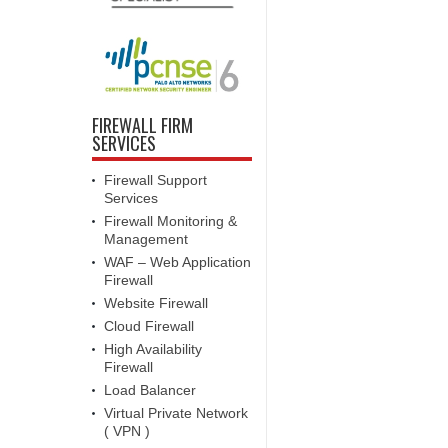
FIREWALL FIRM
SERVICES
Firewall Support
Services
Firewall Monitoring &
Management
WAF – Web Application
Firewall
Website Firewall
Cloud Firewall
High Availability
Firewall
Load Balancer
Virtual Private Network
( VPN )