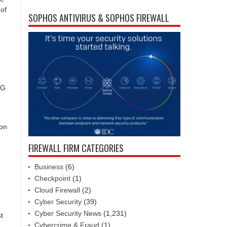
 of
SOPHOS ANTIVIRUS & SOPHOS FIREWALL
3G
ion
FIREWALL FIRM CATEGORIES
Business
(6)
Checkpoint
(1)
Cloud Firewall
(2)
Cyber Security
(39)
Cyber Security News
(1,231)
t
Cybercrime & Fraud
(1)