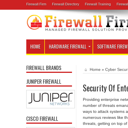
Firewall Firm
Firewall Directory
Firewall Training
Firewal
HOME
HARDWARE FIREWALL
SOFTWARE FIREW
FIREWALL BRANDS
Home
»
Cyber Secur
JUNIPER FIREWALL
Security Of Ent
Providing enterprise net
number of threats emanat
ways to attack systems an
CISCO FIREWALL
numerous reviews like thi
threats, getting on top of