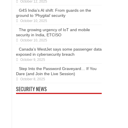
October 12, 2025
G4S India’s AI shift: From guards on the
ground to ‘Phygital’ security
October 10, 2025
The growing urgency of IoT and mobile
security in India, ETCISO
October 10, 2025
Canada’s WestJet says some passenger data
exposed in cybersecurity breach
October 9, 2025
Step Into the Password Graveyard… If You
Dare (and Join the Live Session)
October 8, 2025
SECURITY NEWS