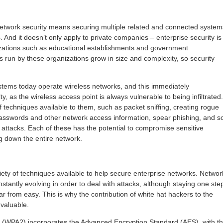
network security means securing multiple related and connected system
And it doesn’t only apply to private companies – enterprise security is
izations such as educational establishments and government
 run by these organizations grow in size and complexity, so security
systems today operate wireless networks, and this immediately
y, as the wireless access point is always vulnerable to being infiltrated.
 techniques available to them, such as packet sniffing, creating rogue
passwords and other network access information, spear phishing, and s
 attacks. Each of these has the potential to compromise sensitive
ng down the entire network.
iety of techniques available to help secure enterprise networks. Networ
nstantly evolving in order to deal with attacks, although staying one ste
ar from easy. This is why the contribution of white hat hackers to the
 valuable.
2 (WPA2) incorporates the Advanced Encryption Standard (AES), with t