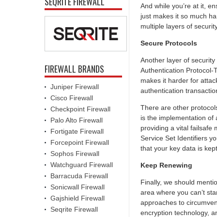
SEQRITE FIREWALL
And while you’re at it, en
just makes it so much ha
multiple layers of secur
Secure Protocols
Another layer of security
FIREWALL BRANDS
Authentication Protocol-
makes it harder for attac
Juniper Firewall
authentication transacti
Cisco Firewall
There are other protocols
Checkpoint Firewall
is the implementation of
Palo Alto Firewall
providing a vital failsaf
Fortigate Firewall
Service Set Identifiers y
Forcepoint Firewall
that your key data is kep
Sophos Firewall
Watchguard Firewall
Keep Renewing
Barracuda Firewall
Finally, we should menti
Sonicwall Firewall
area where you can’t stan
Gajshield Firewall
approaches to circumventi
Seqrite Firewall
encryption technology, a