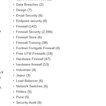
Data Breaches
(2)
Design
(7)
Email Security
(6)
Endpoint security
(8)
Firewall
(142)
s
Firewall Security
(2,396)
Firewall Store
(6)
Firewall Training
(38)
Foritnet Fortigate Firewall
(4)
Free UTM Firewalls
(18)
Hardware Firewall
(47)
hardware-firewall
(13)
.
Industries
(4)
’ll
Jaipur
(3)
o
Load Balancer
(6)
Network Switches
(6)
r,
Politics
(5)
Pune
(5)
Security Audit
(6)