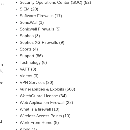
Security Operations Center (SOC)
(52)
is
SIEM
(20)
Software Firewalls
(17)
SonicWall
(1)
Sonicwall Firewalls
(5)
Sophos
(3)
Sophos XG Firewalls
(9)
Sports
(4)
Support
(86)
Technology
(6)
on
VAPT
(3)
k,
Videos
(3)
VPN Services
(20)
re
Vulnerabilities & Exploits
(508)
WatchGuard License
(34)
Web Application Firewall
(22)
What is a firewall
(18)
Wireless Access Points
(10)
nd
Work From Home
(8)
World
(7)