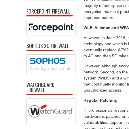
majority of enterprise sec
FORCEPOINT FIREWALL
encryption makes it pract
supercomputers.
Wi-Fi Alliance and WP
However, in June 2018, th
technology and which is i
SOPHOS XG FIREWALL
eventually replace WPA2,
to 4G and then 5G takes 
However, although encrypt
network. Second, on the l
system (WIDS) and a wir
WATCHGUARD
that continually monitor 
FIREWALL
unauthorized access.
Regular Patching
IT professionals responsi
hardware is patched on a r
vulnerabilities appear i
be running the most up-t