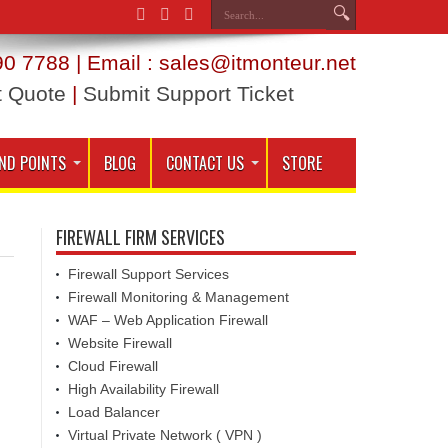
0 7788 | Email : sales@itmonteur.net
t Quote
|
Submit Support Ticket
ND POINTS
BLOG
CONTACT US
STORE
FIREWALL FIRM SERVICES
Firewall Support Services
Firewall Monitoring & Management
WAF – Web Application Firewall
Website Firewall
Cloud Firewall
High Availability Firewall
Load Balancer
Virtual Private Network ( VPN )