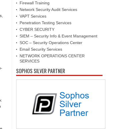
Firewall Training
Network Security Audit Services
s,
VAPT Services
Penetration Testing Services
CYBER SECURITY
SIEM – Security Info & Event Management
SOC – Security Operations Center
Email Security Services
NETWORK OPERATIONS CENTER
SERVICES
o-
SOPHOS SILVER PARTNER
k
p
he