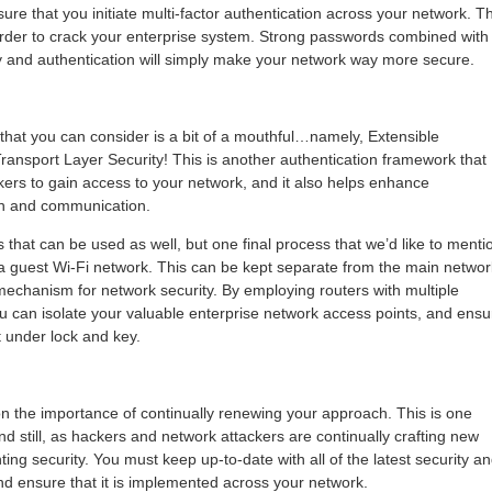
sure that you initiate multi-factor authentication across your network. Th
rder to crack your enterprise system. Strong passwords combined with
ity and authentication will simply make your network way more secure.
 that you can consider is a bit of a mouthful…namely, Extensible
Transport Layer Security! This is another authentication framework that
kers to gain access to your network, and it also helps enhance
on and communication.
 that can be used as well, but one final process that we’d like to menti
 a guest Wi-Fi network. This can be kept separate from the main networ
e mechanism for network security. By employing routers with multiple
ou can isolate your valuable enterprise network access points, and ensu
t under lock and key.
on the importance of continually renewing your approach. This is one
d still, as hackers and network attackers are continually crafting new
ng security. You must keep up-to-date with all of the latest security a
nd ensure that it is implemented across your network.