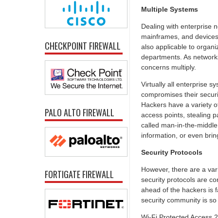
Multiple Systems
Dealing with enterprise 
mainframes, and devices. 
CHECKPOINT FIREWALL
also applicable to organ
departments. As networks
concerns multiply.
Virtually all enterprise 
compromises their securit
Hackers have a variety of
PALO ALTO FIREWALL
access points, stealing 
called man-in-the-middle
information, or even bri
Security Protocols
However, there are a var
FORTIGATE FIREWALL
security protocols are co
ahead of the hackers is f
security community is so
Wi-Fi Protected Access 