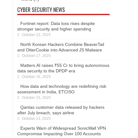
CYBER SECURITY NEWS
Fortinet report: Data loss rises despite
stronger security and higher spending
October 22, 2025
North Korean Hackers Combine BeaverTail
and OtterCookie into Advanced JS Malware
October 17, 2025
Matters.AI raises ₹55 Cr to bring autonomous
data security to the DPDP era
October 16, 2025
How data and technology are redefining risk
assessment in India, ETCISO
October 15, 2025
Qantas customer data released by hackers
after July breach, says airline
October 13, 2025
Experts Warn of Widespread SonicWall VPN
Compromise Impacting Over 100 Accounts