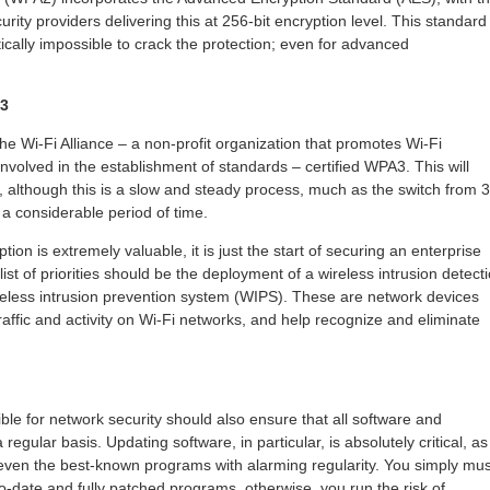
urity providers delivering this at 256-bit encryption level. This standard
ically impossible to crack the protection; even for advanced
A3
e Wi-Fi Alliance – a non-profit organization that promotes Wi-Fi
nvolved in the establishment of standards – certified WPA3. This will
 although this is a slow and steady process, much as the switch from 
a considerable period of time.
ion is extremely valuable, it is just the start of securing an enterprise
ist of priorities should be the deployment of a wireless intrusion detect
eless intrusion prevention system (WIPS). These are network devices
traffic and activity on Wi-Fi networks, and help recognize and eliminate
ble for network security should also ensure that all software and
egular basis. Updating software, in particular, is absolutely critical, as
n even the best-known programs with alarming regularity. You simply mus
o-date and fully patched programs, otherwise, you run the risk of