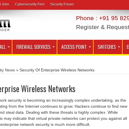
l Jobs
Cybersecurity Firm
Security Forum
Phone : +91 95 829
Register & Reques
ALL
FIREWALL SERVICES
ACCESS POINT
SWITCHES
E
ity News
»
Security Of Enterprise Wireless Networks
erprise Wireless Networks
work security is becoming an increasingly complex undertaking, as the
ing from the Internet continues to grow. Hackers continue to find new
d steal data. Dealing with these threats is highly complex. While
s may indicate that virtual private networks can protect you against all
 enterprise network security is much more difficult.