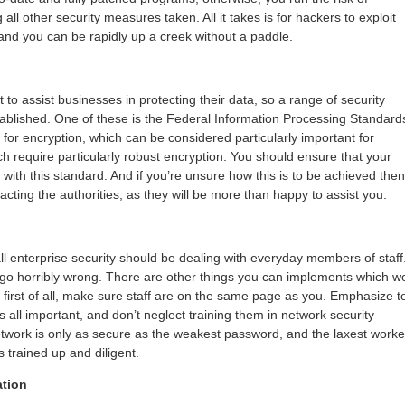
ll other security measures taken. All it takes is for hackers to exploit
 and you can be rapidly up a creek without a paddle.
t to assist businesses in protecting their data, so a range of security
blished. One of these is the Federal Information Processing Standard
for encryption, which can be considered particularly important for
h require particularly robust encryption. You should ensure that your
t with this standard. And if you’re unsure how this is to be achieved then
cting the authorities, as they will be more than happy to assist you.
 all enterprise security should be dealing with everyday members of staff
 go horribly wrong. There are other things you can implements which we
t first of all, make sure staff are on the same page as you. Emphasize t
s all important, and don’t neglect training them in network security
network is only as secure as the weakest password, and the laxest worke
 trained up and diligent.
ation