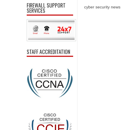
FIREWALL SUPPORT
cyber security news
SERVICES
STAFF ACCREDITATION