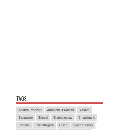
TAGS
Andhra Pradesh
Arunachal Pradesh
Assam
Bangalore
Bhopal
Bhubaneswar
Chandigarh
Chennai
Chhattisgarh
Cisco
cyber security