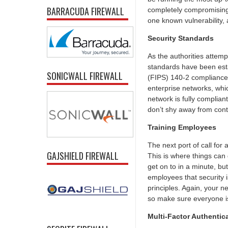
BARRACUDA FIREWALL
completely compromising a
one known vulnerability,
Security Standards
As the authorities attemp
standards have been esta
SONICWALL FIREWALL
(FIPS) 140-2 compliance 
enterprise networks, whic
network is fully complian
don’t shy away from conta
Training Employees
The next port of call for
GAJSHIELD FIREWALL
This is where things can
get on to in a minute, bu
employees that security i
principles. Again, your 
so make sure everyone is
Multi-Factor Authentic