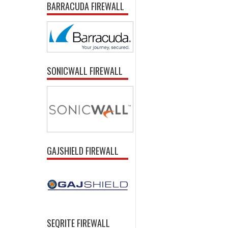
BARRACUDA FIREWALL
SONICWALL FIREWALL
GAJSHIELD FIREWALL
SEQRITE FIREWALL