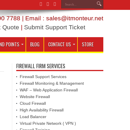
0 7788 | Email : sales@itmonteur.net
t Quote
|
Submit Support Ticket
ND POINTS
BLOG
CONTACT US
STORE
FIREWALL FIRM SERVICES
Firewall Support Services
Firewall Monitoring & Management
WAF – Web Application Firewall
Website Firewall
Cloud Firewall
High Availability Firewall
Load Balancer
Virtual Private Network ( VPN )