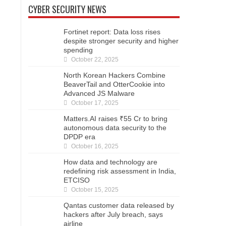
CYBER SECURITY NEWS
Fortinet report: Data loss rises
despite stronger security and higher
spending
October 22, 2025
North Korean Hackers Combine
BeaverTail and OtterCookie into
Advanced JS Malware
October 17, 2025
Matters.AI raises ₹55 Cr to bring
autonomous data security to the
DPDP era
October 16, 2025
How data and technology are
redefining risk assessment in India,
ETCISO
October 15, 2025
Qantas customer data released by
hackers after July breach, says
airline