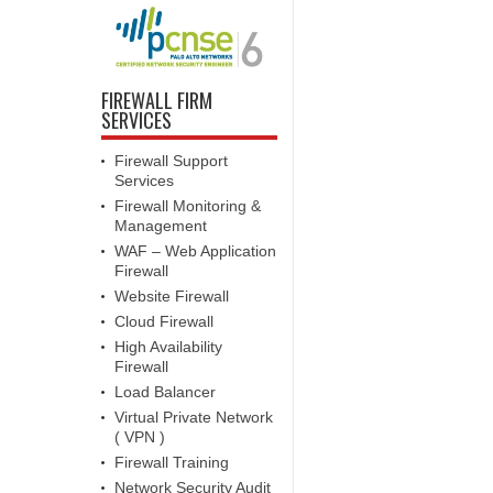
FIREWALL FIRM
SERVICES
Firewall Support
Services
Firewall Monitoring &
Management
WAF – Web Application
Firewall
Website Firewall
Cloud Firewall
High Availability
Firewall
Load Balancer
Virtual Private Network
( VPN )
Firewall Training
Network Security Audit