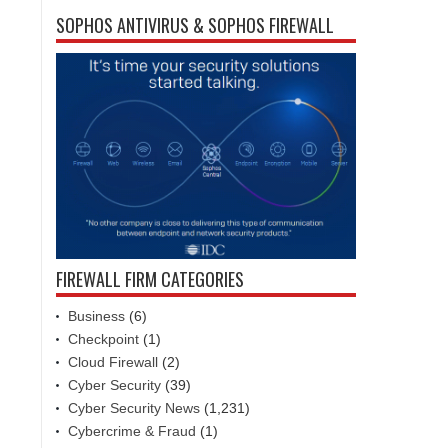
SOPHOS ANTIVIRUS & SOPHOS FIREWALL
FIREWALL FIRM CATEGORIES
Business
(6)
Checkpoint
(1)
Cloud Firewall
(2)
Cyber Security
(39)
Cyber Security News
(1,231)
Cybercrime & Fraud
(1)