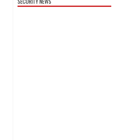
SECURITY NEWS