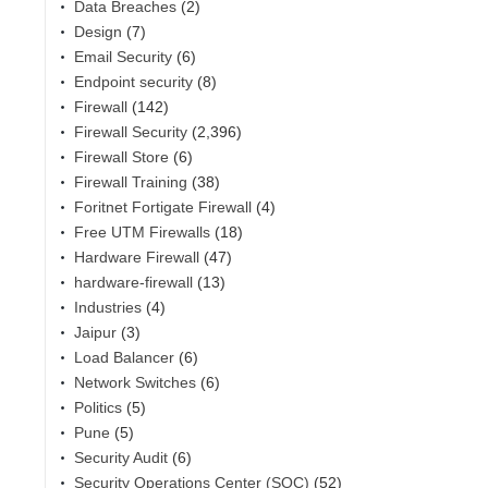
Data Breaches
(2)
Design
(7)
Email Security
(6)
Endpoint security
(8)
Firewall
(142)
Firewall Security
(2,396)
Firewall Store
(6)
Firewall Training
(38)
Foritnet Fortigate Firewall
(4)
Free UTM Firewalls
(18)
Hardware Firewall
(47)
hardware-firewall
(13)
Industries
(4)
Jaipur
(3)
Load Balancer
(6)
Network Switches
(6)
Politics
(5)
Pune
(5)
Security Audit
(6)
Security Operations Center (SOC)
(52)