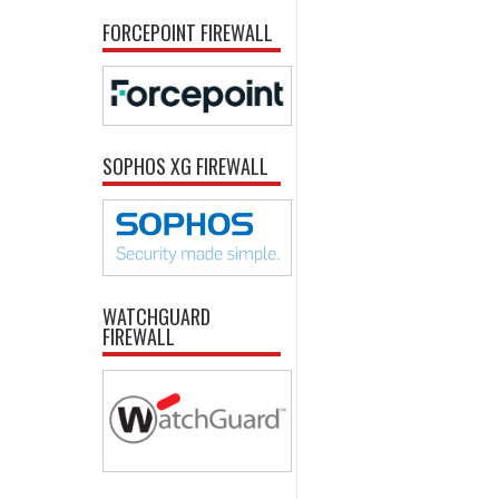
FORCEPOINT FIREWALL
SOPHOS XG FIREWALL
WATCHGUARD
FIREWALL