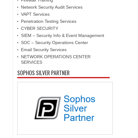
Firewall Training
Network Security Audit Services
VAPT Services
Penetration Testing Services
CYBER SECURITY
SIEM – Security Info & Event Management
SOC – Security Operations Center
Email Security Services
NETWORK OPERATIONS CENTER
SERVICES
SOPHOS SILVER PARTNER