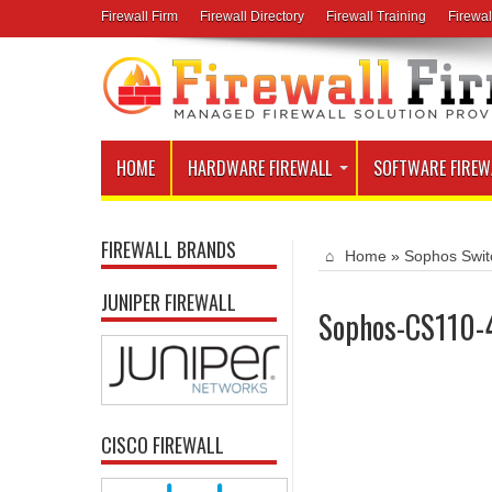
Firewall Firm
Firewall Directory
Firewall Training
Firewal
HOME
HARDWARE FIREWALL
SOFTWARE FIREW
FIREWALL BRANDS
Home
»
Sophos Swit
JUNIPER FIREWALL
Sophos-CS110-
CISCO FIREWALL