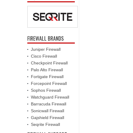
FIREWALL BRANDS
Juniper Firewall
Cisco Firewall
Checkpoint Firewall
Palo Alto Firewall
Fortigate Firewall
Forcepoint Firewall
Sophos Firewall
Watchguard Firewall
Barracuda Firewall
Sonicwall Firewall
Gajshield Firewall
Seqrite Firewall