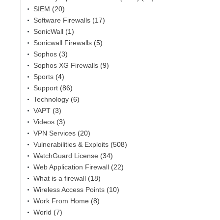
SIEM
(20)
Software Firewalls
(17)
SonicWall
(1)
Sonicwall Firewalls
(5)
Sophos
(3)
Sophos XG Firewalls
(9)
Sports
(4)
Support
(86)
Technology
(6)
VAPT
(3)
Videos
(3)
VPN Services
(20)
Vulnerabilities & Exploits
(508)
WatchGuard License
(34)
Web Application Firewall
(22)
What is a firewall
(18)
Wireless Access Points
(10)
Work From Home
(8)
World
(7)