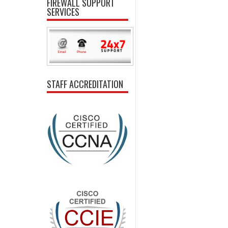
FIREWALL SUPPORT
SERVICES
STAFF ACCREDITATION