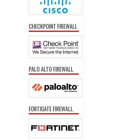
CHECKPOINT FIREWALL
PALO ALTO FIREWALL
FORTIGATE FIREWALL