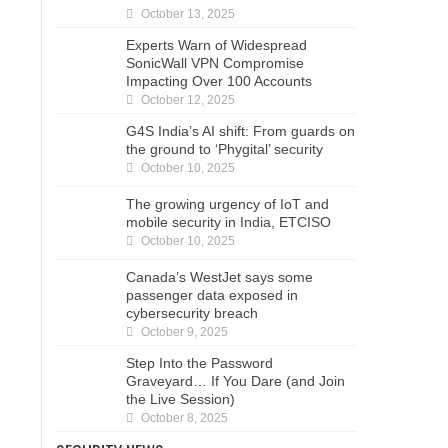
October 13, 2025
Experts Warn of Widespread
SonicWall VPN Compromise
Impacting Over 100 Accounts
October 12, 2025
G4S India’s AI shift: From guards on
the ground to ‘Phygital’ security
October 10, 2025
The growing urgency of IoT and
mobile security in India, ETCISO
October 10, 2025
Canada’s WestJet says some
passenger data exposed in
cybersecurity breach
October 9, 2025
Step Into the Password
Graveyard… If You Dare (and Join
the Live Session)
October 8, 2025