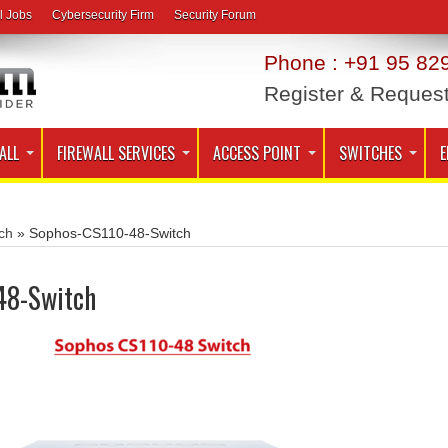
l Jobs
Cybersecurity Firm
Security Forum
Phone : +91 95 829
Register & Reques
ALL
FIREWALL SERVICES
ACCESS POINT
SWITCHES
E
ch
»
Sophos-CS110-48-Switch
48-Switch