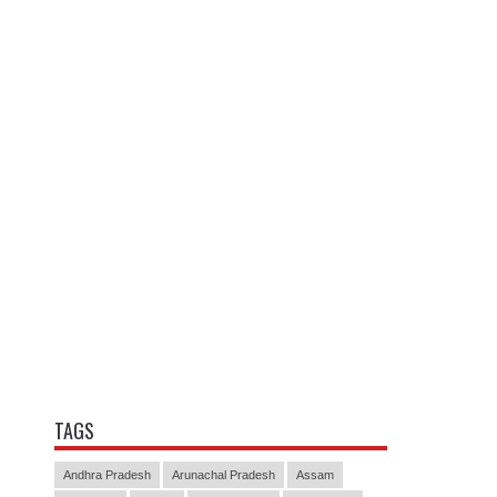
TAGS
Andhra Pradesh
Arunachal Pradesh
Assam