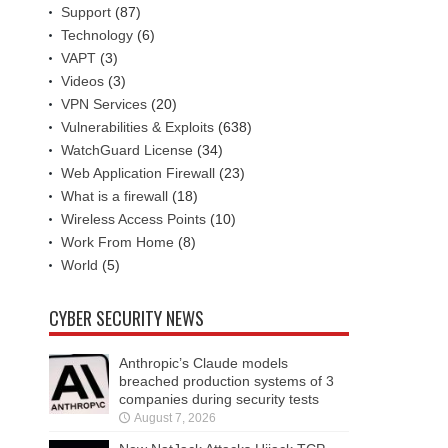
Support
(87)
Technology
(6)
VAPT
(3)
Videos
(3)
VPN Services
(20)
Vulnerabilities & Exploits
(638)
WatchGuard License
(34)
Web Application Firewall
(23)
What is a firewall
(18)
Wireless Access Points
(10)
Work From Home
(8)
World
(5)
CYBER SECURITY NEWS
Anthropic’s Claude models
breached production systems of 3
companies during security tests
August 7, 2026