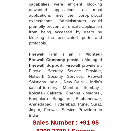
capabilities were efficient blocking
unwanted applications as most
applications met the port-protocol
expectations. Administrators could
promptly prevent an unsafe application
from being accessed by users by
blocking the associated ports and
protocols.
Firewall Firm
is an
IT Monteur
Firewall Company
provides Managed
Firewall Support
, Firewall providers ,
Firewall Security Service Provider,
Network Security Services, Firewall
Solutions India , New Delhi - India's
capital territory , Mumbai - Bombay ,
Kolkata - Calcutta , Chennai - Madras ,
Bangaluru - Bangalore , Bhubaneswar,
Ahmedabad, Hyderabad, Pune, Surat,
Jaipur, Firewall Service Providers in
India
Sales Number : +91 95
8290 7788 | Support