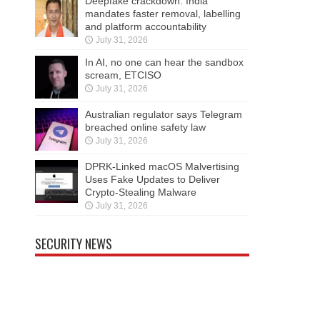
Deepfake crackdown: India
mandates faster removal, labelling
and platform accountability
July 31, 2026
In AI, no one can hear the sandbox
scream, ETCISO
July 31, 2026
Australian regulator says Telegram
breached online safety law
July 31, 2026
DPRK-Linked macOS Malvertising
Uses Fake Updates to Deliver
Crypto-Stealing Malware
July 31, 2026
SECURITY NEWS