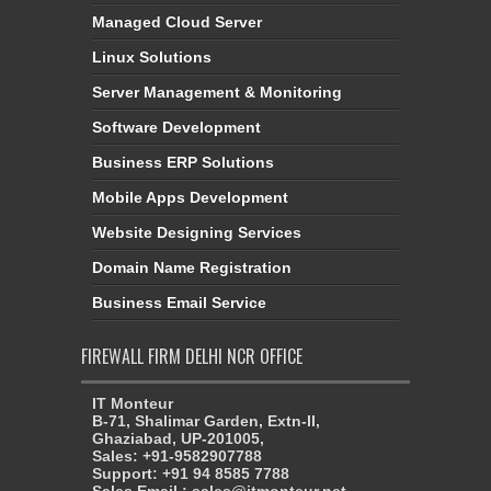
Managed Cloud Server
Linux Solutions
Server Management & Monitoring
Software Development
Business ERP Solutions
Mobile Apps Development
Website Designing Services
Domain Name Registration
Business Email Service
FIREWALL FIRM DELHI NCR OFFICE
IT Monteur
B-71, Shalimar Garden, Extn-II,
Ghaziabad, UP-201005,
Sales: +91-9582907788
Support: +91 94 8585 7788
Sales Email : sales@itmonteur.net