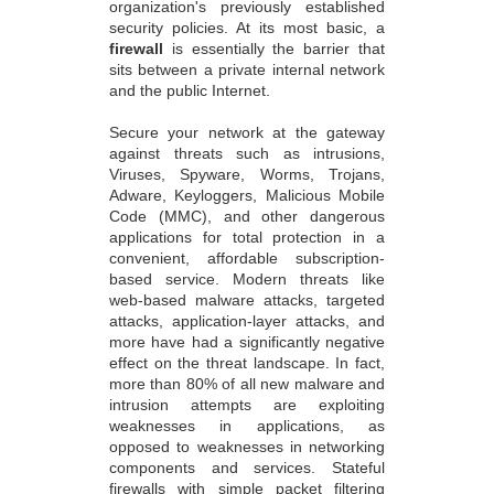
organization's previously established
security policies. At its most basic, a
firewall
is essentially the barrier that
sits between a private internal network
and the public Internet.
Secure your network at the gateway
against threats such as intrusions,
Viruses, Spyware, Worms, Trojans,
Adware, Keyloggers, Malicious Mobile
Code (MMC), and other dangerous
applications for total protection in a
convenient, affordable subscription-
based service. Modern threats like
web-based malware attacks, targeted
attacks, application-layer attacks, and
more have had a significantly negative
effect on the threat landscape. In fact,
more than 80% of all new malware and
intrusion attempts are exploiting
weaknesses in applications, as
opposed to weaknesses in networking
components and services. Stateful
firewalls with simple packet filtering