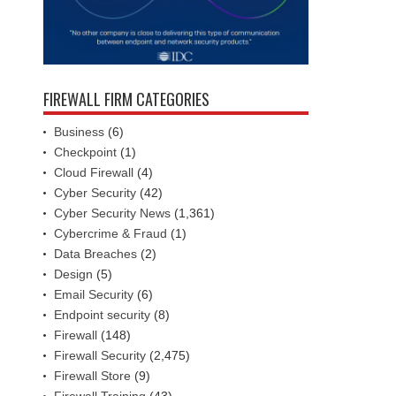
FIREWALL FIRM CATEGORIES
Business
(6)
Checkpoint
(1)
Cloud Firewall
(4)
Cyber Security
(42)
Cyber Security News
(1,361)
Cybercrime & Fraud
(1)
Data Breaches
(2)
Design
(5)
Email Security
(6)
Endpoint security
(8)
Firewall
(148)
Firewall Security
(2,475)
Firewall Store
(9)