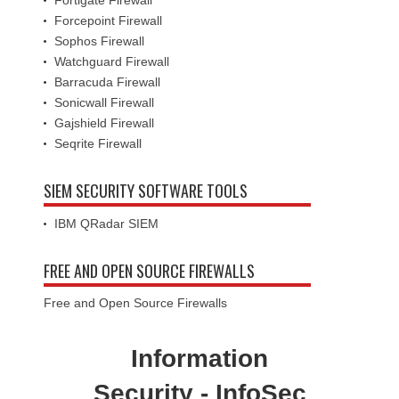
Fortigate Firewall
Forcepoint Firewall
Sophos Firewall
Watchguard Firewall
Barracuda Firewall
Sonicwall Firewall
Gajshield Firewall
Seqrite Firewall
SIEM SECURITY SOFTWARE TOOLS
IBM QRadar SIEM
FREE AND OPEN SOURCE FIREWALLS
Free and Open Source Firewalls
Information
Security - InfoSec