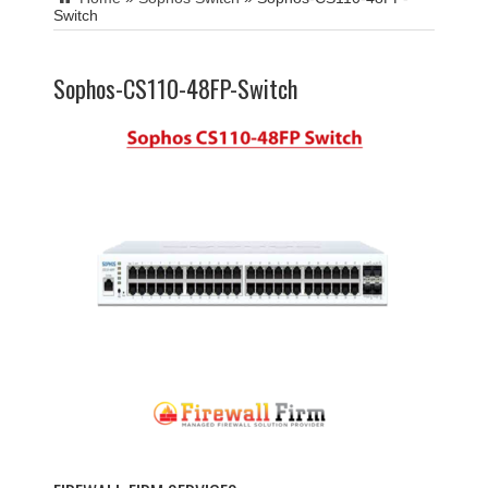
Switch
Sophos-CS110-48FP-Switch