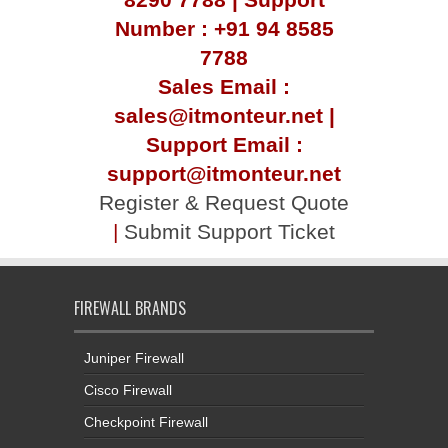
Number : +91 94 8585
7788
Sales Email :
sales@itmonteur.net |
Support Email :
support@itmonteur.net
Register & Request Quote
|
Submit Support Ticket
FIREWALL BRANDS
Juniper Firewall
Cisco Firewall
Checkpoint Firewall