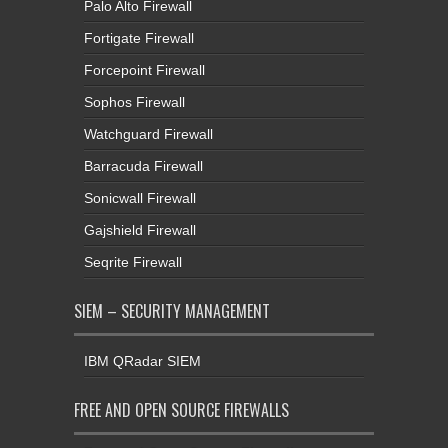
Palo Alto Firewall
Fortigate Firewall
Forcepoint Firewall
Sophos Firewall
Watchguard Firewall
Barracuda Firewall
Sonicwall Firewall
Gajshield Firewall
Seqrite Firewall
SIEM – SECURITY MANAGEMENT
IBM QRadar SIEM
FREE AND OPEN SOURCE FIREWALLS