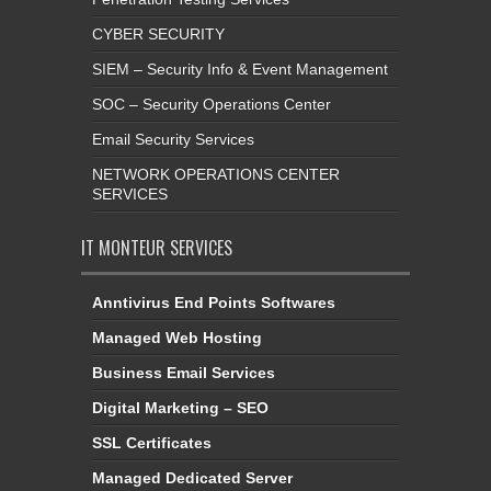
CYBER SECURITY
SIEM – Security Info & Event Management
SOC – Security Operations Center
Email Security Services
NETWORK OPERATIONS CENTER
SERVICES
IT MONTEUR SERVICES
Anntivirus End Points Softwares
Managed Web Hosting
Business Email Services
Digital Marketing – SEO
SSL Certificates
Managed Dedicated Server