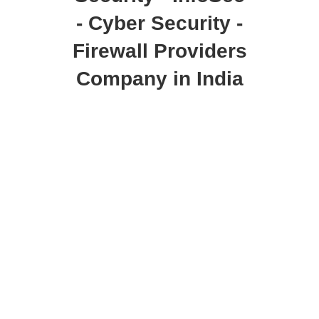
- Cyber Security -
Firewall Providers
Company in India