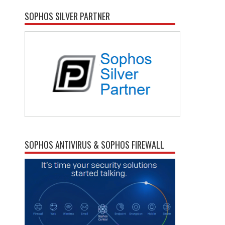
SOPHOS SILVER PARTNER
SOPHOS ANTIVIRUS & SOPHOS FIREWALL