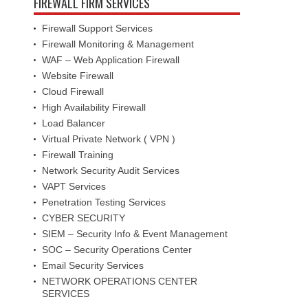
FIREWALL FIRM SERVICES
Firewall Support Services
Firewall Monitoring & Management
WAF – Web Application Firewall
Website Firewall
Cloud Firewall
High Availability Firewall
Load Balancer
Virtual Private Network ( VPN )
Firewall Training
Network Security Audit Services
VAPT Services
Penetration Testing Services
CYBER SECURITY
SIEM – Security Info & Event Management
SOC – Security Operations Center
Email Security Services
NETWORK OPERATIONS CENTER
SERVICES