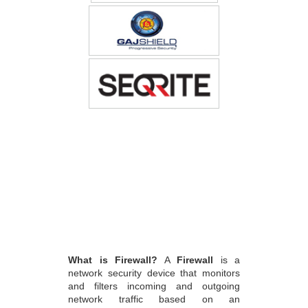
What is Firewall?
A
Firewall
is a
network security device that monitors
and filters incoming and outgoing
network traffic based on an