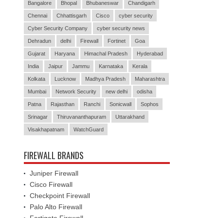
Bangalore
Bhopal
Bhubaneswar
Chandigarh
Chennai
Chhattisgarh
Cisco
cyber security
Cyber Security Company
cyber security news
Dehradun
delhi
Firewall
Fortinet
Goa
Gujarat
Haryana
Himachal Pradesh
Hyderabad
India
Jaipur
Jammu
Karnataka
Kerala
Kolkata
Lucknow
Madhya Pradesh
Maharashtra
Mumbai
Network Security
new delhi
odisha
Patna
Rajasthan
Ranchi
Sonicwall
Sophos
Srinagar
Thiruvananthapuram
Uttarakhand
Visakhapatnam
WatchGuard
FIREWALL BRANDS
Juniper Firewall
Cisco Firewall
Checkpoint Firewall
Palo Alto Firewall