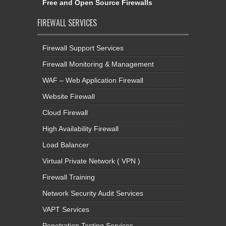
Free and Open Source Firewalls
FIREWALL SERVICES
Firewall Support Services
Firewall Monitoring & Management
WAF – Web Application Firewall
Website Firewall
Cloud Firewall
High Availability Firewall
Load Balancer
Virtual Private Network ( VPN )
Firewall Training
Network Security Audit Services
VAPT Services
Penetration Testing Services