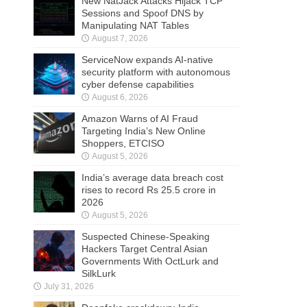
New NatJack Attacks Hijack TCP
Sessions and Spoof DNS by
Manipulating NAT Tables
August 7, 2026
ServiceNow expands AI-native
security platform with autonomous
cyber defense capabilities
August 6, 2026
Amazon Warns of AI Fraud
Targeting India’s New Online
Shoppers, ETCISO
August 5, 2026
India’s average data breach cost
rises to record Rs 25.5 crore in
2026
August 5, 2026
Suspected Chinese-Speaking
Hackers Target Central Asian
Governments With OctLurk and
SilkLurk
July 31, 2026