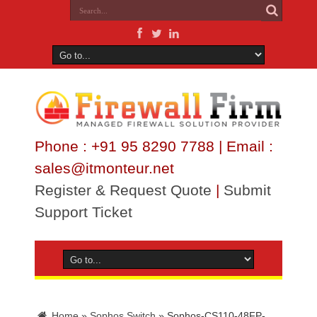
Phone : +91 95 8290 7788 | Email :
sales@itmonteur.net
Register & Request Quote
|
Submit
Support Ticket
Home
»
Sophos Switch
»
Sophos-CS110-48FP-