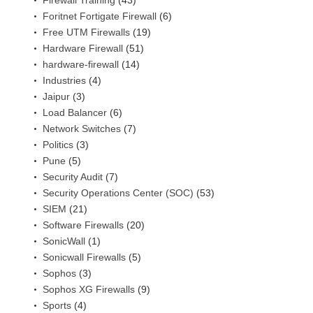
Firewall Training
(43)
Foritnet Fortigate Firewall
(6)
Free UTM Firewalls
(19)
Hardware Firewall
(51)
hardware-firewall
(14)
Industries
(4)
Jaipur
(3)
Load Balancer
(6)
Network Switches
(7)
Politics
(3)
Pune
(5)
Security Audit
(7)
Security Operations Center (SOC)
(53)
SIEM
(21)
Software Firewalls
(20)
SonicWall
(1)
Sonicwall Firewalls
(5)
Sophos
(3)
Sophos XG Firewalls
(9)
Sports
(4)