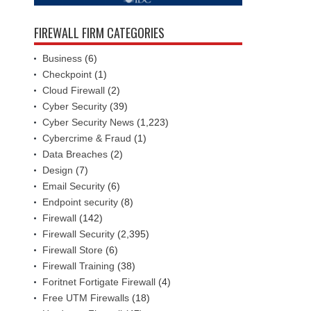
FIREWALL FIRM CATEGORIES
Business
(6)
Checkpoint
(1)
Cloud Firewall
(2)
Cyber Security
(39)
Cyber Security News
(1,223)
Cybercrime & Fraud
(1)
Data Breaches
(2)
Design
(7)
Email Security
(6)
Endpoint security
(8)
Firewall
(142)
Firewall Security
(2,395)
Firewall Store
(6)
Firewall Training
(38)
Foritnet Fortigate Firewall
(4)
Free UTM Firewalls
(18)