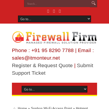
Phone : +91 95 8290 7788 | Email :
sales@itmonteur.net
Register & Request Quote
|
Submit
Support Ticket
Home
»
Sophos Wi-Fi Access Point
»
Hotspot