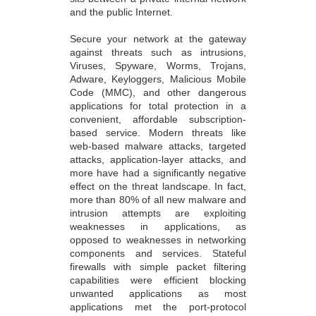
and the public Internet.
Secure your network at the gateway
against threats such as intrusions,
Viruses, Spyware, Worms, Trojans,
Adware, Keyloggers, Malicious Mobile
Code (MMC), and other dangerous
applications for total protection in a
convenient, affordable subscription-
based service. Modern threats like
web-based malware attacks, targeted
attacks, application-layer attacks, and
more have had a significantly negative
effect on the threat landscape. In fact,
more than 80% of all new malware and
intrusion attempts are exploiting
weaknesses in applications, as
opposed to weaknesses in networking
components and services. Stateful
firewalls with simple packet filtering
capabilities were efficient blocking
unwanted applications as most
applications met the port-protocol