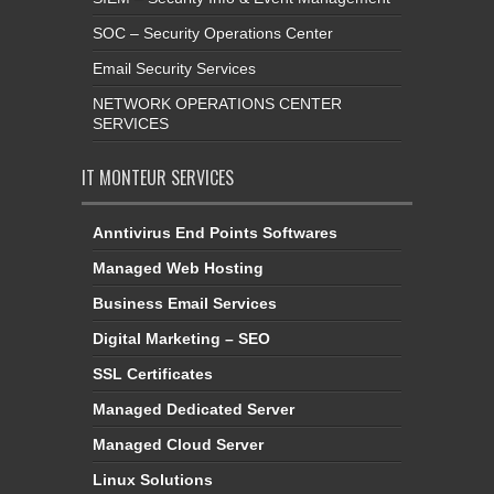
SOC – Security Operations Center
Email Security Services
NETWORK OPERATIONS CENTER
SERVICES
IT MONTEUR SERVICES
Anntivirus End Points Softwares
Managed Web Hosting
Business Email Services
Digital Marketing – SEO
SSL Certificates
Managed Dedicated Server
Managed Cloud Server
Linux Solutions