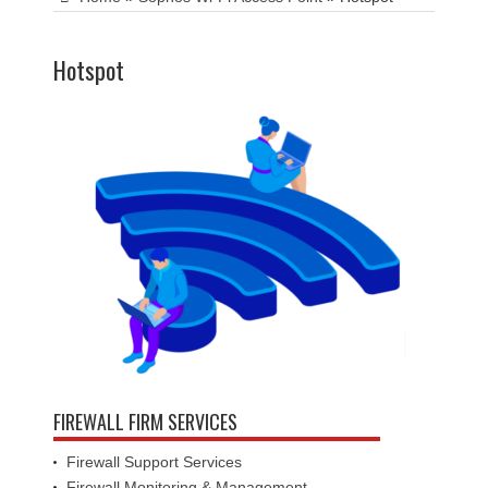
Hotspot
FIREWALL FIRM SERVICES
Firewall Support Services
Firewall Monitoring & Management