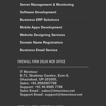
Server Management & Monitoring
Software Development
Business ERP Solutions
Mobile Apps Development
Website Designing Services
Domain Name Registration
Business Email Service
FIREWALL FIRM DELHI NCR OFFICE
IT Monteur
B-71, Shalimar Garden, Extn-II,
Ghaziabad, UP-201005,
Sales: +91-9582907788
Support: +91 94 8585 7788
Sales Email : sales@itmonteur.net
Support Email: support@itmonteur.net