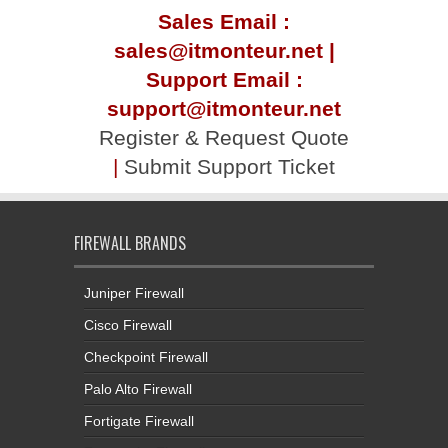
Sales Email :
sales@itmonteur.net |
Support Email :
support@itmonteur.net
Register & Request Quote
|
Submit Support Ticket
FIREWALL BRANDS
Juniper Firewall
Cisco Firewall
Checkpoint Firewall
Palo Alto Firewall
Fortigate Firewall