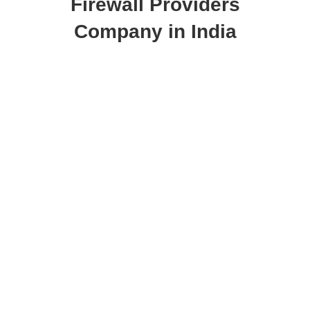
Firewall Providers
Company in India