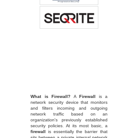
What is Firewall?
A
Firewall
is a
network security device that monitors
and filters incoming and outgoing
network traffic based on an
organization's previously established
security policies. At its most basic, a
firewall
is essentially the barrier that
sits between a private internal network