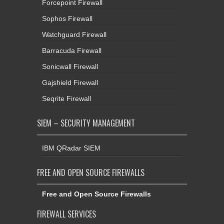
Forcepoint Firewall
Sophos Firewall
Watchguard Firewall
Barracuda Firewall
Sonicwall Firewall
Gajshield Firewall
Seqrite Firewall
SIEM – SECURITY MANAGEMENT
IBM QRadar SIEM
FREE AND OPEN SOURCE FIREWALLS
Free and Open Source Firewalls
FIREWALL SERVICES