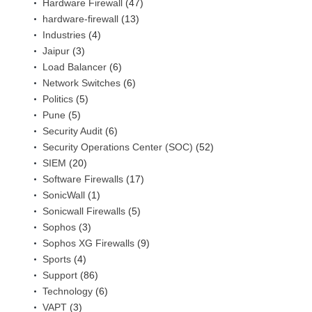
Hardware Firewall
(47)
hardware-firewall
(13)
Industries
(4)
Jaipur
(3)
Load Balancer
(6)
Network Switches
(6)
Politics
(5)
Pune
(5)
Security Audit
(6)
Security Operations Center (SOC)
(52)
SIEM
(20)
Software Firewalls
(17)
SonicWall
(1)
Sonicwall Firewalls
(5)
Sophos
(3)
Sophos XG Firewalls
(9)
Sports
(4)
Support
(86)
Technology
(6)
VAPT
(3)