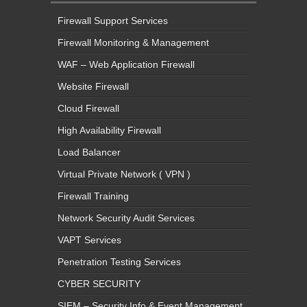
Firewall Support Services
Firewall Monitoring & Management
WAF – Web Application Firewall
Website Firewall
Cloud Firewall
High Availability Firewall
Load Balancer
Virtual Private Network ( VPN )
Firewall Training
Network Security Audit Services
VAPT Services
Penetration Testing Services
CYBER SECURITY
SIEM – Security Info & Event Management