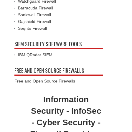
Watchguard Firewall
Barracuda Firewall
Sonicwall Firewall
Gajshield Firewall
Seqrite Firewall
SIEM SECURITY SOFTWARE TOOLS
IBM QRadar SIEM
FREE AND OPEN SOURCE FIREWALLS
Free and Open Source Firewalls
Information
Security - InfoSec
- Cyber Security -