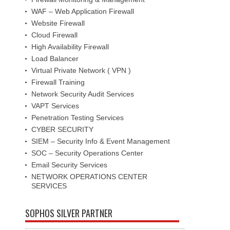
WAF – Web Application Firewall
Website Firewall
Cloud Firewall
High Availability Firewall
Load Balancer
Virtual Private Network ( VPN )
Firewall Training
Network Security Audit Services
VAPT Services
Penetration Testing Services
CYBER SECURITY
SIEM – Security Info & Event Management
SOC – Security Operations Center
Email Security Services
NETWORK OPERATIONS CENTER
SERVICES
SOPHOS SILVER PARTNER