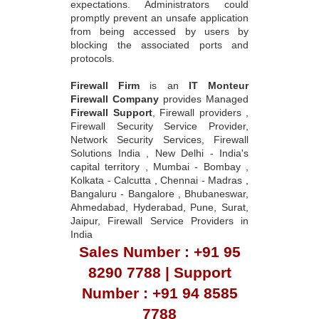
expectations. Administrators could
promptly prevent an unsafe application
from being accessed by users by
blocking the associated ports and
protocols.
Firewall Firm
is an
IT Monteur
Firewall Company
provides Managed
Firewall Support
, Firewall providers ,
Firewall Security Service Provider,
Network Security Services, Firewall
Solutions India , New Delhi - India's
capital territory , Mumbai - Bombay ,
Kolkata - Calcutta , Chennai - Madras ,
Bangaluru - Bangalore , Bhubaneswar,
Ahmedabad, Hyderabad, Pune, Surat,
Jaipur, Firewall Service Providers in
India
Sales Number : +91 95
8290 7788 | Support
Number : +91 94 8585
7788