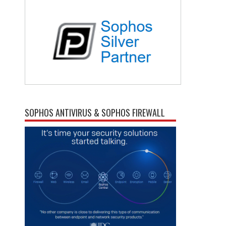
SOPHOS ANTIVIRUS & SOPHOS FIREWALL