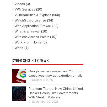
Videos
(3)
VPN Services
(20)
Vulnerabilities & Exploits
(500)
WatchGuard License
(34)
Web Application Firewall
(22)
What is a firewall
(18)
Wireless Access Points
(10)
Work From Home
(8)
World
(7)
CYBER SECURITY NEWS
Google warns companies: Your top
executives may get extortion emails
October 3, 2025
Phantom Taurus: New China-Linked
Hacker Group Hits Governments
With Stealth Malware
September 30, 2025