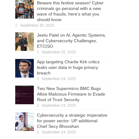
Beware this festive season! Cyber
criminals go personal with a new
wave of frauds; here’s what you
should know
September 30, 2025
Jeetu Patel on AI, Agentic Systems,
and Cybersecurity Challenges,
ETCISO
September 25, 2025
App targeting Charlie Kirk critics
leaks user data in huge privacy
breach
September 24, 2025
Two New Supermicro BMC Bugs
Allow Malicious Firmware to Evade
Root of Trust Security
September 24, 2025
Cybersecurity a strategic imperative
for power sector: UP additional
Chief Secy Bhooshan
September 24, 2025