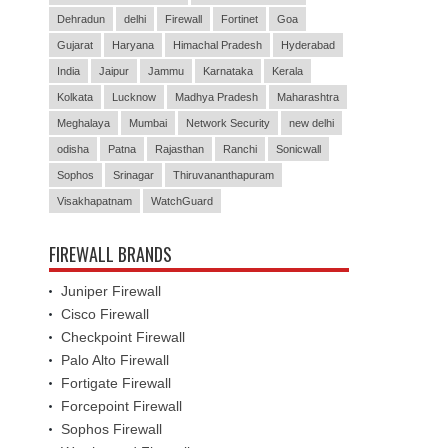
Dehradun
delhi
Firewall
Fortinet
Goa
Gujarat
Haryana
Himachal Pradesh
Hyderabad
India
Jaipur
Jammu
Karnataka
Kerala
Kolkata
Lucknow
Madhya Pradesh
Maharashtra
Meghalaya
Mumbai
Network Security
new delhi
odisha
Patna
Rajasthan
Ranchi
Sonicwall
Sophos
Srinagar
Thiruvananthapuram
Visakhapatnam
WatchGuard
FIREWALL BRANDS
Juniper Firewall
Cisco Firewall
Checkpoint Firewall
Palo Alto Firewall
Fortigate Firewall
Forcepoint Firewall
Sophos Firewall