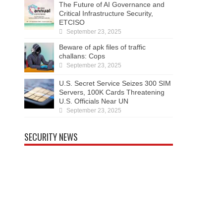
The Future of AI Governance and
Critical Infrastructure Security,
ETCISO
September 23, 2025
Beware of apk files of traffic
challans: Cops
September 23, 2025
U.S. Secret Service Seizes 300 SIM
Servers, 100K Cards Threatening
U.S. Officials Near UN
September 23, 2025
SECURITY NEWS