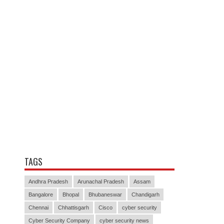
TAGS
Andhra Pradesh
Arunachal Pradesh
Assam
Bangalore
Bhopal
Bhubaneswar
Chandigarh
Chennai
Chhattisgarh
Cisco
cyber security
Cyber Security Company
cyber security news