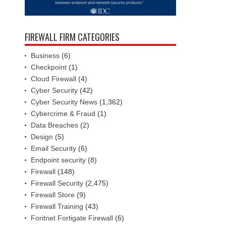
FIREWALL FIRM CATEGORIES
Business
(6)
Checkpoint
(1)
Cloud Firewall
(4)
Cyber Security
(42)
Cyber Security News
(1,362)
Cybercrime & Fraud
(1)
Data Breaches
(2)
Design
(5)
Email Security
(6)
Endpoint security
(8)
Firewall
(148)
Firewall Security
(2,475)
Firewall Store
(9)
Firewall Training
(43)
Foritnet Fortigate Firewall
(6)