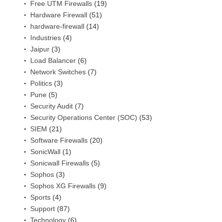
Free UTM Firewalls
(19)
Hardware Firewall
(51)
hardware-firewall
(14)
Industries
(4)
Jaipur
(3)
Load Balancer
(6)
Network Switches
(7)
Politics
(3)
Pune
(5)
Security Audit
(7)
Security Operations Center (SOC)
(53)
SIEM
(21)
Software Firewalls
(20)
SonicWall
(1)
Sonicwall Firewalls
(5)
Sophos
(3)
Sophos XG Firewalls
(9)
Sports
(4)
Support
(87)
Technology
(6)