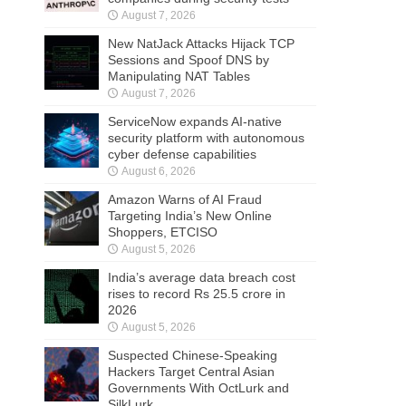
August 7, 2026
New NatJack Attacks Hijack TCP
Sessions and Spoof DNS by
Manipulating NAT Tables
August 7, 2026
ServiceNow expands AI-native
security platform with autonomous
cyber defense capabilities
August 6, 2026
Amazon Warns of AI Fraud
Targeting India’s New Online
Shoppers, ETCISO
August 5, 2026
India’s average data breach cost
rises to record Rs 25.5 crore in
2026
August 5, 2026
Suspected Chinese-Speaking
Hackers Target Central Asian
Governments With OctLurk and
SilkLurk