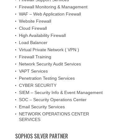
Firewall Monitoring & Management
WAF – Web Application Firewall
Website Firewall
Cloud Firewall
High Availability Firewall
Load Balancer
Virtual Private Network ( VPN )
Firewall Training
Network Security Audit Services
VAPT Services
Penetration Testing Services
CYBER SECURITY
SIEM – Security Info & Event Management
SOC – Security Operations Center
Email Security Services
NETWORK OPERATIONS CENTER
SERVICES
SOPHOS SILVER PARTNER