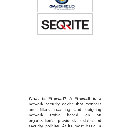
What is Firewall?
A
Firewall
is a
network security device that monitors
and filters incoming and outgoing
network traffic based on an
organization's previously established
security policies. At its most basic, a