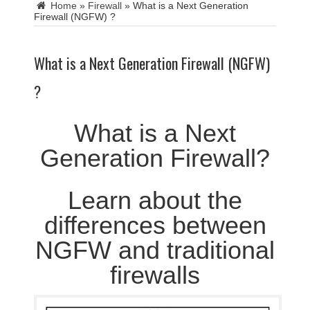
Home
»
Firewall
»
What is a Next Generation
Firewall (NGFW) ?
What is a Next Generation Firewall (NGFW)
?
What is a Next
Generation Firewall?
Learn about the
differences between
NGFW and traditional
firewalls