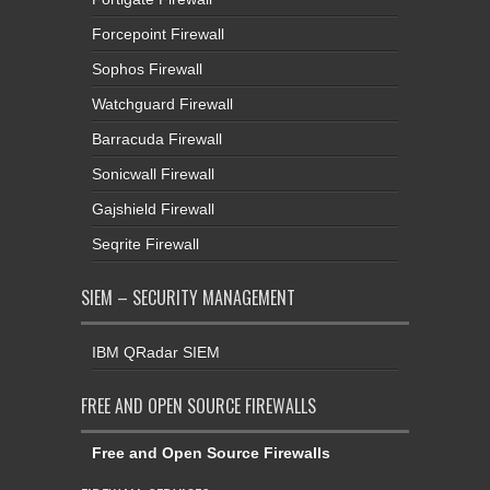
Forcepoint Firewall
Sophos Firewall
Watchguard Firewall
Barracuda Firewall
Sonicwall Firewall
Gajshield Firewall
Seqrite Firewall
SIEM – SECURITY MANAGEMENT
IBM QRadar SIEM
FREE AND OPEN SOURCE FIREWALLS
Free and Open Source Firewalls