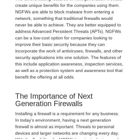
create unique benefits for the companies using them.
NGFWs are able to block malware from entering a
network, something that traditional firewalls would
never be able to achieve. They are better equipped to
address Advanced Persistent Threats (APTs). NGFWs
can be a low-cost option for companies looking to
improve their basic security because they can
incorporate the work of antiviruses, firewalls, and other
security applications into one solution. The features of
this include application awareness, inspection services,
as well as a protection system and awareness tool that
benefit the offering at all odds.
The Importance of Next
Generation Firewalls
Installing a firewall is a requirement for any business.
In today’s environment, having a next generation
firewall is almost as important. Threats to personal
devices and larger networks are changing every day.