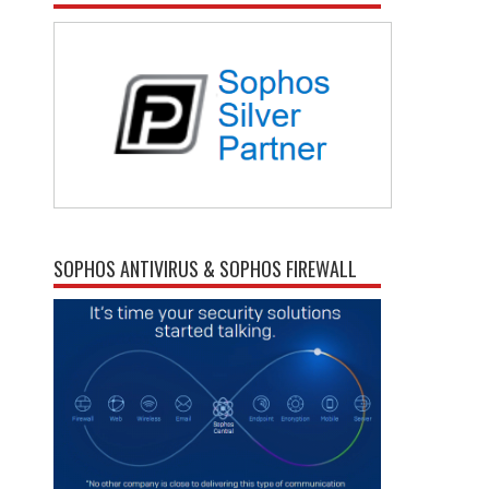
SOPHOS ANTIVIRUS & SOPHOS FIREWALL