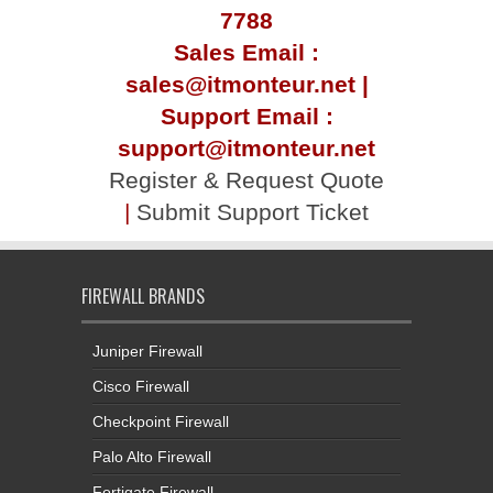
7788
Sales Email :
sales@itmonteur.net |
Support Email :
support@itmonteur.net
Register & Request Quote
|
Submit Support Ticket
FIREWALL BRANDS
Juniper Firewall
Cisco Firewall
Checkpoint Firewall
Palo Alto Firewall
Fortigate Firewall