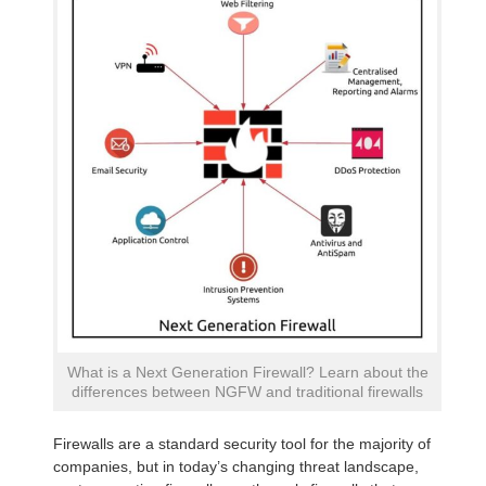
What is a Next Generation Firewall? Learn about the
differences between NGFW and traditional firewalls
Firewalls are a standard security tool for the majority of
companies, but in today’s changing threat landscape,