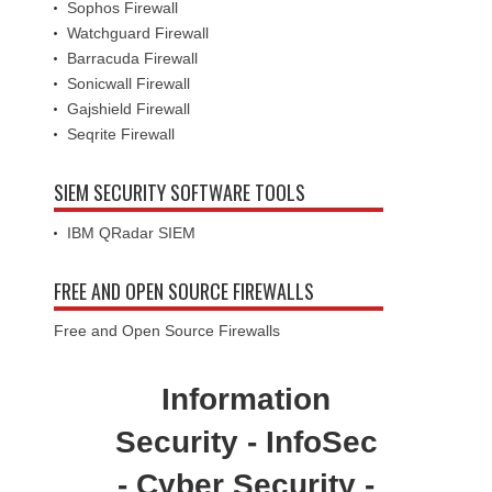
Sophos Firewall
Watchguard Firewall
Barracuda Firewall
Sonicwall Firewall
Gajshield Firewall
Seqrite Firewall
SIEM SECURITY SOFTWARE TOOLS
IBM QRadar SIEM
FREE AND OPEN SOURCE FIREWALLS
Free and Open Source Firewalls
Information
Security - InfoSec
- Cyber Security -