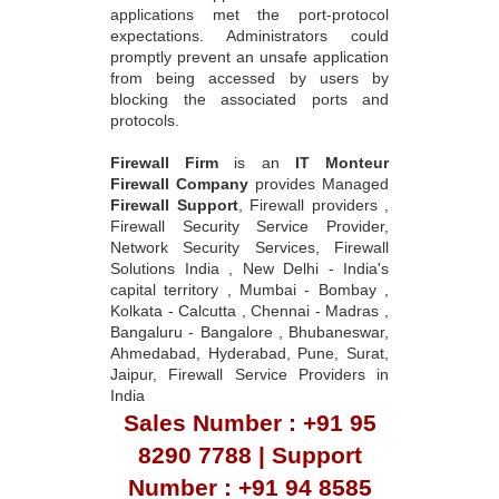
applications met the port-protocol
expectations. Administrators could
promptly prevent an unsafe application
from being accessed by users by
blocking the associated ports and
protocols.
Firewall Firm
is an
IT Monteur
Firewall Company
provides Managed
Firewall Support
, Firewall providers ,
Firewall Security Service Provider,
Network Security Services, Firewall
Solutions India , New Delhi - India's
capital territory , Mumbai - Bombay ,
Kolkata - Calcutta , Chennai - Madras ,
Bangaluru - Bangalore , Bhubaneswar,
Ahmedabad, Hyderabad, Pune, Surat,
Jaipur, Firewall Service Providers in
India
Sales Number : +91 95
8290 7788 | Support
Number : +91 94 8585