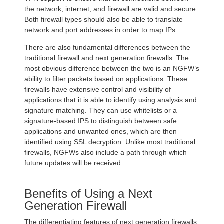
the network, internet, and firewall are valid and secure.
Both firewall types should also be able to translate
network and port addresses in order to map IPs.
There are also fundamental differences between the
traditional firewall and next generation firewalls. The
most obvious difference between the two is an NGFW’s
ability to filter packets based on applications. These
firewalls have extensive control and visibility of
applications that it is able to identify using analysis and
signature matching. They can use whitelists or a
signature-based IPS to distinguish between safe
applications and unwanted ones, which are then
identified using SSL decryption. Unlike most traditional
firewalls, NGFWs also include a path through which
future updates will be received.
Benefits of Using a Next
Generation Firewall
The differentiating features of next generation firewalls