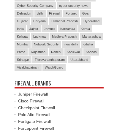
Cyber Security Company
cyber security news
Dehradun
delhi
Firewall
Fortinet
Goa
Gujarat
Haryana
Himachal Pradesh
Hyderabad
India
Jaipur
Jammu
Karnataka
Kerala
Kolkata
Lucknow
Madhya Pradesh
Maharashtra
Mumbai
Network Security
new delhi
odisha
Patna
Rajasthan
Ranchi
Sonicwall
Sophos
Srinagar
Thiruvananthapuram
Uttarakhand
Visakhapatnam
WatchGuard
FIREWALL BRANDS
Juniper Firewall
Cisco Firewall
Checkpoint Firewall
Palo Alto Firewall
Fortigate Firewall
Forcepoint Firewall