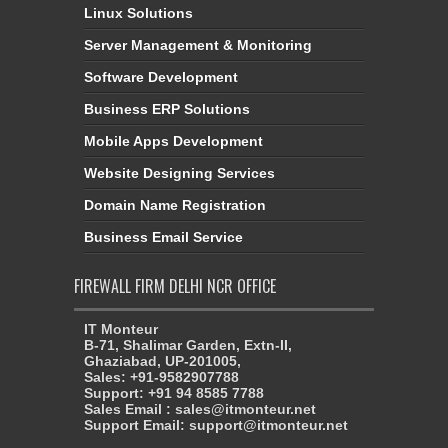
Linux Solutions
Server Management & Monitoring
Software Development
Business ERP Solutions
Mobile Apps Development
Website Designing Services
Domain Name Registration
Business Email Service
FIREWALL FIRM DELHI NCR OFFICE
IT Monteur
B-71, Shalimar Garden, Extn-II,
Ghaziabad, UP-201005,
Sales: +91-9582907788
Support: +91 94 8585 7788
Sales Email : sales@itmonteur.net
Support Email: support@itmonteur.net