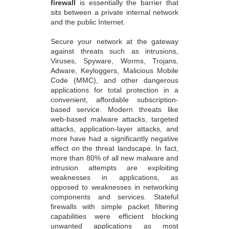
firewall
is essentially the barrier that
sits between a private internal network
and the public Internet.
Secure your network at the gateway
against threats such as intrusions,
Viruses, Spyware, Worms, Trojans,
Adware, Keyloggers, Malicious Mobile
Code (MMC), and other dangerous
applications for total protection in a
convenient, affordable subscription-
based service. Modern threats like
web-based malware attacks, targeted
attacks, application-layer attacks, and
more have had a significantly negative
effect on the threat landscape. In fact,
more than 80% of all new malware and
intrusion attempts are exploiting
weaknesses in applications, as
opposed to weaknesses in networking
components and services. Stateful
firewalls with simple packet filtering
capabilities were efficient blocking
unwanted applications as most