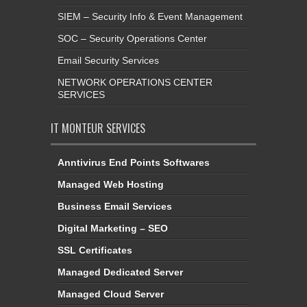
SIEM – Security Info & Event Management
SOC – Security Operations Center
Email Security Services
NETWORK OPERATIONS CENTER
SERVICES
IT MONTEUR SERVICES
Anntivirus End Points Softwares
Managed Web Hosting
Business Email Services
Digital Marketing – SEO
SSL Certificates
Managed Dedicated Server
Managed Cloud Server