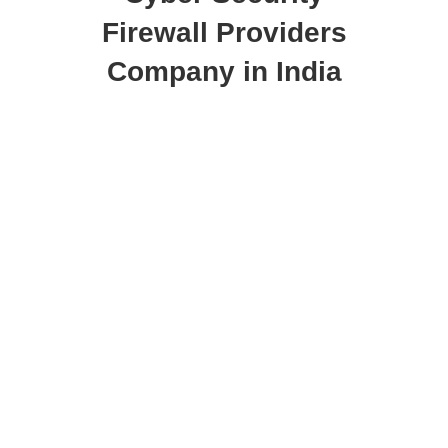
Firewall Providers
Company in India