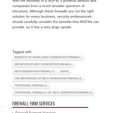
With the flexibility of a NGFW, it protects devices and
companies from a much broader spectrum of
intrusions. Although these firewalls are not the right
solution for every business, security professionals
should carefully consider the benefits that NGFWs can
provide, as it has a very large upside.
Tagged with:
,
BENEFITS OF USING A NEXT GENERATION FIREWALL
,
DEFINITION OF NEXT GENERATION FIREWALL
,
,
NEXT-GENERATION FIREWALLS
NGFW
,
THE IMPORTANCE OF NEXT GENERATION FIREWALLS
,
TRADITIONAL FIREWALLS
TRADITIONAL FIREWALLS VS. NEXT GENERATION FIREWALLS
FIREWALL FIRM SERVICES
Firewall Support Services