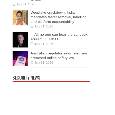
July 31, 2026
Deepfake crackdown: India
mandates faster removal, labelling
and platform accountability
July 31, 2026
In AI, no one can hear the sandbox
scream, ETCISO
July 31, 2026
Australian regulator says Telegram
breached online safety law
July 31, 2026
SECURITY NEWS