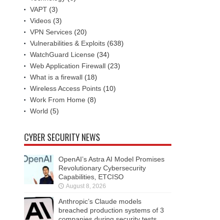
VAPT
(3)
Videos
(3)
VPN Services
(20)
Vulnerabilities & Exploits
(638)
WatchGuard License
(34)
Web Application Firewall
(23)
What is a firewall
(18)
Wireless Access Points
(10)
Work From Home
(8)
World
(5)
CYBER SECURITY NEWS
OpenAI’s Astra AI Model Promises
Revolutionary Cybersecurity
Capabilities, ETCISO
August 8, 2026
Anthropic’s Claude models
breached production systems of 3
companies during security tests