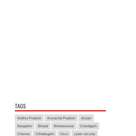
TAGS
Andhra Pradesh
Arunachal Pradesh
Assam
Bangalore
Bhopal
Bhubaneswar
Chandigarh
Chennai
Chhattisgarh
Cisco
cyber security