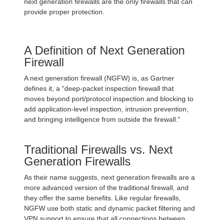
next generation firewalls are the only firewalls that can
provide proper protection.
A Definition of Next Generation
Firewall
A next generation firewall (NGFW) is, as Gartner
defines it, a “deep-packet inspection firewall that
moves beyond port/protocol inspection and blocking to
add application-level inspection, intrusion prevention,
and bringing intelligence from outside the firewall.”
Traditional Firewalls vs. Next
Generation Firewalls
As their name suggests, next generation firewalls are a
more advanced version of the traditional firewall, and
they offer the same benefits. Like regular firewalls,
NGFW use both static and dynamic packet filtering and
VPN support to ensure that all connections between