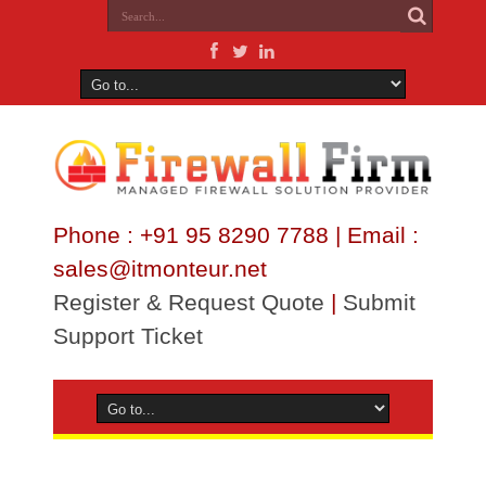
Phone : +91 95 8290 7788 | Email :
sales@itmonteur.net
Register & Request Quote
|
Submit
Support Ticket