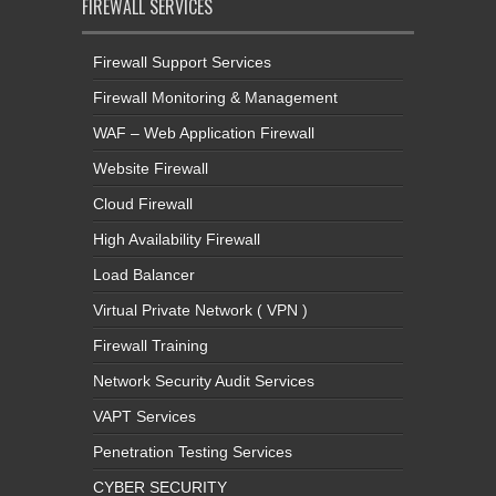
FIREWALL SERVICES
Firewall Support Services
Firewall Monitoring & Management
WAF – Web Application Firewall
Website Firewall
Cloud Firewall
High Availability Firewall
Load Balancer
Virtual Private Network ( VPN )
Firewall Training
Network Security Audit Services
VAPT Services
Penetration Testing Services
CYBER SECURITY