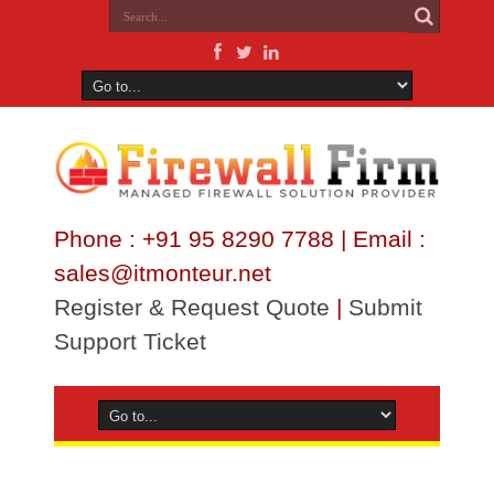
Phone : +91 95 8290 7788 | Email :
sales@itmonteur.net
Register & Request Quote
|
Submit
Support Ticket