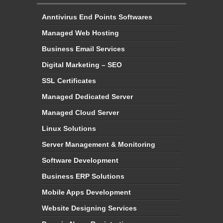
Anntivirus End Points Softwares
Managed Web Hosting
Business Email Services
Digital Marketing – SEO
SSL Certificates
Managed Dedicated Server
Managed Cloud Server
Linux Solutions
Server Management & Monitoring
Software Development
Business ERP Solutions
Mobile Apps Development
Website Designing Services