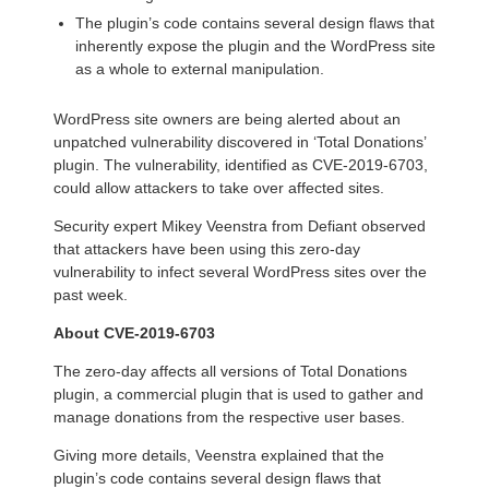
The plugin’s code contains several design flaws that
inherently expose the plugin and the WordPress site
as a whole to external manipulation.
WordPress site owners are being alerted about an
unpatched vulnerability discovered in ‘Total Donations’
plugin. The vulnerability, identified as CVE-2019-6703,
could allow attackers to take over affected sites.
Security expert Mikey Veenstra from Defiant observed
that attackers have been using this zero-day
vulnerability to infect several WordPress sites over the
past week.
About CVE-2019-6703
The zero-day affects all versions of Total Donations
plugin, a commercial plugin that is used to gather and
manage donations from the respective user bases.
Giving more details, Veenstra explained that the
plugin’s code contains several design flaws that