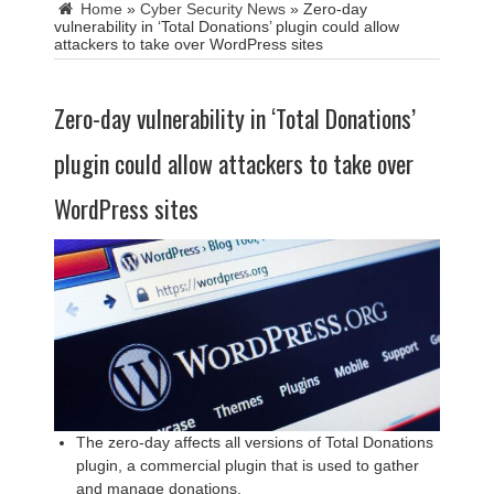
Home
»
Cyber Security News
»
Zero-day
vulnerability in ‘Total Donations’ plugin could allow
attackers to take over WordPress sites
Zero-day vulnerability in ‘Total Donations’
plugin could allow attackers to take over
WordPress sites
The zero-day affects all versions of Total Donations
plugin, a commercial plugin that is used to gather
and manage donations.