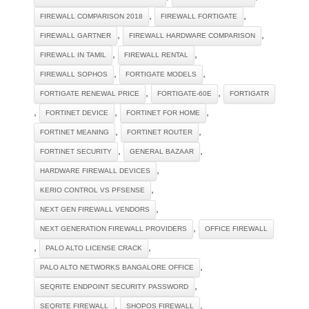
,
,
FIREWALL COMPARISON 2018
FIREWALL FORTIGATE
,
,
FIREWALL GARTNER
FIREWALL HARDWARE COMPARISON
,
,
FIREWALL IN TAMIL
FIREWALL RENTAL
,
,
FIREWALL SOPHOS
FORTIGATE MODELS
,
,
FORTIGATE RENEWAL PRICE
FORTIGATE-60E
FORTIGATR
,
,
,
FORTINET DEVICE
FORTINET FOR HOME
,
,
FORTINET MEANING
FORTINET ROUTER
,
,
FORTINET SECURITY
GENERAL BAZAAR
,
HARDWARE FIREWALL DEVICES
,
KERIO CONTROL VS PFSENSE
,
NEXT GEN FIREWALL VENDORS
,
NEXT GENERATION FIREWALL PROVIDERS
OFFICE FIREWALL
,
,
PALO ALTO LICENSE CRACK
,
PALO ALTO NETWORKS BANGALORE OFFICE
,
SEQRITE ENDPOINT SECURITY PASSWORD
,
,
SEQRITE FIREWALL
SHOPOS FIREWALL