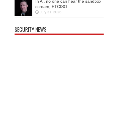
In AI, no one can hear the sandbox
scream, ETCISO
July 31, 2026
SECURITY NEWS