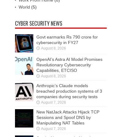
Work From Home
(8)
World
(5)
CYBER SECURITY NEWS
Govt earmarks Rs 790 crore for
cybersecurity in FY27
August 8, 2026
OpenAI’s Astra AI Model Promises
Revolutionary Cybersecurity
Capabilities, ETCISO
August 8, 2026
Anthropic’s Claude models
breached production systems of 3
companies during security tests
August 7, 2026
New NatJack Attacks Hijack TCP
Sessions and Spoof DNS by
Manipulating NAT Tables
August 7, 2026