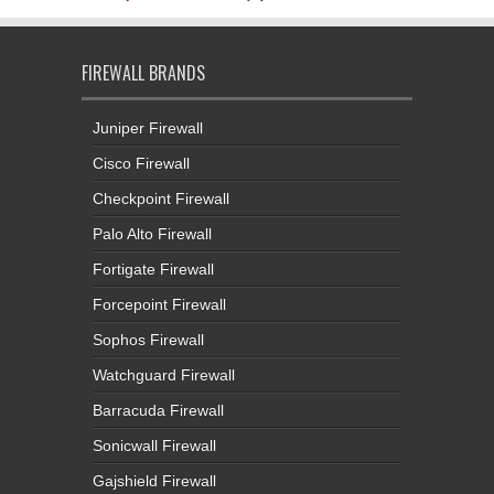
FIREWALL BRANDS
Juniper Firewall
Cisco Firewall
Checkpoint Firewall
Palo Alto Firewall
Fortigate Firewall
Forcepoint Firewall
Sophos Firewall
Watchguard Firewall
Barracuda Firewall
Sonicwall Firewall
Gajshield Firewall