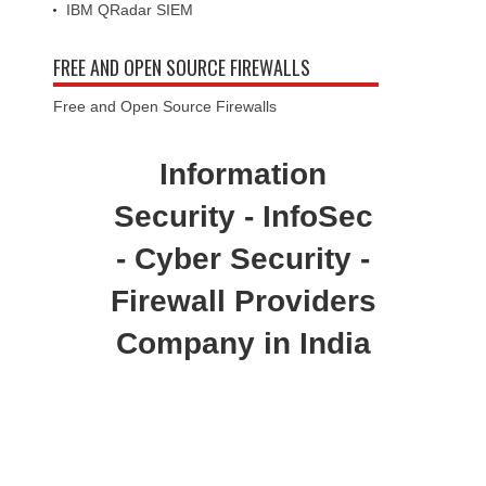
IBM QRadar SIEM
FREE AND OPEN SOURCE FIREWALLS
Free and Open Source Firewalls
Information
Security - InfoSec
- Cyber Security -
Firewall Providers
Company in India