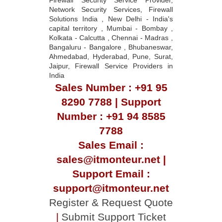
Network Security Services, Firewall
Solutions India , New Delhi - India's
capital territory , Mumbai - Bombay ,
Kolkata - Calcutta , Chennai - Madras ,
Bangaluru - Bangalore , Bhubaneswar,
Ahmedabad, Hyderabad, Pune, Surat,
Jaipur, Firewall Service Providers in
India
Sales Number : +91 95
8290 7788 | Support
Number : +91 94 8585
7788
Sales Email :
sales@itmonteur.net |
Support Email :
support@itmonteur.net
Register & Request Quote
|
Submit Support Ticket