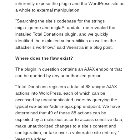
inherently expose the plugin and the WordPress site as
a whole to external manipulation.
“Searching the site’s codebase for the strings
migla_getme and miglaA_update_me revealed the
installed Total Donations plugin, and we quickly
identified the exploited vulnerabilities as well as the
attacker’s workflow,” said Veenstra in a blog post.
Where does the flaw exist?
The plugin in question contains an AJAX endpoint that
can be queried by any unauthorized person.
“Total Donations registers a total of 88 unique AJAX
actions into WordPress, each of which can be
accessed by unauthenticated users by querying the
typical /wp-admin/admin-ajax.php endpoint. We have
determined that 49 of these 88 actions can be
exploited by a malicious actor to access sensitive data,
make unauthorized changes to a site’s content and
configuration, or take over a vulnerable site entirely,”
Veenstra added.