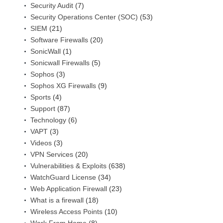
Security Audit
(7)
Security Operations Center (SOC)
(53)
SIEM
(21)
Software Firewalls
(20)
SonicWall
(1)
Sonicwall Firewalls
(5)
Sophos
(3)
Sophos XG Firewalls
(9)
Sports
(4)
Support
(87)
Technology
(6)
VAPT
(3)
Videos
(3)
VPN Services
(20)
Vulnerabilities & Exploits
(638)
WatchGuard License
(34)
Web Application Firewall
(23)
What is a firewall
(18)
Wireless Access Points
(10)