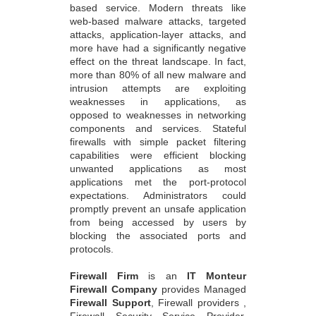
based service. Modern threats like
web-based malware attacks, targeted
attacks, application-layer attacks, and
more have had a significantly negative
effect on the threat landscape. In fact,
more than 80% of all new malware and
intrusion attempts are exploiting
weaknesses in applications, as
opposed to weaknesses in networking
components and services. Stateful
firewalls with simple packet filtering
capabilities were efficient blocking
unwanted applications as most
applications met the port-protocol
expectations. Administrators could
promptly prevent an unsafe application
from being accessed by users by
blocking the associated ports and
protocols.
Firewall Firm
is an
IT Monteur
Firewall Company
provides Managed
Firewall Support
, Firewall providers ,
Firewall Security Service Provider,