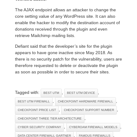
The AJAX endpoint allows an attacker to change the
core setting value of any WordPress site. It can also
enable the hacker to modify the destination account of
donations received through the plugin and even
retrieve Mailchimp mailing lists.
Defiant said that the developer’s site for the plugin
appears to have gone inactive since May 2018. As
there is no security patch for the vulnerability, users are
therefore requested to delete or deactivate the plugin
as soon as possible in order to secure their sites.
Tagged with:
,
,
BEST UTM
BEST UTM DEVICE
,
,
BEST UTM FIREWALL
CHECKPOINT HARDWARE FIREWALL
,
,
CHECKPOINT PRICE LIST
CHECKPOINT SUPPORT NUMBER
,
CHECKPOINT THREE TIER ARCHITECTURE
,
,
CYBER SECURITY COMPANY
CYBEROAM FIREWALL MODELS
,
,
DATA CENTER FIREWALL GARTNER
FAMOUS FIREWALLS