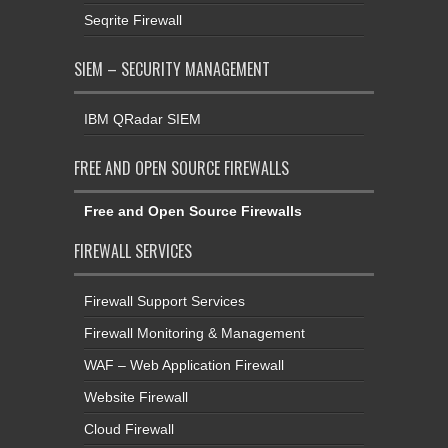
Seqrite Firewall
SIEM – SECURITY MANAGEMENT
IBM QRadar SIEM
FREE AND OPEN SOURCE FIREWALLS
Free and Open Source Firewalls
FIREWALL SERVICES
Firewall Support Services
Firewall Monitoring & Management
WAF – Web Application Firewall
Website Firewall
Cloud Firewall