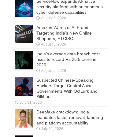
ServiceNow expands AI-native
security platform with autonomous
cyber defense capabilities
August 6, 2026
Amazon Warns of AI Fraud
Targeting India’s New Online
Shoppers, ETCISO
August 5, 2026
India’s average data breach cost
rises to record Rs 25.5 crore in
2026
August 5, 2026
Suspected Chinese-Speaking
Hackers Target Central Asian
Governments With OctLurk and
SilkLurk
July 31, 2026
Deepfake crackdown: India
mandates faster removal, labelling
and platform accountability
July 31, 2026