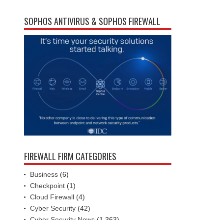
SOPHOS ANTIVIRUS & SOPHOS FIREWALL
FIREWALL FIRM CATEGORIES
Business
(6)
Checkpoint
(1)
Cloud Firewall
(4)
Cyber Security
(42)
Cyber Security News
(1,363)