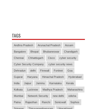
TAGS
Andhra Pradesh
Arunachal Pradesh
Assam
Bangalore
Bhopal
Bhubaneswar
Chandigarh
Chennai
Chhattisgarh
Cisco
cyber security
Cyber Security Company
cyber security news
Dehradun
delhi
Firewall
Fortinet
Goa
Gujarat
Haryana
Himachal Pradesh
Hyderabad
India
Jaipur
Jammu
Karnataka
Kerala
Kolkata
Lucknow
Madhya Pradesh
Maharashtra
Mumbai
Network Security
new delhi
odisha
Patna
Rajasthan
Ranchi
Sonicwall
Sophos
Srinagar
Thiruvananthapuram
Uttarakhand