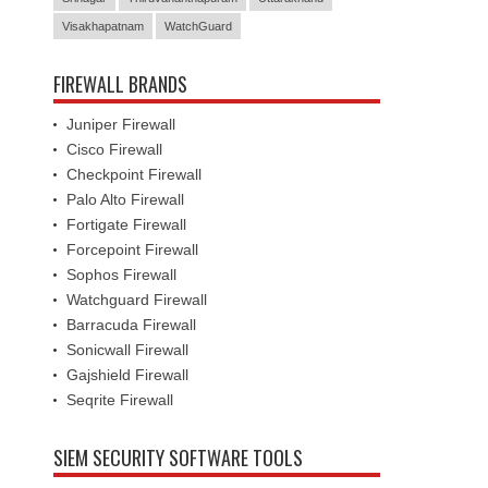
Visakhapatnam
WatchGuard
FIREWALL BRANDS
Juniper Firewall
Cisco Firewall
Checkpoint Firewall
Palo Alto Firewall
Fortigate Firewall
Forcepoint Firewall
Sophos Firewall
Watchguard Firewall
Barracuda Firewall
Sonicwall Firewall
Gajshield Firewall
Seqrite Firewall
SIEM SECURITY SOFTWARE TOOLS