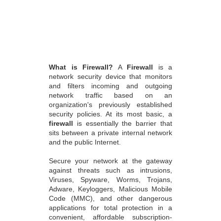
What is Firewall?
A
Firewall
is a
network security device that monitors
and filters incoming and outgoing
network traffic based on an
organization's previously established
security policies. At its most basic, a
firewall
is essentially the barrier that
sits between a private internal network
and the public Internet.
Secure your network at the gateway
against threats such as intrusions,
Viruses, Spyware, Worms, Trojans,
Adware, Keyloggers, Malicious Mobile
Code (MMC), and other dangerous
applications for total protection in a
convenient, affordable subscription-