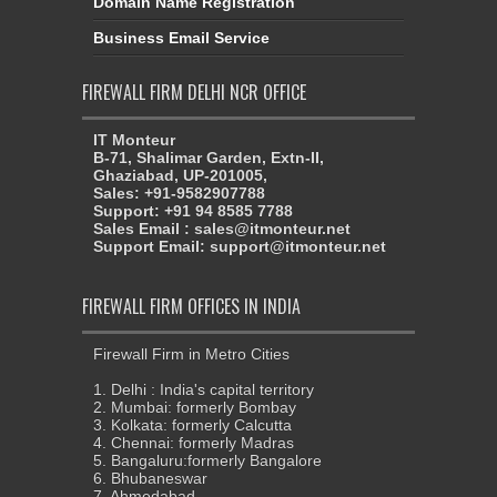
Domain Name Registration
Business Email Service
FIREWALL FIRM DELHI NCR OFFICE
IT Monteur
B-71, Shalimar Garden, Extn-II,
Ghaziabad, UP-201005,
Sales: +91-9582907788
Support: +91 94 8585 7788
Sales Email : sales@itmonteur.net
Support Email: support@itmonteur.net
FIREWALL FIRM OFFICES IN INDIA
Firewall Firm in Metro Cities
1. Delhi : India's capital territory
2. Mumbai: formerly Bombay
3. Kolkata: formerly Calcutta
4. Chennai: formerly Madras
5. Bangaluru:formerly Bangalore
6. Bhubaneswar
7. Ahmedabad