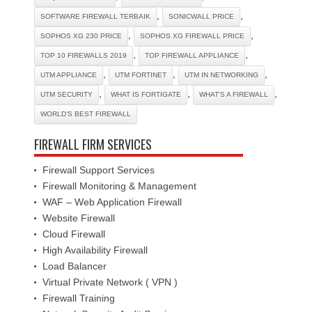
,
,
SOFTWARE FIREWALL TERBAIK
SONICWALL PRICE
,
,
SOPHOS XG 230 PRICE
SOPHOS XG FIREWALL PRICE
,
,
TOP 10 FIREWALLS 2019
TOP FIREWALL APPLIANCE
,
,
,
UTM APPLIANCE
UTM FORTINET
UTM IN NETWORKING
,
,
,
UTM SECURITY
WHAT IS FORTIGATE
WHAT'S A FIREWALL
WORLD'S BEST FIREWALL
FIREWALL FIRM SERVICES
Firewall Support Services
Firewall Monitoring & Management
WAF – Web Application Firewall
Website Firewall
Cloud Firewall
High Availability Firewall
Load Balancer
Virtual Private Network ( VPN )
Firewall Training