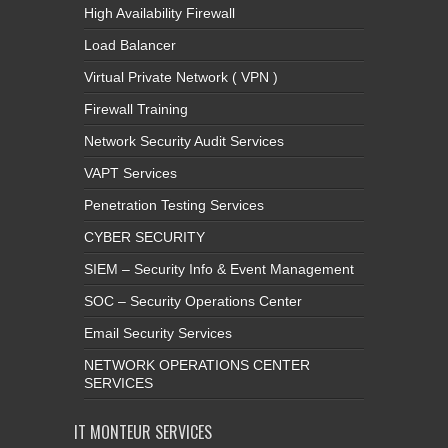
High Availability Firewall
Load Balancer
Virtual Private Network ( VPN )
Firewall Training
Network Security Audit Services
VAPT Services
Penetration Testing Services
CYBER SECURITY
SIEM – Security Info & Event Management
SOC – Security Operations Center
Email Security Services
NETWORK OPERATIONS CENTER
SERVICES
IT MONTEUR SERVICES