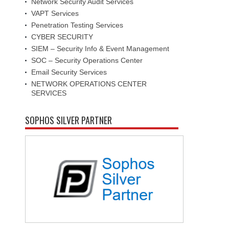
Network Security Audit Services
VAPT Services
Penetration Testing Services
CYBER SECURITY
SIEM – Security Info & Event Management
SOC – Security Operations Center
Email Security Services
NETWORK OPERATIONS CENTER
SERVICES
SOPHOS SILVER PARTNER