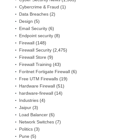
Cybercrime & Fraud
(1)
Data Breaches
(2)
Design
(5)
Email Security
(6)
Endpoint security
(8)
Firewall
(148)
Firewall Security
(2,475)
Firewall Store
(9)
Firewall Training
(43)
Foritnet Fortigate Firewall
(6)
Free UTM Firewalls
(19)
Hardware Firewall
(51)
hardware-firewall
(14)
Industries
(4)
Jaipur
(3)
Load Balancer
(6)
Network Switches
(7)
Politics
(3)
Pune
(5)