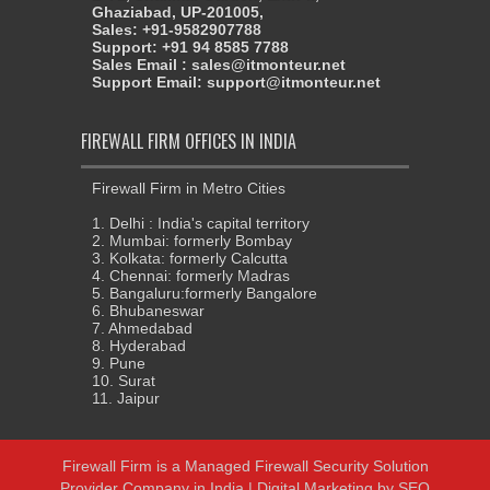
Ghaziabad, UP-201005,
Sales: +91-9582907788
Support: +91 94 8585 7788
Sales Email : sales@itmonteur.net
Support Email: support@itmonteur.net
FIREWALL FIRM OFFICES IN INDIA
Firewall Firm in Metro Cities
1. Delhi : India's capital territory
2. Mumbai: formerly Bombay
3. Kolkata: formerly Calcutta
4. Chennai: formerly Madras
5. Bangaluru:formerly Bangalore
6. Bhubaneswar
7. Ahmedabad
8. Hyderabad
9. Pune
10. Surat
11. Jaipur
Firewall Firm
is a
Managed Firewall Security Solution
Provider Company in India
| Digital Marketing by
SEO