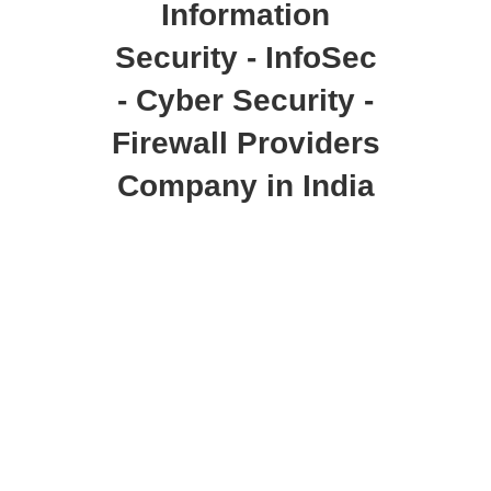
Information
Security - InfoSec
- Cyber Security -
Firewall Providers
Company in India