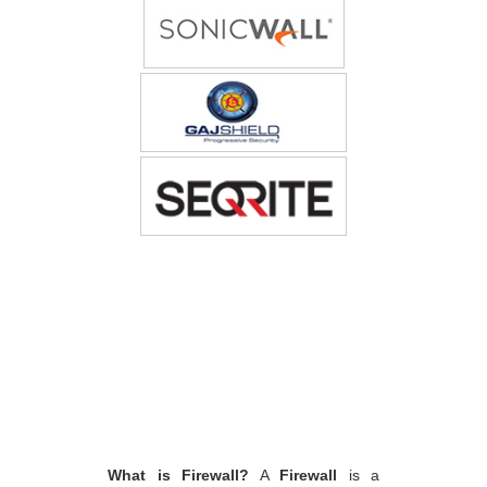
What is Firewall?
A
Firewall
is a