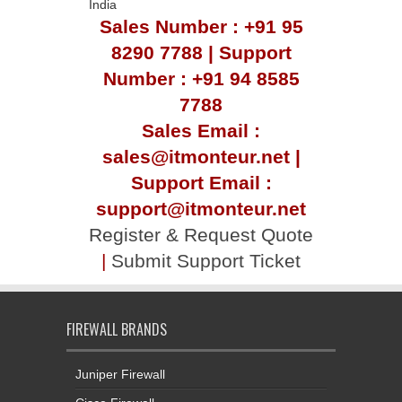
India
Sales Number : +91 95
8290 7788 | Support
Number : +91 94 8585
7788
Sales Email :
sales@itmonteur.net |
Support Email :
support@itmonteur.net
Register & Request Quote
|
Submit Support Ticket
FIREWALL BRANDS
Juniper Firewall