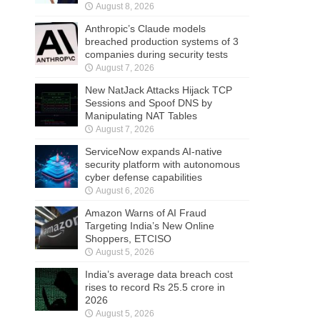
August 8, 2026
Anthropic’s Claude models
breached production systems of 3
companies during security tests
August 7, 2026
New NatJack Attacks Hijack TCP
Sessions and Spoof DNS by
Manipulating NAT Tables
August 7, 2026
ServiceNow expands AI-native
security platform with autonomous
cyber defense capabilities
August 6, 2026
Amazon Warns of AI Fraud
Targeting India’s New Online
Shoppers, ETCISO
August 5, 2026
India’s average data breach cost
rises to record Rs 25.5 crore in
2026
August 5, 2026