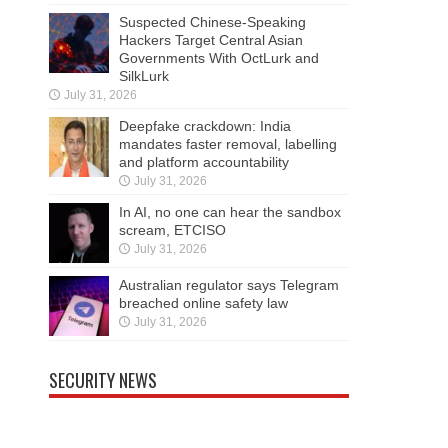
Suspected Chinese-Speaking
Hackers Target Central Asian
Governments With OctLurk and
SilkLurk
July 31, 2026
Deepfake crackdown: India
mandates faster removal, labelling
and platform accountability
July 31, 2026
In AI, no one can hear the sandbox
scream, ETCISO
July 31, 2026
Australian regulator says Telegram
breached online safety law
July 31, 2026
SECURITY NEWS