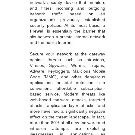
network security device that monitors
and filters incoming and outgoing
network traffic based on an
organization's previously established
security policies. At its most basic, a
firewall
is essentially the barrier that
sits between a private internal network
and the public Internet.
Secure your network at the gateway
against threats such as intrusions,
Viruses, Spyware, Worms, Trojans,
Adware, Keyloggers, Malicious Mobile
Code (MMC), and other dangerous
applications for total protection in a
convenient, affordable subscription-
based service. Modern threats like
web-based malware attacks, targeted
attacks, application-layer attacks, and
more have had a significantly negative
effect on the threat landscape. In fact,
more than 80% of all new malware and
intrusion attempts are exploiting
weaknesses in applications, as