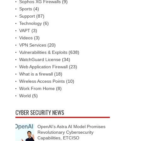
Sophos XG Firewalls
(9)
Sports
(4)
Support
(87)
Technology
(6)
VAPT
(3)
Videos
(3)
VPN Services
(20)
Vulnerabilities & Exploits
(638)
WatchGuard License
(34)
Web Application Firewall
(23)
What is a firewall
(18)
Wireless Access Points
(10)
Work From Home
(8)
World
(5)
CYBER SECURITY NEWS
OpenAI’s Astra AI Model Promises
Revolutionary Cybersecurity
Capabilities, ETCISO