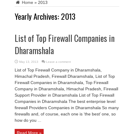
Home
»
2013
Yearly Archives:
2013
List of Top Firewall Companies in
Dharamshala
May 13, 2013
Leave a comment
List of Top Firewall Company in Dharamshala,
Himachal Pradesh, Firewall Dharamshala, List of Top
Firewall Companies in Dharamshala, Top Firewall
Company in Dharamshala, Himachal Pradesh, Firewall
Support Provider in Dharamshala List of Top Firewall
Companies in Dharamshala The best enterprise level
firewall Providers Companies in Dharamshala So many
firewalls and, of course, each one is ‘the best’ one, so
how do you ...
Read More »