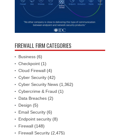
FIREWALL FIRM CATEGORIES
Business
(6)
Checkpoint
(1)
Cloud Firewall
(4)
Cyber Security
(42)
Cyber Security News
(1,362)
Cybercrime & Fraud
(1)
Data Breaches
(2)
Design
(5)
Email Security
(6)
Endpoint security
(8)
Firewall
(148)
Firewall Security
(2,475)