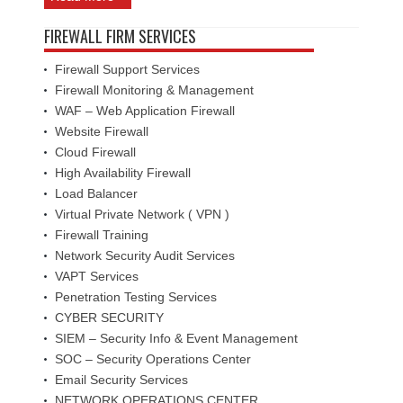
FIREWALL FIRM SERVICES
Firewall Support Services
Firewall Monitoring & Management
WAF – Web Application Firewall
Website Firewall
Cloud Firewall
High Availability Firewall
Load Balancer
Virtual Private Network ( VPN )
Firewall Training
Network Security Audit Services
VAPT Services
Penetration Testing Services
CYBER SECURITY
SIEM – Security Info & Event Management
SOC – Security Operations Center
Email Security Services
NETWORK OPERATIONS CENTER