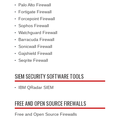
Palo Alto Firewall
Fortigate Firewall
Forcepoint Firewall
Sophos Firewall
Watchguard Firewall
Barracuda Firewall
Sonicwall Firewall
Gajshield Firewall
Seqrite Firewall
SIEM SECURITY SOFTWARE TOOLS
IBM QRadar SIEM
FREE AND OPEN SOURCE FIREWALLS
Free and Open Source Firewalls