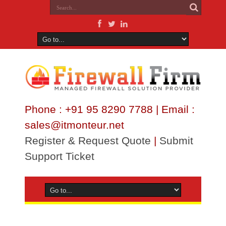
Phone : +91 95 8290 7788 | Email :
sales@itmonteur.net
Register & Request Quote
|
Submit
Support Ticket