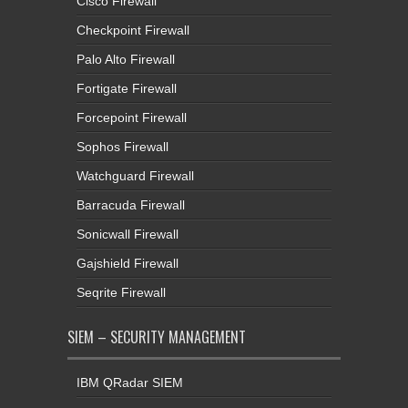
Cisco Firewall
Checkpoint Firewall
Palo Alto Firewall
Fortigate Firewall
Forcepoint Firewall
Sophos Firewall
Watchguard Firewall
Barracuda Firewall
Sonicwall Firewall
Gajshield Firewall
Seqrite Firewall
SIEM – SECURITY MANAGEMENT
IBM QRadar SIEM