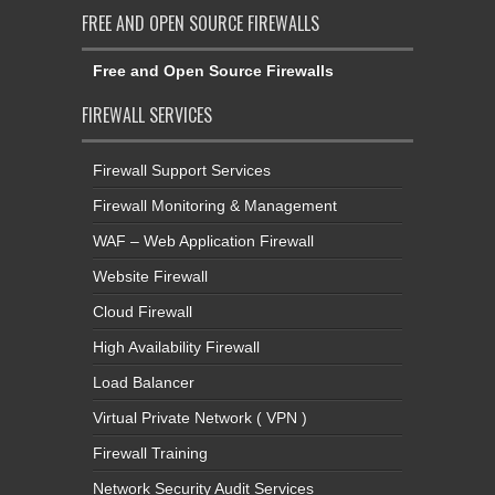
FREE AND OPEN SOURCE FIREWALLS
Free and Open Source Firewalls
FIREWALL SERVICES
Firewall Support Services
Firewall Monitoring & Management
WAF – Web Application Firewall
Website Firewall
Cloud Firewall
High Availability Firewall
Load Balancer
Virtual Private Network ( VPN )
Firewall Training
Network Security Audit Services