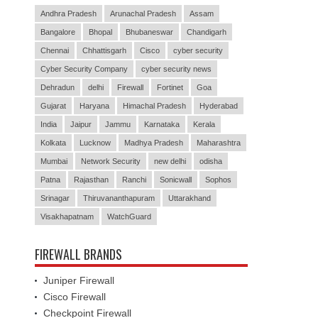
Andhra Pradesh
Arunachal Pradesh
Assam
Bangalore
Bhopal
Bhubaneswar
Chandigarh
Chennai
Chhattisgarh
Cisco
cyber security
Cyber Security Company
cyber security news
Dehradun
delhi
Firewall
Fortinet
Goa
Gujarat
Haryana
Himachal Pradesh
Hyderabad
India
Jaipur
Jammu
Karnataka
Kerala
Kolkata
Lucknow
Madhya Pradesh
Maharashtra
Mumbai
Network Security
new delhi
odisha
Patna
Rajasthan
Ranchi
Sonicwall
Sophos
Srinagar
Thiruvananthapuram
Uttarakhand
Visakhapatnam
WatchGuard
FIREWALL BRANDS
Juniper Firewall
Cisco Firewall
Checkpoint Firewall