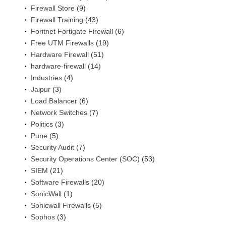
Firewall Store
(9)
Firewall Training
(43)
Foritnet Fortigate Firewall
(6)
Free UTM Firewalls
(19)
Hardware Firewall
(51)
hardware-firewall
(14)
Industries
(4)
Jaipur
(3)
Load Balancer
(6)
Network Switches
(7)
Politics
(3)
Pune
(5)
Security Audit
(7)
Security Operations Center (SOC)
(53)
SIEM
(21)
Software Firewalls
(20)
SonicWall
(1)
Sonicwall Firewalls
(5)
Sophos
(3)