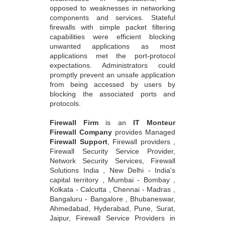
opposed to weaknesses in networking
components and services. Stateful
firewalls with simple packet filtering
capabilities were efficient blocking
unwanted applications as most
applications met the port-protocol
expectations. Administrators could
promptly prevent an unsafe application
from being accessed by users by
blocking the associated ports and
protocols.
Firewall Firm
is an
IT Monteur
Firewall Company
provides Managed
Firewall Support
, Firewall providers ,
Firewall Security Service Provider,
Network Security Services, Firewall
Solutions India , New Delhi - India's
capital territory , Mumbai - Bombay ,
Kolkata - Calcutta , Chennai - Madras ,
Bangaluru - Bangalore , Bhubaneswar,
Ahmedabad, Hyderabad, Pune, Surat,
Jaipur, Firewall Service Providers in