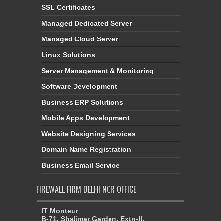
SSL Certificates
Managed Dedicated Server
Managed Cloud Server
Linux Solutions
Server Management & Monitoring
Software Development
Business ERP Solutions
Mobile Apps Development
Website Designing Services
Domain Name Registration
Business Email Service
FIREWALL FIRM DELHI NCR OFFICE
IT Monteur
B-71, Shalimar Garden, Extn-II,