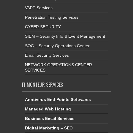
VAPT Services
Penetration Testing Services
CYBER SECURITY
SIEM – Security Info & Event Management
SOC – Security Operations Center
Email Security Services
NETWORK OPERATIONS CENTER
SERVICES
IT MONTEUR SERVICES
Anntivirus End Points Softwares
Managed Web Hosting
Business Email Services
Digital Marketing – SEO