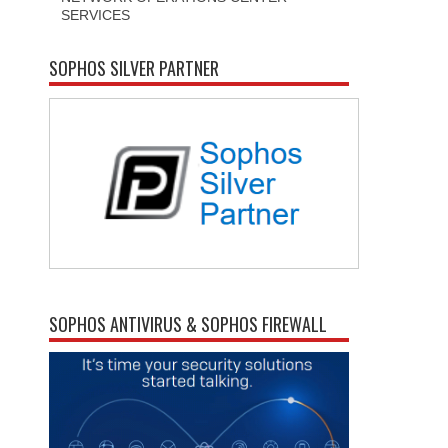
SERVICES
SOPHOS SILVER PARTNER
SOPHOS ANTIVIRUS & SOPHOS FIREWALL