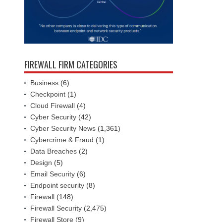
FIREWALL FIRM CATEGORIES
Business
(6)
Checkpoint
(1)
Cloud Firewall
(4)
Cyber Security
(42)
Cyber Security News
(1,361)
Cybercrime & Fraud
(1)
Data Breaches
(2)
Design
(5)
Email Security
(6)
Endpoint security
(8)
Firewall
(148)
Firewall Security
(2,475)
Firewall Store
(9)