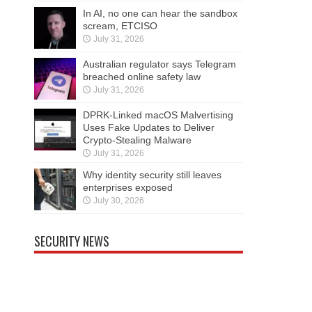
In AI, no one can hear the sandbox
scream, ETCISO
July 31, 2026
Australian regulator says Telegram
breached online safety law
July 31, 2026
DPRK-Linked macOS Malvertising
Uses Fake Updates to Deliver
Crypto-Stealing Malware
July 31, 2026
Why identity security still leaves
enterprises exposed
July 30, 2026
SECURITY NEWS