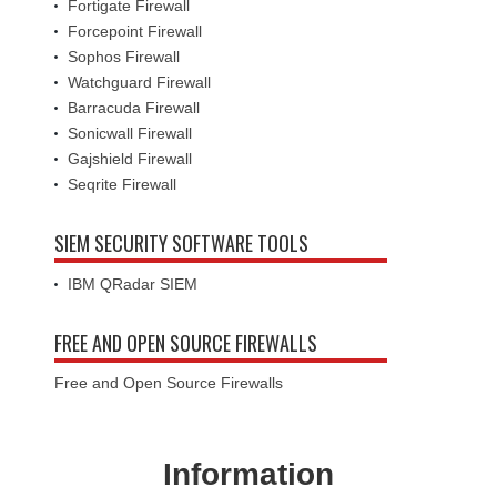
Fortigate Firewall
Forcepoint Firewall
Sophos Firewall
Watchguard Firewall
Barracuda Firewall
Sonicwall Firewall
Gajshield Firewall
Seqrite Firewall
SIEM SECURITY SOFTWARE TOOLS
IBM QRadar SIEM
FREE AND OPEN SOURCE FIREWALLS
Free and Open Source Firewalls
Information