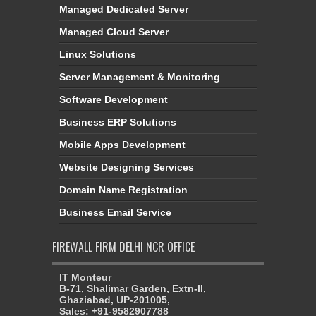
Managed Dedicated Server
Managed Cloud Server
Linux Solutions
Server Management & Monitoring
Software Development
Business ERP Solutions
Mobile Apps Development
Website Designing Services
Domain Name Registration
Business Email Service
FIREWALL FIRM DELHI NCR OFFICE
IT Monteur
B-71, Shalimar Garden, Extn-II,
Ghaziabad, UP-201005,
Sales: +91-9582907788