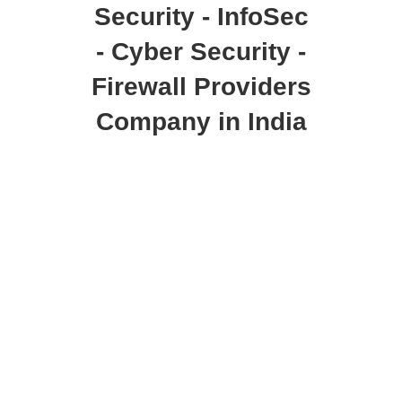
Security - InfoSec
- Cyber Security -
Firewall Providers
Company in India