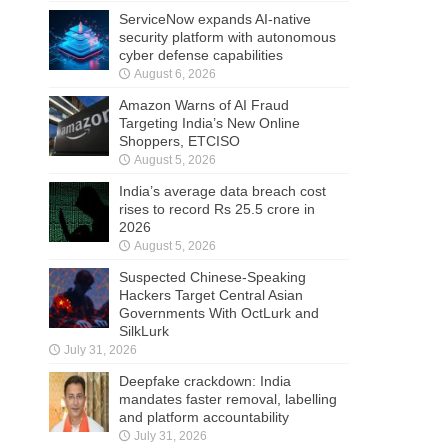
ServiceNow expands AI-native
security platform with autonomous
cyber defense capabilities
August 6, 2026
Amazon Warns of AI Fraud
Targeting India’s New Online
Shoppers, ETCISO
August 5, 2026
India’s average data breach cost
rises to record Rs 25.5 crore in
2026
August 5, 2026
Suspected Chinese-Speaking
Hackers Target Central Asian
Governments With OctLurk and
SilkLurk
July 31, 2026
Deepfake crackdown: India
mandates faster removal, labelling
and platform accountability
July 31, 2026