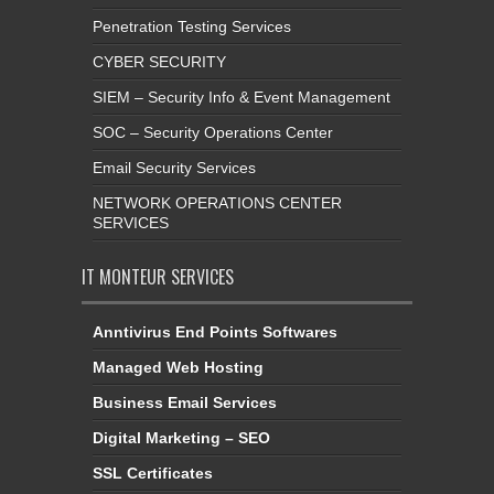
Penetration Testing Services
CYBER SECURITY
SIEM – Security Info & Event Management
SOC – Security Operations Center
Email Security Services
NETWORK OPERATIONS CENTER
SERVICES
IT MONTEUR SERVICES
Anntivirus End Points Softwares
Managed Web Hosting
Business Email Services
Digital Marketing – SEO
SSL Certificates