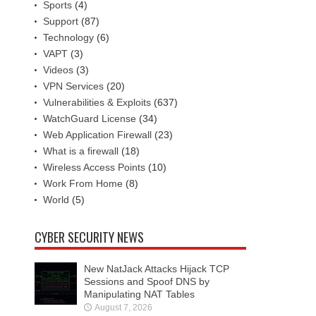
Sports
(4)
Support
(87)
Technology
(6)
VAPT
(3)
Videos
(3)
VPN Services
(20)
Vulnerabilities & Exploits
(637)
WatchGuard License
(34)
Web Application Firewall
(23)
What is a firewall
(18)
Wireless Access Points
(10)
Work From Home
(8)
World
(5)
CYBER SECURITY NEWS
New NatJack Attacks Hijack TCP
Sessions and Spoof DNS by
Manipulating NAT Tables
August 7, 2026