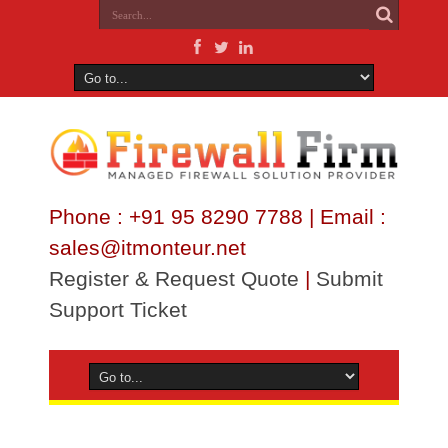
Phone : +91 95 8290 7788 | Email :
sales@itmonteur.net
Register & Request Quote
|
Submit
Support Ticket