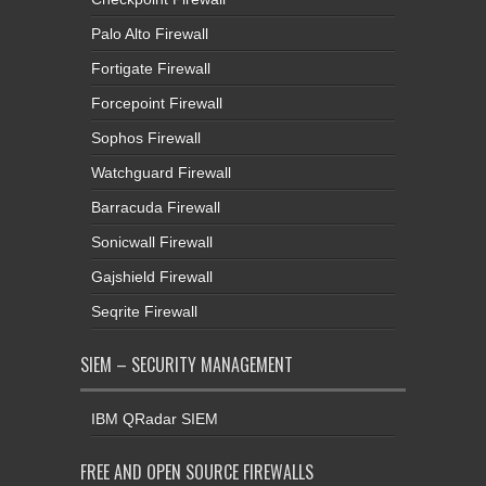
Palo Alto Firewall
Fortigate Firewall
Forcepoint Firewall
Sophos Firewall
Watchguard Firewall
Barracuda Firewall
Sonicwall Firewall
Gajshield Firewall
Seqrite Firewall
SIEM – SECURITY MANAGEMENT
IBM QRadar SIEM
FREE AND OPEN SOURCE FIREWALLS