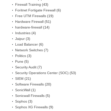
Firewall Training
(43)
Foritnet Fortigate Firewall
(6)
Free UTM Firewalls
(19)
Hardware Firewall
(51)
hardware-firewall
(14)
Industries
(4)
Jaipur
(3)
Load Balancer
(6)
Network Switches
(7)
Politics
(3)
Pune
(5)
Security Audit
(7)
Security Operations Center (SOC)
(53)
SIEM
(21)
Software Firewalls
(20)
SonicWall
(1)
Sonicwall Firewalls
(5)
Sophos
(3)
Sophos XG Firewalls
(9)