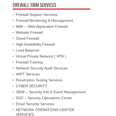
FIREWALL FIRM SERVICES
Firewall Support Services
Firewall Monitoring & Management
WAF – Web Application Firewall
Website Firewall
Cloud Firewall
High Availability Firewall
Load Balancer
Virtual Private Network ( VPN )
Firewall Training
Network Security Audit Services
VAPT Services
Penetration Testing Services
CYBER SECURITY
SIEM – Security Info & Event Management
SOC – Security Operations Center
Email Security Services
NETWORK OPERATIONS CENTER
SERVICES