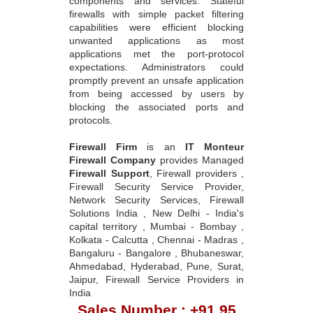
components and services. Stateful
firewalls with simple packet filtering
capabilities were efficient blocking
unwanted applications as most
applications met the port-protocol
expectations. Administrators could
promptly prevent an unsafe application
from being accessed by users by
blocking the associated ports and
protocols.
Firewall Firm
is an
IT Monteur
Firewall Company
provides Managed
Firewall Support
, Firewall providers ,
Firewall Security Service Provider,
Network Security Services, Firewall
Solutions India , New Delhi - India's
capital territory , Mumbai - Bombay ,
Kolkata - Calcutta , Chennai - Madras ,
Bangaluru - Bangalore , Bhubaneswar,
Ahmedabad, Hyderabad, Pune, Surat,
Jaipur, Firewall Service Providers in
India
Sales Number : +91 95