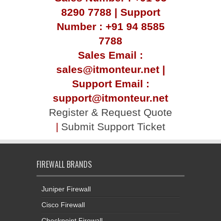
8290 7788 | Support
Number : +91 94 8585
7788
Sales Email :
sales@itmonteur.net |
Support Email :
support@itmonteur.net
Register & Request Quote
|
Submit Support Ticket
FIREWALL BRANDS
Juniper Firewall
Cisco Firewall
Checkpoint Firewall