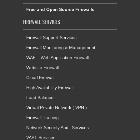
Free and Open Source Firewalls
FIREWALL SERVICES
Firewall Support Services
Firewall Monitoring & Management
WAF – Web Application Firewall
Website Firewall
Cloud Firewall
High Availability Firewall
Load Balancer
Virtual Private Network ( VPN )
Firewall Training
Network Security Audit Services
VAPT Services