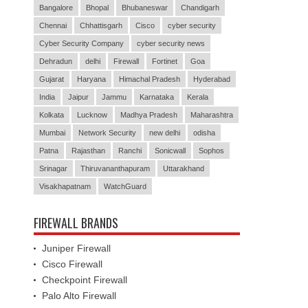
Bangalore
Bhopal
Bhubaneswar
Chandigarh
Chennai
Chhattisgarh
Cisco
cyber security
Cyber Security Company
cyber security news
Dehradun
delhi
Firewall
Fortinet
Goa
Gujarat
Haryana
Himachal Pradesh
Hyderabad
India
Jaipur
Jammu
Karnataka
Kerala
Kolkata
Lucknow
Madhya Pradesh
Maharashtra
Mumbai
Network Security
new delhi
odisha
Patna
Rajasthan
Ranchi
Sonicwall
Sophos
Srinagar
Thiruvananthapuram
Uttarakhand
Visakhapatnam
WatchGuard
FIREWALL BRANDS
Juniper Firewall
Cisco Firewall
Checkpoint Firewall
Palo Alto Firewall