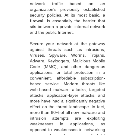
network traffic based on an
organization's previously established
security policies. At its most basic, a
firewall
is essentially the barrier that
sits between a private internal network
and the public Internet.
Secure your network at the gateway
against threats such as intrusions,
Viruses, Spyware, Worms, Trojans,
Adware, Keyloggers, Malicious Mobile
Code (MMC), and other dangerous
applications for total protection in a
convenient, affordable subscription-
based service. Modern threats like
web-based malware attacks, targeted
attacks, application-layer attacks, and
more have had a significantly negative
effect on the threat landscape. In fact,
more than 80% of all new malware and
intrusion attempts are exploiting
weaknesses in applications, as
opposed to weaknesses in networking