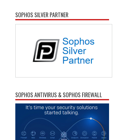
SOPHOS SILVER PARTNER
SOPHOS ANTIVIRUS & SOPHOS FIREWALL