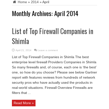
Home
»
2014
»
April
Monthly Archives:
April 2014
List of Top Firewall Companies in
Shimla
April 21, 2014
Leave a comment
List of Top Firewall Companies in Shimla The best
enterprise level firewall Providers Companies in Shimla
So many firewalls and, of course, each one is ‘the best’
one, so how do you choose? Please see below Gartner
report with features reviews from hundreds of network
security pros who have actually used the products in
real-world situations. Firewall Overview Firewalls are
filters that ...
Read More »