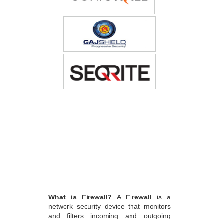
What is Firewall?
A
Firewall
is a
network security device that monitors
and filters incoming and outgoing