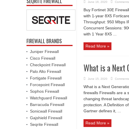
SEQRITE FIREWALL
June 16, 2020
Comments
Buy Fortinet 30E Firewal
with 1-year 8X5 Fortic
Throughput: 950 Mbps I
Concurrent Sessions: 90
with 1 Year 8X5 ...
FIREWALL BRANDS
Read More »
Juniper Firewall
Cisco Firewall
What is a Next 
Checkpoint Firewall
Palo Alto Firewall
Fortigate Firewall
June 15, 2020
Comments
Forcepoint Firewall
What is a Next Generati
Sophos Firewall
firewalls Firewalls are a 
Watchguard Firewall
changing threat landscape
Barracuda Firewall
protection. A Definition 
Gartner defines it, ...
Sonicwall Firewall
Gajshield Firewall
Read More »
Seqrite Firewall