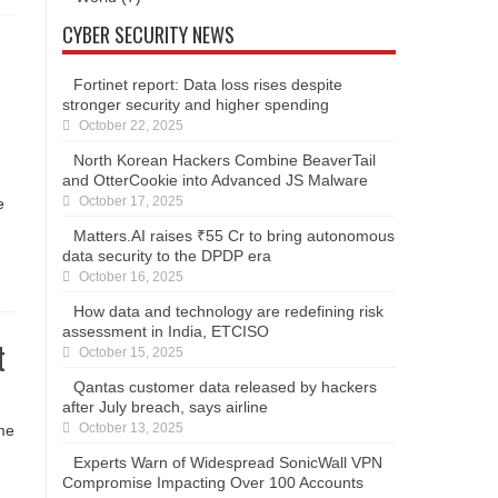
CYBER SECURITY NEWS
Fortinet report: Data loss rises despite
stronger security and higher spending
October 22, 2025
North Korean Hackers Combine BeaverTail
and OtterCookie into Advanced JS Malware
October 17, 2025
e
Matters.AI raises ₹55 Cr to bring autonomous
data security to the DPDP era
October 16, 2025
How data and technology are redefining risk
assessment in India, ETCISO
t
October 15, 2025
Qantas customer data released by hackers
after July breach, says airline
October 13, 2025
ome
Experts Warn of Widespread SonicWall VPN
Compromise Impacting Over 100 Accounts