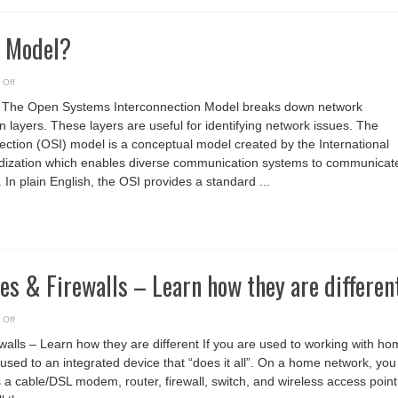
I Model?
on
 Off
What
Is
 The Open Systems Interconnection Model breaks down network
The
OSI
 layers. These layers are useful for identifying network issues. The
Model?
tion (OSI) model is a conceptual model created by the International
rdization which enables diverse communication systems to communicat
 In plain English, the OSI provides a standard ...
es & Firewalls – Learn how they are differen
on
 Off
Routers,
Switches
walls – Learn how they are different If you are used to working with h
&
Firewalls
used to an integrated device that “does it all”. On a home network, you
–
Learn
 a cable/DSL modem, router, firewall, switch, and wireless access point
how
they