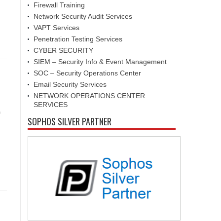
Firewall Training
Network Security Audit Services
VAPT Services
Penetration Testing Services
CYBER SECURITY
SIEM – Security Info & Event Management
SOC – Security Operations Center
Email Security Services
NETWORK OPERATIONS CENTER
SERVICES
s
SOPHOS SILVER PARTNER