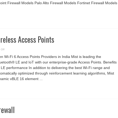
nt Firewall Models Palo Alto Firewall Models Fortinet Firewall Models
reless Access Points
on
 Off
Juniper
Mist
n Wi-Fi 6 Access Points Providers in India Mist is leading the
Wireless
Access
uetooth® LE and IoT with our enterprise-grade Access Points. Benefits
Points
 LE performance In addition to delivering the best Wi-Fi range and
omatically optimized through reinforcement learning algorithms, Mist
namic vBLE 16 element ...
rewall