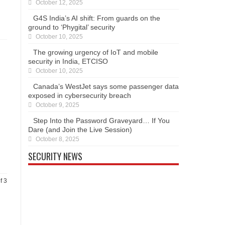
October 12, 2025
G4S India’s AI shift: From guards on the
ground to ‘Phygital’ security
October 10, 2025
The growing urgency of IoT and mobile
security in India, ETCISO
October 10, 2025
Canada’s WestJet says some passenger data
exposed in cybersecurity breach
October 9, 2025
Step Into the Password Graveyard… If You
Dare (and Join the Live Session)
October 8, 2025
SECURITY NEWS
f 3