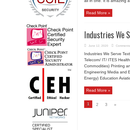
all in one. It is amazing al
Read More »
Industries We 
June 12, 2020
Comments
Industries We Serve Text
Telecom/ IT/ ITES Health
Commodities) Printing an
Engineering Media and E
Energy) Education Aviat
Read More »
1
2
3
»