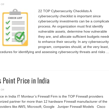
on
 Off
22
TOP
22 TOP Cybersecurity Checklists A
Cybersecurity
Checklists
cybersecurity checklist is important since
cybersecurity investments can be a complicat
process. An organization must first identify
vulnerable assets, determine how vulnerable
they are, and allocate sufficient budgets nee
to enhance their security. In any cybersecurity
program, companies should, at the very least,
ocedures for identifying and assessing cybersecurity threats and risks ...
 Point Price in India
on
 Off
Wireless
Access
ce in India IT Monteur’s Firewall Firm is the TOP Firewall providers
Point
Price
orized partner for more than 12 hardware Firewall manufacturer of the
in
India
roviders like AWS, Microsoft, Google Juniper Firewall Models Cisco