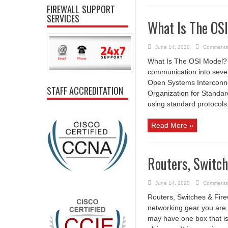
FIREWALL SUPPORT
SERVICES
What Is The OS
June 14, 2020
Comments
What Is The OSI Model?
communication into seven
Open Systems Interconnec
STAFF ACCREDITATION
Organization for Standa
using standard protocols.
Read More »
Routers, Switch
June 14, 2020
Comments
Routers, Switches & Fire
networking gear you are 
may have one box that is