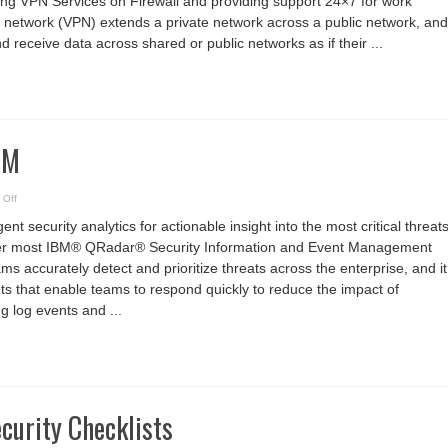
ing VPN Services on Firewall and providing support 24×7 for work
India
te network (VPN) extends a private network across a public network, and
 receive data across shared or public networks as if their ...
EM
on
 Off
IBM
QRadar
t security analytics for actionable insight into the most critical threat
SIEM
tter most IBM® QRadar® Security Information and Event Management
ms accurately detect and prioritize threats across the enterprise, and it
ghts that enable teams to respond quickly to reduce the impact of
ng log events and ...
curity Checklists