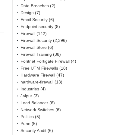
Data Breaches
(2)
Design
(7)
Email Security
(6)
Endpoint security
(8)
Firewall
(142)
Firewall Security
(2,396)
Firewall Store
(6)
Firewall Training
(38)
Foritnet Fortigate Firewall
(4)
Free UTM Firewalls
(18)
Hardware Firewall
(47)
hardware-firewall
(13)
Industries
(4)
Jaipur
(3)
Load Balancer
(6)
Network Switches
(6)
Politics
(5)
Pune
(5)
Security Audit
(6)