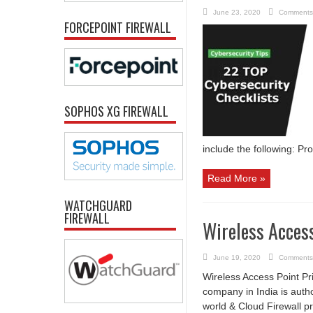
June 23, 2020
Comments
FORCEPOINT FIREWALL
SOPHOS XG FIREWALL
include the following: Pr
Read More »
WATCHGUARD
FIREWALL
Wireless Access
June 19, 2020
Comments
Wireless Access Point Pri
company in India is auth
world & Cloud Firewall p