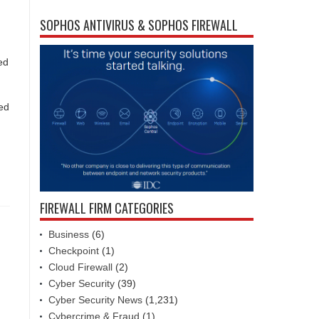
SOPHOS ANTIVIRUS & SOPHOS FIREWALL
ed
ded
FIREWALL FIRM CATEGORIES
Business
(6)
Checkpoint
(1)
Cloud Firewall
(2)
Cyber Security
(39)
Cyber Security News
(1,231)
Cybercrime & Fraud
(1)