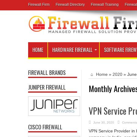
Firewall Firm
Firewall Directory
Firewall Training
Firewal
HOME
HARDWARE FIREWALL
SOFTWARE FIREW
FIREWALL BRANDS
Home
»
2020
»
June
Monthly Archive
JUNIPER FIREWALL
VPN Service Pro
June 30, 2020
Comments
CISCO FIREWALL
VPN Service Provider in 