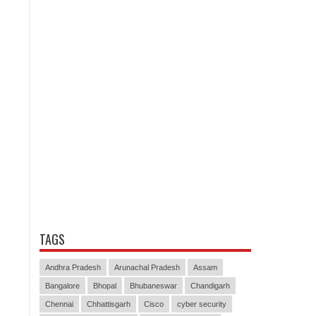
TAGS
Andhra Pradesh
Arunachal Pradesh
Assam
Bangalore
Bhopal
Bhubaneswar
Chandigarh
Chennai
Chhattisgarh
Cisco
cyber security