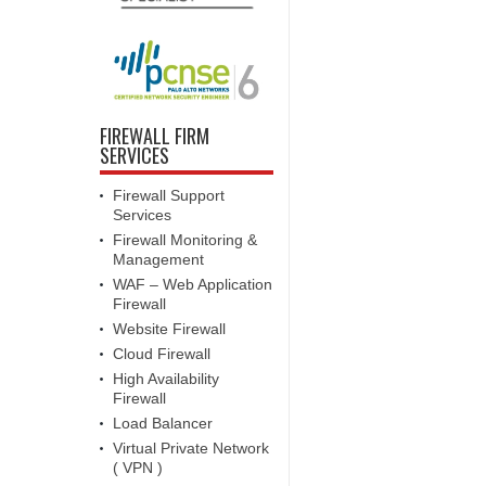
FIREWALL FIRM
SERVICES
Firewall Support
Services
Firewall Monitoring &
Management
WAF – Web Application
Firewall
Website Firewall
Cloud Firewall
High Availability
Firewall
Load Balancer
Virtual Private Network
( VPN )