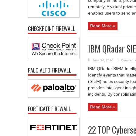
company in India, provid
remotely. A virtual priva
enables users to send and
Read More »
CHECKPOINT FIREWALL
IBM QRadar SI
June 24, 2020
Comments
PALO ALTO FIREWALL
IBM QRadar SIEM Intelligen
Identify events that ma
(SIEM) helps security tea
provides intelligent insi
incidents. By consolidati
Read More »
FORTIGATE FIREWALL
22 TOP Cyberse