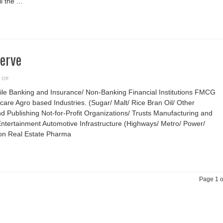
l the ...
are
different
Serve
on
 Off
Industries
We
ile Banking and Insurance/ Non-Banking Financial Institutions FMCG
Serve
care Agro based Industries. (Sugar/ Malt/ Rice Bran Oil/ Other
d Publishing Not-for-Profit Organizations/ Trusts Manufacturing and
ntertainment Automotive Infrastructure (Highways/ Metro/ Power/
ion Real Estate Pharma
Page 1 o