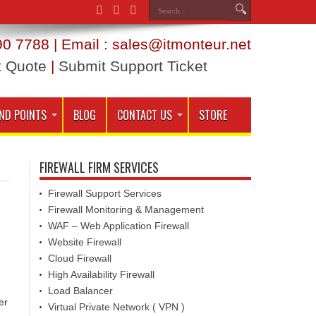
0 7788 | Email : sales@itmonteur.net
t Quote
|
Submit Support Ticket
ND POINTS
BLOG
CONTACT US
STORE
FIREWALL FIRM SERVICES
Firewall Support Services
Firewall Monitoring & Management
WAF – Web Application Firewall
Website Firewall
Cloud Firewall
High Availability Firewall
Load Balancer
er
Virtual Private Network ( VPN )