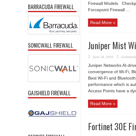
Firewall Models Checkpoi
BARRACUDA FIREWALL
Forcepoint Firewall ...
Read More »
Juniper Mist Wi
SONICWALL FIREWALL
June 18, 2020
Comments
Juniper Networks AI-drive
convergence of Wi-Fi, Bl
Best Wi-Fi and Bluetooth
performance which is aut
Access Points have a dy
GAJSHIELD FIREWALL
Read More »
Fortinet 30E Fi