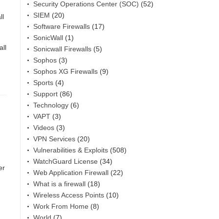
Security Operations Center (SOC)
(52)
SIEM
(20)
ll
Software Firewalls
(17)
SonicWall
(1)
ll
Sonicwall Firewalls
(5)
Sophos
(3)
Sophos XG Firewalls
(9)
Sports
(4)
Support
(86)
Technology
(6)
VAPT
(3)
Videos
(3)
VPN Services
(20)
Vulnerabilities & Exploits
(508)
WatchGuard License
(34)
er
Web Application Firewall
(22)
What is a firewall
(18)
Wireless Access Points
(10)
Work From Home
(8)
World
(7)