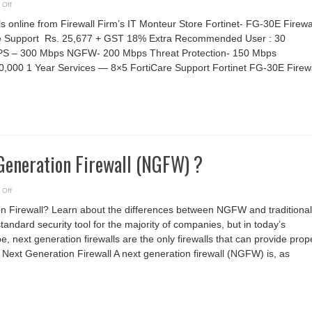
on
 Off
Fortinet
30E
ls online from Firewall Firm’s IT Monteur Store Fortinet- FG-30E Firewa
Firewall
are Support Rs. 25,677 + GST 18% Extra Recommended User : 30
PS – 300 Mbps NGFW- 200 Mbps Threat Protection- 150 Mbps
0,000 1 Year Services — 8×5 FortiCare Support Fortinet FG-30E Firewa
Generation Firewall (NGFW) ?
on
 Off
What
is
on Firewall? Learn about the differences between NGFW and traditional
a
Next
standard security tool for the majority of companies, but in today’s
Generation
Firewall
, next generation firewalls are the only firewalls that can provide prop
(NGFW)
?
of Next Generation Firewall A next generation firewall (NGFW) is, as