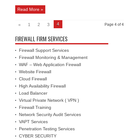
Read More »
4
«
1
2
3
Page 4 of 4
FIREWALL FIRM SERVICES
Firewall Support Services
Firewall Monitoring & Management
WAF – Web Application Firewall
Website Firewall
Cloud Firewall
High Availability Firewall
Load Balancer
Virtual Private Network ( VPN )
Firewall Training
Network Security Audit Services
VAPT Services
Penetration Testing Services
CYBER SECURITY