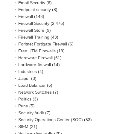
Email Security
(6)
Endpoint security
(8)
Firewall
(148)
Firewall Security
(2,475)
Firewall Store
(9)
Firewall Training
(43)
Foritnet Fortigate Firewall
(6)
Free UTM Firewalls
(19)
Hardware Firewall
(51)
hardware-firewall
(14)
Industries
(4)
Jaipur
(3)
Load Balancer
(6)
Network Switches
(7)
Politics
(3)
Pune
(5)
Security Audit
(7)
Security Operations Center (SOC)
(53)
SIEM
(21)
Software Firewalls
(20)