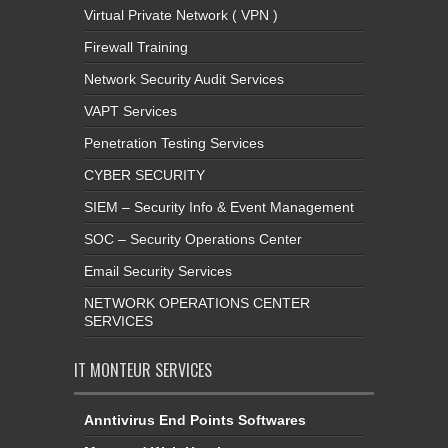
Virtual Private Network ( VPN )
Firewall Training
Network Security Audit Services
VAPT Services
Penetration Testing Services
CYBER SECURITY
SIEM – Security Info & Event Management
SOC – Security Operations Center
Email Security Services
NETWORK OPERATIONS CENTER
SERVICES
IT MONTEUR SERVICES
Anntivirus End Points Softwares