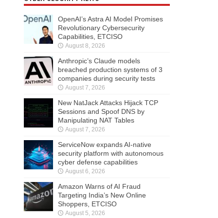
OpenAI’s Astra AI Model Promises
Revolutionary Cybersecurity
Capabilities, ETCISO
August 8, 2026
Anthropic’s Claude models
breached production systems of 3
companies during security tests
August 7, 2026
New NatJack Attacks Hijack TCP
Sessions and Spoof DNS by
Manipulating NAT Tables
August 7, 2026
ServiceNow expands AI-native
security platform with autonomous
cyber defense capabilities
August 6, 2026
Amazon Warns of AI Fraud
Targeting India’s New Online
Shoppers, ETCISO
August 5, 2026