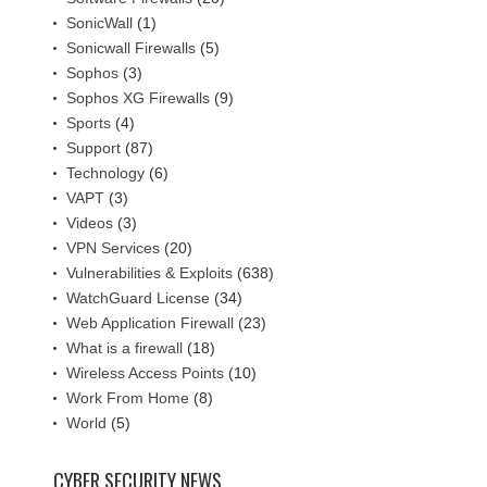
SonicWall
(1)
Sonicwall Firewalls
(5)
Sophos
(3)
Sophos XG Firewalls
(9)
Sports
(4)
Support
(87)
Technology
(6)
VAPT
(3)
Videos
(3)
VPN Services
(20)
Vulnerabilities & Exploits
(638)
WatchGuard License
(34)
Web Application Firewall
(23)
What is a firewall
(18)
Wireless Access Points
(10)
Work From Home
(8)
World
(5)
CYBER SECURITY NEWS