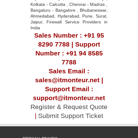
Kolkata - Calcutta , Chennai - Madras ,
Bangaluru - Bangalore , Bhubaneswar,
Ahmedabad, Hyderabad, Pune, Surat,
Jaipur, Firewall Service Providers in
India
Sales Number : +91 95
8290 7788 | Support
Number : +91 94 8585
7788
Sales Email :
sales@itmonteur.net |
Support Email :
support@itmonteur.net
Register & Request Quote
|
Submit Support Ticket