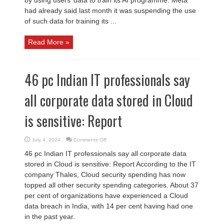
had already said last month it was suspending the use
of such data for training its ...
Read More »
46 pc Indian IT professionals say
all corporate data stored in Cloud
is sensitive: Report
on
July 4, 2024
Comments Off
46
pc
46 pc Indian IT professionals say all corporate data
Indian
IT
stored in Cloud is sensitive: Report According to the IT
professionals
say
company Thales, Cloud security spending has now
all
corporate
topped all other security spending categories. About 37
data
per cent of organizations have experienced a Cloud
stored
in
data breach in India, with 14 per cent having had one
Cloud
is
in the past year.
sensitive:
Report