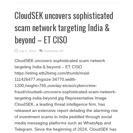
CloudSEK uncovers sophisticated
scam network targeting India &
beyond – ET CISO
on
July 2, 2024
Comments Off
CloudSEK
uncovers
CloudSEK uncovers sophisticated scam network
sophisticated
scam
targeting India & beyond – ET CISO
network
targeting
https://etimg.etb2bimg.com/thumb/msid-
India
&
111426477,imgsize-34770,width-
beyond
–
1200,height=765,overlay-etciso/cybercrime-
ET
CISO
fraud/cloudsek-uncovers-sophisticated-scam-network-
targeting-india-beyond.jpg Representative Image
CloudSEK, a leading threat intelligence firm, has
released an extensive report detailing the alarming rise
of investment scams in India peddled through social
media messaging platforms such as WhatsApp and
Telegram. Since the beginning of 2024, CloudSEK has