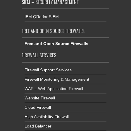
SIEM – SECURITY MANAGEMENT
IBM QRadar SIEM
FREE AND OPEN SOURCE FIREWALLS
Free and Open Source Firewalls
FIREWALL SERVICES
Firewall Support Services
Firewall Monitoring & Management
WAF – Web Application Firewall
Website Firewall
Cloud Firewall
High Availability Firewall
Load Balancer