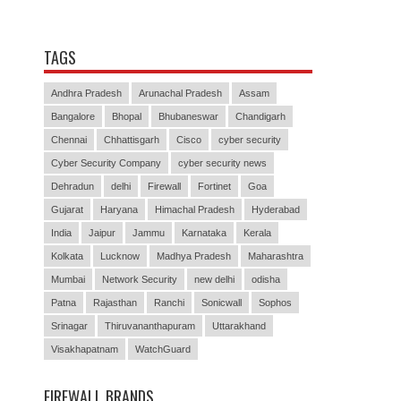
TAGS
Andhra Pradesh
Arunachal Pradesh
Assam
Bangalore
Bhopal
Bhubaneswar
Chandigarh
Chennai
Chhattisgarh
Cisco
cyber security
Cyber Security Company
cyber security news
Dehradun
delhi
Firewall
Fortinet
Goa
Gujarat
Haryana
Himachal Pradesh
Hyderabad
India
Jaipur
Jammu
Karnataka
Kerala
Kolkata
Lucknow
Madhya Pradesh
Maharashtra
Mumbai
Network Security
new delhi
odisha
Patna
Rajasthan
Ranchi
Sonicwall
Sophos
Srinagar
Thiruvananthapuram
Uttarakhand
Visakhapatnam
WatchGuard
FIREWALL BRANDS