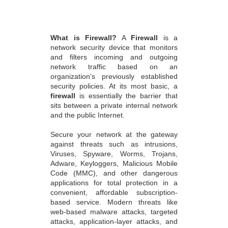
What is Firewall?
A
Firewall
is a
network security device that monitors
and filters incoming and outgoing
network traffic based on an
organization's previously established
security policies. At its most basic, a
firewall
is essentially the barrier that
sits between a private internal network
and the public Internet.
Secure your network at the gateway
against threats such as intrusions,
Viruses, Spyware, Worms, Trojans,
Adware, Keyloggers, Malicious Mobile
Code (MMC), and other dangerous
applications for total protection in a
convenient, affordable subscription-
based service. Modern threats like
web-based malware attacks, targeted
attacks, application-layer attacks, and