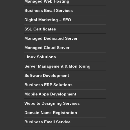
Managed Web Hosting
Business Email Services
Digital Marketing – SEO
SSL Certificates
Managed Dedicated Server
Managed Cloud Server
Linux Solutions
Server Management & Monitoring
Software Development
Business ERP Solutions
Mobile Apps Development
Website Designing Services
Domain Name Registration
Business Email Service