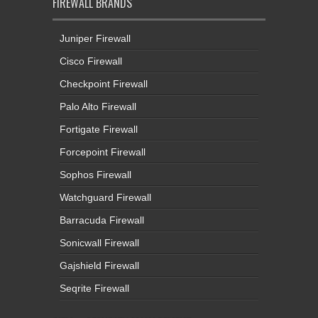
FIREWALL BRANDS
Juniper Firewall
Cisco Firewall
Checkpoint Firewall
Palo Alto Firewall
Fortigate Firewall
Forcepoint Firewall
Sophos Firewall
Watchguard Firewall
Barracuda Firewall
Sonicwall Firewall
Gajshield Firewall
Seqrite Firewall