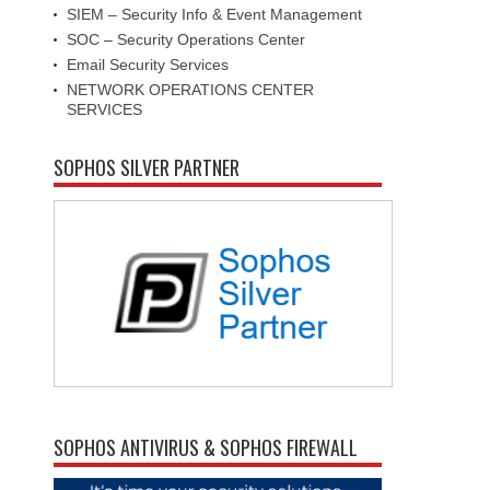
SIEM – Security Info & Event Management
SOC – Security Operations Center
Email Security Services
NETWORK OPERATIONS CENTER
SERVICES
SOPHOS SILVER PARTNER
SOPHOS ANTIVIRUS & SOPHOS FIREWALL