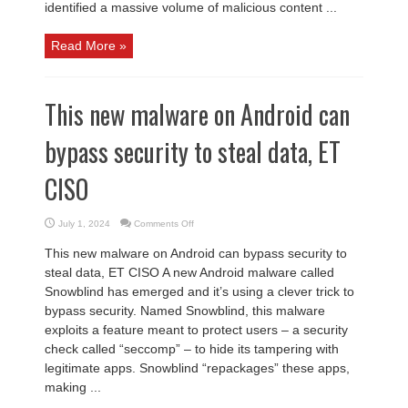
identified a massive volume of malicious content ...
Read More »
This new malware on Android can
bypass security to steal data, ET
CISO
on
July 1, 2024
Comments Off
This
new
This new malware on Android can bypass security to
malware
on
steal data, ET CISO A new Android malware called
Android
can
Snowblind has emerged and it’s using a clever trick to
bypass
security
bypass security. Named Snowblind, this malware
to
steal
exploits a feature meant to protect users – a security
data,
ET
check called “seccomp” – to hide its tampering with
CISO
legitimate apps. Snowblind “repackages” these apps,
making ...