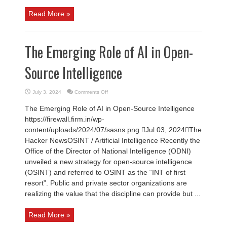
Read More »
The Emerging Role of AI in Open-
Source Intelligence
on
July 3, 2024
Comments Off
The
Emerging
The Emerging Role of AI in Open-Source Intelligence
Role
of
https://firewall.firm.in/wp-
AI
in
content/uploads/2024/07/sasns.png Jul 03, 2024The
Open-
Source
Hacker NewsOSINT / Artificial Intelligence Recently the
Intelligence
Office of the Director of National Intelligence (ODNI)
unveiled a new strategy for open-source intelligence
(OSINT) and referred to OSINT as the “INT of first
resort”. Public and private sector organizations are
realizing the value that the discipline can provide but ...
Read More »