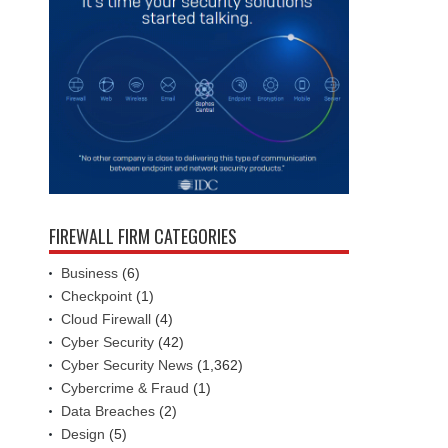
FIREWALL FIRM CATEGORIES
Business
(6)
Checkpoint
(1)
Cloud Firewall
(4)
Cyber Security
(42)
Cyber Security News
(1,362)
Cybercrime & Fraud
(1)
Data Breaches
(2)
Design
(5)