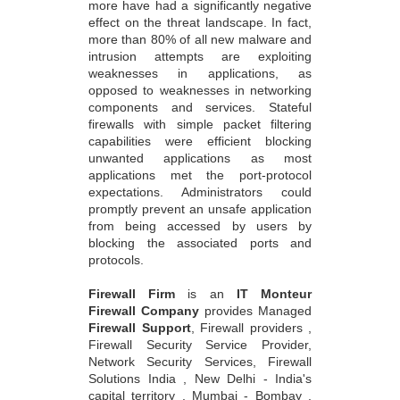
more have had a significantly negative
effect on the threat landscape. In fact,
more than 80% of all new malware and
intrusion attempts are exploiting
weaknesses in applications, as
opposed to weaknesses in networking
components and services. Stateful
firewalls with simple packet filtering
capabilities were efficient blocking
unwanted applications as most
applications met the port-protocol
expectations. Administrators could
promptly prevent an unsafe application
from being accessed by users by
blocking the associated ports and
protocols.
Firewall Firm
is an
IT Monteur
Firewall Company
provides Managed
Firewall Support
, Firewall providers ,
Firewall Security Service Provider,
Network Security Services, Firewall
Solutions India , New Delhi - India's
capital territory , Mumbai - Bombay ,