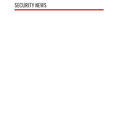
SECURITY NEWS