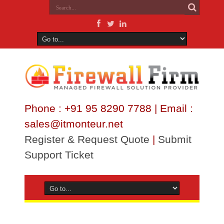
Phone : +91 95 8290 7788 | Email :
sales@itmonteur.net
Register & Request Quote
|
Submit
Support Ticket