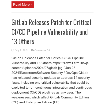
Read More »
GitLab Releases Patch for Critical
CI/CD Pipeline Vulnerability and
13 Others
on
July 1, 2024
Comments Off
GitLab
Releases
GitLab Releases Patch for Critical CI/CD Pipeline
Patch
for
Vulnerability and 13 Others https://firewall.firm.in/wp-
Critical
CI/CD
content/uploads/2024/07/gitlab.jpg Jun 28,
Pipeline
Vulnerability
2024NewsroomSoftware Security / DevOps GitLab
and
13
has released security updates to address 14 security
Others
flaws, including one critical vulnerability that could be
exploited to run continuous integration and continuous
deployment (CI/CD) pipelines as any user. The
weaknesses, which affect GitLab Community Edition
(CE) and Enterprise Edition (EE), ...