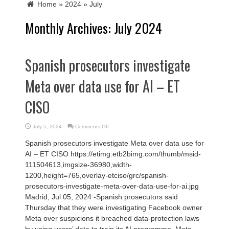
Home
»
2024
»
July
Monthly Archives:
July 2024
Spanish prosecutors investigate
Meta over data use for AI – ET
CISO
on
July 5, 2024
Comments Off
Spanish
prosecutors
Spanish prosecutors investigate Meta over data use for
investigate
Meta
AI – ET CISO https://etimg.etb2bimg.com/thumb/msid-
over
data
111504613,imgsize-36980,width-
use
for
1200,height=765,overlay-etciso/grc/spanish-
AI
–
prosecutors-investigate-meta-over-data-use-for-ai.jpg
ET
CISO
Madrid, Jul 05, 2024 -Spanish prosecutors said
Thursday that they were investigating Facebook owner
Meta over suspicions it breached data-protection laws
by using users’ data to train its AI programme. Meta