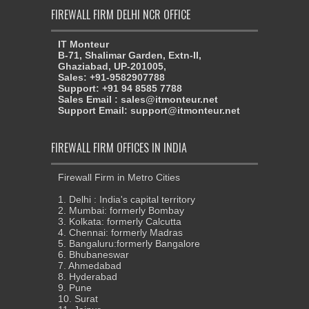
FIREWALL FIRM DELHI NCR OFFICE
IT Monteur
B-71, Shalimar Garden, Extn-II,
Ghaziabad, UP-201005,
Sales: +91-9582907788
Support: +91 94 8585 7788
Sales Email : sales@itmonteur.net
Support Email: support@itmonteur.net
FIREWALL FIRM OFFICES IN INDIA
Firewall Firm in Metro Cities
1. Delhi : India's capital territory
2. Mumbai: formerly Bombay
3. Kolkata: formerly Calcutta
4. Chennai: formerly Madras
5. Bangaluru:formerly Bangalore
6. Bhubaneswar
7. Ahmedabad
8. Hyderabad
9. Pune
10. Surat