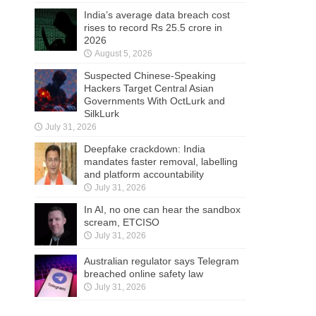
India’s average data breach cost
rises to record Rs 25.5 crore in
2026
August 5, 2026
Suspected Chinese-Speaking
Hackers Target Central Asian
Governments With OctLurk and
SilkLurk
July 31, 2026
Deepfake crackdown: India
mandates faster removal, labelling
and platform accountability
July 31, 2026
In AI, no one can hear the sandbox
scream, ETCISO
July 31, 2026
Australian regulator says Telegram
breached online safety law
July 31, 2026