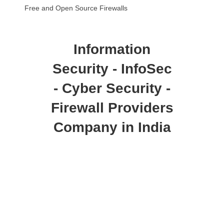
Free and Open Source Firewalls
Information
Security - InfoSec
- Cyber Security -
Firewall Providers
Company in India