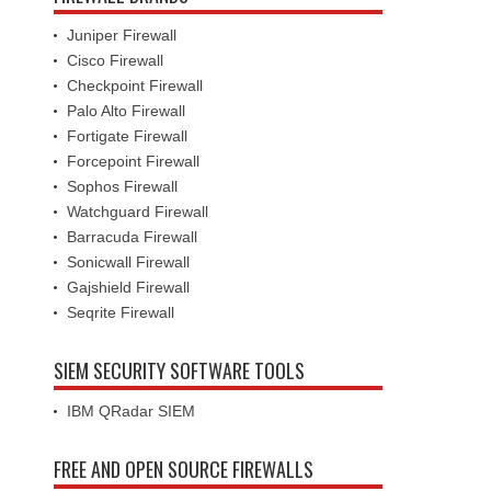
Juniper Firewall
Cisco Firewall
Checkpoint Firewall
Palo Alto Firewall
Fortigate Firewall
Forcepoint Firewall
Sophos Firewall
Watchguard Firewall
Barracuda Firewall
Sonicwall Firewall
Gajshield Firewall
Seqrite Firewall
SIEM SECURITY SOFTWARE TOOLS
IBM QRadar SIEM
FREE AND OPEN SOURCE FIREWALLS