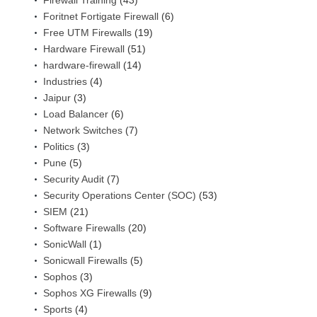
Firewall Training
(43)
Foritnet Fortigate Firewall
(6)
Free UTM Firewalls
(19)
Hardware Firewall
(51)
hardware-firewall
(14)
Industries
(4)
Jaipur
(3)
Load Balancer
(6)
Network Switches
(7)
Politics
(3)
Pune
(5)
Security Audit
(7)
Security Operations Center (SOC)
(53)
SIEM
(21)
Software Firewalls
(20)
SonicWall
(1)
Sonicwall Firewalls
(5)
Sophos
(3)
Sophos XG Firewalls
(9)
Sports
(4)