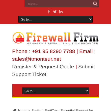
Phone : +91 95 8290 7788 | Email :
sales@itmonteur.net
Register & Request Quote
|
Submit
Support Ticket
Home
»
Fortinet FortiCare Essential Support for