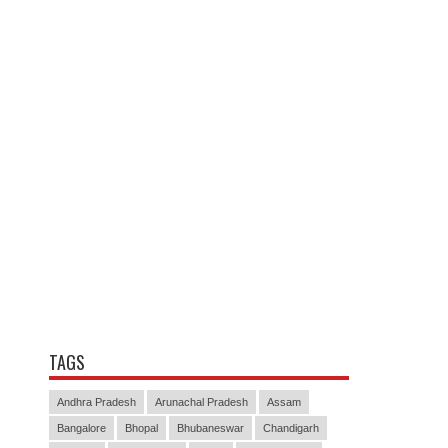
TAGS
Andhra Pradesh
Arunachal Pradesh
Assam
Bangalore
Bhopal
Bhubaneswar
Chandigarh