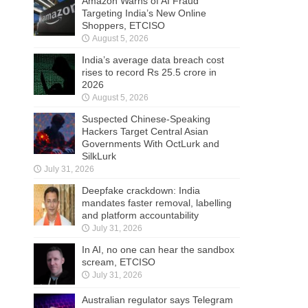
Amazon Warns of AI Fraud
Targeting India’s New Online
Shoppers, ETCISO
August 5, 2026
India’s average data breach cost
rises to record Rs 25.5 crore in
2026
August 5, 2026
Suspected Chinese-Speaking
Hackers Target Central Asian
Governments With OctLurk and
SilkLurk
July 31, 2026
Deepfake crackdown: India
mandates faster removal, labelling
and platform accountability
July 31, 2026
In AI, no one can hear the sandbox
scream, ETCISO
July 31, 2026
Australian regulator says Telegram