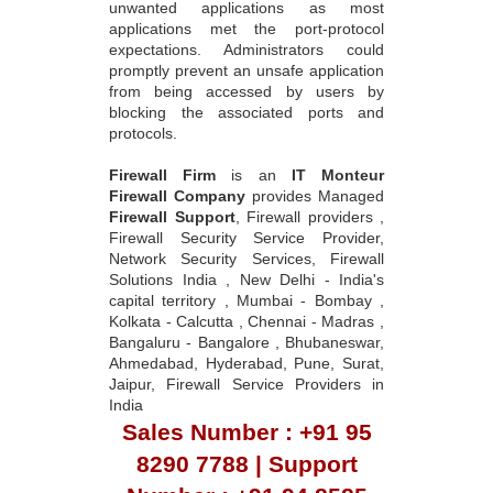
unwanted applications as most
applications met the port-protocol
expectations. Administrators could
promptly prevent an unsafe application
from being accessed by users by
blocking the associated ports and
protocols.
Firewall Firm
is an
IT Monteur
Firewall Company
provides Managed
Firewall Support
, Firewall providers ,
Firewall Security Service Provider,
Network Security Services, Firewall
Solutions India , New Delhi - India's
capital territory , Mumbai - Bombay ,
Kolkata - Calcutta , Chennai - Madras ,
Bangaluru - Bangalore , Bhubaneswar,
Ahmedabad, Hyderabad, Pune, Surat,
Jaipur, Firewall Service Providers in
India
Sales Number : +91 95
8290 7788 | Support