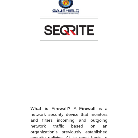
What is Firewall?
A
Firewall
is a
network security device that monitors
and filters incoming and outgoing
network traffic based on an
organization's previously established
security policies. At its most basic, a