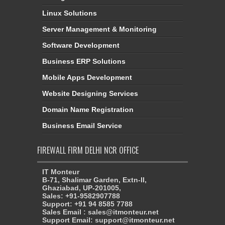
Linux Solutions
Server Management & Monitoring
Software Development
Business ERP Solutions
Mobile Apps Development
Website Designing Services
Domain Name Registration
Business Email Service
FIREWALL FIRM DELHI NCR OFFICE
IT Monteur
B-71, Shalimar Garden, Extn-II,
Ghaziabad, UP-201005,
Sales: +91-9582907788
Support: +91 94 8585 7788
Sales Email : sales@itmonteur.net
Support Email: support@itmonteur.net