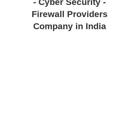
- Cyber Security -
Firewall Providers
Company in India