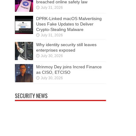
breached online safety law
July 31, 2026
DPRK-Linked macOS Malvertising
Uses Fake Updates to Deliver
Crypto-Stealing Malware
July 31, 2026
Why identity security still leaves
enterprises exposed
July 30, 2026
Mrinmoy Dey joins Incred Finance
as CISO, ETCISO
July 30, 2026
SECURITY NEWS