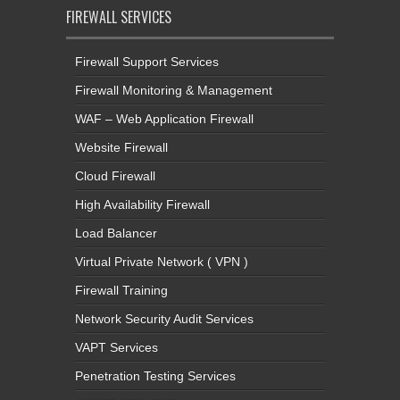
FIREWALL SERVICES
Firewall Support Services
Firewall Monitoring & Management
WAF – Web Application Firewall
Website Firewall
Cloud Firewall
High Availability Firewall
Load Balancer
Virtual Private Network ( VPN )
Firewall Training
Network Security Audit Services
VAPT Services
Penetration Testing Services