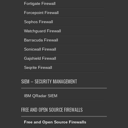
Fortigate Firewall
Forcepoint Firewall
Sophos Firewall
Watchguard Firewall
Barracuda Firewall
Sonicwall Firewall
Gajshield Firewall
Seqrite Firewall
SIEM – SECURITY MANAGEMENT
IBM QRadar SIEM
FREE AND OPEN SOURCE FIREWALLS
Free and Open Source Firewalls