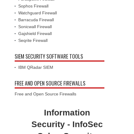
Sophos Firewall
Watchguard Firewall
Barracuda Firewall
Sonicwall Firewall
Gajshield Firewall
Seqrite Firewall
SIEM SECURITY SOFTWARE TOOLS
IBM QRadar SIEM
FREE AND OPEN SOURCE FIREWALLS
Free and Open Source Firewalls
Information
Security - InfoSec