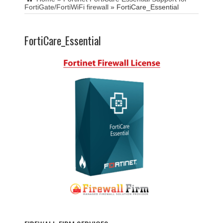
FortiGate/FortiWiFi firewall
»
FortiCare_Essential
FortiCare_Essential