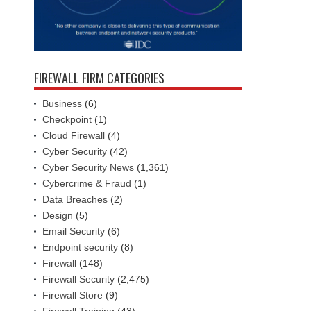
FIREWALL FIRM CATEGORIES
Business
(6)
Checkpoint
(1)
Cloud Firewall
(4)
Cyber Security
(42)
Cyber Security News
(1,361)
Cybercrime & Fraud
(1)
Data Breaches
(2)
Design
(5)
Email Security
(6)
Endpoint security
(8)
Firewall
(148)
Firewall Security
(2,475)
Firewall Store
(9)