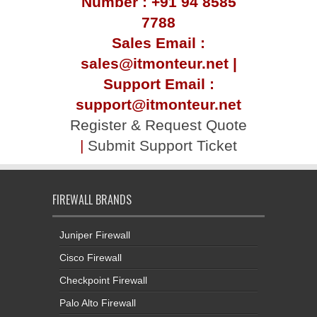
Number : +91 94 8585
7788
Sales Email :
sales@itmonteur.net |
Support Email :
support@itmonteur.net
Register & Request Quote
|
Submit Support Ticket
FIREWALL BRANDS
Juniper Firewall
Cisco Firewall
Checkpoint Firewall
Palo Alto Firewall