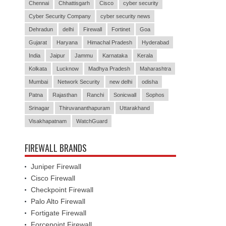
Chennai
Chhattisgarh
Cisco
cyber security
Cyber Security Company
cyber security news
Dehradun
delhi
Firewall
Fortinet
Goa
Gujarat
Haryana
Himachal Pradesh
Hyderabad
India
Jaipur
Jammu
Karnataka
Kerala
Kolkata
Lucknow
Madhya Pradesh
Maharashtra
Mumbai
Network Security
new delhi
odisha
Patna
Rajasthan
Ranchi
Sonicwall
Sophos
Srinagar
Thiruvananthapuram
Uttarakhand
Visakhapatnam
WatchGuard
FIREWALL BRANDS
Juniper Firewall
Cisco Firewall
Checkpoint Firewall
Palo Alto Firewall
Fortigate Firewall
Forcepoint Firewall