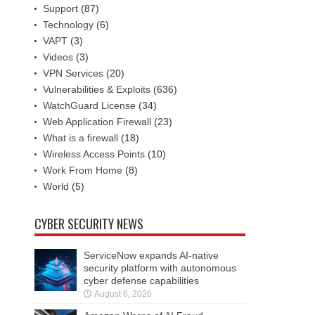
Support
(87)
Technology
(6)
VAPT
(3)
Videos
(3)
VPN Services
(20)
Vulnerabilities & Exploits
(636)
WatchGuard License
(34)
Web Application Firewall
(23)
What is a firewall
(18)
Wireless Access Points
(10)
Work From Home
(8)
World
(5)
CYBER SECURITY NEWS
ServiceNow expands AI-native
security platform with autonomous
cyber defense capabilities
August 6, 2026