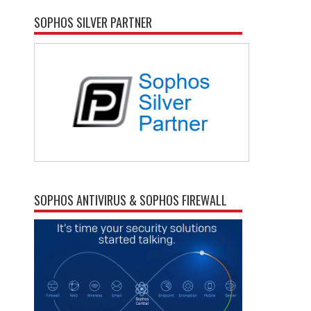
SOPHOS SILVER PARTNER
SOPHOS ANTIVIRUS & SOPHOS FIREWALL