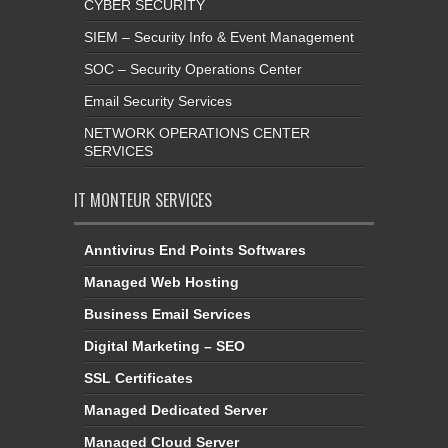
CYBER SECURITY
SIEM – Security Info & Event Management
SOC – Security Operations Center
Email Security Services
NETWORK OPERATIONS CENTER
SERVICES
IT MONTEUR SERVICES
Anntivirus End Points Softwares
Managed Web Hosting
Business Email Services
Digital Marketing – SEO
SSL Certificates
Managed Dedicated Server
Managed Cloud Server