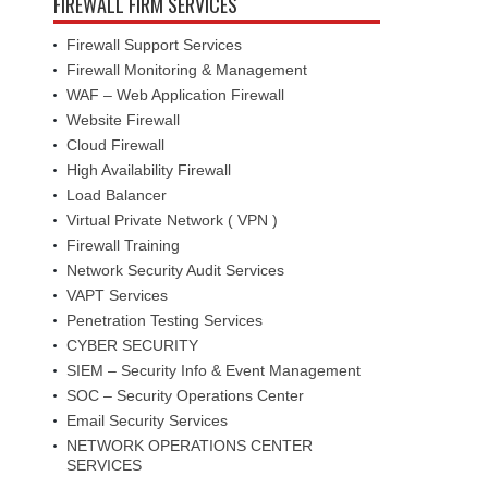
FIREWALL FIRM SERVICES
Firewall Support Services
Firewall Monitoring & Management
WAF – Web Application Firewall
Website Firewall
Cloud Firewall
High Availability Firewall
Load Balancer
Virtual Private Network ( VPN )
Firewall Training
Network Security Audit Services
VAPT Services
Penetration Testing Services
CYBER SECURITY
SIEM – Security Info & Event Management
SOC – Security Operations Center
Email Security Services
NETWORK OPERATIONS CENTER
SERVICES