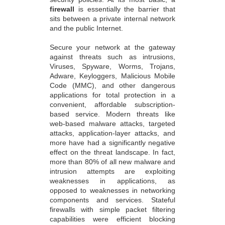
firewall
is essentially the barrier that
sits between a private internal network
and the public Internet.
Secure your network at the gateway
against threats such as intrusions,
Viruses, Spyware, Worms, Trojans,
Adware, Keyloggers, Malicious Mobile
Code (MMC), and other dangerous
applications for total protection in a
convenient, affordable subscription-
based service. Modern threats like
web-based malware attacks, targeted
attacks, application-layer attacks, and
more have had a significantly negative
effect on the threat landscape. In fact,
more than 80% of all new malware and
intrusion attempts are exploiting
weaknesses in applications, as
opposed to weaknesses in networking
components and services. Stateful
firewalls with simple packet filtering
capabilities were efficient blocking