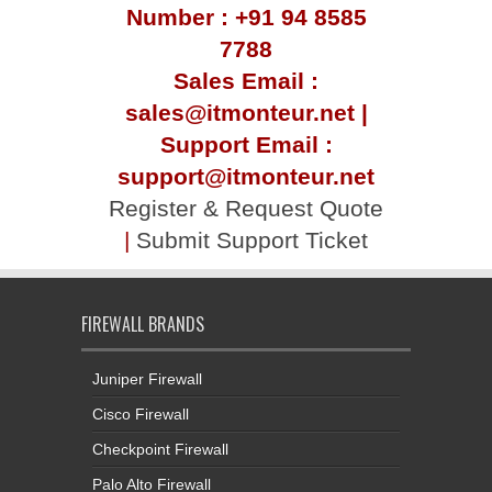
Number : +91 94 8585
7788
Sales Email :
sales@itmonteur.net |
Support Email :
support@itmonteur.net
Register & Request Quote
|
Submit Support Ticket
FIREWALL BRANDS
Juniper Firewall
Cisco Firewall
Checkpoint Firewall
Palo Alto Firewall