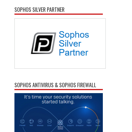
SOPHOS SILVER PARTNER
SOPHOS ANTIVIRUS & SOPHOS FIREWALL