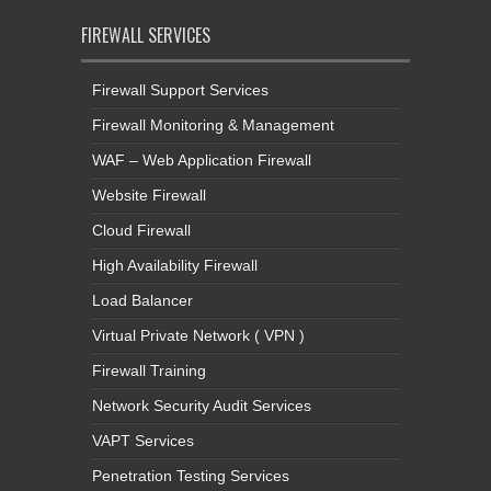
FIREWALL SERVICES
Firewall Support Services
Firewall Monitoring & Management
WAF – Web Application Firewall
Website Firewall
Cloud Firewall
High Availability Firewall
Load Balancer
Virtual Private Network ( VPN )
Firewall Training
Network Security Audit Services
VAPT Services
Penetration Testing Services