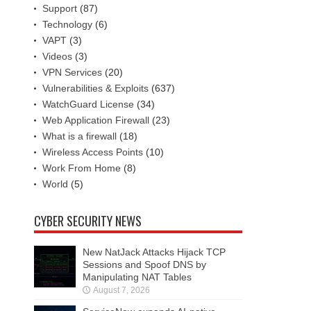
Support
(87)
Technology
(6)
VAPT
(3)
Videos
(3)
VPN Services
(20)
Vulnerabilities & Exploits
(637)
WatchGuard License
(34)
Web Application Firewall
(23)
What is a firewall
(18)
Wireless Access Points
(10)
Work From Home
(8)
World
(5)
CYBER SECURITY NEWS
New NatJack Attacks Hijack TCP
Sessions and Spoof DNS by
Manipulating NAT Tables
August 7, 2026