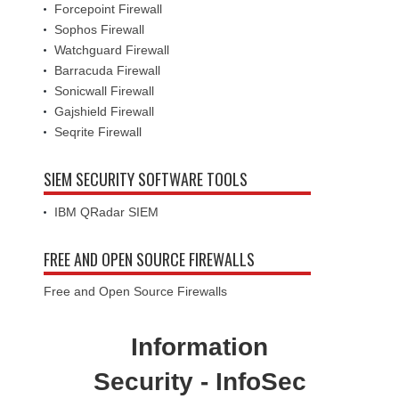
Forcepoint Firewall
Sophos Firewall
Watchguard Firewall
Barracuda Firewall
Sonicwall Firewall
Gajshield Firewall
Seqrite Firewall
SIEM SECURITY SOFTWARE TOOLS
IBM QRadar SIEM
FREE AND OPEN SOURCE FIREWALLS
Free and Open Source Firewalls
Information
Security - InfoSec