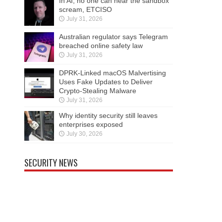
In AI, no one can hear the sandbox
scream, ETCISO
July 31, 2026
Australian regulator says Telegram
breached online safety law
July 31, 2026
DPRK-Linked macOS Malvertising
Uses Fake Updates to Deliver
Crypto-Stealing Malware
July 31, 2026
Why identity security still leaves
enterprises exposed
July 30, 2026
SECURITY NEWS