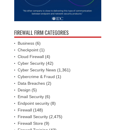
FIREWALL FIRM CATEGORIES
Business
(6)
Checkpoint
(1)
Cloud Firewall
(4)
Cyber Security
(42)
Cyber Security News
(1,361)
Cybercrime & Fraud
(1)
Data Breaches
(2)
Design
(5)
Email Security
(6)
Endpoint security
(8)
Firewall
(148)
Firewall Security
(2,475)
Firewall Store
(9)