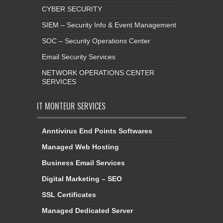
CYBER SECURITY
SIEM – Security Info & Event Management
SOC – Security Operations Center
Email Security Services
NETWORK OPERATIONS CENTER
SERVICES
IT MONTEUR SERVICES
Anntivirus End Points Softwares
Managed Web Hosting
Business Email Services
Digital Marketing – SEO
SSL Certificates
Managed Dedicated Server