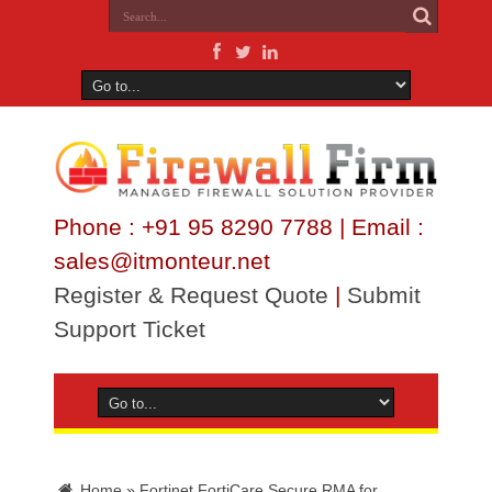
Phone : +91 95 8290 7788 | Email :
sales@itmonteur.net
Register & Request Quote
|
Submit
Support Ticket
Home
»
Fortinet FortiCare Secure RMA for