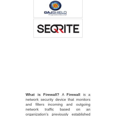
What is Firewall?
A
Firewall
is a
network security device that monitors
and filters incoming and outgoing
network traffic based on an
organization's previously established