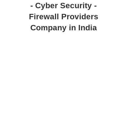
- Cyber Security -
Firewall Providers
Company in India