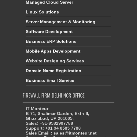
Managed Cloud Server
Linux Solutions
Server Management & Monitoring
Software Development
Business ERP Solutions
Mobile Apps Development
Website Designing Services
Domain Name Registration
Business Email Service
FIREWALL FIRM DELHI NCR OFFICE
IT Monteur
B-71, Shalimar Garden, Extn-II,
Ghaziabad, UP-201005,
Sales: +91-9582907788
Support: +91 94 8585 7788
Sales Email : sales@itmonteur.net