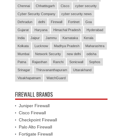
Chennai
Chhattisgarh
Cisco
cyber security
Cyber Security Company
cyber security news
Dehradun
delhi
Firewall
Fortinet
Goa
Gujarat
Haryana
Himachal Pradesh
Hyderabad
India
Jaipur
Jammu
Karnataka
Kerala
Kolkata
Lucknow
Madhya Pradesh
Maharashtra
Mumbai
Network Security
new delhi
odisha
Patna
Rajasthan
Ranchi
Sonicwall
Sophos
Srinagar
Thiruvananthapuram
Uttarakhand
Visakhapatnam
WatchGuard
FIREWALL BRANDS
Juniper Firewall
Cisco Firewall
Checkpoint Firewall
Palo Alto Firewall
Fortigate Firewall