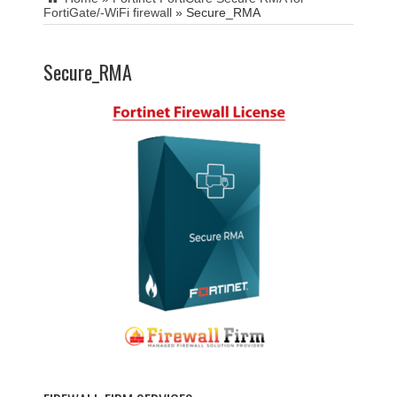
FortiGate/-WiFi firewall
»
Secure_RMA
Secure_RMA