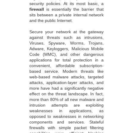
security policies. At its most basic, a
firewall
is essentially the barrier that
sits between a private internal network
and the public Internet.
Secure your network at the gateway
against threats such as intrusions,
Viruses, Spyware, Worms, Trojans,
Adware, Keyloggers, Malicious Mobile
Code (MMC), and other dangerous
applications for total protection in a
convenient, affordable subscription-
based service. Modern threats like
web-based malware attacks, targeted
attacks, application-layer attacks, and
more have had a significantly negative
effect on the threat landscape. In fact,
more than 80% of all new malware and
intrusion attempts are exploiting
weaknesses in applications, as
opposed to weaknesses in networking
components and services. Stateful
firewalls with simple packet filtering