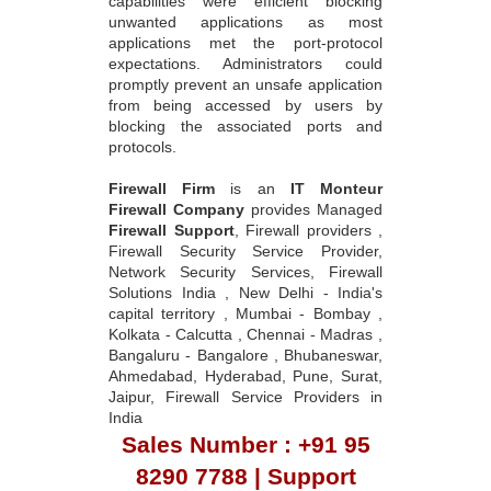
capabilities were efficient blocking
unwanted applications as most
applications met the port-protocol
expectations. Administrators could
promptly prevent an unsafe application
from being accessed by users by
blocking the associated ports and
protocols.
Firewall Firm
is an
IT Monteur
Firewall Company
provides Managed
Firewall Support
, Firewall providers ,
Firewall Security Service Provider,
Network Security Services, Firewall
Solutions India , New Delhi - India's
capital territory , Mumbai - Bombay ,
Kolkata - Calcutta , Chennai - Madras ,
Bangaluru - Bangalore , Bhubaneswar,
Ahmedabad, Hyderabad, Pune, Surat,
Jaipur, Firewall Service Providers in
India
Sales Number : +91 95
8290 7788 | Support