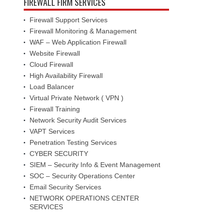
FIREWALL FIRM SERVICES
Firewall Support Services
Firewall Monitoring & Management
WAF – Web Application Firewall
Website Firewall
Cloud Firewall
High Availability Firewall
Load Balancer
Virtual Private Network ( VPN )
Firewall Training
Network Security Audit Services
VAPT Services
Penetration Testing Services
CYBER SECURITY
SIEM – Security Info & Event Management
SOC – Security Operations Center
Email Security Services
NETWORK OPERATIONS CENTER
SERVICES