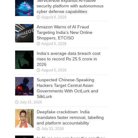
ServiceNow expands AI-native
security platform with autonomous
cyber defense capabilities
August 6, 2026
Amazon Warns of AI Fraud
Targeting India’s New Online
Shoppers, ETCISO
August 5, 2026
India’s average data breach cost
rises to record Rs 25.5 crore in
2026
August 5, 2026
Suspected Chinese-Speaking
Hackers Target Central Asian
Governments With OctLurk and
SilkLurk
July 31, 2026
Deepfake crackdown: India
mandates faster removal, labelling
and platform accountability
July 31, 2026