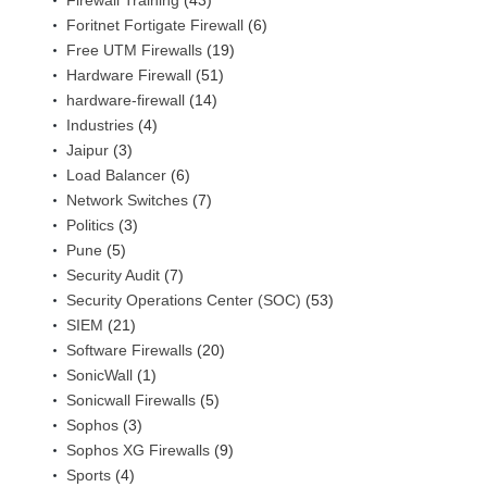
Firewall Training
(43)
Foritnet Fortigate Firewall
(6)
Free UTM Firewalls
(19)
Hardware Firewall
(51)
hardware-firewall
(14)
Industries
(4)
Jaipur
(3)
Load Balancer
(6)
Network Switches
(7)
Politics
(3)
Pune
(5)
Security Audit
(7)
Security Operations Center (SOC)
(53)
SIEM
(21)
Software Firewalls
(20)
SonicWall
(1)
Sonicwall Firewalls
(5)
Sophos
(3)
Sophos XG Firewalls
(9)
Sports
(4)