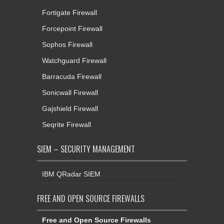
Fortigate Firewall
Forcepoint Firewall
Sophos Firewall
Watchguard Firewall
Barracuda Firewall
Sonicwall Firewall
Gajshield Firewall
Seqrite Firewall
SIEM – SECURITY MANAGEMENT
IBM QRadar SIEM
FREE AND OPEN SOURCE FIREWALLS
Free and Open Source Firewalls