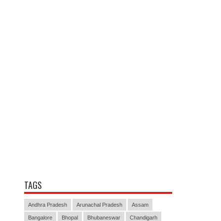
TAGS
Andhra Pradesh
Arunachal Pradesh
Assam
Bangalore
Bhopal
Bhubaneswar
Chandigarh