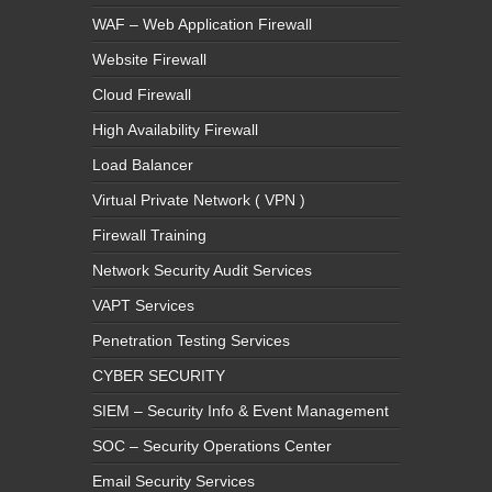
WAF – Web Application Firewall
Website Firewall
Cloud Firewall
High Availability Firewall
Load Balancer
Virtual Private Network ( VPN )
Firewall Training
Network Security Audit Services
VAPT Services
Penetration Testing Services
CYBER SECURITY
SIEM – Security Info & Event Management
SOC – Security Operations Center
Email Security Services