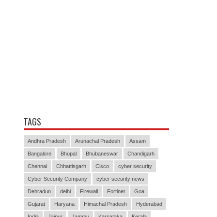
TAGS
Andhra Pradesh
Arunachal Pradesh
Assam
Bangalore
Bhopal
Bhubaneswar
Chandigarh
Chennai
Chhattisgarh
Cisco
cyber security
Cyber Security Company
cyber security news
Dehradun
delhi
Firewall
Fortinet
Goa
Gujarat
Haryana
Himachal Pradesh
Hyderabad
India
Jaipur
Jammu
Karnataka
Kerala