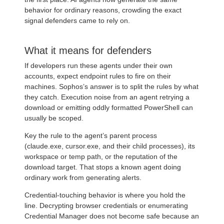
behavior for ordinary reasons, crowding the exact
signal defenders came to rely on.
What it means for defenders
If developers run these agents under their own
accounts, expect endpoint rules to fire on their
machines. Sophos’s answer is to split the rules by what
they catch. Execution noise from an agent retrying a
download or emitting oddly formatted PowerShell can
usually be scoped.
Key the rule to the agent’s parent process
(claude.exe, cursor.exe, and their child processes), its
workspace or temp path, or the reputation of the
download target. That stops a known agent doing
ordinary work from generating alerts.
Credential-touching behavior is where you hold the
line. Decrypting browser credentials or enumerating
Credential Manager does not become safe because an