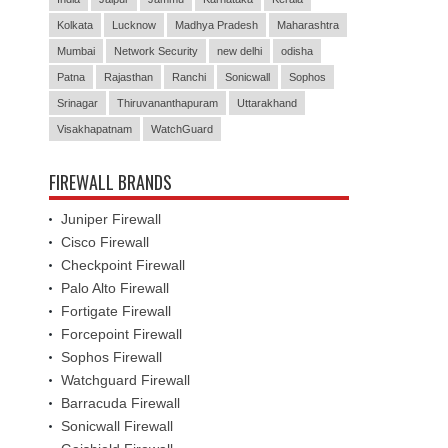
Kolkata
Lucknow
Madhya Pradesh
Maharashtra
Mumbai
Network Security
new delhi
odisha
Patna
Rajasthan
Ranchi
Sonicwall
Sophos
Srinagar
Thiruvananthapuram
Uttarakhand
Visakhapatnam
WatchGuard
FIREWALL BRANDS
Juniper Firewall
Cisco Firewall
Checkpoint Firewall
Palo Alto Firewall
Fortigate Firewall
Forcepoint Firewall
Sophos Firewall
Watchguard Firewall
Barracuda Firewall
Sonicwall Firewall