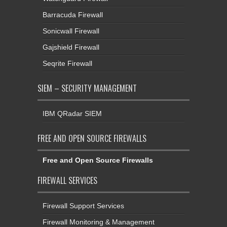
Barracuda Firewall
Sonicwall Firewall
Gajshield Firewall
Seqrite Firewall
SIEM – SECURITY MANAGEMENT
IBM QRadar SIEM
FREE AND OPEN SOURCE FIREWALLS
Free and Open Source Firewalls
FIREWALL SERVICES
Firewall Support Services
Firewall Monitoring & Management