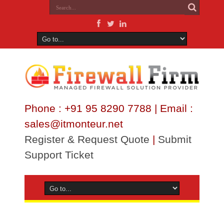
Phone : +91 95 8290 7788 | Email :
sales@itmonteur.net
Register & Request Quote
|
Submit
Support Ticket