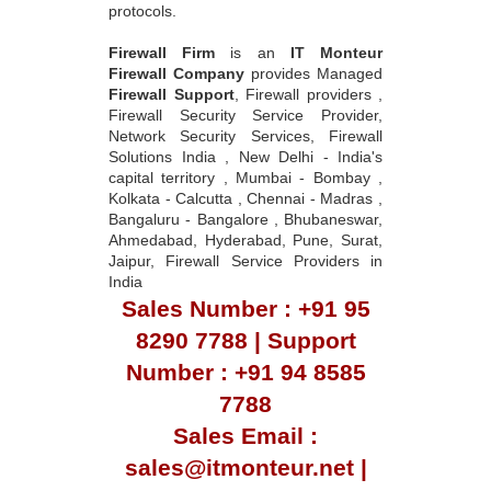
protocols.
Firewall Firm
is an
IT Monteur
Firewall Company
provides Managed
Firewall Support
, Firewall providers ,
Firewall Security Service Provider,
Network Security Services, Firewall
Solutions India , New Delhi - India's
capital territory , Mumbai - Bombay ,
Kolkata - Calcutta , Chennai - Madras ,
Bangaluru - Bangalore , Bhubaneswar,
Ahmedabad, Hyderabad, Pune, Surat,
Jaipur, Firewall Service Providers in
India
Sales Number : +91 95
8290 7788 | Support
Number : +91 94 8585
7788
Sales Email :
sales@itmonteur.net |