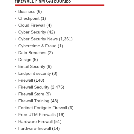
FIREWALL FIRM CATEGORIES
Business
(6)
Checkpoint
(1)
Cloud Firewall
(4)
Cyber Security
(42)
Cyber Security News
(1,361)
Cybercrime & Fraud
(1)
Data Breaches
(2)
Design
(5)
Email Security
(6)
Endpoint security
(8)
Firewall
(148)
Firewall Security
(2,475)
Firewall Store
(9)
Firewall Training
(43)
Foritnet Fortigate Firewall
(6)
Free UTM Firewalls
(19)
Hardware Firewall
(51)
hardware-firewall
(14)