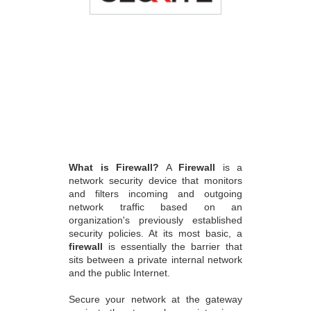
What is Firewall?
A
Firewall
is a
network security device that monitors
and filters incoming and outgoing
network traffic based on an
organization's previously established
security policies. At its most basic, a
firewall
is essentially the barrier that
sits between a private internal network
and the public Internet.
Secure your network at the gateway