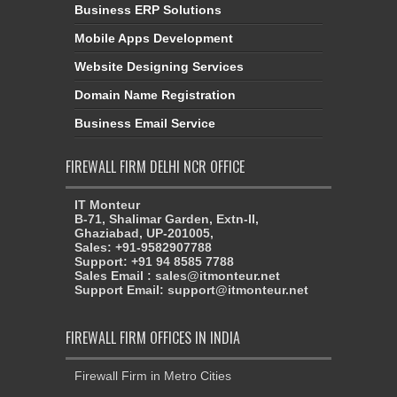
Business ERP Solutions
Mobile Apps Development
Website Designing Services
Domain Name Registration
Business Email Service
FIREWALL FIRM DELHI NCR OFFICE
IT Monteur
B-71, Shalimar Garden, Extn-II,
Ghaziabad, UP-201005,
Sales: +91-9582907788
Support: +91 94 8585 7788
Sales Email : sales@itmonteur.net
Support Email: support@itmonteur.net
FIREWALL FIRM OFFICES IN INDIA
Firewall Firm in Metro Cities