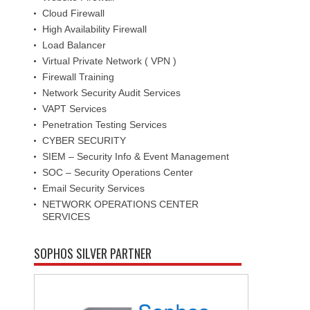
Cloud Firewall
High Availability Firewall
Load Balancer
Virtual Private Network ( VPN )
Firewall Training
Network Security Audit Services
VAPT Services
Penetration Testing Services
CYBER SECURITY
SIEM – Security Info & Event Management
SOC – Security Operations Center
Email Security Services
NETWORK OPERATIONS CENTER
SERVICES
SOPHOS SILVER PARTNER