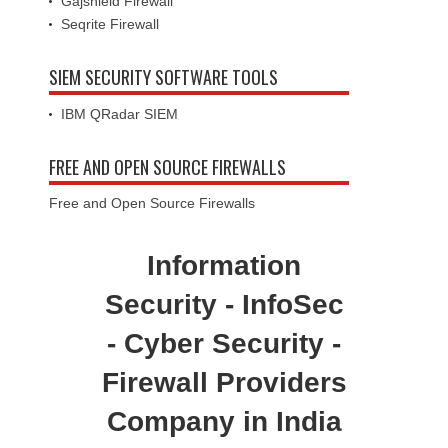
Gajshield Firewall
Seqrite Firewall
SIEM SECURITY SOFTWARE TOOLS
IBM QRadar SIEM
FREE AND OPEN SOURCE FIREWALLS
Free and Open Source Firewalls
Information
Security - InfoSec
- Cyber Security -
Firewall Providers
Company in India