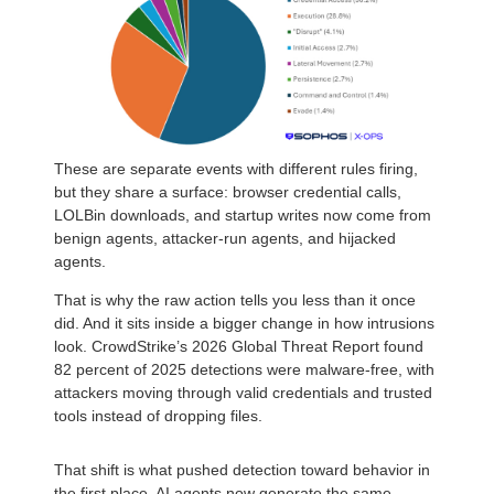
These are separate events with different rules firing,
but they share a surface: browser credential calls,
LOLBin downloads, and startup writes now come from
benign agents, attacker-run agents, and hijacked
agents.
That is why the raw action tells you less than it once
did. And it sits inside a bigger change in how intrusions
look. CrowdStrike’s 2026 Global Threat Report found
82 percent of 2025 detections were malware-free, with
attackers moving through valid credentials and trusted
tools instead of dropping files.
That shift is what pushed detection toward behavior in
the first place. AI agents now generate the same