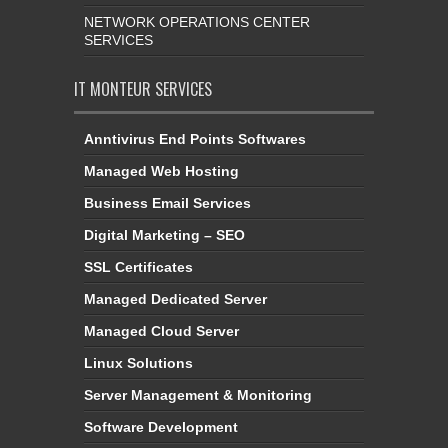
NETWORK OPERATIONS CENTER
SERVICES
IT MONTEUR SERVICES
Anntivirus End Points Softwares
Managed Web Hosting
Business Email Services
Digital Marketing – SEO
SSL Certificates
Managed Dedicated Server
Managed Cloud Server
Linux Solutions
Server Management & Monitoring
Software Development