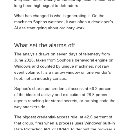
long been high-signal to defenders.
What has changed is who is generating it. On the
machines Sophos watched, it was often a developer’s
AI assistant going about ordinary work.
What set the alarms off
The analysis draws on seven days of telemetry from
June 2026, taken from Sophos’s behavioral engine on
Windows and counted by unique machines, not raw
event volume. It is a narrow window on one vendor’s
fleet, not an industry census.
Sophos’s charts put credential access at 56.2 percent
of the blocked activity and execution at 28.8 percent:
agents reaching for stored secrets, or running code the
way attackers do.
The biggest credential-access rule, at 42.6 percent of
that group, fires when a process uses Windows’ built-in
Data Protection API, or DPAPI, to decrypt the browser’s