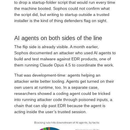
to drop a startup-folder script that would run every time
the machine booted. Sophos could not confirm what
the script did, but writing to startup outside a trusted
installer is the kind of thing defenders flag on sight.
AI agents on both sides of the line
The flip side is already visible. A month earlier,
Sophos documented an attacker who used AI agents to
build and test malware against EDR products, one of
them running Claude Opus 4.5 to coordinate the work.
That was development-time: agents helping an
attacker write better tooling. Agents get turned on their
own users at runtime, too. In a separate case,
researchers showed a coding agent could be tricked
into running attacker code through poisoned inputs, a
chain that can slip past EDR because the agent is
acting inside the user’s trusted session.