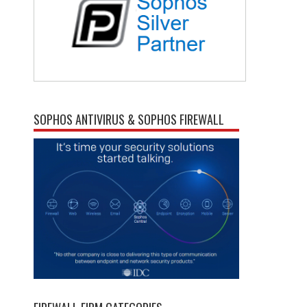
SOPHOS ANTIVIRUS & SOPHOS FIREWALL