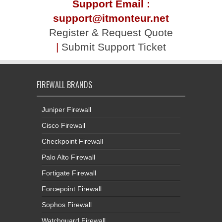
Support Email :
support@itmonteur.net
Register & Request Quote
|
Submit Support Ticket
FIREWALL BRANDS
Juniper Firewall
Cisco Firewall
Checkpoint Firewall
Palo Alto Firewall
Fortigate Firewall
Forcepoint Firewall
Sophos Firewall
Watchguard Firewall