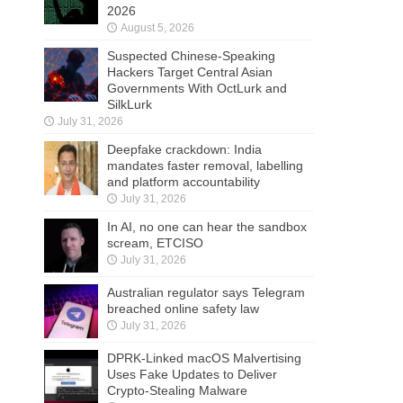
2026
August 5, 2026
Suspected Chinese-Speaking
Hackers Target Central Asian
Governments With OctLurk and
SilkLurk
July 31, 2026
Deepfake crackdown: India
mandates faster removal, labelling
and platform accountability
July 31, 2026
In AI, no one can hear the sandbox
scream, ETCISO
July 31, 2026
Australian regulator says Telegram
breached online safety law
July 31, 2026
DPRK-Linked macOS Malvertising
Uses Fake Updates to Deliver
Crypto-Stealing Malware