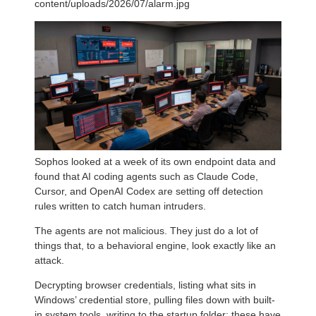
content/uploads/2026/07/alarm.jpg
Sophos looked at a week of its own endpoint data and
found that AI coding agents such as Claude Code,
Cursor, and OpenAI Codex are setting off detection
rules written to catch human intruders.
The agents are not malicious. They just do a lot of
things that, to a behavioral engine, look exactly like an
attack.
Decrypting browser credentials, listing what sits in
Windows’ credential store, pulling files down with built-
in system tools, writing to the startup folder: these have