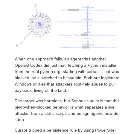
When one approach fails, an agent tries another.
OpenAI Codex did just that, fetching a Python installer
from the real python.org, starting with certutil. That was
blocked, so it switched to bitsadmin. Both are legitimate
Windows utilities that attackers routinely abuse to pull
payloads, living off the land.
The target was harmless, but Sophos’s point is that this
pivot-when-blocked behavior is what separates a live
attacker from a static script, and benign agents now do
it too.
Cursor tripped a persistence rule by using PowerShell