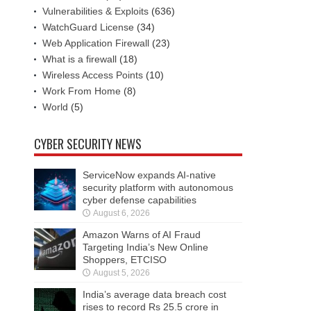
Vulnerabilities & Exploits
(636)
WatchGuard License
(34)
Web Application Firewall
(23)
What is a firewall
(18)
Wireless Access Points
(10)
Work From Home
(8)
World
(5)
CYBER SECURITY NEWS
ServiceNow expands AI-native
security platform with autonomous
cyber defense capabilities
August 6, 2026
Amazon Warns of AI Fraud
Targeting India’s New Online
Shoppers, ETCISO
August 5, 2026
India’s average data breach cost
rises to record Rs 25.5 crore in