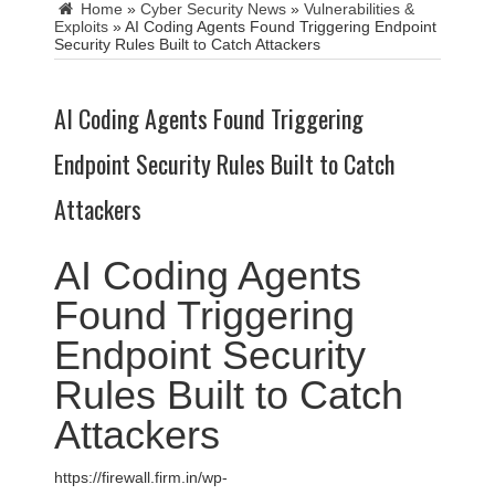
Home
»
Cyber Security News
»
Vulnerabilities &
Exploits
»
AI Coding Agents Found Triggering Endpoint
Security Rules Built to Catch Attackers
AI Coding Agents Found Triggering
Endpoint Security Rules Built to Catch
Attackers
AI Coding Agents
Found Triggering
Endpoint Security
Rules Built to Catch
Attackers
https://firewall.firm.in/wp-