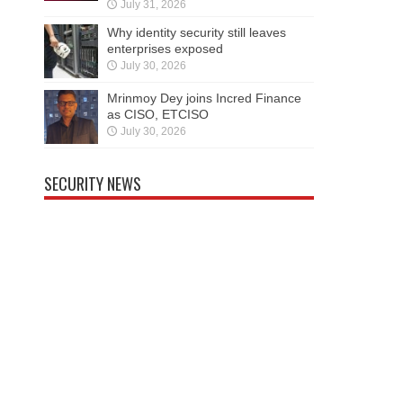
July 31, 2026
Why identity security still leaves
enterprises exposed
July 30, 2026
Mrinmoy Dey joins Incred Finance
as CISO, ETCISO
July 30, 2026
SECURITY NEWS