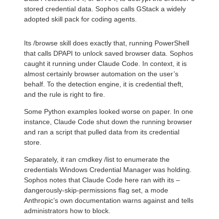
stored credential data. Sophos calls GStack a widely
adopted skill pack for coding agents.
Its /browse skill does exactly that, running PowerShell
that calls DPAPI to unlock saved browser data. Sophos
caught it running under Claude Code. In context, it is
almost certainly browser automation on the user’s
behalf. To the detection engine, it is credential theft,
and the rule is right to fire.
Some Python examples looked worse on paper. In one
instance, Claude Code shut down the running browser
and ran a script that pulled data from its credential
store.
Separately, it ran cmdkey /list to enumerate the
credentials Windows Credential Manager was holding.
Sophos notes that Claude Code here ran with its –
dangerously-skip-permissions flag set, a mode
Anthropic’s own documentation warns against and tells
administrators how to block.