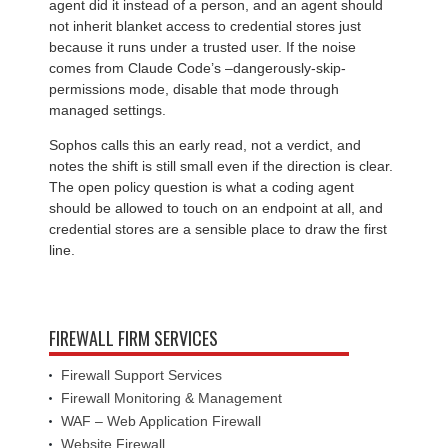
agent did it instead of a person, and an agent should
not inherit blanket access to credential stores just
because it runs under a trusted user. If the noise
comes from Claude Code’s –dangerously-skip-
permissions mode, disable that mode through
managed settings.
Sophos calls this an early read, not a verdict, and
notes the shift is still small even if the direction is clear.
The open policy question is what a coding agent
should be allowed to touch on an endpoint at all, and
credential stores are a sensible place to draw the first
line.
FIREWALL FIRM SERVICES
Firewall Support Services
Firewall Monitoring & Management
WAF – Web Application Firewall
Website Firewall