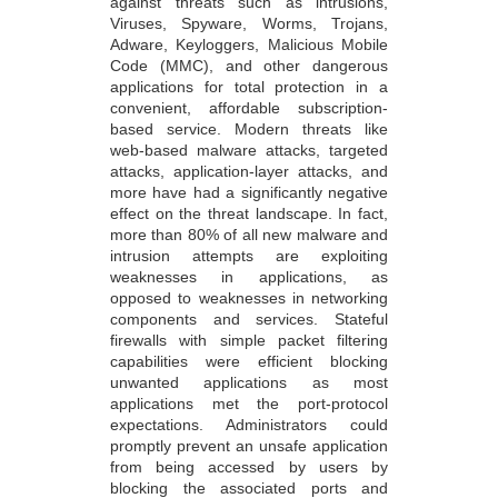
against threats such as intrusions,
Viruses, Spyware, Worms, Trojans,
Adware, Keyloggers, Malicious Mobile
Code (MMC), and other dangerous
applications for total protection in a
convenient, affordable subscription-
based service. Modern threats like
web-based malware attacks, targeted
attacks, application-layer attacks, and
more have had a significantly negative
effect on the threat landscape. In fact,
more than 80% of all new malware and
intrusion attempts are exploiting
weaknesses in applications, as
opposed to weaknesses in networking
components and services. Stateful
firewalls with simple packet filtering
capabilities were efficient blocking
unwanted applications as most
applications met the port-protocol
expectations. Administrators could
promptly prevent an unsafe application
from being accessed by users by
blocking the associated ports and