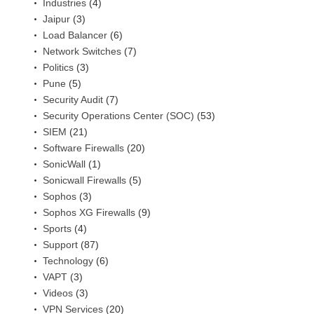
Industries
(4)
Jaipur
(3)
Load Balancer
(6)
Network Switches
(7)
Politics
(3)
Pune
(5)
Security Audit
(7)
Security Operations Center (SOC)
(53)
SIEM
(21)
Software Firewalls
(20)
SonicWall
(1)
Sonicwall Firewalls
(5)
Sophos
(3)
Sophos XG Firewalls
(9)
Sports
(4)
Support
(87)
Technology
(6)
VAPT
(3)
Videos
(3)
VPN Services
(20)