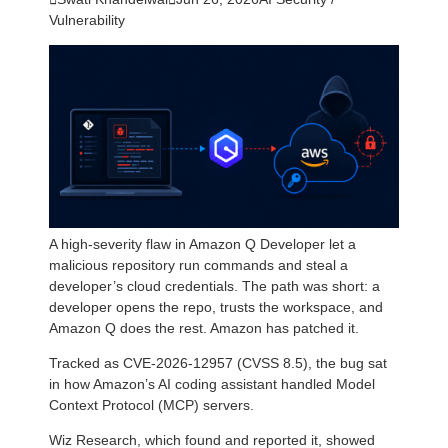
Vulnerability
A high-severity flaw in Amazon Q Developer let a
malicious repository run commands and steal a
developer’s cloud credentials. The path was short: a
developer opens the repo, trusts the workspace, and
Amazon Q does the rest. Amazon has patched it.
Tracked as CVE-2026-12957 (CVSS 8.5), the bug sat
in how Amazon’s AI coding assistant handled Model
Context Protocol (MCP) servers.
Wiz Research, which found and reported it, showed