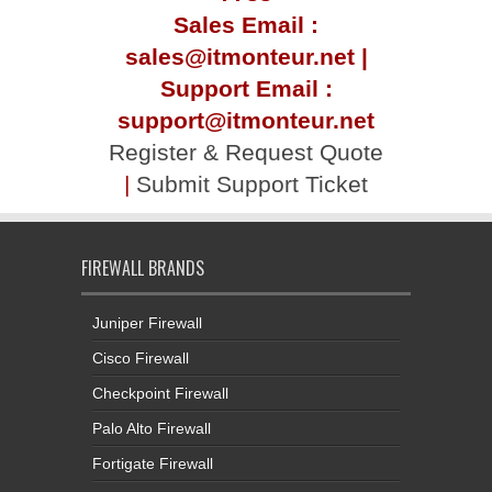
Sales Email :
sales@itmonteur.net |
Support Email :
support@itmonteur.net
Register & Request Quote
|
Submit Support Ticket
FIREWALL BRANDS
Juniper Firewall
Cisco Firewall
Checkpoint Firewall
Palo Alto Firewall
Fortigate Firewall