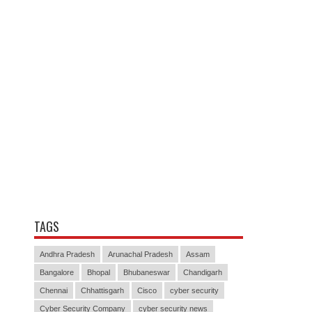
TAGS
Andhra Pradesh
Arunachal Pradesh
Assam
Bangalore
Bhopal
Bhubaneswar
Chandigarh
Chennai
Chhattisgarh
Cisco
cyber security
Cyber Security Company
cyber security news