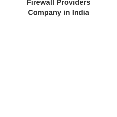
Firewall Providers
Company in India