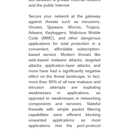
and the public Internet.
Secure your network at the gateway
against threats such as intrusions,
Viruses, Spyware, Worms, Trojans,
Adware, Keyloggers, Malicious Mobile
Code (MMC), and other dangerous
applications for total protection in a
convenient, affordable subscription-
based service. Modern threats like
web-based malware attacks, targeted
attacks, application-layer attacks, and
more have had a significantly negative
effect on the threat landscape. In fact,
more than 80% of all new malware and
intrusion attempts are exploiting
weaknesses in applications, as
opposed to weaknesses in networking
components and services. Stateful
firewalls with simple packet filtering
capabilities were efficient blocking
unwanted applications as most
applications met the port-protocol