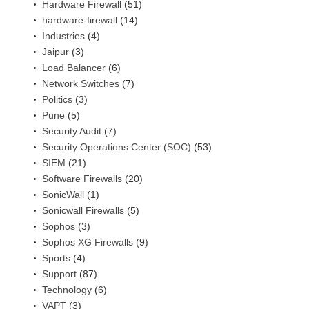
Hardware Firewall
(51)
hardware-firewall
(14)
Industries
(4)
Jaipur
(3)
Load Balancer
(6)
Network Switches
(7)
Politics
(3)
Pune
(5)
Security Audit
(7)
Security Operations Center (SOC)
(53)
SIEM
(21)
Software Firewalls
(20)
SonicWall
(1)
Sonicwall Firewalls
(5)
Sophos
(3)
Sophos XG Firewalls
(9)
Sports
(4)
Support
(87)
Technology
(6)
VAPT
(3)