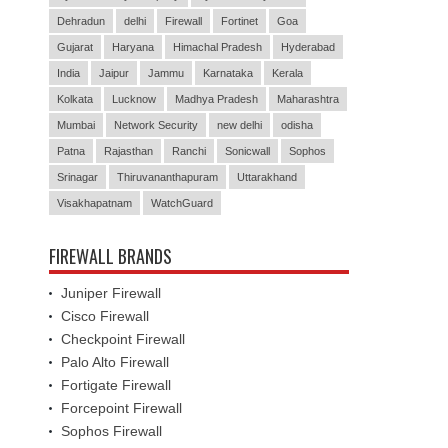
Dehradun
delhi
Firewall
Fortinet
Goa
Gujarat
Haryana
Himachal Pradesh
Hyderabad
India
Jaipur
Jammu
Karnataka
Kerala
Kolkata
Lucknow
Madhya Pradesh
Maharashtra
Mumbai
Network Security
new delhi
odisha
Patna
Rajasthan
Ranchi
Sonicwall
Sophos
Srinagar
Thiruvananthapuram
Uttarakhand
Visakhapatnam
WatchGuard
FIREWALL BRANDS
Juniper Firewall
Cisco Firewall
Checkpoint Firewall
Palo Alto Firewall
Fortigate Firewall
Forcepoint Firewall
Sophos Firewall