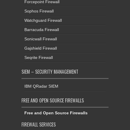
Forcepoint Firewall
Sophos Firewall
Watchguard Firewall
Barracuda Firewall
Sonicwall Firewall
Gajshield Firewall
Seqrite Firewall
SIEM – SECURITY MANAGEMENT
IBM QRadar SIEM
FREE AND OPEN SOURCE FIREWALLS
Free and Open Source Firewalls
FIREWALL SERVICES