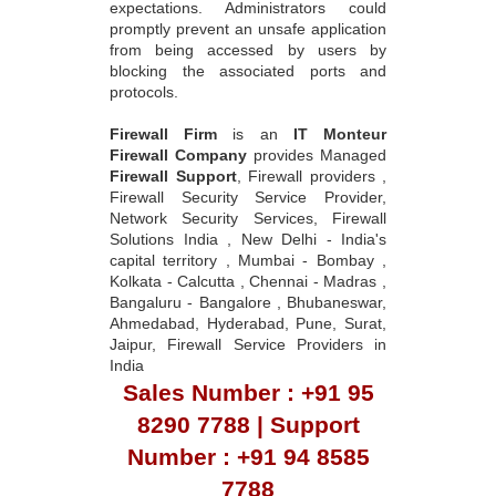
expectations. Administrators could
promptly prevent an unsafe application
from being accessed by users by
blocking the associated ports and
protocols.
Firewall Firm
is an
IT Monteur
Firewall Company
provides Managed
Firewall Support
, Firewall providers ,
Firewall Security Service Provider,
Network Security Services, Firewall
Solutions India , New Delhi - India's
capital territory , Mumbai - Bombay ,
Kolkata - Calcutta , Chennai - Madras ,
Bangaluru - Bangalore , Bhubaneswar,
Ahmedabad, Hyderabad, Pune, Surat,
Jaipur, Firewall Service Providers in
India
Sales Number : +91 95
8290 7788 | Support
Number : +91 94 8585
7788