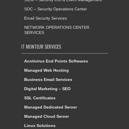
SOC – Security Operations Center
Email Security Services
NETWORK OPERATIONS CENTER
SERVICES
IT MONTEUR SERVICES
Anntivirus End Points Softwares
Managed Web Hosting
Business Email Services
Digital Marketing – SEO
SSL Certificates
Managed Dedicated Server
Managed Cloud Server
Linux Solutions