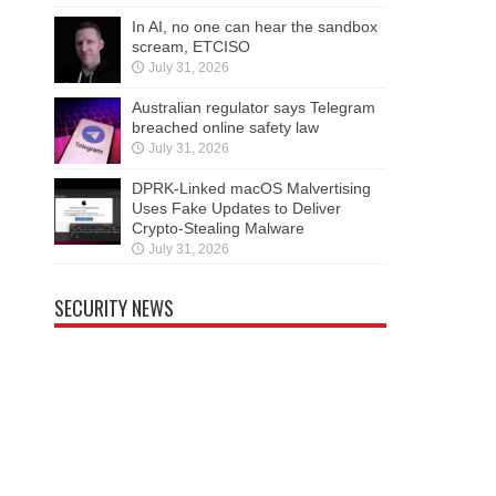
In AI, no one can hear the sandbox
scream, ETCISO
July 31, 2026
Australian regulator says Telegram
breached online safety law
July 31, 2026
DPRK-Linked macOS Malvertising
Uses Fake Updates to Deliver
Crypto-Stealing Malware
July 31, 2026
SECURITY NEWS