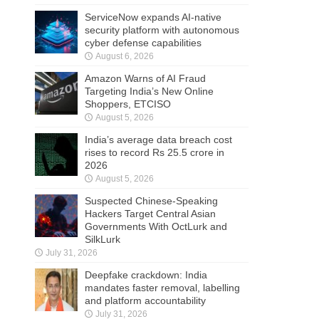
ServiceNow expands AI-native
security platform with autonomous
cyber defense capabilities
August 6, 2026
Amazon Warns of AI Fraud
Targeting India’s New Online
Shoppers, ETCISO
August 5, 2026
India’s average data breach cost
rises to record Rs 25.5 crore in
2026
August 5, 2026
Suspected Chinese-Speaking
Hackers Target Central Asian
Governments With OctLurk and
SilkLurk
July 31, 2026
Deepfake crackdown: India
mandates faster removal, labelling
and platform accountability
July 31, 2026