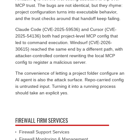
MCP trust. The bugs are not identical, but they rhyme:
project configuration turns into executable behavior,
and the trust checks around that handoff keep failing.
Claude Code (CVE-2025-59536) and Cursor (CVE-
2025-54136) both had project-level MCP config that
led to command execution. Windsurf (CVE-2026-
30615) reached the same end by a different path, with
attacker-controlled content rewriting the local MCP
config to register a malicious server.
The convenience of letting a project folder configure an
AI agent is also the attack surface. Repo-carried config
is untrusted input. Turning it into a running process
should take an explicit yes.
FIREWALL FIRM SERVICES
Firewall Support Services
Firewall Monitoring & Management