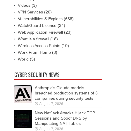
Videos
(3)
VPN Services
(20)
Vulnerabilities & Exploits
(638)
WatchGuard License
(34)
Web Application Firewall
(23)
What is a firewall
(18)
Wireless Access Points
(10)
Work From Home
(8)
World
(5)
CYBER SECURITY NEWS
Anthropic’s Claude models
breached production systems of 3
companies during security tests
August 7, 2026
New NatJack Attacks Hijack TCP
Sessions and Spoof DNS by
Manipulating NAT Tables
August 7, 2026