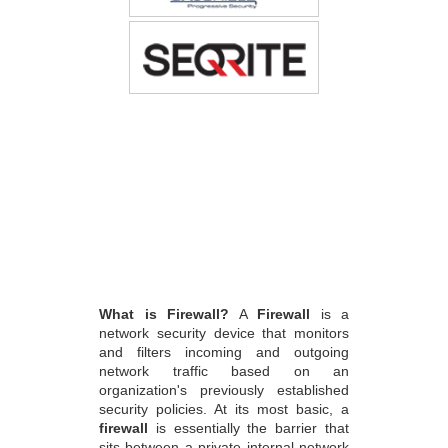
What is Firewall?
A
Firewall
is a
network security device that monitors
and filters incoming and outgoing
network traffic based on an
organization's previously established
security policies. At its most basic, a
firewall
is essentially the barrier that
sits between a private internal network