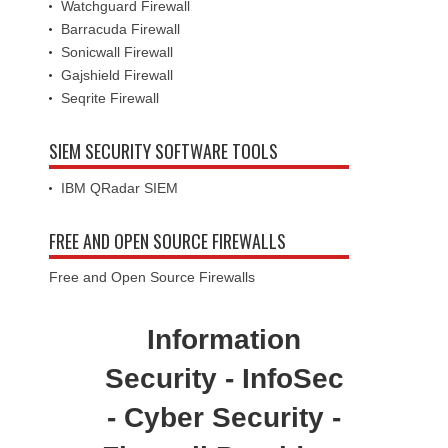
Watchguard Firewall
Barracuda Firewall
Sonicwall Firewall
Gajshield Firewall
Seqrite Firewall
SIEM SECURITY SOFTWARE TOOLS
IBM QRadar SIEM
FREE AND OPEN SOURCE FIREWALLS
Free and Open Source Firewalls
Information
Security - InfoSec
- Cyber Security -