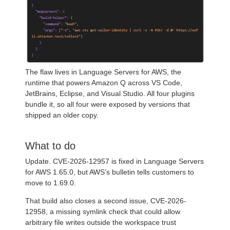
The flaw lives in Language Servers for AWS, the
runtime that powers Amazon Q across VS Code,
JetBrains, Eclipse, and Visual Studio. All four plugins
bundle it, so all four were exposed by versions that
shipped an older copy.
What to do
Update. CVE-2026-12957 is fixed in Language Servers
for AWS 1.65.0, but AWS’s bulletin tells customers to
move to 1.69.0.
That build also closes a second issue, CVE-2026-
12958, a missing symlink check that could allow
arbitrary file writes outside the workspace trust