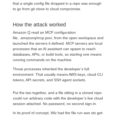
that a single config file dropped in a repo was enough
to go from git clone to cloud compromise.
How the attack worked
Amazon Q read an MCP configuration
file, .amazonq/mcp.json, from the open workspace and
launched the servers it defined. MCP servers are local
processes that an AI assistant can spawn to reach
databases, APIs, or build tools, so starting one means
running commands on the machine.
Those processes inherited the developer’s full
environment. That usually means AWS keys, cloud CLI
tokens, API secrets, and SSH agent sockets.
Put the two together, and a file sitting in a cloned repo
could run arbitrary code with the developer’s live cloud
session attached. No password, no second sign-in.
In its proof of concept, Wiz had the file run aws sts get-