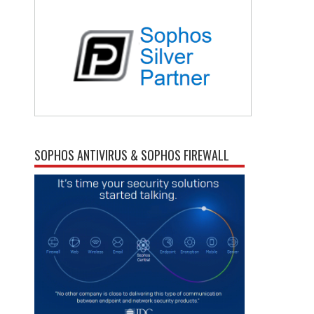
SOPHOS ANTIVIRUS & SOPHOS FIREWALL