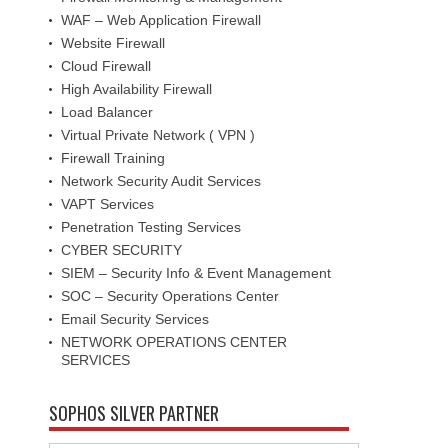
WAF – Web Application Firewall
Website Firewall
Cloud Firewall
High Availability Firewall
Load Balancer
Virtual Private Network ( VPN )
Firewall Training
Network Security Audit Services
VAPT Services
Penetration Testing Services
CYBER SECURITY
SIEM – Security Info & Event Management
SOC – Security Operations Center
Email Security Services
NETWORK OPERATIONS CENTER
SERVICES
SOPHOS SILVER PARTNER