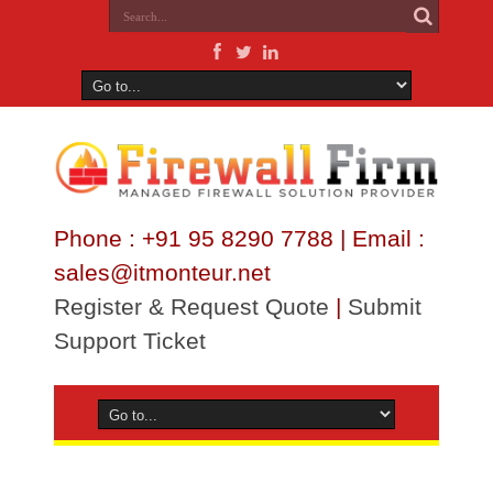
Phone : +91 95 8290 7788 | Email :
sales@itmonteur.net
Register & Request Quote
|
Submit
Support Ticket