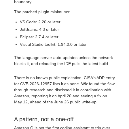
boundary.
The patched plugin minimums:
VS Code: 2.20 or later
JetBrains: 4.3 or later
Eclipse: 2.7.4 or later
Visual Studio toolkit: 1.94.0.0 or later
The language server auto-updates unless the network
blocks it, and reloading the IDE pulls the latest build.
There is no known public exploitation; CISA’s ADP entry
for CVE-2026-12957 lists it as none. Wiz found the flaw
through research and disclosed it in coordination with
Amazon, reporting it on April 20 and seeing a fix on
May 12, ahead of the June 26 public write-up.
A pattern, not a one-off
Amazon Q is not the first coding assistant to trip over