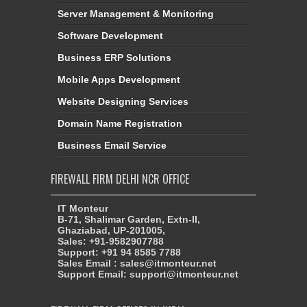
Server Management & Monitoring
Software Development
Business ERP Solutions
Mobile Apps Development
Website Designing Services
Domain Name Registration
Business Email Service
FIREWALL FIRM DELHI NCR OFFICE
IT Monteur
B-71, Shalimar Garden, Extn-II,
Ghaziabad, UP-201005,
Sales: +91-9582907788
Support: +91 94 8585 7788
Sales Email : sales@itmonteur.net
Support Email: support@itmonteur.net