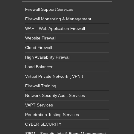
Firewall Support Services
Firewall Monitoring & Management
WAF – Web Application Firewall
Website Firewall
Cloud Firewall
High Availability Firewall
Load Balancer
Virtual Private Network ( VPN )
Firewall Training
Network Security Audit Services
VAPT Services
Penetration Testing Services
CYBER SECURITY
SIEM – Security Info & Event Management