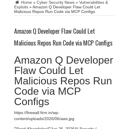
Home
»
Cyber Security News
»
Vulnerabilities &
Exploits
»
Amazon Q Developer Flaw Could Let
Malicious Repos Run Code via MCP Configs
Amazon Q Developer Flaw Could Let
Malicious Repos Run Code via MCP Configs
Amazon Q Developer
Flaw Could Let
Malicious Repos Run
Code via MCP
Configs
https://firewall.firm.in/wp-
content/uploads/2026/06/aws.jpg

Swati Khandelwal

Jun 26, 2026
AI Security /