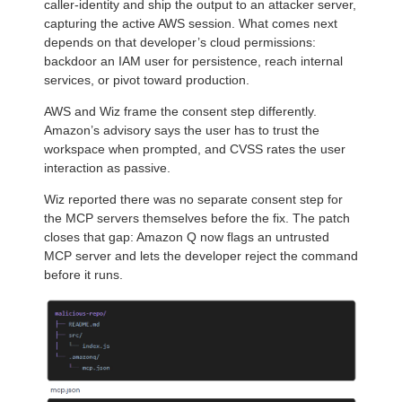
caller-identity and ship the output to an attacker server,
capturing the active AWS session. What comes next
depends on that developer’s cloud permissions:
backdoor an IAM user for persistence, reach internal
services, or pivot toward production.
AWS and Wiz frame the consent step differently.
Amazon’s advisory says the user has to trust the
workspace when prompted, and CVSS rates the user
interaction as passive.
Wiz reported there was no separate consent step for
the MCP servers themselves before the fix. The patch
closes that gap: Amazon Q now flags an untrusted
MCP server and lets the developer reject the command
before it runs.