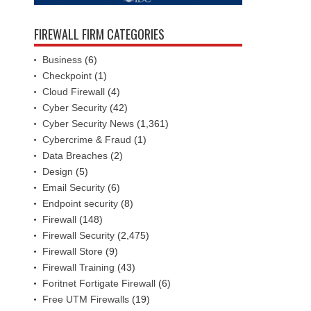
FIREWALL FIRM CATEGORIES
Business
(6)
Checkpoint
(1)
Cloud Firewall
(4)
Cyber Security
(42)
Cyber Security News
(1,361)
Cybercrime & Fraud
(1)
Data Breaches
(2)
Design
(5)
Email Security
(6)
Endpoint security
(8)
Firewall
(148)
Firewall Security
(2,475)
Firewall Store
(9)
Firewall Training
(43)
Foritnet Fortigate Firewall
(6)
Free UTM Firewalls
(19)