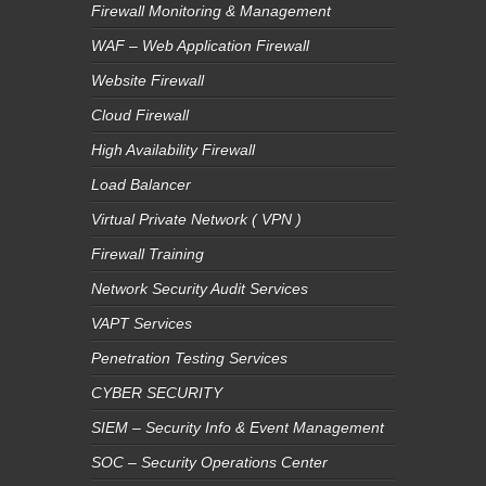
Firewall Monitoring & Management
WAF – Web Application Firewall
Website Firewall
Cloud Firewall
High Availability Firewall
Load Balancer
Virtual Private Network ( VPN )
Firewall Training
Network Security Audit Services
VAPT Services
Penetration Testing Services
CYBER SECURITY
SIEM – Security Info & Event Management
SOC – Security Operations Center