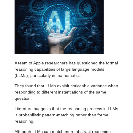
A team of Apple researchers has questioned the formal
reasoning capabilities of large language models
(LLMs), particularly in mathematics.
They found that LLMs exhibit noticeable variance when
responding to different instantiations of the same
question.
Literature suggests that the reasoning process in LLMs
is probabilistic pattern-matching rather than formal
reasoning.
Although LLMs can match more abstract reasoning