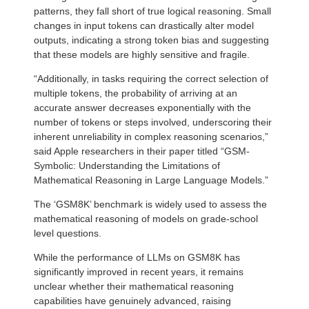
patterns, they fall short of true logical reasoning. Small
changes in input tokens can drastically alter model
outputs, indicating a strong token bias and suggesting
that these models are highly sensitive and fragile.
“Additionally, in tasks requiring the correct selection of
multiple tokens, the probability of arriving at an
accurate answer decreases exponentially with the
number of tokens or steps involved, underscoring their
inherent unreliability in complex reasoning scenarios,”
said Apple researchers in their paper titled “GSM-
Symbolic: Understanding the Limitations of
Mathematical Reasoning in Large Language Models.”
The ‘GSM8K’ benchmark is widely used to assess the
mathematical reasoning of models on grade-school
level questions.
While the performance of LLMs on GSM8K has
significantly improved in recent years, it remains
unclear whether their mathematical reasoning
capabilities have genuinely advanced, raising