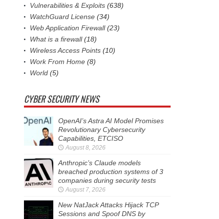
Vulnerabilities & Exploits
(638)
WatchGuard License
(34)
Web Application Firewall
(23)
What is a firewall
(18)
Wireless Access Points
(10)
Work From Home
(8)
World
(5)
CYBER SECURITY NEWS
OpenAI’s Astra AI Model Promises
Revolutionary Cybersecurity
Capabilities, ETCISO
August 8, 2026
Anthropic’s Claude models
breached production systems of 3
companies during security tests
August 7, 2026
New NatJack Attacks Hijack TCP
Sessions and Spoof DNS by