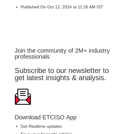
Published On Oct 12, 2024 at 11:26 AM IST
Join the community of 2M+ industry
professionals
Subscribe to our newsletter to
get latest insights & analysis.
Download ETCISO App
Get Realtime updates
Save your favourite articles