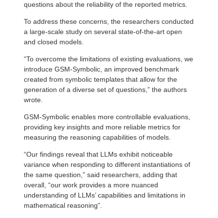
questions about the reliability of the reported metrics.
To address these concerns, the researchers conducted
a large-scale study on several state-of-the-art open
and closed models.
“To overcome the limitations of existing evaluations, we
introduce GSM-Symbolic, an improved benchmark
created from symbolic templates that allow for the
generation of a diverse set of questions,” the authors
wrote.
GSM-Symbolic enables more controllable evaluations,
providing key insights and more reliable metrics for
measuring the reasoning capabilities of models.
“Our findings reveal that LLMs exhibit noticeable
variance when responding to different instantiations of
the same question,” said researchers, adding that
overall, “our work provides a more nuanced
understanding of LLMs’ capabilities and limitations in
mathematical reasoning”.