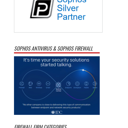
SOPHOS ANTIVIRUS & SOPHOS FIREWALL
FIREWALL FIRM CATEGORIES