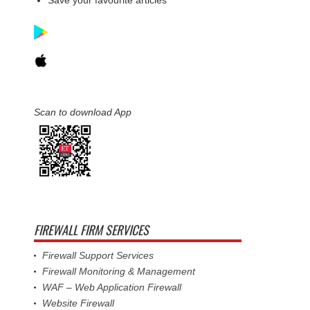
Scan to download App
FIREWALL FIRM SERVICES
Firewall Support Services
Firewall Monitoring & Management
WAF – Web Application Firewall
Website Firewall