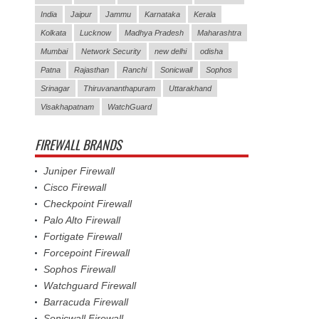
India
Jaipur
Jammu
Karnataka
Kerala
Kolkata
Lucknow
Madhya Pradesh
Maharashtra
Mumbai
Network Security
new delhi
odisha
Patna
Rajasthan
Ranchi
Sonicwall
Sophos
Srinagar
Thiruvananthapuram
Uttarakhand
Visakhapatnam
WatchGuard
FIREWALL BRANDS
Juniper Firewall
Cisco Firewall
Checkpoint Firewall
Palo Alto Firewall
Fortigate Firewall
Forcepoint Firewall
Sophos Firewall
Watchguard Firewall
Barracuda Firewall
Sonicwall Firewall