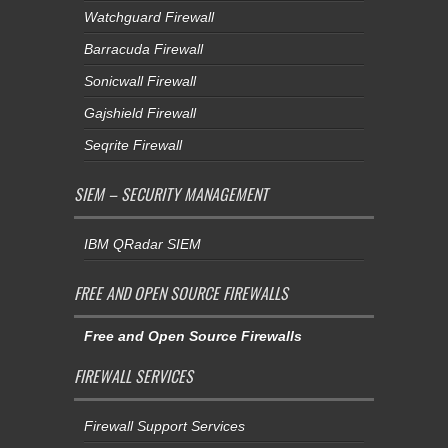
Watchguard Firewall
Barracuda Firewall
Sonicwall Firewall
Gajshield Firewall
Seqrite Firewall
SIEM – SECURITY MANAGEMENT
IBM QRadar SIEM
FREE AND OPEN SOURCE FIREWALLS
Free and Open Source Firewalls
FIREWALL SERVICES
Firewall Support Services