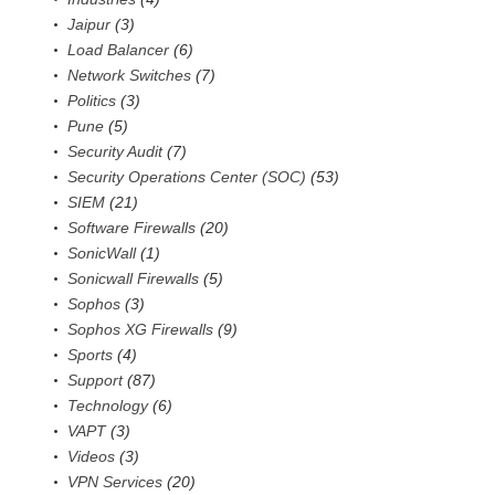
Jaipur
(3)
Load Balancer
(6)
Network Switches
(7)
Politics
(3)
Pune
(5)
Security Audit
(7)
Security Operations Center (SOC)
(53)
SIEM
(21)
Software Firewalls
(20)
SonicWall
(1)
Sonicwall Firewalls
(5)
Sophos
(3)
Sophos XG Firewalls
(9)
Sports
(4)
Support
(87)
Technology
(6)
VAPT
(3)
Videos
(3)
VPN Services
(20)