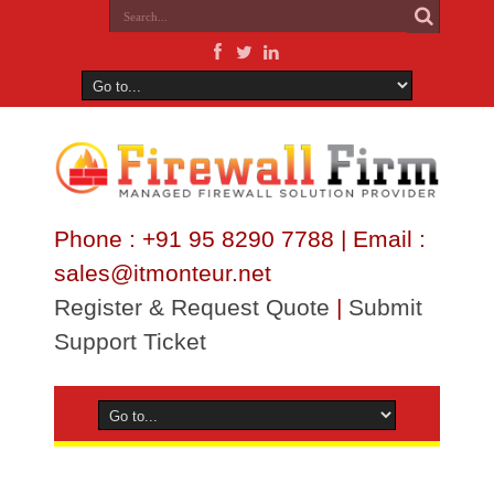
Phone : +91 95 8290 7788 | Email :
sales@itmonteur.net
Register & Request Quote
|
Submit
Support Ticket