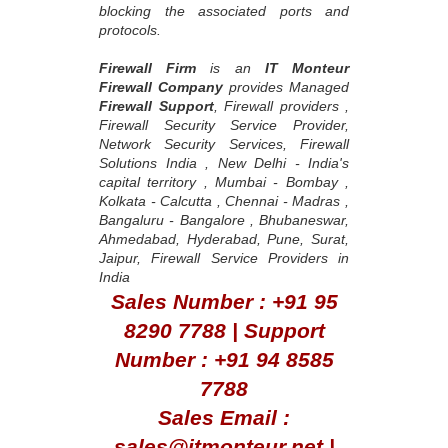
blocking the associated ports and
protocols.
Firewall Firm
is an
IT Monteur
Firewall Company
provides Managed
Firewall Support
, Firewall providers ,
Firewall Security Service Provider,
Network Security Services, Firewall
Solutions India , New Delhi - India's
capital territory , Mumbai - Bombay ,
Kolkata - Calcutta , Chennai - Madras ,
Bangaluru - Bangalore , Bhubaneswar,
Ahmedabad, Hyderabad, Pune, Surat,
Jaipur, Firewall Service Providers in
India
Sales Number : +91 95
8290 7788 | Support
Number : +91 94 8585
7788
Sales Email :
sales@itmonteur.net |