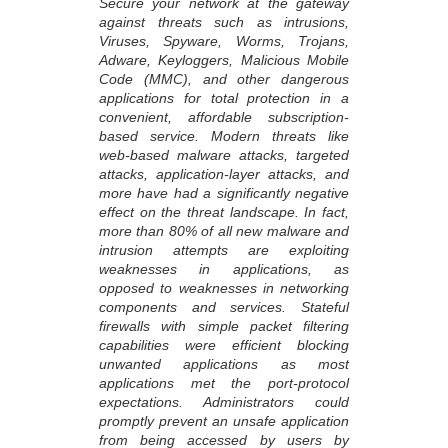
Secure your network at the gateway
against threats such as intrusions,
Viruses, Spyware, Worms, Trojans,
Adware, Keyloggers, Malicious Mobile
Code (MMC), and other dangerous
applications for total protection in a
convenient, affordable subscription-
based service. Modern threats like
web-based malware attacks, targeted
attacks, application-layer attacks, and
more have had a significantly negative
effect on the threat landscape. In fact,
more than 80% of all new malware and
intrusion attempts are exploiting
weaknesses in applications, as
opposed to weaknesses in networking
components and services. Stateful
firewalls with simple packet filtering
capabilities were efficient blocking
unwanted applications as most
applications met the port-protocol
expectations. Administrators could
promptly prevent an unsafe application
from being accessed by users by