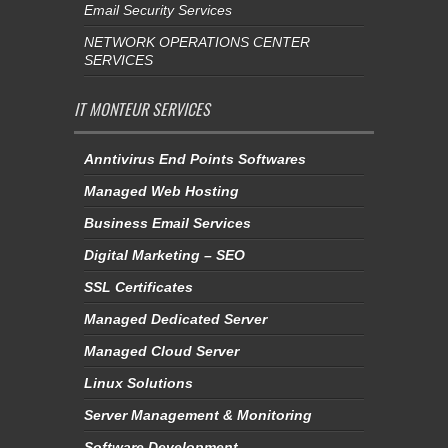
Email Security Services
NETWORK OPERATIONS CENTER
SERVICES
IT MONTEUR SERVICES
Anntivirus End Points Softwares
Managed Web Hosting
Business Email Services
Digital Marketing – SEO
SSL Certificates
Managed Dedicated Server
Managed Cloud Server
Linux Solutions
Server Management & Monitoring
Software Development