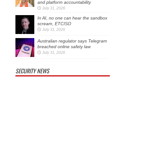
and platform accountability
July 31, 2026
In AI, no one can hear the sandbox
scream, ETCISO
July 31, 2026
Australian regulator says Telegram
breached online safety law
July 31, 2026
SECURITY NEWS