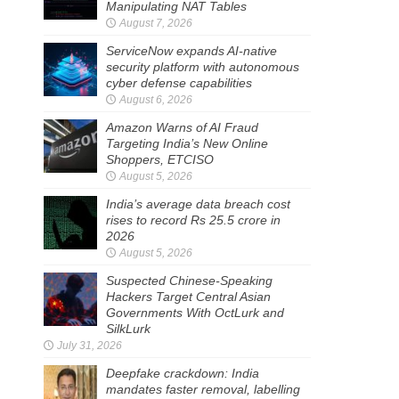
Manipulating NAT Tables
August 7, 2026
ServiceNow expands AI-native
security platform with autonomous
cyber defense capabilities
August 6, 2026
Amazon Warns of AI Fraud
Targeting India’s New Online
Shoppers, ETCISO
August 5, 2026
India’s average data breach cost
rises to record Rs 25.5 crore in
2026
August 5, 2026
Suspected Chinese-Speaking
Hackers Target Central Asian
Governments With OctLurk and
SilkLurk
July 31, 2026
Deepfake crackdown: India
mandates faster removal, labelling