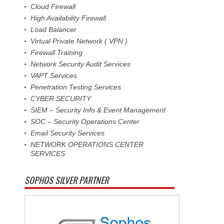
Cloud Firewall
High Availability Firewall
Load Balancer
Virtual Private Network ( VPN )
Firewall Training
Network Security Audit Services
VAPT Services
Penetration Testing Services
CYBER SECURITY
SIEM – Security Info & Event Management
SOC – Security Operations Center
Email Security Services
NETWORK OPERATIONS CENTER
SERVICES
SOPHOS SILVER PARTNER