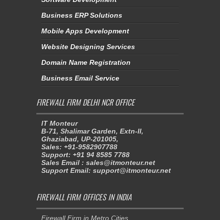
Business ERP Solutions
Mobile Apps Development
Website Designing Services
Domain Name Registration
Business Email Service
FIREWALL FIRM DELHI NCR OFFICE
IT Monteur
B-71, Shalimar Garden, Extn-II,
Ghaziabad, UP-201005,
Sales: +91-9582907788
Support: +91 94 8585 7788
Sales Email : sales@itmonteur.net
Support Email: support@itmonteur.net
FIREWALL FIRM OFFICES IN INDIA
Firewall Firm in Metro Cities