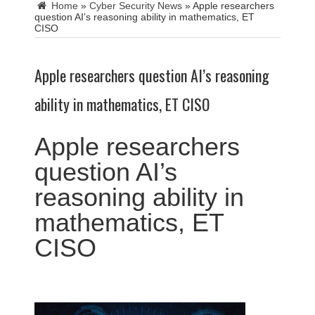
Home
»
Cyber Security News
»
Apple researchers
question AI’s reasoning ability in mathematics, ET
CISO
Apple researchers question AI’s reasoning
ability in mathematics, ET CISO
Apple researchers
question AI’s
reasoning ability in
mathematics, ET
CISO