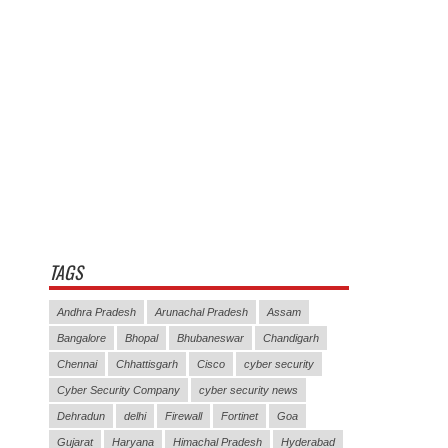
TAGS
Andhra Pradesh
Arunachal Pradesh
Assam
Bangalore
Bhopal
Bhubaneswar
Chandigarh
Chennai
Chhattisgarh
Cisco
cyber security
Cyber Security Company
cyber security news
Dehradun
delhi
Firewall
Fortinet
Goa
Gujarat
Haryana
Himachal Pradesh
Hyderabad