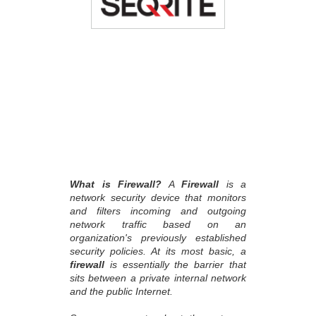
What is Firewall?
A
Firewall
is a
network security device that monitors
and filters incoming and outgoing
network traffic based on an
organization's previously established
security policies. At its most basic, a
firewall
is essentially the barrier that
sits between a private internal network
and the public Internet.