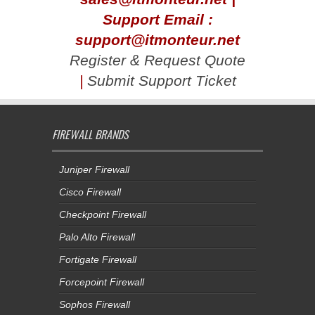
Support Email :
support@itmonteur.net
Register & Request Quote
|
Submit Support Ticket
FIREWALL BRANDS
Juniper Firewall
Cisco Firewall
Checkpoint Firewall
Palo Alto Firewall
Fortigate Firewall
Forcepoint Firewall
Sophos Firewall