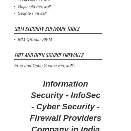
Gajshield Firewall
Seqrite Firewall
SIEM SECURITY SOFTWARE TOOLS
IBM QRadar SIEM
FREE AND OPEN SOURCE FIREWALLS
Free and Open Source Firewalls
Information
Security - InfoSec
- Cyber Security -
Firewall Providers
Company in India