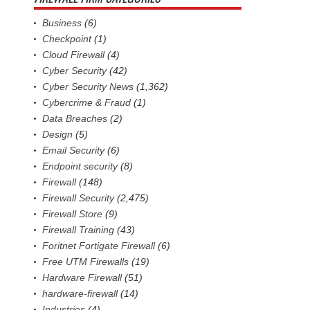
Business
(6)
Checkpoint
(1)
Cloud Firewall
(4)
Cyber Security
(42)
Cyber Security News
(1,362)
Cybercrime & Fraud
(1)
Data Breaches
(2)
Design
(5)
Email Security
(6)
Endpoint security
(8)
Firewall
(148)
Firewall Security
(2,475)
Firewall Store
(9)
Firewall Training
(43)
Foritnet Fortigate Firewall
(6)
Free UTM Firewalls
(19)
Hardware Firewall
(51)
hardware-firewall
(14)
Industries
(4)