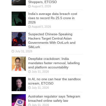
Shoppers, ETCISO
August 5, 2026
India’s average data breach cost
rises to record Rs 25.5 crore in
2026
August 5, 2026
Suspected Chinese-Speaking
Hackers Target Central Asian
Governments With OctLurk and
SilkLurk
July 31, 2026
Deepfake crackdown: India
mandates faster removal, labelling
and platform accountability
July 31, 2026
In AI, no one can hear the sandbox
scream, ETCISO
July 31, 2026
Australian regulator says Telegram
breached online safety law
July 31, 2026