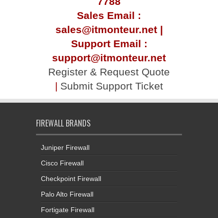
7788
Sales Email :
sales@itmonteur.net |
Support Email :
support@itmonteur.net
Register & Request Quote
|
Submit Support Ticket
FIREWALL BRANDS
Juniper Firewall
Cisco Firewall
Checkpoint Firewall
Palo Alto Firewall
Fortigate Firewall