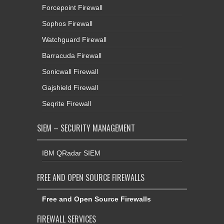
Forcepoint Firewall
Sophos Firewall
Watchguard Firewall
Barracuda Firewall
Sonicwall Firewall
Gajshield Firewall
Seqrite Firewall
SIEM – SECURITY MANAGEMENT
IBM QRadar SIEM
FREE AND OPEN SOURCE FIREWALLS
Free and Open Source Firewalls
FIREWALL SERVICES