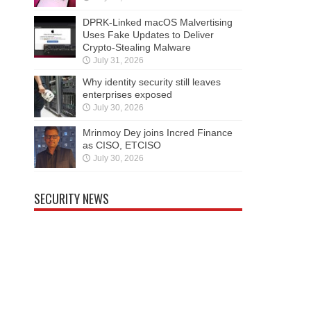
DPRK-Linked macOS Malvertising
Uses Fake Updates to Deliver
Crypto-Stealing Malware
July 31, 2026
Why identity security still leaves
enterprises exposed
July 30, 2026
Mrinmoy Dey joins Incred Finance
as CISO, ETCISO
July 30, 2026
SECURITY NEWS