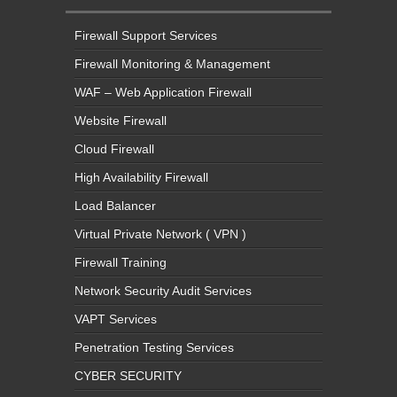
Firewall Support Services
Firewall Monitoring & Management
WAF – Web Application Firewall
Website Firewall
Cloud Firewall
High Availability Firewall
Load Balancer
Virtual Private Network ( VPN )
Firewall Training
Network Security Audit Services
VAPT Services
Penetration Testing Services
CYBER SECURITY