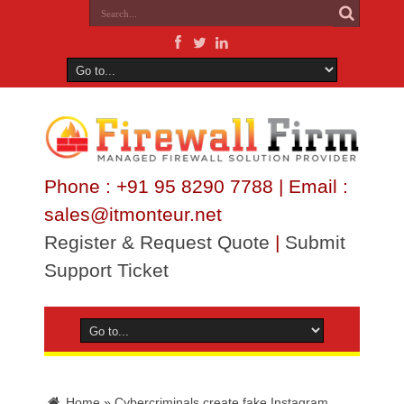
Phone : +91 95 8290 7788 | Email :
sales@itmonteur.net
Register & Request Quote
|
Submit
Support Ticket
Home
»
Cybercriminals create fake Instagram