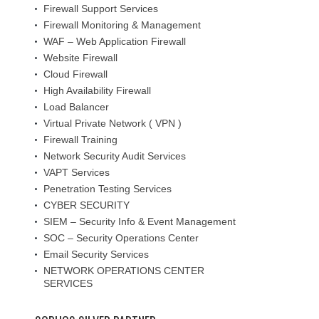
Firewall Support Services
Firewall Monitoring & Management
WAF – Web Application Firewall
Website Firewall
Cloud Firewall
High Availability Firewall
Load Balancer
Virtual Private Network ( VPN )
Firewall Training
Network Security Audit Services
VAPT Services
Penetration Testing Services
CYBER SECURITY
SIEM – Security Info & Event Management
SOC – Security Operations Center
Email Security Services
NETWORK OPERATIONS CENTER
SERVICES