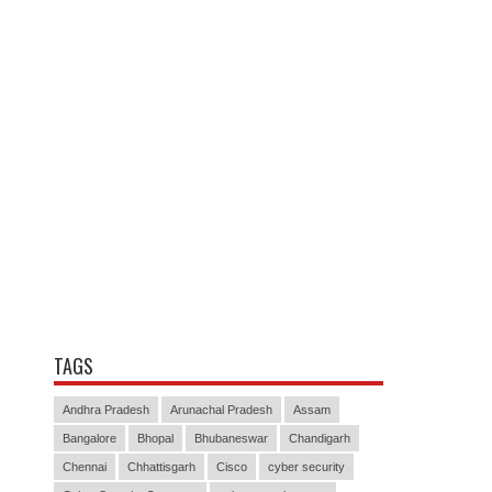
TAGS
Andhra Pradesh
Arunachal Pradesh
Assam
Bangalore
Bhopal
Bhubaneswar
Chandigarh
Chennai
Chhattisgarh
Cisco
cyber security