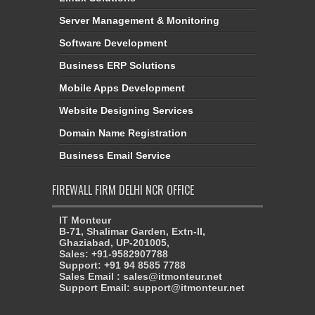
Server Management & Monitoring
Software Development
Business ERP Solutions
Mobile Apps Development
Website Designing Services
Domain Name Registration
Business Email Service
FIREWALL FIRM DELHI NCR OFFICE
IT Monteur
B-71, Shalimar Garden, Extn-II,
Ghaziabad, UP-201005,
Sales: +91-9582907788
Support: +91 94 8585 7788
Sales Email : sales@itmonteur.net
Support Email: support@itmonteur.net