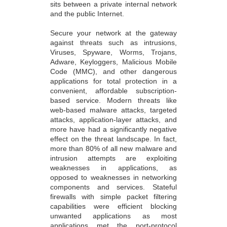
sits between a private internal network
and the public Internet.
Secure your network at the gateway
against threats such as intrusions,
Viruses, Spyware, Worms, Trojans,
Adware, Keyloggers, Malicious Mobile
Code (MMC), and other dangerous
applications for total protection in a
convenient, affordable subscription-
based service. Modern threats like
web-based malware attacks, targeted
attacks, application-layer attacks, and
more have had a significantly negative
effect on the threat landscape. In fact,
more than 80% of all new malware and
intrusion attempts are exploiting
weaknesses in applications, as
opposed to weaknesses in networking
components and services. Stateful
firewalls with simple packet filtering
capabilities were efficient blocking
unwanted applications as most
applications met the port-protocol