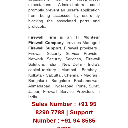
expectations. Administrators could
promptly prevent an unsafe application
from being accessed by users by
blocking the associated ports and
protocols.
Firewall Firm
is an
IT Monteur
Firewall Company
provides Managed
Firewall Support
, Firewall providers ,
Firewall Security Service Provider,
Network Security Services, Firewall
Solutions India , New Delhi - India's
capital territory , Mumbai - Bombay ,
Kolkata - Calcutta , Chennai - Madras ,
Bangaluru - Bangalore , Bhubaneswar,
Ahmedabad, Hyderabad, Pune, Surat,
Jaipur, Firewall Service Providers in
India
Sales Number : +91 95
8290 7788 | Support
Number : +91 94 8585