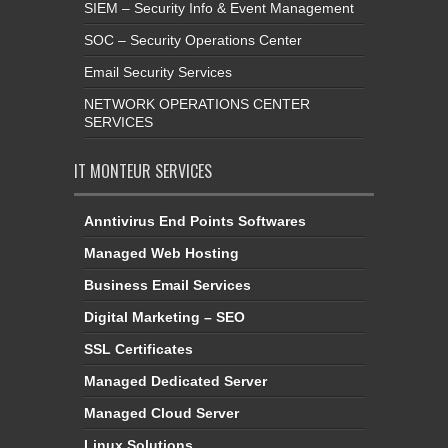
SIEM – Security Info & Event Management
SOC – Security Operations Center
Email Security Services
NETWORK OPERATIONS CENTER
SERVICES
IT MONTEUR SERVICES
Anntivirus End Points Softwares
Managed Web Hosting
Business Email Services
Digital Marketing – SEO
SSL Certificates
Managed Dedicated Server
Managed Cloud Server
Linux Solutions