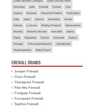
Cyber Security Company
cyber security news
Dehradun
delhi
Firewall
Fortinet
Goa
Gujarat
Haryana
Himachal Pradesh
Hyderabad
India
Jaipur
Jammu
Karnataka
Kerala
Kolkata
Lucknow
Madhya Pradesh
Maharashtra
Mumbai
Network Security
new delhi
odisha
Patna
Rajasthan
Ranchi
Sonicwall
Sophos
Srinagar
Thiruvananthapuram
Uttarakhand
Visakhapatnam
WatchGuard
FIREWALL BRANDS
Juniper Firewall
Cisco Firewall
Checkpoint Firewall
Palo Alto Firewall
Fortigate Firewall
Forcepoint Firewall
Sophos Firewall