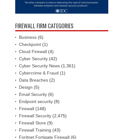
FIREWALL FIRM CATEGORIES
Business
(6)
Checkpoint
(1)
Cloud Firewall
(4)
Cyber Security
(42)
Cyber Security News
(1,361)
Cybercrime & Fraud
(1)
Data Breaches
(2)
Design
(5)
Email Security
(6)
Endpoint security
(8)
Firewall
(148)
Firewall Security
(2,475)
Firewall Store
(9)
Firewall Training
(43)
Foritnet Fortigate Firewall
(6)