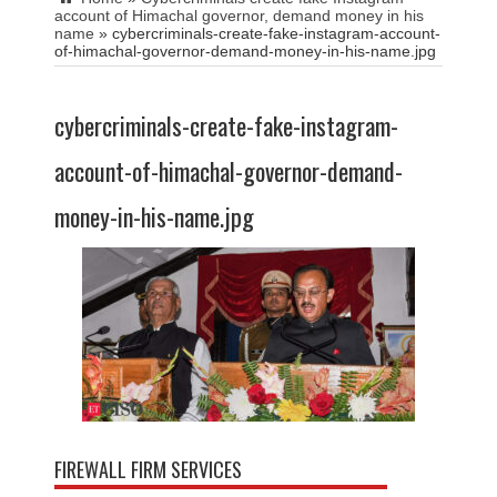
account of Himachal governor, demand money in his
name
»
cybercriminals-create-fake-instagram-account-
of-himachal-governor-demand-money-in-his-name.jpg
cybercriminals-create-fake-instagram-
account-of-himachal-governor-demand-
money-in-his-name.jpg
FIREWALL FIRM SERVICES