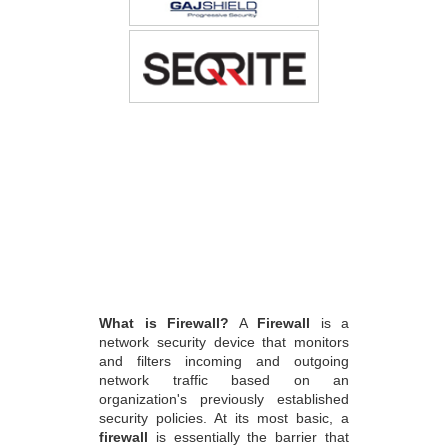
What is Firewall?
A
Firewall
is a
network security device that monitors
and filters incoming and outgoing
network traffic based on an
organization's previously established
security policies. At its most basic, a
firewall
is essentially the barrier that