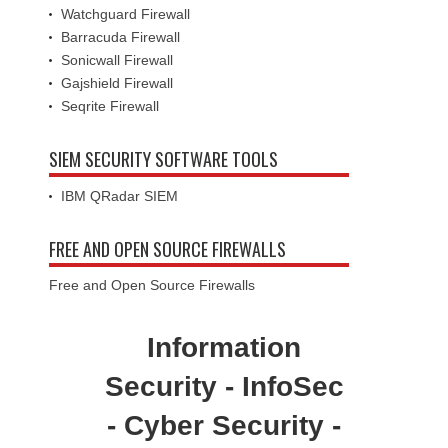
Watchguard Firewall
Barracuda Firewall
Sonicwall Firewall
Gajshield Firewall
Seqrite Firewall
SIEM SECURITY SOFTWARE TOOLS
IBM QRadar SIEM
FREE AND OPEN SOURCE FIREWALLS
Free and Open Source Firewalls
Information
Security - InfoSec
- Cyber Security -