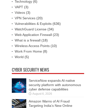
Technology
(6)
VAPT
(3)
Videos
(3)
VPN Services
(20)
Vulnerabilities & Exploits
(636)
WatchGuard License
(34)
Web Application Firewall
(23)
What is a firewall
(18)
Wireless Access Points
(10)
Work From Home
(8)
World
(5)
CYBER SECURITY NEWS
ServiceNow expands AI-native
security platform with autonomous
cyber defense capabilities
August 6, 2026
Amazon Warns of AI Fraud
Targeting India’s New Online