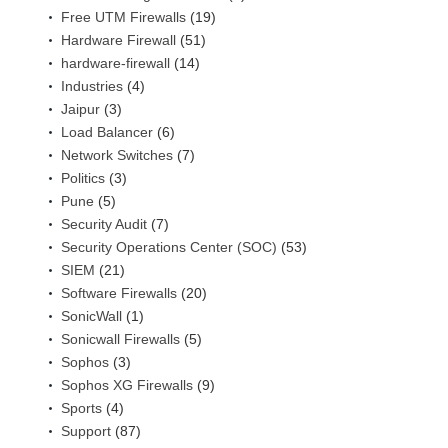
Free UTM Firewalls
(19)
Hardware Firewall
(51)
hardware-firewall
(14)
Industries
(4)
Jaipur
(3)
Load Balancer
(6)
Network Switches
(7)
Politics
(3)
Pune
(5)
Security Audit
(7)
Security Operations Center (SOC)
(53)
SIEM
(21)
Software Firewalls
(20)
SonicWall
(1)
Sonicwall Firewalls
(5)
Sophos
(3)
Sophos XG Firewalls
(9)
Sports
(4)
Support
(87)