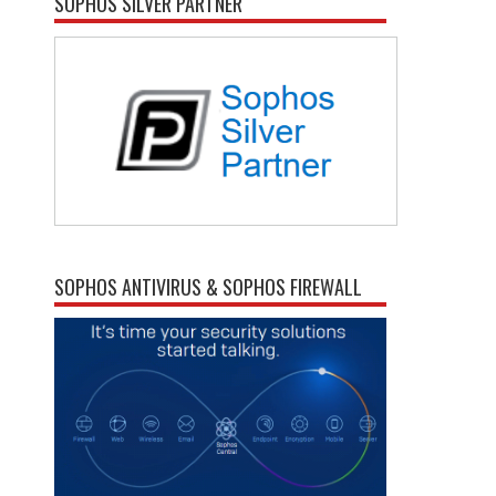
SOPHOS SILVER PARTNER
SOPHOS ANTIVIRUS & SOPHOS FIREWALL