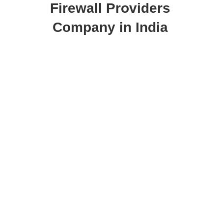
Firewall Providers
Company in India