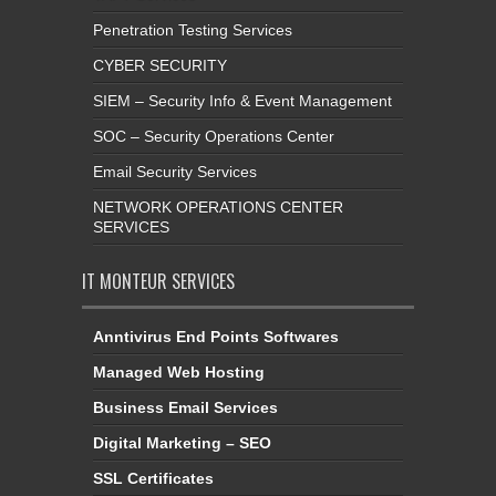
Penetration Testing Services
CYBER SECURITY
SIEM – Security Info & Event Management
SOC – Security Operations Center
Email Security Services
NETWORK OPERATIONS CENTER
SERVICES
IT MONTEUR SERVICES
Anntivirus End Points Softwares
Managed Web Hosting
Business Email Services
Digital Marketing – SEO
SSL Certificates