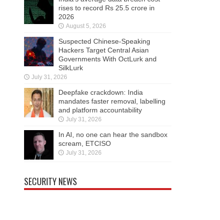
rises to record Rs 25.5 crore in
2026
August 5, 2026
Suspected Chinese-Speaking
Hackers Target Central Asian
Governments With OctLurk and
SilkLurk
July 31, 2026
Deepfake crackdown: India
mandates faster removal, labelling
and platform accountability
July 31, 2026
In AI, no one can hear the sandbox
scream, ETCISO
July 31, 2026
SECURITY NEWS