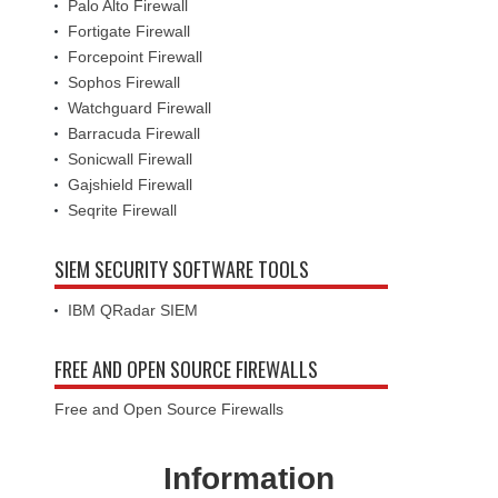
Palo Alto Firewall
Fortigate Firewall
Forcepoint Firewall
Sophos Firewall
Watchguard Firewall
Barracuda Firewall
Sonicwall Firewall
Gajshield Firewall
Seqrite Firewall
SIEM SECURITY SOFTWARE TOOLS
IBM QRadar SIEM
FREE AND OPEN SOURCE FIREWALLS
Free and Open Source Firewalls
Information