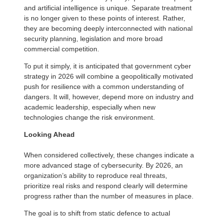
and artificial intelligence is unique. Separate treatment
is no longer given to these points of interest. Rather,
they are becoming deeply interconnected with national
security planning, legislation and more broad
commercial competition.
To put it simply, it is anticipated that government cyber
strategy in 2026 will combine a geopolitically motivated
push for resilience with a common understanding of
dangers. It will, however, depend more on industry and
academic leadership, especially when new
technologies change the risk environment.
Looking Ahead
When considered collectively, these changes indicate a
more advanced stage of cybersecurity. By 2026, an
organization’s ability to reproduce real threats,
prioritize real risks and respond clearly will determine
progress rather than the number of measures in place.
The goal is to shift from static defence to actual