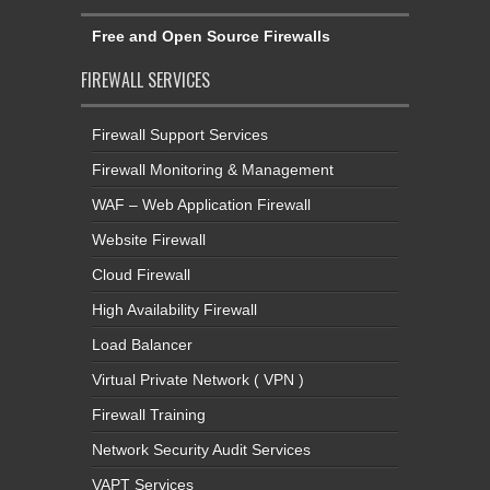
Free and Open Source Firewalls
FIREWALL SERVICES
Firewall Support Services
Firewall Monitoring & Management
WAF – Web Application Firewall
Website Firewall
Cloud Firewall
High Availability Firewall
Load Balancer
Virtual Private Network ( VPN )
Firewall Training
Network Security Audit Services
VAPT Services