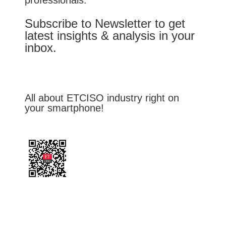
Subscribe to Newsletter to get
latest insights & analysis in your
inbox.
All about ETCISO industry right on
your smartphone!