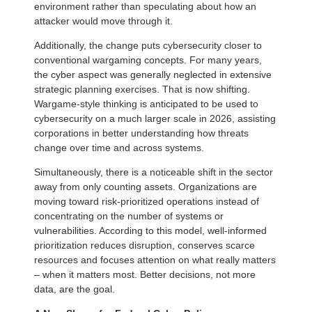
environment rather than speculating about how an
attacker would move through it.
Additionally, the change puts cybersecurity closer to
conventional wargaming concepts. For many years,
the cyber aspect was generally neglected in extensive
strategic planning exercises. That is now shifting.
Wargame-style thinking is anticipated to be used to
cybersecurity on a much larger scale in 2026, assisting
corporations in better understanding how threats
change over time and across systems.
Simultaneously, there is a noticeable shift in the sector
away from only counting assets. Organizations are
moving toward risk-prioritized operations instead of
concentrating on the number of systems or
vulnerabilities. According to this model, well-informed
prioritization reduces disruption, conserves scarce
resources and focuses attention on what really matters
– when it matters most. Better decisions, not more
data, are the goal.