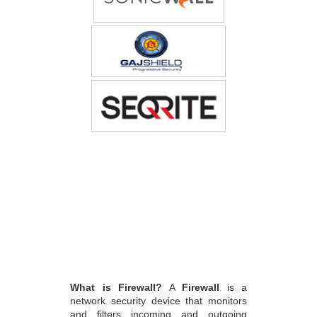
What is Firewall?
A
Firewall
is a
network security device that monitors
and filters incoming and outgoing