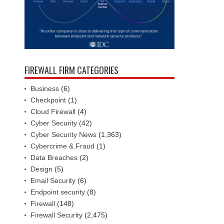
FIREWALL FIRM CATEGORIES
Business
(6)
Checkpoint
(1)
Cloud Firewall
(4)
Cyber Security
(42)
Cyber Security News
(1,363)
Cybercrime & Fraud
(1)
Data Breaches
(2)
Design
(5)
Email Security
(6)
Endpoint security
(8)
Firewall
(148)
Firewall Security
(2,475)