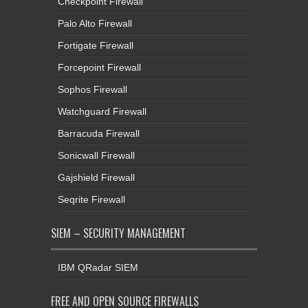
Checkpoint Firewall
Palo Alto Firewall
Fortigate Firewall
Forcepoint Firewall
Sophos Firewall
Watchguard Firewall
Barracuda Firewall
Sonicwall Firewall
Gajshield Firewall
Seqrite Firewall
SIEM – SECURITY MANAGEMENT
IBM QRadar SIEM
FREE AND OPEN SOURCE FIREWALLS