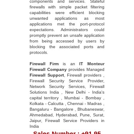
components and services. Stateful
firewalls with simple packet filtering
capabilities were efficient blocking
unwanted applications as most
applications met the port-protocol
expectations. Administrators could
promptly prevent an unsafe application
from being accessed by users by
blocking the associated ports and
protocols.
Firewall Firm
is an
IT Monteur
Firewall Company
provides Managed
Firewall Support
, Firewall providers ,
Firewall Security Service Provider,
Network Security Services, Firewall
Solutions India , New Delhi - India's
capital territory , Mumbai - Bombay ,
Kolkata - Calcutta , Chennai - Madras ,
Bangaluru - Bangalore , Bhubaneswar,
Ahmedabad, Hyderabad, Pune, Surat,
Jaipur, Firewall Service Providers in
India
Sales Number : +91 95