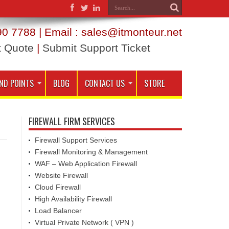
0 7788 | Email : sales@itmonteur.net
t Quote
|
Submit Support Ticket
ND POINTS
BLOG
CONTACT US
STORE
FIREWALL FIRM SERVICES
Firewall Support Services
Firewall Monitoring & Management
WAF – Web Application Firewall
Website Firewall
Cloud Firewall
High Availability Firewall
Load Balancer
Virtual Private Network ( VPN )