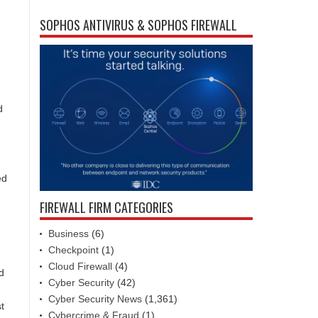
SOPHOS ANTIVIRUS & SOPHOS FIREWALL
d
ed
FIREWALL FIRM CATEGORIES
Business
(6)
Checkpoint
(1)
Cloud Firewall
(4)
d
Cyber Security
(42)
Cyber Security News
(1,361)
t
Cybercrime & Fraud
(1)