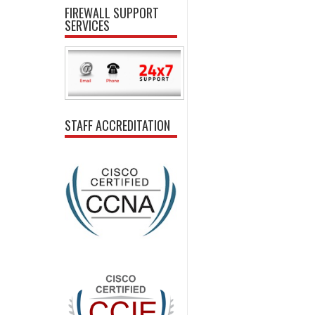
FIREWALL SUPPORT
SERVICES
STAFF ACCREDITATION