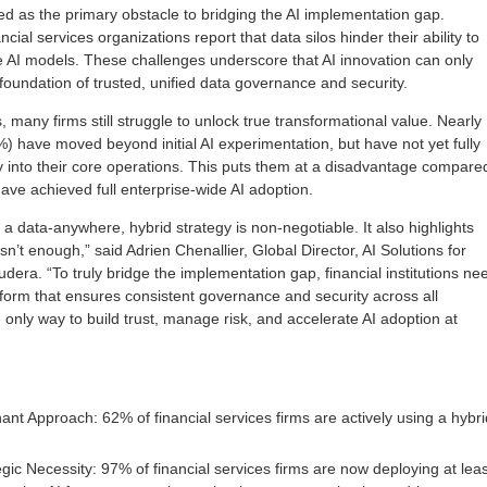
d as the primary obstacle to bridging the AI implementation gap.
ial services organizations report that data silos hinder their ability to
ve AI models. These challenges underscore that AI innovation can only
foundation of trusted, unified data governance and security.
, many firms still struggle to unlock true transformational value. Nearly
%) have moved beyond initial AI experimentation, but have not yet fully
y into their core operations. This puts them at a disadvantage compare
have achieved full enterprise-wide AI adoption.
 a data-anywhere, hybrid strategy is non-negotiable. It also highlights
isn’t enough,” said Adrien Chenallier, Global Director, AI Solutions for
udera. “To truly bridge the implementation gap, financial institutions ne
tform that ensures consistent governance and security across all
 only way to build trust, manage risk, and accelerate AI adoption at
ant Approach: 62% of financial services firms are actively using a hybri
egic Necessity: 97% of financial services firms are now deploying at leas