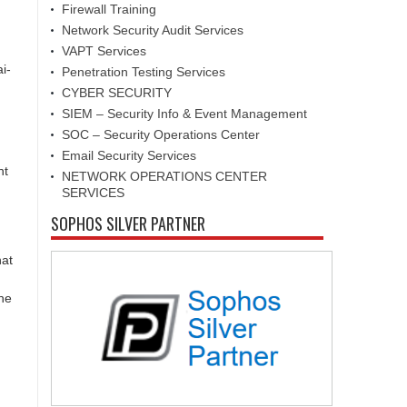
Firewall Training
Network Security Audit Services
VAPT Services
i-
Penetration Testing Services
CYBER SECURITY
SIEM – Security Info & Event Management
SOC – Security Operations Center
Email Security Services
nt
NETWORK OPERATIONS CENTER
SERVICES
SOPHOS SILVER PARTNER
hat
the