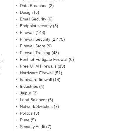
Data Breaches
(2)
Design
(5)
Email Security
(6)
Endpoint security
(8)
Firewall
(148)
Firewall Security
(2,475)
Firewall Store
(9)
Firewall Training
(43)
ur
Foritnet Fortigate Firewall
(6)
st
Free UTM Firewalls
(19)
,
Hardware Firewall
(51)
,
hardware-firewall
(14)
Industries
(4)
Jaipur
(3)
Load Balancer
(6)
Network Switches
(7)
Politics
(3)
Pune
(5)
Security Audit
(7)