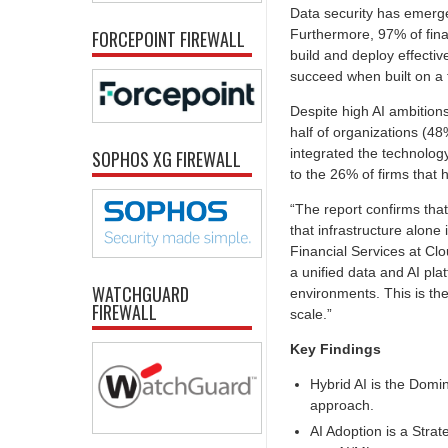
Data security has emerge
Furthermore, 97% of financ
FORCEPOINT FIREWALL
build and deploy effecti
succeed when built on a 
Despite high AI ambitions
half of organizations (48
integrated the technolog
SOPHOS XG FIREWALL
to the 26% of firms that 
“The report confirms that
that infrastructure alone 
Financial Services at Clo
a unified data and AI pla
WATCHGUARD
environments. This is the
FIREWALL
scale.”
Key Findings
Hybrid AI is the Domin
approach.
AI Adoption is a Strat