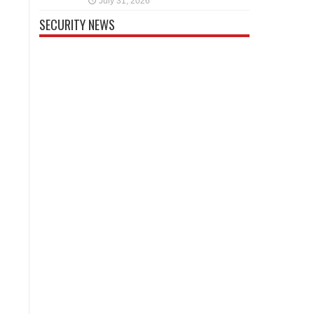
July 31, 2026
SECURITY NEWS