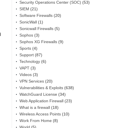
Security Operations Center (SOC)
(53)
SIEM
(21)
Software Firewalls
(20)
SonicWall
(1)
Sonicwall Firewalls
(5)
n
Sophos
(3)
Sophos XG Firewalls
(9)
Sports
(4)
Support
(87)
Technology
(6)
VAPT
(3)
Videos
(3)
VPN Services
(20)
Vulnerabilities & Exploits
(638)
WatchGuard License
(34)
Web Application Firewall
(23)
What is a firewall
(18)
Wireless Access Points
(10)
Work From Home
(8)
World
(5)