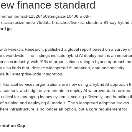
 new finance standard
com/thumb/msid-125264509,imgsize-10438,width-
etciso,resizemode-75/data-breaches/finextra-cloudera-91-say-hybrid-a
ard.jpg
 with Finextra Research, published a global report based on a survey of
rs worldwide. The findings indicate hybrid AI deployment is an importa
 services industry, with 91% of organizations rating a hybrid approach as
y also finds that, despite widespread AI adoption, data and security
de full enterprise-wide integration.
financial services organizations are now using a hybrid AI approach t
ata centers, and edge environments to deploy AI wherever data resides.
critical for managing legacy systems, scaling efficiently, and handling 
 of training and deploying AI models. The widespread adoption proves
where infrastructure is no longer an option, but a core requirement for
entation Gap