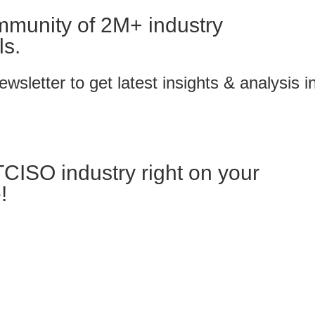
mmunity of 2M+ industry
ls.
wsletter to get latest insights & analysis i
TCISO industry right on your
!