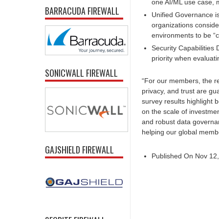
one AI/ML use case, m
BARRACUDA FIREWALL
Unified Governance is
organizations conside
environments to be “cr
Security Capabilities 
priority when evaluati
SONICWALL FIREWALL
“For our members, the real
privacy, and trust are g
survey results highlight 
on the scale of investmen
and robust data governan
helping our global membe
GAJSHIELD FIREWALL
Published On Nov 12,