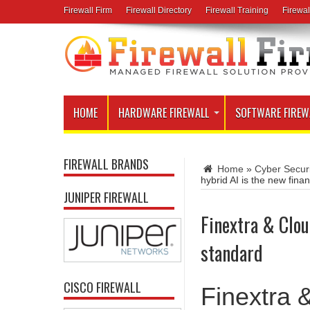
Firewall Firm
Firewall Directory
Firewall Training
Firewal
HOME
HARDWARE FIREWALL
SOFTWARE FIREW
FIREWALL BRANDS
Home
»
Cyber Secur
hybrid AI is the new fina
JUNIPER FIREWALL
Finextra & Clou
standard
CISCO FIREWALL
Finextra 