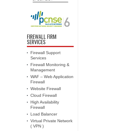
FIREWALL FIRM
SERVICES
Firewall Support
Services
Firewall Monitoring &
Management
WAF – Web Application
Firewall
Website Firewall
Cloud Firewall
High Availability
Firewall
Load Balancer
Virtual Private Network
( VPN )