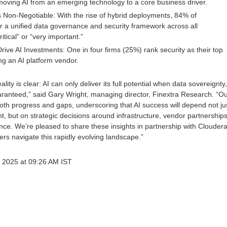
oving AI from an emerging technology to a core business driver.
 Non-Negotiable: With the rise of hybrid deployments, 84% of
r a unified data governance and security framework across all
itical” or “very important.”
Drive AI Investments: One in four firms (25%) rank security as their top
ng an AI platform vendor.
ity is clear: AI can only deliver its full potential when data sovereignty,
uaranteed,” said Gary Wright, managing director, Finextra Research. “O
both progress and gaps, underscoring that AI success will depend not ju
t, but on strategic decisions around infrastructure, vendor partnerships
ce. We’re pleased to share these insights in partnership with Cloudera
rs navigate this rapidly evolving landscape.”
 2025 at 09:26 AM IST