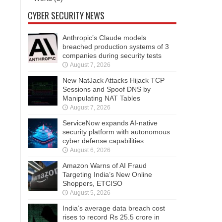
CYBER SECURITY NEWS
Anthropic’s Claude models
breached production systems of 3
companies during security tests
August 7, 2026
New NatJack Attacks Hijack TCP
Sessions and Spoof DNS by
Manipulating NAT Tables
August 7, 2026
ServiceNow expands AI-native
security platform with autonomous
cyber defense capabilities
August 6, 2026
Amazon Warns of AI Fraud
Targeting India’s New Online
Shoppers, ETCISO
August 5, 2026
India’s average data breach cost
rises to record Rs 25.5 crore in