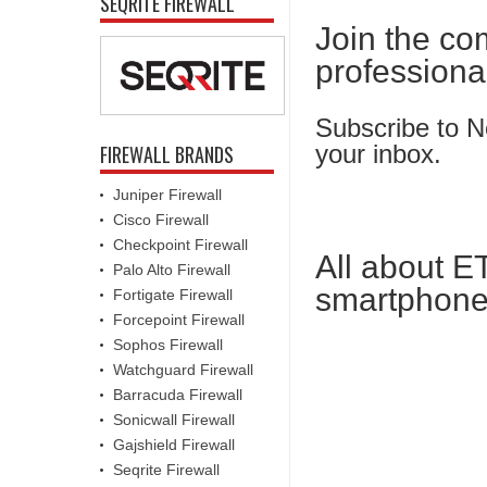
SEQRITE FIREWALL
Join the co
professiona
Subscribe to Ne
your inbox.
FIREWALL BRANDS
Juniper Firewall
Cisco Firewall
Checkpoint Firewall
All about E
Palo Alto Firewall
smartphone
Fortigate Firewall
Forcepoint Firewall
Sophos Firewall
Watchguard Firewall
Barracuda Firewall
Sonicwall Firewall
Gajshield Firewall
Seqrite Firewall