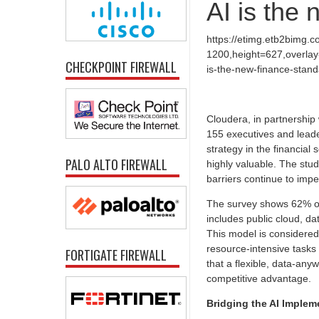
AI is the
https://etimg.etb2bimg.
1200,height=627,overlay-
CHECKPOINT FIREWALL
is-the-new-finance-stand
Cloudera, in partnership
155 executives and leade
strategy in the financial
PALO ALTO FIREWALL
highly valuable. The stud
barriers continue to impe
The survey shows 62% of 
includes public cloud, d
This model is considered 
resource-intensive tasks
FORTIGATE FIREWALL
that a flexible, data-any
competitive advantage.
Bridging the AI Implem