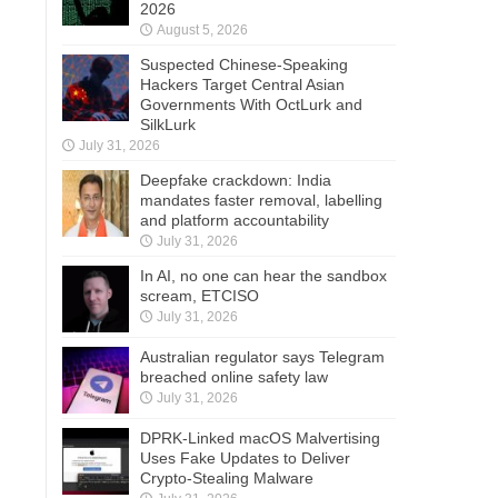
2026
August 5, 2026
Suspected Chinese-Speaking
Hackers Target Central Asian
Governments With OctLurk and
SilkLurk
July 31, 2026
Deepfake crackdown: India
mandates faster removal, labelling
and platform accountability
July 31, 2026
In AI, no one can hear the sandbox
scream, ETCISO
July 31, 2026
Australian regulator says Telegram
breached online safety law
July 31, 2026
DPRK-Linked macOS Malvertising
Uses Fake Updates to Deliver
Crypto-Stealing Malware