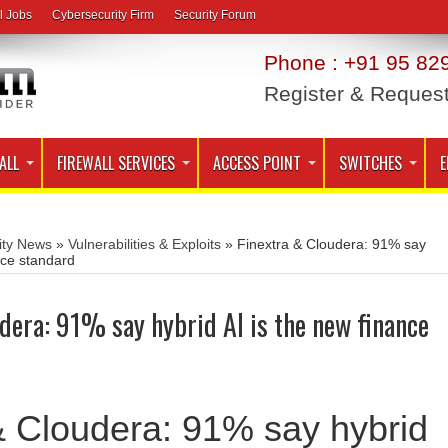
l Jobs
Cybersecurity Firm
Security Forum
Phone : +91 95 829
Register & Reques
ALL
FIREWALL SERVICES
ACCESS POINT
SWITCHES
E
ity News
»
Vulnerabilities & Exploits
»
Finextra & Cloudera: 91% say
nce standard
dera: 91% say hybrid AI is the new finance
& Cloudera: 91% say hybrid