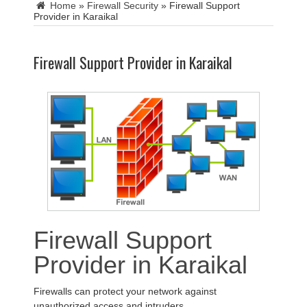
Home
»
Firewall Security
»
Firewall Support
Provider in Karaikal
Firewall Support Provider in Karaikal
Firewall Support
Provider in Karaikal
Firewalls can protect your network against
unauthorized access and intruders.