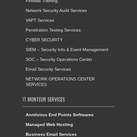
Firewall Training
Network Security Audit Services
VAPT Services
Penetration Testing Services
CYBER SECURITY
SIEM – Security Info & Event Management
SOC – Security Operations Center
Email Security Services
NETWORK OPERATIONS CENTER
SERVICES
IT MONTEUR SERVICES
Anntivirus End Points Softwares
Managed Web Hosting
Business Email Services