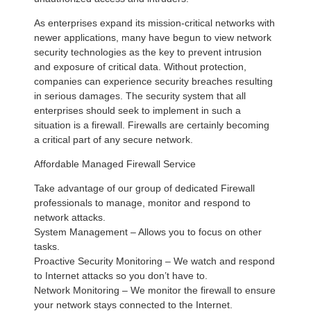
As enterprises expand its mission-critical networks with
newer applications, many have begun to view network
security technologies as the key to prevent intrusion
and exposure of critical data. Without protection,
companies can experience security breaches resulting
in serious damages. The security system that all
enterprises should seek to implement in such a
situation is a firewall. Firewalls are certainly becoming
a critical part of any secure network.
Affordable Managed Firewall Service
Take advantage of our group of dedicated Firewall
professionals to manage, monitor and respond to
network attacks.
System Management – Allows you to focus on other
tasks.
Proactive Security Monitoring – We watch and respond
to Internet attacks so you don’t have to.
Network Monitoring – We monitor the firewall to ensure
your network stays connected to the Internet.