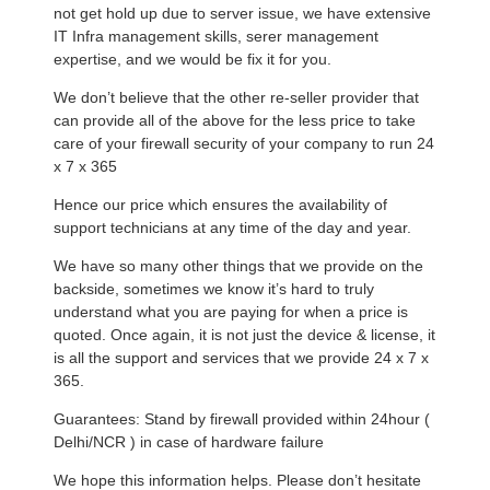
not get hold up due to server issue, we have extensive
IT Infra management skills, serer management
expertise, and we would be fix it for you.
We don’t believe that the other re-seller provider that
can provide all of the above for the less price to take
care of your firewall security of your company to run 24
x 7 x 365
Hence our price which ensures the availability of
support technicians at any time of the day and year.
We have so many other things that we provide on the
backside, sometimes we know it’s hard to truly
understand what you are paying for when a price is
quoted. Once again, it is not just the device & license, it
is all the support and services that we provide 24 x 7 x
365.
Guarantees: Stand by firewall provided within 24hour (
Delhi/NCR ) in case of hardware failure
We hope this information helps. Please don’t hesitate