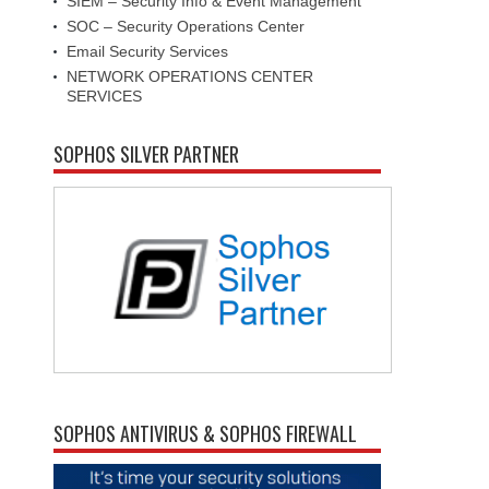
SIEM – Security Info & Event Management
SOC – Security Operations Center
Email Security Services
NETWORK OPERATIONS CENTER
SERVICES
SOPHOS SILVER PARTNER
SOPHOS ANTIVIRUS & SOPHOS FIREWALL