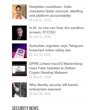
Deepfake crackdown: India
mandates faster removal, labelling
and platform accountability
July 31, 2026
In AI, no one can hear the sandbox
scream, ETCISO
July 31, 2026
Australian regulator says Telegram
breached online safety law
July 31, 2026
DPRK-Linked macOS Malvertising
Uses Fake Updates to Deliver
Crypto-Stealing Malware
July 31, 2026
Why identity security still leaves
enterprises exposed
July 30, 2026
SECURITY NEWS