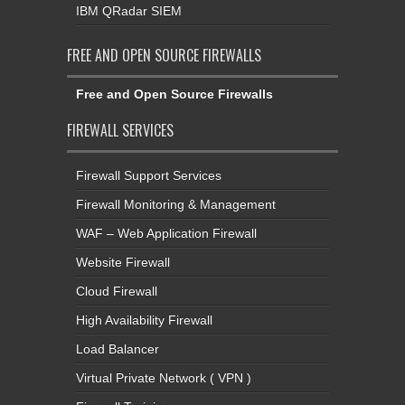
IBM QRadar SIEM
FREE AND OPEN SOURCE FIREWALLS
Free and Open Source Firewalls
FIREWALL SERVICES
Firewall Support Services
Firewall Monitoring & Management
WAF – Web Application Firewall
Website Firewall
Cloud Firewall
High Availability Firewall
Load Balancer
Virtual Private Network ( VPN )