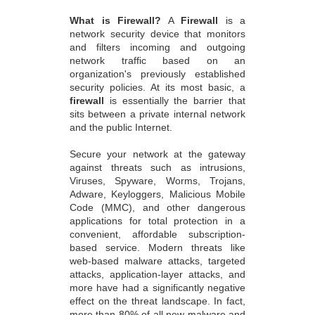
What is Firewall?
A
Firewall
is a
network security device that monitors
and filters incoming and outgoing
network traffic based on an
organization's previously established
security policies. At its most basic, a
firewall
is essentially the barrier that
sits between a private internal network
and the public Internet.
Secure your network at the gateway
against threats such as intrusions,
Viruses, Spyware, Worms, Trojans,
Adware, Keyloggers, Malicious Mobile
Code (MMC), and other dangerous
applications for total protection in a
convenient, affordable subscription-
based service. Modern threats like
web-based malware attacks, targeted
attacks, application-layer attacks, and
more have had a significantly negative
effect on the threat landscape. In fact,
more than 80% of all new malware and