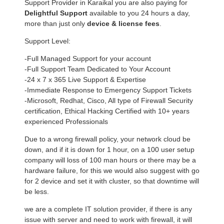
Support Provider in Karaikal you are also paying for
Delightful Support
available to you 24 hours a day,
more than just only
device & license fees
.
Support Level:
-Full Managed Support for your account
-Full Support Team Dedicated to Your Account
-24 x 7 x 365 Live Support & Expertise
-Immediate Response to Emergency Support Tickets
-Microsoft, Redhat, Cisco, All type of Firewall Security
certification, Ethical Hacking Certified with 10+ years
experienced Professionals
Due to a wrong firewall policy, your network cloud be
down, and if it is down for 1 hour, on a 100 user setup
company will loss of 100 man hours or there may be a
hardware failure, for this we would also suggest with go
for 2 device and set it with cluster, so that downtime will
be less.
we are a complete IT solution provider, if there is any
issue with server and need to work with firewall, it will