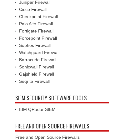
Juniper Firewall
Cisco Firewall
Checkpoint Firewall
Palo Alto Firewall
Fortigate Firewall
Forcepoint Firewall
Sophos Firewall
Watchguard Firewall
Barracuda Firewall
Sonicwall Firewall
Gajshield Firewall
Seqrite Firewall
SIEM SECURITY SOFTWARE TOOLS
IBM QRadar SIEM
FREE AND OPEN SOURCE FIREWALLS
Free and Open Source Firewalls