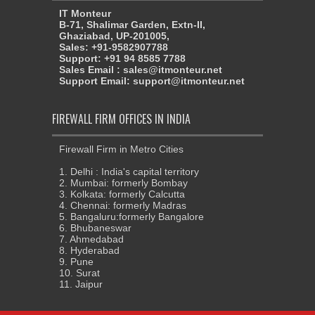
IT Monteur
B-71, Shalimar Garden, Extn-II,
Ghaziabad, UP-201005,
Sales: +91-9582907788
Support: +91 94 8585 7788
Sales Email : sales@itmonteur.net
Support Email: support@itmonteur.net
FIREWALL FIRM OFFICES IN INDIA
Firewall Firm in Metro Cities
1. Delhi : India's capital territory
2. Mumbai: formerly Bombay
3. Kolkata: formerly Calcutta
4. Chennai: formerly Madras
5. Bangaluru:formerly Bangalore
6. Bhubaneswar
7. Ahmedabad
8. Hyderabad
9. Pune
10. Surat
11. Jaipur