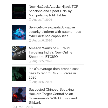
New NatJack Attacks Hijack TCP
Sessions and Spoof DNS by
Manipulating NAT Tables
August 7, 2026
ServiceNow expands AI-native
security platform with autonomous
cyber defense capabilities
August 6, 2026
Amazon Warns of AI Fraud
Targeting India’s New Online
Shoppers, ETCISO
August 5, 2026
India’s average data breach cost
rises to record Rs 25.5 crore in
2026
August 5, 2026
Suspected Chinese-Speaking
Hackers Target Central Asian
Governments With OctLurk and
SilkLurk
July 31, 2026