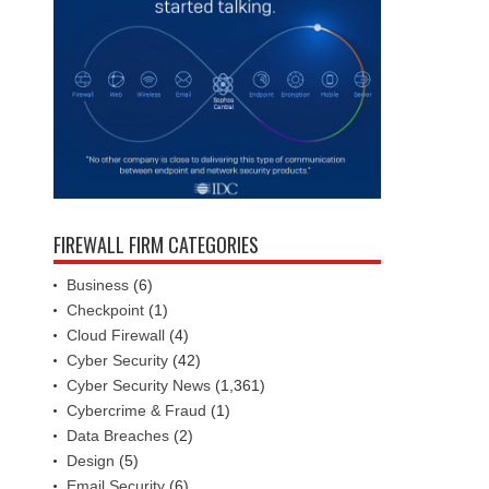
FIREWALL FIRM CATEGORIES
Business
(6)
Checkpoint
(1)
Cloud Firewall
(4)
Cyber Security
(42)
Cyber Security News
(1,361)
Cybercrime & Fraud
(1)
Data Breaches
(2)
Design
(5)
Email Security
(6)