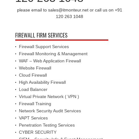
please email to sales@itmonteur.net or call us on +91
120 263 1048
FIREWALL FIRM SERVICES
Firewall Support Services
Firewall Monitoring & Management
WAF – Web Application Firewall
Website Firewall
Cloud Firewall
High Availability Firewall
Load Balancer
Virtual Private Network ( VPN )
Firewall Training
Network Security Audit Services
VAPT Services
Penetration Testing Services
CYBER SECURITY