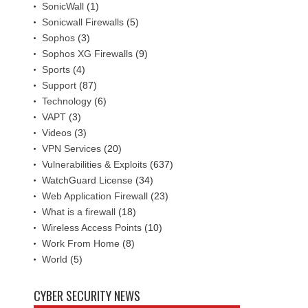
SonicWall
(1)
Sonicwall Firewalls
(5)
Sophos
(3)
Sophos XG Firewalls
(9)
Sports
(4)
Support
(87)
Technology
(6)
VAPT
(3)
Videos
(3)
VPN Services
(20)
Vulnerabilities & Exploits
(637)
WatchGuard License
(34)
Web Application Firewall
(23)
What is a firewall
(18)
Wireless Access Points
(10)
Work From Home
(8)
World
(5)
CYBER SECURITY NEWS