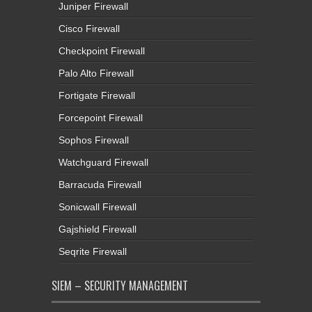
Juniper Firewall
Cisco Firewall
Checkpoint Firewall
Palo Alto Firewall
Fortigate Firewall
Forcepoint Firewall
Sophos Firewall
Watchguard Firewall
Barracuda Firewall
Sonicwall Firewall
Gajshield Firewall
Seqrite Firewall
SIEM – SECURITY MANAGEMENT