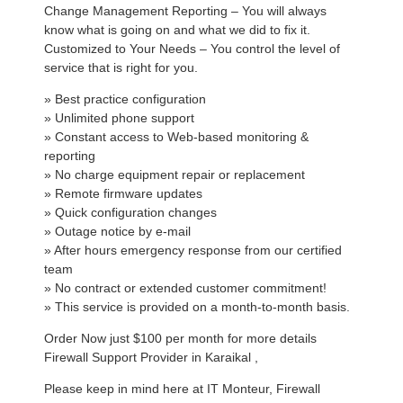
Change Management Reporting – You will always
know what is going on and what we did to fix it.
Customized to Your Needs – You control the level of
service that is right for you.
» Best practice configuration
» Unlimited phone support
» Constant access to Web-based monitoring &
reporting
» No charge equipment repair or replacement
» Remote firmware updates
» Quick configuration changes
» Outage notice by e-mail
» After hours emergency response from our certified
team
» No contract or extended customer commitment!
» This service is provided on a month-to-month basis.
Order Now just $100 per month for more details
Firewall Support Provider in Karaikal ,
Please keep in mind here at IT Monteur, Firewall