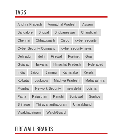
TAGS
Andhra Pradesh
Arunachal Pradesh
Assam
Bangalore
Bhopal
Bhubaneswar
Chandigarh
Chennai
Chhattisgarh
Cisco
cyber security
Cyber Security Company
cyber security news
Dehradun
delhi
Firewall
Fortinet
Goa
Gujarat
Haryana
Himachal Pradesh
Hyderabad
India
Jaipur
Jammu
Karnataka
Kerala
Kolkata
Lucknow
Madhya Pradesh
Maharashtra
Mumbai
Network Security
new delhi
odisha
Patna
Rajasthan
Ranchi
Sonicwall
Sophos
Srinagar
Thiruvananthapuram
Uttarakhand
Visakhapatnam
WatchGuard
FIREWALL BRANDS