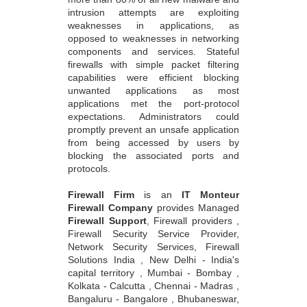
intrusion attempts are exploiting
weaknesses in applications, as
opposed to weaknesses in networking
components and services. Stateful
firewalls with simple packet filtering
capabilities were efficient blocking
unwanted applications as most
applications met the port-protocol
expectations. Administrators could
promptly prevent an unsafe application
from being accessed by users by
blocking the associated ports and
protocols.
Firewall Firm
is an
IT Monteur
Firewall Company
provides Managed
Firewall Support
, Firewall providers ,
Firewall Security Service Provider,
Network Security Services, Firewall
Solutions India , New Delhi - India's
capital territory , Mumbai - Bombay ,
Kolkata - Calcutta , Chennai - Madras ,
Bangaluru - Bangalore , Bhubaneswar,