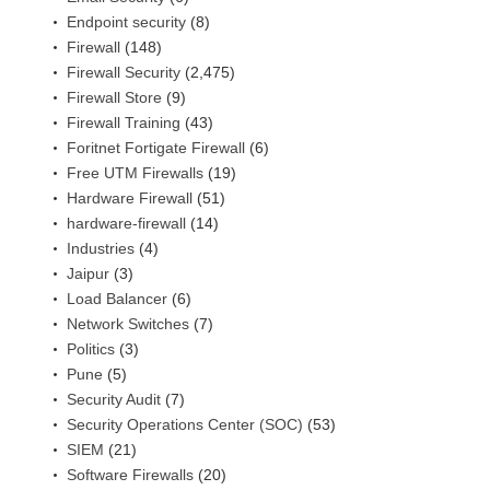
Endpoint security
(8)
Firewall
(148)
Firewall Security
(2,475)
Firewall Store
(9)
Firewall Training
(43)
Foritnet Fortigate Firewall
(6)
Free UTM Firewalls
(19)
Hardware Firewall
(51)
hardware-firewall
(14)
Industries
(4)
Jaipur
(3)
Load Balancer
(6)
Network Switches
(7)
Politics
(3)
Pune
(5)
Security Audit
(7)
Security Operations Center (SOC)
(53)
SIEM
(21)
Software Firewalls
(20)