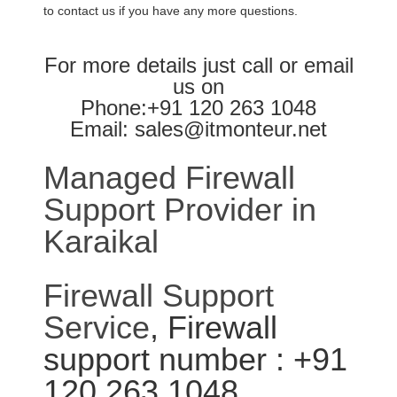
to contact us if you have any more questions.
For more details just call or email
us on
Phone:+91 120 263 1048
Email: sales@itmonteur.net
Managed Firewall
Support Provider in
Karaikal
Firewall Support
Service
, Firewall
support number : +91
120 263 1048