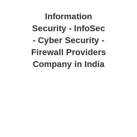
Information
Security - InfoSec
- Cyber Security -
Firewall Providers
Company in India