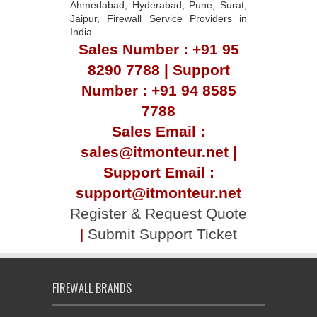
Ahmedabad, Hyderabad, Pune, Surat,
Jaipur, Firewall Service Providers in
India
Sales Number : +91 95
8290 7788 | Support
Number : +91 94 8585
7788
Sales Email :
sales@itmonteur.net |
Support Email :
support@itmonteur.net
Register & Request Quote
|
Submit Support Ticket
FIREWALL BRANDS