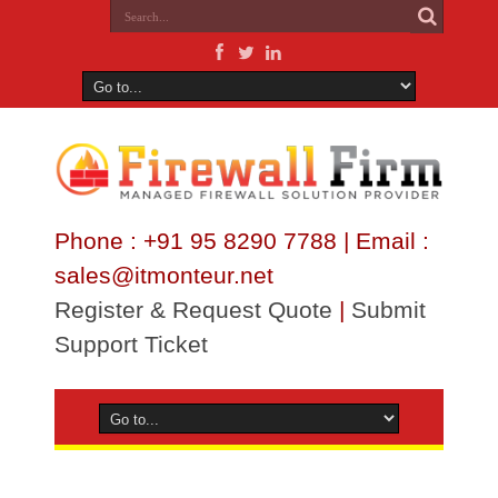
Phone : +91 95 8290 7788 | Email :
sales@itmonteur.net
Register & Request Quote
|
Submit
Support Ticket