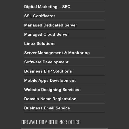
Digital Marketing – SEO
SSL Certificates
Managed Dedicated Server
Managed Cloud Server
Linux Solutions
Server Management & Monitoring
Software Development
Business ERP Solutions
Mobile Apps Development
Website Designing Services
Domain Name Registration
Business Email Service
FIREWALL FIRM DELHI NCR OFFICE