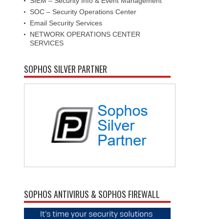
SIEM – Security Info & Event Management
SOC – Security Operations Center
Email Security Services
NETWORK OPERATIONS CENTER
SERVICES
SOPHOS SILVER PARTNER
SOPHOS ANTIVIRUS & SOPHOS FIREWALL