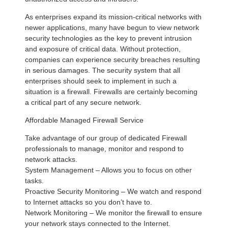
As enterprises expand its mission-critical networks with
newer applications, many have begun to view network
security technologies as the key to prevent intrusion
and exposure of critical data. Without protection,
companies can experience security breaches resulting
in serious damages. The security system that all
enterprises should seek to implement in such a
situation is a firewall. Firewalls are certainly becoming
a critical part of any secure network.
Affordable Managed Firewall Service
Take advantage of our group of dedicated Firewall
professionals to manage, monitor and respond to
network attacks.
System Management – Allows you to focus on other
tasks.
Proactive Security Monitoring – We watch and respond
to Internet attacks so you don’t have to.
Network Monitoring – We monitor the firewall to ensure
your network stays connected to the Internet.