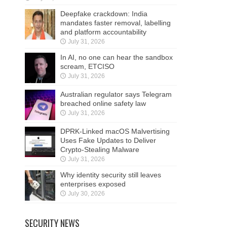
Deepfake crackdown: India
mandates faster removal, labelling
and platform accountability
July 31, 2026
In AI, no one can hear the sandbox
scream, ETCISO
July 31, 2026
Australian regulator says Telegram
breached online safety law
July 31, 2026
DPRK-Linked macOS Malvertising
Uses Fake Updates to Deliver
Crypto-Stealing Malware
July 31, 2026
Why identity security still leaves
enterprises exposed
July 30, 2026
SECURITY NEWS