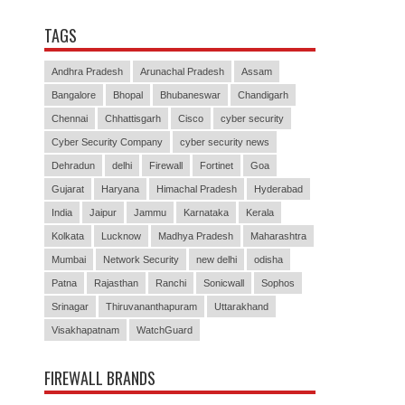
TAGS
Andhra Pradesh
Arunachal Pradesh
Assam
Bangalore
Bhopal
Bhubaneswar
Chandigarh
Chennai
Chhattisgarh
Cisco
cyber security
Cyber Security Company
cyber security news
Dehradun
delhi
Firewall
Fortinet
Goa
Gujarat
Haryana
Himachal Pradesh
Hyderabad
India
Jaipur
Jammu
Karnataka
Kerala
Kolkata
Lucknow
Madhya Pradesh
Maharashtra
Mumbai
Network Security
new delhi
odisha
Patna
Rajasthan
Ranchi
Sonicwall
Sophos
Srinagar
Thiruvananthapuram
Uttarakhand
Visakhapatnam
WatchGuard
FIREWALL BRANDS