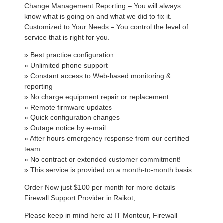
Change Management Reporting – You will always
know what is going on and what we did to fix it.
Customized to Your Needs – You control the level of
service that is right for you.
» Best practice configuration
» Unlimited phone support
» Constant access to Web-based monitoring &
reporting
» No charge equipment repair or replacement
» Remote firmware updates
» Quick configuration changes
» Outage notice by e-mail
» After hours emergency response from our certified
team
» No contract or extended customer commitment!
» This service is provided on a month-to-month basis.
Order Now just $100 per month for more details
Firewall Support Provider in Raikot,
Please keep in mind here at IT Monteur, Firewall