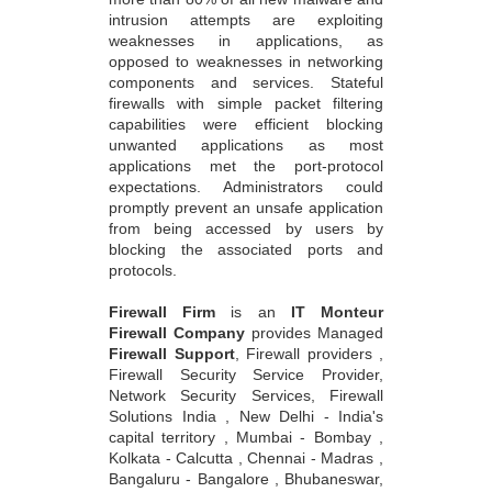
intrusion attempts are exploiting
weaknesses in applications, as
opposed to weaknesses in networking
components and services. Stateful
firewalls with simple packet filtering
capabilities were efficient blocking
unwanted applications as most
applications met the port-protocol
expectations. Administrators could
promptly prevent an unsafe application
from being accessed by users by
blocking the associated ports and
protocols.
Firewall Firm
is an
IT Monteur
Firewall Company
provides Managed
Firewall Support
, Firewall providers ,
Firewall Security Service Provider,
Network Security Services, Firewall
Solutions India , New Delhi - India's
capital territory , Mumbai - Bombay ,
Kolkata - Calcutta , Chennai - Madras ,
Bangaluru - Bangalore , Bhubaneswar,