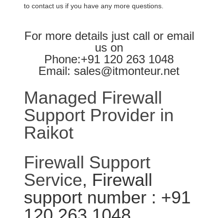
to contact us if you have any more questions.
For more details just call or email
us on
Phone:+91 120 263 1048
Email: sales@itmonteur.net
Managed Firewall
Support Provider in
Raikot
Firewall Support
Service
, Firewall
support number : +91
120 263 1048