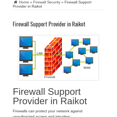
Home
»
Firewall Security
»
Firewall Support
Provider in Raikot
Firewall Support Provider in Raikot
Firewall Support
Provider in Raikot
Firewalls can protect your network against
unauthorized access and intruders.