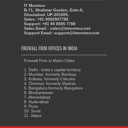
IT Monteur
B-71, Shalimar Garden, Extn-II,
Ghaziabad, UP-201005,
Sales: +91-9582907788
Support: +91 94 8585 7788
Sales Email : sales@itmonteur.net
Support Email: support@itmonteur.net
FIREWALL FIRM OFFICES IN INDIA
Firewall Firm in Metro Cities
1. Delhi : India's capital territory
2. Mumbai: formerly Bombay
3. Kolkata: formerly Calcutta
4. Chennai: formerly Madras
5. Bangaluru:formerly Bangalore
6. Bhubaneswar
7. Ahmedabad
8. Hyderabad
9. Pune
10. Surat
11. Jaipur