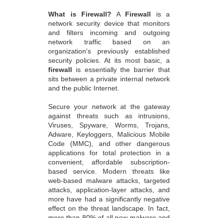
What is Firewall?
A
Firewall
is a
network security device that monitors
and filters incoming and outgoing
network traffic based on an
organization's previously established
security policies. At its most basic, a
firewall
is essentially the barrier that
sits between a private internal network
and the public Internet.
Secure your network at the gateway
against threats such as intrusions,
Viruses, Spyware, Worms, Trojans,
Adware, Keyloggers, Malicious Mobile
Code (MMC), and other dangerous
applications for total protection in a
convenient, affordable subscription-
based service. Modern threats like
web-based malware attacks, targeted
attacks, application-layer attacks, and
more have had a significantly negative
effect on the threat landscape. In fact,
more than 80% of all new malware and