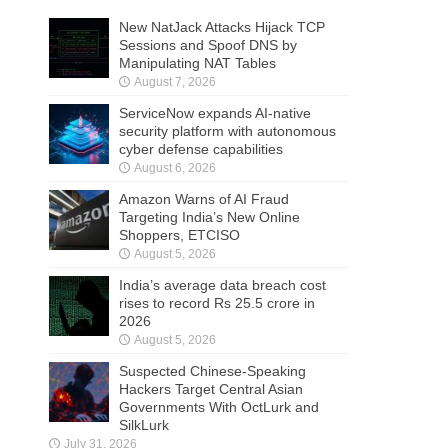
New NatJack Attacks Hijack TCP
Sessions and Spoof DNS by
Manipulating NAT Tables
August 7, 2026
ServiceNow expands AI-native
security platform with autonomous
cyber defense capabilities
August 6, 2026
Amazon Warns of AI Fraud
Targeting India’s New Online
Shoppers, ETCISO
August 5, 2026
India’s average data breach cost
rises to record Rs 25.5 crore in
2026
August 5, 2026
Suspected Chinese-Speaking
Hackers Target Central Asian
Governments With OctLurk and
SilkLurk
July 31, 2026