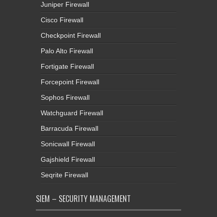
Juniper Firewall
Cisco Firewall
Checkpoint Firewall
Palo Alto Firewall
Fortigate Firewall
Forcepoint Firewall
Sophos Firewall
Watchguard Firewall
Barracuda Firewall
Sonicwall Firewall
Gajshield Firewall
Seqrite Firewall
SIEM – SECURITY MANAGEMENT