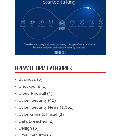
FIREWALL FIRM CATEGORIES
Business
(6)
Checkpoint
(1)
Cloud Firewall
(4)
Cyber Security
(42)
Cyber Security News
(1,361)
Cybercrime & Fraud
(1)
Data Breaches
(2)
Design
(5)
Email Security
(6)