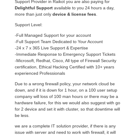
Support Provider in Raikot you are also paying for
Delightful Support
available to you 24 hours a day,
more than just only
device & license fees
.
Support Level:
-Full Managed Support for your account
-Full Support Team Dedicated to Your Account
-24 x 7 x 365 Live Support & Expertise
-Immediate Response to Emergency Support Tickets
-Microsoft, Redhat, Cisco, All type of Firewall Security
certification, Ethical Hacking Certified with 10+ years
experienced Professionals
Due to a wrong firewall policy, your network cloud be
down, and if it is down for 1 hour, on a 100 user setup
company will loss of 100 man hours or there may be a
hardware failure, for this we would also suggest with go
for 2 device and set it with cluster, so that downtime will
be less.
we are a complete IT solution provider, if there is any
issue with server and need to work with firewall, it will