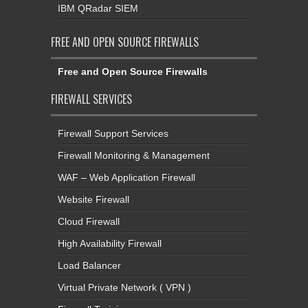
IBM QRadar SIEM
FREE AND OPEN SOURCE FIREWALLS
Free and Open Source Firewalls
FIREWALL SERVICES
Firewall Support Services
Firewall Monitoring & Management
WAF – Web Application Firewall
Website Firewall
Cloud Firewall
High Availability Firewall
Load Balancer
Virtual Private Network ( VPN )