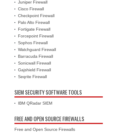
Juniper Firewall
Cisco Firewall
Checkpoint Firewall
Palo Alto Firewall
Fortigate Firewall
Forcepoint Firewall
Sophos Firewall
Watchguard Firewall
Barracuda Firewall
Sonicwall Firewall
Gajshield Firewall
Seqrite Firewall
SIEM SECURITY SOFTWARE TOOLS
IBM QRadar SIEM
FREE AND OPEN SOURCE FIREWALLS
Free and Open Source Firewalls