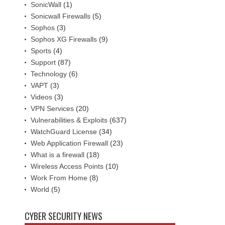
SonicWall
(1)
Sonicwall Firewalls
(5)
Sophos
(3)
Sophos XG Firewalls
(9)
Sports
(4)
Support
(87)
Technology
(6)
VAPT
(3)
Videos
(3)
VPN Services
(20)
Vulnerabilities & Exploits
(637)
WatchGuard License
(34)
Web Application Firewall
(23)
What is a firewall
(18)
Wireless Access Points
(10)
Work From Home
(8)
World
(5)
CYBER SECURITY NEWS