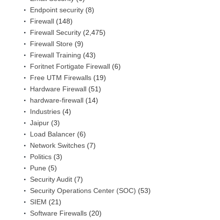
Endpoint security
(8)
Firewall
(148)
Firewall Security
(2,475)
Firewall Store
(9)
Firewall Training
(43)
Foritnet Fortigate Firewall
(6)
Free UTM Firewalls
(19)
Hardware Firewall
(51)
hardware-firewall
(14)
Industries
(4)
Jaipur
(3)
Load Balancer
(6)
Network Switches
(7)
Politics
(3)
Pune
(5)
Security Audit
(7)
Security Operations Center (SOC)
(53)
SIEM
(21)
Software Firewalls
(20)