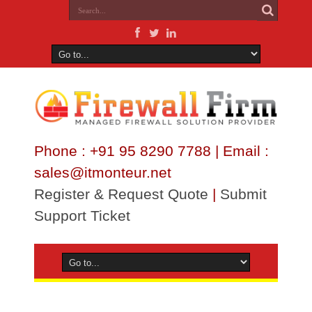
Phone : +91 95 8290 7788 | Email :
sales@itmonteur.net
Register & Request Quote
|
Submit
Support Ticket