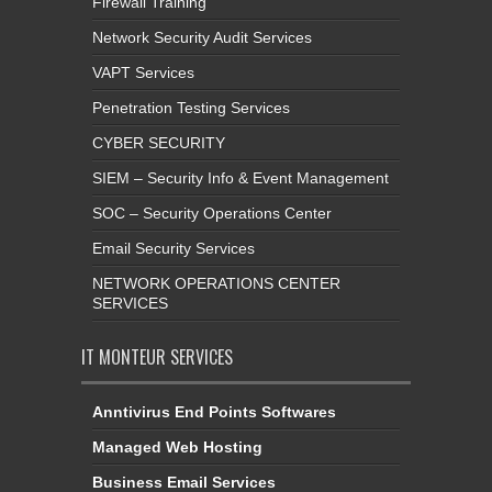
Firewall Training
Network Security Audit Services
VAPT Services
Penetration Testing Services
CYBER SECURITY
SIEM – Security Info & Event Management
SOC – Security Operations Center
Email Security Services
NETWORK OPERATIONS CENTER
SERVICES
IT MONTEUR SERVICES
Anntivirus End Points Softwares
Managed Web Hosting
Business Email Services