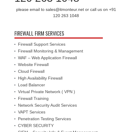
please email to sales@itmonteur.net or call us on +91
120 263 1048
FIREWALL FIRM SERVICES
Firewall Support Services
Firewall Monitoring & Management
WAF – Web Application Firewall
Website Firewall
Cloud Firewall
High Availability Firewall
Load Balancer
Virtual Private Network ( VPN )
Firewall Training
Network Security Audit Services
VAPT Services
Penetration Testing Services
CYBER SECURITY