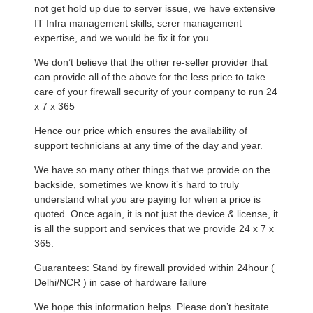
not get hold up due to server issue, we have extensive
IT Infra management skills, serer management
expertise, and we would be fix it for you.
We don’t believe that the other re-seller provider that
can provide all of the above for the less price to take
care of your firewall security of your company to run 24
x 7 x 365
Hence our price which ensures the availability of
support technicians at any time of the day and year.
We have so many other things that we provide on the
backside, sometimes we know it’s hard to truly
understand what you are paying for when a price is
quoted. Once again, it is not just the device & license, it
is all the support and services that we provide 24 x 7 x
365.
Guarantees: Stand by firewall provided within 24hour (
Delhi/NCR ) in case of hardware failure
We hope this information helps. Please don’t hesitate