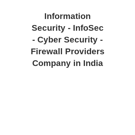
Information
Security - InfoSec
- Cyber Security -
Firewall Providers
Company in India