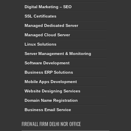
Digital Marketing – SEO
SSL Certificates
Managed Dedicated Server
Managed Cloud Server
Linux Solutions
Server Management & Monitoring
Software Development
Business ERP Solutions
Mobile Apps Development
Website Designing Services
Domain Name Registration
Business Email Service
FIREWALL FIRM DELHI NCR OFFICE