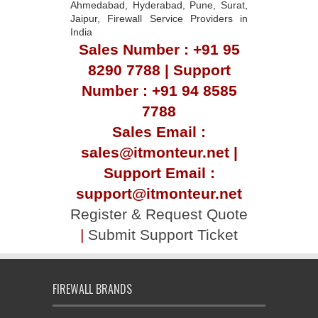
Ahmedabad, Hyderabad, Pune, Surat,
Jaipur, Firewall Service Providers in
India
Sales Number : +91 95
8290 7788 | Support
Number : +91 94 8585
7788
Sales Email :
sales@itmonteur.net |
Support Email :
support@itmonteur.net
Register & Request Quote
|
Submit Support Ticket
FIREWALL BRANDS