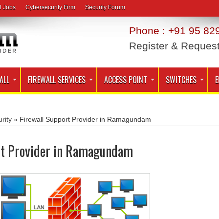
l Jobs
Cybersecurity Firm
Security Forum
Phone : +91 95 829
Register & Reques
ALL
FIREWALL SERVICES
ACCESS POINT
SWITCHES
E
rity
»
Firewall Support Provider in Ramagundam
rt Provider in Ramagundam