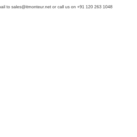
ail to sales@itmonteur.net or call us on +91 120 263 1048