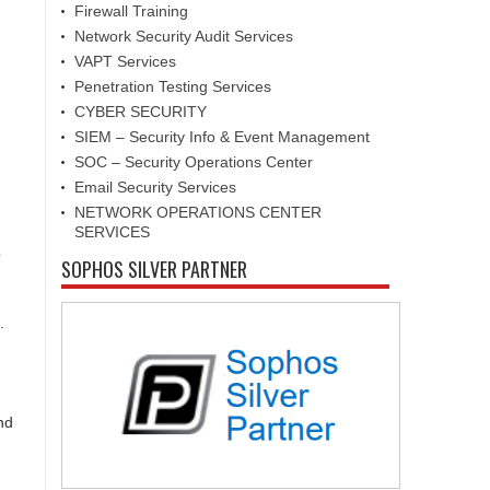
Firewall Training
Network Security Audit Services
VAPT Services
Penetration Testing Services
CYBER SECURITY
SIEM – Security Info & Event Management
SOC – Security Operations Center
Email Security Services
NETWORK OPERATIONS CENTER
SERVICES
o
SOPHOS SILVER PARTNER
.
nd