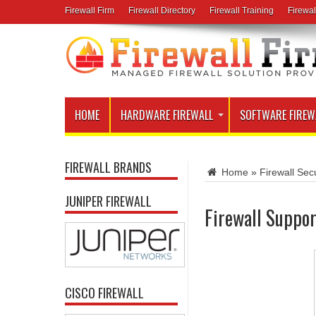
Firewall Firm
Firewall Directory
Firewall Training
Firewal
HOME
HARDWARE FIREWALL
SOFTWARE FIREW
FIREWALL BRANDS
Home
»
Firewall Secu
JUNIPER FIREWALL
Firewall Suppo
CISCO FIREWALL