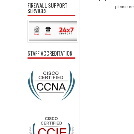
FIREWALL SUPPORT
please em
SERVICES
STAFF ACCREDITATION