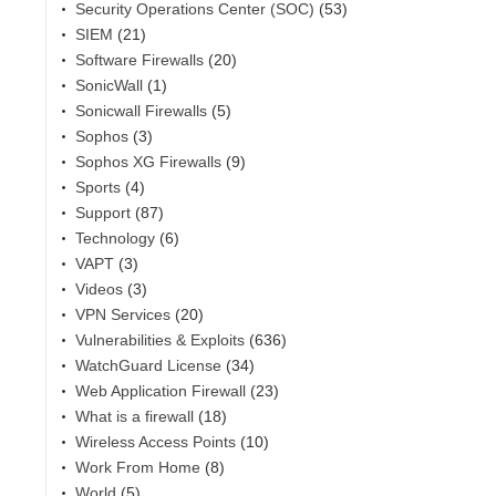
Security Operations Center (SOC)
(53)
SIEM
(21)
Software Firewalls
(20)
SonicWall
(1)
Sonicwall Firewalls
(5)
Sophos
(3)
Sophos XG Firewalls
(9)
Sports
(4)
Support
(87)
Technology
(6)
VAPT
(3)
Videos
(3)
VPN Services
(20)
Vulnerabilities & Exploits
(636)
WatchGuard License
(34)
Web Application Firewall
(23)
What is a firewall
(18)
Wireless Access Points
(10)
Work From Home
(8)
World
(5)