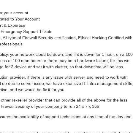
or your account
cated to Your Account
rt & Expertise
 Emergency Support Tickets
 All type of Firewall Security certification, Ethical Hacking Certified with
rofessionals
olicy, your network cloud be down, and if it is down for 1 hour, on a 100
loss of 100 man hours or there may be a hardware failure, for this we
 for 2 device and set it with cluster, so that downtime will be less.
tion provider, if there is any issue with server and need to work with
hold up due to server issue, we have extensive IT Infra management skills
se, and we would be fix it for you.
other re-seller provider that can provide all of the above for the less
r firewall security of your company to run 24 x 7 x 365
ures the availability of support technicians at any time of the day and