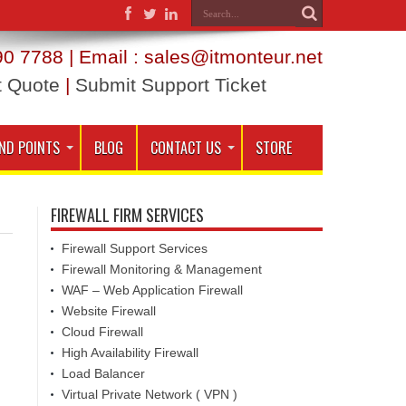
0 7788 | Email : sales@itmonteur.net
t Quote
|
Submit Support Ticket
ND POINTS
BLOG
CONTACT US
STORE
FIREWALL FIRM SERVICES
Firewall Support Services
Firewall Monitoring & Management
WAF – Web Application Firewall
Website Firewall
Cloud Firewall
High Availability Firewall
Load Balancer
Virtual Private Network ( VPN )