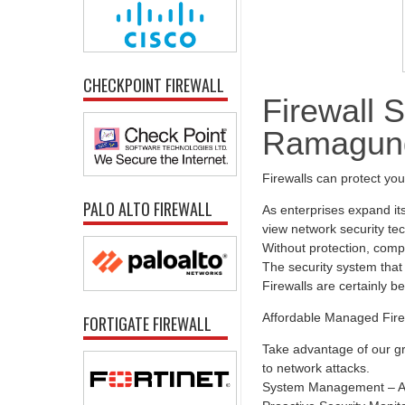
CHECKPOINT FIREWALL
Firewall S
Ramagu
Firewalls can protect yo
PALO ALTO FIREWALL
As enterprises expand it
view network security tec
Without protection, comp
The security system that 
Firewalls are certainly b
Affordable Managed Fire
FORTIGATE FIREWALL
Take advantage of our gr
to network attacks.
System Management – All