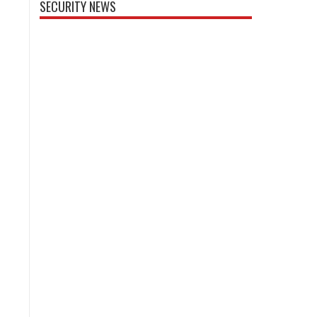
SECURITY NEWS