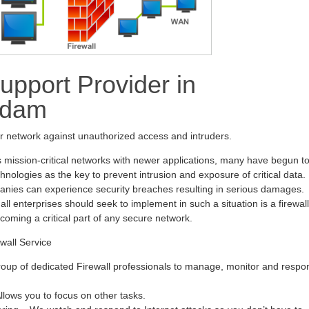
upport Provider in
ndam
ur network against unauthorized access and intruders.
s mission-critical networks with newer applications, many have begun t
hnologies as the key to prevent intrusion and exposure of critical data.
anies can experience security breaches resulting in serious damages.
all enterprises should seek to implement in such a situation is a firewall
ecoming a critical part of any secure network.
wall Service
oup of dedicated Firewall professionals to manage, monitor and respo
ows you to focus on other tasks.