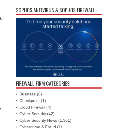
SOPHOS ANTIVIRUS & SOPHOS FIREWALL
t.
FIREWALL FIRM CATEGORIES
Business
(6)
Checkpoint
(1)
Cloud Firewall
(4)
o
Cyber Security
(42)
Cyber Security News
(1,361)
Cybercrime & Fraud
(1)