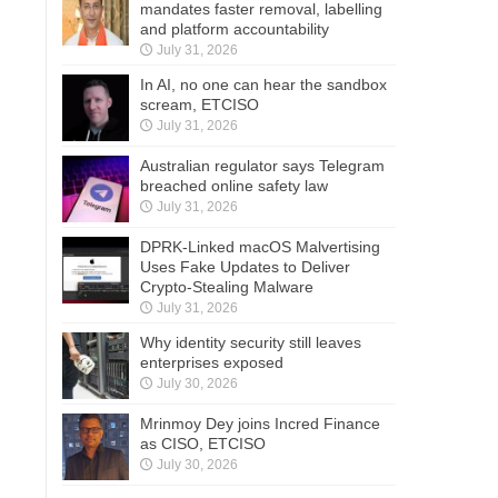
mandates faster removal, labelling
and platform accountability
July 31, 2026
In AI, no one can hear the sandbox
scream, ETCISO
July 31, 2026
Australian regulator says Telegram
breached online safety law
July 31, 2026
DPRK-Linked macOS Malvertising
Uses Fake Updates to Deliver
Crypto-Stealing Malware
July 31, 2026
Why identity security still leaves
enterprises exposed
July 30, 2026
Mrinmoy Dey joins Incred Finance
as CISO, ETCISO
July 30, 2026