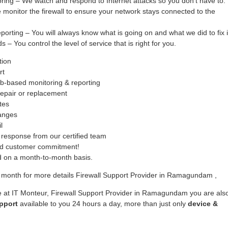
oring – We watch and respond to Internet attacks so you don’t have to.
monitor the firewall to ensure your network stays connected to the
ing – You will always know what is going on and what we did to fix i
– You control the level of service that is right for you.
tion
rt
b-based monitoring & reporting
epair or replacement
tes
hanges
l
response from our certified team
ed customer commitment!
ed on a month-to-month basis.
 month for more details Firewall Support Provider in Ramagundam ,
e at IT Monteur, Firewall Support Provider in Ramagundam you are als
pport
available to you 24 hours a day, more than just only
device &