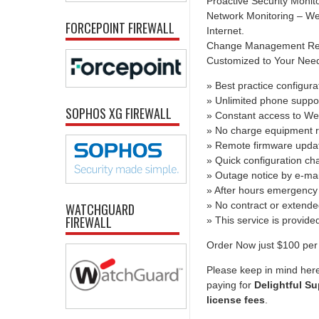
Proactive Security Monit
Network Monitoring – We 
FORCEPOINT FIREWALL
Internet.
Change Management Report
Customized to Your Needs 
» Best practice configura
» Unlimited phone suppo
SOPHOS XG FIREWALL
» Constant access to We
» No charge equipment r
» Remote firmware upda
» Quick configuration c
» Outage notice by e-mai
» After hours emergency 
» No contract or extend
WATCHGUARD
FIREWALL
» This service is provid
Order Now just $100 per
Please keep in mind her
paying for
Delightful Su
license fees
.