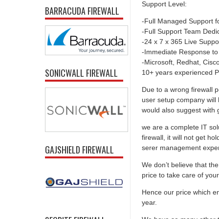
Support Level:
BARRACUDA FIREWALL
-Full Managed Support f
-Full Support Team Dedi
-24 x 7 x 365 Live Suppo
-Immediate Response to
-Microsoft, Redhat, Cisco,
SONICWALL FIREWALL
10+ years experienced P
Due to a wrong firewall p
user setup company will 
would also suggest with go
we are a complete IT solu
firewall, it will not get 
GAJSHIELD FIREWALL
serer management experti
We don’t believe that the 
price to take care of you
Hence our price which ens
year.