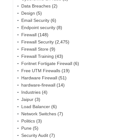
Data Breaches
(2)
Design
(5)
Email Security
(6)
Endpoint security
(8)
Firewall
(148)
Firewall Security
(2,475)
Firewall Store
(9)
Firewall Training
(43)
Foritnet Fortigate Firewall
(6)
Free UTM Firewalls
(19)
Hardware Firewall
(51)
hardware-firewall
(14)
,
Industries
(4)
Jaipur
(3)
Load Balancer
(6)
Network Switches
(7)
Politics
(3)
Pune
(5)
Security Audit
(7)