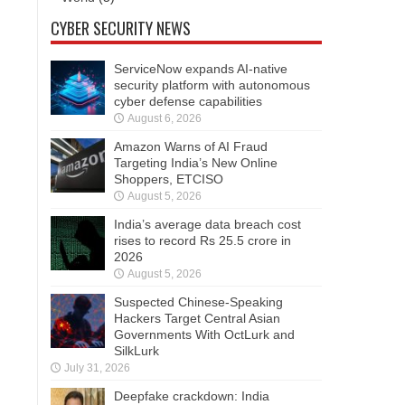
CYBER SECURITY NEWS
ServiceNow expands AI-native
security platform with autonomous
cyber defense capabilities
August 6, 2026
Amazon Warns of AI Fraud
Targeting India’s New Online
Shoppers, ETCISO
August 5, 2026
India’s average data breach cost
rises to record Rs 25.5 crore in
2026
August 5, 2026
Suspected Chinese-Speaking
Hackers Target Central Asian
Governments With OctLurk and
SilkLurk
July 31, 2026
Deepfake crackdown: India