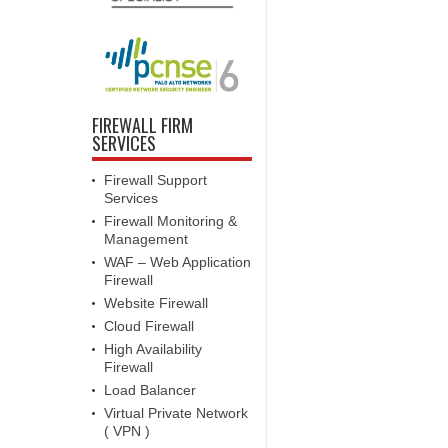
FIREWALL FIRM
SERVICES
Firewall Support
Services
Firewall Monitoring &
Management
WAF – Web Application
Firewall
Website Firewall
Cloud Firewall
High Availability
Firewall
Load Balancer
Virtual Private Network
( VPN )