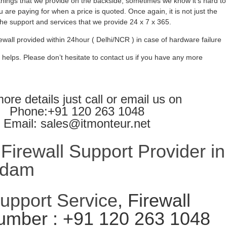
ings that we provide on the backside, sometimes we know it’s hard to
 are paying for when a price is quoted. Once again, it is not just the
l the support and services that we provide 24 x 7 x 365.
ewall provided within 24hour ( Delhi/NCR ) in case of hardware failure
 helps. Please don’t hesitate to contact us if you have any more
ore details just call or email us on
Phone:+91 120 263 1048
Email: sales@itmonteur.net
irewall Support Provider in
ndam
Support Service
, Firewall
umber : +91 120 263 1048