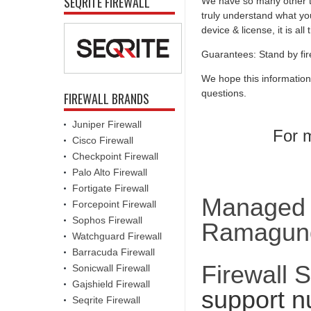
SEQRITE FIREWALL
We have so many other th
truly understand what you
device & license, it is al
Guarantees: Stand by fir
We hope this information
questions.
FIREWALL BRANDS
Juniper Firewall
For m
Cisco Firewall
Checkpoint Firewall
Palo Alto Firewall
Fortigate Firewall
Managed F
Forcepoint Firewall
Sophos Firewall
Ramagu
Watchguard Firewall
Barracuda Firewall
Firewall 
Sonicwall Firewall
Gajshield Firewall
support n
Seqrite Firewall