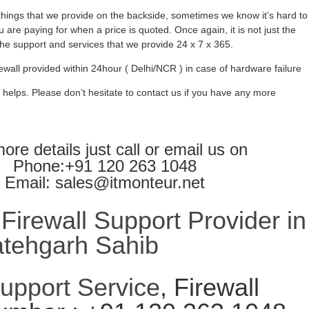
ings that we provide on the backside, sometimes we know it’s hard to
 are paying for when a price is quoted. Once again, it is not just the
l the support and services that we provide 24 x 7 x 365.
ewall provided within 24hour ( Delhi/NCR ) in case of hardware failure
 helps. Please don’t hesitate to contact us if you have any more
ore details just call or email us on
Phone:+91 120 263 1048
Email: sales@itmonteur.net
irewall Support Provider in
atehgarh Sahib
Support Service
, Firewall