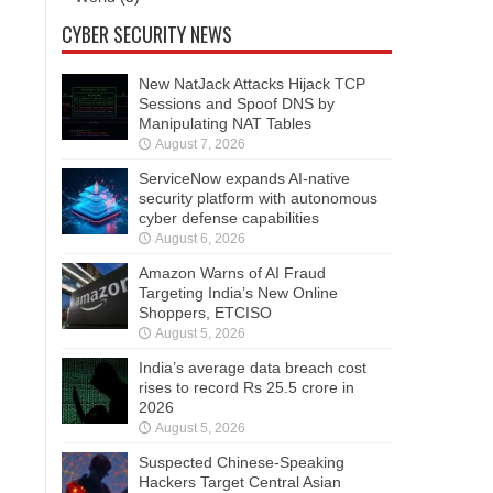
CYBER SECURITY NEWS
New NatJack Attacks Hijack TCP
Sessions and Spoof DNS by
Manipulating NAT Tables
August 7, 2026
ServiceNow expands AI-native
security platform with autonomous
cyber defense capabilities
August 6, 2026
Amazon Warns of AI Fraud
Targeting India’s New Online
Shoppers, ETCISO
August 5, 2026
India’s average data breach cost
rises to record Rs 25.5 crore in
2026
August 5, 2026
Suspected Chinese-Speaking
Hackers Target Central Asian