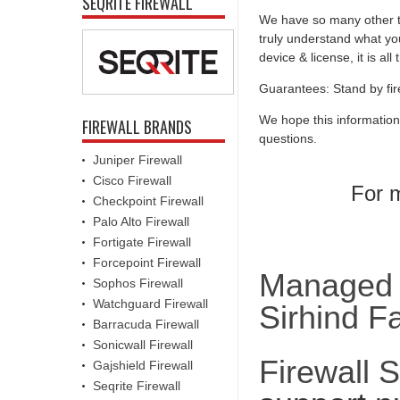
SEQRITE FIREWALL
We have so many other th
truly understand what you
device & license, it is al
Guarantees: Stand by fir
We hope this information
FIREWALL BRANDS
questions.
Juniper Firewall
Cisco Firewall
For m
Checkpoint Firewall
Palo Alto Firewall
Fortigate Firewall
Forcepoint Firewall
Managed F
Sophos Firewall
Watchguard Firewall
Sirhind F
Barracuda Firewall
Sonicwall Firewall
Firewall 
Gajshield Firewall
Seqrite Firewall