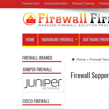
Firewall Firm
Firewall Directory
Firewall Training
Firewal
HOME
HARDWARE FIREWALL
SOFTWARE FIREW
FIREWALL BRANDS
Home
»
Firewall Secu
JUNIPER FIREWALL
Firewall Suppor
CISCO FIREWALL