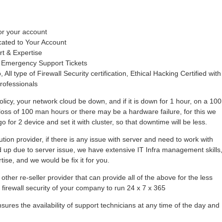
or your account
cated to Your Account
rt & Expertise
 Emergency Support Tickets
 All type of Firewall Security certification, Ethical Hacking Certified with
rofessionals
olicy, your network cloud be down, and if it is down for 1 hour, on a 100
loss of 100 man hours or there may be a hardware failure, for this we
 for 2 device and set it with cluster, so that downtime will be less.
tion provider, if there is any issue with server and need to work with
hold up due to server issue, we have extensive IT Infra management skills
se, and we would be fix it for you.
other re-seller provider that can provide all of the above for the less
r firewall security of your company to run 24 x 7 x 365
ures the availability of support technicians at any time of the day and