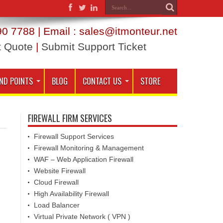
0 7788 | Email : sales@itmonteur.net
t Quote
|
Submit Support Ticket
ND POINTS
BLOG
CONTACT US
STORE
FIREWALL FIRM SERVICES
Firewall Support Services
Firewall Monitoring & Management
WAF – Web Application Firewall
Website Firewall
Cloud Firewall
High Availability Firewall
Load Balancer
Virtual Private Network ( VPN )