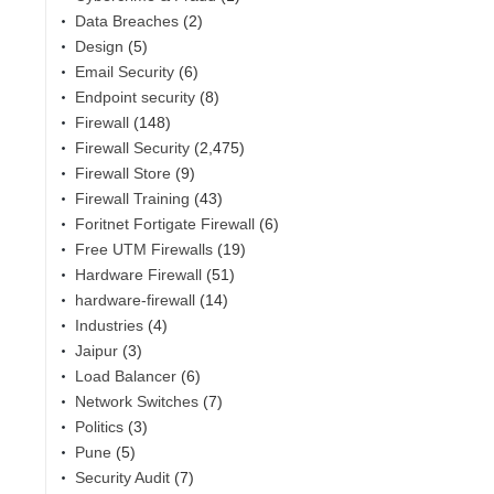
Data Breaches
(2)
Design
(5)
Email Security
(6)
Endpoint security
(8)
Firewall
(148)
Firewall Security
(2,475)
Firewall Store
(9)
Firewall Training
(43)
Foritnet Fortigate Firewall
(6)
Free UTM Firewalls
(19)
Hardware Firewall
(51)
hardware-firewall
(14)
Industries
(4)
,
Jaipur
(3)
Load Balancer
(6)
Network Switches
(7)
Politics
(3)
Pune
(5)
Security Audit
(7)