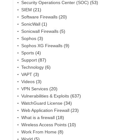
Security Operations Center (SOC)
(53)
SIEM
(21)
Software Firewalls
(20)
SonicWall
(1)
Sonicwall Firewalls
(5)
Sophos
(3)
Sophos XG Firewalls
(9)
Sports
(4)
Support
(87)
Technology
(6)
VAPT
(3)
Videos
(3)
VPN Services
(20)
Vulnerabilities & Exploits
(637)
WatchGuard License
(34)
Web Application Firewall
(23)
What is a firewall
(18)
Wireless Access Points
(10)
Work From Home
(8)
World
(5)