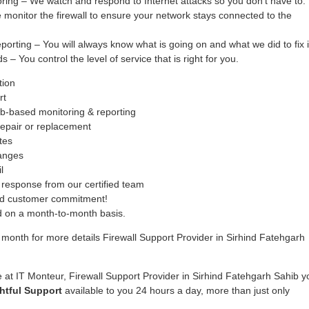
oring – We watch and respond to Internet attacks so you don’t have to.
monitor the firewall to ensure your network stays connected to the
ing – You will always know what is going on and what we did to fix i
– You control the level of service that is right for you.
tion
rt
b-based monitoring & reporting
epair or replacement
tes
hanges
l
response from our certified team
ed customer commitment!
ed on a month-to-month basis.
month for more details Firewall Support Provider in Sirhind Fatehgarh
 at IT Monteur, Firewall Support Provider in Sirhind Fatehgarh Sahib y
htful Support
available to you 24 hours a day, more than just only