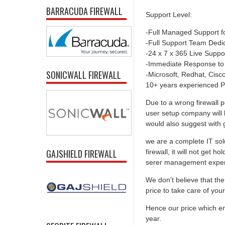
BARRACUDA FIREWALL
Support Level:
-Full Managed Support f
-Full Support Team Dedi
-24 x 7 x 365 Live Suppo
-Immediate Response to
SONICWALL FIREWALL
-Microsoft, Redhat, Cisco,
10+ years experienced P
Due to a wrong firewall p
user setup company will 
would also suggest with go
we are a complete IT solu
GAJSHIELD FIREWALL
firewall, it will not get 
serer management experti
We don’t believe that the 
price to take care of you
Hence our price which ens
year.