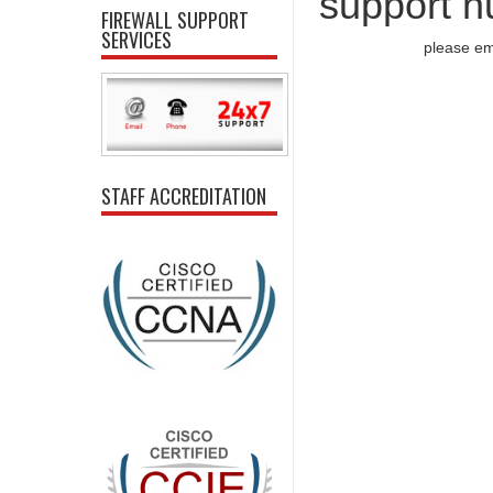
support n
FIREWALL SUPPORT
SERVICES
please em
STAFF ACCREDITATION