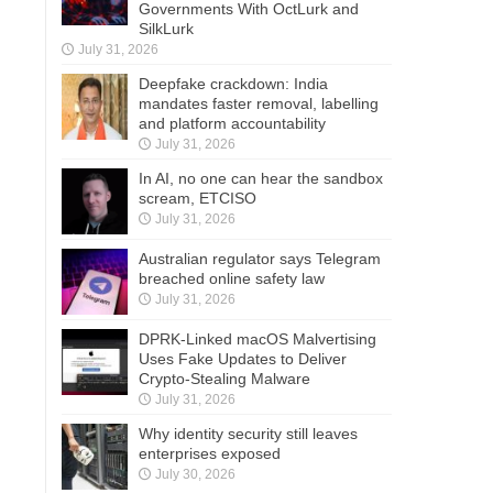
Governments With OctLurk and
SilkLurk
July 31, 2026
Deepfake crackdown: India
mandates faster removal, labelling
and platform accountability
July 31, 2026
In AI, no one can hear the sandbox
scream, ETCISO
July 31, 2026
Australian regulator says Telegram
breached online safety law
July 31, 2026
DPRK-Linked macOS Malvertising
Uses Fake Updates to Deliver
Crypto-Stealing Malware
July 31, 2026
Why identity security still leaves
enterprises exposed
July 30, 2026