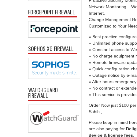
Proactive Security Monit
Network Monitoring – We 
FORCEPOINT FIREWALL
Internet.
Change Management Report
Customized to Your Needs 
» Best practice configura
» Unlimited phone suppo
SOPHOS XG FIREWALL
» Constant access to We
» No charge equipment r
» Remote firmware upda
» Quick configuration c
» Outage notice by e-mai
» After hours emergency 
» No contract or extend
WATCHGUARD
FIREWALL
» This service is provid
Order Now just $100 per 
Sahib ,
Please keep in mind here
are also paying for
Delig
device & license fees
.