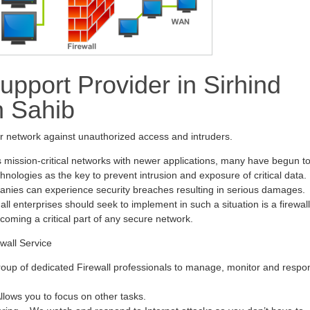
upport Provider in Sirhind
h Sahib
ur network against unauthorized access and intruders.
s mission-critical networks with newer applications, many have begun t
hnologies as the key to prevent intrusion and exposure of critical data.
anies can experience security breaches resulting in serious damages.
all enterprises should seek to implement in such a situation is a firewall
ecoming a critical part of any secure network.
wall Service
oup of dedicated Firewall professionals to manage, monitor and respo
ows you to focus on other tasks.