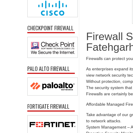
CHECKPOINT FIREWALL
Firewall S
Fatehgar
Firewalls can protect yo
PALO ALTO FIREWALL
As enterprises expand it
view network security tec
Without protection, comp
The security system that 
Firewalls are certainly b
Affordable Managed Fire
FORTIGATE FIREWALL
Take advantage of our gr
to network attacks.
System Management – All