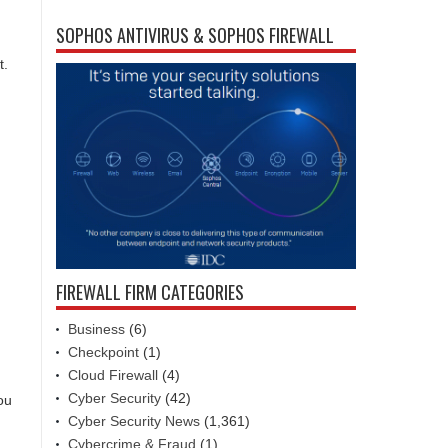
SOPHOS ANTIVIRUS & SOPHOS FIREWALL
t.
FIREWALL FIRM CATEGORIES
Business
(6)
Checkpoint
(1)
Cloud Firewall
(4)
Cyber Security
(42)
ou
Cyber Security News
(1,361)
Cybercrime & Fraud
(1)