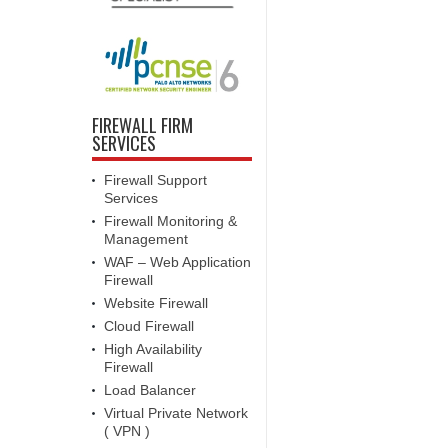
FIREWALL FIRM
SERVICES
Firewall Support
Services
Firewall Monitoring &
Management
WAF – Web Application
Firewall
Website Firewall
Cloud Firewall
High Availability
Firewall
Load Balancer
Virtual Private Network
( VPN )