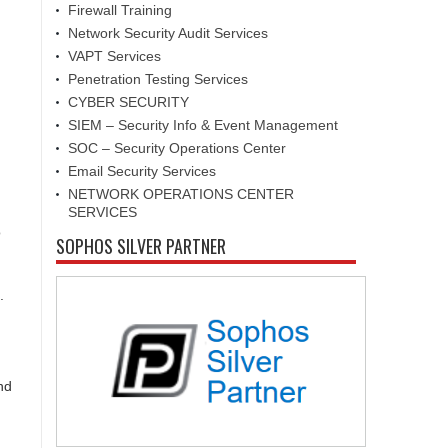
Firewall Training
Network Security Audit Services
VAPT Services
Penetration Testing Services
CYBER SECURITY
SIEM – Security Info & Event Management
SOC – Security Operations Center
Email Security Services
NETWORK OPERATIONS CENTER
SERVICES
o
SOPHOS SILVER PARTNER
.
nd