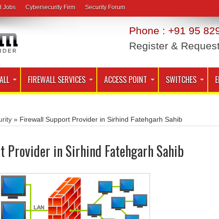
l Jobs
Cybersecurity Firm
Security Forum
Phone : +91 95 829
Register & Reques
ALL
FIREWALL SERVICES
ACCESS POINT
SWITCHES
E
rity
»
Firewall Support Provider in Sirhind Fatehgarh Sahib
t Provider in Sirhind Fatehgarh Sahib