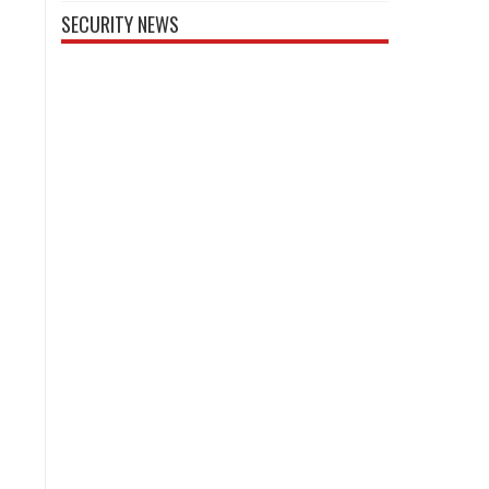
SECURITY NEWS