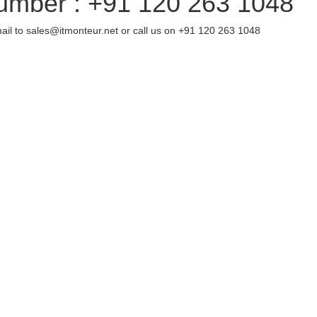
umber : +91 120 263 1048
ail to sales@itmonteur.net or call us on +91 120 263 1048