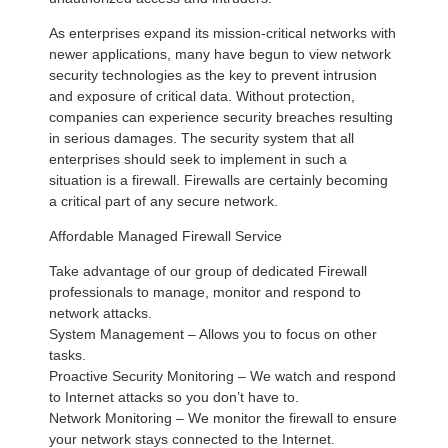
As enterprises expand its mission-critical networks with
newer applications, many have begun to view network
security technologies as the key to prevent intrusion
and exposure of critical data. Without protection,
companies can experience security breaches resulting
in serious damages. The security system that all
enterprises should seek to implement in such a
situation is a firewall. Firewalls are certainly becoming
a critical part of any secure network.
Affordable Managed Firewall Service
Take advantage of our group of dedicated Firewall
professionals to manage, monitor and respond to
network attacks.
System Management – Allows you to focus on other
tasks.
Proactive Security Monitoring – We watch and respond
to Internet attacks so you don’t have to.
Network Monitoring – We monitor the firewall to ensure
your network stays connected to the Internet.