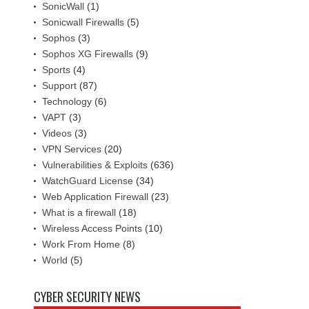
SonicWall
(1)
Sonicwall Firewalls
(5)
Sophos
(3)
Sophos XG Firewalls
(9)
Sports
(4)
Support
(87)
Technology
(6)
VAPT
(3)
Videos
(3)
VPN Services
(20)
Vulnerabilities & Exploits
(636)
WatchGuard License
(34)
Web Application Firewall
(23)
What is a firewall
(18)
Wireless Access Points
(10)
Work From Home
(8)
World
(5)
CYBER SECURITY NEWS