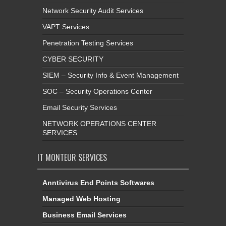
Network Security Audit Services
VAPT Services
Penetration Testing Services
CYBER SECURITY
SIEM – Security Info & Event Management
SOC – Security Operations Center
Email Security Services
NETWORK OPERATIONS CENTER
SERVICES
IT MONTEUR SERVICES
Anntivirus End Points Softwares
Managed Web Hosting
Business Email Services