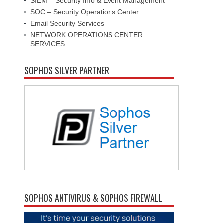
SIEM – Security Info & Event Management
SOC – Security Operations Center
Email Security Services
NETWORK OPERATIONS CENTER
SERVICES
SOPHOS SILVER PARTNER
SOPHOS ANTIVIRUS & SOPHOS FIREWALL