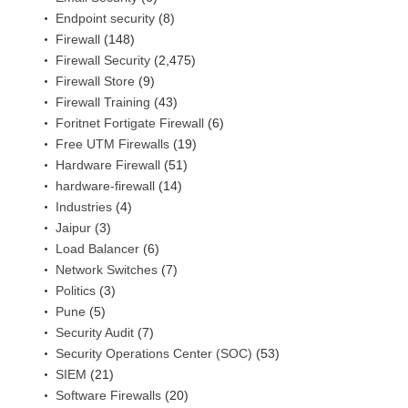
Endpoint security
(8)
Firewall
(148)
Firewall Security
(2,475)
Firewall Store
(9)
Firewall Training
(43)
Foritnet Fortigate Firewall
(6)
Free UTM Firewalls
(19)
Hardware Firewall
(51)
hardware-firewall
(14)
Industries
(4)
Jaipur
(3)
Load Balancer
(6)
Network Switches
(7)
Politics
(3)
Pune
(5)
Security Audit
(7)
Security Operations Center (SOC)
(53)
SIEM
(21)
Software Firewalls
(20)