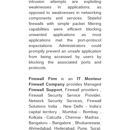
intrusion attempts are exploiting
weaknesses in applications, as
opposed to weaknesses in networking
components and services. Stateful
firewalls with simple packet filtering
capabilities were efficient blocking
unwanted applications as most
applications met the port-protocol
expectations. Administrators could
promptly prevent an unsafe application
from being accessed by users by
blocking the associated ports and
protocols.
Firewall Firm
is an
IT Monteur
Firewall Company
provides Managed
Firewall Support
, Firewall providers ,
Firewall Security Service Provider,
Network Security Services, Firewall
Solutions India , New Delhi - India's
capital territory , Mumbai - Bombay ,
Kolkata - Calcutta , Chennai - Madras ,
Bangaluru - Bangalore , Bhubaneswar,
Ahmedabad, Hyderabad, Pune, Surat,