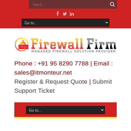
Phone : +91 95 8290 7788 | Email :
sales@itmonteur.net
Register & Request Quote
|
Submit
Support Ticket