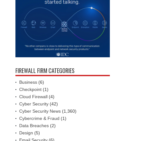
FIREWALL FIRM CATEGORIES
Business
(6)
Checkpoint
(1)
Cloud Firewall
(4)
Cyber Security
(42)
Cyber Security News
(1,360)
Cybercrime & Fraud
(1)
Data Breaches
(2)
Design
(5)
Email Security
(6)