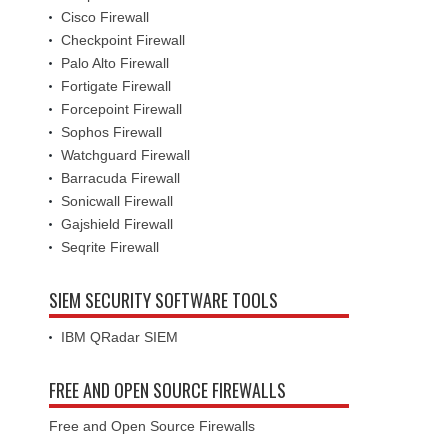
Cisco Firewall
Checkpoint Firewall
Palo Alto Firewall
Fortigate Firewall
Forcepoint Firewall
Sophos Firewall
Watchguard Firewall
Barracuda Firewall
Sonicwall Firewall
Gajshield Firewall
Seqrite Firewall
SIEM SECURITY SOFTWARE TOOLS
IBM QRadar SIEM
FREE AND OPEN SOURCE FIREWALLS
Free and Open Source Firewalls