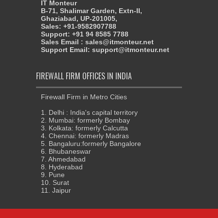
IT Monteur
B-71, Shalimar Garden, Extn-II,
Ghaziabad, UP-201005,
Sales: +91-9582907788
Support: +91 94 8585 7788
Sales Email : sales@itmonteur.net
Support Email: support@itmonteur.net
FIREWALL FIRM OFFICES IN INDIA
Firewall Firm in Metro Cities
1. Delhi : India's capital territory
2. Mumbai: formerly Bombay
3. Kolkata: formerly Calcutta
4. Chennai: formerly Madras
5. Bangaluru:formerly Bangalore
6. Bhubaneswar
7. Ahmedabad
8. Hyderabad
9. Pune
10. Surat
11. Jaipur