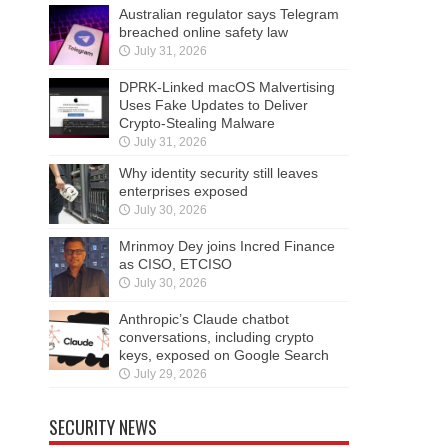
Australian regulator says Telegram
breached online safety law
July 31, 2026
DPRK-Linked macOS Malvertising
Uses Fake Updates to Deliver
Crypto-Stealing Malware
July 31, 2026
Why identity security still leaves
enterprises exposed
July 30, 2026
Mrinmoy Dey joins Incred Finance
as CISO, ETCISO
July 30, 2026
Anthropic’s Claude chatbot
conversations, including crypto
keys, exposed on Google Search
July 29, 2026
SECURITY NEWS