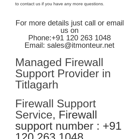
to contact us if you have any more questions.
For more details just call or email
us on
Phone:+91 120 263 1048
Email: sales@itmonteur.net
Managed Firewall
Support Provider in
Titlagarh
Firewall Support
Service
, Firewall
support number : +91
120 263 1048