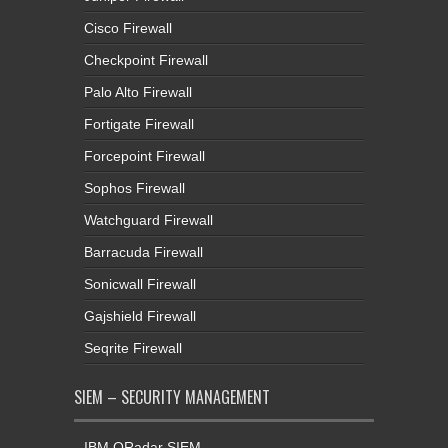
Cisco Firewall
Checkpoint Firewall
Palo Alto Firewall
Fortigate Firewall
Forcepoint Firewall
Sophos Firewall
Watchguard Firewall
Barracuda Firewall
Sonicwall Firewall
Gajshield Firewall
Seqrite Firewall
SIEM – SECURITY MANAGEMENT
IBM QRadar SIEM