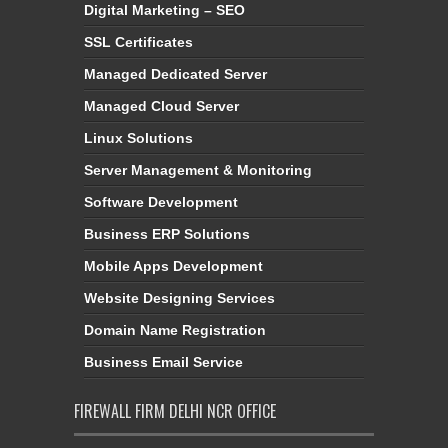
Digital Marketing – SEO
SSL Certificates
Managed Dedicated Server
Managed Cloud Server
Linux Solutions
Server Management & Monitoring
Software Development
Business ERP Solutions
Mobile Apps Development
Website Designing Services
Domain Name Registration
Business Email Service
FIREWALL FIRM DELHI NCR OFFICE