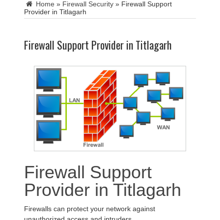
Home
»
Firewall Security
»
Firewall Support
Provider in Titlagarh
Firewall Support Provider in Titlagarh
Firewall Support
Provider in Titlagarh
Firewalls can protect your network against
unauthorized access and intruders.