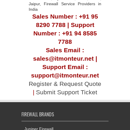
Jaipur, Firewall Service Providers in
India
Sales Number : +91 95
8290 7788 | Support
Number : +91 94 8585
7788
Sales Email :
sales@itmonteur.net |
Support Email :
support@itmonteur.net
Register & Request Quote
|
Submit Support Ticket
FIREWALL BRANDS
Juniper Firewall