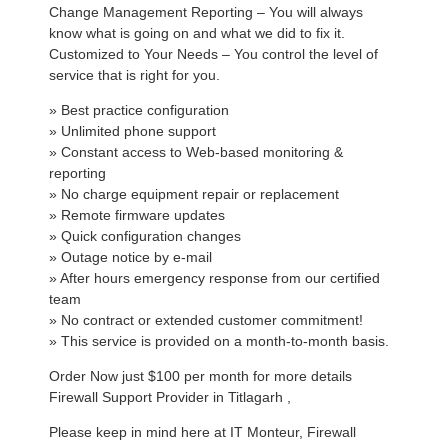
Change Management Reporting – You will always
know what is going on and what we did to fix it.
Customized to Your Needs – You control the level of
service that is right for you.
» Best practice configuration
» Unlimited phone support
» Constant access to Web-based monitoring &
reporting
» No charge equipment repair or replacement
» Remote firmware updates
» Quick configuration changes
» Outage notice by e-mail
» After hours emergency response from our certified
team
» No contract or extended customer commitment!
» This service is provided on a month-to-month basis.
Order Now just $100 per month for more details
Firewall Support Provider in Titlagarh ,
Please keep in mind here at IT Monteur, Firewall