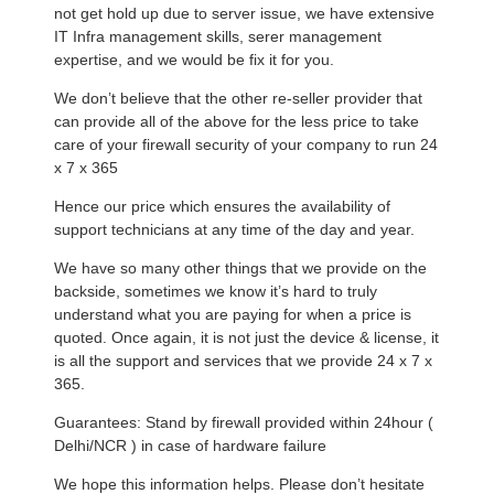
not get hold up due to server issue, we have extensive
IT Infra management skills, serer management
expertise, and we would be fix it for you.
We don’t believe that the other re-seller provider that
can provide all of the above for the less price to take
care of your firewall security of your company to run 24
x 7 x 365
Hence our price which ensures the availability of
support technicians at any time of the day and year.
We have so many other things that we provide on the
backside, sometimes we know it’s hard to truly
understand what you are paying for when a price is
quoted. Once again, it is not just the device & license, it
is all the support and services that we provide 24 x 7 x
365.
Guarantees: Stand by firewall provided within 24hour (
Delhi/NCR ) in case of hardware failure
We hope this information helps. Please don’t hesitate