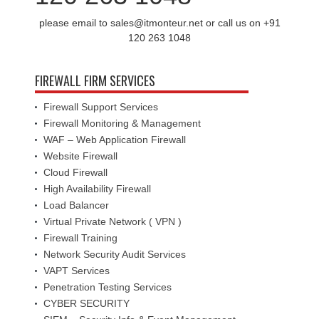
please email to sales@itmonteur.net or call us on +91
120 263 1048
FIREWALL FIRM SERVICES
Firewall Support Services
Firewall Monitoring & Management
WAF – Web Application Firewall
Website Firewall
Cloud Firewall
High Availability Firewall
Load Balancer
Virtual Private Network ( VPN )
Firewall Training
Network Security Audit Services
VAPT Services
Penetration Testing Services
CYBER SECURITY