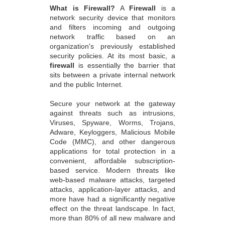
What is Firewall?
A
Firewall
is a
network security device that monitors
and filters incoming and outgoing
network traffic based on an
organization's previously established
security policies. At its most basic, a
firewall
is essentially the barrier that
sits between a private internal network
and the public Internet.
Secure your network at the gateway
against threats such as intrusions,
Viruses, Spyware, Worms, Trojans,
Adware, Keyloggers, Malicious Mobile
Code (MMC), and other dangerous
applications for total protection in a
convenient, affordable subscription-
based service. Modern threats like
web-based malware attacks, targeted
attacks, application-layer attacks, and
more have had a significantly negative
effect on the threat landscape. In fact,
more than 80% of all new malware and