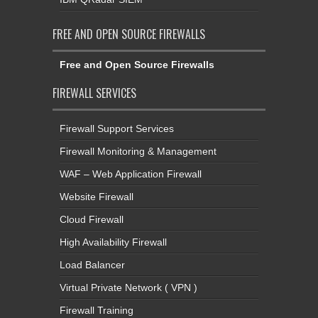
FREE AND OPEN SOURCE FIREWALLS
Free and Open Source Firewalls
FIREWALL SERVICES
Firewall Support Services
Firewall Monitoring & Management
WAF – Web Application Firewall
Website Firewall
Cloud Firewall
High Availability Firewall
Load Balancer
Virtual Private Network ( VPN )
Firewall Training