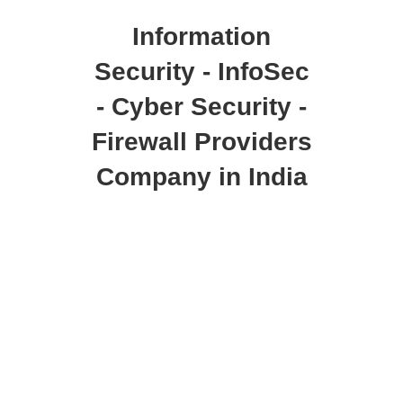
Information
Security - InfoSec
- Cyber Security -
Firewall Providers
Company in India