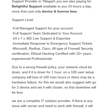
Support Provider in Titlagarh you are also paying for
Delightful Support
available to you 24 hours a day,
more than just only
device & license fees
.
Support Level:
-Full Managed Support for your account
-Full Support Team Dedicated to Your Account
-24 x 7 x 365 Live Support & Expertise
-Immediate Response to Emergency Support Tickets
-Microsoft, Redhat, Cisco, All type of Firewall Security
certification, Ethical Hacking Certified with 10+ years
experienced Professionals
Due to a wrong firewall policy, your network cloud be
down, and if it is down for 1 hour, on a 100 user setup
company will loss of 100 man hours or there may be a
hardware failure, for this we would also suggest with go
for 2 device and set it with cluster, so that downtime will
be less.
we are a complete IT solution provider, if there is any
issue with server and need to work with firewall, it will