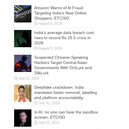
Amazon Warns of AI Fraud
Targeting India’s New Online
Shoppers, ETCISO
August 5, 2026
India’s average data breach cost
rises to record Rs 25.5 crore in
2026
August 5, 2026
Suspected Chinese-Speaking
Hackers Target Central Asian
Governments With OctLurk and
SilkLurk
July 31, 2026
Deepfake crackdown: India
mandates faster removal, labelling
and platform accountability
July 31, 2026
In AI, no one can hear the sandbox
scream, ETCISO
July 31, 2026