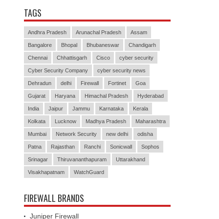
TAGS
Andhra Pradesh
Arunachal Pradesh
Assam
Bangalore
Bhopal
Bhubaneswar
Chandigarh
Chennai
Chhattisgarh
Cisco
cyber security
Cyber Security Company
cyber security news
Dehradun
delhi
Firewall
Fortinet
Goa
Gujarat
Haryana
Himachal Pradesh
Hyderabad
India
Jaipur
Jammu
Karnataka
Kerala
Kolkata
Lucknow
Madhya Pradesh
Maharashtra
Mumbai
Network Security
new delhi
odisha
Patna
Rajasthan
Ranchi
Sonicwall
Sophos
Srinagar
Thiruvananthapuram
Uttarakhand
Visakhapatnam
WatchGuard
FIREWALL BRANDS
Juniper Firewall