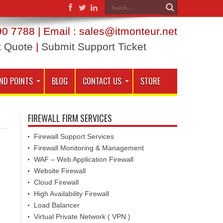
0 7788 | Email : sales@itmonteur.net
t Quote
|
Submit Support Ticket
ND POINTS
BLOG
CONTACT US
STORE
FIREWALL FIRM SERVICES
Firewall Support Services
Firewall Monitoring & Management
WAF – Web Application Firewall
Website Firewall
Cloud Firewall
High Availability Firewall
Load Balancer
Virtual Private Network ( VPN )