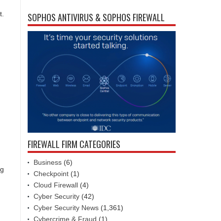
t.
SOPHOS ANTIVIRUS & SOPHOS FIREWALL
FIREWALL FIRM CATEGORIES
Business
(6)
ng
Checkpoint
(1)
Cloud Firewall
(4)
Cyber Security
(42)
Cyber Security News
(1,361)
Cybercrime & Fraud
(1)