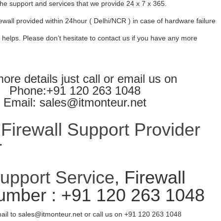
l the support and services that we provide 24 x 7 x 365.
ewall provided within 24hour ( Delhi/NCR ) in case of hardware failure
 helps. Please don’t hesitate to contact us if you have any more
ore details just call or email us on
Phone:+91 120 263 1048
Email: sales@itmonteur.net
irewall Support Provider
r
Support Service
, Firewall
umber : +91 120 263 1048
ail to sales@itmonteur.net or call us on +91 120 263 1048