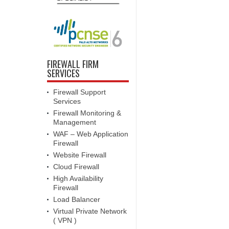
FIREWALL FIRM
SERVICES
Firewall Support
Services
Firewall Monitoring &
Management
WAF – Web Application
Firewall
Website Firewall
Cloud Firewall
High Availability
Firewall
Load Balancer
Virtual Private Network
( VPN )