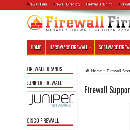
Firewall Firm
Firewall Directory
Firewall Training
Firewal
HOME
HARDWARE FIREWALL
SOFTWARE FIREW
FIREWALL BRANDS
Home
»
Firewall Secu
JUNIPER FIREWALL
Firewall Suppor
CISCO FIREWALL