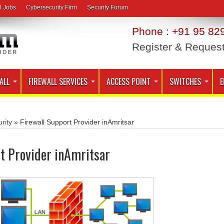
l Jobs
Cybersecurity Firm
Security Forum
Phone : +91 95 829
Register & Reques
ALL
FIREWALL SERVICES
ACCESS POINT
SWITCHES
E
rity
»
Firewall Support Provider inAmritsar
t Provider inAmritsar