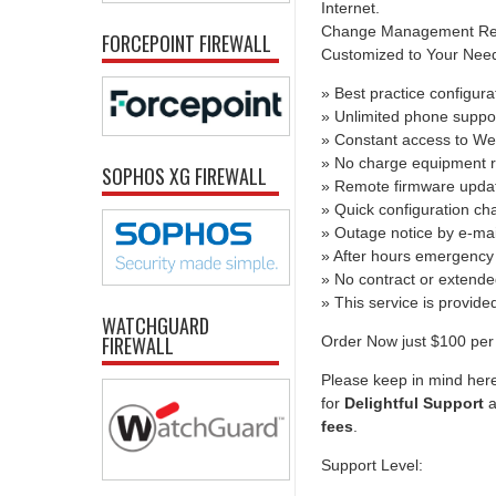
Internet.
Change Management Report
FORCEPOINT FIREWALL
Customized to Your Needs 
» Best practice configura
» Unlimited phone suppo
» Constant access to We
» No charge equipment r
SOPHOS XG FIREWALL
» Remote firmware upda
» Quick configuration c
» Outage notice by e-mai
» After hours emergency 
» No contract or extend
» This service is provid
WATCHGUARD
FIREWALL
Order Now just $100 per 
Please keep in mind here
for
Delightful Support
a
fees
.
Support Level: