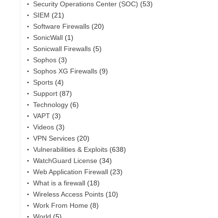
Security Operations Center (SOC)
(53)
SIEM
(21)
Software Firewalls
(20)
SonicWall
(1)
Sonicwall Firewalls
(5)
Sophos
(3)
Sophos XG Firewalls
(9)
Sports
(4)
Support
(87)
Technology
(6)
VAPT
(3)
Videos
(3)
VPN Services
(20)
Vulnerabilities & Exploits
(638)
WatchGuard License
(34)
Web Application Firewall
(23)
What is a firewall
(18)
Wireless Access Points
(10)
Work From Home
(8)
World
(5)