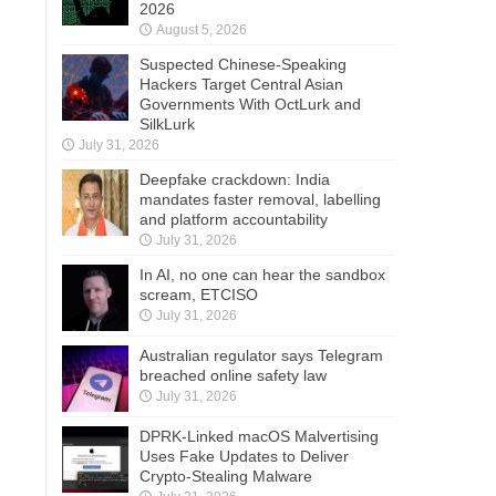
2026
August 5, 2026
Suspected Chinese-Speaking
Hackers Target Central Asian
Governments With OctLurk and
SilkLurk
July 31, 2026
Deepfake crackdown: India
mandates faster removal, labelling
and platform accountability
July 31, 2026
In AI, no one can hear the sandbox
scream, ETCISO
July 31, 2026
Australian regulator says Telegram
breached online safety law
July 31, 2026
DPRK-Linked macOS Malvertising
Uses Fake Updates to Deliver
Crypto-Stealing Malware