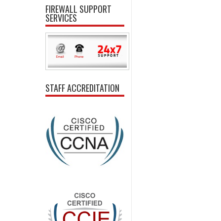
FIREWALL SUPPORT
SERVICES
STAFF ACCREDITATION