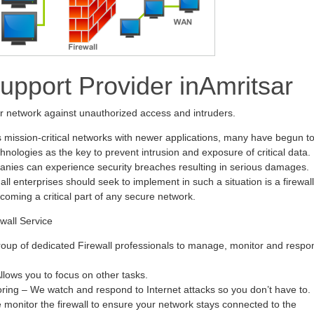
Support Provider inAmritsar
ur network against unauthorized access and intruders.
s mission-critical networks with newer applications, many have begun t
hnologies as the key to prevent intrusion and exposure of critical data.
anies can experience security breaches resulting in serious damages.
all enterprises should seek to implement in such a situation is a firewall
ecoming a critical part of any secure network.
wall Service
oup of dedicated Firewall professionals to manage, monitor and respo
ows you to focus on other tasks.
oring – We watch and respond to Internet attacks so you don’t have to.
monitor the firewall to ensure your network stays connected to the