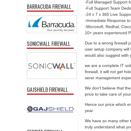
-Full Managed Support f
BARRACUDA FIREWALL
-Full Support Team Dedi
-24 x 7 x 365 Live Suppo
-Immediate Response to
-Microsoft, Redhat, Cisco,
10+ years experienced P
SONICWALL FIREWALL
Due to a wrong firewall p
user setup company will 
would also suggest with go
we are a complete IT solu
firewall, it will not get 
serer management experti
We don’t believe that the 
GAJSHIELD FIREWALL
price to take care of you
Hence our price which ens
year.
We have so many other th
truly understand what you