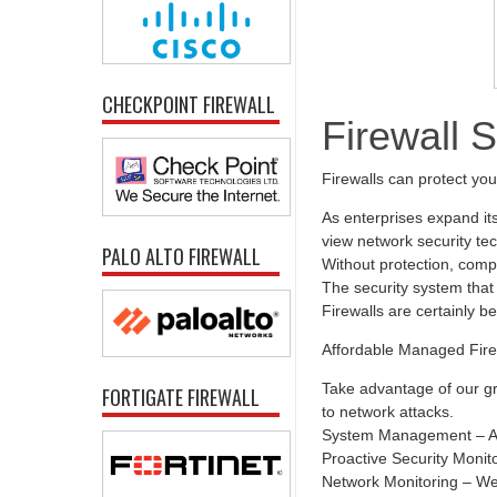
CHECKPOINT FIREWALL
Firewall 
Firewalls can protect yo
As enterprises expand it
view network security tec
PALO ALTO FIREWALL
Without protection, comp
The security system that 
Firewalls are certainly b
Affordable Managed Fire
Take advantage of our gr
FORTIGATE FIREWALL
to network attacks.
System Management – All
Proactive Security Monit
Network Monitoring – We 