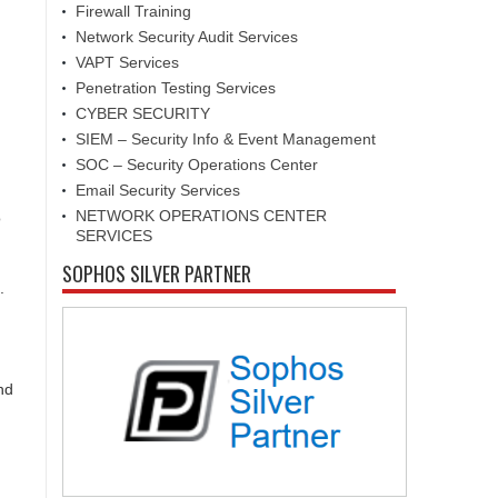
Firewall Training
Network Security Audit Services
VAPT Services
Penetration Testing Services
CYBER SECURITY
SIEM – Security Info & Event Management
SOC – Security Operations Center
Email Security Services
NETWORK OPERATIONS CENTER
o
SERVICES
SOPHOS SILVER PARTNER
.
nd