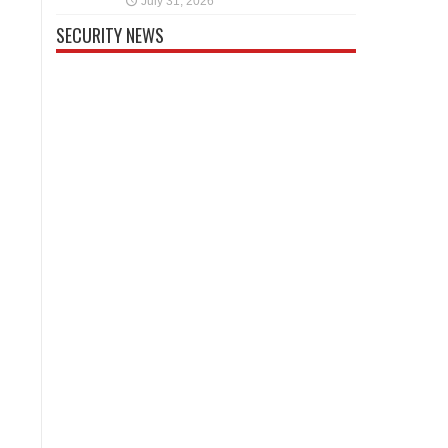
July 31, 2026
SECURITY NEWS