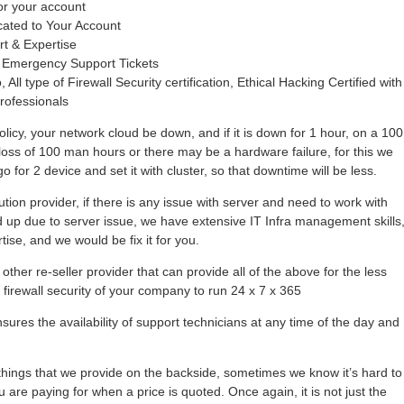
or your account
cated to Your Account
rt & Expertise
 Emergency Support Tickets
 All type of Firewall Security certification, Ethical Hacking Certified with
rofessionals
olicy, your network cloud be down, and if it is down for 1 hour, on a 100
loss of 100 man hours or there may be a hardware failure, for this we
 for 2 device and set it with cluster, so that downtime will be less.
tion provider, if there is any issue with server and need to work with
hold up due to server issue, we have extensive IT Infra management skills
se, and we would be fix it for you.
other re-seller provider that can provide all of the above for the less
r firewall security of your company to run 24 x 7 x 365
ures the availability of support technicians at any time of the day and
ings that we provide on the backside, sometimes we know it’s hard to
 are paying for when a price is quoted. Once again, it is not just the