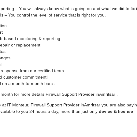
ing – You will always know what is going on and what we did to fix i
– You control the level of service that is right for you.
tion
rt
b-based monitoring & reporting
epair or replacement
tes
hanges
l
response from our certified team
ed customer commitment!
ed on a month-to-month basis.
month for more details Firewall Support Provider inAmritsar ,
 at IT Monteur, Firewall Support Provider inAmritsar you are also payi
vailable to you 24 hours a day, more than just only
device & license