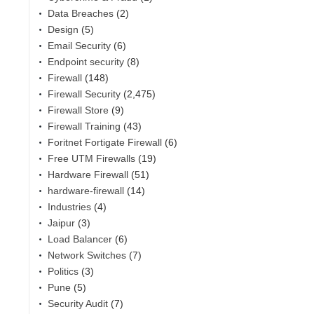
Data Breaches
(2)
Design
(5)
Email Security
(6)
Endpoint security
(8)
Firewall
(148)
Firewall Security
(2,475)
Firewall Store
(9)
Firewall Training
(43)
Foritnet Fortigate Firewall
(6)
Free UTM Firewalls
(19)
,
Hardware Firewall
(51)
hardware-firewall
(14)
Industries
(4)
Jaipur
(3)
Load Balancer
(6)
Network Switches
(7)
Politics
(3)
Pune
(5)
Security Audit
(7)