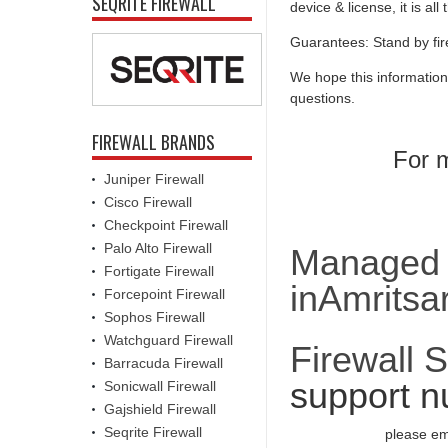
SEQRITE FIREWALL
device & license, it is al
Guarantees: Stand by fir
We hope this information
questions.
FIREWALL BRANDS
For m
Juniper Firewall
Cisco Firewall
Checkpoint Firewall
Palo Alto Firewall
Managed F
Fortigate Firewall
inAmritsa
Forcepoint Firewall
Sophos Firewall
Watchguard Firewall
Firewall 
Barracuda Firewall
support n
Sonicwall Firewall
Gajshield Firewall
Seqrite Firewall
please em