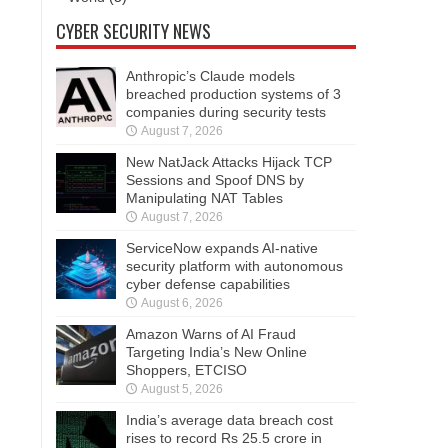
CYBER SECURITY NEWS
Anthropic’s Claude models
breached production systems of 3
companies during security tests
August 7, 2026
New NatJack Attacks Hijack TCP
Sessions and Spoof DNS by
Manipulating NAT Tables
August 7, 2026
ServiceNow expands AI-native
security platform with autonomous
cyber defense capabilities
August 6, 2026
Amazon Warns of AI Fraud
Targeting India’s New Online
Shoppers, ETCISO
August 5, 2026
India’s average data breach cost
rises to record Rs 25.5 crore in