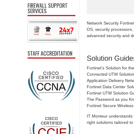
FIREWALL SUPPORT
SERVICES
Network Security Fortine
OS, security processors,
advanced security and de
STAFF ACCREDITATION
Solution Guide
Fortinet’s Solution for 
Connected UTM Solution 
Application Delivery Net
Fortinet Data Center Solu
Fortinet UTM Solution G
The Password as you Kno
Fortinet Secure Wireles
IT Monteur understands t
right solutions tailored 