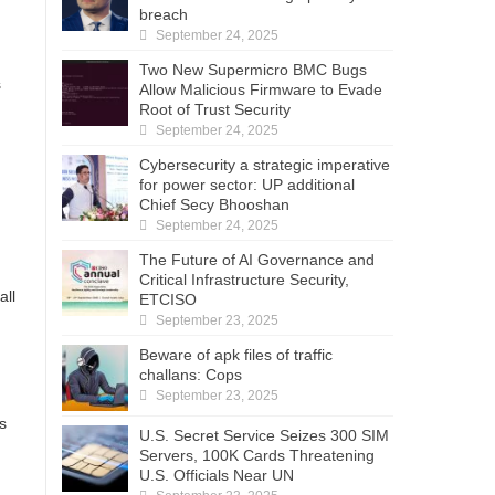
breach
September 24, 2025
Two New Supermicro BMC Bugs
s
Allow Malicious Firmware to Evade
Root of Trust Security
September 24, 2025
Cybersecurity a strategic imperative
for power sector: UP additional
Chief Secy Bhooshan
September 24, 2025
The Future of AI Governance and
Critical Infrastructure Security,
all
ETCISO
September 23, 2025
Beware of apk files of traffic
challans: Cops
September 23, 2025
s
U.S. Secret Service Seizes 300 SIM
Servers, 100K Cards Threatening
U.S. Officials Near UN