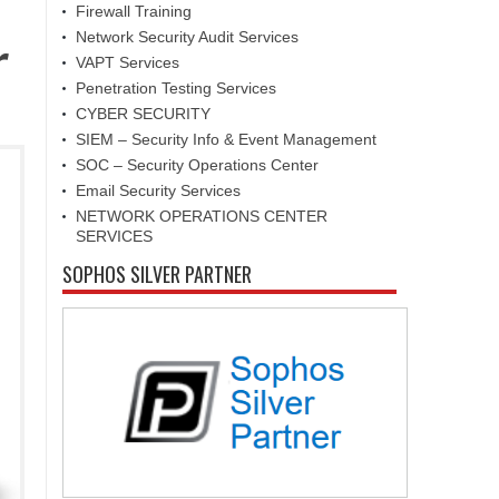
Firewall Training
Network Security Audit Services
r
VAPT Services
Penetration Testing Services
CYBER SECURITY
SIEM – Security Info & Event Management
SOC – Security Operations Center
Email Security Services
NETWORK OPERATIONS CENTER
SERVICES
SOPHOS SILVER PARTNER