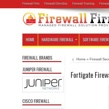
Firewall Firm
Firewall Directory
Firewall Training
Firewal
HOME
HARDWARE FIREWALL
SOFTWARE FIREW
FIREWALL BRANDS
Home
»
Firewall Secu
JUNIPER FIREWALL
Fortigate Firew
CISCO FIREWALL