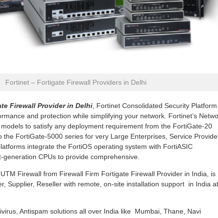
Fortinet – Fortigate Firewall Providers in Delhi
te Firewall Provider in Delhi
, Fortinet Consolidated Security Platform
rmance and protection while simplifying your network. Fortinet’s Netw
r models to satisfy any deployment requirement from the FortiGate-20
to the FortiGate-5000 series for very Large Enterprises, Service Provide
platforms integrate the FortiOS operating system with FortiASIC
st-generation CPUs to provide comprehensive.
TM Firewall from Firewall Firm Fortigate Firewall Provider in India, is
, Supplier, Reseller with remote, on-site installation support in India a
ivirus, Antispam solutions all over India like Mumbai, Thane, Navi