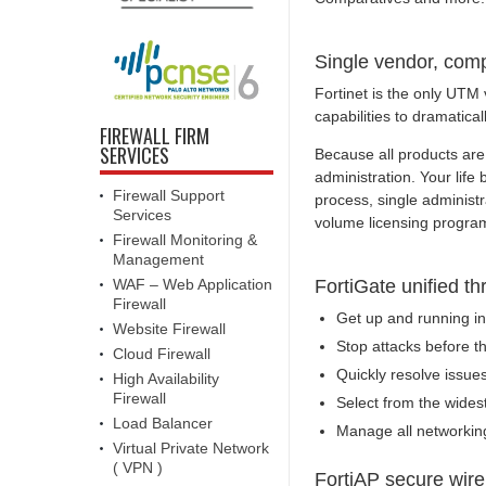
Single vendor, comp
Fortinet is the only UTM 
capabilities to dramatical
FIREWALL FIRM
SERVICES
Because all products are 
administration. Your lif
Firewall Support
process, single administ
Services
volume licensing progra
Firewall Monitoring &
Management
WAF – Web Application
FortiGate unified 
Firewall
Get up and running in 
Website Firewall
Stop attacks before t
Cloud Firewall
Quickly resolve issues
High Availability
Firewall
Select from the wides
Load Balancer
Manage all networking
Virtual Private Network
( VPN )
FortiAP secure wire