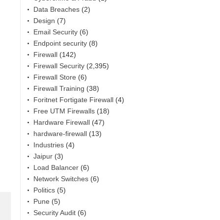
Data Breaches
(2)
Design
(7)
Email Security
(6)
Endpoint security
(8)
Firewall
(142)
Firewall Security
(2,395)
Firewall Store
(6)
Firewall Training
(38)
Foritnet Fortigate Firewall
(4)
Free UTM Firewalls
(18)
Hardware Firewall
(47)
hardware-firewall
(13)
Industries
(4)
Jaipur
(3)
Load Balancer
(6)
Network Switches
(6)
Politics
(5)
Pune
(5)
Security Audit
(6)