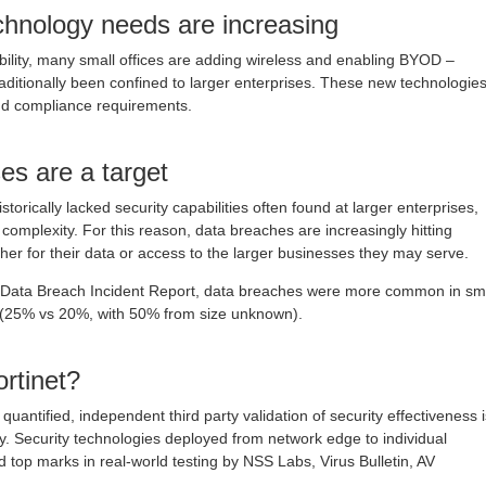
echnology needs are increasing
lity, many small offices are adding wireless and enabling BYOD –
raditionally been confined to larger enterprises. These new technologie
nd compliance requirements.
es are a target
torically lacked security capabilities often found at larger enterprises,
 complexity. For this reason, data breaches are increasingly hitting
ther for their data or access to the larger businesses they may serve.
n Data Breach Incident Report, data breaches were more common in sm
s (25% vs 20%, with 50% from size unknown).
rtinet?
quantified, independent third party validation of security effectiveness i
y. Security technologies deployed from network edge to individual
 top marks in real-world testing by NSS Labs, Virus Bulletin, AV