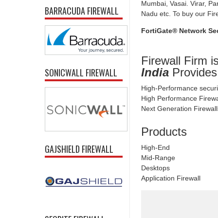
Mumbai, Vasai. Virar, Pa
BARRACUDA FIREWALL
Nadu etc. To buy our Fire
FortiGate® Network Sec
Firewall Firm i
India
Provides
SONICWALL FIREWALL
High-Performance securi
High Performance Firew
Next Generation Firewall
Products
GAJSHIELD FIREWALL
High-End
Mid-Range
Desktops
Application Firewall