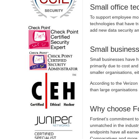
Small office t
To support employee mobi
technologies that have t
add new data security a
Small business
Small businesses have his
primarily due to cost and
smaller organisations, ei
According to the Verizo
than large organisation
Why choose Fo
Fortinet’s commitment to 
unmatched in the industr
endpoints have all earned
Comparatives and more.