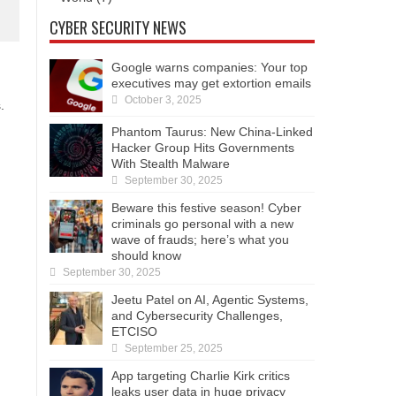
CYBER SECURITY NEWS
Google warns companies: Your top
executives may get extortion emails
October 3, 2025
.
Phantom Taurus: New China-Linked
Hacker Group Hits Governments
With Stealth Malware
September 30, 2025
Beware this festive season! Cyber
criminals go personal with a new
wave of frauds; here’s what you
should know
September 30, 2025
Jeetu Patel on AI, Agentic Systems,
and Cybersecurity Challenges,
ETCISO
September 25, 2025
App targeting Charlie Kirk critics
leaks user data in huge privacy