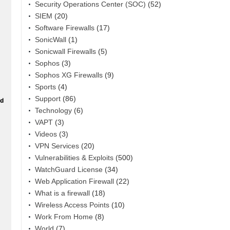
Security Operations Center (SOC)
(52)
SIEM
(20)
Software Firewalls
(17)
SonicWall
(1)
Sonicwall Firewalls
(5)
Sophos
(3)
Sophos XG Firewalls
(9)
Sports
(4)
Support
(86)
Technology
(6)
VAPT
(3)
Videos
(3)
VPN Services
(20)
Vulnerabilities & Exploits
(500)
WatchGuard License
(34)
Web Application Firewall
(22)
What is a firewall
(18)
Wireless Access Points
(10)
Work From Home
(8)
World
(7)