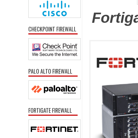
Fortig
CHECKPOINT FIREWALL
PALO ALTO FIREWALL
FORTIGATE FIREWALL