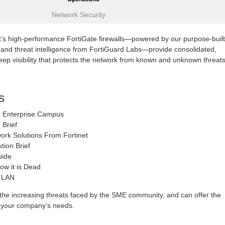
Network Security
t’s high-performance FortiGate firewalls—powered by our purpose-built
 and threat intelligence from FortiGuard Labs—provide consolidated,
ep visibility that protects the network from known and unknown threats
s
the Enterprise Campus
Brief
work Solutions From Fortinet
tion Brief
uide
w it is Dead
s LAN
he increasing threats faced by the SME community, and can offer the
to your company’s needs.