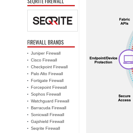
SEQRITE FIREWALL
FIREWALL BRANDS
Juniper Firewall
Cisco Firewall
Checkpoint Firewall
Palo Alto Firewall
Fortigate Firewall
Forcepoint Firewall
Sophos Firewall
Watchguard Firewall
Barracuda Firewall
Sonicwall Firewall
Gajshield Firewall
Seqrite Firewall