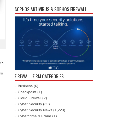
SOPHOS ANTIVIRUS & SOPHOS FIREWALL
ork
rs
FIREWALL FIRM CATEGORIES
Business
(6)
Checkpoint
(1)
Cloud Firewall
(2)
t
Cyber Security
(39)
Cyber Security News
(1,223)
Cybercrime & Fraud
(1)