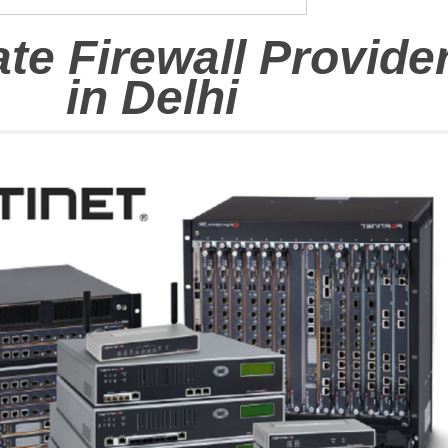
ate Firewall Provide
in
Delhi