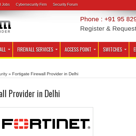
l Jobs
Cybersecurity Firm
Security Forum
Phone : +91 95 829
Register & Reques
ALL
FIREWALL SERVICES
ACCESS POINT
SWITCHES
E
rity
»
Fortigate Firewall Provider in Delhi
all Provider in Delhi