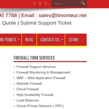
0 7788 | Email : sales@itmonteur.net
t Quote
|
Submit Support Ticket
ND POINTS
BLOG
CONTACT US
STORE
FIREWALL FIRM SERVICES
Firewall Support Services
Firewall Monitoring & Management
WAF – Web Application Firewall
Website Firewall
Cloud Firewall
High Availability Firewall
Load Balancer
Virtual Private Network ( VPN )