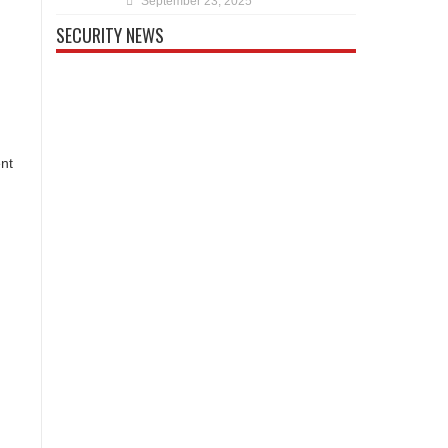
September 23, 2025
SECURITY NEWS
ent