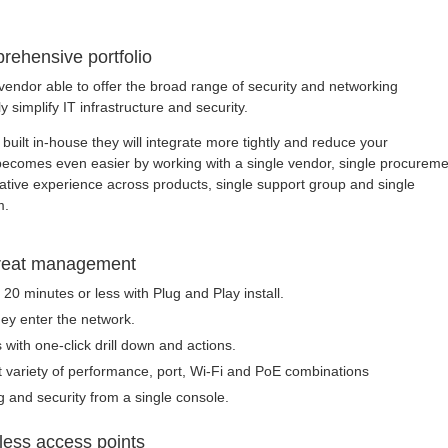
rehensive portfolio
vendor able to offer the broad range of security and networking
ly simplify IT infrastructure and security.
built in-house they will integrate more tightly and reduce your
e becomes even easier by working with a single vendor, single procurem
rative experience across products, single support group and single
m.
threat management
20 minutes or less with Plug and Play install.
hey enter the network.
 with one-click drill down and actions.
t variety of performance, port, Wi-Fi and PoE combinations
 and security from a single console.
less access points