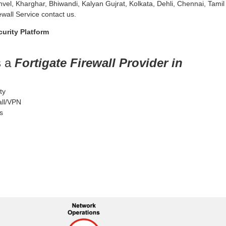
nvel, Kharghar, Bhiwandi, Kalyan Gujrat, Kolkata, Dehli, Chennai, Tamil
wall Service contact us.
urity Platform
s a
Fortigate Firewall Provider in
ty
all/VPN
s