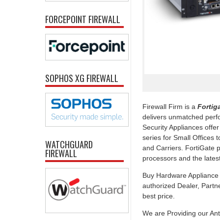
FORCEPOINT FIREWALL
SOPHOS XG FIREWALL
Firewall Firm is a
Fortiga
delivers unmatched perfo
Security Appliances offe
series for Small Offices 
WATCHGUARD
and Carriers. FortiGate 
FIREWALL
processors and the late
Buy Hardware Appliance U
authorized Dealer, Partner
best price.
We are Providing our Ant