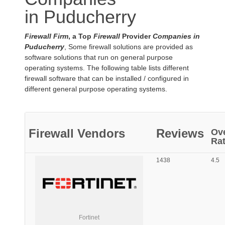
in Puducherry
Firewall Firm
, a Top
Firewall
Provider
Companies in
Puducherry
, Some firewall solutions are provided as
software solutions that run on general purpose
operating systems. The following table lists different
firewall software that can be installed / configured in
different general purpose operating systems.
Firewall
Vendors
Reviews
Ove
Rat
1438
4.5
Fortinet