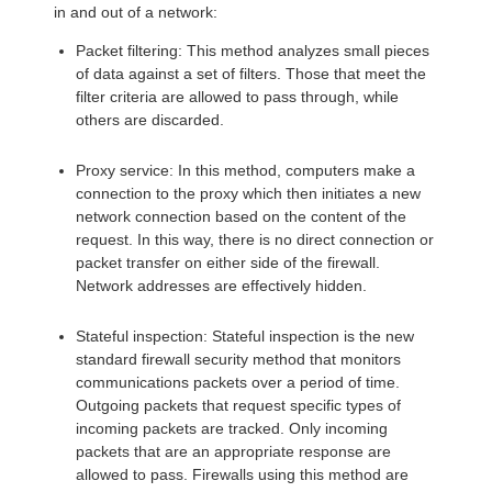
in and out of a network:
Packet filtering: This method analyzes small pieces
of data against a set of filters. Those that meet the
filter criteria are allowed to pass through, while
others are discarded.
Proxy service: In this method, computers make a
connection to the proxy which then initiates a new
network connection based on the content of the
request. In this way, there is no direct connection or
packet transfer on either side of the firewall.
Network addresses are effectively hidden.
Stateful inspection: Stateful inspection is the new
standard firewall security method that monitors
communications packets over a period of time.
Outgoing packets that request specific types of
incoming packets are tracked. Only incoming
packets that are an appropriate response are
allowed to pass. Firewalls using this method are