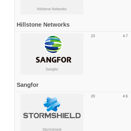
Hillstone Networks
Hillstone Networks
23
4.7
Sangfor
Sangfor
20
4.6
Stormshield