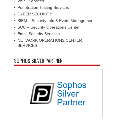
VAPT Services
Penetration Testing Services
CYBER SECURITY
SIEM – Security Info & Event Management
SOC – Security Operations Center
Email Security Services
NETWORK OPERATIONS CENTER
SERVICES
SOPHOS SILVER PARTNER