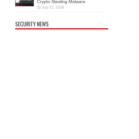
Crypto-Stealing Malware
July 31, 2026
SECURITY NEWS