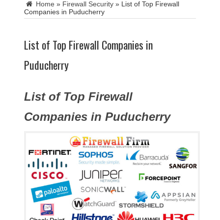
Home
»
Firewall Security
»
List of Top Firewall
Companies in Puducherry
List of Top Firewall Companies in
Puducherry
List of Top Firewall
Companies in Puducherry