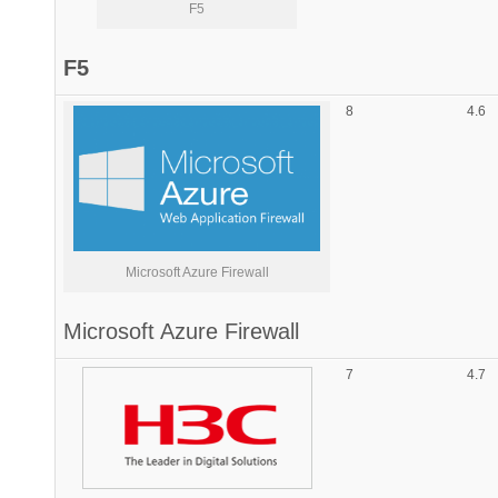
F5
F5
8
4.6
Microsoft Azure Firewall
Microsoft
Azure Firewall
7
4.7