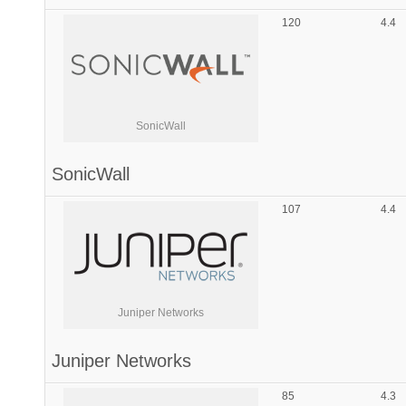
120
4.4
SonicWall
SonicWall
107
4.4
Juniper Networks
Juniper Networks
85
4.3