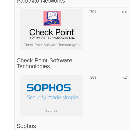
Palo Alto Networks
701
4.4
Check Point Software Technologies
Check Point Software
Technologies
169
4.2
Sophos
Sophos