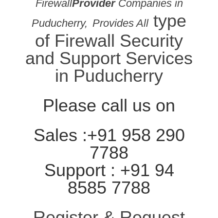
Firewall
Provider
Companies in
type
Puducherry,
Provides All
of Firewall Security
and Support Services
in Puducherry
Please call us on
Sales :+91 958 290
7788
Support : +91 94
8585 7788
Register & Request