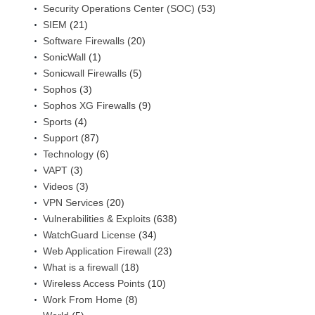
Security Operations Center (SOC)
(53)
SIEM
(21)
Software Firewalls
(20)
SonicWall
(1)
Sonicwall Firewalls
(5)
Sophos
(3)
Sophos XG Firewalls
(9)
Sports
(4)
Support
(87)
Technology
(6)
VAPT
(3)
Videos
(3)
VPN Services
(20)
Vulnerabilities & Exploits
(638)
WatchGuard License
(34)
Web Application Firewall
(23)
What is a firewall
(18)
Wireless Access Points
(10)
Work From Home
(8)