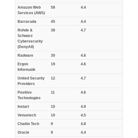
Amazon Web
58
4.4
Services (AWS)
Barracuda
45
4.4
Rohde &
38
4.7
Schwarz
Cybersecurity
(DenyAll)
Radware
30
4.6
Ergon
19
4.6
Informatik
United Security
12
4.7
Providers
Positive
11
4.6
Technologies
Instart
10
4.9
Venustech
10
4.5
Chaitin Tech
9
4.8
Oracle
9
4.4