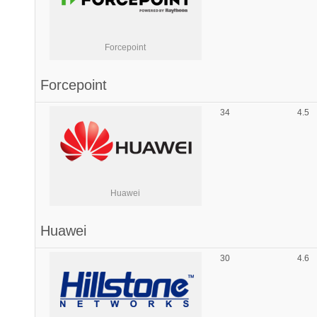
Forcepoint
Forcepoint
34
4.5
Huawei
Huawei
30
4.6