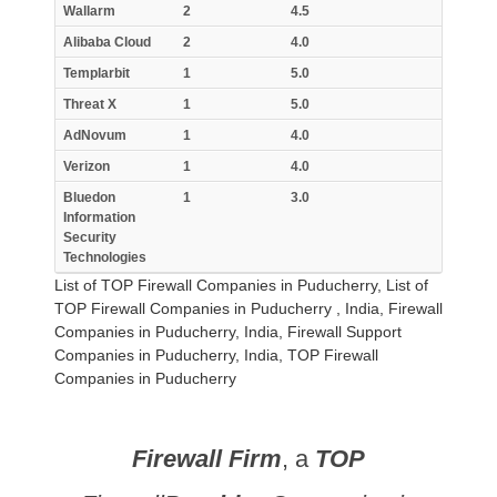
Wallarm
2
4.5
Alibaba Cloud
2
4.0
Templarbit
1
5.0
Threat X
1
5.0
AdNovum
1
4.0
Verizon
1
4.0
Bluedon
1
3.0
Information
Security
Technologies
List of TOP Firewall Companies in Puducherry, List of
TOP Firewall Companies in Puducherry , India, Firewall
Companies in Puducherry, India, Firewall Support
Companies in Puducherry, India, TOP Firewall
Companies in Puducherry
Firewall Firm
, a
TOP