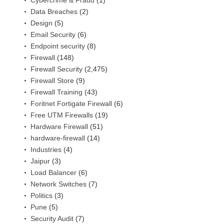
Data Breaches
(2)
Design
(5)
Email Security
(6)
Endpoint security
(8)
Firewall
(148)
Firewall Security
(2,475)
Firewall Store
(9)
Firewall Training
(43)
Foritnet Fortigate Firewall
(6)
Free UTM Firewalls
(19)
Hardware Firewall
(51)
hardware-firewall
(14)
Industries
(4)
Jaipur
(3)
Load Balancer
(6)
Network Switches
(7)
Politics
(3)
Pune
(5)
Security Audit
(7)