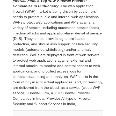
Firewall Firm
, a Top WAF
Firewall
Provider
Companies in
Puducherry
, The web application
firewall (WAF) market is being driven by customers’
needs to protect public and internal web applications.
WAFs protect web applications and APIs against a
variety of attacks, including automated attacks (bots),
injection attacks and application-layer denial of service
(DoS). They should provide signature-based
protection, and should also support positive security
models (automated whitelisting) and/or anomaly
detection. WAFs are deployed in front of web servers
to protect web applications against external and
internal attacks, to monitor and control access to web
applications, and to collect access logs for
compliance/auditing and analytics. WAFs exist in the
form of physical or virtual appliances, and, increasingly,
are delivered from the cloud, as a service (cloud WAF
service). Firewall Firm, a TOP Firewall Provider
Companies in India, Provides All type of Firewall
Security and Support Services in India,