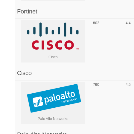
Fortinet
802
4.4
Cisco
Cisco
790
4.5
Palo Alto Networks