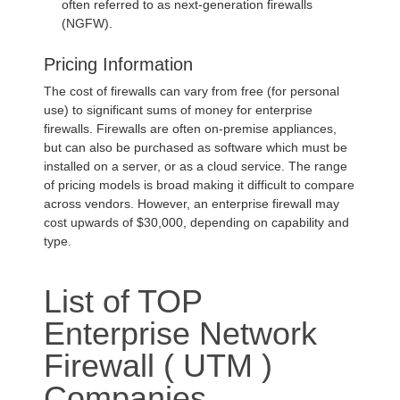
often referred to as next-generation firewalls
(NGFW).
Pricing Information
The cost of firewalls can vary from free (for personal
use) to significant sums of money for enterprise
firewalls. Firewalls are often on-premise appliances,
but can also be purchased as software which must be
installed on a server, or as a cloud service. The range
of pricing models is broad making it difficult to compare
across vendors. However, an enterprise firewall may
cost upwards of $30,000, depending on capability and
type.
List of TOP
Enterprise Network
Firewall ( UTM )
Companies