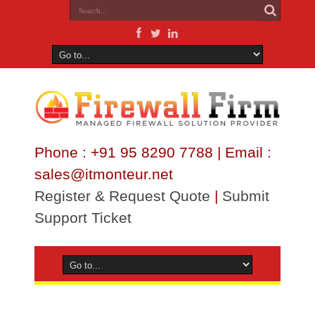
Phone : +91 95 8290 7788 | Email :
sales@itmonteur.net
Register & Request Quote
|
Submit
Support Ticket