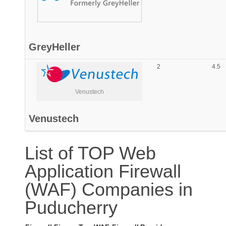
GreyHeller
2
4.5
Venustech
Venustech
List of TOP Web
Application Firewall
(WAF) Companies in
Puducherry