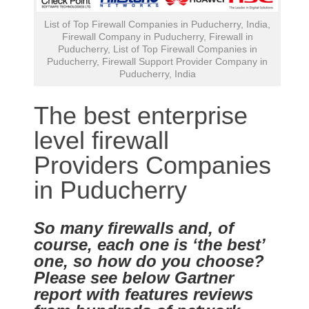
List of Top Firewall Companies in Puducherry, India,
Firewall Company in Puducherry, Firewall in
Puducherry, List of Top Firewall Companies in
Puducherry, Firewall Support Provider Company in
Puducherry, India
The best enterprise
level firewall
Providers Companies
in Puducherry
So many firewalls and, of
course, each one is ‘the best’
one, so how do you choose?
Please see below Gartner
report with features reviews