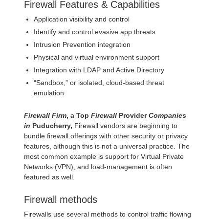
Firewall Features & Capabilities
Application visibility and control
Identify and control evasive app threats
Intrusion Prevention integration
Physical and virtual environment support
Integration with LDAP and Active Directory
“Sandbox,” or isolated, cloud-based threat
emulation
Firewall Firm
, a Top
Firewall
Provider
Companies
in
Puducherry,
Firewall vendors are beginning to
bundle firewall offerings with other security or privacy
features, although this is not a universal practice. The
most common example is support for Virtual Private
Networks (VPN), and load-management is often
featured as well.
Firewall methods
Firewalls use several methods to control traffic flowing