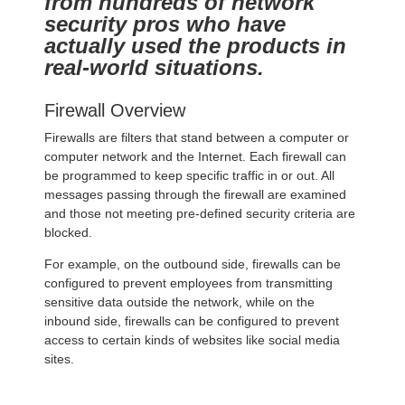
from hundreds of network
security pros who have
actually used the products in
real-world situations.
Firewall Overview
Firewalls are filters that stand between a computer or
computer network and the Internet. Each firewall can
be programmed to keep specific traffic in or out. All
messages passing through the firewall are examined
and those not meeting pre-defined security criteria are
blocked.
For example, on the outbound side, firewalls can be
configured to prevent employees from transmitting
sensitive data outside the network, while on the
inbound side, firewalls can be configured to prevent
access to certain kinds of websites like social media
sites.