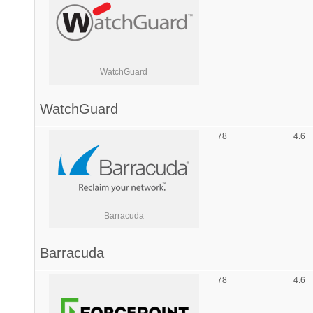
WatchGuard
WatchGuard
78
4.6
Barracuda
Barracuda
78
4.6