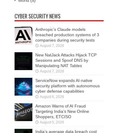
World
(5)
CYBER SECURITY NEWS
Anthropic’s Claude models
breached production systems of 3
companies during security tests
August 7, 2026
New NatJack Attacks Hijack TCP
Sessions and Spoof DNS by
Manipulating NAT Tables
August 7, 2026
ServiceNow expands AI-native
security platform with autonomous
cyber defense capabilities
August 6, 2026
Amazon Warns of AI Fraud
Targeting India’s New Online
Shoppers, ETCISO
August 5, 2026
India’s average data breach cost