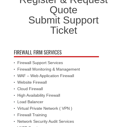
Quote
Submit Support
Ticket
FIREWALL FIRM SERVICES
Firewall Support Services
Firewall Monitoring & Management
WAF – Web Application Firewall
Website Firewall
Cloud Firewall
High Availability Firewall
Load Balancer
Virtual Private Network ( VPN )
Firewall Training
Network Security Audit Services