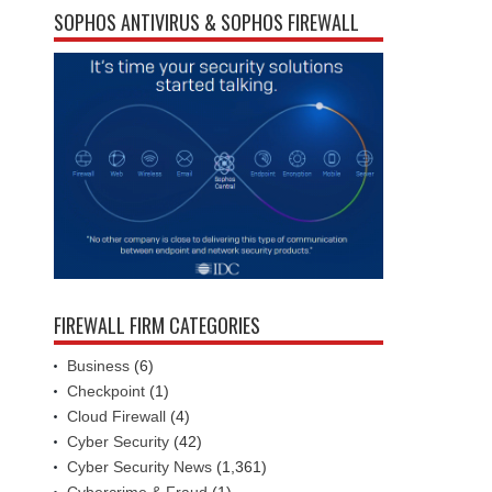
SOPHOS ANTIVIRUS & SOPHOS FIREWALL
FIREWALL FIRM CATEGORIES
Business
(6)
Checkpoint
(1)
Cloud Firewall
(4)
Cyber Security
(42)
Cyber Security News
(1,361)
Cybercrime & Fraud
(1)