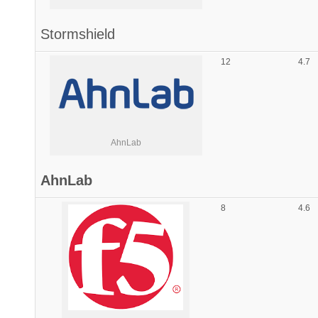
Stormshield
12
4.7
AhnLab
AhnLab
8
4.6