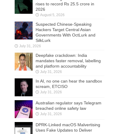
rises to record Rs 25.5 crore in
2026
August 5, 2026
Suspected Chinese-Speaking
Hackers Target Central Asian
Governments With OctLurk and
SilkLurk
July 31, 2026
Deepfake crackdown: India
mandates faster removal, labelling
and platform accountability
July 31, 2026
In AI, no one can hear the sandbox
scream, ETCISO
July 31, 2026
Australian regulator says Telegram
breached online safety law
July 31, 2026
DPRK-Linked macOS Malvertising
Uses Fake Updates to Deliver