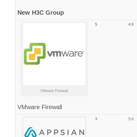
New H3C Group
5
4.8
VMware Firewall
VMware Firewall
3
5.0