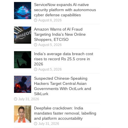
ServiceNow expands AI-native
security platform with autonomous
cyber defense capabilities
August 6, 2026
Amazon Warns of AI Fraud
Targeting India’s New Online
Shoppers, ETCISO
August 5, 2026
India’s average data breach cost
rises to record Rs 25.5 crore in
2026
August 5, 2026
Suspected Chinese-Speaking
Hackers Target Central Asian
Governments With OctLurk and
SilkLurk
July 31, 2026
Deepfake crackdown: India
mandates faster removal, labelling
and platform accountability
July 31, 2026