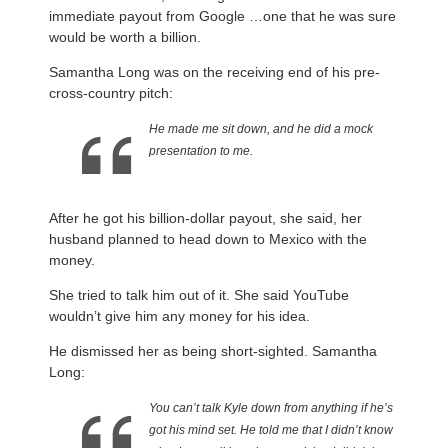
immediate payout from Google …one that he was sure
would be worth a billion.
Samantha Long was on the receiving end of his pre-
cross-country pitch:
He made me sit down, and he did a mock
presentation to me.
After he got his billion-dollar payout, she said, her
husband planned to head down to Mexico with the
money.
She tried to talk him out of it. She said YouTube
wouldn’t give him any money for his idea.
He dismissed her as being short-sighted. Samantha
Long:
You can’t talk Kyle down from anything if he’s
got his mind set. He told me that I didn’t know