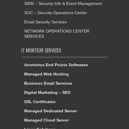
SIEM – Security Info & Event Management
SOC – Security Operations Center
Email Security Services
NETWORK OPERATIONS CENTER
SERVICES
IT MONTEUR SERVICES
Anntivirus End Points Softwares
Managed Web Hosting
Business Email Services
Digital Marketing – SEO
SSL Certificates
Managed Dedicated Server
Managed Cloud Server