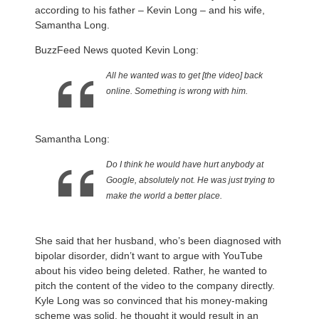
according to his father – Kevin Long – and his wife,
Samantha Long.
BuzzFeed News quoted Kevin Long:
All he wanted was to get [the video] back
online. Something is wrong with him.
Samantha Long:
Do I think he would have hurt anybody at
Google, absolutely not. He was just trying to
make the world a better place.
She said that her husband, who’s been diagnosed with
bipolar disorder, didn’t want to argue with YouTube
about his video being deleted. Rather, he wanted to
pitch the content of the video to the company directly.
Kyle Long was so convinced that his money-making
scheme was solid, he thought it would result in an