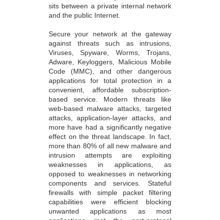
sits between a private internal network
and the public Internet.
Secure your network at the gateway
against threats such as intrusions,
Viruses, Spyware, Worms, Trojans,
Adware, Keyloggers, Malicious Mobile
Code (MMC), and other dangerous
applications for total protection in a
convenient, affordable subscription-
based service. Modern threats like
web-based malware attacks, targeted
attacks, application-layer attacks, and
more have had a significantly negative
effect on the threat landscape. In fact,
more than 80% of all new malware and
intrusion attempts are exploiting
weaknesses in applications, as
opposed to weaknesses in networking
components and services. Stateful
firewalls with simple packet filtering
capabilities were efficient blocking
unwanted applications as most