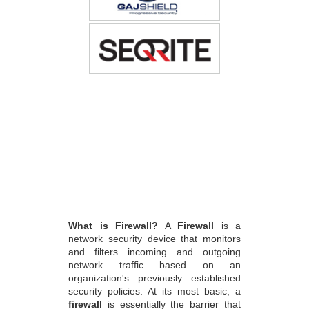
What is Firewall?
A
Firewall
is a
network security device that monitors
and filters incoming and outgoing
network traffic based on an
organization's previously established
security policies. At its most basic, a
firewall
is essentially the barrier that