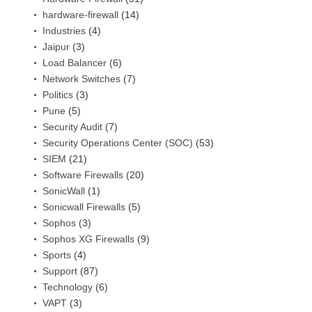
hardware-firewall
(14)
Industries
(4)
Jaipur
(3)
Load Balancer
(6)
Network Switches
(7)
Politics
(3)
Pune
(5)
Security Audit
(7)
Security Operations Center (SOC)
(53)
SIEM
(21)
Software Firewalls
(20)
SonicWall
(1)
Sonicwall Firewalls
(5)
Sophos
(3)
Sophos XG Firewalls
(9)
Sports
(4)
Support
(87)
Technology
(6)
VAPT
(3)