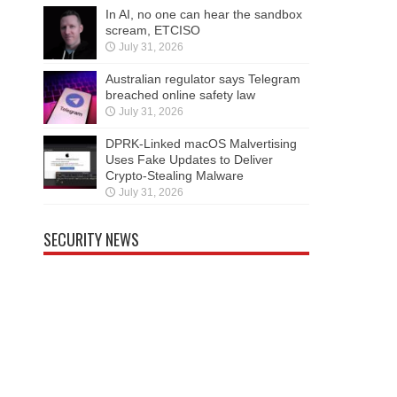
In AI, no one can hear the sandbox
scream, ETCISO
July 31, 2026
Australian regulator says Telegram
breached online safety law
July 31, 2026
DPRK-Linked macOS Malvertising
Uses Fake Updates to Deliver
Crypto-Stealing Malware
July 31, 2026
SECURITY NEWS