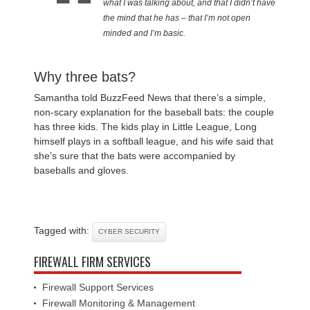
what I was talking about, and that I didn’t have
the mind that he has – that I’m not open
minded and I’m basic.
Why three bats?
Samantha told BuzzFeed News that there’s a simple,
non-scary explanation for the baseball bats: the couple
has three kids. The kids play in Little League, Long
himself plays in a softball league, and his wife said that
she’s sure that the bats were accompanied by
baseballs and gloves.
Tagged with:
CYBER SECURITY
FIREWALL FIRM SERVICES
Firewall Support Services
Firewall Monitoring & Management