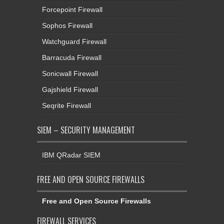
Forcepoint Firewall
Sophos Firewall
Watchguard Firewall
Barracuda Firewall
Sonicwall Firewall
Gajshield Firewall
Seqrite Firewall
SIEM – SECURITY MANAGEMENT
IBM QRadar SIEM
FREE AND OPEN SOURCE FIREWALLS
Free and Open Source Firewalls
FIREWALL SERVICES