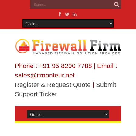
Phone : +91 95 8290 7788 | Email :
sales@itmonteur.net
Register & Request Quote
|
Submit
Support Ticket