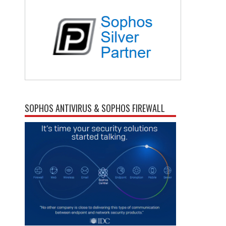
SOPHOS ANTIVIRUS & SOPHOS FIREWALL