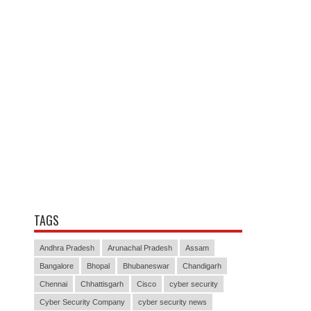
TAGS
Andhra Pradesh
Arunachal Pradesh
Assam
Bangalore
Bhopal
Bhubaneswar
Chandigarh
Chennai
Chhattisgarh
Cisco
cyber security
Cyber Security Company
cyber security news