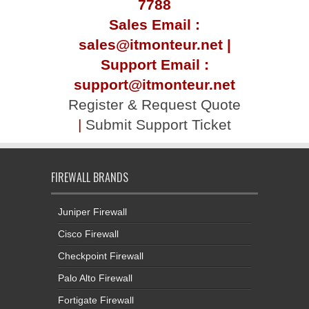
7788
Sales Email :
sales@itmonteur.net |
Support Email :
support@itmonteur.net
Register & Request Quote
|
Submit Support Ticket
FIREWALL BRANDS
Juniper Firewall
Cisco Firewall
Checkpoint Firewall
Palo Alto Firewall
Fortigate Firewall