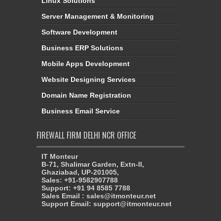
Linux Solutions
Server Management & Monitoring
Software Development
Business ERP Solutions
Mobile Apps Development
Website Designing Services
Domain Name Registration
Business Email Service
FIREWALL FIRM DELHI NCR OFFICE
IT Monteur
B-71, Shalimar Garden, Extn-II,
Ghaziabad, UP-201005,
Sales: +91-9582907788
Support: +91 94 8585 7788
Sales Email : sales@itmonteur.net
Support Email: support@itmonteur.net