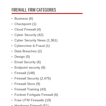
FIREWALL FIRM CATEGORIES
Business
(6)
Checkpoint
(1)
Cloud Firewall
(4)
Cyber Security
(42)
Cyber Security News
(1,361)
Cybercrime & Fraud
(1)
Data Breaches
(2)
Design
(5)
Email Security
(6)
Endpoint security
(8)
Firewall
(148)
Firewall Security
(2,475)
Firewall Store
(9)
Firewall Training
(43)
Foritnet Fortigate Firewall
(6)
Free UTM Firewalls
(19)
Hardware Firewall
(51)