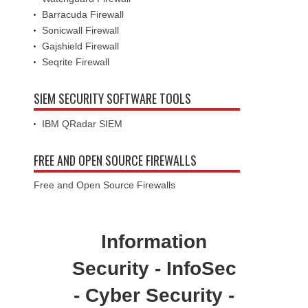
Barracuda Firewall
Sonicwall Firewall
Gajshield Firewall
Seqrite Firewall
SIEM SECURITY SOFTWARE TOOLS
IBM QRadar SIEM
FREE AND OPEN SOURCE FIREWALLS
Free and Open Source Firewalls
Information
Security - InfoSec
- Cyber Security -