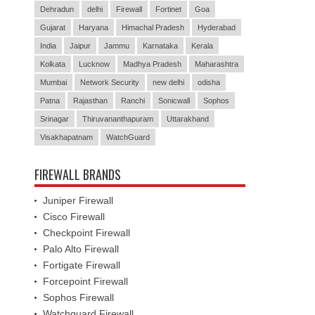
Dehradun
delhi
Firewall
Fortinet
Goa
Gujarat
Haryana
Himachal Pradesh
Hyderabad
India
Jaipur
Jammu
Karnataka
Kerala
Kolkata
Lucknow
Madhya Pradesh
Maharashtra
Mumbai
Network Security
new delhi
odisha
Patna
Rajasthan
Ranchi
Sonicwall
Sophos
Srinagar
Thiruvananthapuram
Uttarakhand
Visakhapatnam
WatchGuard
FIREWALL BRANDS
Juniper Firewall
Cisco Firewall
Checkpoint Firewall
Palo Alto Firewall
Fortigate Firewall
Forcepoint Firewall
Sophos Firewall
Watchguard Firewall