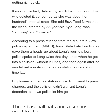
getting rich quick.
It was not, in fact, deleted by YouTube. It turns out, his
wife deleted it, concerned as she was about her
husband’s mental state. She told BuzzFeed News that
the video, created by 33-year-old Kyle Long, was
“rambling” and “bizarre.”
According to a press release from the Mountain View
police department (MVPD), Iowa State Patrol on Friday
gave them a heads-up about Long’s journey. Iowa
police spoke to Long twice that day: once when he got
into a collision (without injuries) and then again after he
vandalized a restroom at a gas station store a short
time later.
Employees at the gas station store didn’t want to press
charges, and the collision didn’t warrant Long’s
detention, so Iowa police let him go.
Three baseball bats and a serious
need to chat