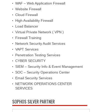
WAF – Web Application Firewall
Website Firewall
Cloud Firewall
High Availability Firewall
Load Balancer
Virtual Private Network ( VPN )
Firewall Training
Network Security Audit Services
VAPT Services
Penetration Testing Services
CYBER SECURITY
SIEM – Security Info & Event Management
SOC – Security Operations Center
Email Security Services
NETWORK OPERATIONS CENTER
SERVICES
SOPHOS SILVER PARTNER