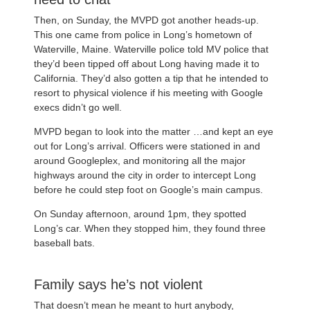
Then, on Sunday, the MVPD got another heads-up.
This one came from police in Long’s hometown of
Waterville, Maine. Waterville police told MV police that
they’d been tipped off about Long having made it to
California. They’d also gotten a tip that he intended to
resort to physical violence if his meeting with Google
execs didn’t go well.
MVPD began to look into the matter …and kept an eye
out for Long’s arrival. Officers were stationed in and
around Googleplex, and monitoring all the major
highways around the city in order to intercept Long
before he could step foot on Google’s main campus.
On Sunday afternoon, around 1pm, they spotted
Long’s car. When they stopped him, they found three
baseball bats.
Family says he’s not violent
That doesn’t mean he meant to hurt anybody,