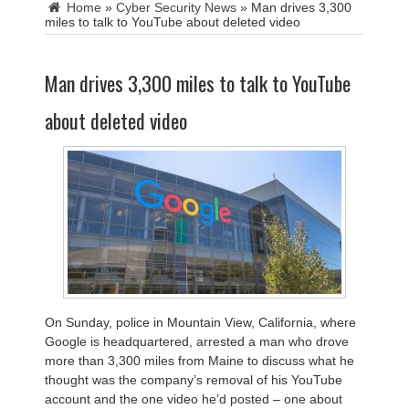
Home
»
Cyber Security News
»
Man drives 3,300
miles to talk to YouTube about deleted video
Man drives 3,300 miles to talk to YouTube
about deleted video
On Sunday, police in Mountain View, California, where
Google is headquartered, arrested a man who drove
more than 3,300 miles from Maine to discuss what he
thought was the company’s removal of his YouTube
account and the one video he’d posted – one about