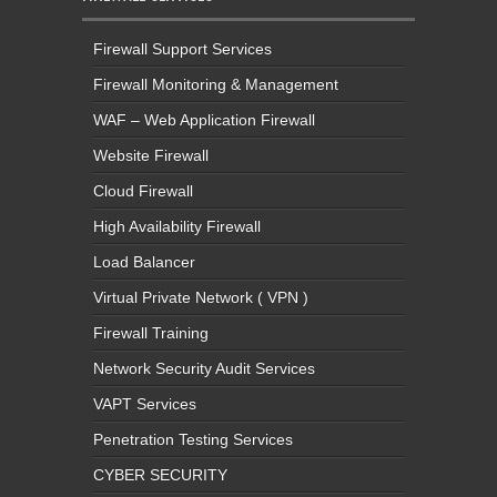
Firewall Support Services
Firewall Monitoring & Management
WAF – Web Application Firewall
Website Firewall
Cloud Firewall
High Availability Firewall
Load Balancer
Virtual Private Network ( VPN )
Firewall Training
Network Security Audit Services
VAPT Services
Penetration Testing Services
CYBER SECURITY