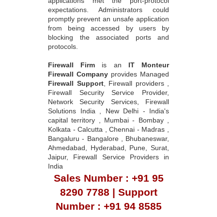
applications met the port-protocol
expectations. Administrators could
promptly prevent an unsafe application
from being accessed by users by
blocking the associated ports and
protocols.
Firewall Firm
is an
IT Monteur
Firewall Company
provides Managed
Firewall Support
, Firewall providers ,
Firewall Security Service Provider,
Network Security Services, Firewall
Solutions India , New Delhi - India's
capital territory , Mumbai - Bombay ,
Kolkata - Calcutta , Chennai - Madras ,
Bangaluru - Bangalore , Bhubaneswar,
Ahmedabad, Hyderabad, Pune, Surat,
Jaipur, Firewall Service Providers in
India
Sales Number : +91 95
8290 7788 | Support
Number : +91 94 8585