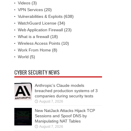
Videos
(3)
VPN Services
(20)
Vulnerabilities & Exploits
(638)
WatchGuard License
(34)
Web Application Firewall
(23)
What is a firewall
(18)
Wireless Access Points
(10)
Work From Home
(8)
World
(5)
CYBER SECURITY NEWS
Anthropic’s Claude models
breached production systems of 3
companies during security tests
August 7, 2026
New NatJack Attacks Hijack TCP
Sessions and Spoof DNS by
Manipulating NAT Tables
August 7, 2026