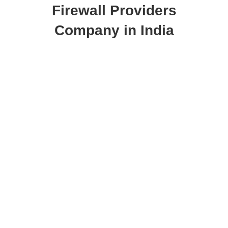
Firewall Providers
Company in India