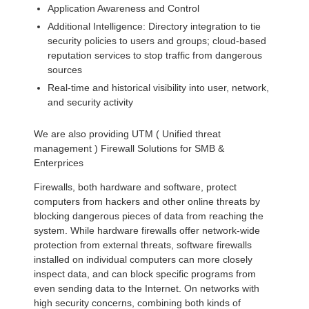
Application Awareness and Control
Additional Intelligence: Directory integration to tie
security policies to users and groups; cloud-based
reputation services to stop traffic from dangerous
sources
Real-time and historical visibility into user, network,
and security activity
We are also providing UTM ( Unified threat
management ) Firewall Solutions for SMB &
Enterprices
Firewalls, both hardware and software, protect
computers from hackers and other online threats by
blocking dangerous pieces of data from reaching the
system. While hardware firewalls offer network-wide
protection from external threats, software firewalls
installed on individual computers can more closely
inspect data, and can block specific programs from
even sending data to the Internet. On networks with
high security concerns, combining both kinds of