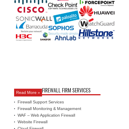
FIREWALL FIRM SERVICES
Read More »
Firewall Support Services
Firewall Monitoring & Management
WAF – Web Application Firewall
Website Firewall
Cloud Firewall