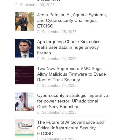
September 30, 2025
Jeetu Patel on AI, Agentic Systems,
and Cybersecurity Challenges,
ETCISO
September 25, 2025
App targeting Charlie Kirk critics
leaks user data in huge privacy
breach
September 24, 2025
Two New Supermicro BMC Bugs
Allow Malicious Firmware to Evade
Root of Trust Security
September 24, 2025
Cybersecurity a strategic imperative
for power sector: UP additional
Chief Secy Bhooshan
September 24, 2025
The Future of AI Governance and
Critical Infrastructure Security,
ETCISO
September 23, 2025