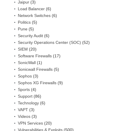
Jaipur
(3)
Load Balancer
(6)
Network Switches
(6)
Politics
(5)
Pune
(5)
Security Audit
(6)
Security Operations Center (SOC)
(52)
SIEM
(20)
Software Firewalls
(17)
SonicWall
(1)
Sonicwall Firewalls
(5)
Sophos
(3)
Sophos XG Firewalls
(9)
Sports
(4)
Support
(86)
Technology
(6)
VAPT
(3)
Videos
(3)
VPN Services
(20)
Vulnerabilities & Exploits
(500)