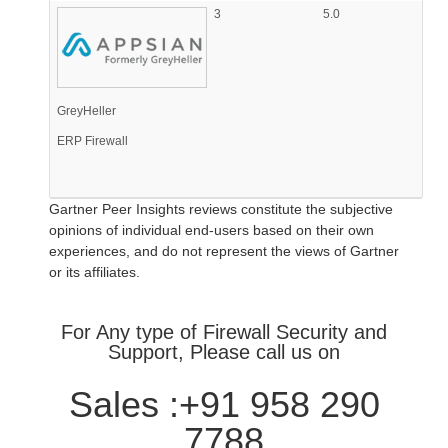
3
5.0
GreyHeller
ERP Firewall
Gartner Peer Insights reviews constitute the subjective
opinions of individual end-users based on their own
experiences, and do not represent the views of Gartner
or its affiliates.
For Any type of Firewall Security and
Support, Please call us on
Sales :+91 958 290
7788