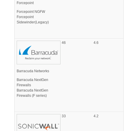
Forcepoint
Forcepoint NGFW
Forcepoint
Sidewinder(Legacy)
46
4.6
Barracuda Networks
Barracuda NextGen
Firewalls
Barracuda NextGen
Firewalls (F series)
33
4.2