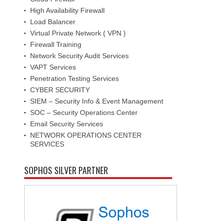
High Availability Firewall
Load Balancer
Virtual Private Network ( VPN )
Firewall Training
Network Security Audit Services
VAPT Services
Penetration Testing Services
CYBER SECURITY
SIEM – Security Info & Event Management
SOC – Security Operations Center
Email Security Services
NETWORK OPERATIONS CENTER
SERVICES
SOPHOS SILVER PARTNER