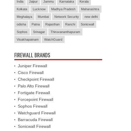
India
Jaipur
Jammu
Karnataka
Kerala
Kolkata
Lucknow
Madhya Pradesh
Maharashtra
Meghalaya
Mumbai
Network Security
new delhi
odisha
Patna
Rajasthan
Ranchi
Sonicwall
Sophos
Srinagar
Thiruvananthapuram
Visakhapatnam
WatchGuard
FIREWALL BRANDS
Juniper Firewall
Cisco Firewall
Checkpoint Firewall
Palo Alto Firewall
Fortigate Firewall
Forcepoint Firewall
Sophos Firewall
Watchguard Firewall
Barracuda Firewall
Sonicwall Firewall