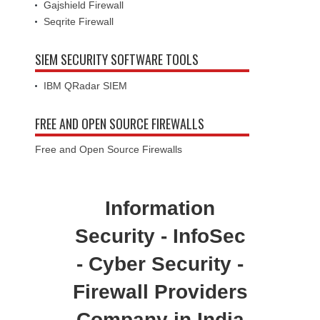
Gajshield Firewall
Seqrite Firewall
SIEM SECURITY SOFTWARE TOOLS
IBM QRadar SIEM
FREE AND OPEN SOURCE FIREWALLS
Free and Open Source Firewalls
Information
Security - InfoSec
- Cyber Security -
Firewall Providers
Company in India