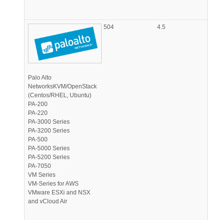
504
4.5
Palo Alto
NetworksKVM/OpenStack
(Centos/RHEL, Ubuntu)
PA-200
PA-220
PA-3000 Series
PA-3200 Series
PA-500
PA-5000 Series
PA-5200 Series
PA-7050
VM Series
VM-Series for AWS
VMware ESXi and NSX
and vCloud Air