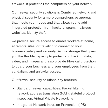
firewalls. It protect all the computers on your network.
Our firewall security solutions is Combined network and
physical security for a more comprehensive approach
that meets your needs and that allows you to add
integrated protection from hackers, spam, malicious
websites, identity theft.
we provide secure access to enable workers at home,
at remote sites, or traveling to connect to your
business safely and securely Secure storage that gives
you the flexible capacity to protect and back up data,
video, and images and also provide Physical protection
to guard your business and your employees from theft,
vandalism, and unlawful access.
Our firewall security solutions Key features:
Standard firewall capabilities: Packet filtering,
network address translation (NAT), stateful protocol
inspection, Virtual Private Networking
Integrated Network Intrusion Prevention (IPS)