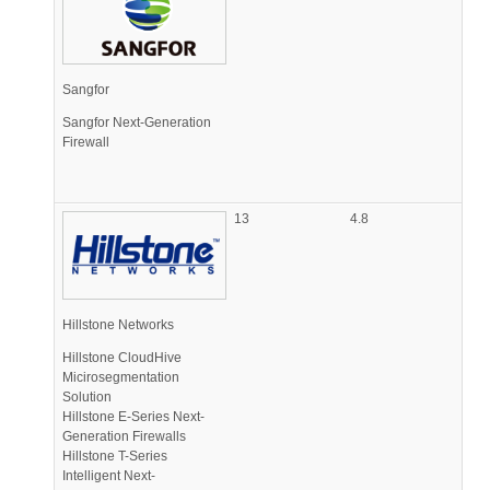
Sangfor
Sangfor Next-Generation
Firewall
13
4.8
Hillstone Networks
Hillstone CloudHive
Micirosegmentation
Solution
Hillstone E-Series Next-
Generation Firewalls
Hillstone T-Series
Intelligent Next-