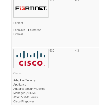
979
4.5
Fortinet
FortiGate – Enterprise
Firewall
530
4.3
Cisco
Adaptive Security
Appliance
Adaptive Security Device
Manager (ASDM)
ASA 5500-X Series
Cisco Firepower