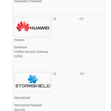
Generation Firewalls
11
4.5
Huawei
Eudemon
Unified Security Gateway
(USG)
11
4.5
Stormshield
Stormshield Network
Security