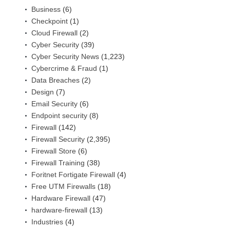
Business
(6)
Checkpoint
(1)
Cloud Firewall
(2)
Cyber Security
(39)
Cyber Security News
(1,223)
Cybercrime & Fraud
(1)
Data Breaches
(2)
Design
(7)
Email Security
(6)
Endpoint security
(8)
Firewall
(142)
Firewall Security
(2,395)
Firewall Store
(6)
Firewall Training
(38)
Foritnet Fortigate Firewall
(4)
Free UTM Firewalls
(18)
Hardware Firewall
(47)
hardware-firewall
(13)
Industries
(4)