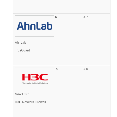
6
4.7
AhnLab
TrusGuard
5
4.6
New H3C
H3C Network Firewall