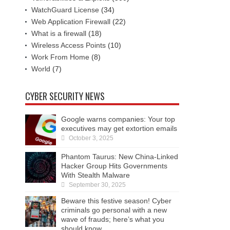
WatchGuard License
(34)
Web Application Firewall
(22)
What is a firewall
(18)
Wireless Access Points
(10)
Work From Home
(8)
World
(7)
CYBER SECURITY NEWS
Google warns companies: Your top
executives may get extortion emails
October 3, 2025
Phantom Taurus: New China-Linked
Hacker Group Hits Governments
With Stealth Malware
September 30, 2025
Beware this festive season! Cyber
criminals go personal with a new
wave of frauds; here’s what you
should know