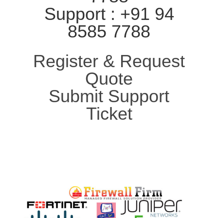
Support : +91 94
8585 7788
Register & Request
Quote
Submit Support
Ticket