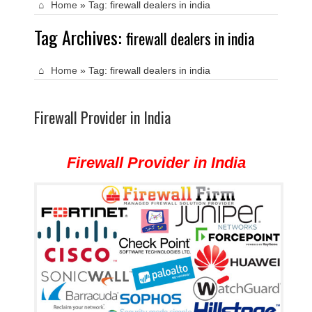
Home
»
Tag:
firewall dealers in india
Tag Archives:
firewall dealers in india
Home
»
Tag:
firewall dealers in india
Firewall Provider in India
Firewall Provider in India