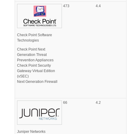
473
4.4
Check Point Software
Technologies
Check Point Next
Generation Threat
Prevention Appliances
Check Point Security
Gateway Virtual Edition
(vSEC)
Next Generation Firewall
66
4.2
Juniper Networks