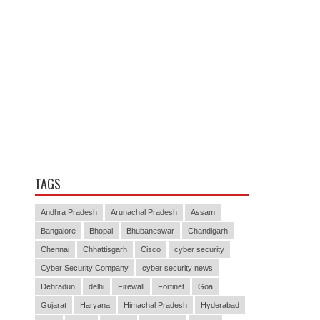
TAGS
Andhra Pradesh
Arunachal Pradesh
Assam
Bangalore
Bhopal
Bhubaneswar
Chandigarh
Chennai
Chhattisgarh
Cisco
cyber security
Cyber Security Company
cyber security news
Dehradun
delhi
Firewall
Fortinet
Goa
Gujarat
Haryana
Himachal Pradesh
Hyderabad