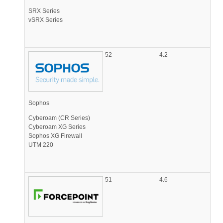
SRX Series
vSRX Series
52
4.2
Sophos
Cyberoam (CR Series)
Cyberoam XG Series
Sophos XG Firewall
UTM 220
51
4.6