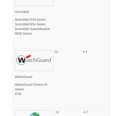
SonicWall
SonicWall NSA Series
SonicWall NSv Series
SonicWall SuperMassive
9000 Series
32
4.4
WatchGuard
WatchGuard Firebox M
Series
XTM
14
4.7