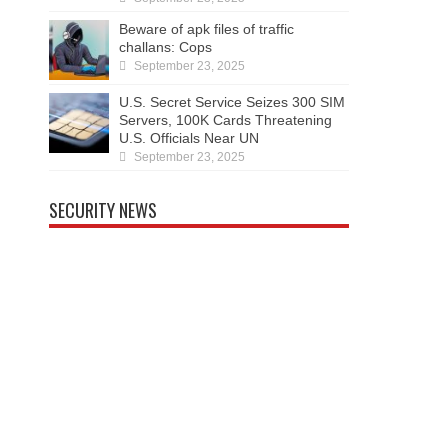
Beware of apk files of traffic
challans: Cops
September 23, 2025
U.S. Secret Service Seizes 300 SIM
Servers, 100K Cards Threatening
U.S. Officials Near UN
September 23, 2025
SECURITY NEWS