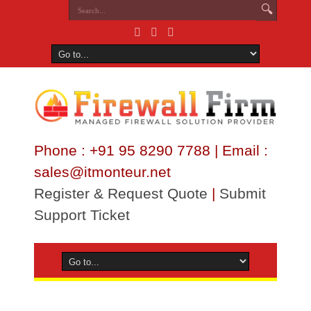
Phone : +91 95 8290 7788 | Email :
sales@itmonteur.net
Register & Request Quote
|
Submit
Support Ticket