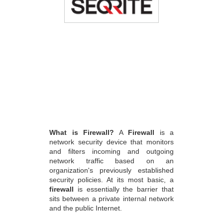
What is Firewall?
A
Firewall
is a
network security device that monitors
and filters incoming and outgoing
network traffic based on an
organization's previously established
security policies. At its most basic, a
firewall
is essentially the barrier that
sits between a private internal network
and the public Internet.