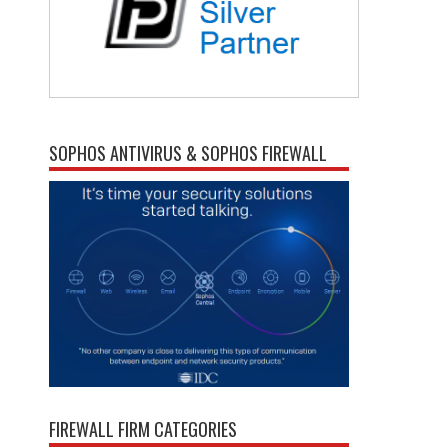
SOPHOS ANTIVIRUS & SOPHOS FIREWALL
FIREWALL FIRM CATEGORIES