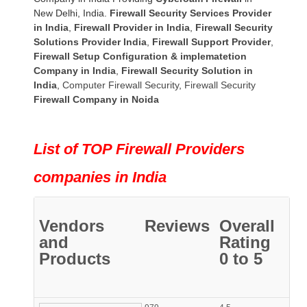
New Delhi, India.
Firewall Security Services Provider
in India
,
Firewall Provider in India
,
Firewall Security
Solutions Provider India
,
Firewall Support Provider
,
Firewall Setup Configuration & implematetion
Company in India
,
Firewall Security Solution in
India
,
Computer Firewall Security
,
Firewall Security
Firewall Company
in Noida
List of TOP Firewall Providers
companies in India
Vendors
Reviews
Overall
and
Rating
Products
0 to 5