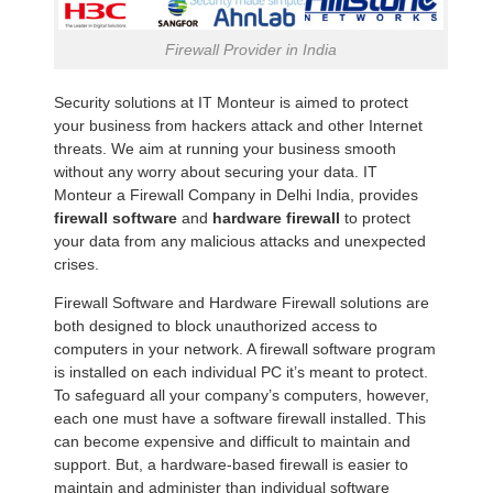
Firewall Provider in India
Security solutions at IT Monteur is aimed to protect
your business from hackers attack and other Internet
threats. We aim at running your business smooth
without any worry about securing your data. IT
Monteur a Firewall Company in Delhi India, provides
firewall software
and
hardware firewall
to protect
your data from any malicious attacks and unexpected
crises.
Firewall Software and Hardware Firewall solutions are
both designed to block unauthorized access to
computers in your network. A firewall software program
is installed on each individual PC it’s meant to protect.
To safeguard all your company’s computers, however,
each one must have a software firewall installed. This
can become expensive and difficult to maintain and
support. But, a hardware-based firewall is easier to
maintain and administer than individual software