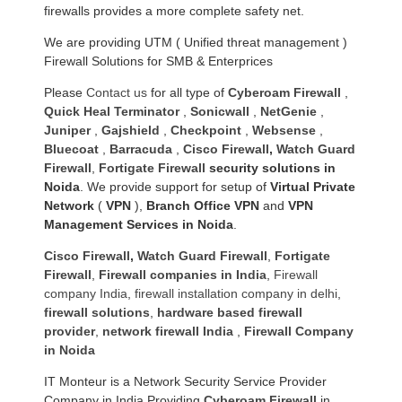
firewalls provides a more complete safety net.
We are providing UTM ( Unified threat management )
Firewall Solutions for SMB & Enterprices
Please
Contact us
for all type of
Cyberoam Firewall
,
Quick Heal Terminator
,
Sonicwall
,
NetGenie
,
Juniper
,
Gajshield
,
Checkpoint
,
Websense
,
Bluecoat
,
Barracuda
,
Cisco Firewall
,
Watch Guard
Firewall
,
Fortigate Firewall
security solutions in
Noida
. We provide support for setup of
Virtual Private
Network
(
VPN
),
Branch Office VPN
and
VPN
Management Services in Noida
.
Cisco Firewall
,
Watch Guard Firewall
,
Fortigate
Firewall
,
Firewall companies in India
,
Firewall
company India
,
firewall installation company in delhi
,
firewall solutions
,
hardware based firewall
provider
,
network firewall India
,
Firewall Company
in Noida
IT Monteur is a Network Security Service Provider
Company in India Providing
Cyberoam Firewall
in