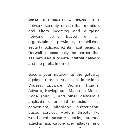
What is Firewall?
A
Firewall
is a
network security device that monitors
and filters incoming and outgoing
network traffic based on an
organization's previously established
security policies. At its most basic, a
firewall
is essentially the barrier that
sits between a private internal network
and the public Internet.
Secure your network at the gateway
against threats such as intrusions,
Viruses, Spyware, Worms, Trojans,
Adware, Keyloggers, Malicious Mobile
Code (MMC), and other dangerous
applications for total protection in a
convenient, affordable subscription-
based service. Modern threats like
web-based malware attacks, targeted
attacks, application-layer attacks, and