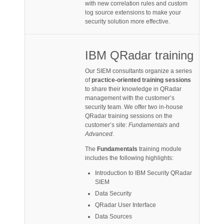
with new correlation rules and custom
log source extensions to make your
security solution more effective.
IBM QRadar training
Our SIEM consultants organize a series
of
practice-oriented training sessions
to share their knowledge in QRadar
management with the customer’s
security team. We offer two in-house
QRadar training sessions on the
customer’s site:
Fundamentals
and
Advanced
.
The
Fundamentals
training module
includes the following highlights:
Introduction to IBM Security QRadar
SIEM
Data Security
QRadar User Interface
Data Sources