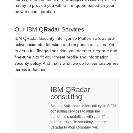
happy to provide you with a firm quote based on your
network configuration.
Our IBM QRadar Services
IBM QRadar Security Intelligence Platform allows pro-
active incidents detection and response activities. Yet,
to get a full-fledged solution, you need to integrate and
fine-tune it to fit your threat profile and information
security policy. And that’s what we do for our customers
across industries.
IBM QRadar
consulting
ScienceSoft’s team offers full-cycle SIEM
consulting services to align the
platform’s capabilities with your IT
infrastructure. To smoothly introduce
QRadar to your company, we: