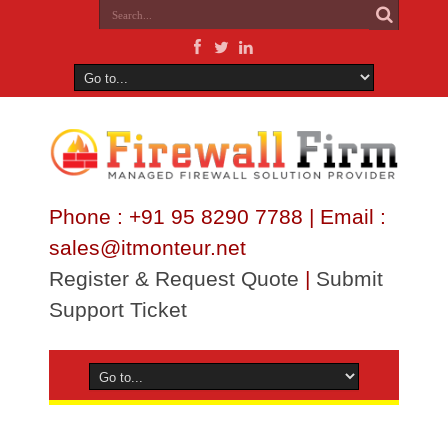
Phone : +91 95 8290 7788 | Email :
sales@itmonteur.net
Register & Request Quote
|
Submit
Support Ticket