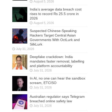
August 5, 2026
India’s average data breach cost
rises to record Rs 25.5 crore in
2026
August 5, 2026
Suspected Chinese-Speaking
Hackers Target Central Asian
Governments With OctLurk and
SilkLurk
July 31, 2026
Deepfake crackdown: India
mandates faster removal, labelling
and platform accountability
July 31, 2026
In AI, no one can hear the sandbox
scream, ETCISO
July 31, 2026
Australian regulator says Telegram
breached online safety law
July 31, 2026