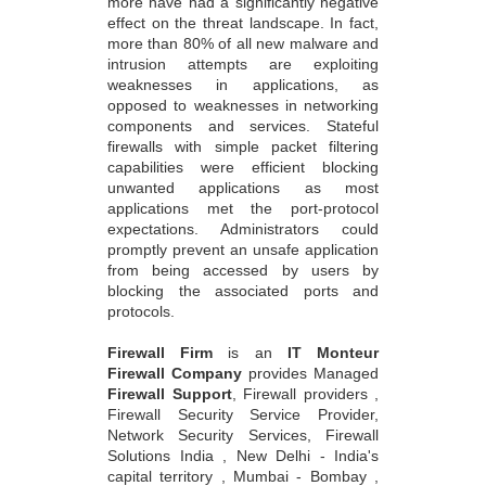
more have had a significantly negative
effect on the threat landscape. In fact,
more than 80% of all new malware and
intrusion attempts are exploiting
weaknesses in applications, as
opposed to weaknesses in networking
components and services. Stateful
firewalls with simple packet filtering
capabilities were efficient blocking
unwanted applications as most
applications met the port-protocol
expectations. Administrators could
promptly prevent an unsafe application
from being accessed by users by
blocking the associated ports and
protocols.
Firewall Firm
is an
IT Monteur
Firewall Company
provides Managed
Firewall Support
, Firewall providers ,
Firewall Security Service Provider,
Network Security Services, Firewall
Solutions India , New Delhi - India's
capital territory , Mumbai - Bombay ,