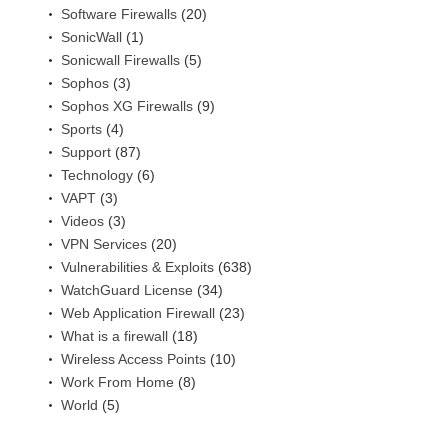
Software Firewalls
(20)
SonicWall
(1)
Sonicwall Firewalls
(5)
Sophos
(3)
Sophos XG Firewalls
(9)
Sports
(4)
Support
(87)
Technology
(6)
VAPT
(3)
Videos
(3)
VPN Services
(20)
Vulnerabilities & Exploits
(638)
WatchGuard License
(34)
Web Application Firewall
(23)
What is a firewall
(18)
Wireless Access Points
(10)
Work From Home
(8)
World
(5)