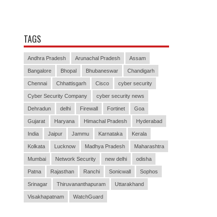
TAGS
Andhra Pradesh
Arunachal Pradesh
Assam
Bangalore
Bhopal
Bhubaneswar
Chandigarh
Chennai
Chhattisgarh
Cisco
cyber security
Cyber Security Company
cyber security news
Dehradun
delhi
Firewall
Fortinet
Goa
Gujarat
Haryana
Himachal Pradesh
Hyderabad
India
Jaipur
Jammu
Karnataka
Kerala
Kolkata
Lucknow
Madhya Pradesh
Maharashtra
Mumbai
Network Security
new delhi
odisha
Patna
Rajasthan
Ranchi
Sonicwall
Sophos
Srinagar
Thiruvananthapuram
Uttarakhand
Visakhapatnam
WatchGuard