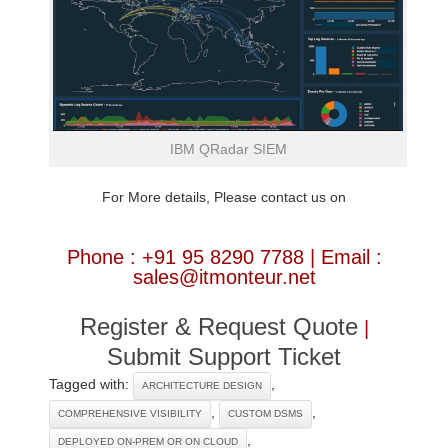
IBM QRadar SIEM
For More details, Please contact us on
Phone : +91 95 8290 7788 | Email :
sales@itmonteur.net
Register & Request Quote
|
Submit Support Ticket
Tagged with:
,
ARCHITECTURE DESIGN
,
,
COMPREHENSIVE VISIBILITY
CUSTOM DSMS
,
DEPLOYED ON-PREM OR ON CLOUD