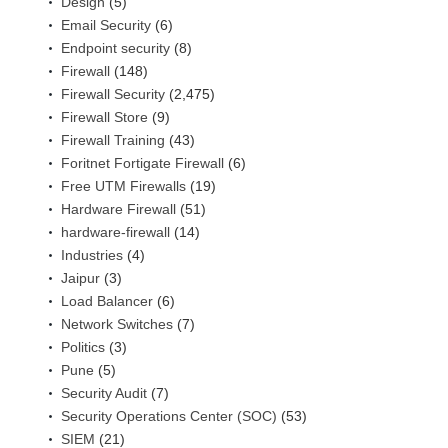
Design
(5)
Email Security
(6)
Endpoint security
(8)
Firewall
(148)
Firewall Security
(2,475)
Firewall Store
(9)
Firewall Training
(43)
Foritnet Fortigate Firewall
(6)
Free UTM Firewalls
(19)
Hardware Firewall
(51)
hardware-firewall
(14)
Industries
(4)
Jaipur
(3)
Load Balancer
(6)
Network Switches
(7)
Politics
(3)
Pune
(5)
Security Audit
(7)
Security Operations Center (SOC)
(53)
SIEM
(21)