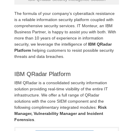
The formula of your company’s cyberattack resistance
is a reliable information security platform coupled with
comprehensive security services. IT Monteur, an IBM
Business Partner, is happy to assist you with both. With
more than 10 years of experience in information
security, we leverage the intelligence of
IBM QRadar
Platform
helping customers to resist possible security
threats and data breaches.
IBM QRadar Platform
IBM QRadar is a consolidated security information
solution providing real-time visibility of the entire IT
infrastructure. We offer a full range of QRadar
solutions with the core SIEM component and the
following complimentary integrated modules:
Risk
Manager, Vulnerability Manager and Incident
Forensics
.