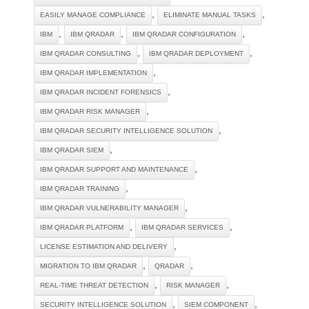
,
,
EASILY MANAGE COMPLIANCE
ELIMINATE MANUAL TASKS
,
,
,
IBM
IBM QRADAR
IBM QRADAR CONFIGURATION
,
,
IBM QRADAR CONSULTING
IBM QRADAR DEPLOYMENT
,
IBM QRADAR IMPLEMENTATION
,
IBM QRADAR INCIDENT FORENSICS
,
IBM QRADAR RISK MANAGER
,
IBM QRADAR SECURITY INTELLIGENCE SOLUTION
,
IBM QRADAR SIEM
,
IBM QRADAR SUPPORT AND MAINTENANCE
,
IBM QRADAR TRAINING
,
IBM QRADAR VULNERABILITY MANAGER
,
,
IBM QRADAR PLATFORM
IBM QRADAR SERVICES
,
LICENSE ESTIMATION AND DELIVERY
,
,
MIGRATION TO IBM QRADAR
QRADAR
,
,
REAL-TIME THREAT DETECTION
RISK MANAGER
,
,
SECURITY INTELLIGENCE SOLUTION
SIEM COMPONENT