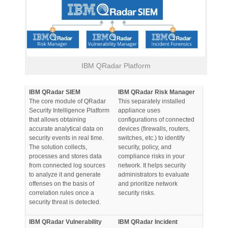
IBM QRadar Platform
IBM QRadar SIEM
IBM QRadar Risk Manager
The core module of QRadar
This separately installed
Security Intelligence Platform
appliance uses
that allows obtaining
configurations of connected
accurate analytical data on
devices (firewalls, routers,
security events in real time.
switches, etc.) to identify
The solution collects,
security, policy, and
processes and stores data
compliance risks in your
from connected log sources
network. It helps security
to analyze it and generate
administrators to evaluate
offenses on the basis of
and prioritize network
correlation rules once a
security risks.
security threat is detected.
IBM QRadar Vulnerability
IBM QRadar Incident