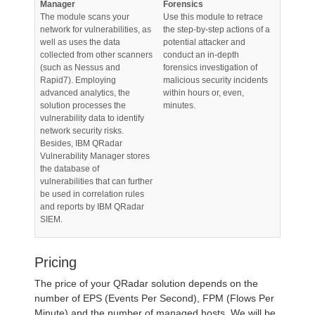
Manager
Forensics
The module scans your
Use this module to retrace
network for vulnerabilities, as
the step-by-step actions of a
well as uses the data
potential attacker and
collected from other scanners
conduct an in-depth
(such as Nessus and
forensics investigation of
Rapid7). Employing
malicious security incidents
advanced analytics, the
within hours or, even,
solution processes the
minutes.
vulnerability data to identify
network security risks.
Besides, IBM QRadar
Vulnerability Manager stores
the database of
vulnerabilities that can further
be used in correlation rules
and reports by IBM QRadar
SIEM.
Pricing
The price of your QRadar solution depends on the
number of EPS (Events Per Second), FPM (Flows Per
Minute) and the number of managed hosts. We will be