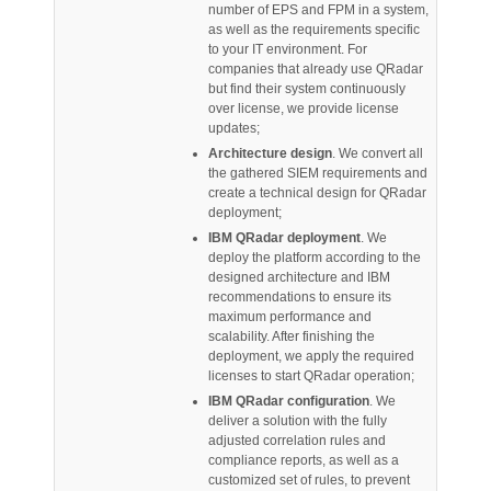
number of EPS and FPM in a system,
as well as the requirements specific
to your IT environment. For
companies that already use QRadar
but find their system continuously
over license, we provide license
updates;
Architecture design
. We convert all
the gathered SIEM requirements and
create a technical design for QRadar
deployment;
IBM QRadar deployment
. We
deploy the platform according to the
designed architecture and IBM
recommendations to ensure its
maximum performance and
scalability. After finishing the
deployment, we apply the required
licenses to start QRadar operation;
IBM QRadar configuration
. We
deliver a solution with the fully
adjusted correlation rules and
compliance reports, as well as a
customized set of rules, to prevent