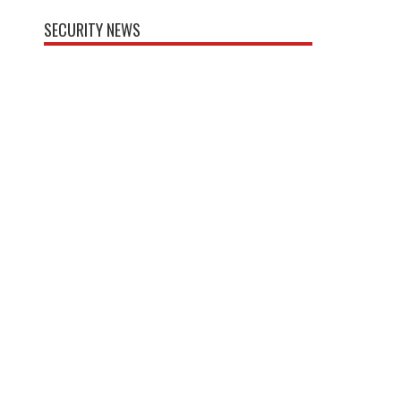
SECURITY NEWS