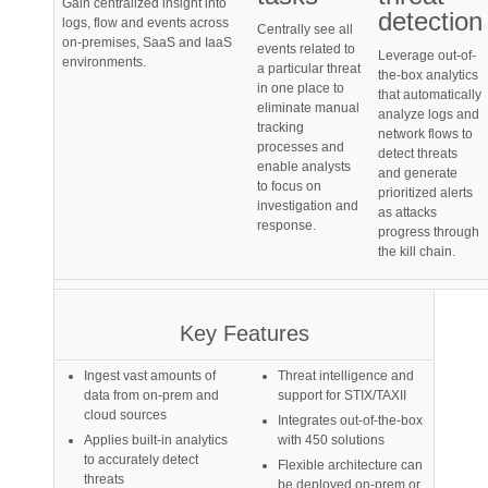
Gain centralized insight into
detection
logs, flow and events across
Centrally see all
on-premises, SaaS and IaaS
events related to
Leverage out-of-
environments.
a particular threat
the-box analytics
in one place to
that automatically
eliminate manual
analyze logs and
tracking
network flows to
processes and
detect threats
enable analysts
and generate
to focus on
prioritized alerts
investigation and
as attacks
response.
progress through
the kill chain.
Key Features
Ingest vast amounts of
Threat intelligence and
data from on-prem and
support for STIX/TAXII
cloud sources
Integrates out-of-the-box
Applies built-in analytics
with 450 solutions
to accurately detect
Flexible architecture can
threats
be deployed on-prem or