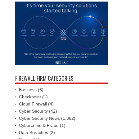
FIREWALL FIRM CATEGORIES
Business
(6)
Checkpoint
(1)
Cloud Firewall
(4)
Cyber Security
(42)
Cyber Security News
(1,362)
Cybercrime & Fraud
(1)
Data Breaches
(2)