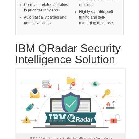
Correlate related activities
on cloud
to prioritize incidents
Highly scalable, self-
Automatically parses and
tuning and self-
normalizes logs
managing database
IBM QRadar Security
Intelligence Solution
IBM QRadar Security Intelligence Solution