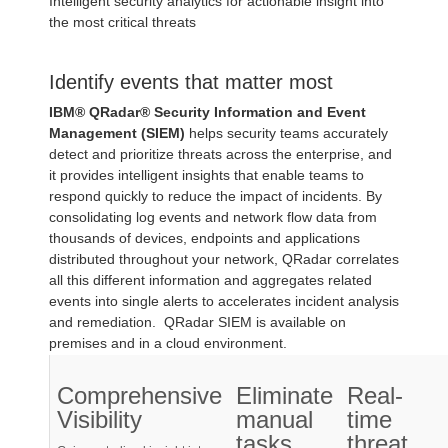
Intelligent security analytics for actionable insight into
the most critical threats
Identify events that matter most
IBM® QRadar® Security Information and Event
Management (SIEM)
helps security teams accurately
detect and prioritize threats across the enterprise, and
it provides intelligent insights that enable teams to
respond quickly to reduce the impact of incidents. By
consolidating log events and network flow data from
thousands of devices, endpoints and applications
distributed throughout your network, QRadar correlates
all this different information and aggregates related
events into single alerts to accelerates incident analysis
and remediation. QRadar SIEM is available on
premises and in a cloud environment.
Comprehensive
Eliminate
Real-
Visibility
manual
time
tasks
threat