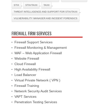
,
,
,
STIX
STIX/TAXII
TAXII
,
THREAT INTELLIGENCE AND SUPPORT FOR STIX/TAXII
VULNERABILITY MANAGER AND INCIDENT FORENSICS
FIREWALL FIRM SERVICES
Firewall Support Services
Firewall Monitoring & Management
WAF – Web Application Firewall
Website Firewall
Cloud Firewall
High Availability Firewall
Load Balancer
Virtual Private Network ( VPN )
Firewall Training
Network Security Audit Services
VAPT Services
Penetration Testing Services