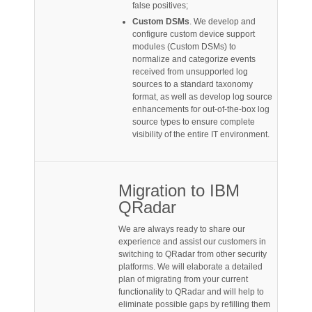
false positives;
Custom DSMs
. We develop and
configure custom device support
modules (Custom DSMs) to
normalize and categorize events
received from unsupported log
sources to a standard taxonomy
format, as well as develop log source
enhancements for out-of-the-box log
source types to ensure complete
visibility of the entire IT environment.
Migration to IBM
QRadar
We are always ready to share our
experience and assist our customers in
switching to QRadar from other security
platforms. We will elaborate a detailed
plan of migrating from your current
functionality to QRadar and will help to
eliminate possible gaps by refilling them