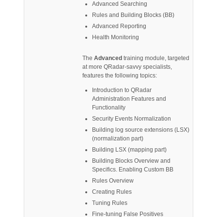
Advanced Searching
Rules and Building Blocks (BB)
Advanced Reporting
Health Monitoring
The
Advanced
training module, targeted
at more QRadar-savvy specialists,
features the following topics:
Introduction to QRadar
Administration Features and
Functionality
Security Events Normalization
Building log source extensions (LSX)
(normalization part)
Building LSX (mapping part)
Building Blocks Overview and
Specifics. Enabling Custom BB
Rules Overview
Creating Rules
Tuning Rules
Fine-tuning False Positives