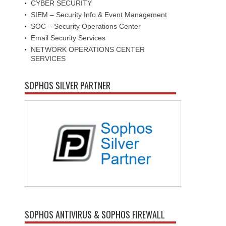
CYBER SECURITY
SIEM – Security Info & Event Management
SOC – Security Operations Center
Email Security Services
NETWORK OPERATIONS CENTER
SERVICES
SOPHOS SILVER PARTNER
SOPHOS ANTIVIRUS & SOPHOS FIREWALL