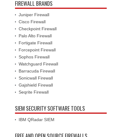
FIREWALL BRANDS
Juniper Firewall
Cisco Firewall
Checkpoint Firewall
Palo Alto Firewall
Fortigate Firewall
Forcepoint Firewall
Sophos Firewall
Watchguard Firewall
Barracuda Firewall
Sonicwall Firewall
Gajshield Firewall
Seqrite Firewall
SIEM SECURITY SOFTWARE TOOLS
IBM QRadar SIEM
FREE AND OPEN SOURCE FIREWALLS