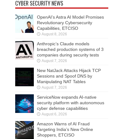
CYBER SECURITY NEWS
OpenAI’s Astra AI Model Promises
Revolutionary Cybersecurity
Capabilities, ETCISO
August 8, 2026
Anthropic’s Claude models
breached production systems of 3
companies during security tests
August 7, 2026
New NatJack Attacks Hijack TCP
Sessions and Spoof DNS by
Manipulating NAT Tables
August 7, 2026
ServiceNow expands AI-native
security platform with autonomous
cyber defense capabilities
August 6, 2026
Amazon Warns of AI Fraud
Targeting India’s New Online
Shoppers, ETCISO