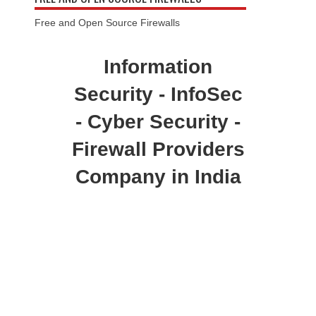
Free and Open Source Firewalls
Information
Security - InfoSec
- Cyber Security -
Firewall Providers
Company in India