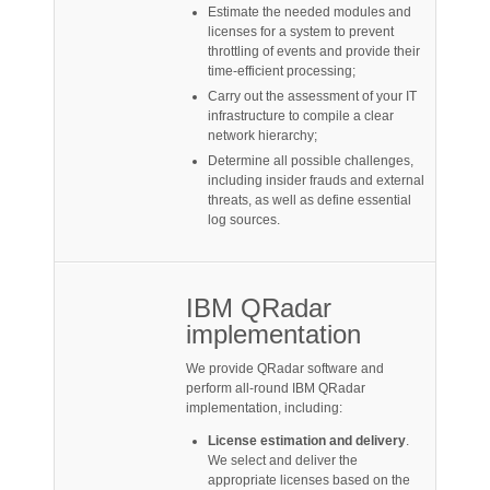
Estimate the needed modules and
licenses for a system to prevent
throttling of events and provide their
time-efficient processing;
Carry out the assessment of your IT
infrastructure to compile a clear
network hierarchy;
Determine all possible challenges,
including insider frauds and external
threats, as well as define essential
log sources.
IBM QRadar
implementation
We provide QRadar software and
perform all-round IBM QRadar
implementation, including:
License estimation and delivery
.
We select and deliver the
appropriate licenses based on the