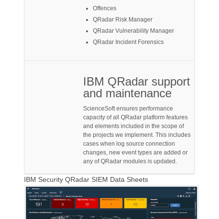
Offences
QRadar Risk Manager
QRadar Vulnerability Manager
QRadar Incident Forensics
IBM QRadar support
and maintenance
ScienceSoft ensures performance
capacity of all QRadar platform features
and elements included in the scope of
the projects we implement. This includes
cases when log source connection
changes, new event types are added or
any of QRadar modules is updated.
IBM Security QRadar SIEM Data Sheets