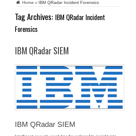
Home
»
IBM QRadar Incident Forensics
Tag Archives:
IBM QRadar Incident
Forensics
IBM QRadar SIEM
IBM QRadar SIEM