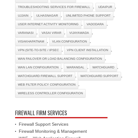
,
,
TROUBLESHOOTING SERVICES FOR FIREWALL
UDAIPUR
,
,
,
UJJAIN
ULHASNAGAR
UNLIMITED PHONE SUPPORT
,
,
USER INTERNET ACTIVITY MONITORING
VADODARA
,
,
,
VARANASI
VASAI VIRAR
VIJAYAWADA
,
,
VISAKHAPATNAM
VLAN CONFIGURATION
,
,
VPN (SITE-TO-SITE / IPSEC
VPN CLIENT INSTALLATION
,
WAN FAILOVER OR LOAD BALANCING CONFIGURATION
,
,
,
WAN LAN CONFIGURATION
WARANGAL
WATCHGUARD
,
,
WATCHGUARD FIREWALL SUPPORT
WATCHGUARD SUPPORT
,
WEB FILTER POLICY CONFIGURATION
WIRELESS CONTROLLER CONFIGURATION
FIREWALL FIRM SERVICES
Firewall Support Services
Firewall Monitoring & Management