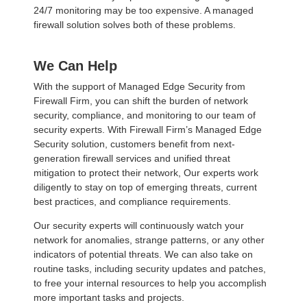
24/7 monitoring may be too expensive. A managed
firewall solution solves both of these problems.
We Can Help
With the support of Managed Edge Security from
Firewall Firm, you can shift the burden of network
security, compliance, and monitoring to our team of
security experts. With Firewall Firm’s Managed Edge
Security solution, customers benefit from next-
generation firewall services and unified threat
mitigation to protect their network, Our experts work
diligently to stay on top of emerging threats, current
best practices, and compliance requirements.
Our security experts will continuously watch your
network for anomalies, strange patterns, or any other
indicators of potential threats. We can also take on
routine tasks, including security updates and patches,
to free your internal resources to help you accomplish
more important tasks and projects.