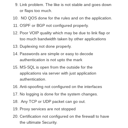
Link problem. The like is not stable and goes down
or flaps too much.
NO QOS done for the rules and on the application.
OSPF or BGP not configured properly.
Poor VOIP quality which may be due to link flap or
too much bandwidth taken by other applications
Duplexing not done properly.
Passwords are simple or easy to decode
authentication is not upto the mark
MS-SQL is open from the outside for the
applications via server with just application
authentication.
Anti-spoofing not configured on the interfaces
No logging is done for the system changes.
Any TCP or UDP packet can go out.
Proxy services are not stopped
Certification not configured on the firewall to have
the ultimate Security.