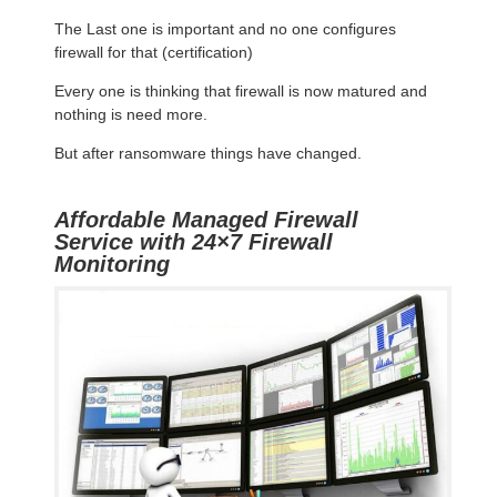
The Last one is important and no one configures
firewall for that (certification)
Every one is thinking that firewall is now matured and
nothing is need more.
But after ransomware things have changed.
Affordable Managed Firewall
Service with 24×7 Firewall
Monitoring