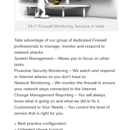
24×7 Firewall Monitoring Services in India
Take advantage of our group of dedicated Firewall
professionals to manage, monitor and respond to
network attacks.
System Management – Allows you to focus on other
tasks.
Proactive Security Monitoring – We watch and respond
to Internet attacks so you don’t have to.
Network Monitoring – We monitor the firewall to ensure
your network stays connected to the Internet.
Change Management Reporting – You will always
know what is going on and what we did to fix it.
Customized to Your Needs – You control the level of
service that is right for you.
» Best practice configuration
» Unlimited phone support