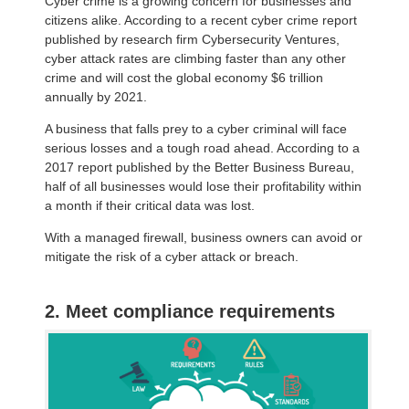
Cyber crime is a growing concern for businesses and
citizens alike. According to a recent cyber crime report
published by research firm Cybersecurity Ventures,
cyber attack rates are climbing faster than any other
crime and will cost the global economy $6 trillion
annually by 2021.
A business that falls prey to a cyber criminal will face
serious losses and a tough road ahead. According to a
2017 report published by the Better Business Bureau,
half of all businesses would lose their profitability within
a month if their critical data was lost.
With a managed firewall, business owners can avoid or
mitigate the risk of a cyber attack or breach.
2. Meet compliance requirements