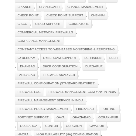
,
,
,
BIKANER
CHANDIGARH
CHANGE MANAGEMENT
,
,
,
CHECK POINT
CHECK POINT SUPPORT
CHENNAI
,
,
,
CISCO
CISCO SUPPORT
COIMBATORE
,
COMMERCIAL NETWORK FIREWALLS
,
COMPLIANCE MANAGEMENT
,
CONSTANT ACCESS TO WEB-BASED MONITORING & REPORTING
,
,
,
CYBEROAM
CYBEROAM SUPPORT
DEHRADUN
DELHI
,
,
,
,
DHANBAD
DHCP CONFIGURATION
DURGAPUR
,
,
FARIDABAD
FIREWALL ANALYZER
,
FIREWALL CONFIGURATION (STANDARD FEATURES)
,
,
FIREWALL LOG
FIREWALL MANAGEMENT COMPANY IN INDIA
,
FIREWALL MANAGEMENT SERVICE IN INDIA
,
,
,
FIREWALL POLICY MANAGEMENT
FIROZABAD
FORTINET
,
,
,
FORTINET SUPPORT
GAYA
GHAZIABAD
GORAKHPUR
,
,
,
,
,
GULBARGA
GUNTUR
GURGAON
GWALIOR
,
,
HAORA
HIGH AVAILABILITY (HA) CONFIGURATION