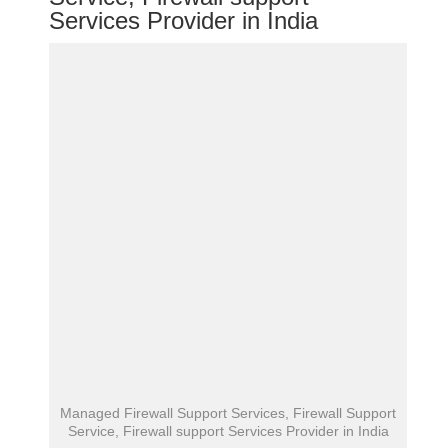
Services Provider in India
Managed Firewall Support Services, Firewall Support
Service, Firewall support Services Provider in India