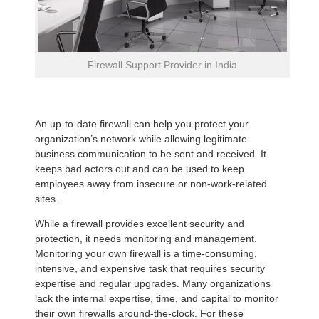
Firewall Support Provider in India
An up-to-date firewall can help you protect your
organization’s network while allowing legitimate
business communication to be sent and received. It
keeps bad actors out and can be used to keep
employees away from insecure or non-work-related
sites.
While a firewall provides excellent security and
protection, it needs monitoring and management.
Monitoring your own firewall is a time-consuming,
intensive, and expensive task that requires security
expertise and regular upgrades. Many organizations
lack the internal expertise, time, and capital to monitor
their own firewalls around-the-clock. For these