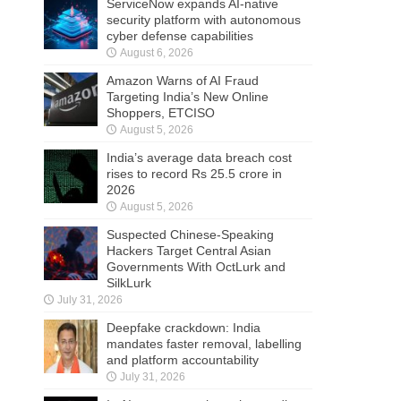
ServiceNow expands AI-native
security platform with autonomous
cyber defense capabilities
August 6, 2026
Amazon Warns of AI Fraud
Targeting India’s New Online
Shoppers, ETCISO
August 5, 2026
India’s average data breach cost
rises to record Rs 25.5 crore in
2026
August 5, 2026
Suspected Chinese-Speaking
Hackers Target Central Asian
Governments With OctLurk and
SilkLurk
July 31, 2026
Deepfake crackdown: India
mandates faster removal, labelling
and platform accountability
July 31, 2026