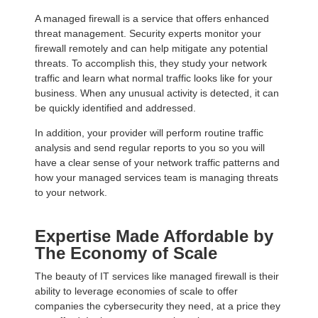
A managed firewall is a service that offers enhanced
threat management. Security experts monitor your
firewall remotely and can help mitigate any potential
threats. To accomplish this, they study your network
traffic and learn what normal traffic looks like for your
business. When any unusual activity is detected, it can
be quickly identified and addressed.
In addition, your provider will perform routine traffic
analysis and send regular reports to you so you will
have a clear sense of your network traffic patterns and
how your managed services team is managing threats
to your network.
Expertise Made Affordable by
The Economy of Scale
The beauty of IT services like managed firewall is their
ability to leverage economies of scale to offer
companies the cybersecurity they need, at a price they