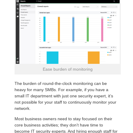
Ease burden of monitoring
The burden of round-the-clock monitoring can be
heavy for many SMBs. For example, if you have a
small IT department with just one security expert, it’s
not possible for your staff to continuously monitor your
network.
Most business owners need to stay focused on their
core business activities; they don’t have time to
become IT security experts. And hiring enough staff for