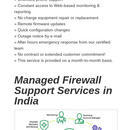
» Constant access to Web-based monitoring &
reporting
» No charge equipment repair or replacement
» Remote firmware updates
» Quick configuration changes
» Outage notice by e-mail
» After hours emergency response from our certified
team
» No contract or extended customer commitment!
» This service is provided on a month-to-month basis.
Managed Firewall
Support Services in
India