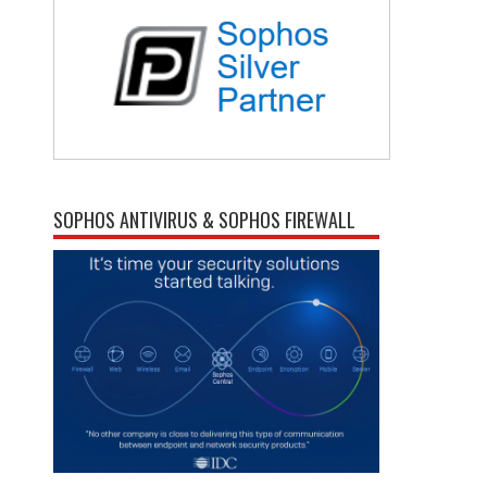
SOPHOS ANTIVIRUS & SOPHOS FIREWALL