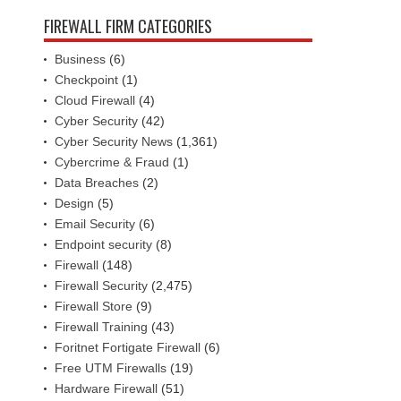
FIREWALL FIRM CATEGORIES
Business
(6)
Checkpoint
(1)
Cloud Firewall
(4)
Cyber Security
(42)
Cyber Security News
(1,361)
Cybercrime & Fraud
(1)
Data Breaches
(2)
Design
(5)
Email Security
(6)
Endpoint security
(8)
Firewall
(148)
Firewall Security
(2,475)
Firewall Store
(9)
Firewall Training
(43)
Foritnet Fortigate Firewall
(6)
Free UTM Firewalls
(19)
Hardware Firewall
(51)