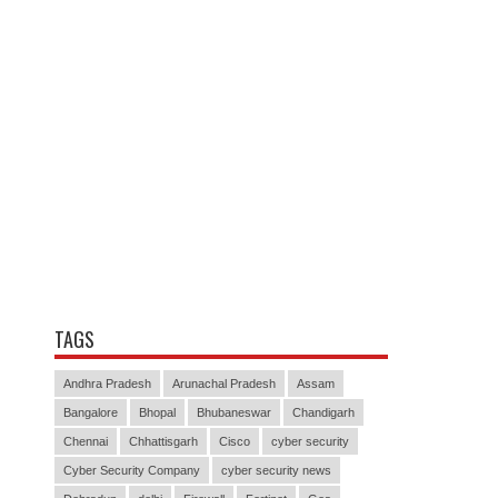
TAGS
Andhra Pradesh
Arunachal Pradesh
Assam
Bangalore
Bhopal
Bhubaneswar
Chandigarh
Chennai
Chhattisgarh
Cisco
cyber security
Cyber Security Company
cyber security news