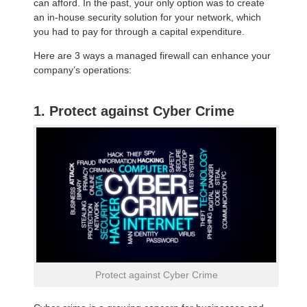
can afford. In the past, your only option was to create
an in-house security solution for your network, which
you had to pay for through a capital expenditure.
Here are 3 ways a managed firewall can enhance your
company’s operations:
1. Protect against Cyber Crime
Protect against Cyber Crime