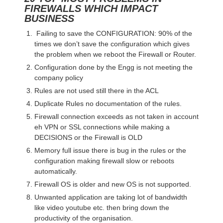
FIREWALLS WHICH IMPACT
BUSINESS
Failing to save the CONFIGURATION: 90% of the
times we don’t save the configuration which gives
the problem when we reboot the Firewall or Router.
Configuration done by the Engg is not meeting the
company policy
Rules are not used still there in the ACL
Duplicate Rules no documentation of the rules.
Firewall connection exceeds as not taken in account
eh VPN or SSL connections while making a
DECISIONS or the Firewall is OLD
Memory full issue there is bug in the rules or the
configuration making firewall slow or reboots
automatically.
Firewall OS is older and new OS is not supported.
Unwanted application are taking lot of bandwidth
like video youtube etc. then bring down the
productivity of the organisation.