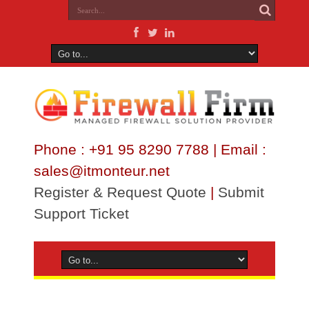
Phone : +91 95 8290 7788 | Email :
sales@itmonteur.net
Register & Request Quote
|
Submit
Support Ticket