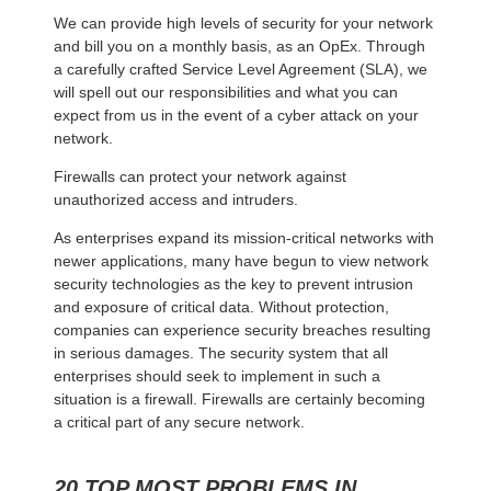
We can provide high levels of security for your network
and bill you on a monthly basis, as an OpEx. Through
a carefully crafted Service Level Agreement (SLA), we
will spell out our responsibilities and what you can
expect from us in the event of a cyber attack on your
network.
Firewalls can protect your network against
unauthorized access and intruders.
As enterprises expand its mission-critical networks with
newer applications, many have begun to view network
security technologies as the key to prevent intrusion
and exposure of critical data. Without protection,
companies can experience security breaches resulting
in serious damages. The security system that all
enterprises should seek to implement in such a
situation is a firewall. Firewalls are certainly becoming
a critical part of any secure network.
20 TOP MOST PROBLEMS IN