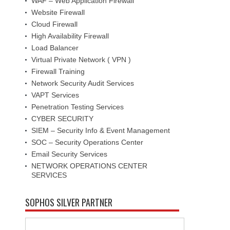
WAF – Web Application Firewall
Website Firewall
Cloud Firewall
High Availability Firewall
Load Balancer
Virtual Private Network ( VPN )
Firewall Training
Network Security Audit Services
VAPT Services
Penetration Testing Services
CYBER SECURITY
SIEM – Security Info & Event Management
SOC – Security Operations Center
Email Security Services
NETWORK OPERATIONS CENTER
SERVICES
SOPHOS SILVER PARTNER