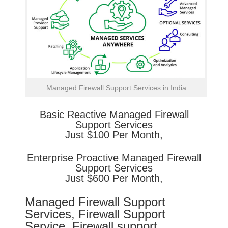
Managed Firewall Support Services in India
Basic
Reactive
Managed Firewall
Support Services
Just $100 Per Month,
Enterprise
Proactive
Managed Firewall
Support Services
Just $600 Per Month,
Managed Firewall Support
Services, Firewall Support
Service, Firewall support