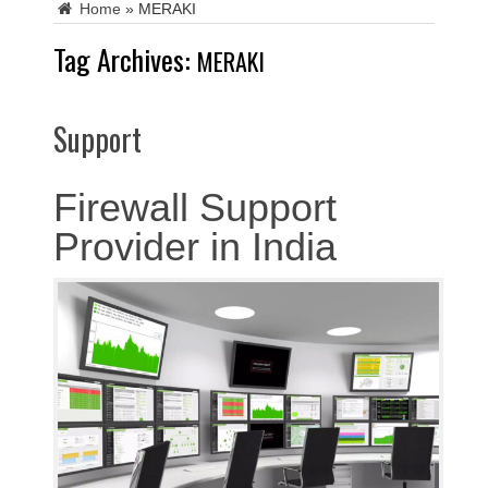
Home
»
MERAKI
Tag Archives:
MERAKI
Support
Firewall Support
Provider in India