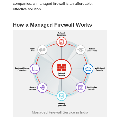
companies, a managed firewall is an affordable,
effective solution.
How a Managed Firewall Works
Managed Firewall Service in India