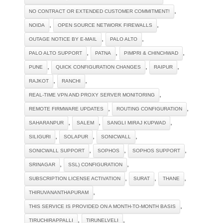
,
NO CONTRACT OR EXTENDED CUSTOMER COMMITMENT!
,
,
NOIDA
OPEN SOURCE NETWORK FIREWALLS
,
,
OUTAGE NOTICE BY E-MAIL
PALO ALTO
,
,
,
PALO ALTO SUPPORT
PATNA
PIMPRI & CHINCHWAD
,
,
,
PUNE
QUICK CONFIGURATION CHANGES
RAIPUR
,
,
RAJKOT
RANCHI
,
REAL-TIME VPN AND PROXY SERVER MONITORING
,
,
REMOTE FIRMWARE UPDATES
ROUTING CONFIGURATION
,
,
,
SAHARANPUR
SALEM
SANGLI MIRAJ KUPWAD
,
,
,
SILIGURI
SOLAPUR
SONICWALL
,
,
,
SONICWALL SUPPORT
SOPHOS
SOPHOS SUPPORT
,
,
SRINAGAR
SSL) CONFIGURATION
,
,
,
SUBSCRIPTION LICENSE ACTIVATION
SURAT
THANE
,
THIRUVANANTHAPURAM
,
THIS SERVICE IS PROVIDED ON A MONTH-TO-MONTH BASIS
,
,
TIRUCHIRAPPALLI
TIRUNELVELI