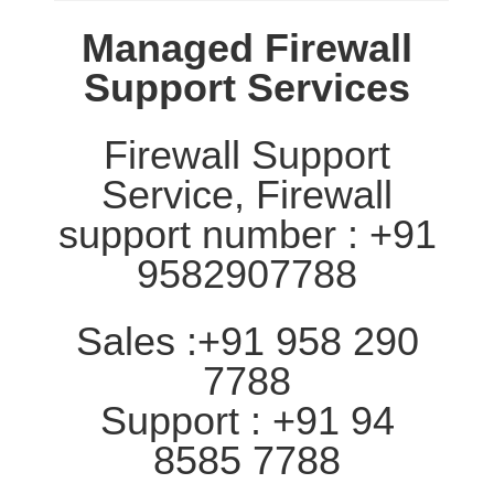
Managed Firewall
Support Services
Firewall Support
Service, Firewall
support number : +91
9582907788
Sales :+91 958 290
7788
Support : +91 94
8585 7788