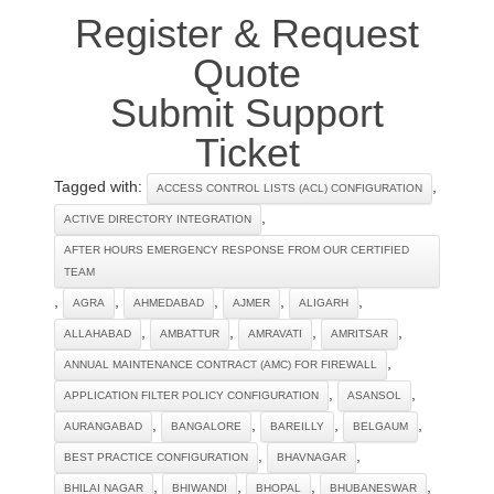
Register & Request
Quote
Submit Support
Ticket
Tagged with:
,
ACCESS CONTROL LISTS (ACL) CONFIGURATION
,
ACTIVE DIRECTORY INTEGRATION
AFTER HOURS EMERGENCY RESPONSE FROM OUR CERTIFIED
TEAM
,
,
,
,
,
AGRA
AHMEDABAD
AJMER
ALIGARH
,
,
,
,
ALLAHABAD
AMBATTUR
AMRAVATI
AMRITSAR
,
ANNUAL MAINTENANCE CONTRACT (AMC) FOR FIREWALL
,
,
APPLICATION FILTER POLICY CONFIGURATION
ASANSOL
,
,
,
,
AURANGABAD
BANGALORE
BAREILLY
BELGAUM
,
,
BEST PRACTICE CONFIGURATION
BHAVNAGAR
,
,
,
,
BHILAI NAGAR
BHIWANDI
BHOPAL
BHUBANESWAR