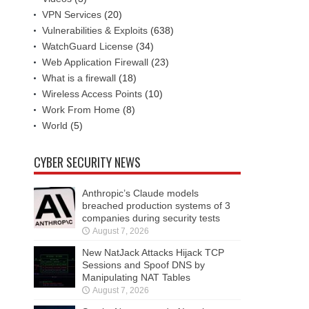
VPN Services
(20)
Vulnerabilities & Exploits
(638)
WatchGuard License
(34)
Web Application Firewall
(23)
What is a firewall
(18)
Wireless Access Points
(10)
Work From Home
(8)
World
(5)
CYBER SECURITY NEWS
Anthropic’s Claude models
breached production systems of 3
companies during security tests
August 7, 2026
New NatJack Attacks Hijack TCP
Sessions and Spoof DNS by
Manipulating NAT Tables
August 7, 2026