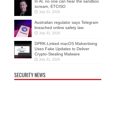
In AI, no one can hear the sandbox
scream, ETCISO
July 31, 2026
Australian regulator says Telegram
breached online safety law
July 31, 2026
DPRK-Linked macOS Malvertising
Uses Fake Updates to Deliver
Crypto-Stealing Malware
July 31, 2026
SECURITY NEWS