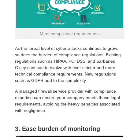
Meet compliance requirements
As the threat level of cyber attacks continues to grow,
so does the burden of compliance regulations. Existing
regulations such as HIPAA, PCI DSS, and Sarbanes
Oxley continue to evolve with ever stricter and more
technical compliance requirements. New regulations
such as GDPR add to the complexity.
A managed firewall service provider with compliance
expertise can ensure your company meets these legal
requirements, avoiding the heavy penalties associated
with negligence.
3. Ease burden of monitoring