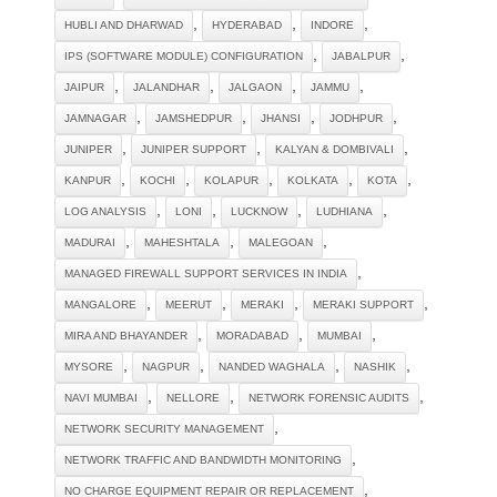
,
,
,
HUBLI AND DHARWAD
HYDERABAD
INDORE
,
,
IPS (SOFTWARE MODULE) CONFIGURATION
JABALPUR
,
,
,
,
JAIPUR
JALANDHAR
JALGAON
JAMMU
,
,
,
,
JAMNAGAR
JAMSHEDPUR
JHANSI
JODHPUR
,
,
,
JUNIPER
JUNIPER SUPPORT
KALYAN & DOMBIVALI
,
,
,
,
,
KANPUR
KOCHI
KOLAPUR
KOLKATA
KOTA
,
,
,
,
LOG ANALYSIS
LONI
LUCKNOW
LUDHIANA
,
,
,
MADURAI
MAHESHTALA
MALEGOAN
,
MANAGED FIREWALL SUPPORT SERVICES IN INDIA
,
,
,
,
MANGALORE
MEERUT
MERAKI
MERAKI SUPPORT
,
,
,
MIRA AND BHAYANDER
MORADABAD
MUMBAI
,
,
,
,
MYSORE
NAGPUR
NANDED WAGHALA
NASHIK
,
,
,
NAVI MUMBAI
NELLORE
NETWORK FORENSIC AUDITS
,
NETWORK SECURITY MANAGEMENT
,
NETWORK TRAFFIC AND BANDWIDTH MONITORING
,
NO CHARGE EQUIPMENT REPAIR OR REPLACEMENT