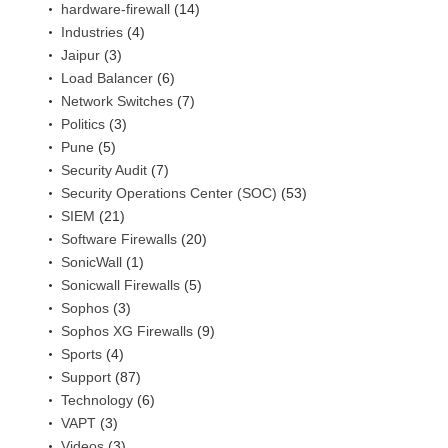
hardware-firewall
(14)
Industries
(4)
Jaipur
(3)
Load Balancer
(6)
Network Switches
(7)
Politics
(3)
Pune
(5)
Security Audit
(7)
Security Operations Center (SOC)
(53)
SIEM
(21)
Software Firewalls
(20)
SonicWall
(1)
Sonicwall Firewalls
(5)
Sophos
(3)
Sophos XG Firewalls
(9)
Sports
(4)
Support
(87)
Technology
(6)
VAPT
(3)
Videos
(3)