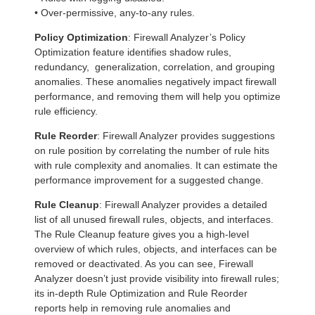
• Over-permissive, any-to-any rules.
Policy Optimization
: Firewall Analyzer’s Policy
Optimization feature identifies shadow rules,
redundancy, generalization, correlation, and grouping
anomalies. These anomalies negatively impact firewall
performance, and removing them will help you optimize
rule efficiency.
Rule Reorder
: Firewall Analyzer provides suggestions
on rule position by correlating the number of rule hits
with rule complexity and anomalies. It can estimate the
performance improvement for a suggested change.
Rule Cleanup
: Firewall Analyzer provides a detailed
list of all unused firewall rules, objects, and interfaces.
The Rule Cleanup feature gives you a high-level
overview of which rules, objects, and interfaces can be
removed or deactivated. As you can see, Firewall
Analyzer doesn’t just provide visibility into firewall rules;
its in-depth Rule Optimization and Rule Reorder
reports help in removing rule anomalies and