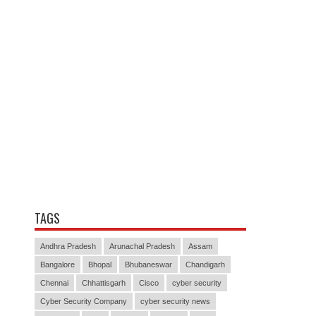
TAGS
Andhra Pradesh
Arunachal Pradesh
Assam
Bangalore
Bhopal
Bhubaneswar
Chandigarh
Chennai
Chhattisgarh
Cisco
cyber security
Cyber Security Company
cyber security news