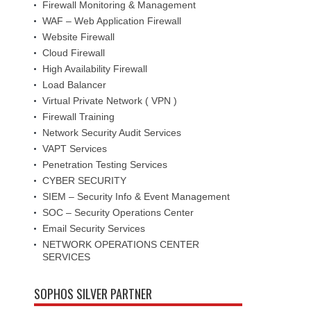
Firewall Monitoring & Management
WAF – Web Application Firewall
Website Firewall
Cloud Firewall
High Availability Firewall
Load Balancer
Virtual Private Network ( VPN )
Firewall Training
Network Security Audit Services
VAPT Services
Penetration Testing Services
CYBER SECURITY
SIEM – Security Info & Event Management
SOC – Security Operations Center
Email Security Services
NETWORK OPERATIONS CENTER
SERVICES
SOPHOS SILVER PARTNER