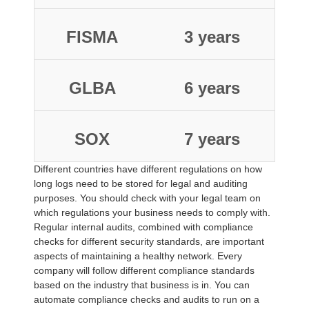
FISMA
3 years
GLBA
6 years
SOX
7 years
Different countries have different regulations on how
long logs need to be stored for legal and auditing
purposes. You should check with your legal team on
which regulations your business needs to comply with.
Regular internal audits, combined with compliance
checks for different security standards, are important
aspects of maintaining a healthy network. Every
company will follow different compliance standards
based on the industry that business is in. You can
automate compliance checks and audits to run on a