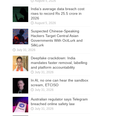
August 5, 2026
India’s average data breach cost
rises to record Rs 25.5 crore in
2026
August 5, 2026
Suspected Chinese-Speaking
Hackers Target Central Asian
Governments With OctLurk and
SilkLurk
July 31, 2026
Deepfake crackdown: India
mandates faster removal, labelling
and platform accountability
July 31, 2026
In AI, no one can hear the sandbox
scream, ETCISO
July 31, 2026
Australian regulator says Telegram
breached online safety law
July 31, 2026