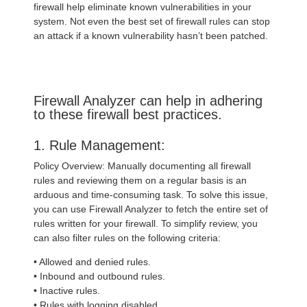
firewall help eliminate known vulnerabilities in your
system. Not even the best set of firewall rules can stop
an attack if a known vulnerability hasn’t been patched.
Firewall Analyzer can help in adhering
to these firewall best practices.
1. Rule Management:
Policy Overview: Manually documenting all firewall
rules and reviewing them on a regular basis is an
arduous and time-consuming task. To solve this issue,
you can use Firewall Analyzer to fetch the entire set of
rules written for your firewall. To simplify review, you
can also filter rules on the following criteria:
• Allowed and denied rules.
• Inbound and outbound rules.
• Inactive rules.
• Rules with logging disabled.