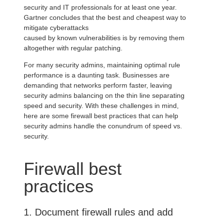
security and IT professionals for at least one year.
Gartner concludes that the best and cheapest way to
mitigate cyberattacks
caused by known vulnerabilities is by removing them
altogether with regular patching.
For many security admins, maintaining optimal rule
performance is a daunting task. Businesses are
demanding that networks perform faster, leaving
security admins balancing on the thin line separating
speed and security. With these challenges in mind,
here are some firewall best practices that can help
security admins handle the conundrum of speed vs.
security.
Firewall best
practices
1. Document firewall rules and add