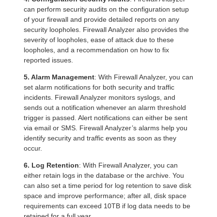
can perform security audits on the configuration setup
of your firewall and provide detailed reports on any
security loopholes. Firewall Analyzer also provides the
severity of loopholes, ease of attack due to these
loopholes, and a recommendation on how to fix
reported issues.
5. Alarm Management
: With Firewall Analyzer, you can
set alarm notifications for both security and traffic
incidents. Firewall Analyzer monitors syslogs, and
sends out a notification whenever an alarm threshold
trigger is passed. Alert notifications can either be sent
via email or SMS. Firewall Analyzer’s alarms help you
identify security and traffic events as soon as they
occur.
6. Log Retention
: With Firewall Analyzer, you can
either retain logs in the database or the archive. You
can also set a time period for log retention to save disk
space and improve performance; after all, disk space
requirements can exceed 10TB if log data needs to be
retained for a full year.