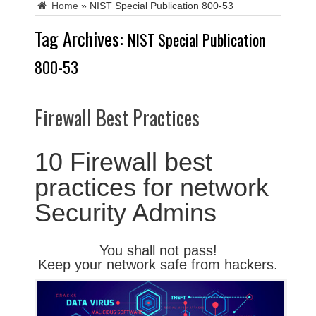
Home
»
NIST Special Publication 800-53
Tag Archives:
NIST Special Publication
800-53
Firewall Best Practices
10 Firewall best
practices for network
Security Admins
You shall not pass!
Keep your network safe from hackers.