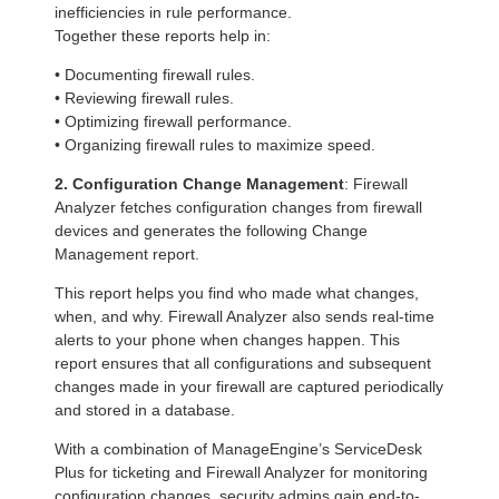
inefficiencies in rule performance.
Together these reports help in:
• Documenting firewall rules.
• Reviewing firewall rules.
• Optimizing firewall performance.
• Organizing firewall rules to maximize speed.
2. Configuration Change Management
: Firewall
Analyzer fetches configuration changes from firewall
devices and generates the following Change
Management report.
This report helps you find who made what changes,
when, and why. Firewall Analyzer also sends real-time
alerts to your phone when changes happen. This
report ensures that all configurations and subsequent
changes made in your firewall are captured periodically
and stored in a database.
With a combination of ManageEngine’s ServiceDesk
Plus for ticketing and Firewall Analyzer for monitoring
configuration changes, security admins gain end-to-