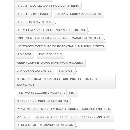
,
HIPAA FIREWALL AUDIT PROVIDER IN INDIA
,
,
HIPAA IT COMPLIANCE
HIPAA SECURITY ASSESSMENT
,
HIPAA TRAINING IN INDIA
,
HIPPA COMPLIANCE AUDITING AND REPORTING
,
IMPLEMENT AN END-TO-END CHANGE MANAGEMENT TOOL
,
INCREASED EXPOSURE TO POTENTIALLY MALICIOUS SITES
,
,
ISO 27001
ISO 27001:2013
,
KEEP YOUR NETWORK SAFE FROM HACKERS
,
,
LAY OUT AN EXTENSIVE
NERC CIP
NERC'S CRITICAL INFRASTRUCTURE PROTECTION (CIP)
STANDARDS
,
,
,
NETWORK SECURITY ADMINS
NIST
,
NIST SPECIAL PUBLICATION 800-53
,
PAYMENT CARD INDUSTRY DATA SECURITY STANDARD (PCI DSS)
,
,
PCI DSS
PERIODICALLY CHECK FOR SECURITY COMPLIANCE
,
REAL-TIME ALERT MANAGEMENT PLAN