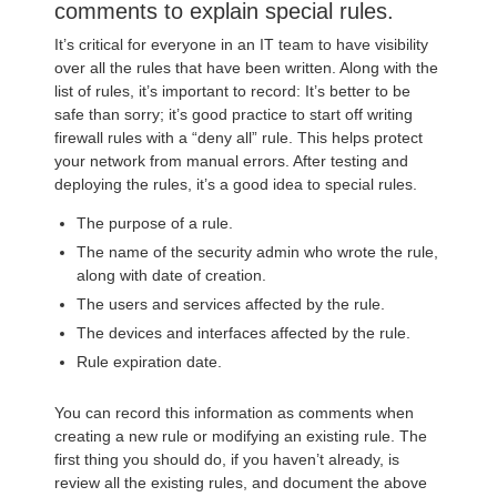
comments to explain special rules.
It’s critical for everyone in an IT team to have visibility
over all the rules that have been written. Along with the
list of rules, it’s important to record: It’s better to be
safe than sorry; it’s good practice to start off writing
firewall rules with a “deny all” rule. This helps protect
your network from manual errors. After testing and
deploying the rules, it’s a good idea to special rules.
The purpose of a rule.
The name of the security admin who wrote the rule,
along with date of creation.
The users and services affected by the rule.
The devices and interfaces affected by the rule.
Rule expiration date.
You can record this information as comments when
creating a new rule or modifying an existing rule. The
first thing you should do, if you haven’t already, is
review all the existing rules, and document the above