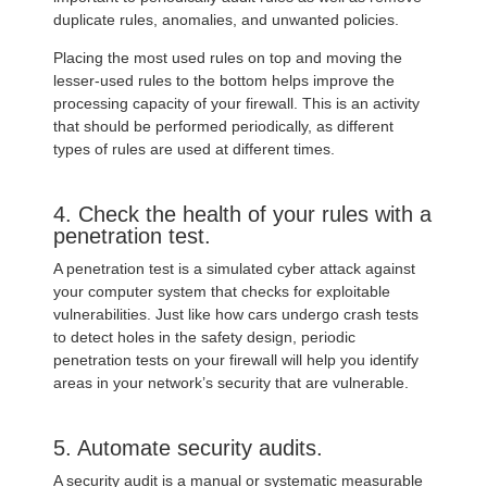
duplicate rules, anomalies, and unwanted policies.
Placing the most used rules on top and moving the
lesser-used rules to the bottom helps improve the
processing capacity of your firewall. This is an activity
that should be performed periodically, as different
types of rules are used at different times.
4. Check the health of your rules with a
penetration test.
A penetration test is a simulated cyber attack against
your computer system that checks for exploitable
vulnerabilities. Just like how cars undergo crash tests
to detect holes in the safety design, periodic
penetration tests on your firewall will help you identify
areas in your network’s security that are vulnerable.
5. Automate security audits.
A security audit is a manual or systematic measurable