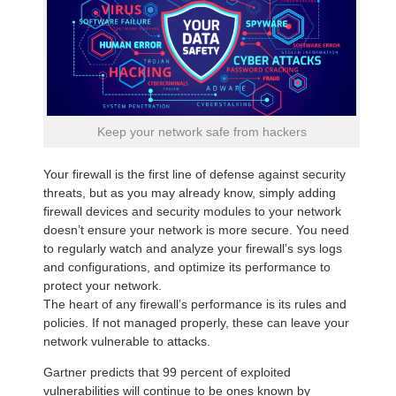
Keep your network safe from hackers
Your firewall is the first line of defense against security
threats, but as you may already know, simply adding
firewall devices and security modules to your network
doesn’t ensure your network is more secure. You need
to regularly watch and analyze your firewall’s sys logs
and configurations, and optimize its performance to
protect your network.
The heart of any firewall’s performance is its rules and
policies. If not managed properly, these can leave your
network vulnerable to attacks.
Gartner predicts that 99 percent of exploited
vulnerabilities will continue to be ones known by