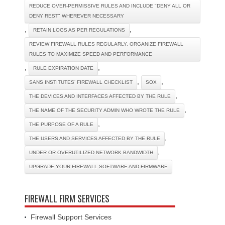
REDUCE OVER-PERMISSIVE RULES AND INCLUDE "DENY ALL OR
DENY REST" WHEREVER NECESSARY
,
,
RETAIN LOGS AS PER REGULATIONS
REVIEW FIREWALL RULES REGULARLY. ORGANIZE FIREWALL
RULES TO MAXIMIZE SPEED AND PERFORMANCE
,
,
RULE EXPIRATION DATE
,
,
SANS INSTITUTES’ FIREWALL CHECKLIST
SOX
,
THE DEVICES AND INTERFACES AFFECTED BY THE RULE
,
THE NAME OF THE SECURITY ADMIN WHO WROTE THE RULE
,
THE PURPOSE OF A RULE
,
THE USERS AND SERVICES AFFECTED BY THE RULE
,
UNDER OR OVERUTILIZED NETWORK BANDWIDTH
UPGRADE YOUR FIREWALL SOFTWARE AND FIRMWARE
FIREWALL FIRM SERVICES
Firewall Support Services