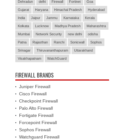
Dehradun
delhi
Firewall
Fortinet
Goa
Gujarat
Haryana
Himachal Pradesh
Hyderabad
India
Jaipur
Jammu
Karnataka
Kerala
Kolkata
Lucknow
Madhya Pradesh
Maharashtra
Mumbai
Network Security
new delhi
odisha
Patna
Rajasthan
Ranchi
Sonicwall
Sophos
Srinagar
Thiruvananthapuram
Uttarakhand
Visakhapatnam
WatchGuard
FIREWALL BRANDS
Juniper Firewall
Cisco Firewall
Checkpoint Firewall
Palo Alto Firewall
Fortigate Firewall
Forcepoint Firewall
Sophos Firewall
Watchguard Firewall