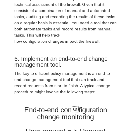
technical assessment of the firewall. Given that it
consists of a combination of manual and automated
tasks, auditing and recording the results of these tasks
on a regular basis is essential. You need a tool that can
both automate tasks and record results from manual
tasks. This will help track
how configuration changes impact the firewall.
6. Implement an end-to-end change
management tool.
The key to efficient policy management is an end-to-
end change management tool that can track and
record requests from start to finish. A typical change
procedure might involve the following steps:
End-to-end configuration
change monitoring