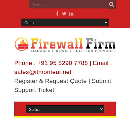
Phone : +91 95 8290 7788 | Email :
sales@itmonteur.net
Register & Request Quote
|
Submit
Support Ticket