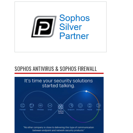
SOPHOS ANTIVIRUS & SOPHOS FIREWALL