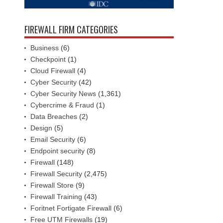
FIREWALL FIRM CATEGORIES
Business
(6)
Checkpoint
(1)
Cloud Firewall
(4)
Cyber Security
(42)
Cyber Security News
(1,361)
Cybercrime & Fraud
(1)
Data Breaches
(2)
Design
(5)
Email Security
(6)
Endpoint security
(8)
Firewall
(148)
Firewall Security
(2,475)
Firewall Store
(9)
Firewall Training
(43)
Foritnet Fortigate Firewall
(6)
Free UTM Firewalls
(19)