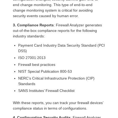
end change monitoring. This type of end-to-end
change monitoring system is critical for avoiding
security events caused by human error.
3. Compliance Reports
: Firewall Analyzer generates
out-of-the-box compliance reports for the following
industry standards:
Payment Card Industry Data Security Standard (PCI
DSS)
ISO 27001:2013
Firewall best practices
NIST Special Publication 800-53
NERC’s Critical Infrastructure Protection (CIP)
Standards
SANS Institutes’ Firewall Checklist
With these reports, you can track your firewall devices’
compliance status in terms of configurations.
4. Configuration Security Audits
: Firewall Analyzer