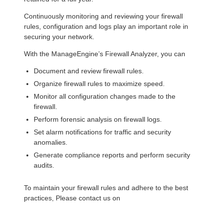
Continuously monitoring and reviewing your firewall
rules, configuration and logs play an important role in
securing your network.
With the ManageEngine’s Firewall Analyzer, you can
Document and review firewall rules.
Organize firewall rules to maximize speed.
Monitor all configuration changes made to the
firewall.
Perform forensic analysis on firewall logs.
Set alarm notifications for traffic and security
anomalies.
Generate compliance reports and perform security
audits.
To maintain your firewall rules and adhere to the best
practices, Please contact us on