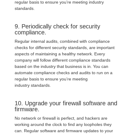
regular basis to ensure you’re meeting industry
standards.
9. Periodically check for security
compliance.
Regular internal audits, combined with compliance
checks for different security standards, are important
aspects of maintaining a healthy network. Every
company will follow different compliance standards
based on the industry that business is in. You can
automate compliance checks and audits to run on a
regular basis to ensure you’re meeting
industry standards.
10. Upgrade your firewall software and
firmware.
No network or firewall is perfect, and hackers are
working around the clock to find any loopholes they
can. Regular software and firmware updates to your