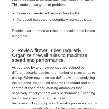
This leads to two types of problems:
Under or overutilized network bandwidth.
Increased exposure to potentially malicious sites.
Restrict over-permissive rules, and avoid these issues
altogether.
3. Review firewall rules regularly.
Organize firewall rules to maximize
speed and performance.
As years go by and new policies are defined by
different security admins, the number of rules tends to
pile up. When new rules are defined without analyzing
the old ones, these rules become redundant and can
contradict each other, causing anomalies that
negatively affect your firewall’s performance. Cleaning
up unused rules on a regular basis
helps avoid clogging up your firewall’s processor, so it’s
important to periodically audit rules as well as remove