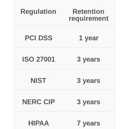
Regulation
Retention
requirement
PCI DSS
1 year
ISO 27001
3 years
NIST
3 years
NERC CIP
3 years
HIPAA
7 years