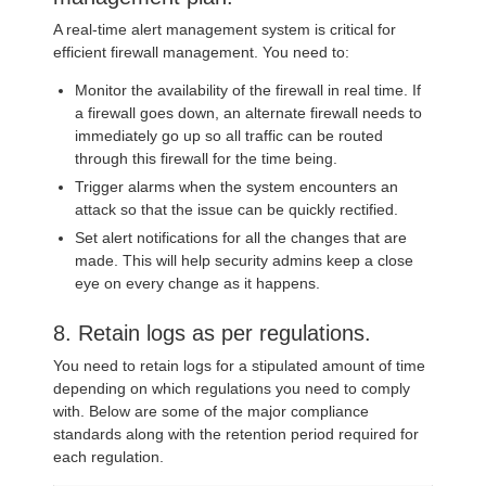
A real-time alert management system is critical for
efficient firewall management. You need to:
Monitor the availability of the firewall in real time. If
a firewall goes down, an alternate firewall needs to
immediately go up so all traffic can be routed
through this firewall for the time being.
Trigger alarms when the system encounters an
attack so that the issue can be quickly rectified.
Set alert notifications for all the changes that are
made. This will help security admins keep a close
eye on every change as it happens.
8. Retain logs as per regulations.
You need to retain logs for a stipulated amount of time
depending on which regulations you need to comply
with. Below are some of the major compliance
standards along with the retention period required for
each regulation.