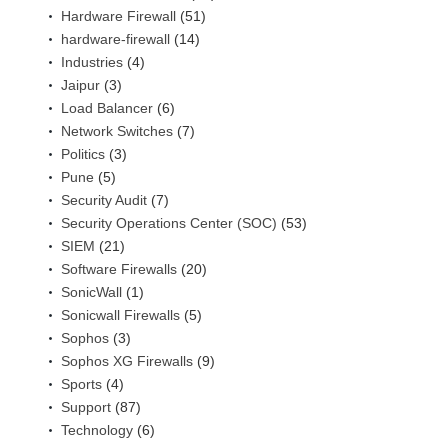
Hardware Firewall
(51)
hardware-firewall
(14)
Industries
(4)
Jaipur
(3)
Load Balancer
(6)
Network Switches
(7)
Politics
(3)
Pune
(5)
Security Audit
(7)
Security Operations Center (SOC)
(53)
SIEM
(21)
Software Firewalls
(20)
SonicWall
(1)
Sonicwall Firewalls
(5)
Sophos
(3)
Sophos XG Firewalls
(9)
Sports
(4)
Support
(87)
Technology
(6)