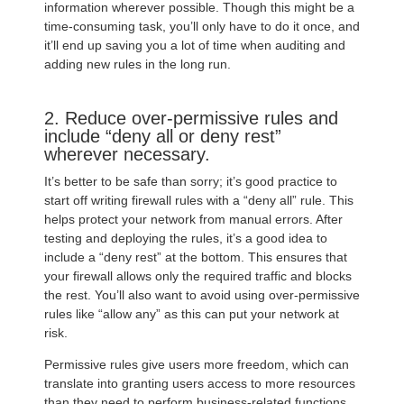
information wherever possible. Though this might be a
time-consuming task, you’ll only have to do it once, and
it’ll end up saving you a lot of time when auditing and
adding new rules in the long run.
2. Reduce over-permissive rules and
include “deny all or deny rest”
wherever necessary.
It’s better to be safe than sorry; it’s good practice to
start off writing firewall rules with a “deny all” rule. This
helps protect your network from manual errors. After
testing and deploying the rules, it’s a good idea to
include a “deny rest” at the bottom. This ensures that
your firewall allows only the required traffic and blocks
the rest. You’ll also want to avoid using over-permissive
rules like “allow any” as this can put your network at
risk.
Permissive rules give users more freedom, which can
translate into granting users access to more resources
than they need to perform business-related functions.