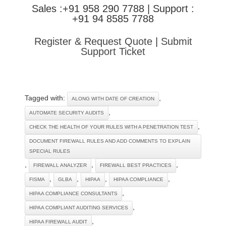
Sales :+91 958 290 7788 | Support :
+91 94 8585 7788
Register & Request Quote
|
Submit
Support Ticket
Tagged with:
,
ALONG WITH DATE OF CREATION
,
AUTOMATE SECURITY AUDITS
,
CHECK THE HEALTH OF YOUR RULES WITH A PENETRATION TEST
DOCUMENT FIREWALL RULES AND ADD COMMENTS TO EXPLAIN
SPECIAL RULES
,
,
,
FIREWALL ANALYZER
FIREWALL BEST PRACTICES
,
,
,
,
FISMA
GLBA
HIPAA
HIPAA COMPLIANCE
,
HIPAA COMPLIANCE CONSULTANTS
,
HIPAA COMPLIANT AUDITING SERVICES
,
HIPAA FIREWALL AUDIT