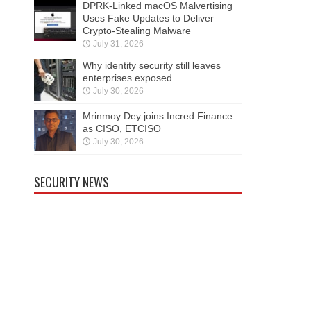
DPRK-Linked macOS Malvertising
Uses Fake Updates to Deliver
Crypto-Stealing Malware
July 31, 2026
Why identity security still leaves
enterprises exposed
July 30, 2026
Mrinmoy Dey joins Incred Finance
as CISO, ETCISO
July 30, 2026
SECURITY NEWS