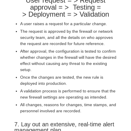
User request = > Request
approval = > Testing =
> Deployment = > Validation
A user raises a request for a particular change.
The request is approved by the firewall or network
security team, and all the details on who approves
the request are recorded for future reference.
After approval, the configuration is tested to confirm
whether changes in the firewall will have the desired
effect without causing any threat to the existing
setup.
Once the changes are tested, the new rule is
deployed into production.
A validation process is performed to ensure that the
new firewall settings are operating as intended.
All changes, reasons for changes, time stamps, and
personnel involved are recorded.
7. Lay out an extensive, real-time alert
management plan.