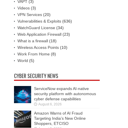
VAPT
(3)
Videos
(3)
VPN Services
(20)
Vulnerabilities & Exploits
(636)
WatchGuard License
(34)
Web Application Firewall
(23)
What is a firewall
(18)
Wireless Access Points
(10)
Work From Home
(8)
World
(5)
CYBER SECURITY NEWS
ServiceNow expands AI-native
security platform with autonomous
cyber defense capabilities
August 6, 2026
Amazon Warns of AI Fraud
Targeting India’s New Online
Shoppers, ETCISO