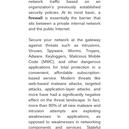
network traffic based on an
organization's previously established
security policies. At its most basic, a
firewall
is essentially the barrier that
sits between a private internal network
and the public Internet.
Secure your network at the gateway
against threats such as intrusions,
Viruses, Spyware, Worms, Trojans,
Adware, Keyloggers, Malicious Mobile
Code (MMC), and other dangerous
applications for total protection in a
convenient, affordable subscription-
based service. Modern threats like
web-based malware attacks, targeted
attacks, application-layer attacks, and
more have had a significantly negative
effect on the threat landscape. In fact,
more than 80% of all new malware and
intrusion attempts are exploiting
weaknesses in applications, as
opposed to weaknesses in networking
components and services. Stateful