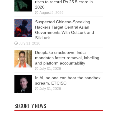
rises to record Rs 25.5 crore in
2026
August 5, 2026
Suspected Chinese-Speaking
Hackers Target Central Asian
Governments With OctLurk and
SilkLurk
July 31, 2026
Deepfake crackdown: India
mandates faster removal, labelling
and platform accountability
July 31, 2026
In AI, no one can hear the sandbox
scream, ETCISO
July 31, 2026
SECURITY NEWS