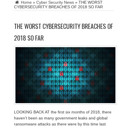
Home
»
Cyber Security News
»
THE WORST
CYBERSECURITY BREACHES OF 2018 SO FAR
THE WORST CYBERSECURITY BREACHES OF
2018 SO FAR
LOOKING BACK AT
the first six months of 2018, there
haven’t been as many government leaks and global
ransomware attacks as there were by this time last