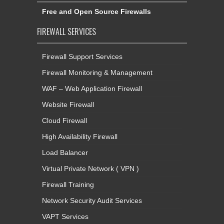
Free and Open Source Firewalls
FIREWALL SERVICES
Firewall Support Services
Firewall Monitoring & Management
WAF – Web Application Firewall
Website Firewall
Cloud Firewall
High Availability Firewall
Load Balancer
Virtual Private Network ( VPN )
Firewall Training
Network Security Audit Services
VAPT Services