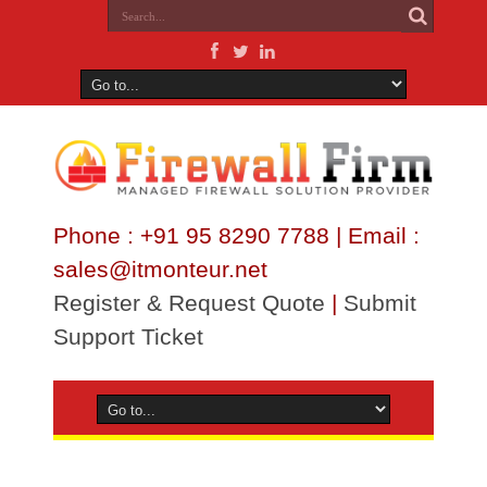
Phone : +91 95 8290 7788 | Email :
sales@itmonteur.net
Register & Request Quote
|
Submit
Support Ticket