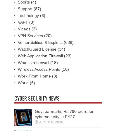
Sports
(4)
Support
(87)
Technology
(6)
VAPT
(3)
Videos
(3)
VPN Services
(20)
Vulnerabilities & Exploits
(638)
WatchGuard License
(34)
Web Application Firewall
(23)
What is a firewall
(18)
Wireless Access Points
(10)
Work From Home
(8)
World
(5)
CYBER SECURITY NEWS
Govt earmarks Rs 790 crore for
cybersecurity in FY27
August 8, 2026