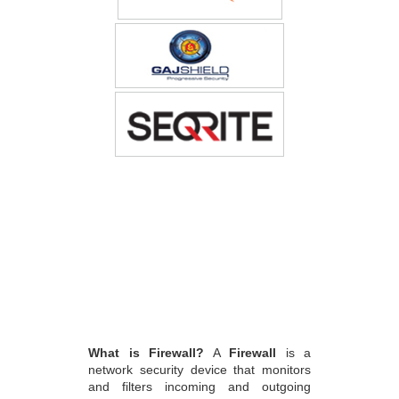
What is Firewall?
A
Firewall
is a
network security device that monitors
and filters incoming and outgoing