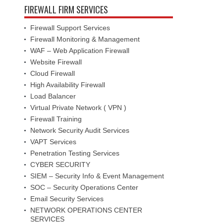
FIREWALL FIRM SERVICES
Firewall Support Services
Firewall Monitoring & Management
WAF – Web Application Firewall
Website Firewall
Cloud Firewall
High Availability Firewall
Load Balancer
Virtual Private Network ( VPN )
Firewall Training
Network Security Audit Services
VAPT Services
Penetration Testing Services
CYBER SECURITY
SIEM – Security Info & Event Management
SOC – Security Operations Center
Email Security Services
NETWORK OPERATIONS CENTER
SERVICES