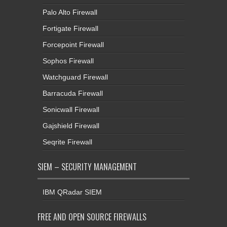
Palo Alto Firewall
Fortigate Firewall
Forcepoint Firewall
Sophos Firewall
Watchguard Firewall
Barracuda Firewall
Sonicwall Firewall
Gajshield Firewall
Seqrite Firewall
SIEM – SECURITY MANAGEMENT
IBM QRadar SIEM
FREE AND OPEN SOURCE FIREWALLS