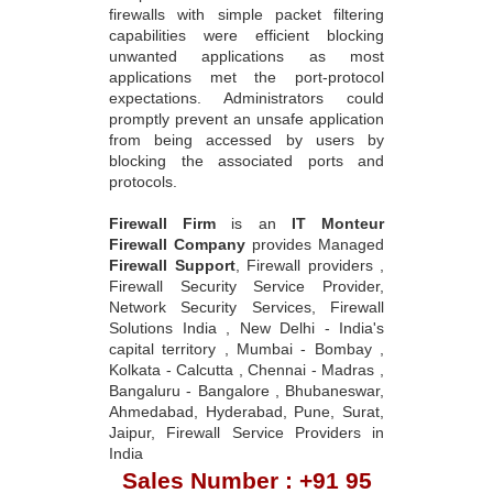
firewalls with simple packet filtering
capabilities were efficient blocking
unwanted applications as most
applications met the port-protocol
expectations. Administrators could
promptly prevent an unsafe application
from being accessed by users by
blocking the associated ports and
protocols.
Firewall Firm
is an
IT Monteur
Firewall Company
provides Managed
Firewall Support
, Firewall providers ,
Firewall Security Service Provider,
Network Security Services, Firewall
Solutions India , New Delhi - India's
capital territory , Mumbai - Bombay ,
Kolkata - Calcutta , Chennai - Madras ,
Bangaluru - Bangalore , Bhubaneswar,
Ahmedabad, Hyderabad, Pune, Surat,
Jaipur, Firewall Service Providers in
India
Sales Number : +91 95