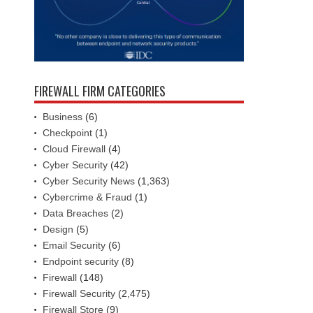
FIREWALL FIRM CATEGORIES
Business
(6)
Checkpoint
(1)
Cloud Firewall
(4)
Cyber Security
(42)
Cyber Security News
(1,363)
Cybercrime & Fraud
(1)
Data Breaches
(2)
Design
(5)
Email Security
(6)
Endpoint security
(8)
Firewall
(148)
Firewall Security
(2,475)
Firewall Store
(9)