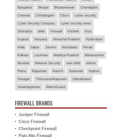
Bangalore
Bhopal
Bhubaneswar
Chandigarh
Chennai
Chhattisgarh
Cisco
cyber security
Cyber Security Company
cyber security news
Dehradun
delhi
Firewall
Fortinet
Goa
Gujarat
Haryana
Himachal Pradesh
Hyderabad
India
Jaipur
Jammu
Karnataka
Kerala
Kolkata
Lucknow
Madhya Pradesh
Maharashtra
Mumbai
Network Security
new delhi
odisha
Patna
Rajasthan
Ranchi
Sonicwall
Sophos
Srinagar
Thiruvananthapuram
Uttarakhand
Visakhapatnam
WatchGuard
FIREWALL BRANDS
Juniper Firewall
Cisco Firewall
Checkpoint Firewall
Palo Alto Firewall