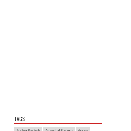
TAGS
Andhra Pradesh
Arunachal Pradesh
Assam