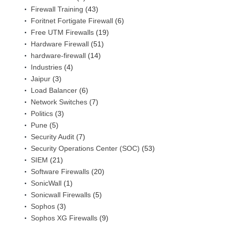
Firewall Training
(43)
Foritnet Fortigate Firewall
(6)
Free UTM Firewalls
(19)
Hardware Firewall
(51)
hardware-firewall
(14)
Industries
(4)
Jaipur
(3)
Load Balancer
(6)
Network Switches
(7)
Politics
(3)
Pune
(5)
Security Audit
(7)
Security Operations Center (SOC)
(53)
SIEM
(21)
Software Firewalls
(20)
SonicWall
(1)
Sonicwall Firewalls
(5)
Sophos
(3)
Sophos XG Firewalls
(9)