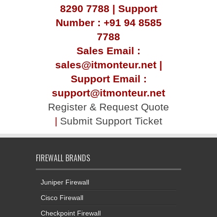
8290 7788 | Support
Number : +91 94 8585
7788
Sales Email :
sales@itmonteur.net |
Support Email :
support@itmonteur.net
Register & Request Quote
|
Submit Support Ticket
FIREWALL BRANDS
Juniper Firewall
Cisco Firewall
Checkpoint Firewall