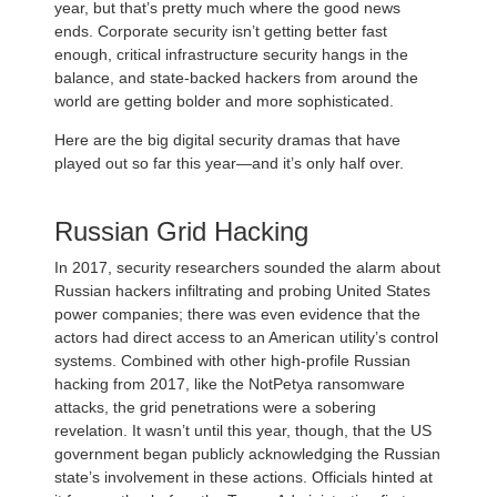
year, but that’s pretty much where the good news
ends. Corporate security isn’t getting better fast
enough, critical infrastructure security hangs in the
balance, and state-backed hackers from around the
world are getting bolder and more sophisticated.
Here are the big digital security dramas that have
played out so far this year—and it’s only half over.
Russian Grid Hacking
In 2017, security researchers sounded the alarm about
Russian hackers infiltrating and probing United States
power companies; there was even evidence that the
actors had direct access to an American utility’s control
systems. Combined with other high-profile Russian
hacking from 2017, like the NotPetya ransomware
attacks, the grid penetrations were a sobering
revelation. It wasn’t until this year, though, that the US
government began publicly acknowledging the Russian
state’s involvement in these actions. Officials hinted at