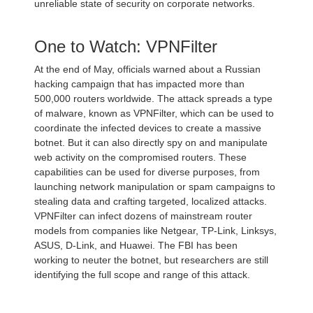
unreliable state of security on corporate networks.
One to Watch: VPNFilter
At the end of May, officials warned about a Russian
hacking campaign that has impacted more than
500,000 routers worldwide. The attack spreads a type
of malware, known as VPNFilter, which can be used to
coordinate the infected devices to create a massive
botnet. But it can also directly spy on and manipulate
web activity on the compromised routers. These
capabilities can be used for diverse purposes, from
launching network manipulation or spam campaigns to
stealing data and crafting targeted, localized attacks.
VPNFilter can infect dozens of mainstream router
models from companies like Netgear, TP-Link, Linksys,
ASUS, D-Link, and Huawei. The FBI has been
working to neuter the botnet, but researchers are still
identifying the full scope and range of this attack.