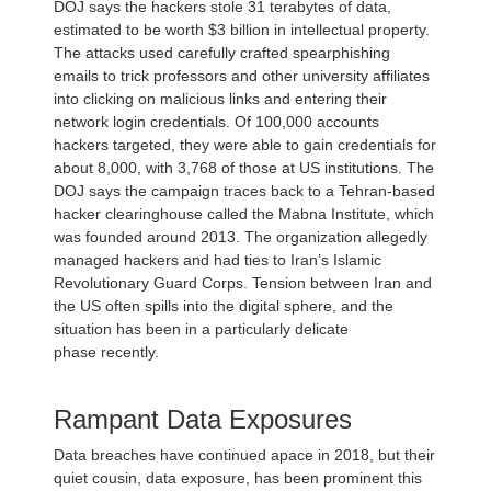
DOJ says the hackers stole 31 terabytes of data,
estimated to be worth $3 billion in intellectual property.
The attacks used carefully crafted spearphishing
emails to trick professors and other university affiliates
into clicking on malicious links and entering their
network login credentials. Of 100,000 accounts
hackers targeted, they were able to gain credentials for
about 8,000, with 3,768 of those at US institutions. The
DOJ says the campaign traces back to a Tehran-based
hacker clearinghouse called the Mabna Institute, which
was founded around 2013. The organization allegedly
managed hackers and had ties to Iran’s Islamic
Revolutionary Guard Corps. Tension between Iran and
the US often spills into the digital sphere, and the
situation has been in a particularly delicate
phase recently.
Rampant Data Exposures
Data breaches have continued apace in 2018, but their
quiet cousin, data exposure, has been prominent this