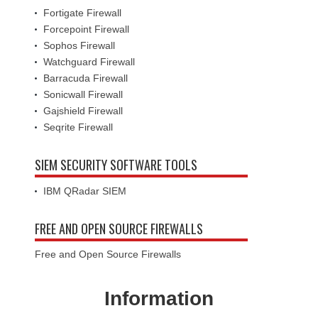
Fortigate Firewall
Forcepoint Firewall
Sophos Firewall
Watchguard Firewall
Barracuda Firewall
Sonicwall Firewall
Gajshield Firewall
Seqrite Firewall
SIEM SECURITY SOFTWARE TOOLS
IBM QRadar SIEM
FREE AND OPEN SOURCE FIREWALLS
Free and Open Source Firewalls
Information