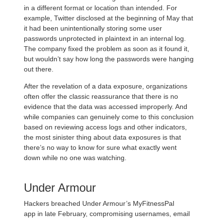
in a different format or location than intended. For
example, Twitter disclosed at the beginning of May that
it had been unintentionally storing some user
passwords unprotected in plaintext in an internal log.
The company fixed the problem as soon as it found it,
but wouldn’t say how long the passwords were hanging
out there.
After the revelation of a data exposure, organizations
often offer the classic reassurance that there is no
evidence that the data was accessed improperly. And
while companies can genuinely come to this conclusion
based on reviewing access logs and other indicators,
the most sinister thing about data exposures is that
there’s no way to know for sure what exactly went
down while no one was watching.
Under Armour
Hackers breached Under Armour’s MyFitnessPal
app in late February, compromising usernames, email