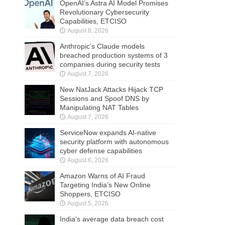
OpenAI’s Astra AI Model Promises
Revolutionary Cybersecurity
Capabilities, ETCISO
August 8, 2026
Anthropic’s Claude models
breached production systems of 3
companies during security tests
August 7, 2026
New NatJack Attacks Hijack TCP
Sessions and Spoof DNS by
Manipulating NAT Tables
August 7, 2026
ServiceNow expands AI-native
security platform with autonomous
cyber defense capabilities
August 6, 2026
Amazon Warns of AI Fraud
Targeting India’s New Online
Shoppers, ETCISO
August 5, 2026
India’s average data breach cost