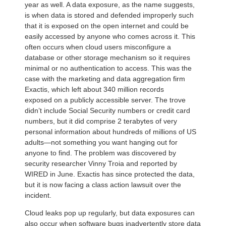
year as well. A data exposure, as the name suggests,
is when data is stored and defended improperly such
that it is exposed on the open internet and could be
easily accessed by anyone who comes across it. This
often occurs when cloud users misconfigure a
database or other storage mechanism so it requires
minimal or no authentication to access. This was the
case with the marketing and data aggregation firm
Exactis, which left about 340 million records
exposed on a publicly accessible server. The trove
didn’t include Social Security numbers or credit card
numbers, but it did comprise 2 terabytes of very
personal information about hundreds of millions of US
adults—not something you want hanging out for
anyone to find. The problem was discovered by
security researcher Vinny Troia and reported by
WIRED in June. Exactis has since protected the data,
but it is now facing a class action lawsuit over the
incident.
Cloud leaks pop up regularly, but data exposures can
also occur when software bugs inadvertently store data