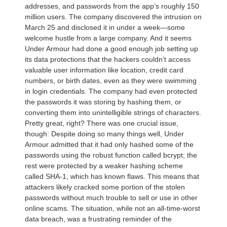
addresses, and passwords from the app’s roughly 150
million users. The company discovered the intrusion on
March 25 and disclosed it in under a week—some
welcome hustle from a large company. And it seems
Under Armour had done a good enough job setting up
its data protections that the hackers couldn’t access
valuable user information like location, credit card
numbers, or birth dates, even as they were swimming
in login credentials. The company had even protected
the passwords it was storing by hashing them, or
converting them into unintelligible strings of characters.
Pretty great, right? There was one crucial issue,
though: Despite doing so many things well, Under
Armour admitted that it had only hashed some of the
passwords using the robust function called bcrypt; the
rest were protected by a weaker hashing scheme
called SHA-1, which has known flaws. This means that
attackers likely cracked some portion of the stolen
passwords without much trouble to sell or use in other
online scams. The situation, while not an all-time-worst
data breach, was a frustrating reminder of the