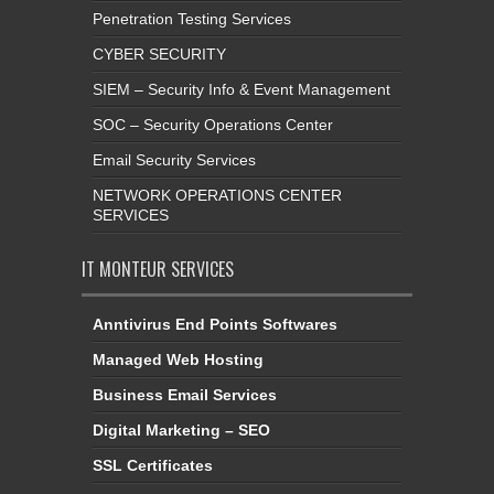
Penetration Testing Services
CYBER SECURITY
SIEM – Security Info & Event Management
SOC – Security Operations Center
Email Security Services
NETWORK OPERATIONS CENTER
SERVICES
IT MONTEUR SERVICES
Anntivirus End Points Softwares
Managed Web Hosting
Business Email Services
Digital Marketing – SEO
SSL Certificates