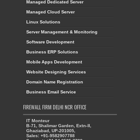
Managed Dedicated Server
Managed Cloud Server
Linux Solutions
Server Management & Monitoring
Software Development
Business ERP Solutions
Mobile Apps Development
Website Designing Services
Domain Name Registration
Business Email Service
FIREWALL FIRM DELHI NCR OFFICE
IT Monteur
B-71, Shalimar Garden, Extn-II,
Ghaziabad, UP-201005,
Sales: +91-9582907788