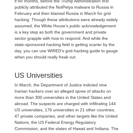
it for months, before the Trump Administration first
publicly attributed the NotPetya malware to Russia in
February and then blamed Russia in March for grid
hacking. Though these attributions were already widely
assumed, the White House’s public acknowledgement
is a key step as both the government and private
sector grapple with how to respond. And while the
state-sponsored hacking field is getting scarier by the
day, you can use WIRED’s grid-hacking guide to gauge
when you should really freak out.
US Universities
In March, the Department of Justice indicted nine
Iranian hackers over an alleged spree of attacks on
more than 300 universities in the United States and
abroad. The suspects are charged with infiltrating 144
US universities, 176 universities in 21 other countries,
47 private companies, and other targets like the United
Nations, the US Federal Energy Regulatory
Commission, and the states of Hawaii and Indiana. The