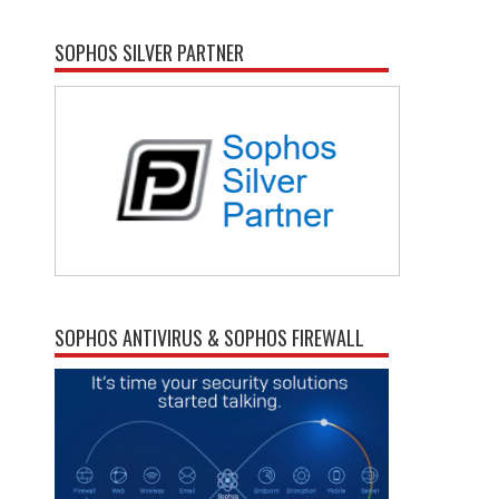
SOPHOS SILVER PARTNER
SOPHOS ANTIVIRUS & SOPHOS FIREWALL