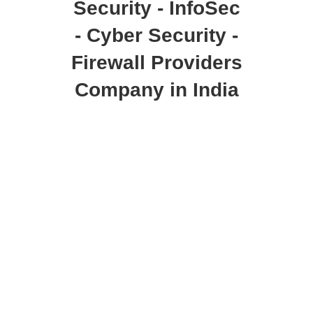
Security - InfoSec
- Cyber Security -
Firewall Providers
Company in India