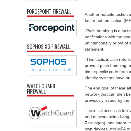
FORCEPOINT FIREWALL
Another notable tactic o
factor authentication (M
“Push bombing is a tacti
notifications with the go
unintentionally or out of
SOPHOS XG FIREWALL
statement.
“This tactic is also refe
prevent push bombing, bu
time-specific code from 
identity systems have n
WATCHGUARD
The end goal of these att
FIREWALL
network that can then be 
previously issued by the
The initial access is fol
and network using living-
Zerologon), and lateral 
own devices with MFA to 