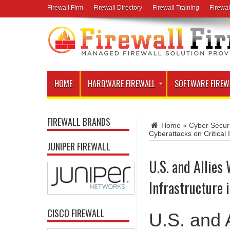
Firewall Firm
Firewall Directory
Firewall Training
Firewal
HOME
HARDWARE FIREWALL
SOFTWARE FIREW
FIREWALL BRANDS
Home
»
Cyber Secur
Cyberattacks on Critical
JUNIPER FIREWALL
U.S. and Allies
Infrastructure
CISCO FIREWALL
U.S. and A