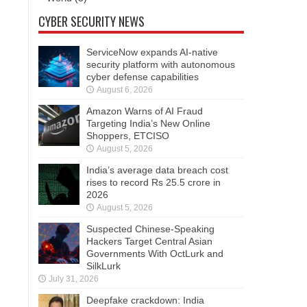
CYBER SECURITY NEWS
ServiceNow expands AI-native
security platform with autonomous
cyber defense capabilities
August 6, 2026
Amazon Warns of AI Fraud
Targeting India’s New Online
Shoppers, ETCISO
August 5, 2026
India’s average data breach cost
rises to record Rs 25.5 crore in
2026
August 5, 2026
Suspected Chinese-Speaking
Hackers Target Central Asian
Governments With OctLurk and
SilkLurk
July 31, 2026
Deepfake crackdown: India