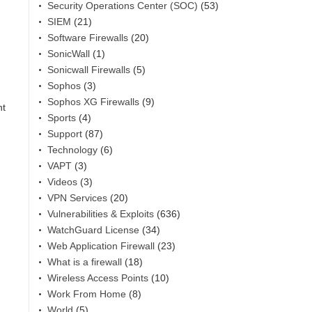
Security Operations Center (SOC)
(53)
SIEM
(21)
Software Firewalls
(20)
SonicWall
(1)
Sonicwall Firewalls
(5)
Sophos
(3)
Sophos XG Firewalls
(9)
nt
Sports
(4)
Support
(87)
Technology
(6)
VAPT
(3)
Videos
(3)
VPN Services
(20)
Vulnerabilities & Exploits
(636)
WatchGuard License
(34)
Web Application Firewall
(23)
What is a firewall
(18)
Wireless Access Points
(10)
Work From Home
(8)
World
(5)