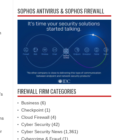
SOPHOS ANTIVIRUS & SOPHOS FIREWALL
h
FIREWALL FIRM CATEGORIES
’s
Business
(6)
Checkpoint
(1)
Cloud Firewall
(4)
ms
Cyber Security
(42)
r
Cyber Security News
(1,361)
Cybercrime & Fraud
(1)