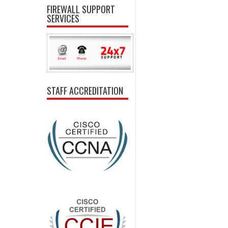
FIREWALL SUPPORT
SERVICES
STAFF ACCREDITATION