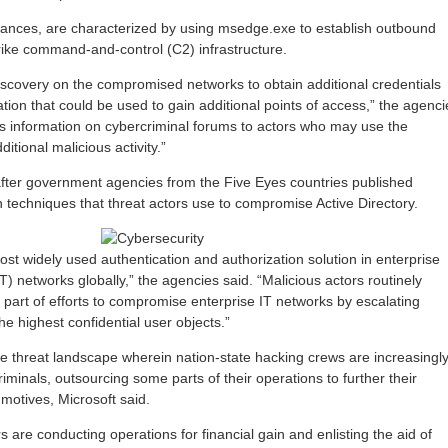
tances, are characterized by using msedge.exe to establish outbound
rike command-and-control (C2) infrastructure.
scovery on the compromised networks to obtain additional credentials
ation that could be used to gain additional points of access,” the agenci
his information on cybercriminal forums to actors who may use the
itional malicious activity.”
fter government agencies from the Five Eyes countries published
echniques that threat actors use to compromise Active Directory.
most widely used authentication and authorization solution in enterprise
T) networks globally,” the agencies said. “Malicious actors routinely
s part of efforts to compromise enterprise IT networks by escalating
he highest confidential user objects.”
n the threat landscape wherein nation-state hacking crews are increasingl
riminals, outsourcing some parts of their operations to further their
 motives, Microsoft said.
rs are conducting operations for financial gain and enlisting the aid of