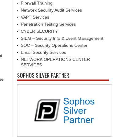
Firewall Training
Network Security Audit Services
VAPT Services
Penetration Testing Services
CYBER SECURITY
SIEM – Security Info & Event Management
SOC – Security Operations Center
Email Security Services
ut
NETWORK OPERATIONS CENTER
SERVICES
SOPHOS SILVER PARTNER
se