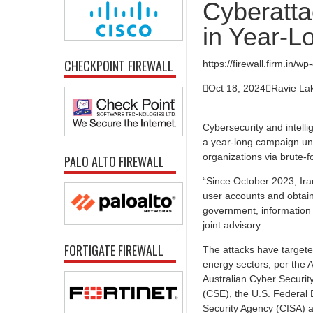
Cyberattac
in Year-
CHECKPOINT FIREWALL
https://firewall.firm.in/

Oct 18, 2024

Ravie L
Cybersecurity and intell
a year-long campaign under
organizations via brute-f
PALO ALTO FIREWALL
“Since October 2023, Ir
user accounts and obtain
government, information 
joint advisory.
FORTIGATE FIREWALL
The attacks have targete
energy sectors, per the A
Australian Cyber Securi
(CSE), the U.S. Federal B
Security Agency (CISA) a