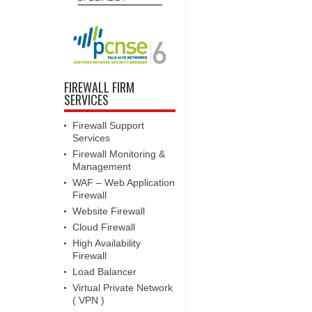
FIREWALL FIRM
SERVICES
Firewall Support
Services
Firewall Monitoring &
Management
WAF – Web Application
Firewall
Website Firewall
Cloud Firewall
High Availability
Firewall
Load Balancer
Virtual Private Network
( VPN )