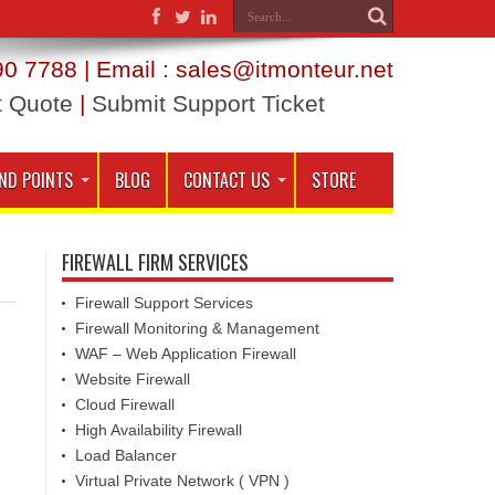
0 7788 | Email : sales@itmonteur.net
t Quote
|
Submit Support Ticket
ND POINTS
BLOG
CONTACT US
STORE
FIREWALL FIRM SERVICES
Firewall Support Services
Firewall Monitoring & Management
WAF – Web Application Firewall
Website Firewall
Cloud Firewall
High Availability Firewall
Load Balancer
Virtual Private Network ( VPN )