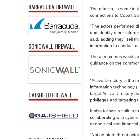
BARRACUDA FIREWALL
The attacks, in some ins
connections to Cobalt St
“The actors performed di
and identify other inform
said, adding they “sell t
SONICWALL FIREWALL
information to conduct add
The alert comes weeks a
guidance on the common t
“Active Directory is the 
information technology (I
target Active Directory a
GAJSHIELD FIREWALL
privileges and targeting t
It also follows a shift i
collaborating with cyberc
geopolitical and financial
“Nation-state threat acto