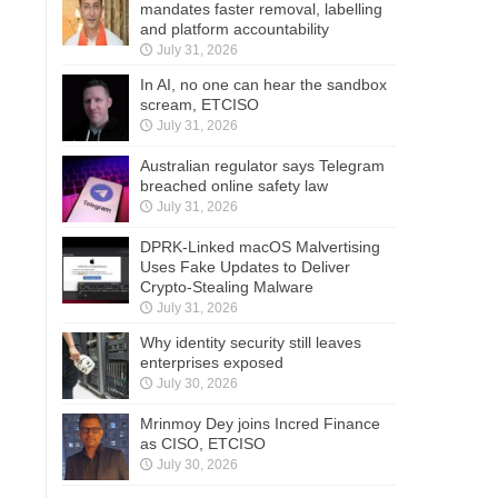
mandates faster removal, labelling
and platform accountability
July 31, 2026
In AI, no one can hear the sandbox
scream, ETCISO
July 31, 2026
Australian regulator says Telegram
breached online safety law
July 31, 2026
DPRK-Linked macOS Malvertising
Uses Fake Updates to Deliver
Crypto-Stealing Malware
July 31, 2026
Why identity security still leaves
enterprises exposed
July 30, 2026
Mrinmoy Dey joins Incred Finance
as CISO, ETCISO
July 30, 2026