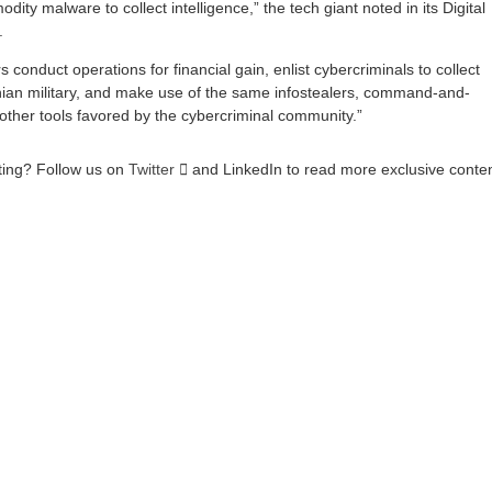
ity malware to collect intelligence,” the tech giant noted in its Digital
.
s conduct operations for financial gain, enlist cybercriminals to collect
inian military, and make use of the same infostealers, command-and-
other tools favored by the cybercriminal community.”
sting? Follow us on
Twitter

and LinkedIn to read more exclusive conte