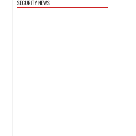
SECURITY NEWS