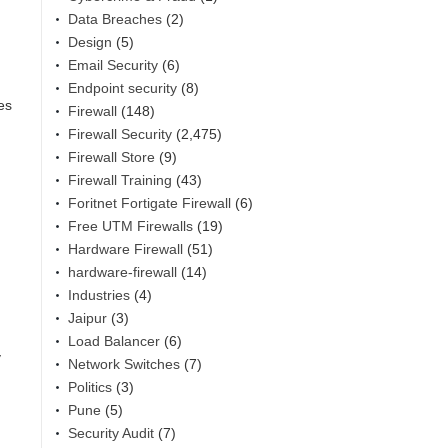
Data Breaches
(2)
Design
(5)
Email Security
(6)
Endpoint security
(8)
es
Firewall
(148)
Firewall Security
(2,475)
Firewall Store
(9)
Firewall Training
(43)
Foritnet Fortigate Firewall
(6)
Free UTM Firewalls
(19)
Hardware Firewall
(51)
hardware-firewall
(14)
Industries
(4)
Jaipur
(3)
Load Balancer
(6)
y
Network Switches
(7)
Politics
(3)
Pune
(5)
Security Audit
(7)