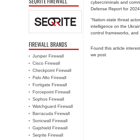
SEQRITE FIREWALL
cybercriminals and commod
Defense Report for 2024
“Nation-state threat actor
intelligence on the Ukra
control frameworks, and 
FIREWALL BRANDS
Found this article intere
we post.
Juniper Firewall
Cisco Firewall
Checkpoint Firewall
Palo Alto Firewall
Fortigate Firewall
Forcepoint Firewall
Sophos Firewall
Watchguard Firewall
Barracuda Firewall
Sonicwall Firewall
Gajshield Firewall
Seqrite Firewall