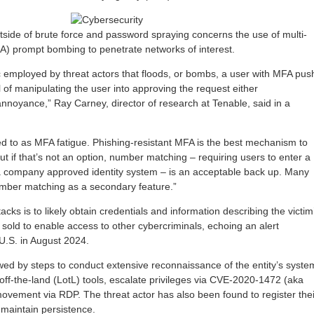
utside of brute force and password spraying concerns the use of multi-
FA) prompt bombing to penetrate networks of interest.
c employed by threat actors that floods, or bombs, a user with MFA pus
al of manipulating the user into approving the request either
 annoyance,” Ray Carney, director of research at Tenable, said in a
rred to as MFA fatigue. Phishing-resistant MFA is the best mechanism to
t if that’s not an option, number matching – requiring users to enter a
a company approved identity system – is an acceptable back up. Many
umber matching as a secondary feature.”
acks is to likely obtain credentials and information describing the victim
sold to enable access to other cybercriminals, echoing an alert
 U.S. in August 2024.
lowed by steps to conduct extensive reconnaissance of the entity’s syste
off-the-land (LotL) tools, escalate privileges via CVE-2020-1472 (aka
movement via RDP. The threat actor has also been found to register thei
maintain persistence.