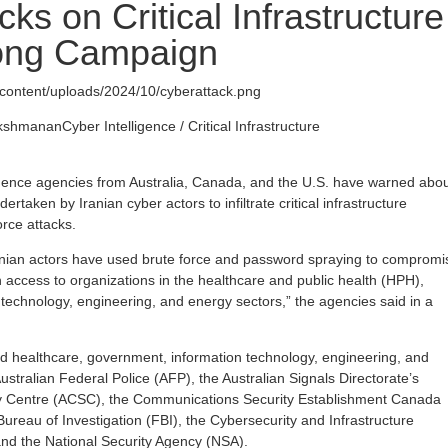
ks on Critical Infrastructure
Long Campaign
wp-content/uploads/2024/10/cyberattack.png
akshmanan
Cyber Intelligence / Critical Infrastructure
igence agencies from Australia, Canada, and the U.S. have warned abo
taken by Iranian cyber actors to infiltrate critical infrastructure
orce attacks.
anian actors have used brute force and password spraying to compromi
 access to organizations in the healthcare and public health (HPH),
technology, engineering, and energy sectors,” the agencies said in a
d healthcare, government, information technology, engineering, and
ustralian Federal Police (AFP), the Australian Signals Directorate’s
ty Centre (ACSC), the Communications Security Establishment Canada
ureau of Investigation (FBI), the Cybersecurity and Infrastructure
nd the National Security Agency (NSA).