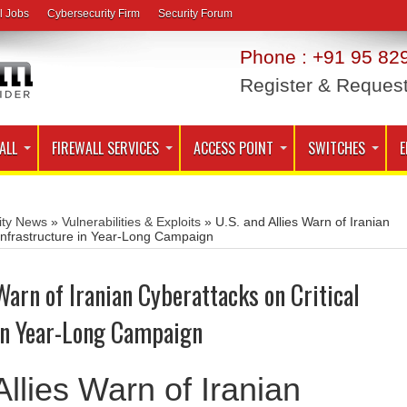
l Jobs
Cybersecurity Firm
Security Forum
Phone : +91 95 829
Register & Reques
ALL
FIREWALL SERVICES
ACCESS POINT
SWITCHES
E
ity News
»
Vulnerabilities & Exploits
»
U.S. and Allies Warn of Iranian
 Infrastructure in Year-Long Campaign
 Warn of Iranian Cyberattacks on Critical
 in Year-Long Campaign
llies Warn of Iranian