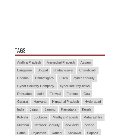
TAGS
Andhra Pradesh
Arunachal Pradesh
Assam
Bangalore
Bhopal
Bhubaneswar
Chandigarh
Chennai
Chhattisgarh
Cisco
cyber security
Cyber Security Company
cyber security news
Dehradun
delhi
Firewall
Fortinet
Goa
Gujarat
Haryana
Himachal Pradesh
Hyderabad
India
Jaipur
Jammu
Karnataka
Kerala
Kolkata
Lucknow
Madhya Pradesh
Maharashtra
Mumbai
Network Security
new delhi
odisha
Patna
Rajasthan
Ranchi
Sonicwall
Sophos