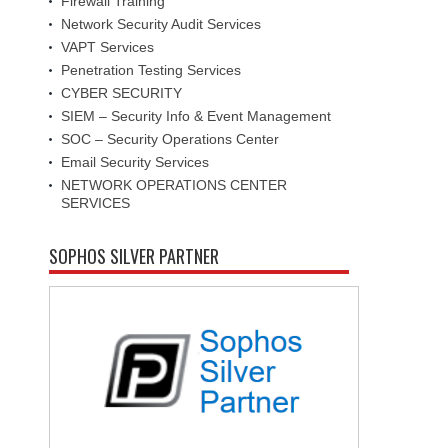
Firewall Training
Network Security Audit Services
VAPT Services
Penetration Testing Services
CYBER SECURITY
SIEM – Security Info & Event Management
SOC – Security Operations Center
Email Security Services
NETWORK OPERATIONS CENTER
SERVICES
SOPHOS SILVER PARTNER