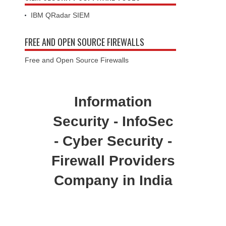
IBM QRadar SIEM
FREE AND OPEN SOURCE FIREWALLS
Free and Open Source Firewalls
Information
Security - InfoSec
- Cyber Security -
Firewall Providers
Company in India