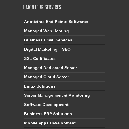
IT MONTEUR SERVICES
Anntivirus End Points Softwares
Managed Web Hosting
Business Email Services
Digital Marketing – SEO
SSL Certificates
Managed Dedicated Server
Managed Cloud Server
Linux Solutions
Server Management & Monitoring
Software Development
Business ERP Solutions
Mobile Apps Development