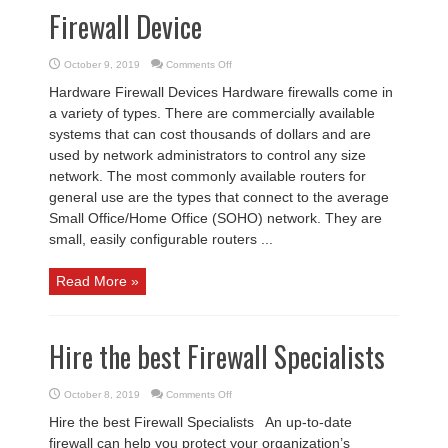
Firewall Device
on
October 9, 2019
Comments Off
Firewall
Device
Hardware Firewall Devices Hardware firewalls come in
a variety of types. There are commercially available
systems that can cost thousands of dollars and are
used by network administrators to control any size
network. The most commonly available routers for
general use are the types that connect to the average
Small Office/Home Office (SOHO) network. They are
small, easily configurable routers ...
Read More »
Hire the best Firewall Specialists
on
October 8, 2019
Comments Off
Hire
the
Hire the best Firewall Specialists An up-to-date
best
Firewall
firewall can help you protect your organization’s