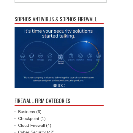
SOPHOS ANTIVIRUS & SOPHOS FIREWALL
FIREWALL FIRM CATEGORIES
Business
(6)
Checkpoint
(1)
Cloud Firewall
(4)
Cyber Security
(42)