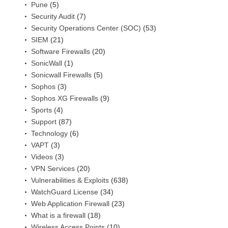
Pune
(5)
Security Audit
(7)
Security Operations Center (SOC)
(53)
SIEM
(21)
Software Firewalls
(20)
SonicWall
(1)
Sonicwall Firewalls
(5)
Sophos
(3)
Sophos XG Firewalls
(9)
Sports
(4)
Support
(87)
Technology
(6)
VAPT
(3)
Videos
(3)
VPN Services
(20)
Vulnerabilities & Exploits
(638)
WatchGuard License
(34)
Web Application Firewall
(23)
What is a firewall
(18)
Wireless Access Points
(10)