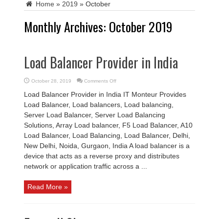
Home
»
2019
»
October
Monthly Archives:
October 2019
Load Balancer Provider in India
on
October 28, 2019
Comments Off
Load
Balancer
Load Balancer Provider in India IT Monteur Provides
Provider
in
Load Balancer, Load balancers, Load balancing,
India
Server Load Balancer, Server Load Balancing
Solutions, Array Load balancer, F5 Load Balancer, A10
Load Balancer, Load Balancing, Load Balancer, Delhi,
New Delhi, Noida, Gurgaon, India A load balancer is a
device that acts as a reverse proxy and distributes
network or application traffic across a ...
Read More »