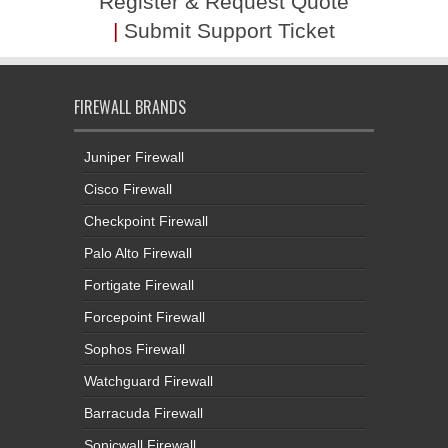
Register & Request Quote
|
Submit Support Ticket
FIREWALL BRANDS
Juniper Firewall
Cisco Firewall
Checkpoint Firewall
Palo Alto Firewall
Fortigate Firewall
Forcepoint Firewall
Sophos Firewall
Watchguard Firewall
Barracuda Firewall
Sonicwall Firewall