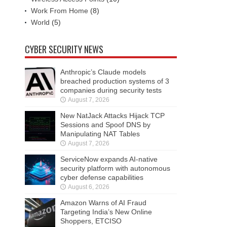
Work From Home
(8)
World
(5)
CYBER SECURITY NEWS
Anthropic’s Claude models
breached production systems of 3
companies during security tests
August 7, 2026
New NatJack Attacks Hijack TCP
Sessions and Spoof DNS by
Manipulating NAT Tables
August 7, 2026
ServiceNow expands AI-native
security platform with autonomous
cyber defense capabilities
August 6, 2026
Amazon Warns of AI Fraud
Targeting India’s New Online
Shoppers, ETCISO