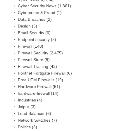
Cyber Security News
(1,361)
Cybercrime & Fraud
(1)
Data Breaches
(2)
Design
(5)
Email Security
(6)
Endpoint security
(8)
Firewall
(148)
Firewall Security
(2,475)
Firewall Store
(9)
Firewall Training
(43)
Foritnet Fortigate Firewall
(6)
Free UTM Firewalls
(19)
Hardware Firewall
(51)
hardware-firewall
(14)
Industries
(4)
Jaipur
(3)
Load Balancer
(6)
Network Switches
(7)
Politics
(3)