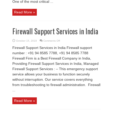
One of the most critical ...
Read More »
Firewall Support Services in India
on
October 15, 2019
Comments Off
Firewall
Support
Firewall Support Services in India Firewall support
Services
in
number : +91 94 8585 7788, +91 94 8585 7788
India
Firewall Firm is a Best Firewall Company in India,
Providing Firewall Support Services in India, Managed
Firewall Support Services : – This emergency support
service allows your business to function securely
without interruption. Our service covers everything
from troubleshooting to firewall administration. Firewall
...
Read More »