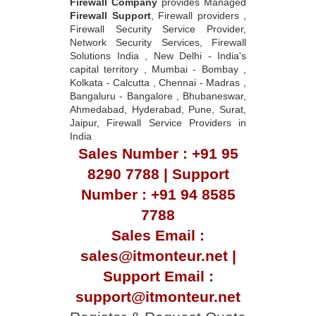
Firewall Company
provides Managed
Firewall Support
, Firewall providers ,
Firewall Security Service Provider,
Network Security Services, Firewall
Solutions India , New Delhi - India's
capital territory , Mumbai - Bombay ,
Kolkata - Calcutta , Chennai - Madras ,
Bangaluru - Bangalore , Bhubaneswar,
Ahmedabad, Hyderabad, Pune, Surat,
Jaipur, Firewall Service Providers in
India
Sales Number : +91 95
8290 7788 | Support
Number : +91 94 8585
7788
Sales Email :
sales@itmonteur.net |
Support Email :
support@itmonteur.net