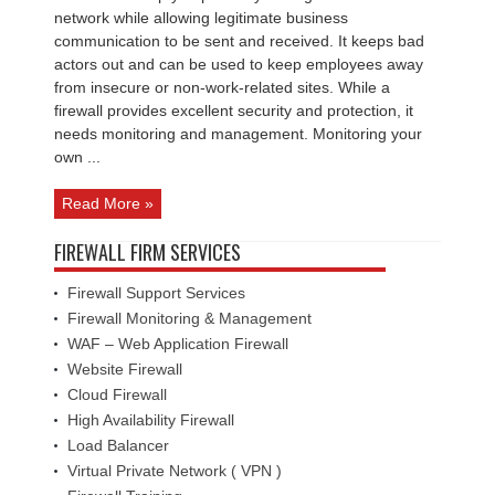
Specialists
network while allowing legitimate business
communication to be sent and received. It keeps bad
actors out and can be used to keep employees away
from insecure or non-work-related sites. While a
firewall provides excellent security and protection, it
needs monitoring and management. Monitoring your
own ...
Read More »
FIREWALL FIRM SERVICES
Firewall Support Services
Firewall Monitoring & Management
WAF – Web Application Firewall
Website Firewall
Cloud Firewall
High Availability Firewall
Load Balancer
Virtual Private Network ( VPN )