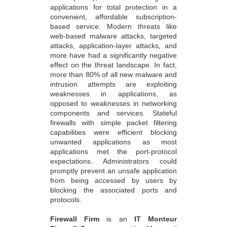
applications for total protection in a
convenient, affordable subscription-
based service. Modern threats like
web-based malware attacks, targeted
attacks, application-layer attacks, and
more have had a significantly negative
effect on the threat landscape. In fact,
more than 80% of all new malware and
intrusion attempts are exploiting
weaknesses in applications, as
opposed to weaknesses in networking
components and services. Stateful
firewalls with simple packet filtering
capabilities were efficient blocking
unwanted applications as most
applications met the port-protocol
expectations. Administrators could
promptly prevent an unsafe application
from being accessed by users by
blocking the associated ports and
protocols.
Firewall Firm
is an
IT Monteur