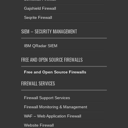
Gajshield Firewall
Seqrite Firewall
SIEM – SECURITY MANAGEMENT
IBM QRadar SIEM
FREE AND OPEN SOURCE FIREWALLS
Free and Open Source Firewalls
FIREWALL SERVICES
Firewall Support Services
Firewall Monitoring & Management
WAF – Web Application Firewall
Website Firewall