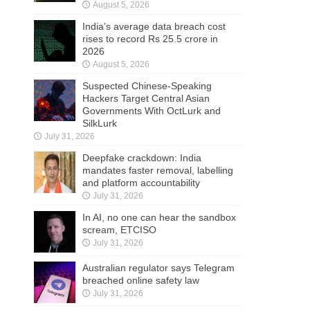
August 5, 2026
India’s average data breach cost
rises to record Rs 25.5 crore in
2026
August 5, 2026
Suspected Chinese-Speaking
Hackers Target Central Asian
Governments With OctLurk and
SilkLurk
July 31, 2026
Deepfake crackdown: India
mandates faster removal, labelling
and platform accountability
July 31, 2026
In AI, no one can hear the sandbox
scream, ETCISO
July 31, 2026
Australian regulator says Telegram
breached online safety law
July 31, 2026