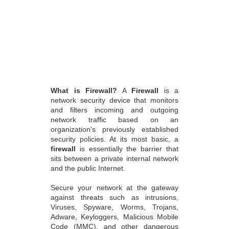
What is Firewall?
A
Firewall
is a
network security device that monitors
and filters incoming and outgoing
network traffic based on an
organization's previously established
security policies. At its most basic, a
firewall
is essentially the barrier that
sits between a private internal network
and the public Internet.
Secure your network at the gateway
against threats such as intrusions,
Viruses, Spyware, Worms, Trojans,
Adware, Keyloggers, Malicious Mobile
Code (MMC), and other dangerous