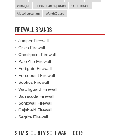
Srinagar
Thiruvananthapuram
Uttarakhand
Visakhapatnam
WatchGuard
FIREWALL BRANDS
Juniper Firewall
Cisco Firewall
Checkpoint Firewall
Palo Alto Firewall
Fortigate Firewall
Forcepoint Firewall
Sophos Firewall
Watchguard Firewall
Barracuda Firewall
Sonicwall Firewall
Gajshield Firewall
Seqrite Firewall
SIEM SECURITY SOFTWARE TOOLS