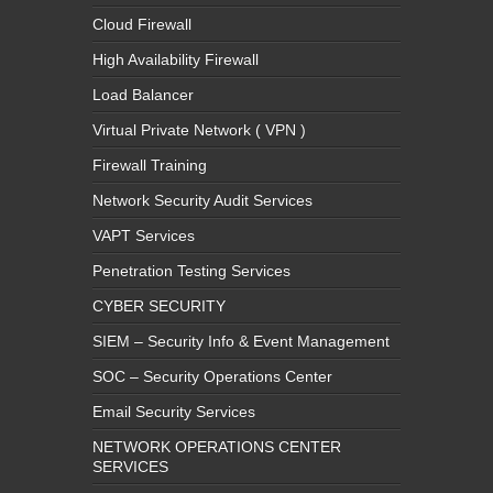
Cloud Firewall
High Availability Firewall
Load Balancer
Virtual Private Network ( VPN )
Firewall Training
Network Security Audit Services
VAPT Services
Penetration Testing Services
CYBER SECURITY
SIEM – Security Info & Event Management
SOC – Security Operations Center
Email Security Services
NETWORK OPERATIONS CENTER
SERVICES