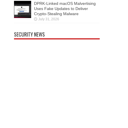
DPRK-Linked macOS Malvertising
Uses Fake Updates to Deliver
Crypto-Stealing Malware
July 31, 2026
SECURITY NEWS