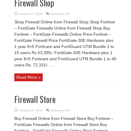
Firewall Shop
on
October 27, 2019
Comments Off
Firewall
Shop
Shop Firewall Online from Firewall Shop Shop Fortinet
– FortiGate Firewalls Online from Firewall Shop Buy
Fortinet – FortiGate Firewalls Online Price Fortinet –
FortiGate Firewall Price FortiGate-30E Hardware plus
1 year 8×5 Forticare and FortiGuard UTM Bundle 1 to
15 users Rs.53,395/- FortiGate-60E Hardware plus 1
year 8×5 Forticare and FortiGuard UTM Bundle 1 to 40
users Rs. 72,331/- ...
Read More »
Firewall Store
on
October 24, 2019
Comments Off
Firewall
Store
Buy Firewall Online from Firewall Store Buy Fortinet –
FortiGate Firewalls Online from Firewall Store Buy
Fortinet – FortiGate Firewalls Online Price Fortinet –