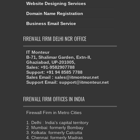
Website Designing Services
Domain Name Registration
Business Email Service
FIREWALL FIRM DELHI NCR OFFICE
IT Monteur
B-71, Shalimar Garden, Extn-II,
Ghaziabad, UP-201005,
Sales: +91-9582907788
Support: +91 94 8585 7788
Sales Email : sales@itmonteur.net
Support Email: support@itmonteur.net
FIREWALL FIRM OFFICES IN INDIA
Firewall Firm in Metro Cities
1. Delhi : India's capital territory
2. Mumbai: formerly Bombay
3. Kolkata: formerly Calcutta
4. Chennai: formerly Madras