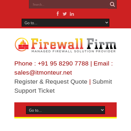
Phone : +91 95 8290 7788 | Email :
sales@itmonteur.net
Register & Request Quote
|
Submit
Support Ticket