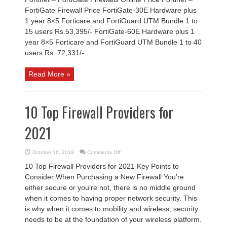
FortiGate Firewall Price FortiGate-30E Hardware plus
1 year 8×5 Forticare and FortiGuard UTM Bundle 1 to
15 users Rs.53,395/- FortiGate-60E Hardware plus 1
year 8×5 Forticare and FortiGuard UTM Bundle 1 to 40
users Rs. 72,331/- ...
Read More »
10 Top Firewall Providers for
2021
on
October 16, 2019
Comments Off
10
Top
10 Top Firewall Providers for 2021 Key Points to
Firewall
Providers
Consider When Purchasing a New Firewall You’re
for
2021
either secure or you’re not, there is no middle ground
when it comes to having proper network security. This
is why when it comes to mobility and wireless, security
needs to be at the foundation of your wireless platform.