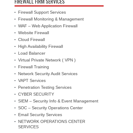
FIREWALL FIRM SERVICES
Firewall Support Services
Firewall Monitoring & Management
WAF – Web Application Firewall
Website Firewall
Cloud Firewall
High Availability Firewall
Load Balancer
Virtual Private Network ( VPN )
Firewall Training
Network Security Audit Services
VAPT Services
Penetration Testing Services
CYBER SECURITY
SIEM – Security Info & Event Management
SOC – Security Operations Center
Email Security Services
NETWORK OPERATIONS CENTER
SERVICES