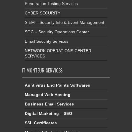
Penetration Testing Services
CYBER SECURITY
SIEM – Security Info & Event Management
SOC – Security Operations Center
Email Security Services
NETWORK OPERATIONS CENTER
SERVICES
IT MONTEUR SERVICES
Anntivirus End Points Softwares
Managed Web Hosting
Business Email Services
Digital Marketing – SEO
SSL Certificates