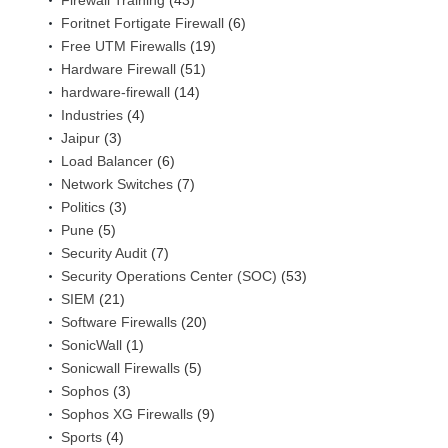
Firewall Training
(43)
Foritnet Fortigate Firewall
(6)
Free UTM Firewalls
(19)
Hardware Firewall
(51)
hardware-firewall
(14)
Industries
(4)
Jaipur
(3)
Load Balancer
(6)
Network Switches
(7)
Politics
(3)
Pune
(5)
Security Audit
(7)
Security Operations Center (SOC)
(53)
SIEM
(21)
Software Firewalls
(20)
SonicWall
(1)
Sonicwall Firewalls
(5)
Sophos
(3)
Sophos XG Firewalls
(9)
Sports
(4)