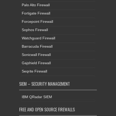
Palo Alto Firewall
Fortigate Firewall
Forcepoint Firewall
Sophos Firewall
Watchguard Firewall
Barracuda Firewall
Sonicwall Firewall
Gajshield Firewall
Seqrite Firewall
SIEM – SECURITY MANAGEMENT
IBM QRadar SIEM
FREE AND OPEN SOURCE FIREWALLS