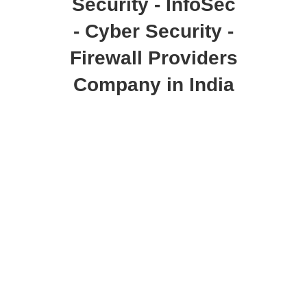
Security - InfoSec
- Cyber Security -
Firewall Providers
Company in India