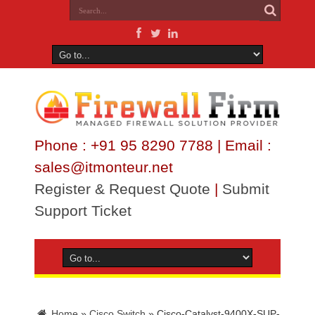
Phone : +91 95 8290 7788 | Email :
sales@itmonteur.net
Register & Request Quote
|
Submit
Support Ticket
Home
»
Cisco Switch
»
Cisco-Catalyst-9400X-SUP-