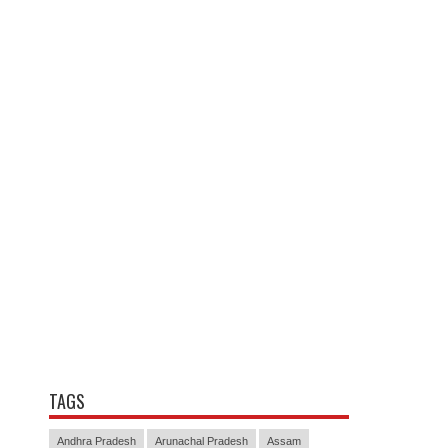
TAGS
Andhra Pradesh
Arunachal Pradesh
Assam