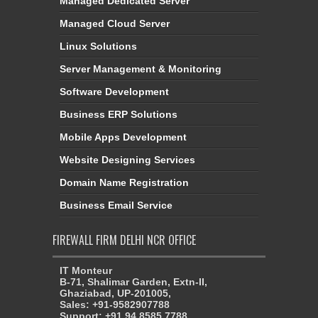
Managed Dedicated Server
Managed Cloud Server
Linux Solutions
Server Management & Monitoring
Software Development
Business ERP Solutions
Mobile Apps Development
Website Designing Services
Domain Name Registration
Business Email Service
FIREWALL FIRM DELHI NCR OFFICE
IT Monteur
B-71, Shalimar Garden, Extn-II,
Ghaziabad, UP-201005,
Sales: +91-9582907788
Support: +91 94 8585 7788