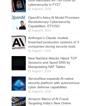
Govt earmarks Rs 790 crore for
cybersecurity in FY27
August 8, 2026
OpenAI’s Astra AI Model Promises
Revolutionary Cybersecurity
Capabilities, ETCISO
August 8, 2026
Anthropic’s Claude models
breached production systems of 3
companies during security tests
August 7, 2026
New NatJack Attacks Hijack TCP
Sessions and Spoof DNS by
Manipulating NAT Tables
August 7, 2026
ServiceNow expands AI-native
security platform with autonomous
cyber defense capabilities
August 6, 2026
Amazon Warns of AI Fraud
Targeting India’s New Online