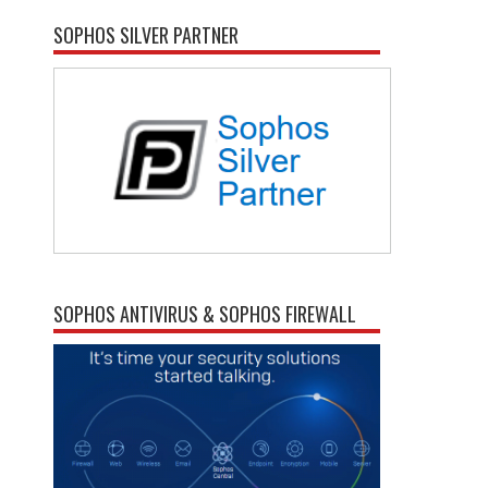
SOPHOS SILVER PARTNER
SOPHOS ANTIVIRUS & SOPHOS FIREWALL