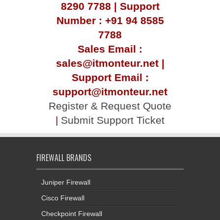
8290 7788 | Support
Number : +91 94 8585
7788
Sales Email :
sales@itmonteur.net |
Support Email :
support@itmonteur.net
Register & Request Quote
|
Submit Support Ticket
FIREWALL BRANDS
Juniper Firewall
Cisco Firewall
Checkpoint Firewall