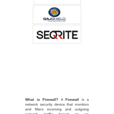
What is Firewall?
A
Firewall
is a
network security device that monitors
and filters incoming and outgoing
network traffic based on an