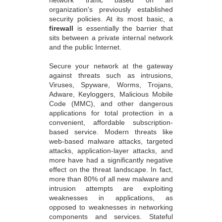
organization's previously established
security policies. At its most basic, a
firewall
is essentially the barrier that
sits between a private internal network
and the public Internet.
Secure your network at the gateway
against threats such as intrusions,
Viruses, Spyware, Worms, Trojans,
Adware, Keyloggers, Malicious Mobile
Code (MMC), and other dangerous
applications for total protection in a
convenient, affordable subscription-
based service. Modern threats like
web-based malware attacks, targeted
attacks, application-layer attacks, and
more have had a significantly negative
effect on the threat landscape. In fact,
more than 80% of all new malware and
intrusion attempts are exploiting
weaknesses in applications, as
opposed to weaknesses in networking
components and services. Stateful