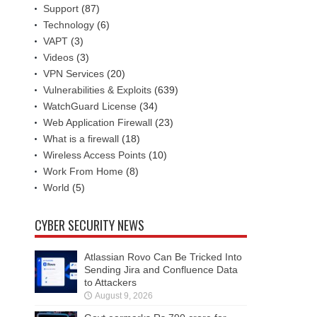
Support
(87)
Technology
(6)
VAPT
(3)
Videos
(3)
VPN Services
(20)
Vulnerabilities & Exploits
(639)
WatchGuard License
(34)
Web Application Firewall
(23)
What is a firewall
(18)
Wireless Access Points
(10)
Work From Home
(8)
World
(5)
CYBER SECURITY NEWS
Atlassian Rovo Can Be Tricked Into
Sending Jira and Confluence Data
to Attackers
August 9, 2026