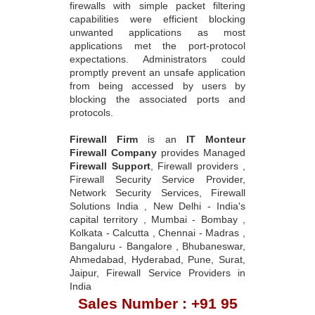
firewalls with simple packet filtering
capabilities were efficient blocking
unwanted applications as most
applications met the port-protocol
expectations. Administrators could
promptly prevent an unsafe application
from being accessed by users by
blocking the associated ports and
protocols.
Firewall Firm
is an
IT Monteur
Firewall Company
provides Managed
Firewall Support
, Firewall providers ,
Firewall Security Service Provider,
Network Security Services, Firewall
Solutions India , New Delhi - India's
capital territory , Mumbai - Bombay ,
Kolkata - Calcutta , Chennai - Madras ,
Bangaluru - Bangalore , Bhubaneswar,
Ahmedabad, Hyderabad, Pune, Surat,
Jaipur, Firewall Service Providers in
India
Sales Number : +91 95