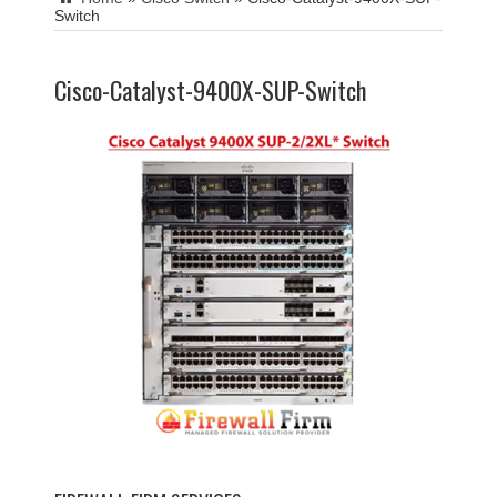
Switch
Cisco-Catalyst-9400X-SUP-Switch