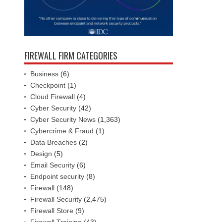
FIREWALL FIRM CATEGORIES
Business
(6)
Checkpoint
(1)
Cloud Firewall
(4)
Cyber Security
(42)
Cyber Security News
(1,363)
Cybercrime & Fraud
(1)
Data Breaches
(2)
Design
(5)
Email Security
(6)
Endpoint security
(8)
Firewall
(148)
Firewall Security
(2,475)
Firewall Store
(9)