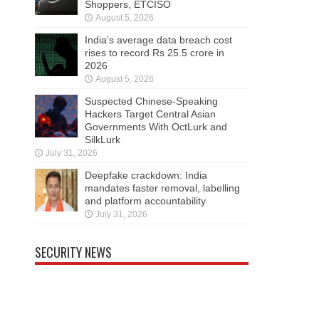
Shoppers, ETCISO
August 5, 2026
India’s average data breach cost
rises to record Rs 25.5 crore in
2026
August 5, 2026
Suspected Chinese-Speaking
Hackers Target Central Asian
Governments With OctLurk and
SilkLurk
July 31, 2026
Deepfake crackdown: India
mandates faster removal, labelling
and platform accountability
July 31, 2026
SECURITY NEWS