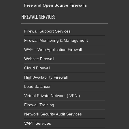
Free and Open Source Firewalls
FIREWALL SERVICES
Firewall Support Services
Firewall Monitoring & Management
WAF – Web Application Firewall
Website Firewall
Cloud Firewall
High Availability Firewall
Load Balancer
Virtual Private Network ( VPN )
Firewall Training
Network Security Audit Services
VAPT Services