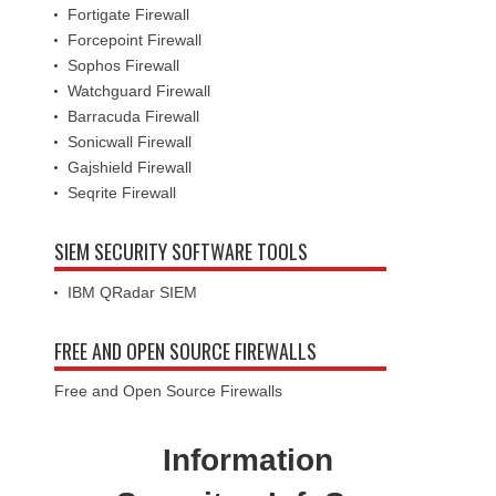
Fortigate Firewall
Forcepoint Firewall
Sophos Firewall
Watchguard Firewall
Barracuda Firewall
Sonicwall Firewall
Gajshield Firewall
Seqrite Firewall
SIEM SECURITY SOFTWARE TOOLS
IBM QRadar SIEM
FREE AND OPEN SOURCE FIREWALLS
Free and Open Source Firewalls
Information