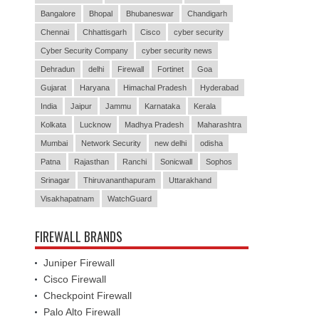
Bangalore
Bhopal
Bhubaneswar
Chandigarh
Chennai
Chhattisgarh
Cisco
cyber security
Cyber Security Company
cyber security news
Dehradun
delhi
Firewall
Fortinet
Goa
Gujarat
Haryana
Himachal Pradesh
Hyderabad
India
Jaipur
Jammu
Karnataka
Kerala
Kolkata
Lucknow
Madhya Pradesh
Maharashtra
Mumbai
Network Security
new delhi
odisha
Patna
Rajasthan
Ranchi
Sonicwall
Sophos
Srinagar
Thiruvananthapuram
Uttarakhand
Visakhapatnam
WatchGuard
FIREWALL BRANDS
Juniper Firewall
Cisco Firewall
Checkpoint Firewall
Palo Alto Firewall