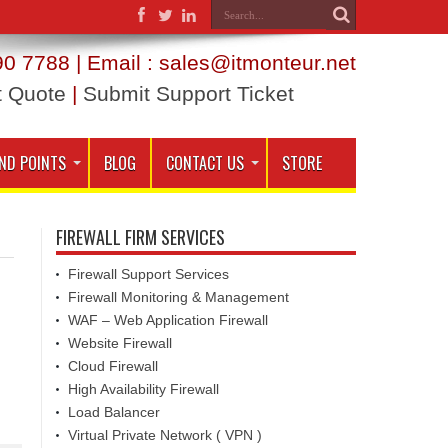
0 7788 | Email : sales@itmonteur.net
t Quote
|
Submit Support Ticket
ND POINTS
BLOG
CONTACT US
STORE
FIREWALL FIRM SERVICES
Firewall Support Services
Firewall Monitoring & Management
WAF – Web Application Firewall
Website Firewall
Cloud Firewall
High Availability Firewall
Load Balancer
Virtual Private Network ( VPN )