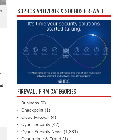
SOPHOS ANTIVIRUS & SOPHOS FIREWALL
rt
.
nd
FIREWALL FIRM CATEGORIES
l
Business
(6)
Checkpoint
(1)
Cloud Firewall
(4)
Cyber Security
(42)
Cyber Security News
(1,361)
Cybercrime & Fraud
(1)