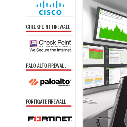
CHECKPOINT FIREWALL
PALO ALTO FIREWALL
FORTIGATE FIREWALL