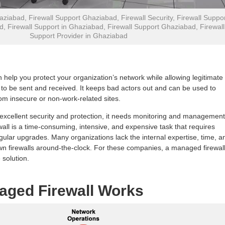
aziabad, Firewall Support Ghaziabad, Firewall Security, Firewall Suppo
d, Firewall Support in Ghaziabad, Firewall Support Ghaziabad, Firewall
Support Provider in Ghaziabad
n help you protect your organization’s network while allowing legitimate
o be sent and received. It keeps bad actors out and can be used to
m insecure or non-work-related sites.
s excellent security and protection, it needs monitoring and management
all is a time-consuming, intensive, and expensive task that requires
gular upgrades. Many organizations lack the internal expertise, time, a
 own firewalls around-the-clock. For these companies, a managed firewal
 solution.
aged Firewall Works