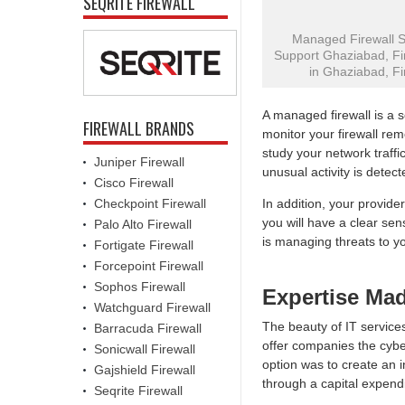
SEQRITE FIREWALL
Managed Firewall Su
Support Ghaziabad, Fir
in Ghaziabad, Fi
A managed firewall is a 
FIREWALL BRANDS
monitor your firewall rem
study your network traffi
Juniper Firewall
unusual activity is detect
Cisco Firewall
Checkpoint Firewall
In addition, your provider
you will have a clear se
Palo Alto Firewall
is managing threats to y
Fortigate Firewall
Forcepoint Firewall
Sophos Firewall
Expertise Ma
Watchguard Firewall
The beauty of IT services
Barracuda Firewall
offer companies the cyber
Sonicwall Firewall
option was to create an i
Gajshield Firewall
through a capital expendi
Seqrite Firewall