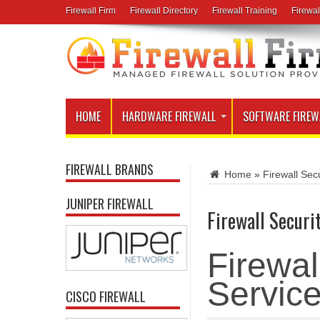
Firewall Firm
Firewall Directory
Firewall Training
Firewal
HOME
HARDWARE FIREWALL
SOFTWARE FIREW
FIREWALL BRANDS
Home
»
Firewall Secu
JUNIPER FIREWALL
Firewall Securi
Firewal
Servic
CISCO FIREWALL