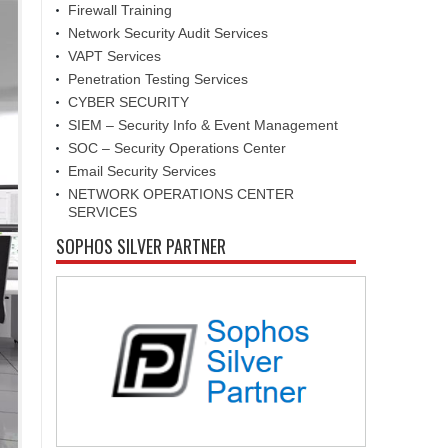
Firewall Training
Network Security Audit Services
VAPT Services
Penetration Testing Services
CYBER SECURITY
SIEM – Security Info & Event Management
SOC – Security Operations Center
Email Security Services
NETWORK OPERATIONS CENTER
SERVICES
SOPHOS SILVER PARTNER