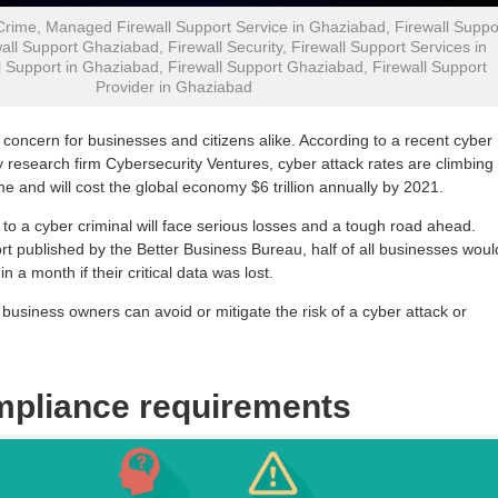
Crime, Managed Firewall Support Service in Ghaziabad, Firewall Suppo
all Support Ghaziabad, Firewall Security, Firewall Support Services in
 Support in Ghaziabad, Firewall Support Ghaziabad, Firewall Support
Provider in Ghaziabad
 concern for businesses and citizens alike. According to a recent cyber
y research firm Cybersecurity Ventures, cyber attack rates are climbing
me and will cost the global economy $6 trillion annually by 2021.
y to a cyber criminal will face serious losses and a tough road ahead.
rt published by the Better Business Bureau, half of all businesses woul
hin a month if their critical data was lost.
business owners can avoid or mitigate the risk of a cyber attack or
mpliance requirements