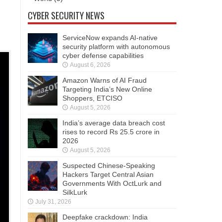
CYBER SECURITY NEWS
ServiceNow expands AI-native
security platform with autonomous
cyber defense capabilities
August 6, 2026
Amazon Warns of AI Fraud
Targeting India’s New Online
Shoppers, ETCISO
August 5, 2026
India’s average data breach cost
rises to record Rs 25.5 crore in
2026
August 5, 2026
Suspected Chinese-Speaking
Hackers Target Central Asian
Governments With OctLurk and
SilkLurk
July 31, 2026
Deepfake crackdown: India