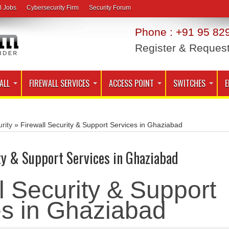
l Jobs
Cybersecurity Firm
Security Forum
Phone : +91 95 829
Register & Reques
ALL
FIREWALL SERVICES
ACCESS POINT
SWITCHES
E
rity
»
Firewall Security & Support Services in Ghaziabad
ty & Support Services in Ghaziabad
l Security & Support
es in Ghaziabad