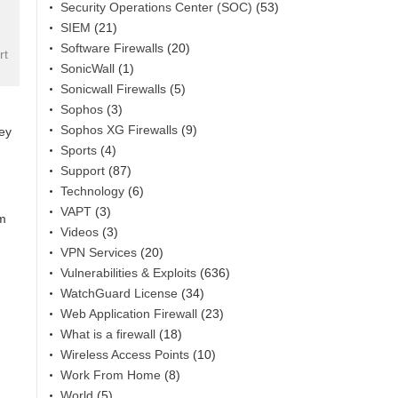
Security Operations Center (SOC)
(53)
SIEM
(21)
Software Firewalls
(20)
rt
SonicWall
(1)
Sonicwall Firewalls
(5)
Sophos
(3)
Sophos XG Firewalls
(9)
hey
Sports
(4)
Support
(87)
Technology
(6)
VAPT
(3)
am
Videos
(3)
VPN Services
(20)
Vulnerabilities & Exploits
(636)
WatchGuard License
(34)
Web Application Firewall
(23)
What is a firewall
(18)
Wireless Access Points
(10)
Work From Home
(8)
World
(5)