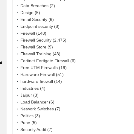
Data Breaches
(2)
Design
(5)
Email Security
(6)
Endpoint security
(8)
Firewall
(148)
Firewall Security
(2,475)
Firewall Store
(9)
Firewall Training
(43)
Foritnet Fortigate Firewall
(6)
Free UTM Firewalls
(19)
Hardware Firewall
(51)
hardware-firewall
(14)
Industries
(4)
Jaipur
(3)
Load Balancer
(6)
Network Switches
(7)
Politics
(3)
Pune
(5)
Security Audit
(7)