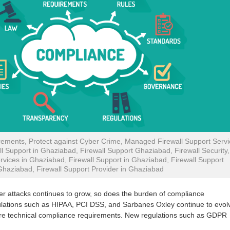
ements, Protect against Cyber Crime, Managed Firewall Support Servi
l Support in Ghaziabad, Firewall Support Ghaziabad, Firewall Security,
rvices in Ghaziabad, Firewall Support in Ghaziabad, Firewall Support
Ghaziabad, Firewall Support Provider in Ghaziabad
ber attacks continues to grow, so does the burden of compliance
gulations such as HIPAA, PCI DSS, and Sarbanes Oxley continue to evol
more technical compliance requirements. New regulations such as GDPR