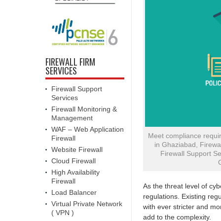
FIREWALL FIRM
SERVICES
Firewall Support
Services
Firewall Monitoring &
Management
WAF – Web Application
Meet compliance requir
Firewall
in Ghaziabad, Firewal
Website Firewall
Firewall Support Se
Cloud Firewall
High Availability
Firewall
As the threat level of cy
Load Balancer
regulations. Existing re
Virtual Private Network
with ever stricter and 
( VPN )
add to the complexity.