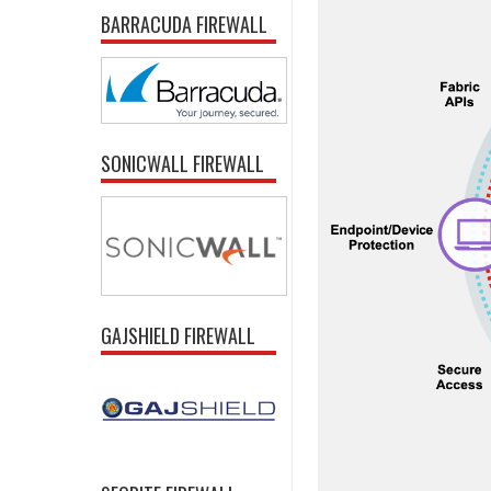
BARRACUDA FIREWALL
SONICWALL FIREWALL
GAJSHIELD FIREWALL