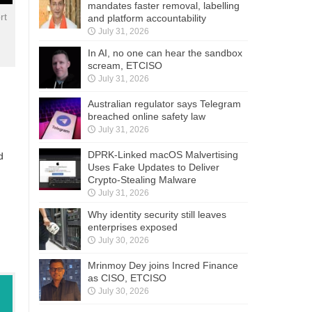
mandates faster removal, labelling
rt
and platform accountability
July 31, 2026
In AI, no one can hear the sandbox
scream, ETCISO
July 31, 2026
Australian regulator says Telegram
breached online safety law
July 31, 2026
DPRK-Linked macOS Malvertising
d
Uses Fake Updates to Deliver
Crypto-Stealing Malware
July 31, 2026
Why identity security still leaves
enterprises exposed
July 30, 2026
Mrinmoy Dey joins Incred Finance
as CISO, ETCISO
July 30, 2026