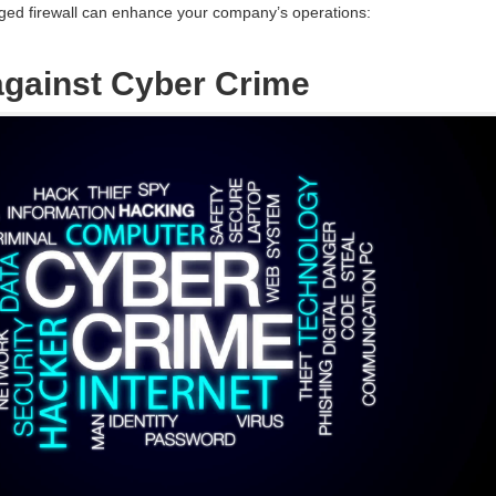
ed firewall can enhance your company’s operations:
 against Cyber Crime