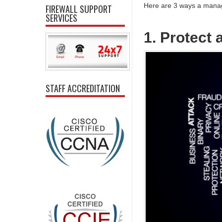
Here are 3 ways a manag
FIREWALL SUPPORT
SERVICES
1. Protect
STAFF ACCREDITATION