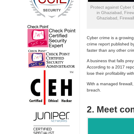
Protect against Cyber 
in Ghaziabad, Firew
Ghaziabad, Firewall
Cyber crime is a growing
crime report published b
faster than any other cri
A business that falls pre
According to a 2017 repo
lose their profitability wit
With a managed firewall, 
breach.
2. Meet co