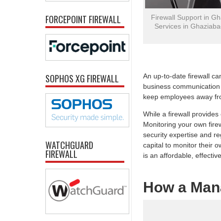
FORCEPOINT FIREWALL
Firewall Support in Gh
Services in Ghaziaba
SOPHOS XG FIREWALL
An up-to-date firewall ca
business communication t
keep employees away fro
While a firewall provide
Monitoring your own firew
security expertise and re
WATCHGUARD
capital to monitor their
FIREWALL
is an affordable, effective
How a Man