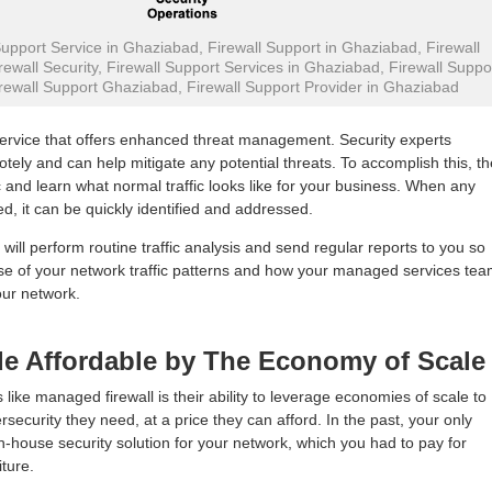
pport Service in Ghaziabad, Firewall Support in Ghaziabad, Firewall
ewall Security, Firewall Support Services in Ghaziabad, Firewall Suppo
rewall Support Ghaziabad, Firewall Support Provider in Ghaziabad
service that offers enhanced threat management. Security experts
otely and can help mitigate any potential threats. To accomplish this, t
c and learn what normal traffic looks like for your business. When any
ed, it can be quickly identified and addressed.
 will perform routine traffic analysis and send regular reports to you so
nse of your network traffic patterns and how your managed services te
our network.
de Affordable by The Economy of Scale
 like managed firewall is their ability to leverage economies of scale to
security they need, at a price they can afford. In the past, your only
n-house security solution for your network, which you had to pay for
ture.