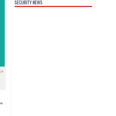
SECURITY NEWS
ce
ve