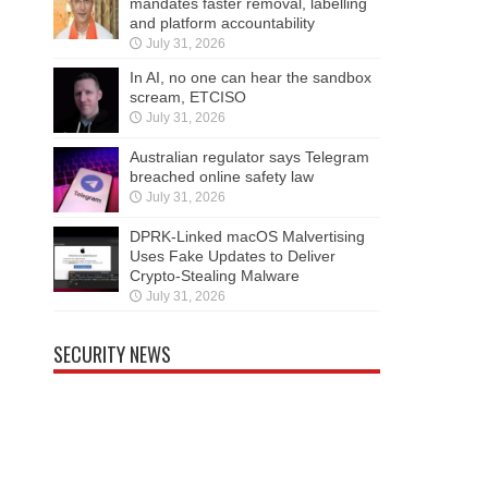
mandates faster removal, labelling
and platform accountability
July 31, 2026
In AI, no one can hear the sandbox
scream, ETCISO
July 31, 2026
Australian regulator says Telegram
breached online safety law
July 31, 2026
DPRK-Linked macOS Malvertising
Uses Fake Updates to Deliver
Crypto-Stealing Malware
July 31, 2026
SECURITY NEWS