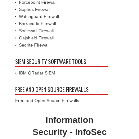
Forcepoint Firewall
Sophos Firewall
Watchguard Firewall
Barracuda Firewall
Sonicwall Firewall
Gajshield Firewall
Seqrite Firewall
SIEM SECURITY SOFTWARE TOOLS
IBM QRadar SIEM
FREE AND OPEN SOURCE FIREWALLS
Free and Open Source Firewalls
Information
Security - InfoSec