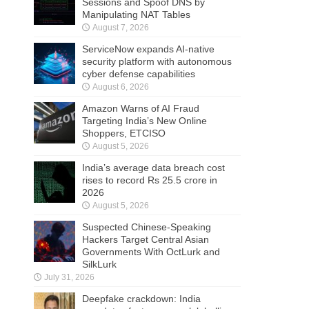
Sessions and Spoof DNS by
Manipulating NAT Tables
August 7, 2026
ServiceNow expands AI-native
security platform with autonomous
cyber defense capabilities
August 6, 2026
Amazon Warns of AI Fraud
Targeting India’s New Online
Shoppers, ETCISO
August 5, 2026
India’s average data breach cost
rises to record Rs 25.5 crore in
2026
August 5, 2026
Suspected Chinese-Speaking
Hackers Target Central Asian
Governments With OctLurk and
SilkLurk
July 31, 2026
Deepfake crackdown: India