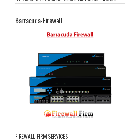
Barracuda-Firewall
FIREWALL FIRM SERVICES