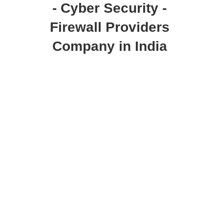
- Cyber Security -
Firewall Providers
Company in India