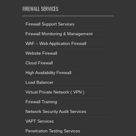
FIREWALL SERVICES
Firewall Support Services
Firewall Monitoring & Management
WAF – Web Application Firewall
Website Firewall
Cloud Firewall
High Availability Firewall
Load Balancer
Virtual Private Network ( VPN )
Firewall Training
Network Security Audit Services
VAPT Services
Penetration Testing Services