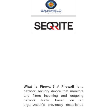
What is Firewall?
A
Firewall
is a
network security device that monitors
and filters incoming and outgoing
network traffic based on an
organization's previously established