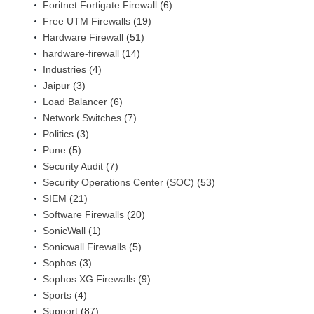
Foritnet Fortigate Firewall
(6)
Free UTM Firewalls
(19)
Hardware Firewall
(51)
hardware-firewall
(14)
Industries
(4)
Jaipur
(3)
Load Balancer
(6)
Network Switches
(7)
Politics
(3)
Pune
(5)
Security Audit
(7)
Security Operations Center (SOC)
(53)
SIEM
(21)
Software Firewalls
(20)
SonicWall
(1)
Sonicwall Firewalls
(5)
Sophos
(3)
Sophos XG Firewalls
(9)
Sports
(4)
Support
(87)