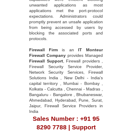
unwanted applications as most
applications met the port-protocol
expectations. Administrators could
promptly prevent an unsafe application
from being accessed by users by
blocking the associated ports and
protocols.
Firewall Firm
is an
IT Monteur
Firewall Company
provides Managed
Firewall Support
, Firewall providers ,
Firewall Security Service Provider,
Network Security Services, Firewall
Solutions India , New Delhi - India's
capital territory , Mumbai - Bombay ,
Kolkata - Calcutta , Chennai - Madras ,
Bangaluru - Bangalore , Bhubaneswar,
Ahmedabad, Hyderabad, Pune, Surat,
Jaipur, Firewall Service Providers in
India
Sales Number : +91 95
8290 7788 | Support