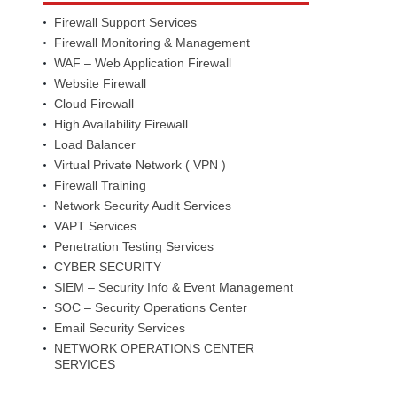
Firewall Support Services
Firewall Monitoring & Management
WAF – Web Application Firewall
Website Firewall
Cloud Firewall
High Availability Firewall
Load Balancer
Virtual Private Network ( VPN )
Firewall Training
Network Security Audit Services
VAPT Services
Penetration Testing Services
CYBER SECURITY
SIEM – Security Info & Event Management
SOC – Security Operations Center
Email Security Services
NETWORK OPERATIONS CENTER
SERVICES