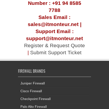
Number : +91 94 8585
7788
Sales Email :
sales@itmonteur.net |
Support Email :
support@itmonteur.net
Register & Request Quote
|
Submit Support Ticket
FIREWALL BRANDS
Juniper Firewall
Cisco Firewall
Checkpoint Firewall
Palo Alto Firewall