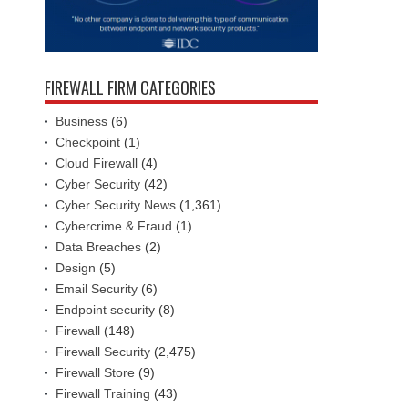
FIREWALL FIRM CATEGORIES
Business
(6)
Checkpoint
(1)
Cloud Firewall
(4)
Cyber Security
(42)
Cyber Security News
(1,361)
Cybercrime & Fraud
(1)
Data Breaches
(2)
Design
(5)
Email Security
(6)
Endpoint security
(8)
Firewall
(148)
Firewall Security
(2,475)
Firewall Store
(9)
Firewall Training
(43)