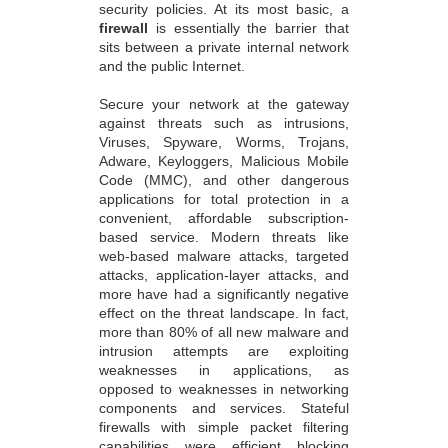
security policies. At its most basic, a
firewall
is essentially the barrier that
sits between a private internal network
and the public Internet.
Secure your network at the gateway
against threats such as intrusions,
Viruses, Spyware, Worms, Trojans,
Adware, Keyloggers, Malicious Mobile
Code (MMC), and other dangerous
applications for total protection in a
convenient, affordable subscription-
based service. Modern threats like
web-based malware attacks, targeted
attacks, application-layer attacks, and
more have had a significantly negative
effect on the threat landscape. In fact,
more than 80% of all new malware and
intrusion attempts are exploiting
weaknesses in applications, as
opposed to weaknesses in networking
components and services. Stateful
firewalls with simple packet filtering
capabilities were efficient blocking