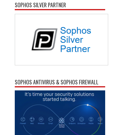
SOPHOS SILVER PARTNER
SOPHOS ANTIVIRUS & SOPHOS FIREWALL