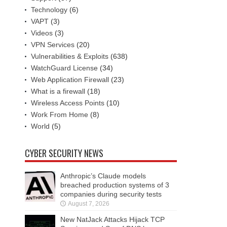
Technology
(6)
VAPT
(3)
Videos
(3)
VPN Services
(20)
Vulnerabilities & Exploits
(638)
WatchGuard License
(34)
Web Application Firewall
(23)
What is a firewall
(18)
Wireless Access Points
(10)
Work From Home
(8)
World
(5)
CYBER SECURITY NEWS
Anthropic’s Claude models
breached production systems of 3
companies during security tests
August 7, 2026
New NatJack Attacks Hijack TCP