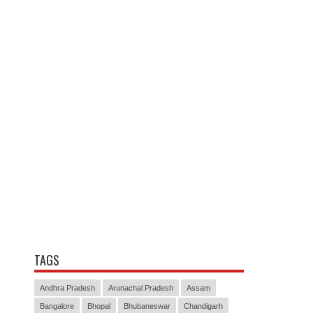
TAGS
Andhra Pradesh
Arunachal Pradesh
Assam
Bangalore
Bhopal
Bhubaneswar
Chandigarh