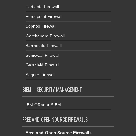
Fortigate Firewall
Forcepoint Firewall
Sophos Firewall
Watchguard Firewall
Barracuda Firewall
Sonicwall Firewall
Gajshield Firewall
Seqrite Firewall
SIEM – SECURITY MANAGEMENT
IBM QRadar SIEM
FREE AND OPEN SOURCE FIREWALLS
Free and Open Source Firewalls