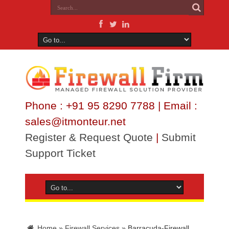
Phone : +91 95 8290 7788 | Email :
sales@itmonteur.net
Register & Request Quote
|
Submit
Support Ticket
Home
»
Firewall Services
»
Barracuda-Firewall