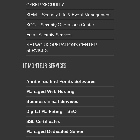
CYBER SECURITY
SIEM – Security Info & Event Management
SOC – Security Operations Center
Email Security Services
NETWORK OPERATIONS CENTER
SERVICES
IT MONTEUR SERVICES
Anntivirus End Points Softwares
Managed Web Hosting
Business Email Services
Digital Marketing – SEO
SSL Certificates
Managed Dedicated Server