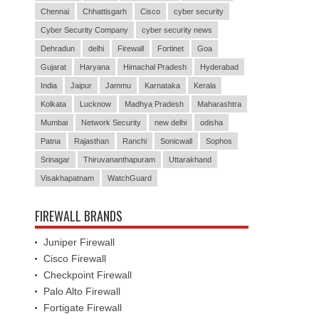
Chennai
Chhattisgarh
Cisco
cyber security
Cyber Security Company
cyber security news
Dehradun
delhi
Firewall
Fortinet
Goa
Gujarat
Haryana
Himachal Pradesh
Hyderabad
India
Jaipur
Jammu
Karnataka
Kerala
Kolkata
Lucknow
Madhya Pradesh
Maharashtra
Mumbai
Network Security
new delhi
odisha
Patna
Rajasthan
Ranchi
Sonicwall
Sophos
Srinagar
Thiruvananthapuram
Uttarakhand
Visakhapatnam
WatchGuard
FIREWALL BRANDS
Juniper Firewall
Cisco Firewall
Checkpoint Firewall
Palo Alto Firewall
Fortigate Firewall