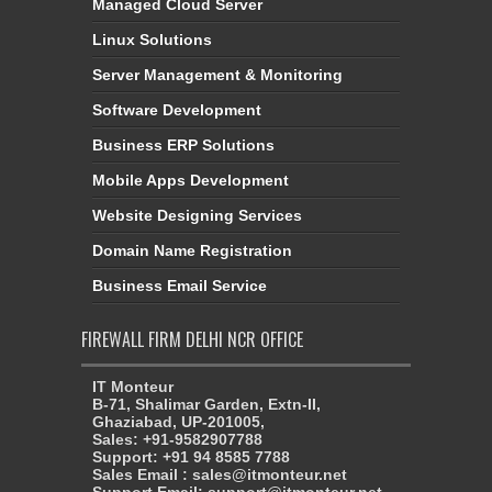
Managed Cloud Server
Linux Solutions
Server Management & Monitoring
Software Development
Business ERP Solutions
Mobile Apps Development
Website Designing Services
Domain Name Registration
Business Email Service
FIREWALL FIRM DELHI NCR OFFICE
IT Monteur
B-71, Shalimar Garden, Extn-II,
Ghaziabad, UP-201005,
Sales: +91-9582907788
Support: +91 94 8585 7788
Sales Email : sales@itmonteur.net
Support Email: support@itmonteur.net