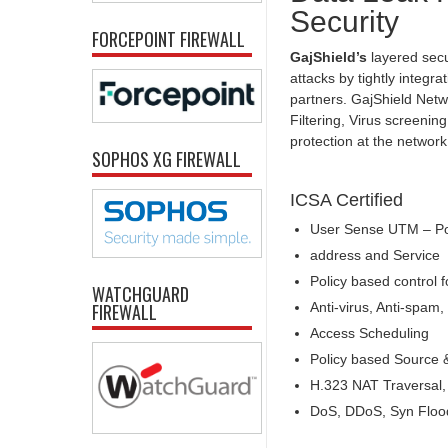
Security
FORCEPOINT FIREWALL
GajShield’s
layered secu
attacks by tightly integr
partners. GajShield Netw
Filtering, Virus screeni
protection at the networ
SOPHOS XG FIREWALL
ICSA Certified
User Sense UTM – Pol
address and Service
Policy based control f
WATCHGUARD
Anti-virus, Anti-spa
FIREWALL
Access Scheduling
Policy based Source 
H.323 NAT Traversal
DoS, DDoS, Syn Flood