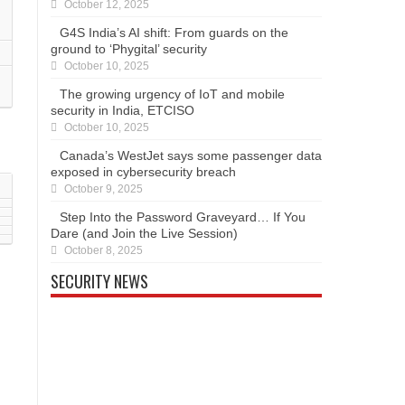
October 12, 2025
G4S India’s AI shift: From guards on the
ground to ‘Phygital’ security
October 10, 2025
The growing urgency of IoT and mobile
security in India, ETCISO
October 10, 2025
Canada’s WestJet says some passenger data
exposed in cybersecurity breach
October 9, 2025
Step Into the Password Graveyard… If You
Dare (and Join the Live Session)
October 8, 2025
SECURITY NEWS