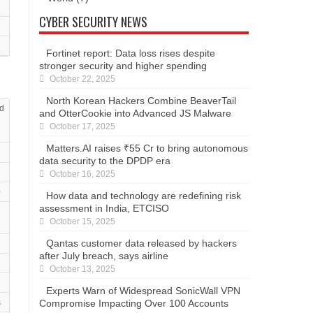
CYBER SECURITY NEWS
Fortinet report: Data loss rises despite
stronger security and higher spending
October 22, 2025
North Korean Hackers Combine BeaverTail
d
and OtterCookie into Advanced JS Malware
October 17, 2025
Matters.AI raises ₹55 Cr to bring autonomous
data security to the DPDP era
October 16, 2025
0
How data and technology are redefining risk
assessment in India, ETCISO
October 15, 2025
Qantas customer data released by hackers
after July breach, says airline
October 13, 2025
Experts Warn of Widespread SonicWall VPN
Compromise Impacting Over 100 Accounts
s