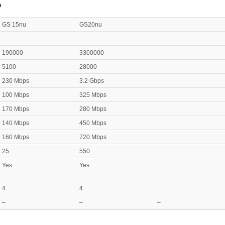
n
GS 15nu
GS20nu
190000
3300000
5100
28000
230 Mbps
3.2 Gbps
100 Mbps
325 Mbps
170 Mbps
280 Mbps
140 Mbps
450 Mbps
160 Mbps
720 Mbps
25
550
Yes
Yes
4
4
–
–
–