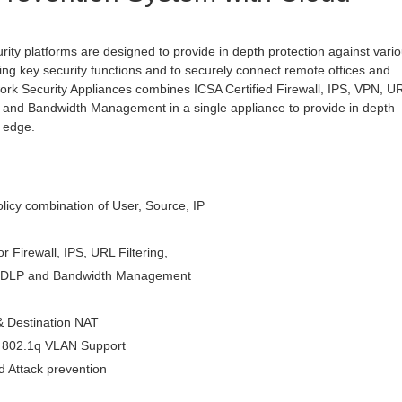
rity platforms are designed to provide in depth protection against vari
ating key security functions and to securely connect remote offices and
ork Security Appliances combines ICSA Certified Firewall, IPS, VPN, U
ng and Bandwidth Management in a single appliance to provide in depth
k edge.
icy combination of User, Source, IP
or Firewall, IPS, URL Filtering,
m, DLP and Bandwidth Management
& Destination NAT
, 802.1q VLAN Support
 Attack prevention