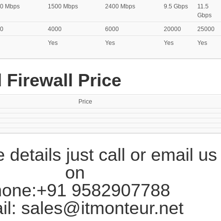
0 Mbps
1500 Mbps
2400 Mbps
9.5 Gbps
11.5
Gbps
0
4000
6000
20000
25000
Yes
Yes
Yes
Yes
 Firewall Price
Price
 details just call or email us
on
one:+91 9582907788
il: sales@itmonteur.net