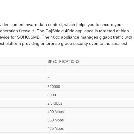
vides content aware data context, which helps you to secure your
eneration firewalls. The GajShield 40dc appliance is targeted at high
device for SOHO/SMB. The 40dc appliance manages gigabit traffic with
xt platform providing enterprise grade security even to the smallest
SPEC IF ICAT IONS
–
4
320000
8000
2.5 Gbps
400 Mbps
350 Mbps
425 Mbps