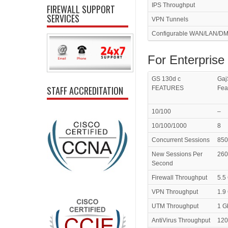
IPS Throughput
FIREWALL SUPPORT
SERVICES
VPN Tunnels
Configurable WAN/LAN/DM
For Enterprise
GS 130d c
Gaj
STAFF ACCREDITATION
FEATURES
Fea
10/100
–
10/100/1000
8
Concurrent Sessions
850
New Sessions Per
260
Second
Firewall Throughput
5.5
VPN Throughput
1.9
UTM Throughput
1 G
AntiVirus Throughput
120