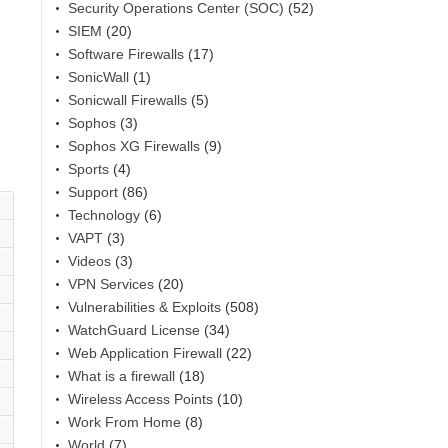
Security Operations Center (SOC)
(52)
SIEM
(20)
Software Firewalls
(17)
SonicWall
(1)
Sonicwall Firewalls
(5)
Sophos
(3)
Sophos XG Firewalls
(9)
Sports
(4)
Support
(86)
Technology
(6)
VAPT
(3)
Videos
(3)
VPN Services
(20)
Vulnerabilities & Exploits
(508)
WatchGuard License
(34)
Web Application Firewall
(22)
What is a firewall
(18)
Wireless Access Points
(10)
Work From Home
(8)
World
(7)