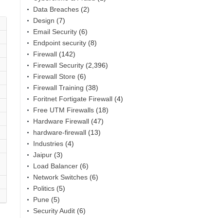
Data Breaches
(2)
Design
(7)
Email Security
(6)
Endpoint security
(8)
Firewall
(142)
Firewall Security
(2,396)
Firewall Store
(6)
Firewall Training
(38)
Foritnet Fortigate Firewall
(4)
Free UTM Firewalls
(18)
Hardware Firewall
(47)
hardware-firewall
(13)
Industries
(4)
Jaipur
(3)
Load Balancer
(6)
Network Switches
(6)
Politics
(5)
Pune
(5)
Security Audit
(6)