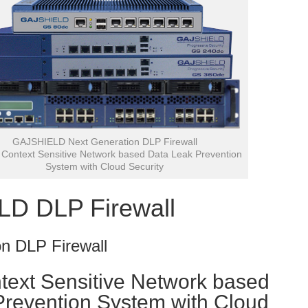
GAJSHIELD Next Generation DLP Firewall
Context Sensitive Network based Data Leak Prevention
System with Cloud Security
D DLP Firewall
n DLP Firewall
text Sensitive Network based
Prevention System with Cloud