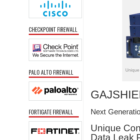
CHECKPOINT FIREWALL
Unique 
PALO ALTO FIREWALL
GAJSHIEL
Next Generatio
FORTIGATE FIREWALL
Unique Con
Data Leak 