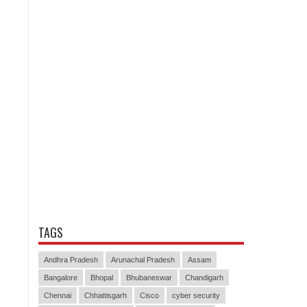
TAGS
Andhra Pradesh
Arunachal Pradesh
Assam
Bangalore
Bhopal
Bhubaneswar
Chandigarh
Chennai
Chhattisgarh
Cisco
cyber security