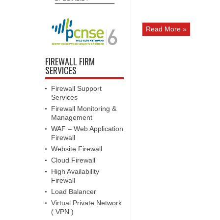
Read More »
FIREWALL FIRM
SERVICES
Firewall Support
Services
Firewall Monitoring &
Management
WAF – Web Application
Firewall
Website Firewall
Cloud Firewall
High Availability
Firewall
Load Balancer
Virtual Private Network
( VPN )