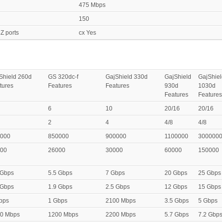
475 Mbps
150
Z ports
cx Yes
Shield 260d
GS 320dc-f
GajShield 330d
GajShield
GajShiel
tures
Features
Features
930d
1030d
Features
Features
6
10
20/16
20/16
2
4
4/8
4/8
000
850000
900000
1100000
300000
00
26000
30000
60000
150000
 Gbps
5.5 Gbps
7 Gbps
20 Gbps
25 Gbps
 Gbps
1.9 Gbps
2.5 Gbps
12 Gbps
15 Gbps
bps
1 Gbps
2100 Mbps
3.5 Gbps
5 Gbps
0 Mbps
1200 Mbps
2200 Mbps
5.7 Gbps
7.2 Gbp