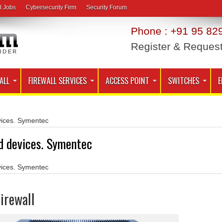
l Jobs
Cybersecurity Firm
Security Forum
Phone : +91 95 829
Register & Reques
ALL
FIREWALL SERVICES
ACCESS POINT
SWITCHES
E
ices. Symentec
d devices. Symentec
ices. Symentec
irewall