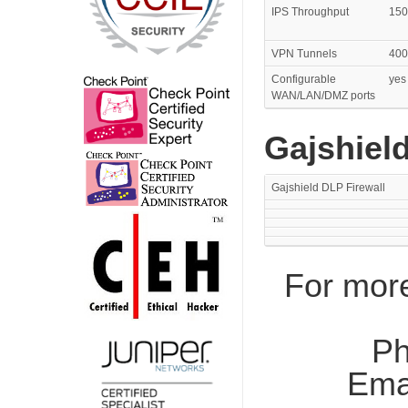
IPS Throughput
150
VPN Tunnels
400
Configurable
yes
WAN/LAN/DMZ ports
Gajshield
Gajshield DLP Firewall
For more
Ph
Ema