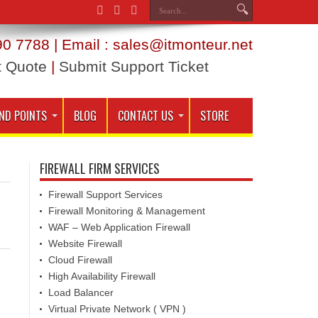
0 7788 | Email : sales@itmonteur.net
t Quote
|
Submit Support Ticket
ND POINTS
BLOG
CONTACT US
STORE
FIREWALL FIRM SERVICES
Firewall Support Services
Firewall Monitoring & Management
WAF – Web Application Firewall
Website Firewall
Cloud Firewall
High Availability Firewall
Load Balancer
Virtual Private Network ( VPN )