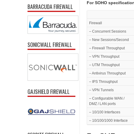
For SOHO specificatio
BARRACUDA FIREWALL
Firewall
– Concurrent Sessions
– New Sessions/Second
SONICWALL FIREWALL
– Firewall Throughput
– VPN Throughput
– UTM Throughput
– Antivirus Throughput
– IPS Throughput
GAJSHIELD FIREWALL
– VPN Tunnels
– Configurable WAN /
DMZ / LAN ports
– 10/100 Interfaces
– 10/100/1000 Interface