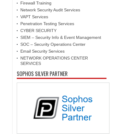
Firewall Training
Network Security Audit Services
VAPT Services
Penetration Testing Services
CYBER SECURITY
SIEM – Security Info & Event Management
SOC – Security Operations Center
Email Security Services
NETWORK OPERATIONS CENTER
SERVICES
SOPHOS SILVER PARTNER