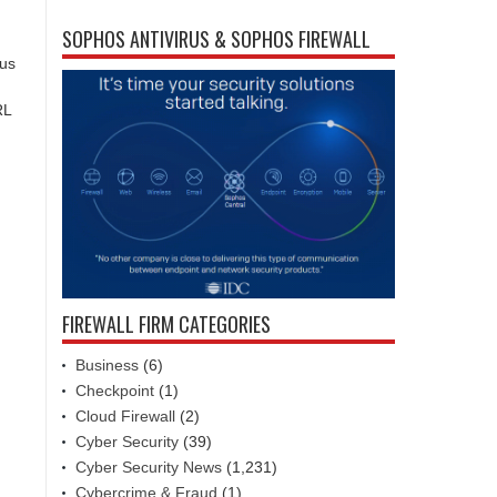
SOPHOS ANTIVIRUS & SOPHOS FIREWALL
ous
RL
FIREWALL FIRM CATEGORIES
Business
(6)
Checkpoint
(1)
Cloud Firewall
(2)
Cyber Security
(39)
Cyber Security News
(1,231)
Cybercrime & Fraud
(1)