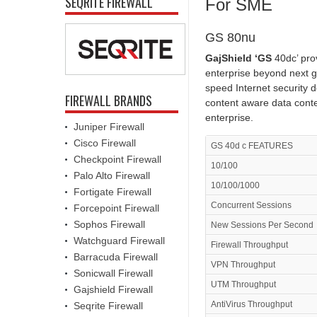
SEQRITE FIREWALL
For SME
GS 80nu
GajShield ‘GS
40dc’ pro
enterprise beyond next g
speed Internet security 
FIREWALL BRANDS
content aware data conte
enterprise.
Juniper Firewall
Cisco Firewall
GS 40d c FEATURES
Checkpoint Firewall
10/100
Palo Alto Firewall
10/100/1000
Fortigate Firewall
Concurrent Sessions
Forcepoint Firewall
Sophos Firewall
New Sessions Per Second
Watchguard Firewall
Firewall Throughput
Barracuda Firewall
VPN Throughput
Sonicwall Firewall
UTM Throughput
Gajshield Firewall
AntiVirus Throughput
Seqrite Firewall