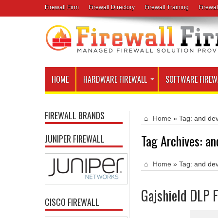
Firewall Firm
Firewall Directory
Firewall Training
Firewal
HOME
HARDWARE FIREWALL
SOFTWARE FIREW
FIREWALL BRANDS
Home
»
Tag:
and dev
Tag Archives:
an
JUNIPER FIREWALL
Home
»
Tag:
and dev
Gajshield DLP F
CISCO FIREWALL