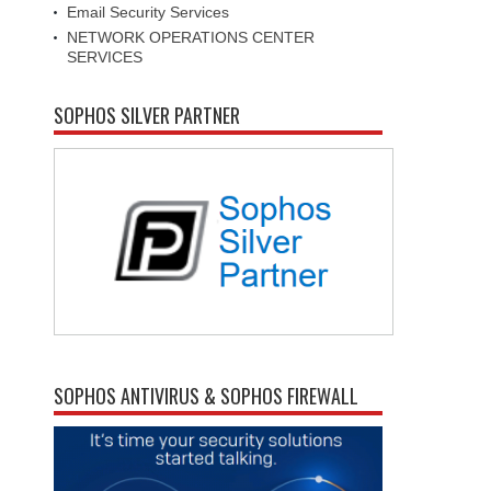
Email Security Services
NETWORK OPERATIONS CENTER
SERVICES
SOPHOS SILVER PARTNER
SOPHOS ANTIVIRUS & SOPHOS FIREWALL