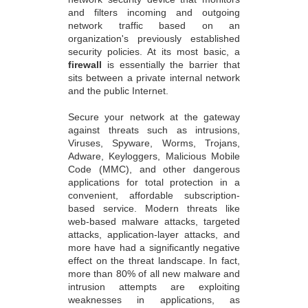
and filters incoming and outgoing
network traffic based on an
organization's previously established
security policies. At its most basic, a
firewall
is essentially the barrier that
sits between a private internal network
and the public Internet.
Secure your network at the gateway
against threats such as intrusions,
Viruses, Spyware, Worms, Trojans,
Adware, Keyloggers, Malicious Mobile
Code (MMC), and other dangerous
applications for total protection in a
convenient, affordable subscription-
based service. Modern threats like
web-based malware attacks, targeted
attacks, application-layer attacks, and
more have had a significantly negative
effect on the threat landscape. In fact,
more than 80% of all new malware and
intrusion attempts are exploiting
weaknesses in applications, as