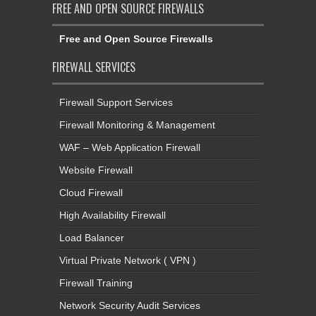
FREE AND OPEN SOURCE FIREWALLS
Free and Open Source Firewalls
FIREWALL SERVICES
Firewall Support Services
Firewall Monitoring & Management
WAF – Web Application Firewall
Website Firewall
Cloud Firewall
High Availability Firewall
Load Balancer
Virtual Private Network ( VPN )
Firewall Training
Network Security Audit Services