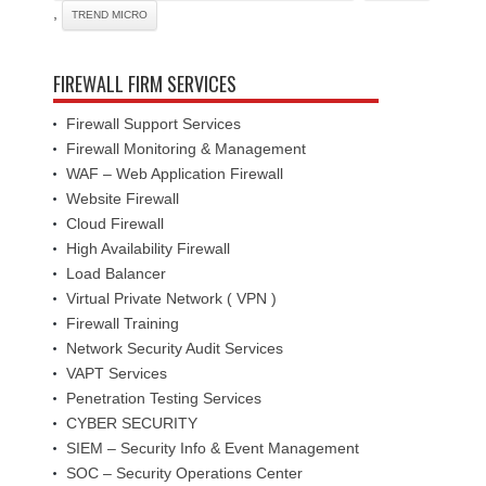
,
TREND MICRO
FIREWALL FIRM SERVICES
Firewall Support Services
Firewall Monitoring & Management
WAF – Web Application Firewall
Website Firewall
Cloud Firewall
High Availability Firewall
Load Balancer
Virtual Private Network ( VPN )
Firewall Training
Network Security Audit Services
VAPT Services
Penetration Testing Services
CYBER SECURITY
SIEM – Security Info & Event Management
SOC – Security Operations Center