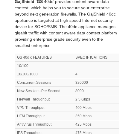
GajShield ‘GS
40dc’ provides content aware data
context, which helps you to secure your enterprise
beyond next generation firewalls. The GajShield 40dc
appliance is targeted at high speed Internet security
device for SOHO/SMB. The 40dc appliance manages
gigabit traffic with content aware data context platform
providing enterprise grade security even to the
smallest enterprise.
GS 40d c FEATURES
SPEC IF ICAT IONS
10/100
–
10/100/1000
4
Concurrent Sessions
320000
New Sessions Per Second
8000
Firewall Throughput
2.5 Gbps
VPN Throughput
400 Mbps
UTM Throughput
350 Mbps
AntiVirus Throughput
425 Mbps
IPS Throughput
475 Mbps