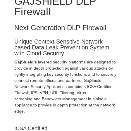
GAJSHIELD DLP
Firewall
Next Generation DLP Firewall
Unique Context Sensitive Network
based Data Leak Prevention System
with Cloud Security
GajShield’s
layered security platforms are designed to
provide in depth protection against various attacks by
tightly integrating key security functions and to securely
connect remote offices and partners. GajShield
Network Security Appliances combines ICSA Certified
Firewall, IPS, VPN, URL Filtering, Virus
screening and Bandwidth Management in a single
appliance to provide in depth protection at the network
edge.
ICSA Certified