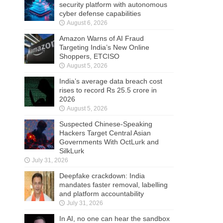
security platform with autonomous
cyber defense capabilities
August 6, 2026
Amazon Warns of AI Fraud
Targeting India’s New Online
Shoppers, ETCISO
August 5, 2026
India’s average data breach cost
rises to record Rs 25.5 crore in
2026
August 5, 2026
Suspected Chinese-Speaking
Hackers Target Central Asian
Governments With OctLurk and
SilkLurk
July 31, 2026
Deepfake crackdown: India
mandates faster removal, labelling
and platform accountability
July 31, 2026
In AI, no one can hear the sandbox