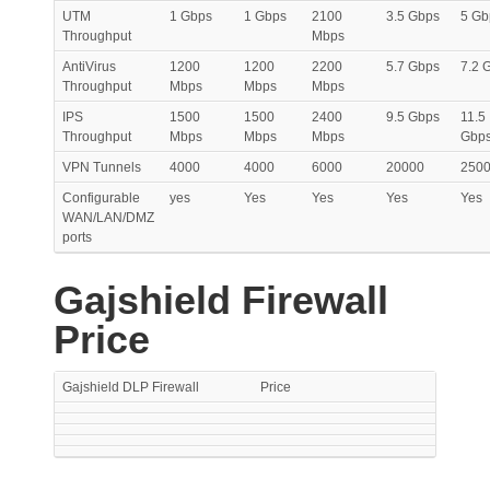
UTM
1 Gbps
1 Gbps
2100
3.5 Gbps
5 Gb
Throughput
Mbps
AntiVirus
1200
1200
2200
5.7 Gbps
7.2 
Throughput
Mbps
Mbps
Mbps
IPS
1500
1500
2400
9.5 Gbps
11.5
Throughput
Mbps
Mbps
Mbps
Gbp
VPN Tunnels
4000
4000
6000
20000
250
Configurable
yes
Yes
Yes
Yes
Yes
WAN/LAN/DMZ
ports
Gajshield Firewall
Price
Gajshield DLP Firewall
Price