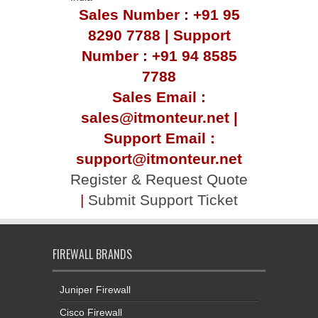
Sales Number : +91 95
8290 7788 | Support
Number : +91 94 8585
7788
Sales Email :
sales@itmonteur.net |
Support Email :
support@itmonteur.net
Register & Request Quote
|
Submit Support Ticket
FIREWALL BRANDS
Juniper Firewall
Cisco Firewall