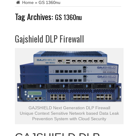
Home
»
GS 1360nu
Tag Archives:
GS 1360nu
Gajshield DLP Firewall
GAJSHIELD Next Generation DLP Firewall
Unique Context Sensitive Network based Data Leak
Prevention System with Cloud Security