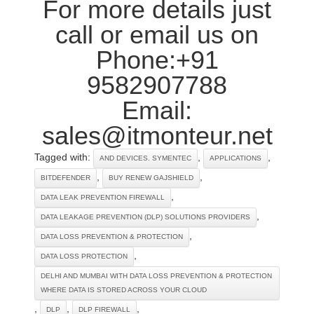
For more details just
call or email us on
Phone:+91
9582907788
Email:
sales@itmonteur.net
Tagged with:
,
,
AND DEVICES. SYMENTEC
APPLICATIONS
,
,
BITDEFENDER
BUY RENEW GAJSHIELD
,
DATA LEAK PREVENTION FIREWALL
,
DATA LEAKAGE PREVENTION (DLP) SOLUTIONS PROVIDERS
,
DATA LOSS PREVENTION & PROTECTION
,
DATA LOSS PROTECTION
DELHI AND MUMBAI WITH DATA LOSS PREVENTION & PROTECTION
WHERE DATA IS STORED ACROSS YOUR CLOUD
,
,
,
DLP
DLP FIREWALL