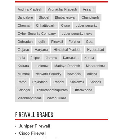
Andhra Pradesh
Arunachal Pradesh
Assam
Bangalore
Bhopal
Bhubaneswar
Chandigarh
Chennai
Chhattisgarh
Cisco
cyber security
Cyber Security Company
cyber security news
Dehradun
delhi
Firewall
Fortinet
Goa
Gujarat
Haryana
Himachal Pradesh
Hyderabad
India
Jaipur
Jammu
Karnataka
Kerala
Kolkata
Lucknow
Madhya Pradesh
Maharashtra
Mumbai
Network Security
new delhi
odisha
Patna
Rajasthan
Ranchi
Sonicwall
Sophos
Srinagar
Thiruvananthapuram
Uttarakhand
Visakhapatnam
WatchGuard
FIREWALL BRANDS
Juniper Firewall
Cisco Firewall