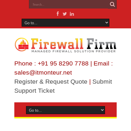
Phone : +91 95 8290 7788 | Email :
sales@itmonteur.net
Register & Request Quote
|
Submit
Support Ticket