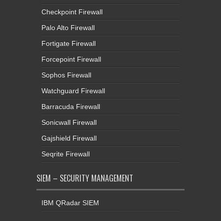
Checkpoint Firewall
Palo Alto Firewall
Fortigate Firewall
Forcepoint Firewall
Sophos Firewall
Watchguard Firewall
Barracuda Firewall
Sonicwall Firewall
Gajshield Firewall
Seqrite Firewall
SIEM – SECURITY MANAGEMENT
IBM QRadar SIEM