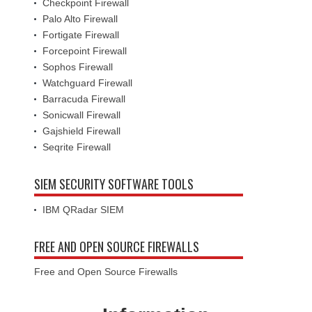
Checkpoint Firewall
Palo Alto Firewall
Fortigate Firewall
Forcepoint Firewall
Sophos Firewall
Watchguard Firewall
Barracuda Firewall
Sonicwall Firewall
Gajshield Firewall
Seqrite Firewall
SIEM SECURITY SOFTWARE TOOLS
IBM QRadar SIEM
FREE AND OPEN SOURCE FIREWALLS
Free and Open Source Firewalls