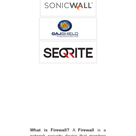
What is Firewall?
A
Firewall
is a
network security device that monitors