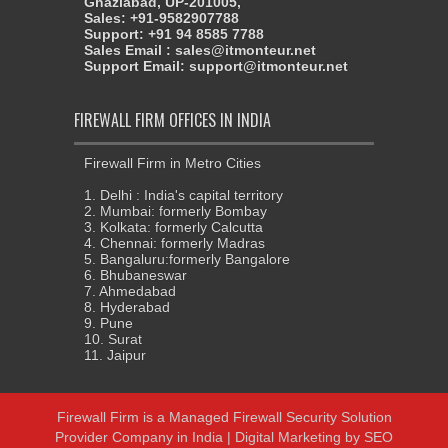
Ghaziabad, UP-201005,
Sales: +91-9582907788
Support: +91 94 8585 7788
Sales Email : sales@itmonteur.net
Support Email: support@itmonteur.net
FIREWALL FIRM OFFICES IN INDIA
Firewall Firm in Metro Cities
1. Delhi : India's capital territory
2. Mumbai: formerly Bombay
3. Kolkata: formerly Calcutta
4. Chennai: formerly Madras
5. Bangaluru:formerly Bangalore
6. Bhubaneswar
7. Ahmedabad
8. Hyderabad
9. Pune
10. Surat
11. Jaipur
Firewall Firm
is a
Managed Firewall Security Solution
Provider Company in India
| Digital Marketing by
SEO