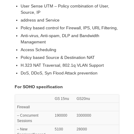
User Sense UTM – Policy combination of User,
Source, IP
address and Service
Policy based control for Firewall, IPS, URL Filtering,
Anti-virus, Anti-spam, DLP and Bandwidth
Management
Access Scheduling
Policy based Source & Destination NAT
H.323 NAT Traversal, 802.1q VLAN Support
DoS, DDoS, Syn Flood Attack prevention
For SOHO specification
GS 15nu
GS20nu
Firewall
– Concurrent
190000
3300000
Sessions
– New
5100
28000