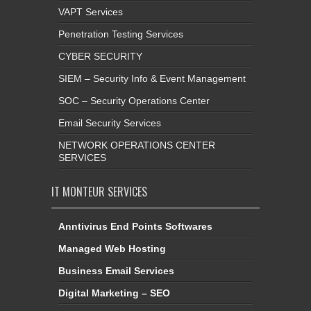
VAPT Services
Penetration Testing Services
CYBER SECURITY
SIEM – Security Info & Event Management
SOC – Security Operations Center
Email Security Services
NETWORK OPERATIONS CENTER
SERVICES
IT MONTEUR SERVICES
Anntivirus End Points Softwares
Managed Web Hosting
Business Email Services
Digital Marketing – SEO