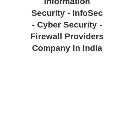
Information
Security - InfoSec
- Cyber Security -
Firewall Providers
Company in India