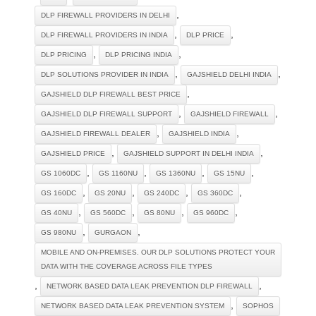
,
DLP FIREWALL PROVIDERS IN DELHI
,
,
DLP FIREWALL PROVIDERS IN INDIA
DLP PRICE
,
,
DLP PRICING
DLP PRICING INDIA
,
,
DLP SOLUTIONS PROVIDER IN INDIA
GAJSHIELD DELHI INDIA
,
GAJSHIELD DLP FIREWALL BEST PRICE
,
,
GAJSHIELD DLP FIREWALL SUPPORT
GAJSHIELD FIREWALL
,
,
GAJSHIELD FIREWALL DEALER
GAJSHIELD INDIA
,
,
GAJSHIELD PRICE
GAJSHIELD SUPPORT IN DELHI INDIA
,
,
,
,
GS 1060DC
GS 1160NU
GS 1360NU
GS 15NU
,
,
,
,
GS 160DC
GS 20NU
GS 240DC
GS 360DC
,
,
,
,
GS 40NU
GS 560DC
GS 80NU
GS 960DC
,
,
GS 980NU
GURGAON
MOBILE AND ON-PREMISES. OUR DLP SOLUTIONS PROTECT YOUR
DATA WITH THE COVERAGE ACROSS FILE TYPES
,
,
NETWORK BASED DATA LEAK PREVENTION DLP FIREWALL
,
NETWORK BASED DATA LEAK PREVENTION SYSTEM
SOPHOS