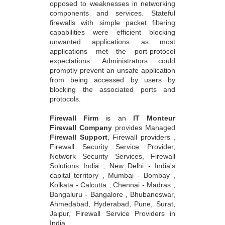
opposed to weaknesses in networking
components and services. Stateful
firewalls with simple packet filtering
capabilities were efficient blocking
unwanted applications as most
applications met the port-protocol
expectations. Administrators could
promptly prevent an unsafe application
from being accessed by users by
blocking the associated ports and
protocols.
Firewall Firm
is an
IT Monteur
Firewall Company
provides Managed
Firewall Support
, Firewall providers ,
Firewall Security Service Provider,
Network Security Services, Firewall
Solutions India , New Delhi - India's
capital territory , Mumbai - Bombay ,
Kolkata - Calcutta , Chennai - Madras ,
Bangaluru - Bangalore , Bhubaneswar,
Ahmedabad, Hyderabad, Pune, Surat,
Jaipur, Firewall Service Providers in
India