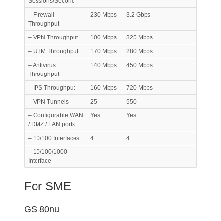
Sessions/Second
– Firewall
230 Mbps
3.2 Gbps
Throughput
– VPN Throughput
100 Mbps
325 Mbps
– UTM Throughput
170 Mbps
280 Mbps
– Antivirus
140 Mbps
450 Mbps
Throughput
– IPS Throughput
160 Mbps
720 Mbps
– VPN Tunnels
25
550
– Configurable WAN
Yes
Yes
/ DMZ / LAN ports
– 10/100 Interfaces
4
4
– 10/100/1000
–
–
–
Interface
For SME
GS 80nu