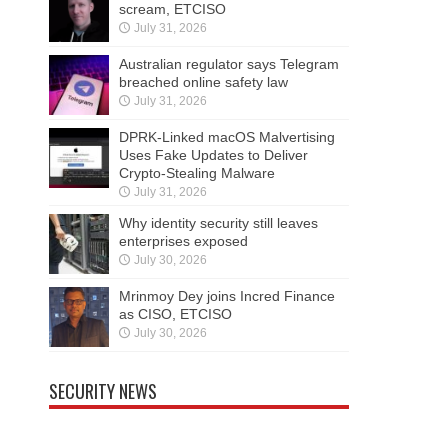
scream, ETCISO
July 31, 2026
Australian regulator says Telegram
breached online safety law
July 31, 2026
DPRK-Linked macOS Malvertising
Uses Fake Updates to Deliver
Crypto-Stealing Malware
July 31, 2026
Why identity security still leaves
enterprises exposed
July 30, 2026
Mrinmoy Dey joins Incred Finance
as CISO, ETCISO
July 30, 2026
SECURITY NEWS