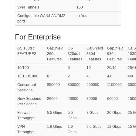
VPN Tunnels
150
Configurable WAN/LAN/DMZ
cx Yes
ports
For Enterprise
GS 130d c
GajShield
GS
GajShield
GajShield
GajS
FEATURES
260d
320dc-f
330d
930d
103
Features
Features
Features
Features
Feat
10/100
–
6
10
20/16
20/1
10/100/1000
8
2
4
4/8
4/8
Concurrent
850000
850000
900000
1100000
300
Sessions
New Sessions
26000
26000
30000
60000
150
Per Second
Firewall
5.5 Gbps
5.5
7 Gbps
20 Gbps
25 G
Throughput
Gbps
VPN
1.9 Gbps
1.9
2.5 Gbps
12 Gbps
15 G
Throughput
Gbps