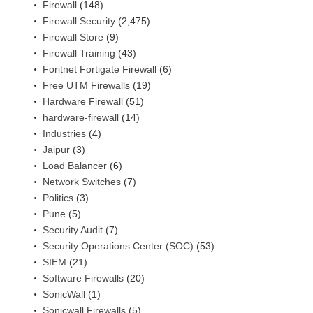
Firewall
(148)
Firewall Security
(2,475)
Firewall Store
(9)
Firewall Training
(43)
Foritnet Fortigate Firewall
(6)
Free UTM Firewalls
(19)
Hardware Firewall
(51)
hardware-firewall
(14)
Industries
(4)
Jaipur
(3)
Load Balancer
(6)
Network Switches
(7)
Politics
(3)
Pune
(5)
Security Audit
(7)
Security Operations Center (SOC)
(53)
SIEM
(21)
Software Firewalls
(20)
SonicWall
(1)
Sonicwall Firewalls
(5)