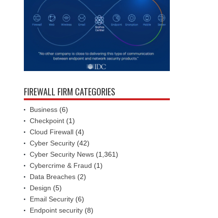
FIREWALL FIRM CATEGORIES
Business
(6)
Checkpoint
(1)
Cloud Firewall
(4)
Cyber Security
(42)
Cyber Security News
(1,361)
Cybercrime & Fraud
(1)
Data Breaches
(2)
Design
(5)
Email Security
(6)
Endpoint security
(8)