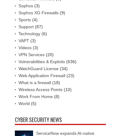
Sophos
(3)
Sophos XG Firewalls
(9)
Sports
(4)
Support
(87)
Technology
(6)
VAPT
(3)
Videos
(3)
VPN Services
(20)
Vulnerabilities & Exploits
(636)
WatchGuard License
(34)
Web Application Firewall
(23)
What is a firewall
(18)
Wireless Access Points
(10)
Work From Home
(8)
World
(5)
CYBER SECURITY NEWS
ServiceNow expands AI-native