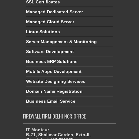
SSL Certificates
Managed Dedicated Server
Managed Cloud Server
Linux Solutions
Server Management & Monitoring
Software Development
Business ERP Solutions
Mobile Apps Development
Website Designing Services
Domain Name Registration
Business Email Service
FIREWALL FIRM DELHI NCR OFFICE
IT Monteur
B-71, Shalimar Garden, Extn-II,