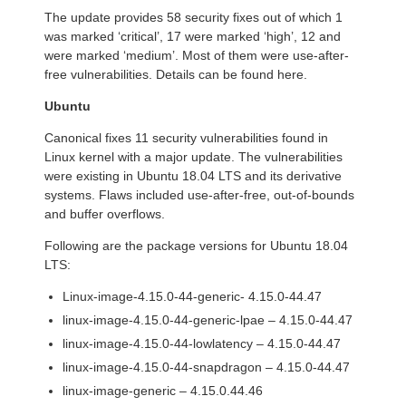
The update provides 58 security fixes out of which 1
was marked ‘critical’, 17 were marked ‘high’, 12 and
were marked ‘medium’. Most of them were use-after-
free vulnerabilities. Details can be found here.
Ubuntu
Canonical fixes 11 security vulnerabilities found in
Linux kernel with a major update. The vulnerabilities
were existing in Ubuntu 18.04 LTS and its derivative
systems. Flaws included use-after-free, out-of-bounds
and buffer overflows.
Following are the package versions for Ubuntu 18.04
LTS:
Linux-image-4.15.0-44-generic- 4.15.0-44.47
linux-image-4.15.0-44-generic-lpae – 4.15.0-44.47
linux-image-4.15.0-44-lowlatency – 4.15.0-44.47
linux-image-4.15.0-44-snapdragon – 4.15.0-44.47
linux-image-generic – 4.15.0.44.46