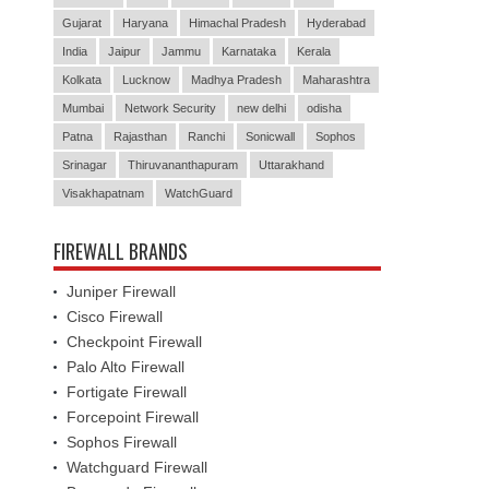
Gujarat
Haryana
Himachal Pradesh
Hyderabad
India
Jaipur
Jammu
Karnataka
Kerala
Kolkata
Lucknow
Madhya Pradesh
Maharashtra
Mumbai
Network Security
new delhi
odisha
Patna
Rajasthan
Ranchi
Sonicwall
Sophos
Srinagar
Thiruvananthapuram
Uttarakhand
Visakhapatnam
WatchGuard
FIREWALL BRANDS
Juniper Firewall
Cisco Firewall
Checkpoint Firewall
Palo Alto Firewall
Fortigate Firewall
Forcepoint Firewall
Sophos Firewall
Watchguard Firewall