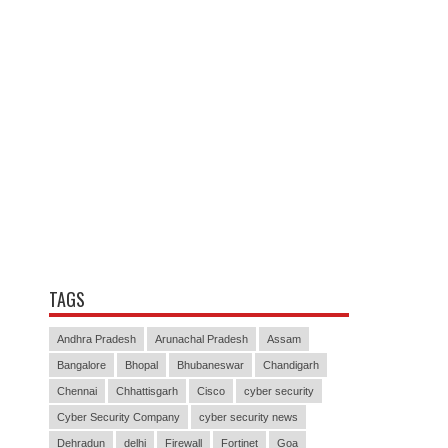
TAGS
Andhra Pradesh
Arunachal Pradesh
Assam
Bangalore
Bhopal
Bhubaneswar
Chandigarh
Chennai
Chhattisgarh
Cisco
cyber security
Cyber Security Company
cyber security news
Dehradun
delhi
Firewall
Fortinet
Goa