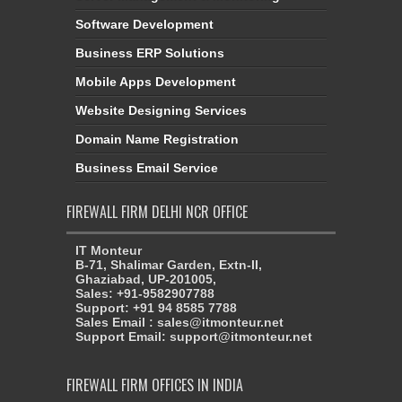
Software Development
Business ERP Solutions
Mobile Apps Development
Website Designing Services
Domain Name Registration
Business Email Service
FIREWALL FIRM DELHI NCR OFFICE
IT Monteur
B-71, Shalimar Garden, Extn-II,
Ghaziabad, UP-201005,
Sales: +91-9582907788
Support: +91 94 8585 7788
Sales Email : sales@itmonteur.net
Support Email: support@itmonteur.net
FIREWALL FIRM OFFICES IN INDIA