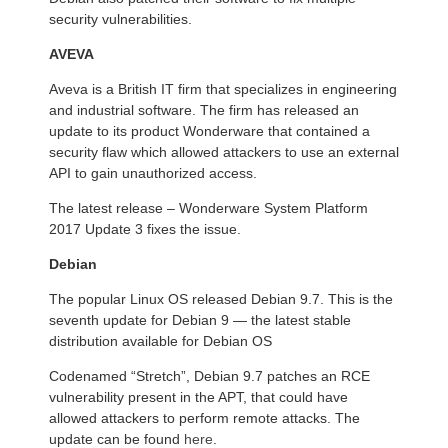
security vulnerabilities.
AVEVA
Aveva is a British IT firm that specializes in engineering
and industrial software. The firm has released an
update to its product Wonderware that contained a
security flaw which allowed attackers to use an external
API to gain unauthorized access.
The latest release – Wonderware System Platform
2017 Update 3 fixes the issue.
Debian
The popular Linux OS released Debian 9.7. This is the
seventh update for Debian 9 — the latest stable
distribution available for Debian OS
Codenamed “Stretch”, Debian 9.7 patches an RCE
vulnerability present in the APT, that could have
allowed attackers to perform remote attacks. The
update can be found
here
.