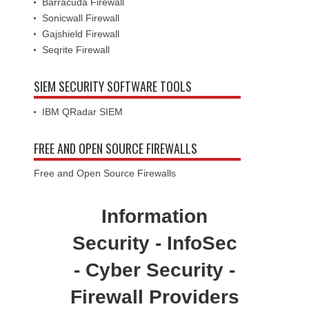
Barracuda Firewall
Sonicwall Firewall
Gajshield Firewall
Seqrite Firewall
SIEM SECURITY SOFTWARE TOOLS
IBM QRadar SIEM
FREE AND OPEN SOURCE FIREWALLS
Free and Open Source Firewalls
Information
Security - InfoSec
- Cyber Security -
Firewall Providers