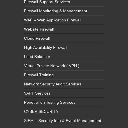
Firewall Support Services
Firewall Monitoring & Management
WAF – Web Application Firewall
Website Firewall
Cloud Firewall
High Availability Firewall
Load Balancer
Virtual Private Network ( VPN )
Firewall Training
Network Security Audit Services
VAPT Services
Penetration Testing Services
CYBER SECURITY
SIEM – Security Info & Event Management