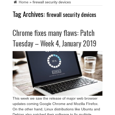
Home
»
firewall security devices
Tag Archives:
firewall security devices
Chrome fixes many flaws: Patch
Tuesday – Week 4, January 2019
This week we saw the release of major web browser
updates coming Google Chrome and Mozilla FIrefox.
On the other hand, Linux distributions like Ubuntu and
Debian also patched their software to fix multiple