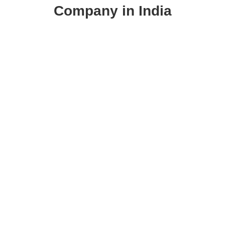
Company in India