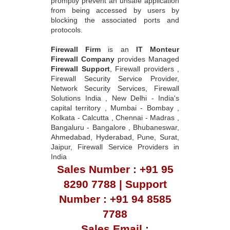
promptly prevent an unsafe application
from being accessed by users by
blocking the associated ports and
protocols.
Firewall Firm
is an
IT Monteur
Firewall Company
provides Managed
Firewall Support
, Firewall providers ,
Firewall Security Service Provider,
Network Security Services, Firewall
Solutions India , New Delhi - India's
capital territory , Mumbai - Bombay ,
Kolkata - Calcutta , Chennai - Madras ,
Bangaluru - Bangalore , Bhubaneswar,
Ahmedabad, Hyderabad, Pune, Surat,
Jaipur, Firewall Service Providers in
India
Sales Number : +91 95
8290 7788 | Support
Number : +91 94 8585
7788
Sales Email :