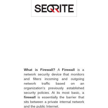
What is Firewall?
A
Firewall
is a
network security device that monitors
and filters incoming and outgoing
network traffic based on an
organization's previously established
security policies. At its most basic, a
firewall
is essentially the barrier that
sits between a private internal network
and the public Internet.