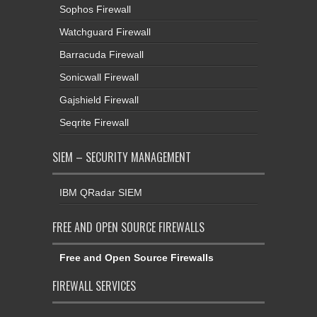
Sophos Firewall
Watchguard Firewall
Barracuda Firewall
Sonicwall Firewall
Gajshield Firewall
Seqrite Firewall
SIEM – SECURITY MANAGEMENT
IBM QRadar SIEM
FREE AND OPEN SOURCE FIREWALLS
Free and Open Source Firewalls
FIREWALL SERVICES