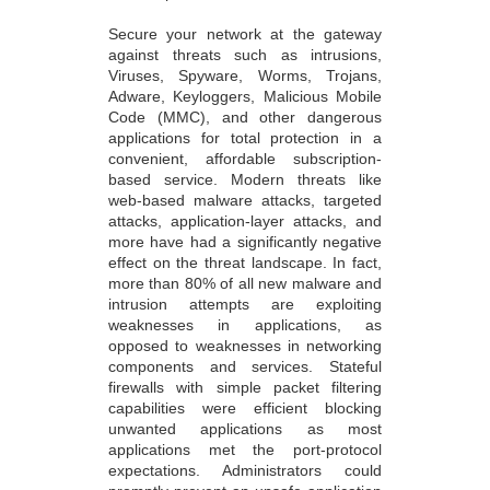
Secure your network at the gateway
against threats such as intrusions,
Viruses, Spyware, Worms, Trojans,
Adware, Keyloggers, Malicious Mobile
Code (MMC), and other dangerous
applications for total protection in a
convenient, affordable subscription-
based service. Modern threats like
web-based malware attacks, targeted
attacks, application-layer attacks, and
more have had a significantly negative
effect on the threat landscape. In fact,
more than 80% of all new malware and
intrusion attempts are exploiting
weaknesses in applications, as
opposed to weaknesses in networking
components and services. Stateful
firewalls with simple packet filtering
capabilities were efficient blocking
unwanted applications as most
applications met the port-protocol
expectations. Administrators could