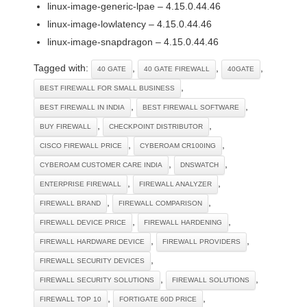
linux-image-generic-lpae – 4.15.0.44.46
linux-image-lowlatency – 4.15.0.44.46
linux-image-snapdragon – 4.15.0.44.46
Tagged with:
,
,
,
40 GATE
40 GATE FIREWALL
40GATE
,
BEST FIREWALL FOR SMALL BUSINESS
,
,
BEST FIREWALL IN INDIA
BEST FIREWALL SOFTWARE
,
,
BUY FIREWALL
CHECKPOINT DISTRIBUTOR
,
,
CISCO FIREWALL PRICE
CYBEROAM CR100ING
,
,
CYBEROAM CUSTOMER CARE INDIA
DNSWATCH
,
,
ENTERPRISE FIREWALL
FIREWALL ANALYZER
,
,
FIREWALL BRAND
FIREWALL COMPARISON
,
,
FIREWALL DEVICE PRICE
FIREWALL HARDENING
,
,
FIREWALL HARDWARE DEVICE
FIREWALL PROVIDERS
,
FIREWALL SECURITY DEVICES
,
,
FIREWALL SECURITY SOLUTIONS
FIREWALL SOLUTIONS
,
,
FIREWALL TOP 10
FORTIGATE 60D PRICE