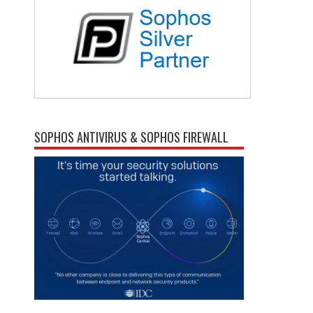
SOPHOS ANTIVIRUS & SOPHOS FIREWALL