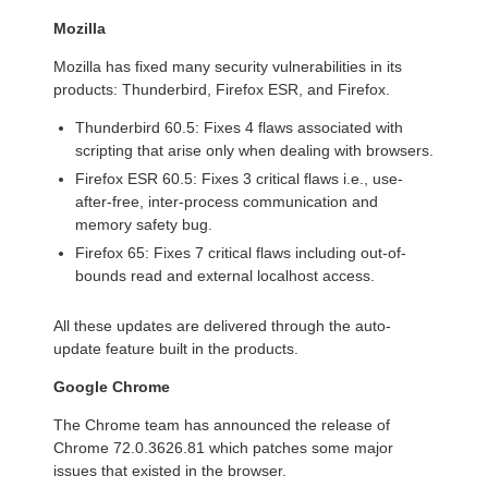
Mozilla
Mozilla has fixed many security vulnerabilities in its
products: Thunderbird, Firefox ESR, and Firefox.
Thunderbird 60.5: Fixes 4 flaws associated with
scripting that arise only when dealing with browsers.
Firefox ESR 60.5: Fixes 3 critical flaws i.e., use-
after-free, inter-process communication and
memory safety bug.
Firefox 65: Fixes 7 critical flaws including out-of-
bounds read and external localhost access.
All these updates are delivered through the auto-
update feature built in the products.
Google Chrome
The Chrome team has announced the release of
Chrome 72.0.3626.81 which patches some major
issues that existed in the browser.