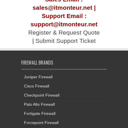
sales@itmonteur.net |
Support Email :
support@itmonteur.net
Register & Request Quote
|
Submit Support Ticket
FIREWALL BRANDS
Juniper Firewall
Cisco Firewall
Checkpoint Firewall
Palo Alto Firewall
Fortigate Firewall
Forcepoint Firewall