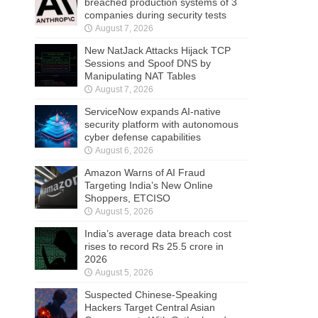
breached production systems of 3
companies during security tests
August 7, 2026
New NatJack Attacks Hijack TCP
Sessions and Spoof DNS by
Manipulating NAT Tables
August 7, 2026
ServiceNow expands AI-native
security platform with autonomous
cyber defense capabilities
August 6, 2026
Amazon Warns of AI Fraud
Targeting India’s New Online
Shoppers, ETCISO
August 5, 2026
India’s average data breach cost
rises to record Rs 25.5 crore in
2026
August 5, 2026
Suspected Chinese-Speaking
Hackers Target Central Asian