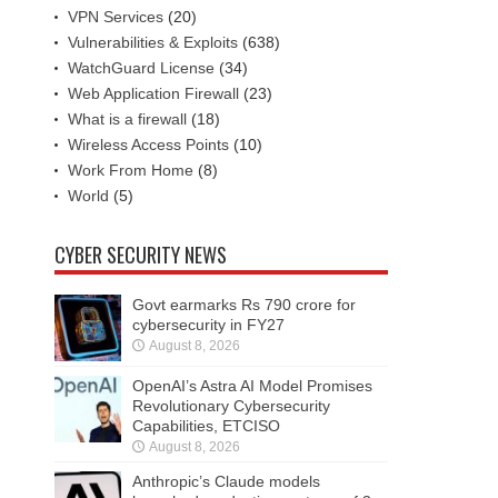
VPN Services
(20)
Vulnerabilities & Exploits
(638)
WatchGuard License
(34)
Web Application Firewall
(23)
What is a firewall
(18)
Wireless Access Points
(10)
Work From Home
(8)
World
(5)
CYBER SECURITY NEWS
Govt earmarks Rs 790 crore for
cybersecurity in FY27
August 8, 2026
OpenAI’s Astra AI Model Promises
Revolutionary Cybersecurity
Capabilities, ETCISO
August 8, 2026
Anthropic’s Claude models