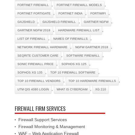
,
,
FORTINET FIREWALL
FORTINET FIREWALL MODELS
,
,
,
FORTINET FORTIGATE
FORTINET INDIA
FORTIWIFI
,
,
,
GAJSHIELD
GAJSHIELD FIREWALL
GARTNER NGFW
,
,
GARTNER NGFW 2018
HARDWARE FIREWALL LIST
,
,
LIST OF FIREWALL
NAMES OF FIREWALLS
,
,
NETWORK FIREWALL HARDWARE
NGFW GARTNER 2018
,
,
SEQRITE CUSTOMER CARE
SOFTWARE FIREWALL
,
,
SONIC FIREWALL PRICE
SOPHOS XG 125
,
,
SOPHOS XG 135
TOP 10 FIREWALL SOFTWARE
,
,
TOP 10 FIREWALL VENDORS
TOP 10 HARDWARE FIREWALLS
,
,
UTM QIS 4080 LOGIN
WHAT IS CYBEROAM
XG 210
FIREWALL FIRM SERVICES
Firewall Support Services
Firewall Monitoring & Management
WAF – Web Application Firewall