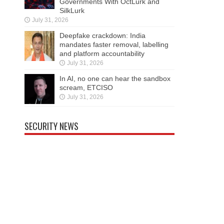
Governments With OctLurk and
SilkLurk
July 31, 2026
Deepfake crackdown: India
mandates faster removal, labelling
and platform accountability
July 31, 2026
In AI, no one can hear the sandbox
scream, ETCISO
July 31, 2026
SECURITY NEWS