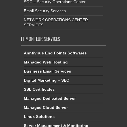
SOC – Security Operations Center
Email Security Services
NETWORK OPERATIONS CENTER
SERVICES
IT MONTEUR SERVICES
Anntivirus End Points Softwares
Managed Web Hosting
Business Email Services
Digital Marketing – SEO
SSL Certificates
Managed Dedicated Server
Managed Cloud Server
Linux Solutions
Server Management & Monitoring