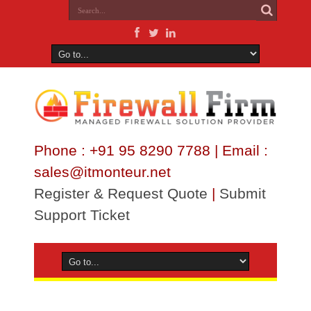
Phone : +91 95 8290 7788 | Email :
sales@itmonteur.net
Register & Request Quote
|
Submit
Support Ticket