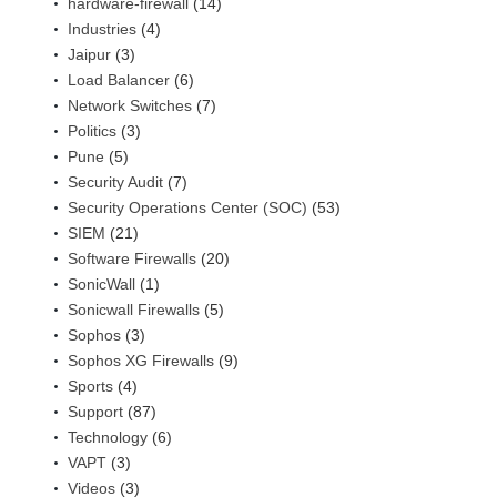
hardware-firewall
(14)
Industries
(4)
Jaipur
(3)
Load Balancer
(6)
Network Switches
(7)
Politics
(3)
Pune
(5)
Security Audit
(7)
Security Operations Center (SOC)
(53)
SIEM
(21)
Software Firewalls
(20)
SonicWall
(1)
Sonicwall Firewalls
(5)
Sophos
(3)
Sophos XG Firewalls
(9)
Sports
(4)
Support
(87)
Technology
(6)
VAPT
(3)
Videos
(3)