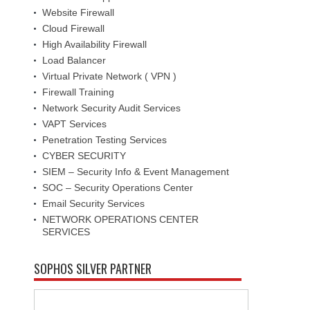
Website Firewall
Cloud Firewall
High Availability Firewall
Load Balancer
Virtual Private Network ( VPN )
Firewall Training
Network Security Audit Services
VAPT Services
Penetration Testing Services
CYBER SECURITY
SIEM – Security Info & Event Management
SOC – Security Operations Center
Email Security Services
NETWORK OPERATIONS CENTER
SERVICES
SOPHOS SILVER PARTNER