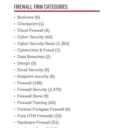
FIREWALL FIRM CATEGORIES
Business
(6)
Checkpoint
(1)
Cloud Firewall
(4)
Cyber Security
(42)
Cyber Security News
(1,363)
Cybercrime & Fraud
(1)
Data Breaches
(2)
Design
(5)
Email Security
(6)
Endpoint security
(8)
Firewall
(148)
Firewall Security
(2,475)
Firewall Store
(9)
Firewall Training
(43)
Foritnet Fortigate Firewall
(6)
Free UTM Firewalls
(19)
Hardware Firewall
(51)