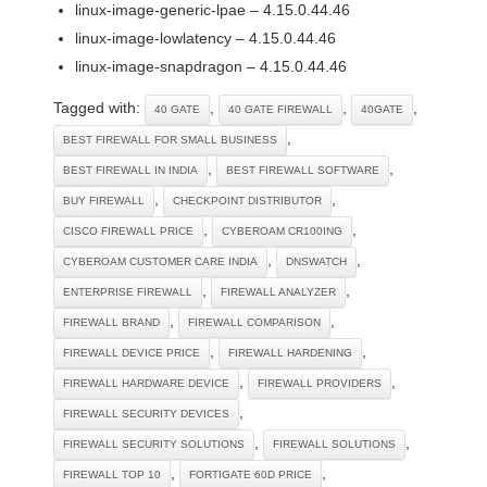
linux-image-generic-lpae – 4.15.0.44.46
linux-image-lowlatency – 4.15.0.44.46
linux-image-snapdragon – 4.15.0.44.46
Tagged with:
,
,
,
40 GATE
40 GATE FIREWALL
40GATE
,
BEST FIREWALL FOR SMALL BUSINESS
,
,
BEST FIREWALL IN INDIA
BEST FIREWALL SOFTWARE
,
,
BUY FIREWALL
CHECKPOINT DISTRIBUTOR
,
,
CISCO FIREWALL PRICE
CYBEROAM CR100ING
,
,
CYBEROAM CUSTOMER CARE INDIA
DNSWATCH
,
,
ENTERPRISE FIREWALL
FIREWALL ANALYZER
,
,
FIREWALL BRAND
FIREWALL COMPARISON
,
,
FIREWALL DEVICE PRICE
FIREWALL HARDENING
,
,
FIREWALL HARDWARE DEVICE
FIREWALL PROVIDERS
,
FIREWALL SECURITY DEVICES
,
,
FIREWALL SECURITY SOLUTIONS
FIREWALL SOLUTIONS
,
,
FIREWALL TOP 10
FORTIGATE 60D PRICE