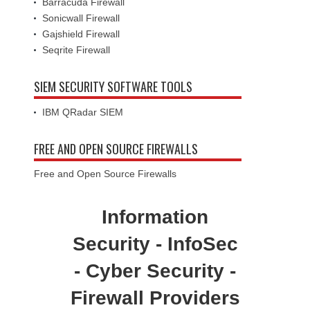
Barracuda Firewall
Sonicwall Firewall
Gajshield Firewall
Seqrite Firewall
SIEM SECURITY SOFTWARE TOOLS
IBM QRadar SIEM
FREE AND OPEN SOURCE FIREWALLS
Free and Open Source Firewalls
Information
Security - InfoSec
- Cyber Security -
Firewall Providers