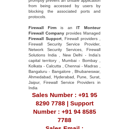
promptly prevent an unsafe application
from being accessed by users by
blocking the associated ports and
protocols.
Firewall Firm
is an
IT Monteur
Firewall Company
provides Managed
Firewall Support
, Firewall providers ,
Firewall Security Service Provider,
Network Security Services, Firewall
Solutions India , New Delhi - India's
capital territory , Mumbai - Bombay ,
Kolkata - Calcutta , Chennai - Madras ,
Bangaluru - Bangalore , Bhubaneswar,
Ahmedabad, Hyderabad, Pune, Surat,
Jaipur, Firewall Service Providers in
India
Sales Number : +91 95
8290 7788 | Support
Number : +91 94 8585
7788
Sales Email :