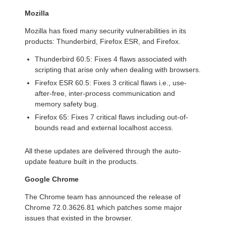
Mozilla
Mozilla has fixed many security vulnerabilities in its
products: Thunderbird, Firefox ESR, and Firefox.
Thunderbird 60.5: Fixes 4 flaws associated with
scripting that arise only when dealing with browsers.
Firefox ESR 60.5: Fixes 3 critical flaws i.e., use-
after-free, inter-process communication and
memory safety bug.
Firefox 65: Fixes 7 critical flaws including out-of-
bounds read and external localhost access.
All these updates are delivered through the auto-
update feature built in the products.
Google Chrome
The Chrome team has announced the release of
Chrome 72.0.3626.81 which patches some major
issues that existed in the browser.