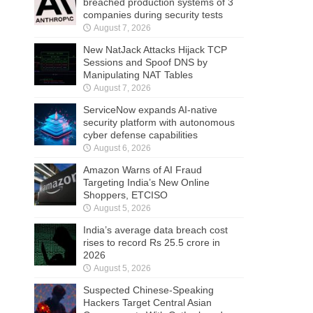
breached production systems of 3
companies during security tests
August 7, 2026
New NatJack Attacks Hijack TCP
Sessions and Spoof DNS by
Manipulating NAT Tables
August 7, 2026
ServiceNow expands AI-native
security platform with autonomous
cyber defense capabilities
August 6, 2026
Amazon Warns of AI Fraud
Targeting India’s New Online
Shoppers, ETCISO
August 5, 2026
India’s average data breach cost
rises to record Rs 25.5 crore in
2026
August 5, 2026
Suspected Chinese-Speaking
Hackers Target Central Asian