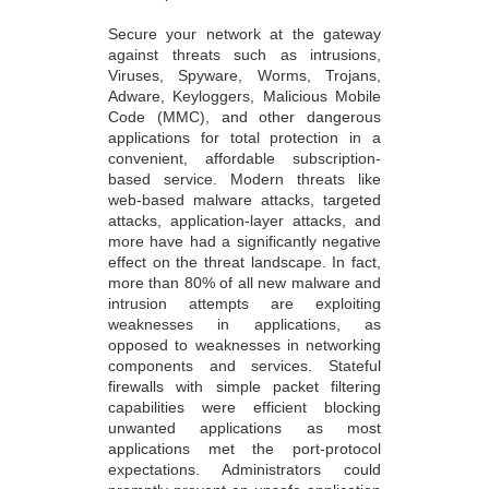
Secure your network at the gateway
against threats such as intrusions,
Viruses, Spyware, Worms, Trojans,
Adware, Keyloggers, Malicious Mobile
Code (MMC), and other dangerous
applications for total protection in a
convenient, affordable subscription-
based service. Modern threats like
web-based malware attacks, targeted
attacks, application-layer attacks, and
more have had a significantly negative
effect on the threat landscape. In fact,
more than 80% of all new malware and
intrusion attempts are exploiting
weaknesses in applications, as
opposed to weaknesses in networking
components and services. Stateful
firewalls with simple packet filtering
capabilities were efficient blocking
unwanted applications as most
applications met the port-protocol
expectations. Administrators could