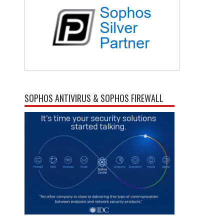
SOPHOS ANTIVIRUS & SOPHOS FIREWALL