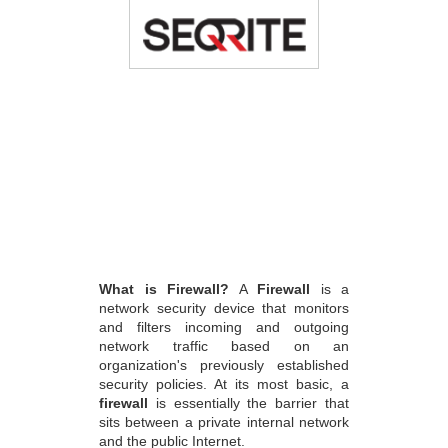
What is Firewall?
A
Firewall
is a
network security device that monitors
and filters incoming and outgoing
network traffic based on an
organization's previously established
security policies. At its most basic, a
firewall
is essentially the barrier that
sits between a private internal network
and the public Internet.