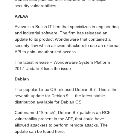
security vulnerabilities.
AVEVA
Aveva is a British IT firm that specializes in engineering
and industrial software. The firm has released an
update to its product Wonderware that contained a
security flaw which allowed attackers to use an external
API to gain unauthorized access.
The latest release – Wonderware System Platform
2017 Update 3 fixes the issue.
Debian
The popular Linux OS released Debian 9.7. This is the
seventh update for Debian 9 — the latest stable
distribution available for Debian OS
Codenamed “Stretch”, Debian 9.7 patches an RCE
vulnerability present in the APT, that could have
allowed attackers to perform remote attacks. The
update can be found
here
.