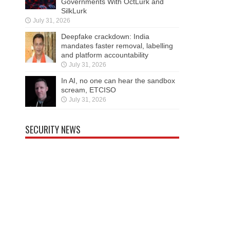
Governments With OctLurk and
SilkLurk
July 31, 2026
Deepfake crackdown: India
mandates faster removal, labelling
and platform accountability
July 31, 2026
In AI, no one can hear the sandbox
scream, ETCISO
July 31, 2026
SECURITY NEWS