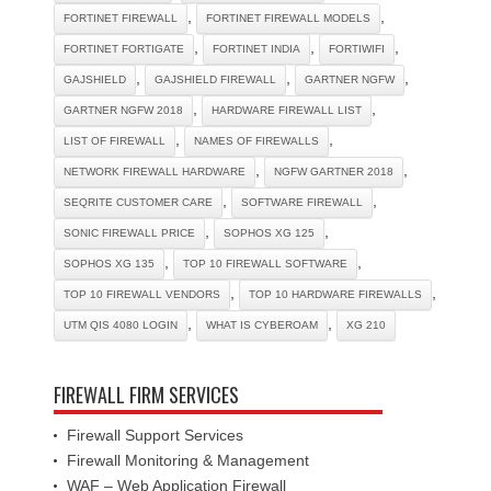
,
,
FORTINET FIREWALL
FORTINET FIREWALL MODELS
,
,
,
FORTINET FORTIGATE
FORTINET INDIA
FORTIWIFI
,
,
,
GAJSHIELD
GAJSHIELD FIREWALL
GARTNER NGFW
,
,
GARTNER NGFW 2018
HARDWARE FIREWALL LIST
,
,
LIST OF FIREWALL
NAMES OF FIREWALLS
,
,
NETWORK FIREWALL HARDWARE
NGFW GARTNER 2018
,
,
SEQRITE CUSTOMER CARE
SOFTWARE FIREWALL
,
,
SONIC FIREWALL PRICE
SOPHOS XG 125
,
,
SOPHOS XG 135
TOP 10 FIREWALL SOFTWARE
,
,
TOP 10 FIREWALL VENDORS
TOP 10 HARDWARE FIREWALLS
,
,
UTM QIS 4080 LOGIN
WHAT IS CYBEROAM
XG 210
FIREWALL FIRM SERVICES
Firewall Support Services
Firewall Monitoring & Management
WAF – Web Application Firewall