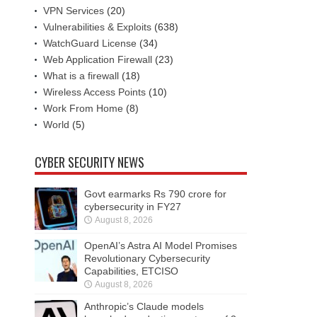
VPN Services
(20)
Vulnerabilities & Exploits
(638)
WatchGuard License
(34)
Web Application Firewall
(23)
What is a firewall
(18)
Wireless Access Points
(10)
Work From Home
(8)
World
(5)
CYBER SECURITY NEWS
Govt earmarks Rs 790 crore for
cybersecurity in FY27
August 8, 2026
OpenAI’s Astra AI Model Promises
Revolutionary Cybersecurity
Capabilities, ETCISO
August 8, 2026
Anthropic’s Claude models