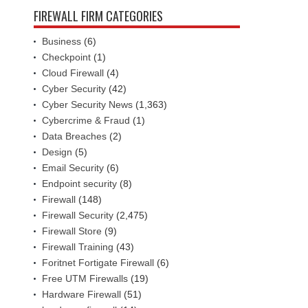
FIREWALL FIRM CATEGORIES
Business
(6)
Checkpoint
(1)
Cloud Firewall
(4)
Cyber Security
(42)
Cyber Security News
(1,363)
Cybercrime & Fraud
(1)
Data Breaches
(2)
Design
(5)
Email Security
(6)
Endpoint security
(8)
Firewall
(148)
Firewall Security
(2,475)
Firewall Store
(9)
Firewall Training
(43)
Foritnet Fortigate Firewall
(6)
Free UTM Firewalls
(19)
Hardware Firewall
(51)