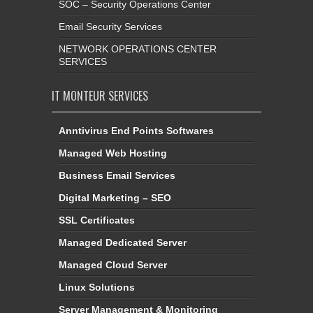
SOC – Security Operations Center
Email Security Services
NETWORK OPERATIONS CENTER
SERVICES
IT MONTEUR SERVICES
Anntivirus End Points Softwares
Managed Web Hosting
Business Email Services
Digital Marketing – SEO
SSL Certificates
Managed Dedicated Server
Managed Cloud Server
Linux Solutions
Server Management & Monitoring