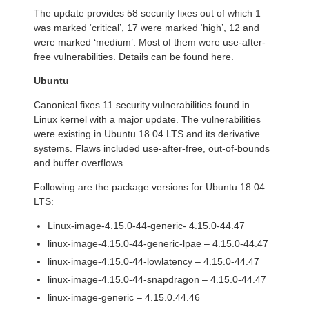
The update provides 58 security fixes out of which 1
was marked ‘critical’, 17 were marked ‘high’, 12 and
were marked ‘medium’. Most of them were use-after-
free vulnerabilities. Details can be found here.
Ubuntu
Canonical fixes 11 security vulnerabilities found in
Linux kernel with a major update. The vulnerabilities
were existing in Ubuntu 18.04 LTS and its derivative
systems. Flaws included use-after-free, out-of-bounds
and buffer overflows.
Following are the package versions for Ubuntu 18.04
LTS:
Linux-image-4.15.0-44-generic- 4.15.0-44.47
linux-image-4.15.0-44-generic-lpae – 4.15.0-44.47
linux-image-4.15.0-44-lowlatency – 4.15.0-44.47
linux-image-4.15.0-44-snapdragon – 4.15.0-44.47
linux-image-generic – 4.15.0.44.46