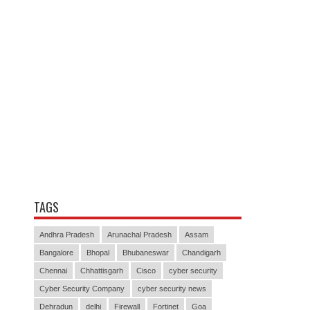
TAGS
Andhra Pradesh
Arunachal Pradesh
Assam
Bangalore
Bhopal
Bhubaneswar
Chandigarh
Chennai
Chhattisgarh
Cisco
cyber security
Cyber Security Company
cyber security news
Dehradun
delhi
Firewall
Fortinet
Goa