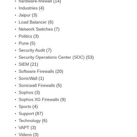
hardware-firewall
(14)
Industries
(4)
Jaipur
(3)
Load Balancer
(6)
Network Switches
(7)
Politics
(3)
Pune
(5)
Security Audit
(7)
Security Operations Center (SOC)
(53)
SIEM
(21)
Software Firewalls
(20)
SonicWall
(1)
Sonicwall Firewalls
(5)
Sophos
(3)
Sophos XG Firewalls
(9)
Sports
(4)
Support
(87)
Technology
(6)
VAPT
(3)
Videos
(3)