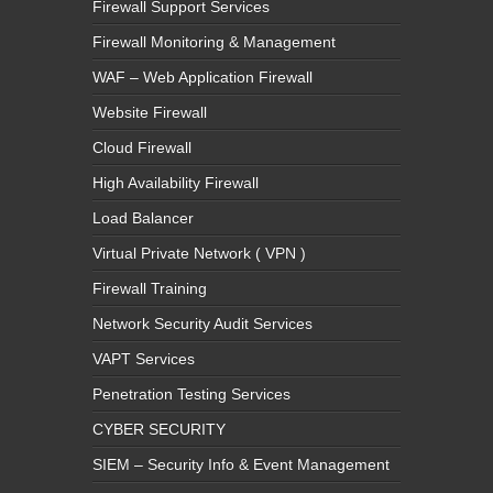
Firewall Support Services
Firewall Monitoring & Management
WAF – Web Application Firewall
Website Firewall
Cloud Firewall
High Availability Firewall
Load Balancer
Virtual Private Network ( VPN )
Firewall Training
Network Security Audit Services
VAPT Services
Penetration Testing Services
CYBER SECURITY
SIEM – Security Info & Event Management