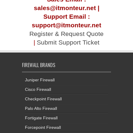
sales@itmonteur.net |
Support Email :
support@itmonteur.net
Register & Request Quote
|
Submit Support Ticket
FIREWALL BRANDS
Juniper Firewall
Cisco Firewall
Checkpoint Firewall
Palo Alto Firewall
Fortigate Firewall
Forcepoint Firewall