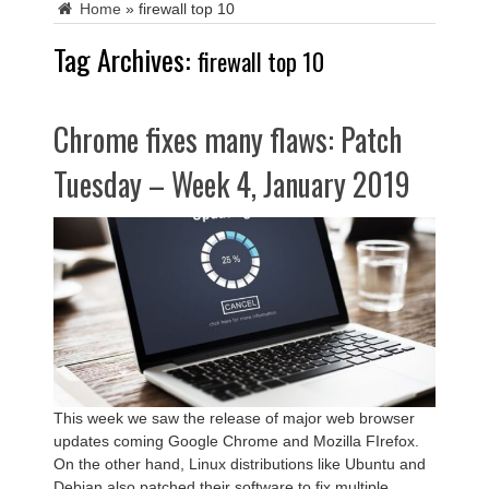
Home
»
firewall top 10
Tag Archives:
firewall top 10
Chrome fixes many flaws: Patch
Tuesday – Week 4, January 2019
This week we saw the release of major web browser
updates coming Google Chrome and Mozilla FIrefox.
On the other hand, Linux distributions like Ubuntu and
Debian also patched their software to fix multiple