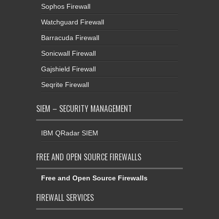
Sophos Firewall
Watchguard Firewall
Barracuda Firewall
Sonicwall Firewall
Gajshield Firewall
Seqrite Firewall
SIEM – SECURITY MANAGEMENT
IBM QRadar SIEM
FREE AND OPEN SOURCE FIREWALLS
Free and Open Source Firewalls
FIREWALL SERVICES