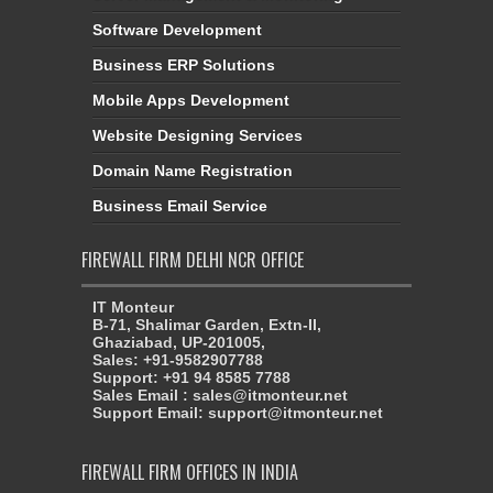
Software Development
Business ERP Solutions
Mobile Apps Development
Website Designing Services
Domain Name Registration
Business Email Service
FIREWALL FIRM DELHI NCR OFFICE
IT Monteur
B-71, Shalimar Garden, Extn-II,
Ghaziabad, UP-201005,
Sales: +91-9582907788
Support: +91 94 8585 7788
Sales Email : sales@itmonteur.net
Support Email: support@itmonteur.net
FIREWALL FIRM OFFICES IN INDIA