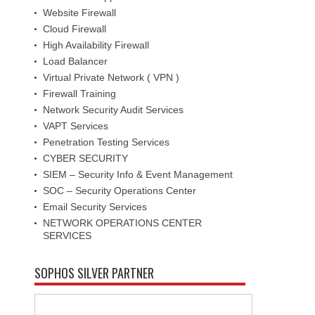
Website Firewall
Cloud Firewall
High Availability Firewall
Load Balancer
Virtual Private Network ( VPN )
Firewall Training
Network Security Audit Services
VAPT Services
Penetration Testing Services
CYBER SECURITY
SIEM – Security Info & Event Management
SOC – Security Operations Center
Email Security Services
NETWORK OPERATIONS CENTER
SERVICES
SOPHOS SILVER PARTNER