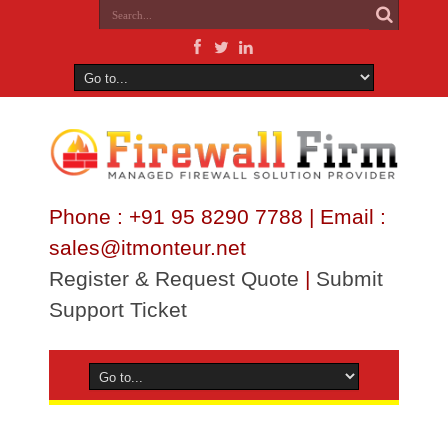
Phone : +91 95 8290 7788 | Email :
sales@itmonteur.net
Register & Request Quote
|
Submit
Support Ticket