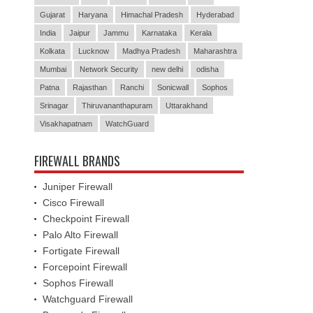
Gujarat
Haryana
Himachal Pradesh
Hyderabad
India
Jaipur
Jammu
Karnataka
Kerala
Kolkata
Lucknow
Madhya Pradesh
Maharashtra
Mumbai
Network Security
new delhi
odisha
Patna
Rajasthan
Ranchi
Sonicwall
Sophos
Srinagar
Thiruvananthapuram
Uttarakhand
Visakhapatnam
WatchGuard
FIREWALL BRANDS
Juniper Firewall
Cisco Firewall
Checkpoint Firewall
Palo Alto Firewall
Fortigate Firewall
Forcepoint Firewall
Sophos Firewall
Watchguard Firewall