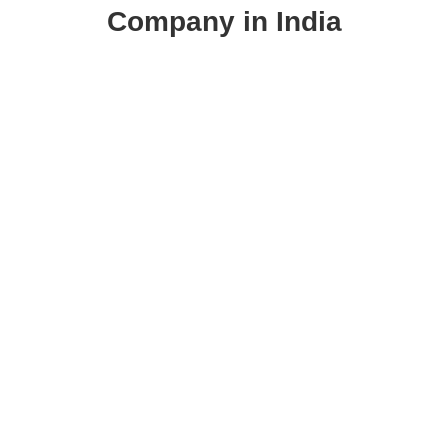
Company in India