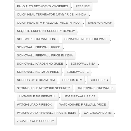
,
,
PALO ALTO NETWORKS VM-SERIES
PFSENSE
,
QUICK HEAL TERMINATOR (UTM) PRICE IN INDIA
,
,
QUICK HEAL UTM FIREWALL PRICE IN INDIA
SANGFOR NGAF
,
SEQRITE ENDPOINT SECURITY REVIEW
,
,
SOFTWARE FIREWALL LIST
SONATYPE NEXUS FIREWALL
,
SONICWALL FIREWALL PRICE
,
SONICWALL FIREWALL PRICE IN INDIA
,
,
SONICWALL HARDENING GUIDE
SONICWALL NSA
,
,
SONICWALL NSA 2600 PRICE
SONICWALL TZ
,
,
,
SOPHOS CYBEROAM UTM
SOPHOS UTM
SOPHOS XG
,
STORMSHIELD NETWORK SECURITY
TRUSTWAVE FIREWALLS
,
,
,
UNTANGLE NG FIREWALL
UTM FIREWALL PRICE
,
,
WATCHGUARD FIREBOX
WATCHGUARD FIREWALL PRICE
,
,
WATCHGUARD FIREWALL PRICE IN INDIA
WATCHGUARD XTM
ZSCALER WEB SECURITY