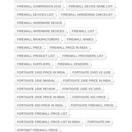
,
,
FIREWALL COMPARISON 2018
FIREWALL DEVICE NAME LIST
,
,
FIREWALL DEVICES LIST
FIREWALL HARDENING CHECKLIST
,
FIREWALL HARDWARE DEVICE
,
,
FIREWALL HARDWARE DEVICES
FIREWALL LIST
,
,
FIREWALL MANUFACTURERS
FIREWALL NAMES
,
,
FIREWALL PRICE
FIREWALL PRICE IN INDIA
,
,
FIREWALL PRODUCT LIST
FIREWALL PROVIDERS LIST
,
,
FIREWALL SUPPLIERS
FIREWALL VENDORS
,
,
FORTIGATE 100D PRICE IN INDIA
FORTIGATE 100D VS 100E
,
,
FORTIGATE 100E MANUAL
FORTIGATE 100E PRICE IN INDIA
,
,
FORTIGATE 100E REVIEW
FORTIGATE 100E VS 100D
,
,
FORTIGATE 200E PRICE IN INDIA
FORTIGATE 40C PRICE
,
,
FORTIGATE 60D PRICE IN INDIA
FORTIGATE FIREWALL PRICE
,
FORTIGATE FIREWALL PRICE LIST
,
,
FORTIGATE FIREWALL PRICE LIST IN INDIA
FORTIGATE-VM
,
FORTINET FIREWALL PRICE