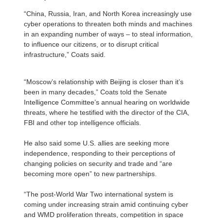
“China, Russia, Iran, and North Korea increasingly use
cyber operations to threaten both minds and machines
in an expanding number of ways – to steal information,
to influence our citizens, or to disrupt critical
infrastructure,” Coats said.
“Moscow’s relationship with Beijing is closer than it’s
been in many decades,” Coats told the Senate
Intelligence Committee’s annual hearing on worldwide
threats, where he testified with the director of the CIA,
FBI and other top intelligence officials.
He also said some U.S. allies are seeking more
independence, responding to their perceptions of
changing policies on security and trade and “are
becoming more open” to new partnerships.
“The post-World War Two international system is
coming under increasing strain amid continuing cyber
and WMD proliferation threats, competition in space