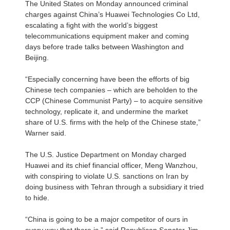
The United States on Monday announced criminal
charges against China’s Huawei Technologies Co Ltd,
escalating a fight with the world’s biggest
telecommunications equipment maker and coming
days before trade talks between Washington and
Beijing.
“Especially concerning have been the efforts of big
Chinese tech companies – which are beholden to the
CCP (Chinese Communist Party) – to acquire sensitive
technology, replicate it, and undermine the market
share of U.S. firms with the help of the Chinese state,”
Warner said.
The U.S. Justice Department on Monday charged
Huawei and its chief financial officer, Meng Wanzhou,
with conspiring to violate U.S. sanctions on Iran by
doing business with Tehran through a subsidiary it tried
to hide.
“China is going to be a major competitor of ours in
every way that there is,” said Republican Senator Jim