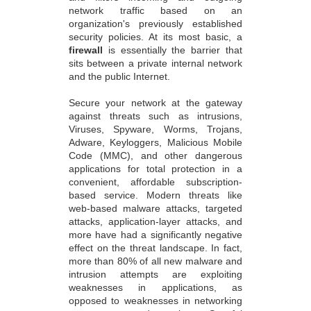
network traffic based on an
organization's previously established
security policies. At its most basic, a
firewall
is essentially the barrier that
sits between a private internal network
and the public Internet.
Secure your network at the gateway
against threats such as intrusions,
Viruses, Spyware, Worms, Trojans,
Adware, Keyloggers, Malicious Mobile
Code (MMC), and other dangerous
applications for total protection in a
convenient, affordable subscription-
based service. Modern threats like
web-based malware attacks, targeted
attacks, application-layer attacks, and
more have had a significantly negative
effect on the threat landscape. In fact,
more than 80% of all new malware and
intrusion attempts are exploiting
weaknesses in applications, as
opposed to weaknesses in networking