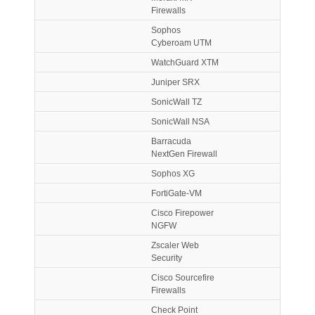
Firewalls
Sophos
Cyberoam UTM
WatchGuard XTM
Juniper SRX
SonicWall TZ
SonicWall NSA
Barracuda
NextGen Firewall
Sophos XG
FortiGate-VM
Cisco Firepower
NGFW
Zscaler Web
Security
Cisco Sourcefire
Firewalls
Check Point