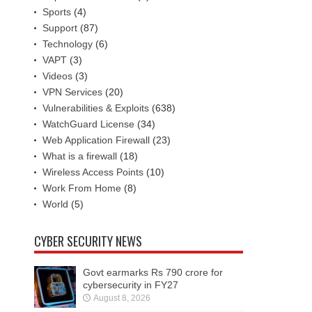
Sports
(4)
Support
(87)
Technology
(6)
VAPT
(3)
Videos
(3)
VPN Services
(20)
Vulnerabilities & Exploits
(638)
WatchGuard License
(34)
Web Application Firewall
(23)
What is a firewall
(18)
Wireless Access Points
(10)
Work From Home
(8)
World
(5)
CYBER SECURITY NEWS
Govt earmarks Rs 790 crore for
cybersecurity in FY27
August 8, 2026