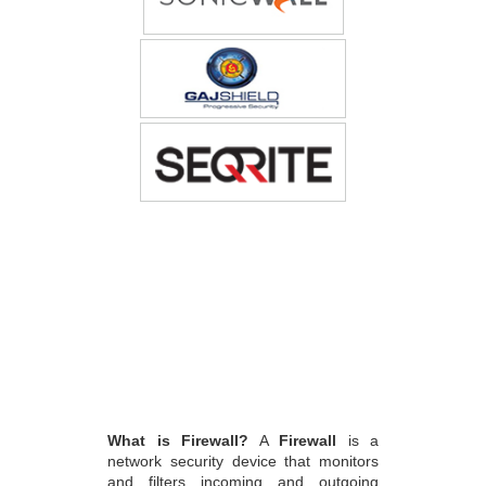
What is Firewall?
A
Firewall
is a
network security device that monitors
and filters incoming and outgoing