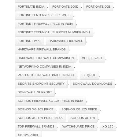
,
,
,
FORTIGATE INDIA
FORTIGATE-500D
FORTIGATE-90E
,
FORTINET ENTERPRISE FIREWALL
,
FORTINET FIREWALL PRICE IN INDIA
,
FORTINET TECHNICAL SUPPORT NUMBER INDIA
,
,
FORTINET WIKI
HARDWARE FIREWALL
,
HARDWARE FIREWALL BRANDS
,
,
HARDWARE FIREWALL COMPARISON
MOBILE VAPT
,
NETWORKING COMPANIES IN INDIA
,
,
PALO ALTO FIREWALL PRICE IN INDIA
SEQRITE
,
,
SEQRITE ENDPOINT SECURITY
SONICWALL DOWNLOADS
,
SONICWALL SUPPORT
,
SOPHOS FIREWALL XG 135 PRICE IN INDIA
,
,
SOPHOS XG 105 PRICE
SOPHOS XG 125 PRICE
,
,
SOPHOS XG 125 PRICE INDIA
SOPHOS XG125
,
,
,
TOP FIREWALL BRANDS
WATCHGUARD PRICE
XG 125
XG 125 PRICE