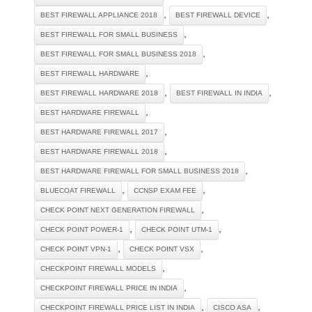
,
,
BEST FIREWALL APPLIANCE 2018
BEST FIREWALL DEVICE
,
BEST FIREWALL FOR SMALL BUSINESS
,
BEST FIREWALL FOR SMALL BUSINESS 2018
,
BEST FIREWALL HARDWARE
,
,
BEST FIREWALL HARDWARE 2018
BEST FIREWALL IN INDIA
,
BEST HARDWARE FIREWALL
,
BEST HARDWARE FIREWALL 2017
,
BEST HARDWARE FIREWALL 2018
,
BEST HARDWARE FIREWALL FOR SMALL BUSINESS 2018
,
,
BLUECOAT FIREWALL
CCNSP EXAM FEE
,
CHECK POINT NEXT GENERATION FIREWALL
,
,
CHECK POINT POWER-1
CHECK POINT UTM-1
,
,
CHECK POINT VPN-1
CHECK POINT VSX
,
CHECKPOINT FIREWALL MODELS
,
CHECKPOINT FIREWALL PRICE IN INDIA
,
,
CHECKPOINT FIREWALL PRICE LIST IN INDIA
CISCO ASA