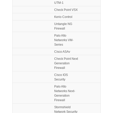
UTM-1
Check Point VSX
Kerio Control
Untangle NG
Firewall
Palo Alto
Networks VM-
Series
Cisco ASAv
Check Point Next
Generation
Firewall
Cisco IOS
Security
Palo Alto
Networks Next-
Generation
Firewall
Stormshield
Network Security