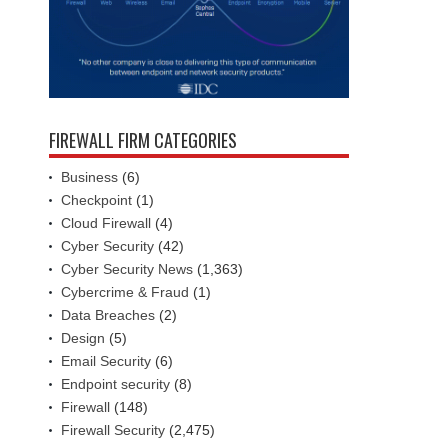
FIREWALL FIRM CATEGORIES
Business
(6)
Checkpoint
(1)
Cloud Firewall
(4)
Cyber Security
(42)
Cyber Security News
(1,363)
Cybercrime & Fraud
(1)
Data Breaches
(2)
Design
(5)
Email Security
(6)
Endpoint security
(8)
Firewall
(148)
Firewall Security
(2,475)