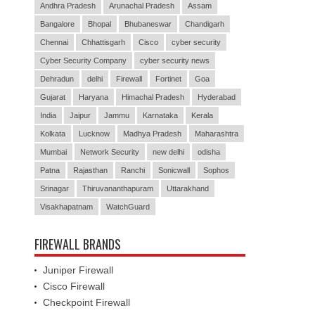
Andhra Pradesh
Arunachal Pradesh
Assam
Bangalore
Bhopal
Bhubaneswar
Chandigarh
Chennai
Chhattisgarh
Cisco
cyber security
Cyber Security Company
cyber security news
Dehradun
delhi
Firewall
Fortinet
Goa
Gujarat
Haryana
Himachal Pradesh
Hyderabad
India
Jaipur
Jammu
Karnataka
Kerala
Kolkata
Lucknow
Madhya Pradesh
Maharashtra
Mumbai
Network Security
new delhi
odisha
Patna
Rajasthan
Ranchi
Sonicwall
Sophos
Srinagar
Thiruvananthapuram
Uttarakhand
Visakhapatnam
WatchGuard
FIREWALL BRANDS
Juniper Firewall
Cisco Firewall
Checkpoint Firewall