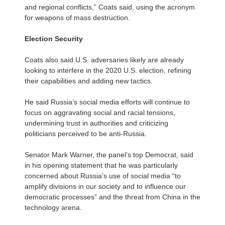
and regional conflicts,” Coats said, using the acronym
for weapons of mass destruction.
Election Security
Coats also said U.S. adversaries likely are already
looking to interfere in the 2020 U.S. election, refining
their capabilities and adding new tactics.
He said Russia’s social media efforts will continue to
focus on aggravating social and racial tensions,
undermining trust in authorities and criticizing
politicians perceived to be anti-Russia.
Senator Mark Warner, the panel’s top Democrat, said
in his opening statement that he was particularly
concerned about Russia’s use of social media “to
amplify divisions in our society and to influence our
democratic processes” and the threat from China in the
technology arena.