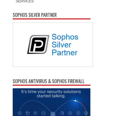
SERVICES
SOPHOS SILVER PARTNER
SOPHOS ANTIVIRUS & SOPHOS FIREWALL