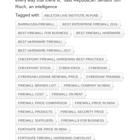
Risch, an intelligence
Tagged with:
,
ABLETON LIVE INSTITUTE IN PUNE
,
,
BARRACUDA FIREWALL
BEST ENTERPRISE FIREWALL 2019
,
,
BEST FIREWALL FOR BUSINESS
BEST FIREWALL HARDWARE
,
BEST HARDWARE FIREWALL
,
BEST HARDWARE FIREWALL 2017
,
CHECKPOINT FIREWALL HARDENING BEST PRACTICES
,
,
,
CHECKPOINT STOCK
CYBER ATACK
CYBEROAM
,
,
CYBEROAM LICENSE RENEWAL PRICE
CYBEROAM TRAINING
,
,
FIREWALL BRANDS LIST
FIREWALL COMPANY IN INDIA
,
,
FIREWALL COST
FIREWALL ON RENT
,
,
FIREWALL PRICE COMPARISON
FIREWALL PRICE IN INDIA
,
,
FIREWALL PRODUCTS
FIREWALL SECURITY PRICE
,
,
FIREWALL SUPPLIERS
FIREWALLS FOR BUSINESS
,
FORTIGATE 30E PRICE IN INDIA
,
FORTIGATE FIREWALL HARDENING CHECKLIST