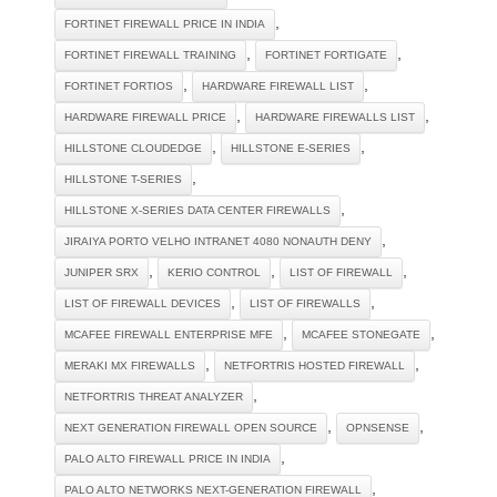
,
FORTINET FIREWALL PRICE IN INDIA
,
,
FORTINET FIREWALL TRAINING
FORTINET FORTIGATE
,
,
FORTINET FORTIOS
HARDWARE FIREWALL LIST
,
,
HARDWARE FIREWALL PRICE
HARDWARE FIREWALLS LIST
,
,
HILLSTONE CLOUDEDGE
HILLSTONE E-SERIES
,
HILLSTONE T-SERIES
,
HILLSTONE X-SERIES DATA CENTER FIREWALLS
,
JIRAIYA PORTO VELHO INTRANET 4080 NONAUTH DENY
,
,
,
JUNIPER SRX
KERIO CONTROL
LIST OF FIREWALL
,
,
LIST OF FIREWALL DEVICES
LIST OF FIREWALLS
,
,
MCAFEE FIREWALL ENTERPRISE MFE
MCAFEE STONEGATE
,
,
MERAKI MX FIREWALLS
NETFORTRIS HOSTED FIREWALL
,
NETFORTRIS THREAT ANALYZER
,
,
NEXT GENERATION FIREWALL OPEN SOURCE
OPNSENSE
,
PALO ALTO FIREWALL PRICE IN INDIA
,
PALO ALTO NETWORKS NEXT-GENERATION FIREWALL