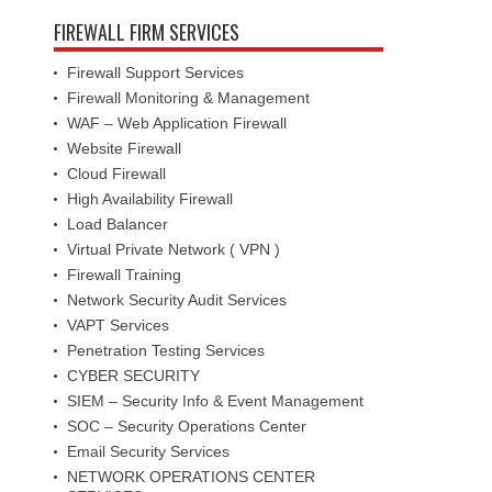
FIREWALL FIRM SERVICES
Firewall Support Services
Firewall Monitoring & Management
WAF – Web Application Firewall
Website Firewall
Cloud Firewall
High Availability Firewall
Load Balancer
Virtual Private Network ( VPN )
Firewall Training
Network Security Audit Services
VAPT Services
Penetration Testing Services
CYBER SECURITY
SIEM – Security Info & Event Management
SOC – Security Operations Center
Email Security Services
NETWORK OPERATIONS CENTER