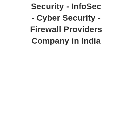
Security - InfoSec
- Cyber Security -
Firewall Providers
Company in India