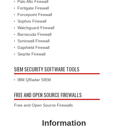
Palo Alto Firewall
Fortigate Firewall
Forcepoint Firewall
Sophos Firewall
Watchguard Firewall
Barracuda Firewall
Sonicwall Firewall
Gajshield Firewall
Seqrite Firewall
SIEM SECURITY SOFTWARE TOOLS
IBM QRadar SIEM
FREE AND OPEN SOURCE FIREWALLS
Free and Open Source Firewalls
Information