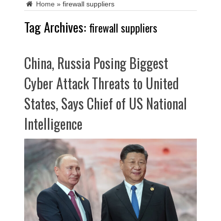
Home
»
firewall suppliers
Tag Archives:
firewall suppliers
China, Russia Posing Biggest
Cyber Attack Threats to United
States, Says Chief of US National
Intelligence