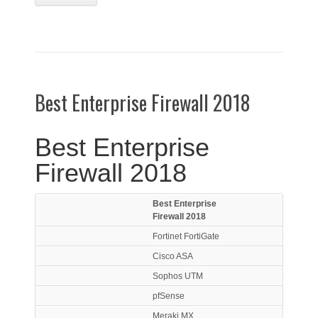
Best Enterprise Firewall 2018
Best Enterprise
Firewall 2018
Best Enterprise
Firewall 2018
Fortinet FortiGate
Cisco ASA
Sophos UTM
pfSense
Meraki MX