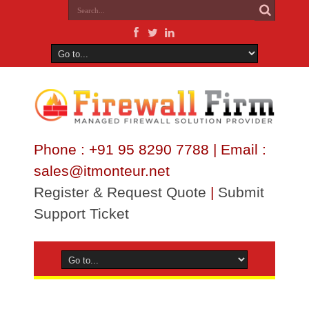
Phone : +91 95 8290 7788 | Email :
sales@itmonteur.net
Register & Request Quote
|
Submit
Support Ticket