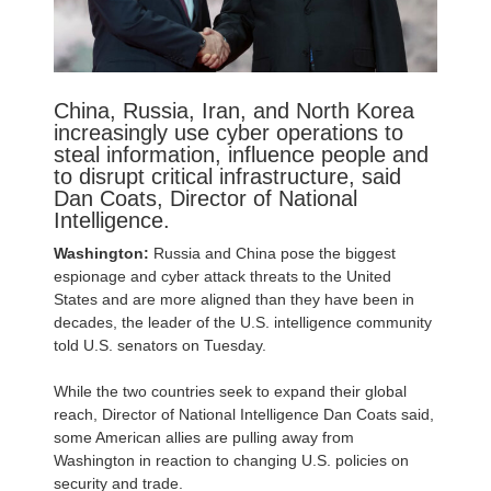
China, Russia, Iran, and North Korea
increasingly use cyber operations to
steal information, influence people and
to disrupt critical infrastructure, said
Dan Coats, Director of National
Intelligence.
Washington:
Russia and China pose the biggest
espionage and cyber attack threats to the United
States and are more aligned than they have been in
decades, the leader of the U.S. intelligence community
told U.S. senators on Tuesday.
While the two countries seek to expand their global
reach, Director of National Intelligence Dan Coats said,
some American allies are pulling away from
Washington in reaction to changing U.S. policies on
security and trade.