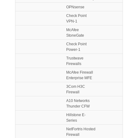
OPNsense
Check Point
VPN-1
McAfee
StoneGate
Check Point
Power-1
Trustwave
Firewalls
McAfee Firewall
Enterprise MFE
3Com H3C
Firewall
A10 Networks
Thunder CFW
Hillstone E-
Series
NetFortris Hosted
Firewall