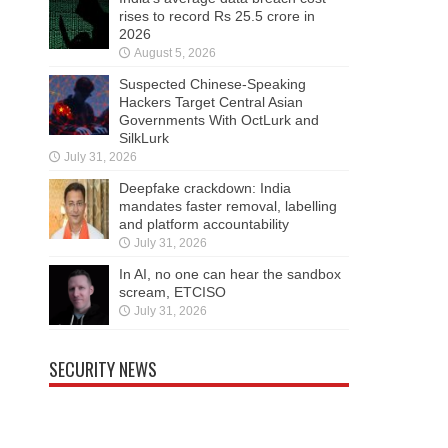
rises to record Rs 25.5 crore in
2026
August 5, 2026
Suspected Chinese-Speaking
Hackers Target Central Asian
Governments With OctLurk and
SilkLurk
July 31, 2026
Deepfake crackdown: India
mandates faster removal, labelling
and platform accountability
July 31, 2026
In AI, no one can hear the sandbox
scream, ETCISO
July 31, 2026
SECURITY NEWS