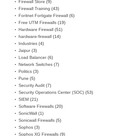
Firewall Store
(9)
Firewall Training
(43)
Foritnet Fortigate Firewall
(6)
Free UTM Firewalls
(19)
Hardware Firewall
(51)
hardware-firewall
(14)
Industries
(4)
Jaipur
(3)
Load Balancer
(6)
Network Switches
(7)
Politics
(3)
Pune
(5)
Security Audit
(7)
Security Operations Center (SOC)
(53)
SIEM
(21)
Software Firewalls
(20)
SonicWall
(1)
Sonicwall Firewalls
(5)
Sophos
(3)
Sophos XG Firewalls
(9)