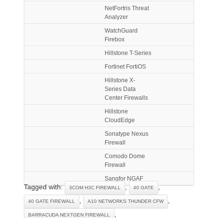
NetFortris Threat
Analyzer
WatchGuard
Firebox
Hillstone T-Series
Fortinet FortiOS
Hillstone X-
Series Data
Center Firewalls
Hillstone
CloudEdge
Sonatype Nexus
Firewall
Comodo Dome
Firewall
Sangfor NGAF
Tagged with:
,
,
3COM H3C FIREWALL
40 GATE
,
,
40 GATE FIREWALL
A10 NETWORKS THUNDER CFW
,
BARRACUDA NEXTGEN FIREWALL