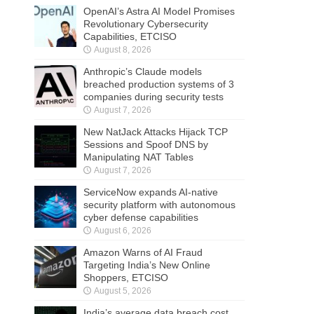
OpenAI’s Astra AI Model Promises
Revolutionary Cybersecurity
Capabilities, ETCISO
August 8, 2026
Anthropic’s Claude models
breached production systems of 3
companies during security tests
August 7, 2026
New NatJack Attacks Hijack TCP
Sessions and Spoof DNS by
Manipulating NAT Tables
August 7, 2026
ServiceNow expands AI-native
security platform with autonomous
cyber defense capabilities
August 6, 2026
Amazon Warns of AI Fraud
Targeting India’s New Online
Shoppers, ETCISO
August 5, 2026
India’s average data breach cost