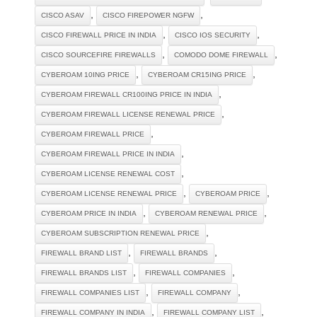
,
,
CISCO ASAV
CISCO FIREPOWER NGFW
,
,
CISCO FIREWALL PRICE IN INDIA
CISCO IOS SECURITY
,
,
CISCO SOURCEFIRE FIREWALLS
COMODO DOME FIREWALL
,
,
CYBEROAM 10ING PRICE
CYBEROAM CR15ING PRICE
,
CYBEROAM FIREWALL CR100ING PRICE IN INDIA
,
CYBEROAM FIREWALL LICENSE RENEWAL PRICE
,
CYBEROAM FIREWALL PRICE
,
CYBEROAM FIREWALL PRICE IN INDIA
,
CYBEROAM LICENSE RENEWAL COST
,
,
CYBEROAM LICENSE RENEWAL PRICE
CYBEROAM PRICE
,
,
CYBEROAM PRICE IN INDIA
CYBEROAM RENEWAL PRICE
,
CYBEROAM SUBSCRIPTION RENEWAL PRICE
,
,
FIREWALL BRAND LIST
FIREWALL BRANDS
,
,
FIREWALL BRANDS LIST
FIREWALL COMPANIES
,
,
FIREWALL COMPANIES LIST
FIREWALL COMPANY
,
,
FIREWALL COMPANY IN INDIA
FIREWALL COMPANY LIST