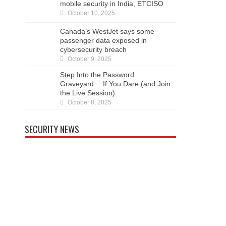
security in India, ETCISO
October 10, 2025
Canada’s WestJet says some passenger data
exposed in cybersecurity breach
October 9, 2025
Step Into the Password Graveyard… If You
Dare (and Join the Live Session)
October 8, 2025
SECURITY NEWS