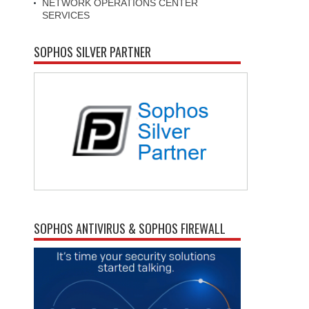
NETWORK OPERATIONS CENTER
SERVICES
SOPHOS SILVER PARTNER
SOPHOS ANTIVIRUS & SOPHOS FIREWALL