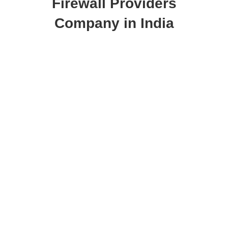
Company in India