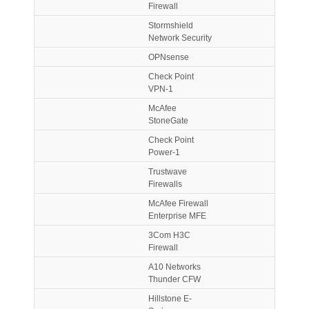
Firewall
Stormshield
Network Security
OPNsense
Check Point
VPN-1
McAfee
StoneGate
Check Point
Power-1
Trustwave
Firewalls
McAfee Firewall
Enterprise MFE
3Com H3C
Firewall
A10 Networks
Thunder CFW
Hillstone E-