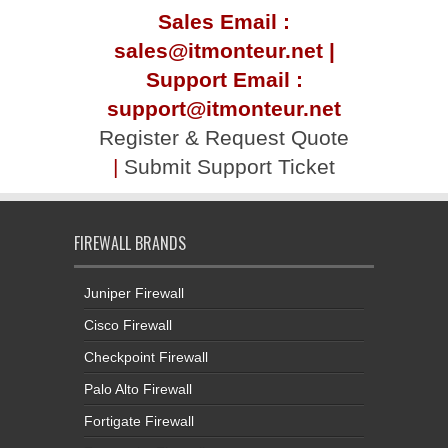
sales@itmonteur.net |
Support Email :
support@itmonteur.net
Register & Request Quote
|
Submit Support Ticket
FIREWALL BRANDS
Juniper Firewall
Cisco Firewall
Checkpoint Firewall
Palo Alto Firewall
Fortigate Firewall
Forcepoint Firewall
Sophos Firewall