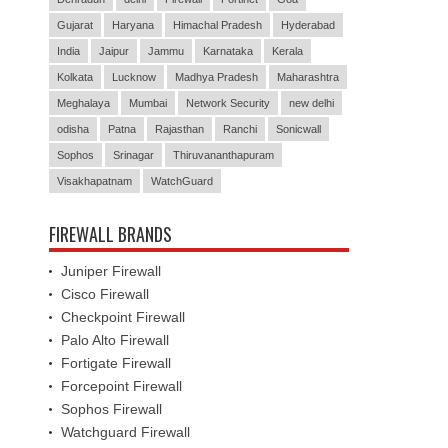
India
Jaipur
Jammu
Karnataka
Kerala
Kolkata
Lucknow
Madhya Pradesh
Maharashtra
Meghalaya
Mumbai
Network Security
new delhi
odisha
Patna
Rajasthan
Ranchi
Sonicwall
Sophos
Srinagar
Thiruvananthapuram
Visakhapatnam
WatchGuard
FIREWALL BRANDS
Juniper Firewall
Cisco Firewall
Checkpoint Firewall
Palo Alto Firewall
Fortigate Firewall
Forcepoint Firewall
Sophos Firewall
Watchguard Firewall
Barracuda Firewall
Sonicwall Firewall