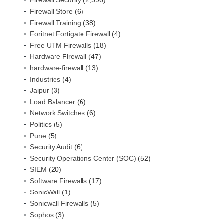
Firewall Security
(2,396)
Firewall Store
(6)
Firewall Training
(38)
Foritnet Fortigate Firewall
(4)
Free UTM Firewalls
(18)
Hardware Firewall
(47)
hardware-firewall
(13)
Industries
(4)
Jaipur
(3)
Load Balancer
(6)
Network Switches
(6)
Politics
(5)
Pune
(5)
Security Audit
(6)
Security Operations Center (SOC)
(52)
SIEM
(20)
Software Firewalls
(17)
SonicWall
(1)
Sonicwall Firewalls
(5)
Sophos
(3)