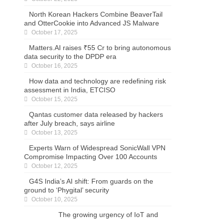
North Korean Hackers Combine BeaverTail
and OtterCookie into Advanced JS Malware
October 17, 2025
Matters.AI raises ₹55 Cr to bring autonomous
data security to the DPDP era
October 16, 2025
How data and technology are redefining risk
assessment in India, ETCISO
October 15, 2025
Qantas customer data released by hackers
after July breach, says airline
October 13, 2025
Experts Warn of Widespread SonicWall VPN
Compromise Impacting Over 100 Accounts
October 12, 2025
G4S India’s AI shift: From guards on the
ground to ‘Phygital’ security
October 10, 2025
The growing urgency of IoT and mobile