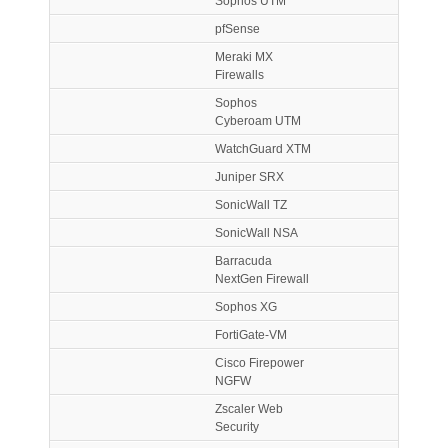
Sophos UTM
pfSense
Meraki MX
Firewalls
Sophos
Cyberoam UTM
WatchGuard XTM
Juniper SRX
SonicWall TZ
SonicWall NSA
Barracuda
NextGen Firewall
Sophos XG
FortiGate-VM
Cisco Firepower
NGFW
Zscaler Web
Security