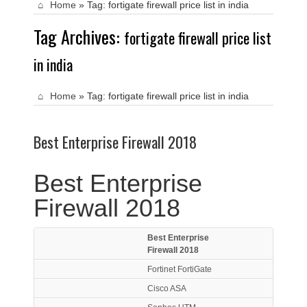
Home
»
Tag:
fortigate firewall price list in india
Tag Archives:
fortigate firewall price list
in india
Home
»
Tag:
fortigate firewall price list in india
Best Enterprise Firewall 2018
Best Enterprise
Firewall 2018
Best Enterprise
Firewall 2018
Fortinet FortiGate
Cisco ASA