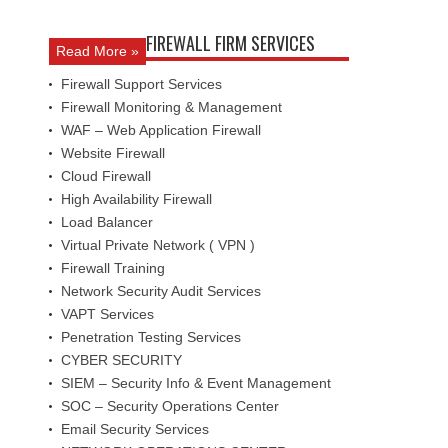
FIREWALL FIRM SERVICES
Read More »
Firewall Support Services
Firewall Monitoring & Management
WAF – Web Application Firewall
Website Firewall
Cloud Firewall
High Availability Firewall
Load Balancer
Virtual Private Network ( VPN )
Firewall Training
Network Security Audit Services
VAPT Services
Penetration Testing Services
CYBER SECURITY
SIEM – Security Info & Event Management
SOC – Security Operations Center
Email Security Services