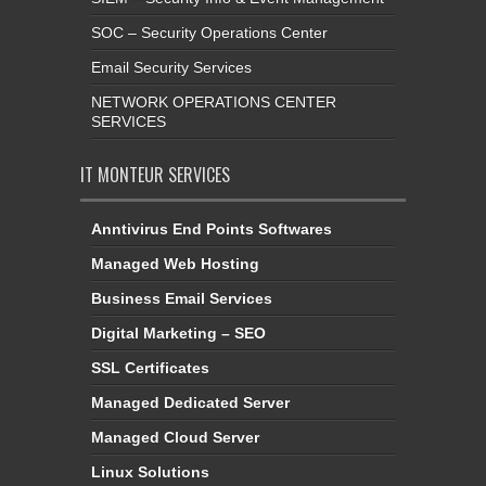
Email Security Services
NETWORK OPERATIONS CENTER
SERVICES
IT MONTEUR SERVICES
Anntivirus End Points Softwares
Managed Web Hosting
Business Email Services
Digital Marketing – SEO
SSL Certificates
Managed Dedicated Server
Managed Cloud Server
Linux Solutions
Server Management & Monitoring