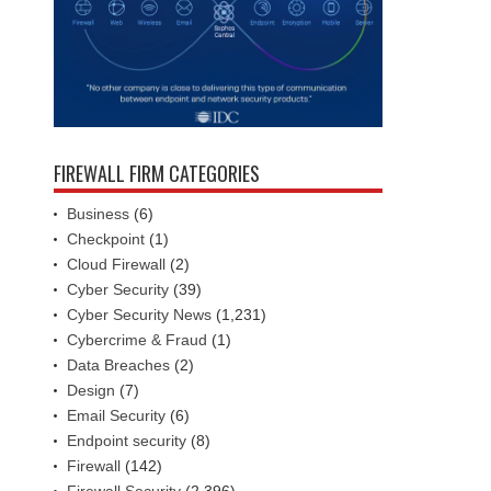
FIREWALL FIRM CATEGORIES
Business
(6)
Checkpoint
(1)
Cloud Firewall
(2)
Cyber Security
(39)
Cyber Security News
(1,231)
Cybercrime & Fraud
(1)
Data Breaches
(2)
Design
(7)
Email Security
(6)
Endpoint security
(8)
Firewall
(142)