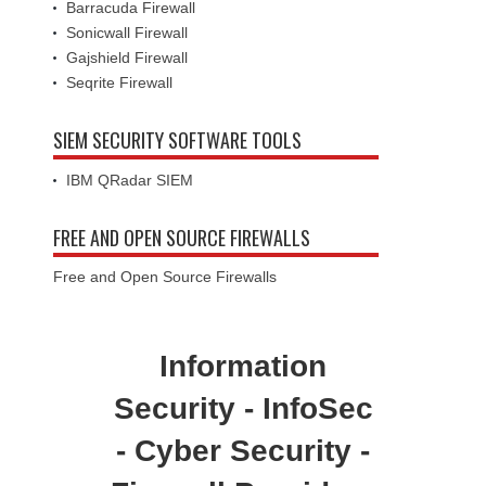
Gajshield Firewall
Seqrite Firewall
SIEM SECURITY SOFTWARE TOOLS
IBM QRadar SIEM
FREE AND OPEN SOURCE FIREWALLS
Free and Open Source Firewalls
Information
Security - InfoSec
- Cyber Security -
Firewall Providers