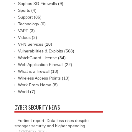
Sophos XG Firewalls
(9)
Sports
(4)
Support
(86)
Technology
(6)
VAPT
(3)
Videos
(3)
VPN Services
(20)
Vulnerabilities & Exploits
(508)
WatchGuard License
(34)
Web Application Firewall
(22)
What is a firewall
(18)
Wireless Access Points
(10)
Work From Home
(8)
World
(7)
CYBER SECURITY NEWS
Fortinet report: Data loss rises despite
stronger security and higher spending
October 22, 2025