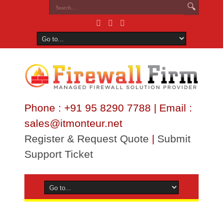
Phone : +91 95 8290 7788 | Email :
sales@itmonteur.net
Register & Request Quote
|
Submit
Support Ticket