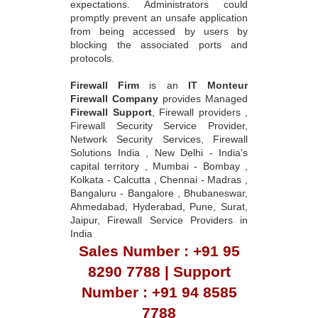
from being accessed by users by
blocking the associated ports and
protocols.
Firewall Firm
is an
IT Monteur
Firewall Company
provides Managed
Firewall Support
, Firewall providers ,
Firewall Security Service Provider,
Network Security Services, Firewall
Solutions India , New Delhi - India's
capital territory , Mumbai - Bombay ,
Kolkata - Calcutta , Chennai - Madras ,
Bangaluru - Bangalore , Bhubaneswar,
Ahmedabad, Hyderabad, Pune, Surat,
Jaipur, Firewall Service Providers in
India
Sales Number : +91 95
8290 7788 | Support
Number : +91 94 8585
7788
Sales Email :