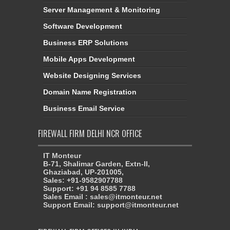
Software Development
Business ERP Solutions
Mobile Apps Development
Website Designing Services
Domain Name Registration
Business Email Service
FIREWALL FIRM DELHI NCR OFFICE
IT Monteur
B-71, Shalimar Garden, Extn-II,
Ghaziabad, UP-201005,
Sales: +91-9582907788
Support: +91 94 8585 7788
Sales Email : sales@itmonteur.net
Support Email: support@itmonteur.net
FIREWALL FIRM OFFICES IN INDIA