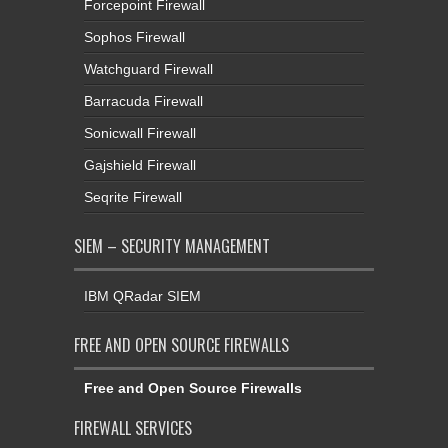
Watchguard Firewall
Barracuda Firewall
Sonicwall Firewall
Gajshield Firewall
Seqrite Firewall
SIEM – SECURITY MANAGEMENT
IBM QRadar SIEM
FREE AND OPEN SOURCE FIREWALLS
Free and Open Source Firewalls
FIREWALL SERVICES
Firewall Support Services