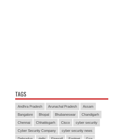
TAGS
Andhra Pradesh
Arunachal Pradesh
Assam
Bangalore
Bhopal
Bhubaneswar
Chandigarh
Chennai
Chhattisgarh
Cisco
cyber security
Cyber Security Company
cyber security news
Dehradun
delhi
Firewall
Fortinet
Goa
Gujarat
Haryana
Himachal Pradesh
Hyderabad