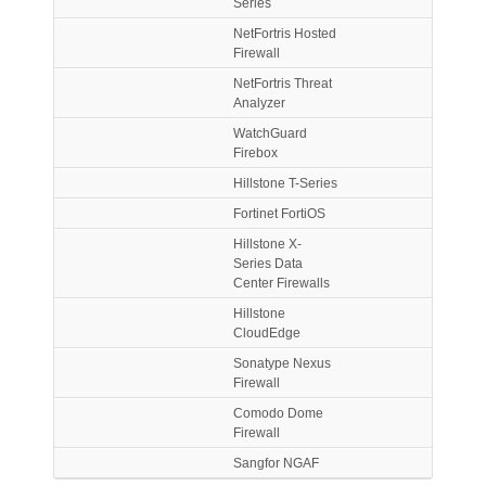
Series
NetFortris Hosted
Firewall
NetFortris Threat
Analyzer
WatchGuard
Firebox
Hillstone T-Series
Fortinet FortiOS
Hillstone X-
Series Data
Center Firewalls
Hillstone
CloudEdge
Sonatype Nexus
Firewall
Comodo Dome
Firewall
Sangfor NGAF