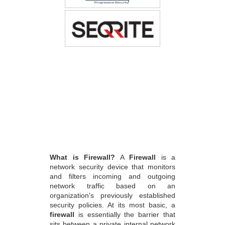
What is Firewall?
A
Firewall
is a
network security device that monitors
and filters incoming and outgoing
network traffic based on an
organization's previously established
security policies. At its most basic, a
firewall
is essentially the barrier that
sits between a private internal network
and the public Internet.