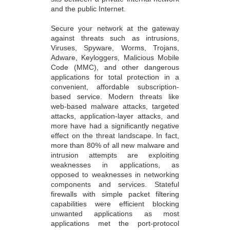
Secure your network at the gateway
against threats such as intrusions,
Viruses, Spyware, Worms, Trojans,
Adware, Keyloggers, Malicious Mobile
Code (MMC), and other dangerous
applications for total protection in a
convenient, affordable subscription-
based service. Modern threats like
web-based malware attacks, targeted
attacks, application-layer attacks, and
more have had a significantly negative
effect on the threat landscape. In fact,
more than 80% of all new malware and
intrusion attempts are exploiting
weaknesses in applications, as
opposed to weaknesses in networking
components and services. Stateful
firewalls with simple packet filtering
capabilities were efficient blocking
unwanted applications as most
applications met the port-protocol
expectations. Administrators could
promptly prevent an unsafe application