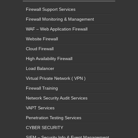
Firewall Monitoring & Management
WAF – Web Application Firewall
Website Firewall
Cloud Firewall
High Availability Firewall
Load Balancer
Virtual Private Network ( VPN )
Firewall Training
Network Security Audit Services
VAPT Services
Penetration Testing Services
CYBER SECURITY
SIEM – Security Info & Event Management
SOC – Security Operations Center