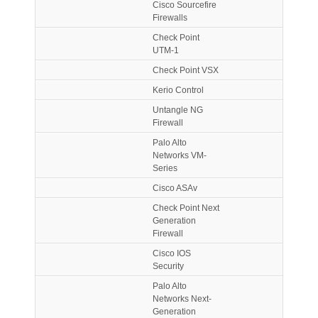
Cisco Sourcefire
Firewalls
Check Point
UTM-1
Check Point VSX
Kerio Control
Untangle NG
Firewall
Palo Alto
Networks VM-
Series
Cisco ASAv
Check Point Next
Generation
Firewall
Cisco IOS
Security
Palo Alto
Networks Next-
Generation