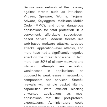
Secure your network at the gateway
against threats such as intrusions,
Viruses, Spyware, Worms, Trojans,
Adware, Keyloggers, Malicious Mobile
Code (MMC), and other dangerous
applications for total protection in a
convenient, affordable subscription-
based service. Modern threats like
web-based malware attacks, targeted
attacks, application-layer attacks, and
more have had a significantly negative
effect on the threat landscape. In fact,
more than 80% of all new malware and
intrusion attempts are exploiting
weaknesses in applications, as
opposed to weaknesses in networking
components and services. Stateful
firewalls with simple packet filtering
capabilities were efficient blocking
unwanted applications as most
applications met the port-protocol
expectations. Administrators could