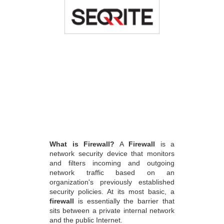
What is Firewall?
A
Firewall
is a
network security device that monitors
and filters incoming and outgoing
network traffic based on an
organization's previously established
security policies. At its most basic, a
firewall
is essentially the barrier that
sits between a private internal network
and the public Internet.