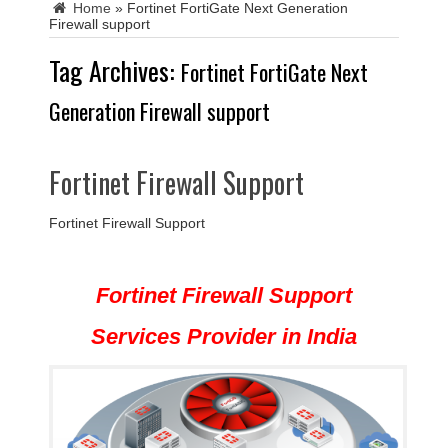
Home
»
Fortinet FortiGate Next Generation
Firewall support
Tag Archives:
Fortinet FortiGate Next
Generation Firewall support
Fortinet Firewall Support
Fortinet Firewall Support
Fortinet Firewall Support
Services Provider in India