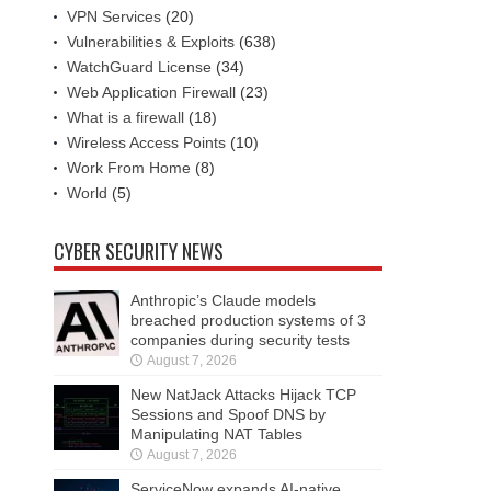
VPN Services
(20)
Vulnerabilities & Exploits
(638)
WatchGuard License
(34)
Web Application Firewall
(23)
What is a firewall
(18)
Wireless Access Points
(10)
Work From Home
(8)
World
(5)
CYBER SECURITY NEWS
Anthropic’s Claude models
breached production systems of 3
companies during security tests
August 7, 2026
New NatJack Attacks Hijack TCP
Sessions and Spoof DNS by
Manipulating NAT Tables
August 7, 2026
ServiceNow expands AI-native