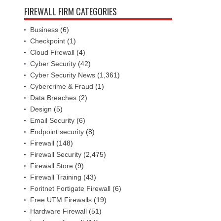
FIREWALL FIRM CATEGORIES
Business
(6)
Checkpoint
(1)
Cloud Firewall
(4)
Cyber Security
(42)
Cyber Security News
(1,361)
Cybercrime & Fraud
(1)
Data Breaches
(2)
Design
(5)
Email Security
(6)
Endpoint security
(8)
Firewall
(148)
Firewall Security
(2,475)
Firewall Store
(9)
Firewall Training
(43)
Foritnet Fortigate Firewall
(6)
Free UTM Firewalls
(19)
Hardware Firewall
(51)