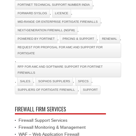
,
FORTINET TECHNICAL SUPPORT NUMBER INDIA
,
,
FORWARD SYSLOG
LICENCE
,
MID-RANGE OR ENTERPRISE FORTIGATE FIREWALLS
,
NEXT-GENERATION FIREWALL (NGFW)
,
,
,
POWERED BY FORTINET
PRICING & SUPPORT
RENEWAL
REQUEST FOR PROPOSAL FOR AMC AND SUPPORT FOR
FORTIGATE
,
RFP FOR AMC AND SOFTWARE SUPPORT FOR FORTINET
FIREWALLS
,
,
,
,
SALES
SOPHOS SUPPLIERS
SPECS
,
SUPPLIERS OF FORTIGATE FIREWALL
SUPPORT
FIREWALL FIRM SERVICES
Firewall Support Services
Firewall Monitoring & Management
WAF – Web Application Firewall