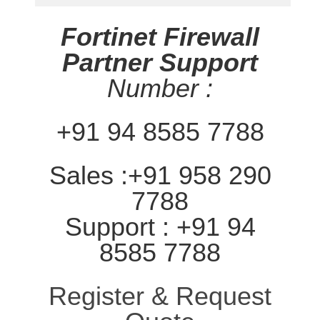
Fortinet Firewall
Partner Support
Number :
+91 94 8585 7788
Sales :+91 958 290
7788
Support : +91 94
8585 7788
Register & Request