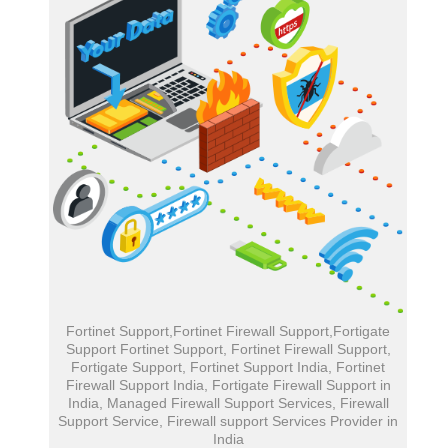
Fortinet Support,Fortinet Firewall Support,Fortigate
Support Fortinet Support, Fortinet Firewall Support,
Fortigate Support, Fortinet Support India, Fortinet
Firewall Support India, Fortigate Firewall Support in
India, Managed Firewall Support Services, Firewall
Support Service, Firewall support Services Provider in
India