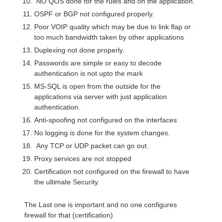
NO QOS done for the rules and on the application.
OSPF or BGP not configured properly.
Poor VOIP quality which may be due to link flap or
too much bandwidth taken by other applications
Duplexing not done properly.
Passwords are simple or easy to decode
authentication is not upto the mark
MS-SQL is open from the outside for the
applications via server with just application
authentication.
Anti-spoofing not configured on the interfaces
No logging is done for the system changes.
Any TCP or UDP packet can go out.
Proxy services are not stopped
Certification not configured on the firewall to have
the ultimate Security.
The Last one is important and no one configures
firewall for that (certification)