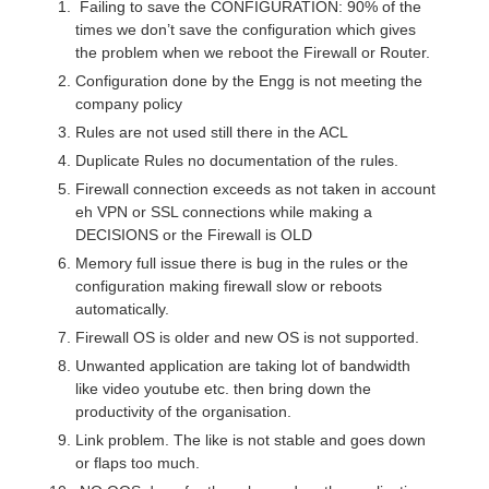
Failing to save the CONFIGURATION: 90% of the
times we don’t save the configuration which gives
the problem when we reboot the Firewall or Router.
Configuration done by the Engg is not meeting the
company policy
Rules are not used still there in the ACL
Duplicate Rules no documentation of the rules.
Firewall connection exceeds as not taken in account
eh VPN or SSL connections while making a
DECISIONS or the Firewall is OLD
Memory full issue there is bug in the rules or the
configuration making firewall slow or reboots
automatically.
Firewall OS is older and new OS is not supported.
Unwanted application are taking lot of bandwidth
like video youtube etc. then bring down the
productivity of the organisation.
Link problem. The like is not stable and goes down
or flaps too much.