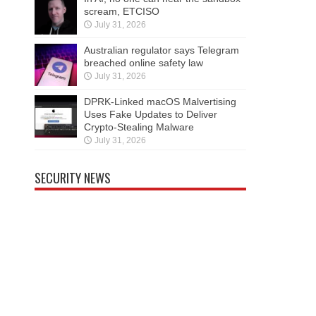
scream, ETCISO
July 31, 2026
Australian regulator says Telegram
breached online safety law
July 31, 2026
DPRK-Linked macOS Malvertising
Uses Fake Updates to Deliver
Crypto-Stealing Malware
July 31, 2026
SECURITY NEWS