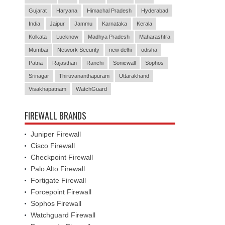
Gujarat
Haryana
Himachal Pradesh
Hyderabad
India
Jaipur
Jammu
Karnataka
Kerala
Kolkata
Lucknow
Madhya Pradesh
Maharashtra
Mumbai
Network Security
new delhi
odisha
Patna
Rajasthan
Ranchi
Sonicwall
Sophos
Srinagar
Thiruvananthapuram
Uttarakhand
Visakhapatnam
WatchGuard
FIREWALL BRANDS
Juniper Firewall
Cisco Firewall
Checkpoint Firewall
Palo Alto Firewall
Fortigate Firewall
Forcepoint Firewall
Sophos Firewall
Watchguard Firewall