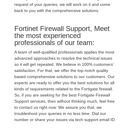
request of your queries, we will work on it and come
back to you with the comprehensive solutions.
Fortinet Firewall Support, Meet
the most experienced
professionals of our team:
A team of well-qualified professionals applies the most
advanced approaches to resolve the technical issues
so it will get repeated. We believe in 100% customers’
satisfaction. For that, we offer the top-notch quality
based comprehensive solutions to our customers. Our
experts are ready to offer you the best solutions for all
kinds of requirements related to the Fortigate firewall.
So, if you are seeking for the best Fortigate Firewall
Support services, then without thinking much, feel free
to contact us right now. We assure you that, we
troubleshoot your queries in no less time. Dial our
number or share your issues via tech support email ID.