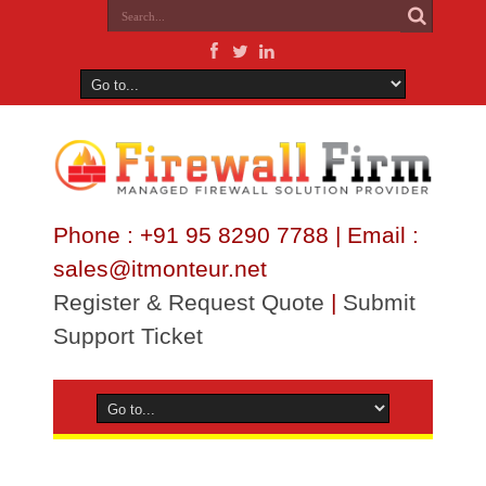
Phone : +91 95 8290 7788 | Email :
sales@itmonteur.net
Register & Request Quote
|
Submit
Support Ticket