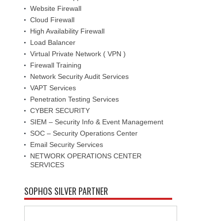
Website Firewall
Cloud Firewall
High Availability Firewall
Load Balancer
Virtual Private Network ( VPN )
Firewall Training
Network Security Audit Services
VAPT Services
Penetration Testing Services
CYBER SECURITY
SIEM – Security Info & Event Management
SOC – Security Operations Center
Email Security Services
NETWORK OPERATIONS CENTER
SERVICES
SOPHOS SILVER PARTNER