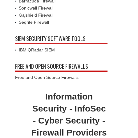
Barracuda Firewall
Sonicwall Firewall
Gajshield Firewall
Seqrite Firewall
SIEM SECURITY SOFTWARE TOOLS
IBM QRadar SIEM
FREE AND OPEN SOURCE FIREWALLS
Free and Open Source Firewalls
Information
Security - InfoSec
- Cyber Security -
Firewall Providers