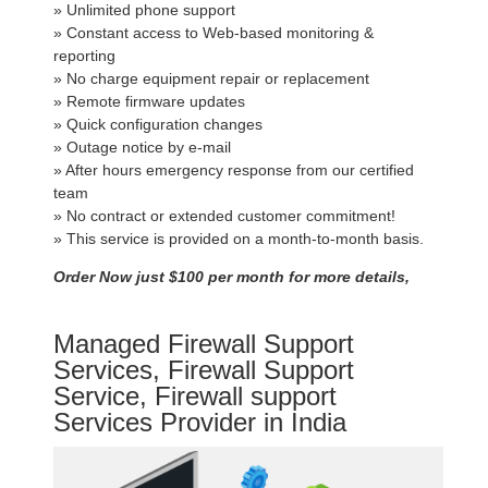
» Unlimited phone support
» Constant access to Web-based monitoring &
reporting
» No charge equipment repair or replacement
» Remote firmware updates
» Quick configuration changes
» Outage notice by e-mail
» After hours emergency response from our certified
team
» No contract or extended customer commitment!
» This service is provided on a month-to-month basis.
Order Now just $100 per month for more details,
Managed Firewall Support
Services, Firewall Support
Service, Firewall support
Services Provider in India