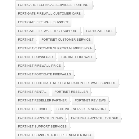
,
FORTICARE TECHNICAL SERVICES - FORTINET
,
FORTIGATE FIREWALL CUSTOMER CARE
,
FORTIGATE FIREWALL SUPPORT
,
,
FORTIGATE FIREWALL TECH SUPPORT
FORTIGATE RULE
,
,
FORTINET
FORTINET CUSTOMER SERVICE
,
FORTINET CUSTOMER SUPPORT NUMBER INDIA
,
,
FORTINET DOWNLOAD
FORTINET FIREWALL
,
FORTINET FIREWALL PRICE
,
FORTINET FORTIGATE FIREWALLS
,
FORTINET FORTIGATE NEXT GENERATION FIREWALL SUPPORT
,
,
FORTINET RENTAL
FORTINET RESELLER
,
,
FORTINET RESELLER PARTNER
FORTINET REVIEWS
,
,
FORTINET SERVICE
FORTINET SERVICE & SUPPORT
,
,
FORTINET SUPPORT IN INDIA
FORTINET SUPPORT PARTNER
,
FORTINET SUPPORT SERVICES
,
FORTINET SUPPORT TOLL FREE NUMBER INDIA