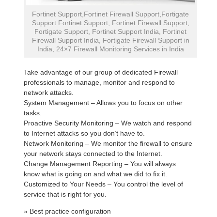
Fortinet Support,Fortinet Firewall Support,Fortigate
Support Fortinet Support, Fortinet Firewall Support,
Fortigate Support, Fortinet Support India, Fortinet
Firewall Support India, Fortigate Firewall Support in
India, 24×7 Firewall Monitoring Services in India
Take advantage of our group of dedicated Firewall
professionals to manage, monitor and respond to
network attacks.
System Management – Allows you to focus on other
tasks.
Proactive Security Monitoring – We watch and respond
to Internet attacks so you don’t have to.
Network Monitoring – We monitor the firewall to ensure
your network stays connected to the Internet.
Change Management Reporting – You will always
know what is going on and what we did to fix it.
Customized to Your Needs – You control the level of
service that is right for you.
» Best practice configuration