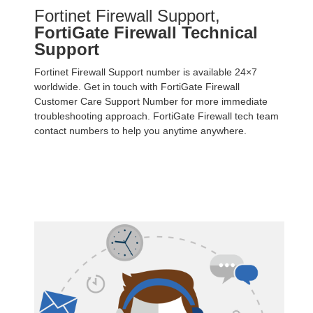
Fortinet Firewall Support,
FortiGate Firewall Technical
Support
Fortinet Firewall Support number is available 24×7
worldwide. Get in touch with FortiGate Firewall
Customer Care Support Number for more immediate
troubleshooting approach. FortiGate Firewall tech team
contact numbers to help you anytime anywhere.