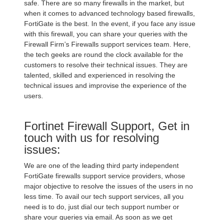
safe. There are so many firewalls in the market, but
when it comes to advanced technology based firewalls,
FortiGate is the best. In the event, if you face any issue
with this firewall, you can share your queries with the
Firewall Firm’s Firewalls support services team. Here,
the tech geeks are round the clock available for the
customers to resolve their technical issues. They are
talented, skilled and experienced in resolving the
technical issues and improvise the experience of the
users.
Fortinet Firewall Support, Get in
touch with us for resolving
issues:
We are one of the leading third party independent
FortiGate firewalls support service providers, whose
major objective to resolve the issues of the users in no
less time. To avail our tech support services, all you
need is to do, just dial our tech support number or
share your queries via email. As soon as we get