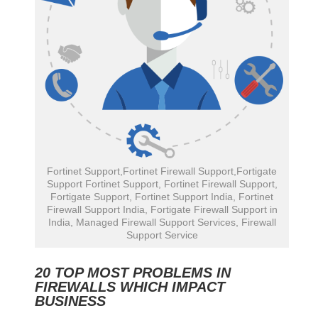
Fortinet Support,Fortinet Firewall Support,Fortigate
Support Fortinet Support, Fortinet Firewall Support,
Fortigate Support, Fortinet Support India, Fortinet
Firewall Support India, Fortigate Firewall Support in
India, Managed Firewall Support Services, Firewall
Support Service
20 TOP MOST PROBLEMS IN
FIREWALLS WHICH IMPACT
BUSINESS