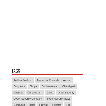
TAGS
Andhra Pradesh
Arunachal Pradesh
Assam
Bangalore
Bhopal
Bhubaneswar
Chandigarh
Chennai
Chhattisgarh
Cisco
cyber security
Cyber Security Company
cyber security news
Dehradun
delhi
Firewall
Fortinet
Goa