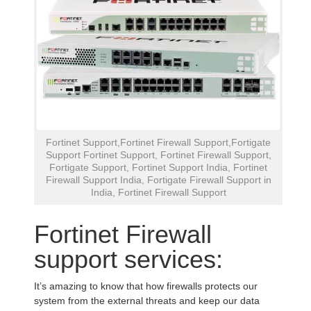
Fortinet Support,Fortinet Firewall Support,Fortigate
Support Fortinet Support, Fortinet Firewall Support,
Fortigate Support, Fortinet Support India, Fortinet
Firewall Support India, Fortigate Firewall Support in
India, Fortinet Firewall Support
Fortinet Firewall
support services:
It’s amazing to know that how firewalls protects our
system from the external threats and keep our data