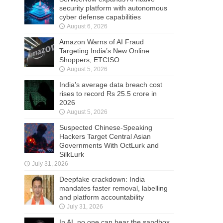
security platform with autonomous
cyber defense capabilities
August 6, 2026
Amazon Warns of AI Fraud
Targeting India’s New Online
Shoppers, ETCISO
August 5, 2026
India’s average data breach cost
rises to record Rs 25.5 crore in
2026
August 5, 2026
Suspected Chinese-Speaking
Hackers Target Central Asian
Governments With OctLurk and
SilkLurk
July 31, 2026
Deepfake crackdown: India
mandates faster removal, labelling
and platform accountability
July 31, 2026
In AI, no one can hear the sandbox