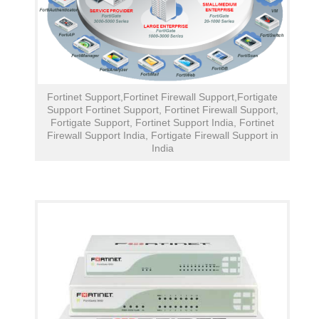
Fortinet Support,Fortinet Firewall Support,Fortigate
Support Fortinet Support, Fortinet Firewall Support,
Fortigate Support, Fortinet Support India, Fortinet
Firewall Support India, Fortigate Firewall Support in
India