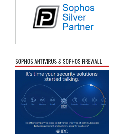
SOPHOS ANTIVIRUS & SOPHOS FIREWALL