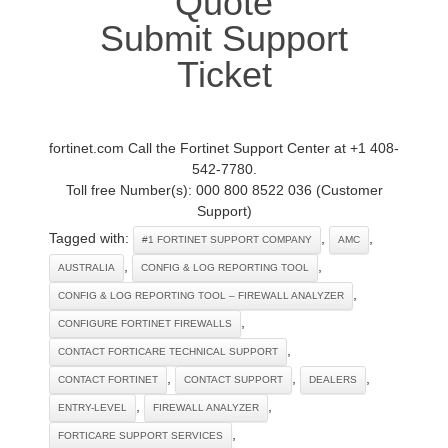
Quote
Submit Support
Ticket
fortinet.com Call the Fortinet Support Center at +1 408-
542-7780.
Toll free Number(s): 000 800 8522 036 (Customer
Support)
Tagged with:
,
,
#1 FORTINET SUPPORT COMPANY
AMC
,
,
AUSTRALIA
CONFIG & LOG REPORTING TOOL
,
CONFIG & LOG REPORTING TOOL – FIREWALL ANALYZER
,
CONFIGURE FORTINET FIREWALLS
,
CONTACT FORTICARE TECHNICAL SUPPORT
,
,
,
CONTACT FORTINET
CONTACT SUPPORT
DEALERS
,
,
ENTRY-LEVEL
FIREWALL ANALYZER
,
FORTICARE SUPPORT SERVICES