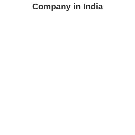
Company in India