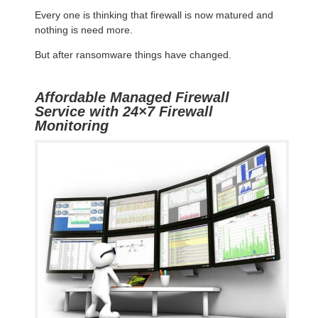
Every one is thinking that firewall is now matured and
nothing is need more.
But after ransomware things have changed.
Affordable Managed Firewall
Service with 24×7 Firewall
Monitoring