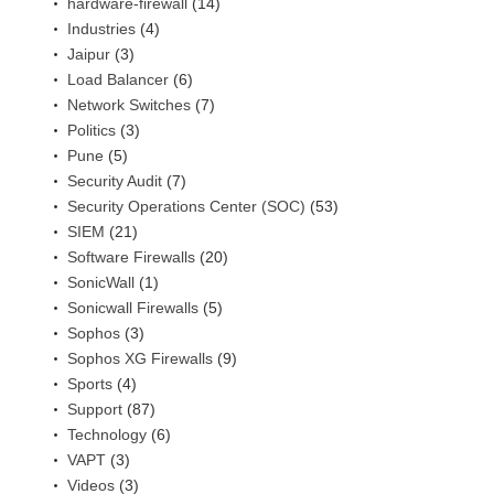
hardware-firewall
(14)
Industries
(4)
Jaipur
(3)
Load Balancer
(6)
Network Switches
(7)
Politics
(3)
Pune
(5)
Security Audit
(7)
Security Operations Center (SOC)
(53)
SIEM
(21)
Software Firewalls
(20)
SonicWall
(1)
Sonicwall Firewalls
(5)
Sophos
(3)
Sophos XG Firewalls
(9)
Sports
(4)
Support
(87)
Technology
(6)
VAPT
(3)
Videos
(3)