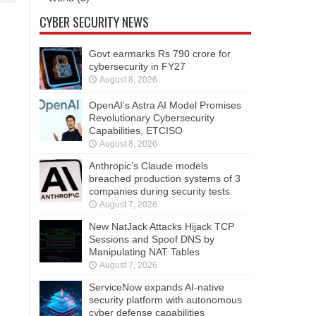
CYBER SECURITY NEWS
Govt earmarks Rs 790 crore for
cybersecurity in FY27
August 8, 2026
OpenAI’s Astra AI Model Promises
Revolutionary Cybersecurity
Capabilities, ETCISO
August 8, 2026
Anthropic’s Claude models
breached production systems of 3
companies during security tests
August 7, 2026
New NatJack Attacks Hijack TCP
Sessions and Spoof DNS by
Manipulating NAT Tables
August 7, 2026
ServiceNow expands AI-native
security platform with autonomous
cyber defense capabilities