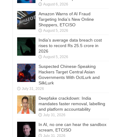
August 6, 2026
Amazon Warns of AI Fraud
Targeting India’s New Online
Shoppers, ETCISO
August 5, 2026
India’s average data breach cost
rises to record Rs 25.5 crore in
2026
August 5, 2026
Suspected Chinese-Speaking
Hackers Target Central Asian
Governments With OctLurk and
SilkLurk
July 31, 2026
Deepfake crackdown: India
mandates faster removal, labelling
and platform accountability
July 31, 2026
In AI, no one can hear the sandbox
scream, ETCISO
July 31, 2026