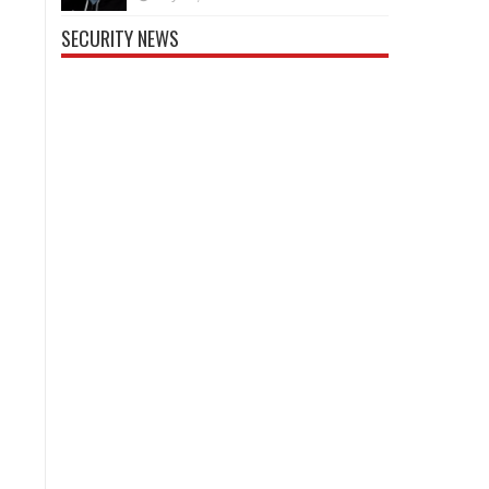
SECURITY NEWS