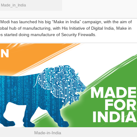
Made_in_India
Modi has launched his big “Make in India” campaign, with the aim of
lobal hub of manufacturing, with His Initiative of Digital India, Make in
 started doing manufacture of Security Firewalls.
Made-in-India