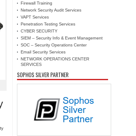
Firewall Training
Network Security Audit Services
VAPT Services
Penetration Testing Services
CYBER SECURITY
SIEM – Security Info & Event Management
SOC – Security Operations Center
Email Security Services
NETWORK OPERATIONS CENTER
SERVICES
SOPHOS SILVER PARTNER
y
ty