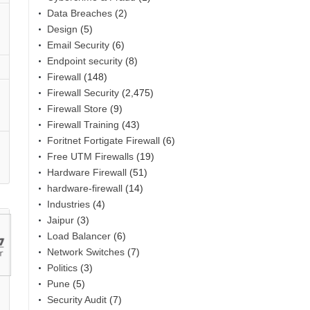
Data Breaches
(2)
Design
(5)
Email Security
(6)
Endpoint security
(8)
Firewall
(148)
Firewall Security
(2,475)
Firewall Store
(9)
Firewall Training
(43)
Foritnet Fortigate Firewall
(6)
Free UTM Firewalls
(19)
Hardware Firewall
(51)
hardware-firewall
(14)
Industries
(4)
Jaipur
(3)
Load Balancer
(6)
Network Switches
(7)
Politics
(3)
Pune
(5)
Security Audit
(7)