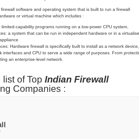
 firewall software and operating system that is built to run a firewall
rdware or virtual machine which includes :
 limited-capability programs running on a low-power CPU system,
ces: a system that can be run in independent hardware or in a virtualis
 appliance
es: Hardware firewall is specifically built to install as a network device,
k interfaces and CPU to serve a wide range of purposes. From protect
ting an enterprise-level network.
 list of Top
Indian Firewall
ing Companies :
ll
r