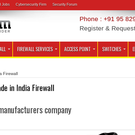
l Jobs
Cybersecurity Firm
Security Forum
Phone : +91 95 829
Register & Reques
ALL
FIREWALL SERVICES
ACCESS POINT
SWITCHES
E
a Firewall
de in India Firewall
l manufacturers company