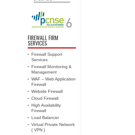
FIREWALL FIRM
SERVICES
Firewall Support
Services
Firewall Monitoring &
Management
WAF – Web Application
Firewall
Website Firewall
Cloud Firewall
High Availability
Firewall
Load Balancer
Virtual Private Network
( VPN )