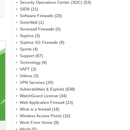
Security Operations Center (SOC)
(53)
SIEM
(21)
Software Firewalls
(20)
SonicWall
(1)
Sonicwall Firewalls
(5)
Sophos
(3)
Sophos XG Firewalls
(9)
Sports
(4)
Support
(87)
Technology
(6)
VAPT
(3)
Videos
(3)
VPN Services
(20)
Vulnerabilities & Exploits
(638)
WatchGuard License
(34)
Web Application Firewall
(23)
What is a firewall
(18)
Wireless Access Points
(10)
Work From Home
(8)
World
(5)