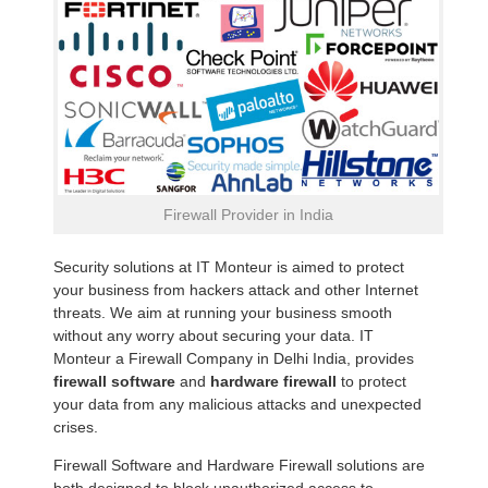
Firewall Provider in India
Security solutions at IT Monteur is aimed to protect
your business from hackers attack and other Internet
threats. We aim at running your business smooth
without any worry about securing your data. IT
Monteur a Firewall Company in Delhi India, provides
firewall software
and
hardware firewall
to protect
your data from any malicious attacks and unexpected
crises.
Firewall Software and Hardware Firewall solutions are