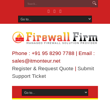
Phone : +91 95 8290 7788 | Email :
sales@itmonteur.net
Register & Request Quote
|
Submit
Support Ticket