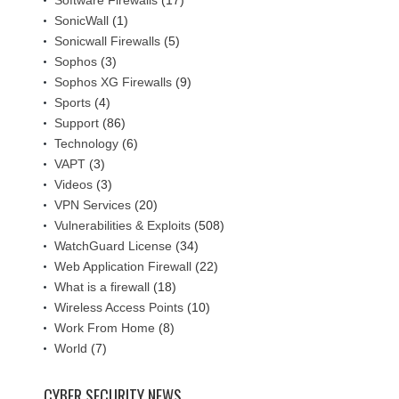
Software Firewalls
(17)
SonicWall
(1)
Sonicwall Firewalls
(5)
Sophos
(3)
Sophos XG Firewalls
(9)
Sports
(4)
Support
(86)
Technology
(6)
VAPT
(3)
Videos
(3)
VPN Services
(20)
Vulnerabilities & Exploits
(508)
WatchGuard License
(34)
Web Application Firewall
(22)
What is a firewall
(18)
Wireless Access Points
(10)
Work From Home
(8)
World
(7)
CYBER SECURITY NEWS