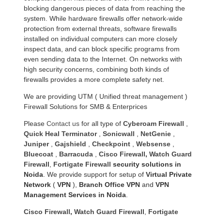
blocking dangerous pieces of data from reaching the
system. While hardware firewalls offer network-wide
protection from external threats, software firewalls
installed on individual computers can more closely
inspect data, and can block specific programs from
even sending data to the Internet. On networks with
high security concerns, combining both kinds of
firewalls provides a more complete safety net.
We are providing UTM ( Unified threat management )
Firewall Solutions for SMB & Enterprices
Please
Contact us
for all type of
Cyberoam Firewall
,
Quick Heal Terminator
,
Sonicwall
,
NetGenie
,
Juniper
,
Gajshield
,
Checkpoint
,
Websense
,
Bluecoat
,
Barracuda
,
Cisco Firewall
,
Watch Guard
Firewall
,
Fortigate Firewall
security solutions in
Noida
. We provide support for setup of
Virtual Private
Network
(
VPN
),
Branch Office VPN
and
VPN
Management Services in Noida
.
Cisco Firewall
,
Watch Guard Firewall
,
Fortigate