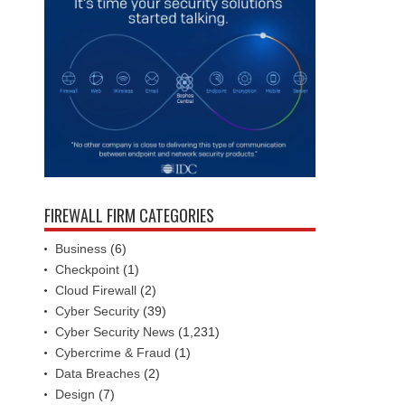
FIREWALL FIRM CATEGORIES
Business
(6)
Checkpoint
(1)
Cloud Firewall
(2)
Cyber Security
(39)
Cyber Security News
(1,231)
Cybercrime & Fraud
(1)
Data Breaches
(2)
Design
(7)