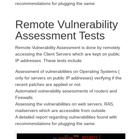
recommendations for plugging the same.
Remote Vulnerability
Assessment Tests
Remote Vulnerability Assessment is done by remotely
accessing the Client Servers which are kept on public
IP addresses. These tests include:
Assessment of vulnerabilities on Operating Systems (
only for servers on public IP addresses) verifying if the
recent patches are applied or not.
Automated vulnerability assessments of routers and
Firewalls.
Assessing the vulnerabilities on web servers, RAS,
mailservers which are accessible from outside.
A detailed report regarding vulnerabilities found with
recommendations for plugging the same.