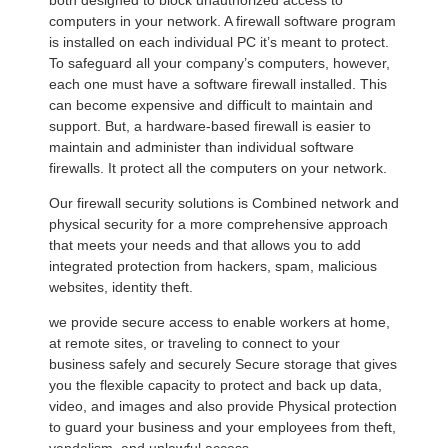
both designed to block unauthorized access to
computers in your network. A firewall software program
is installed on each individual PC it’s meant to protect.
To safeguard all your company’s computers, however,
each one must have a software firewall installed. This
can become expensive and difficult to maintain and
support. But, a hardware-based firewall is easier to
maintain and administer than individual software
firewalls. It protect all the computers on your network.
Our firewall security solutions is Combined network and
physical security for a more comprehensive approach
that meets your needs and that allows you to add
integrated protection from hackers, spam, malicious
websites, identity theft.
we provide secure access to enable workers at home,
at remote sites, or traveling to connect to your
business safely and securely Secure storage that gives
you the flexible capacity to protect and back up data,
video, and images and also provide Physical protection
to guard your business and your employees from theft,