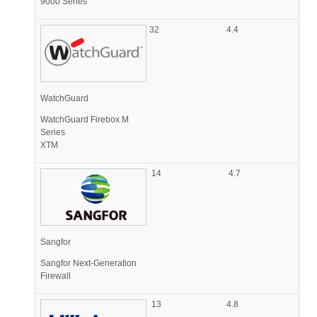
9000 Series
32
4.4
WatchGuard
WatchGuard Firebox M
Series
XTM
14
4.7
Sangfor
Sangfor Next-Generation
Firewall
13
4.8