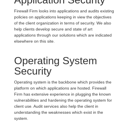
Firewall Firm looks into applications and audits existing
policies on applications keeping in view the objectives
of the client organization in terms of security. We also
help clients develop secure and state of art
applications through our solutions which are indicated
elsewhere on this site.
Operating System
Security
Operating system is the backbone which provides the
platform on which applications are hosted. Firewall
Firm has extensive experience in plugging the known
vulnerabilities and hardening the operating system for
client use. Audit services also help the client in
understanding the weaknesses which exist in the
system.