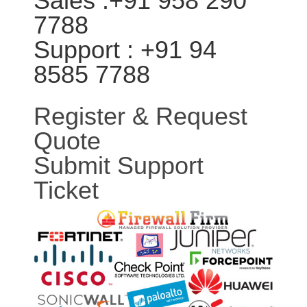
Sales :+91 958 290
7788
Support : +91 94
8585 7788
Register & Request
Quote
Submit Support
Ticket