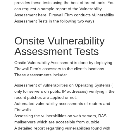
provides these tests using the best of breed tools. You
can request a sample report of the Vulnerability
Assessment here. Firewall Firm conducts Vulnerability
Assessment Tests in the following two ways:
Onsite Vulnerability
Assessment Tests
Onsite Vulnerability Assessment is done by deploying
Firewall Firm’s assessors to the client’s locations.
These assessments include:
Assessment of vulnerabilities on Operating Systems (
only for servers on public IP addresses) verifying if the
recent patches are applied or not.
Automated vulnerability assessments of routers and
Firewalls.
Assessing the vulnerabilities on web servers, RAS,
mailservers which are accessible from outside.
A detailed report regarding vulnerabilities found with