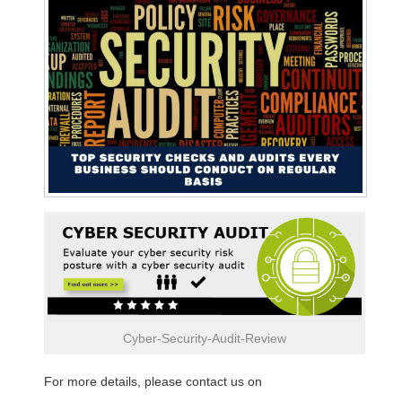
Cyber-Security-Audit-Review
For more details, please contact us on