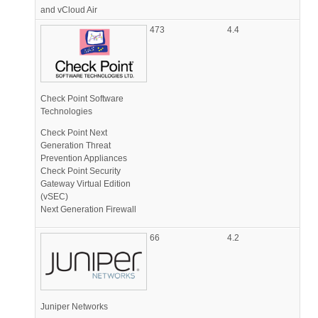
and vCloud Air
473
4.4
Check Point Software
Technologies
Check Point Next
Generation Threat
Prevention Appliances
Check Point Security
Gateway Virtual Edition
(vSEC)
Next Generation Firewall
66
4.2
Juniper Networks