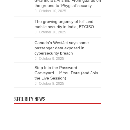
G4S India’s AI shift: From guards on
the ground to ‘Phygital’ security
October 10, 2025
The growing urgency of IoT and
mobile security in India, ETCISO
October 10, 2025
Canada’s WestJet says some
passenger data exposed in
cybersecurity breach
October 9, 2025
Step Into the Password
Graveyard… If You Dare (and Join
the Live Session)
October 8, 2025
SECURITY NEWS