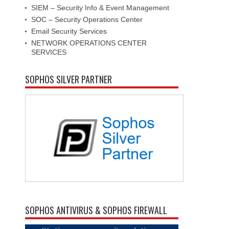
SIEM – Security Info & Event Management
SOC – Security Operations Center
Email Security Services
NETWORK OPERATIONS CENTER
SERVICES
SOPHOS SILVER PARTNER
SOPHOS ANTIVIRUS & SOPHOS FIREWALL