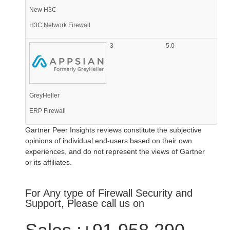
New H3C
H3C Network Firewall
3
5.0
GreyHeller
ERP Firewall
Gartner Peer Insights reviews constitute the subjective
opinions of individual end-users based on their own
experiences, and do not represent the views of Gartner
or its affiliates.
For Any type of Firewall Security and
Support, Please call us on