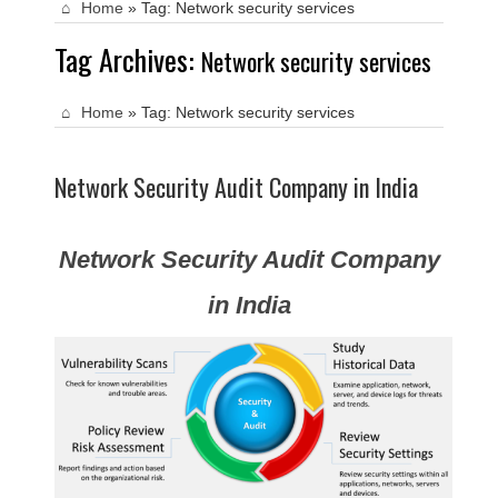
Home
»
Tag:
Network security services
Tag Archives:
Network security services
Home
»
Tag:
Network security services
Network Security Audit Company in India
Network Security Audit Company
in India