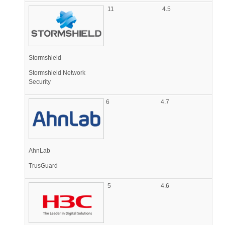
11
4.5
Stormshield
Stormshield Network
Security
6
4.7
AhnLab
TrusGuard
5
4.6