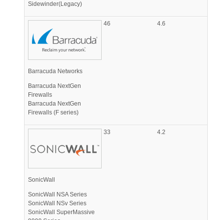
Sidewinder(Legacy)
46
4.6
Barracuda Networks
Barracuda NextGen
Firewalls
Barracuda NextGen
Firewalls (F series)
33
4.2
SonicWall
SonicWall NSA Series
SonicWall NSv Series
SonicWall SuperMassive