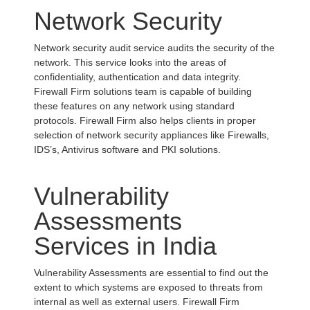
Network Security
Network security audit service audits the security of the
network. This service looks into the areas of
confidentiality, authentication and data integrity.
Firewall Firm solutions team is capable of building
these features on any network using standard
protocols. Firewall Firm also helps clients in proper
selection of network security appliances like Firewalls,
IDS’s, Antivirus software and PKI solutions.
Vulnerability
Assessments
Services in India
Vulnerability Assessments are essential to find out the
extent to which systems are exposed to threats from
internal as well as external users. Firewall Firm