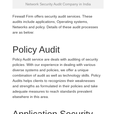
Network Security Audit Company in India
Firewall Firm offers security audit services. These
audits include applications, Operating systems,
Networks and policy. Details of these audit processes
are as below:
Policy Audit
Policy Audit service are deals with auditing of security
policies. With our experience in dealing with various
diverse systems and policies, we offer a unique
combination of audit as well as technology skills. Policy
Audits helps clients to recognizes their weaknesses
and strengths as formulated in their policies and take
adequate measures to reach standards prevalent
elsewhere in this area.
Application Security