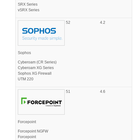
SRX Series
vSRX Series
52
4.2
Sophos
Cyberoam (CR Series)
Cyberoam XG Series
Sophos XG Firewall
UTM 220
51
4.6
Forcepoint
Forcepoint NGFW
Forcepoint