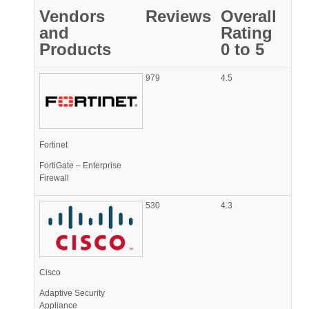
Vendors
Reviews
Overall
and
Rating
Products
0 to 5
979
4.5
Fortinet
FortiGate – Enterprise
Firewall
530
4.3
Cisco
Adaptive Security
Appliance