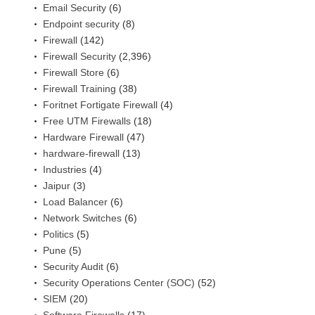
Email Security
(6)
Endpoint security
(8)
Firewall
(142)
Firewall Security
(2,396)
Firewall Store
(6)
Firewall Training
(38)
Foritnet Fortigate Firewall
(4)
Free UTM Firewalls
(18)
Hardware Firewall
(47)
hardware-firewall
(13)
Industries
(4)
Jaipur
(3)
Load Balancer
(6)
Network Switches
(6)
Politics
(5)
Pune
(5)
Security Audit
(6)
Security Operations Center (SOC)
(52)
SIEM
(20)