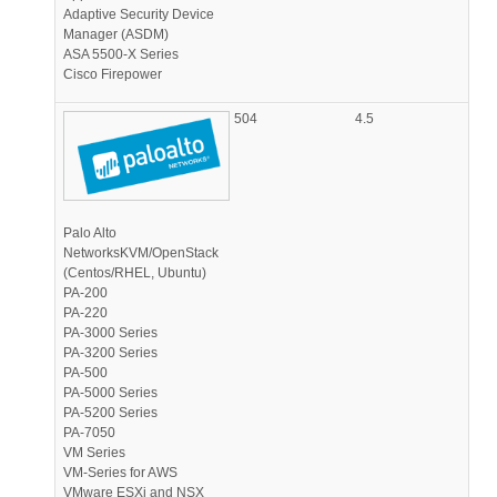
Adaptive Security Device
Manager (ASDM)
ASA 5500-X Series
Cisco Firepower
504
4.5
Palo Alto
NetworksKVM/OpenStack
(Centos/RHEL, Ubuntu)
PA-200
PA-220
PA-3000 Series
PA-3200 Series
PA-500
PA-5000 Series
PA-5200 Series
PA-7050
VM Series
VM-Series for AWS
VMware ESXi and NSX