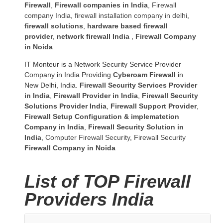
Firewall
,
Firewall companies in India
,
Firewall
company India
,
firewall installation company in delhi
,
firewall solutions
,
hardware based firewall
provider
,
network firewall India
,
Firewall Company
in Noida
IT Monteur is a Network Security Service Provider
Company in India Providing
Cyberoam Firewall
in
New Delhi, India.
Firewall Security Services Provider
in India
,
Firewall Provider in India
,
Firewall Security
Solutions Provider India
,
Firewall Support Provider
,
Firewall Setup Configuration & implematetion
Company in India
,
Firewall Security Solution in
India
,
Computer Firewall Security
,
Firewall Security
Firewall Company
in Noida
List of TOP Firewall
Providers India