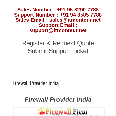
Sales Number : +91 95 8290 7788
Support Number : +91 94 8585 7788
Sales Email : sales@itmonteur.net
Support Email :
support@itmonteur.net
Register & Request Quote
Submit Support Ticket
Firewall Provider India
Firewall Provider India