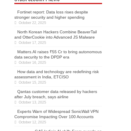
Fortinet report: Data loss rises despite
stronger security and higher spending
October 22, 2025
North Korean Hackers Combine BeaverTail
and OtterCookie into Advanced JS Malware
October 17, 2025
Matters.AI raises ₹55 Cr to bring autonomous
data security to the DPDP era
October 16, 2025
How data and technology are redefining risk
assessment in India, ETCISO
October 15, 2025
Qantas customer data released by hackers
after July breach, says airline
October 13, 2025
Experts Warn of Widespread SonicWall VPN
Compromise Impacting Over 100 Accounts
October 12, 2025