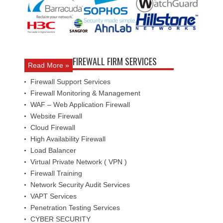
FIREWALL FIRM SERVICES
Read More »
Firewall Support Services
Firewall Monitoring & Management
WAF – Web Application Firewall
Website Firewall
Cloud Firewall
High Availability Firewall
Load Balancer
Virtual Private Network ( VPN )
Firewall Training
Network Security Audit Services
VAPT Services
Penetration Testing Services
CYBER SECURITY