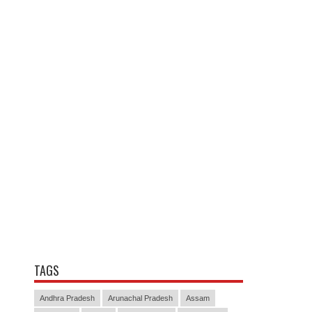
TAGS
Andhra Pradesh
Arunachal Pradesh
Assam