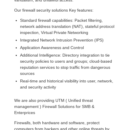
vandalism, and unlawful access.
Our firewall security solutions Key features:
Standard firewall capabilities: Packet filtering,
network address translation (NAT), stateful protocol
inspection, Virtual Private Networking
Integrated Network Intrusion Prevention (IPS)
Application Awareness and Control
Additional Intelligence: Directory integration to tie
security policies to users and groups; cloud-based
reputation services to stop traffic from dangerous
sources
Real-time and historical visibility into user, network,
and security activity
We are also providing UTM ( Unified threat
management ) Firewall Solutions for SMB &
Enterprices
Firewalls, both hardware and software, protect
computers from hackers and other online threats by