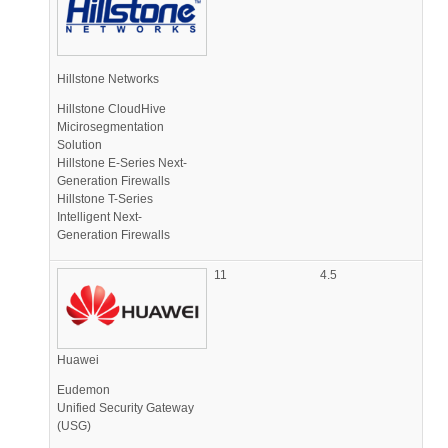
Hillstone Networks
Hillstone CloudHive
Micirosegmentation
Solution
Hillstone E-Series Next-
Generation Firewalls
Hillstone T-Series
Intelligent Next-
Generation Firewalls
11
4.5
Huawei
Eudemon
Unified Security Gateway
(USG)