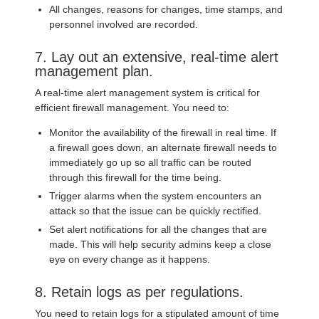
All changes, reasons for changes, time stamps, and
personnel involved are recorded.
7. Lay out an extensive, real-time alert
management plan.
A real-time alert management system is critical for
efficient firewall management. You need to:
Monitor the availability of the firewall in real time. If
a firewall goes down, an alternate firewall needs to
immediately go up so all traffic can be routed
through this firewall for the time being.
Trigger alarms when the system encounters an
attack so that the issue can be quickly rectified.
Set alert notifications for all the changes that are
made. This will help security admins keep a close
eye on every change as it happens.
8. Retain logs as per regulations.
You need to retain logs for a stipulated amount of time