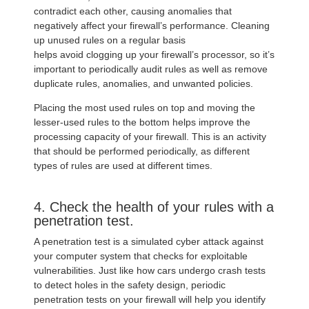
contradict each other, causing anomalies that
negatively affect your firewall’s performance. Cleaning
up unused rules on a regular basis
helps avoid clogging up your firewall’s processor, so it’s
important to periodically audit rules as well as remove
duplicate rules, anomalies, and unwanted policies.
Placing the most used rules on top and moving the
lesser-used rules to the bottom helps improve the
processing capacity of your firewall. This is an activity
that should be performed periodically, as different
types of rules are used at different times.
4. Check the health of your rules with a
penetration test.
A penetration test is a simulated cyber attack against
your computer system that checks for exploitable
vulnerabilities. Just like how cars undergo crash tests
to detect holes in the safety design, periodic
penetration tests on your firewall will help you identify