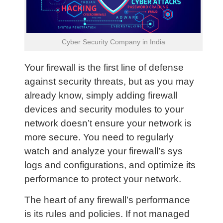
Cyber Security Company in India
Your firewall is the first line of defense
against security threats, but as you may
already know, simply adding firewall
devices and security modules to your
network doesn’t ensure your network is
more secure. You need to regularly
watch and analyze your firewall’s sys
logs and configurations, and optimize its
performance to protect your network.
The heart of any firewall’s performance
is its rules and policies. If not managed