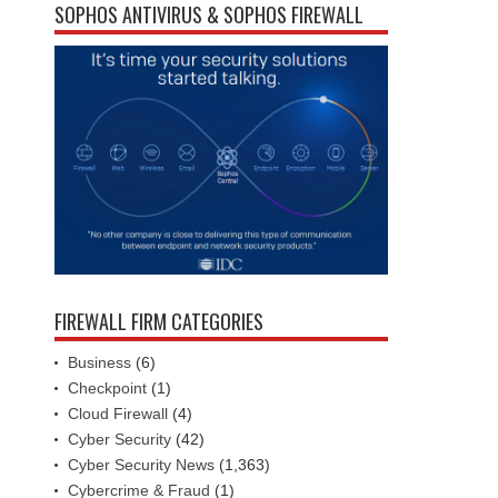
SOPHOS ANTIVIRUS & SOPHOS FIREWALL
FIREWALL FIRM CATEGORIES
Business
(6)
Checkpoint
(1)
Cloud Firewall
(4)
Cyber Security
(42)
Cyber Security News
(1,363)
Cybercrime & Fraud
(1)