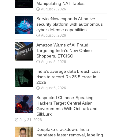
Manipulating NAT Tables
August 7, 2026
ServiceNow expands AI-native
security platform with autonomous
cyber defense capabilities
August 6, 2026
Amazon Warns of AI Fraud
Targeting India’s New Online
Shoppers, ETCISO
August 5, 2026
India’s average data breach cost
rises to record Rs 25.5 crore in
2026
August 5, 2026
Suspected Chinese-Speaking
Hackers Target Central Asian
Governments With OctLurk and
SilkLurk
July 31, 2026
Deepfake crackdown: India
mandates faster removal, labelling