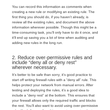
You can record this information as comments when
creating a new rule or modifying an existing rule. The
first thing you should do, if you haven’t already, is
review all the existing rules, and document the above
information wherever possible. Though this might be a
time-consuming task, you’ll only have to do it once, and
it’ll end up saving you a lot of time when auditing and
adding new rules in the long run.
2. Reduce over-permissive rules and
include “deny all or deny rest”
wherever necessary.
It’s better to be safe than sorry; it’s good practice to
start off writing firewall rules with a “deny all” rule. This
helps protect your network from manual errors. After
testing and deploying the rules, it’s a good idea to
include a “deny rest” at the bottom. This ensures that
your firewall allows only the required traffic and blocks
the rest. You’ll also want to avoid using over-permissive