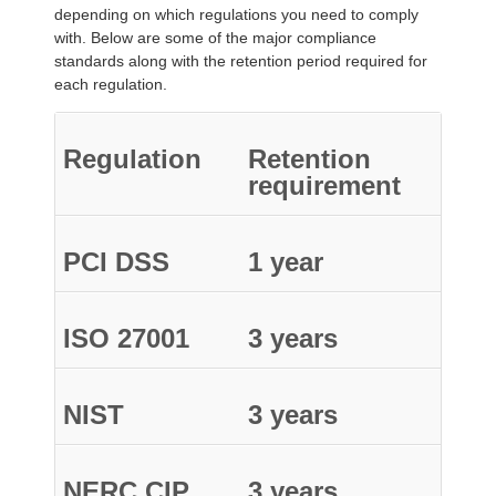
depending on which regulations you need to comply
with. Below are some of the major compliance
standards along with the retention period required for
each regulation.
Regulation
Retention
requirement
PCI DSS
1 year
ISO 27001
3 years
NIST
3 years
NERC CIP
3 years