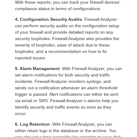
With these reports, you can track your firewall devices’
compliance status in terms of configurations.
4. Configuration Security Audits
: Firewall Analyzer
can perform security audits on the configuration setup
of your firewall and provide detailed reports on any
security loopholes. Firewall Analyzer also provides the
severity of loopholes, ease of attack due to these
loopholes, and a recommendation on how to fix
reported issues.
5. Alarm Management
: With Firewall Analyzer, you can
set alarm notifications for both security and traffic
incidents. Firewall Analyzer monitors syslogs, and
sends out a notification whenever an alarm threshold
trigger is passed. Alert notifications can either be sent
via email or SMS. Firewall Analyzer’s alarms help you
identify security and traffic events as soon as they
occur.
6. Log Retention
: With Firewall Analyzer, you can
either retain logs in the database or the archive. You
can also set a time period for log retention to save disk