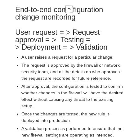
End-to-end configuration
change monitoring
User request = > Request
approval = > Testing =
> Deployment = > Validation
A user raises a request for a particular change.
The request is approved by the firewall or network
security team, and all the details on who approves
the request are recorded for future reference.
After approval, the configuration is tested to confirm
whether changes in the firewall will have the desired
effect without causing any threat to the existing
setup.
Once the changes are tested, the new rule is
deployed into production.
A validation process is performed to ensure that the
new firewall settings are operating as intended.