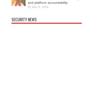
and platform accountability
July 31, 2026
SECURITY NEWS