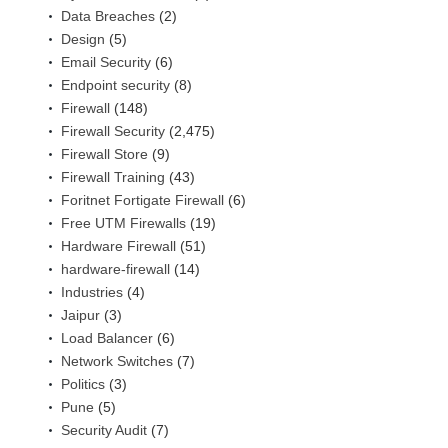
Data Breaches
(2)
Design
(5)
Email Security
(6)
Endpoint security
(8)
Firewall
(148)
Firewall Security
(2,475)
Firewall Store
(9)
Firewall Training
(43)
Foritnet Fortigate Firewall
(6)
Free UTM Firewalls
(19)
Hardware Firewall
(51)
hardware-firewall
(14)
Industries
(4)
Jaipur
(3)
Load Balancer
(6)
Network Switches
(7)
Politics
(3)
Pune
(5)
Security Audit
(7)