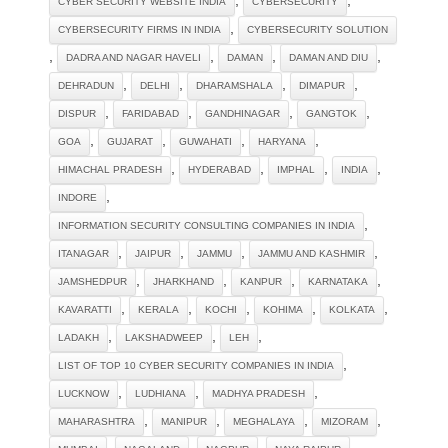
CYBER SECURITY WEBSITE INDIA
CYBERSECURITY
,
CYBERSECURITY FIRMS IN INDIA
CYBERSECURITY SOLUTION‎
,
,
,
,
DADRA AND NAGAR HAVELI
DAMAN
DAMAN AND DIU
,
,
,
,
DEHRADUN
DELHI
DHARAMSHALA
DIMAPUR
,
,
,
,
DISPUR
FARIDABAD
GANDHINAGAR
GANGTOK
,
,
,
,
GOA
GUJARAT
GUWAHATI
HARYANA
,
,
,
,
HIMACHAL PRADESH
HYDERABAD
IMPHAL
INDIA
,
INDORE
,
INFORMATION SECURITY CONSULTING COMPANIES IN INDIA
,
,
,
,
ITANAGAR
JAIPUR
JAMMU
JAMMU AND KASHMIR
,
,
,
,
JAMSHEDPUR
JHARKHAND
KANPUR
KARNATAKA
,
,
,
,
,
KAVARATTI
KERALA
KOCHI
KOHIMA
KOLKATA
,
,
,
LADAKH
LAKSHADWEEP
LEH
,
LIST OF TOP 10 CYBER SECURITY COMPANIES IN INDIA
,
,
,
LUCKNOW
LUDHIANA
MADHYA PRADESH
,
,
,
,
MAHARASHTRA
MANIPUR
MEGHALAYA
MIZORAM
,
,
,
,