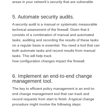
areas in your network’s security that are vulnerable.
5. Automate security audits.
A security audit is a manual or systematic measurable
technical assessment of the firewall. Given that it
consists of a combination of manual and automated
tasks, auditing and recording the results of these tasks
on a regular basis is essential. You need a tool that can
both automate tasks and record results from manual
tasks. This will help track
how configuration changes impact the firewall.
6. Implement an end-to-end change
management tool.
The key to efficient policy management is an end-to-
end change management tool that can track and
record requests from start to finish. A typical change
procedure might involve the following steps: