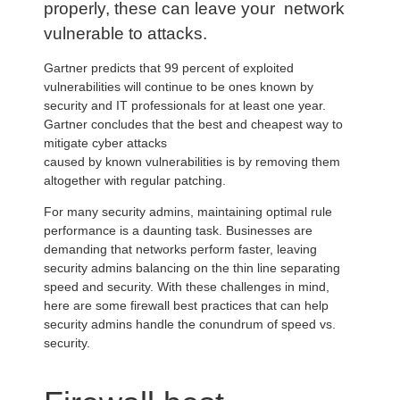
properly, these can leave your network
vulnerable to attacks.
Gartner predicts that 99 percent of exploited
vulnerabilities will continue to be ones known by
security and IT professionals for at least one year.
Gartner concludes that the best and cheapest way to
mitigate cyber attacks
caused by known vulnerabilities is by removing them
altogether with regular patching.
For many security admins, maintaining optimal rule
performance is a daunting task. Businesses are
demanding that networks perform faster, leaving
security admins balancing on the thin line separating
speed and security. With these challenges in mind,
here are some firewall best practices that can help
security admins handle the conundrum of speed vs.
security.