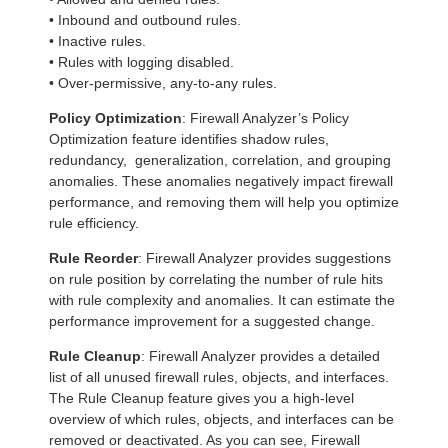
• Inbound and outbound rules.
• Inactive rules.
• Rules with logging disabled.
• Over-permissive, any-to-any rules.
Policy Optimization
: Firewall Analyzer’s Policy
Optimization feature identifies shadow rules,
redundancy, generalization, correlation, and grouping
anomalies. These anomalies negatively impact firewall
performance, and removing them will help you optimize
rule efficiency.
Rule Reorder
: Firewall Analyzer provides suggestions
on rule position by correlating the number of rule hits
with rule complexity and anomalies. It can estimate the
performance improvement for a suggested change.
Rule Cleanup
: Firewall Analyzer provides a detailed
list of all unused firewall rules, objects, and interfaces.
The Rule Cleanup feature gives you a high-level
overview of which rules, objects, and interfaces can be
removed or deactivated. As you can see, Firewall