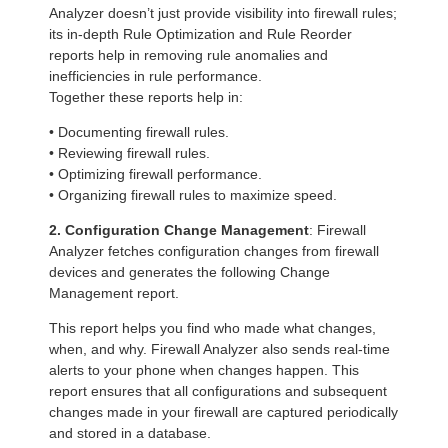
Analyzer doesn’t just provide visibility into firewall rules;
its in-depth Rule Optimization and Rule Reorder
reports help in removing rule anomalies and
inefficiencies in rule performance.
Together these reports help in:
• Documenting firewall rules.
• Reviewing firewall rules.
• Optimizing firewall performance.
• Organizing firewall rules to maximize speed.
2. Configuration Change Management
: Firewall
Analyzer fetches configuration changes from firewall
devices and generates the following Change
Management report.
This report helps you find who made what changes,
when, and why. Firewall Analyzer also sends real-time
alerts to your phone when changes happen. This
report ensures that all configurations and subsequent
changes made in your firewall are captured periodically
and stored in a database.