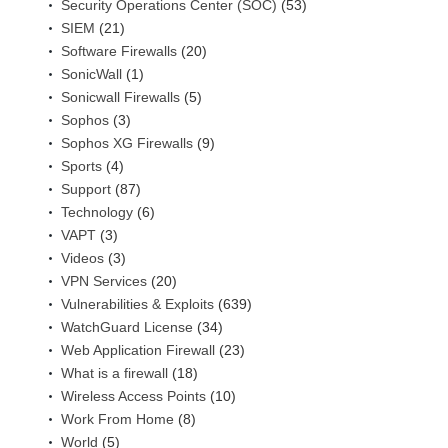
Security Operations Center (SOC)
(53)
SIEM
(21)
Software Firewalls
(20)
SonicWall
(1)
Sonicwall Firewalls
(5)
Sophos
(3)
Sophos XG Firewalls
(9)
Sports
(4)
Support
(87)
Technology
(6)
VAPT
(3)
Videos
(3)
VPN Services
(20)
Vulnerabilities & Exploits
(639)
WatchGuard License
(34)
Web Application Firewall
(23)
What is a firewall
(18)
Wireless Access Points
(10)
Work From Home
(8)
World
(5)