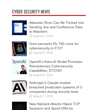
CYBER SECURITY NEWS
Atlassian Rovo Can Be Tricked Into
Sending Jira and Confluence Data
to Attackers
August 9, 2026
Govt earmarks Rs 790 crore for
cybersecurity in FY27
August 8, 2026
OpenAI’s Astra AI Model Promises
Revolutionary Cybersecurity
Capabilities, ETCISO
August 8, 2026
Anthropic’s Claude models
breached production systems of 3
companies during security tests
August 7, 2026
New NatJack Attacks Hijack TCP
Sessions and Spoof DNS by