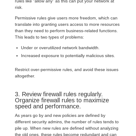
rules like “allow any” as this can put your network at
risk.
Permissive rules give users more freedom, which can
translate into granting users access to more resources
than they need to perform business-related functions.
This leads to two types of problems:
Under or overutilized network bandwidth.
Increased exposure to potentially malicious sites.
Restrict over-permissive rules, and avoid these issues
altogether.
3. Review firewall rules regularly.
Organize firewall rules to maximize
speed and performance.
As years go by and new policies are defined by
different security admins, the number of rules tends to
pile up. When new rules are defined without analyzing
the old ones, these rules become redundant and can