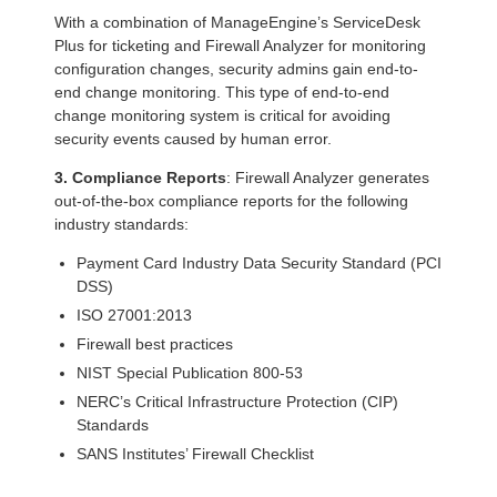
With a combination of ManageEngine’s ServiceDesk
Plus for ticketing and Firewall Analyzer for monitoring
configuration changes, security admins gain end-to-
end change monitoring. This type of end-to-end
change monitoring system is critical for avoiding
security events caused by human error.
3. Compliance Reports
: Firewall Analyzer generates
out-of-the-box compliance reports for the following
industry standards:
Payment Card Industry Data Security Standard (PCI
DSS)
ISO 27001:2013
Firewall best practices
NIST Special Publication 800-53
NERC’s Critical Infrastructure Protection (CIP)
Standards
SANS Institutes’ Firewall Checklist