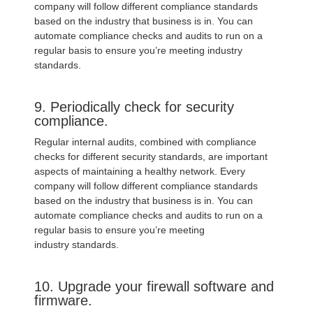
company will follow different compliance standards
based on the industry that business is in. You can
automate compliance checks and audits to run on a
regular basis to ensure you’re meeting industry
standards.
9. Periodically check for security
compliance.
Regular internal audits, combined with compliance
checks for different security standards, are important
aspects of maintaining a healthy network. Every
company will follow different compliance standards
based on the industry that business is in. You can
automate compliance checks and audits to run on a
regular basis to ensure you’re meeting
industry standards.
10. Upgrade your firewall software and
firmware.