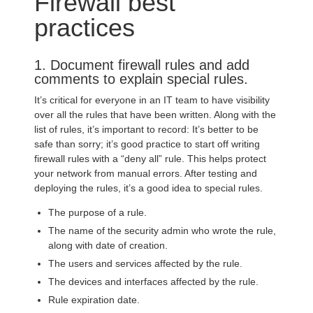
Firewall best
practices
1. Document firewall rules and add
comments to explain special rules.
It’s critical for everyone in an IT team to have visibility
over all the rules that have been written. Along with the
list of rules, it’s important to record: It’s better to be
safe than sorry; it’s good practice to start off writing
firewall rules with a “deny all” rule. This helps protect
your network from manual errors. After testing and
deploying the rules, it’s a good idea to special rules.
The purpose of a rule.
The name of the security admin who wrote the rule,
along with date of creation.
The users and services affected by the rule.
The devices and interfaces affected by the rule.
Rule expiration date.