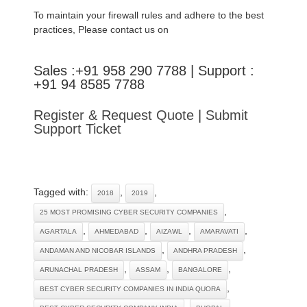
To maintain your firewall rules and adhere to the best
practices, Please contact us on
Sales :+91 958 290 7788 | Support :
+91 94 8585 7788
Register & Request Quote
|
Submit
Support Ticket
Tagged with:
,
,
2018
2019
,
25 MOST PROMISING CYBER SECURITY COMPANIES
,
,
,
,
AGARTALA
AHMEDABAD
AIZAWL
AMARAVATI
,
,
ANDAMAN AND NICOBAR ISLANDS
ANDHRA PRADESH
,
,
,
ARUNACHAL PRADESH
ASSAM
BANGALORE
,
BEST CYBER SECURITY COMPANIES IN INDIA QUORA
,
,