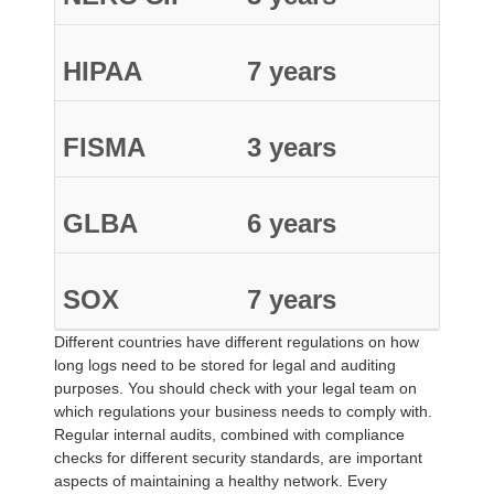
HIPAA
7 years
FISMA
3 years
GLBA
6 years
SOX
7 years
Different countries have different regulations on how
long logs need to be stored for legal and auditing
purposes. You should check with your legal team on
which regulations your business needs to comply with.
Regular internal audits, combined with compliance
checks for different security standards, are important
aspects of maintaining a healthy network. Every