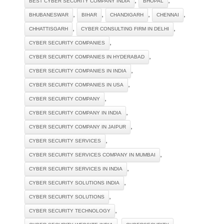
BEST CYBER SECURITY COMPANY INDIA
BHOPAL
,
,
,
,
BHUBANESWAR
BIHAR
CHANDIGARH
CHENNAI
,
,
CHHATTISGARH
CYBER CONSULTING FIRM IN DELHI
,
CYBER SECURITY COMPANIES
,
CYBER SECURITY COMPANIES IN HYDERABAD
,
CYBER SECURITY COMPANIES IN INDIA
,
CYBER SECURITY COMPANIES IN USA
,
CYBER SECURITY COMPANY
,
CYBER SECURITY COMPANY IN INDIA
,
CYBER SECURITY COMPANY IN JAIPUR
,
CYBER SECURITY SERVICES
,
CYBER SECURITY SERVICES COMPANY IN MUMBAI
,
CYBER SECURITY SERVICES IN INDIA
,
CYBER SECURITY SOLUTIONS INDIA
,
CYBER SECURITY SOLUTIONS‎
,
CYBER SECURITY TECHNOLOGY‎
,
,