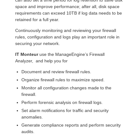
space and improve performance; after all, disk space
requirements can exceed 10TB if log data needs to be
retained for a full year.
Continuously monitoring and reviewing your firewall
rules, configuration and logs play an important role in
securing your network.
IT Monteur
use the ManageEngine’s Firewall
Analyzer, and help you for
Document and review firewall rules.
Organize firewall rules to maximize speed.
Monitor all configuration changes made to the
firewall.
Perform forensic analysis on firewall logs.
Set alarm notifications for traffic and security
anomalies.
Generate compliance reports and perform security
audits.