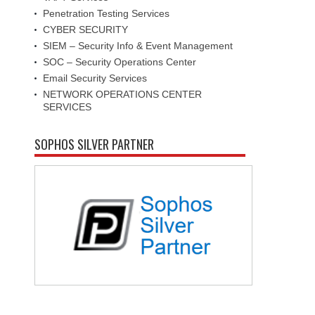
Penetration Testing Services
CYBER SECURITY
SIEM – Security Info & Event Management
SOC – Security Operations Center
Email Security Services
NETWORK OPERATIONS CENTER
SERVICES
SOPHOS SILVER PARTNER