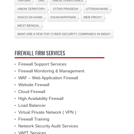
TRIPURA
UAE
UNION TERRITORIES
,
,
,
UNION TERRITORY
UTTAR PRADESH
UTTARAKHAND
,
,
,
VASCO DA GAMA
VISAKHAPATNAM
WEB PROXY
,
WEST BENGAL
WHAT ARE A FEW TOP CYBER SECURITY COMPANIES IN INDIA?
FIREWALL FIRM SERVICES
Firewall Support Services
Firewall Monitoring & Management
WAF – Web Application Firewall
Website Firewall
Cloud Firewall
High Availability Firewall
Load Balancer
Virtual Private Network ( VPN )
Firewall Training
Network Security Audit Services
VAPT Services