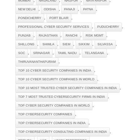
MUMBAI
NAGALAND
NAGPUR
NAYA RAIPUR
,
,
,
,
NEW DELHI
ODISHA
PANAJI
PATNA
,
,
PONDICHERRY
PORT BLAIR
,
,
PROFESSIONAL CYBER SECURITY SERVICES
PUDUCHERRY
,
,
,
,
PUNJAB
RAJASTHAN
RANCHI
RISK MGMT
,
,
,
,
,
SHILLONG
SHIMLA
SIEM
SIKKIM
SILVASSA
,
,
,
,
SOC
SRINAGAR
TAMIL NADU
TELANGANA
,
THIRUVANANTHAPURAM
,
TOP 10 CYBER SECURITY COMPANIES IN INDIA
,
TOP 10 CYBER SECURITY COMPANIES IN WORLD
,
TOP 10 MOST TRUSTED CYBER SECURITY COMPANIES IN INDIA
,
TOP 7 MOST TRUSTED CYBERSECURITY FIRMS IN INDIA
,
TOP CYBER SECURITY COMPANIES IN WORLD
,
TOP CYBERSECURITY COMPANIES
,
TOP CYBERSECURITY COMPANIES IN INDIA
,
TOP CYBERSECURITY CONSULTING COMPANIES IN INDIA
,
,
,