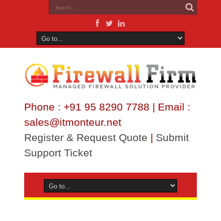
Phone : +91 95 8290 7788 | Email :
sales@itmonteur.net
Register & Request Quote
|
Submit
Support Ticket