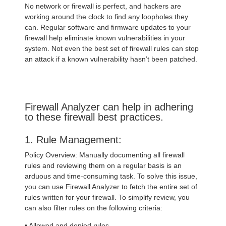
No network or firewall is perfect, and hackers are
working around the clock to find any loopholes they
can. Regular software and firmware updates to your
firewall help eliminate known vulnerabilities in your
system. Not even the best set of firewall rules can stop
an attack if a known vulnerability hasn’t been patched.
Firewall Analyzer can help in adhering
to these firewall best practices.
1. Rule Management:
Policy Overview: Manually documenting all firewall
rules and reviewing them on a regular basis is an
arduous and time-consuming task. To solve this issue,
you can use Firewall Analyzer to fetch the entire set of
rules written for your firewall. To simplify review, you
can also filter rules on the following criteria:
• Allowed and denied rules.