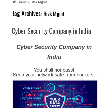
Home
»
Risk Mgmt
Tag Archives:
Risk Mgmt
Cyber Security Company in India
Cyber Security Company in
India
You shall not pass!
Keep your network safe from hackers.