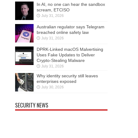
In AI, no one can hear the sandbox
scream, ETCISO
July 31, 2026
Australian regulator says Telegram
breached online safety law
July 31, 2026
DPRK-Linked macOS Malvertising
Uses Fake Updates to Deliver
Crypto-Stealing Malware
July 31, 2026
Why identity security still leaves
enterprises exposed
July 30, 2026
SECURITY NEWS