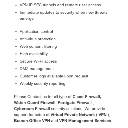
VPN IP SEC tunnels and remote user access
Immediate updates to security when new threats
emerge
Application control
Anti-virus protection
Web content filtering
High availability
Secure Wi-Fi access
DMZ management
Customer logs available upon request
Weekly security reporting
Please
Contact us
for all type of
Cisco Firewall
,
Watch Guard Firewall
,
Fortigate Firewall
,
Cyberoam Firewall
security solutions. We provide
support for setup of
Virtual Private Network
(
VPN
),
Branch Office VPN
and
VPN Management Services
.