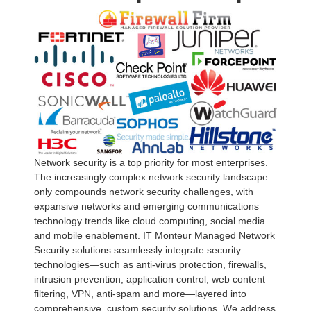
Network security is a top priority for most enterprises.
The increasingly complex network security landscape
only compounds network security challenges, with
expansive networks and emerging communications
technology trends like cloud computing, social media
and mobile enablement. IT Monteur Managed Network
Security solutions seamlessly integrate security
technologies—such as anti-virus protection, firewalls,
intrusion prevention, application control, web content
filtering, VPN, anti-spam and more—layered into
comprehensive, custom security solutions. We address