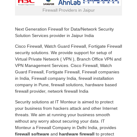
Firewall Providers in Jaipur
Next Generation Firewall for Data/Network Security
Solution Services provider in Jaipur India
Cisco Firewall, Watch Guard Firewall, Fortigate Firewall
security solutions. We provide support for setup of
Virtual Private Network ( VPN ), Branch Office VPN and
VPN Management Services. Cisco Firewall, Watch
Guard Firewall, Fortigate Firewall, Firewall companies
in India, Firewall company India, firewall installation
company in Pune, firewall solutions, hardware based
firewall provider, network firewall India
Security solutions at IT Monteur is aimed to protect
your business from hackers attack and other Internet
threats. We aim at running your business smooth
without any worry about securing your data. IT
Monteur a Firewall Company in Delhi India, provides
firewall software
and
hardware firewall
to protect