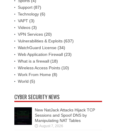
Sports
(4)
Support
(87)
Technology
(6)
VAPT
(3)
Videos
(3)
VPN Services
(20)
Vulnerabilities & Exploits
(637)
WatchGuard License
(34)
Web Application Firewall
(23)
What is a firewall
(18)
Wireless Access Points
(10)
Work From Home
(8)
World
(5)
CYBER SECURITY NEWS
New NatJack Attacks Hijack TCP
Sessions and Spoof DNS by
Manipulating NAT Tables
August 7, 2026