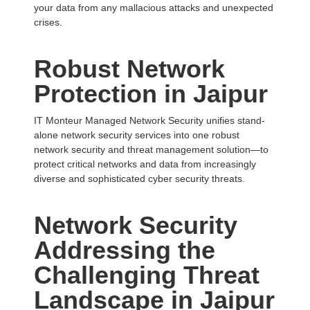
your data from any mallacious attacks and unexpected
crises.
Robust Network
Protection in Jaipur
IT Monteur Managed Network Security unifies stand-
alone network security services into one robust
network security and threat management solution—to
protect critical networks and data from increasingly
diverse and sophisticated cyber security threats.
Network Security
Addressing the
Challenging Threat
Landscape in
Jaipur