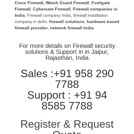
Cisco Firewall
,
Watch Guard Firewall
,
Fortigate
Firewall
,
Cyberoam Firewall
,
Firewall companies in
India
,
Firewall company India
,
firewall installation
company in delhi
,
firewall solutions
,
hardware based
firewall provider
,
network firewall India
For more details on Firewall security
solutions & Support in in Jaipur,
Rajasthan, India
Sales :+91 958 290
7788
Support : +91 94
8585 7788
Register & Request