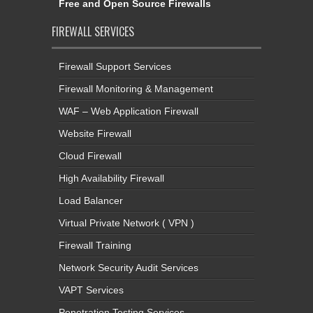
Free and Open Source Firewalls
FIREWALL SERVICES
Firewall Support Services
Firewall Monitoring & Management
WAF – Web Application Firewall
Website Firewall
Cloud Firewall
High Availability Firewall
Load Balancer
Virtual Private Network ( VPN )
Firewall Training
Network Security Audit Services
VAPT Services
Penetration Testing Services