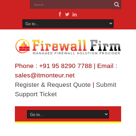
Phone : +91 95 8290 7788 | Email :
sales@itmonteur.net
Register & Request Quote
|
Submit
Support Ticket