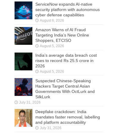
ServiceNow expands AI-native
security platform with autonomous
cyber defense capabilities
August 6, 2026
Amazon Warns of AI Fraud
Targeting India’s New Online
Shoppers, ETCISO
August 5, 2026
India’s average data breach cost
rises to record Rs 25.5 crore in
2026
August 5, 2026
Suspected Chinese-Speaking
Hackers Target Central Asian
Governments With OctLurk and
SilkLurk
July 31, 2026
Deepfake crackdown: India
mandates faster removal, labelling
and platform accountability
July 31, 2026