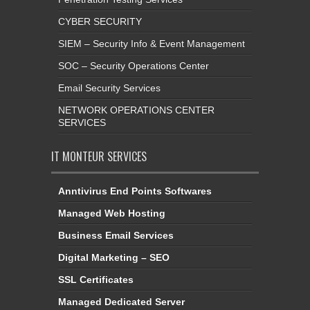
CYBER SECURITY
SIEM – Security Info & Event Management
SOC – Security Operations Center
Email Security Services
NETWORK OPERATIONS CENTER
SERVICES
IT MONTEUR SERVICES
Anntivirus End Points Softwares
Managed Web Hosting
Business Email Services
Digital Marketing – SEO
SSL Certificates
Managed Dedicated Server