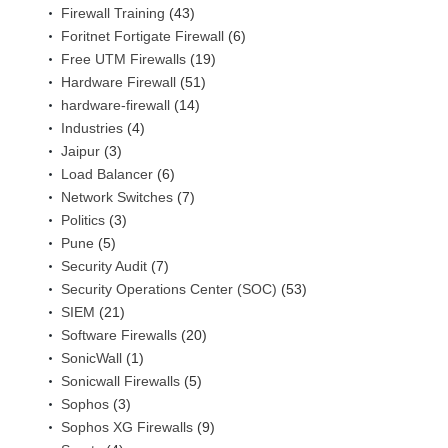
Firewall Training
(43)
Foritnet Fortigate Firewall
(6)
Free UTM Firewalls
(19)
Hardware Firewall
(51)
hardware-firewall
(14)
Industries
(4)
Jaipur
(3)
Load Balancer
(6)
Network Switches
(7)
Politics
(3)
Pune
(5)
Security Audit
(7)
Security Operations Center (SOC)
(53)
SIEM
(21)
Software Firewalls
(20)
SonicWall
(1)
Sonicwall Firewalls
(5)
Sophos
(3)
Sophos XG Firewalls
(9)