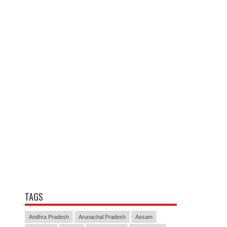
TAGS
Andhra Pradesh
Arunachal Pradesh
Assam