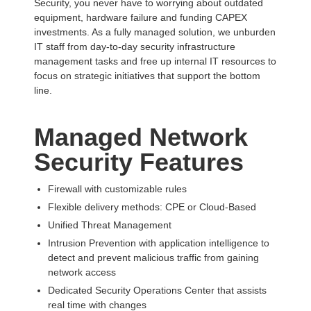
Security, you never have to worrying about outdated
equipment, hardware failure and funding CAPEX
investments. As a fully managed solution, we unburden
IT staff from day-to-day security infrastructure
management tasks and free up internal IT resources to
focus on strategic initiatives that support the bottom
line.
Managed Network
Security Features
Firewall with customizable rules
Flexible delivery methods: CPE or Cloud-Based
Unified Threat Management
Intrusion Prevention with application intelligence to
detect and prevent malicious traffic from gaining
network access
Dedicated Security Operations Center that assists
real time with changes