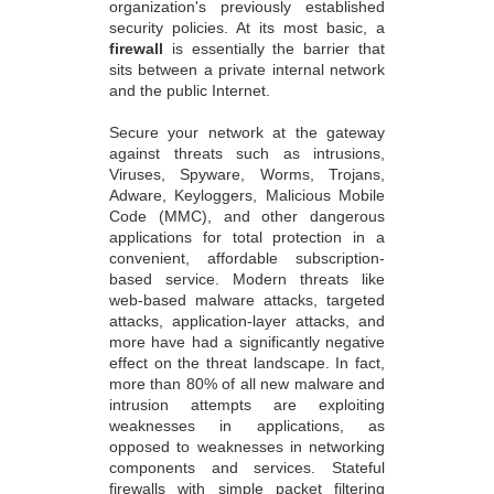
organization's previously established
security policies. At its most basic, a
firewall
is essentially the barrier that
sits between a private internal network
and the public Internet.
Secure your network at the gateway
against threats such as intrusions,
Viruses, Spyware, Worms, Trojans,
Adware, Keyloggers, Malicious Mobile
Code (MMC), and other dangerous
applications for total protection in a
convenient, affordable subscription-
based service. Modern threats like
web-based malware attacks, targeted
attacks, application-layer attacks, and
more have had a significantly negative
effect on the threat landscape. In fact,
more than 80% of all new malware and
intrusion attempts are exploiting
weaknesses in applications, as
opposed to weaknesses in networking
components and services. Stateful
firewalls with simple packet filtering