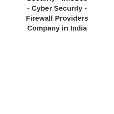
- Cyber Security -
Firewall Providers
Company in India