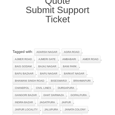
Quote
Submit Support
Ticket
Tagged with:
,
,
ADARSH NAGAR
AGRA ROAD
,
,
,
,
AJMER ROAD
AJMERI GATE
AMBABARI
AMER ROAD
,
,
,
BAIS GODAM
BAJAJ NAGAR
BANI PARK
,
,
,
BAPU BAZAAR
BAPU NAGAR
BARKAT NAGAR
,
,
,
BHAWANI SINGH ROAD
BISESWARJI
BRAHMAPURI
,
,
,
CHANDPOL
CIVIL LINES
DURGAPURA
,
,
,
GANGORI BAZAR
GHAT DARWAZA
GOPALPURA
,
,
,
INDIRA BAZAR
JAGATPURA
JAIPUR
,
,
,
JAIPUR LOCALITY
JALUPURA
JANATA COLONY