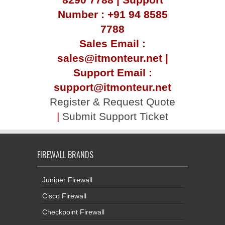
Number : +91 94 8585
7788
Sales Email :
sales@itmonteur.net |
Support Email :
support@itmonteur.net
Register & Request Quote
|
Submit Support Ticket
FIREWALL BRANDS
Juniper Firewall
Cisco Firewall
Checkpoint Firewall