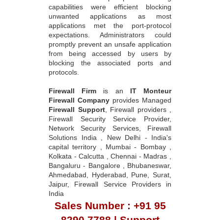
capabilities were efficient blocking
unwanted applications as most
applications met the port-protocol
expectations. Administrators could
promptly prevent an unsafe application
from being accessed by users by
blocking the associated ports and
protocols.
Firewall Firm
is an
IT Monteur
Firewall Company
provides Managed
Firewall Support
, Firewall providers ,
Firewall Security Service Provider,
Network Security Services, Firewall
Solutions India , New Delhi - India's
capital territory , Mumbai - Bombay ,
Kolkata - Calcutta , Chennai - Madras ,
Bangaluru - Bangalore , Bhubaneswar,
Ahmedabad, Hyderabad, Pune, Surat,
Jaipur, Firewall Service Providers in
India
Sales Number : +91 95
8290 7788 | Support