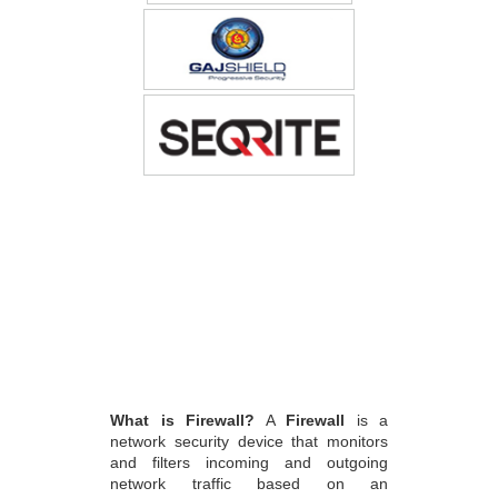
What is Firewall?
A
Firewall
is a
network security device that monitors
and filters incoming and outgoing
network traffic based on an