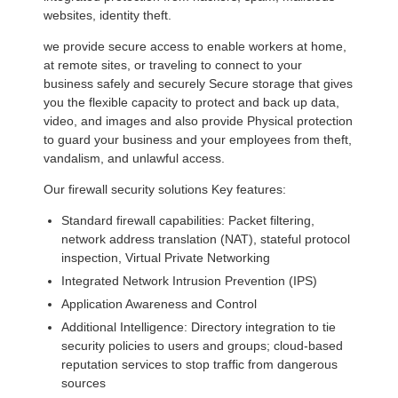
websites, identity theft.
we provide secure access to enable workers at home,
at remote sites, or traveling to connect to your
business safely and securely Secure storage that gives
you the flexible capacity to protect and back up data,
video, and images and also provide Physical protection
to guard your business and your employees from theft,
vandalism, and unlawful access.
Our firewall security solutions Key features:
Standard firewall capabilities: Packet filtering,
network address translation (NAT), stateful protocol
inspection, Virtual Private Networking
Integrated Network Intrusion Prevention (IPS)
Application Awareness and Control
Additional Intelligence: Directory integration to tie
security policies to users and groups; cloud-based
reputation services to stop traffic from dangerous
sources