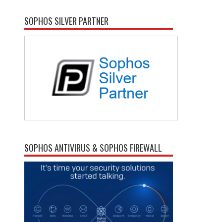
SOPHOS SILVER PARTNER
SOPHOS ANTIVIRUS & SOPHOS FIREWALL