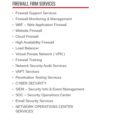
FIREWALL FIRM SERVICES
Firewall Support Services
Firewall Monitoring & Management
WAF – Web Application Firewall
Website Firewall
Cloud Firewall
High Availability Firewall
Load Balancer
Virtual Private Network ( VPN )
Firewall Training
Network Security Audit Services
VAPT Services
Penetration Testing Services
CYBER SECURITY
SIEM – Security Info & Event Management
SOC – Security Operations Center
Email Security Services
NETWORK OPERATIONS CENTER
SERVICES