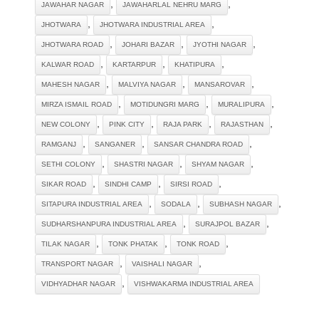
,
,
JAWAHAR NAGAR
JAWAHARLAL NEHRU MARG
,
,
JHOTWARA
JHOTWARA INDUSTRIAL AREA
,
,
,
JHOTWARA ROAD
JOHARI BAZAR
JYOTHI NAGAR
,
,
,
KALWAR ROAD
KARTARPUR
KHATIPURA
,
,
,
MAHESH NAGAR
MALVIYA NAGAR
MANSAROVAR
,
,
,
MIRZA ISMAIL ROAD
MOTIDUNGRI MARG
MURALIPURA
,
,
,
,
NEW COLONY
PINK CITY
RAJA PARK
RAJASTHAN
,
,
,
RAMGANJ
SANGANER
SANSAR CHANDRA ROAD
,
,
,
SETHI COLONY
SHASTRI NAGAR
SHYAM NAGAR
,
,
,
SIKAR ROAD
SINDHI CAMP
SIRSI ROAD
,
,
,
SITAPURA INDUSTRIAL AREA
SODALA
SUBHASH NAGAR
,
,
SUDHARSHANPURA INDUSTRIAL AREA
SURAJPOL BAZAR
,
,
,
TILAK NAGAR
TONK PHATAK
TONK ROAD
,
,
TRANSPORT NAGAR
VAISHALI NAGAR
,
VIDHYADHAR NAGAR
VISHWAKARMA INDUSTRIAL AREA