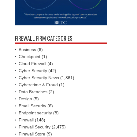
FIREWALL FIRM CATEGORIES
Business
(6)
Checkpoint
(1)
Cloud Firewall
(4)
Cyber Security
(42)
Cyber Security News
(1,361)
Cybercrime & Fraud
(1)
Data Breaches
(2)
Design
(5)
Email Security
(6)
Endpoint security
(8)
Firewall
(148)
Firewall Security
(2,475)
Firewall Store
(9)