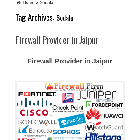
Home
»
Sodala
Tag Archives:
Sodala
Firewall Provider in Jaipur
Firewall Provider in Jaipur