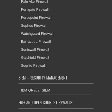
Palo Alto Firewall
Fortigate Firewall
Forcepoint Firewall
Sophos Firewall
Watchguard Firewall
Barracuda Firewall
Sonicwall Firewall
Gajshield Firewall
Seqrite Firewall
SIEM – SECURITY MANAGEMENT
IBM QRadar SIEM
FREE AND OPEN SOURCE FIREWALLS