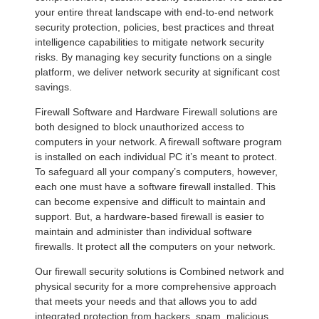
your entire threat landscape with end-to-end network
security protection, policies, best practices and threat
intelligence capabilities to mitigate network security
risks. By managing key security functions on a single
platform, we deliver network security at significant cost
savings.
Firewall Software and Hardware Firewall solutions are
both designed to block unauthorized access to
computers in your network. A firewall software program
is installed on each individual PC it’s meant to protect.
To safeguard all your company’s computers, however,
each one must have a software firewall installed. This
can become expensive and difficult to maintain and
support. But, a hardware-based firewall is easier to
maintain and administer than individual software
firewalls. It protect all the computers on your network.
Our firewall security solutions is Combined network and
physical security for a more comprehensive approach
that meets your needs and that allows you to add
integrated protection from hackers, spam, malicious