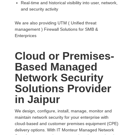
Real-time and historical visibility into user, network,
and security activity
We are also providing UTM ( Unified threat
management ) Firewall Solutions for SMB &
Enterprices
Cloud or Premises-
Based Managed
Network Security
Solutions Provider
in Jaipur
We design, configure, install, manage, monitor and
maintain network security for your enterprise with
cloud-based and customer premises equipment (CPE)
delivery options. With IT Monteur Managed Network