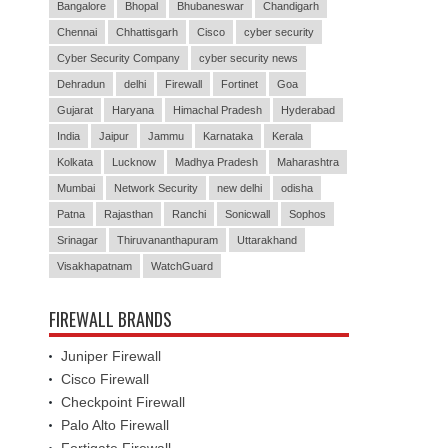
Bangalore
Bhopal
Bhubaneswar
Chandigarh
Chennai
Chhattisgarh
Cisco
cyber security
Cyber Security Company
cyber security news
Dehradun
delhi
Firewall
Fortinet
Goa
Gujarat
Haryana
Himachal Pradesh
Hyderabad
India
Jaipur
Jammu
Karnataka
Kerala
Kolkata
Lucknow
Madhya Pradesh
Maharashtra
Mumbai
Network Security
new delhi
odisha
Patna
Rajasthan
Ranchi
Sonicwall
Sophos
Srinagar
Thiruvananthapuram
Uttarakhand
Visakhapatnam
WatchGuard
FIREWALL BRANDS
Juniper Firewall
Cisco Firewall
Checkpoint Firewall
Palo Alto Firewall