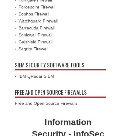
Fortigate Firewall
Forcepoint Firewall
Sophos Firewall
Watchguard Firewall
Barracuda Firewall
Sonicwall Firewall
Gajshield Firewall
Seqrite Firewall
SIEM SECURITY SOFTWARE TOOLS
IBM QRadar SIEM
FREE AND OPEN SOURCE FIREWALLS
Free and Open Source Firewalls
Information
Security - InfoSec