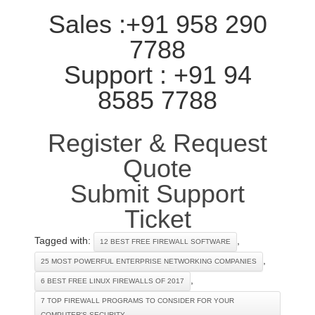
Sales :+91 958 290
7788
Support : +91 94
8585 7788
Register & Request
Quote
Submit Support
Ticket
Tagged with:
,
12 BEST FREE FIREWALL SOFTWARE
,
25 MOST POWERFUL ENTERPRISE NETWORKING COMPANIES
,
6 BEST FREE LINUX FIREWALLS OF 2017
7 TOP FIREWALL PROGRAMS TO CONSIDER FOR YOUR
COMPUTER'S SECURITY