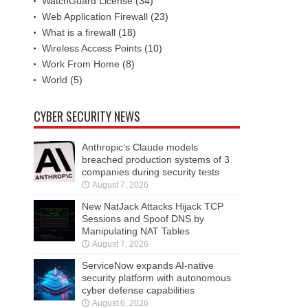
WatchGuard License
(34)
Web Application Firewall
(23)
What is a firewall
(18)
Wireless Access Points
(10)
Work From Home
(8)
World
(5)
CYBER SECURITY NEWS
Anthropic’s Claude models
breached production systems of 3
companies during security tests
August 7, 2026
New NatJack Attacks Hijack TCP
Sessions and Spoof DNS by
Manipulating NAT Tables
August 7, 2026
ServiceNow expands AI-native
security platform with autonomous
cyber defense capabilities
August 6, 2026