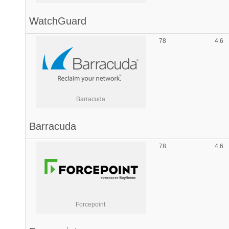
WatchGuard
78
4.6
Barracuda
Barracuda
78
4.6
Forcepoint