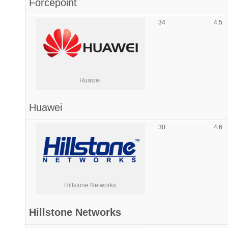
Forcepoint
34
4.5
Huawei
Huawei
30
4.6
Hillstone Networks
Hillstone Networks