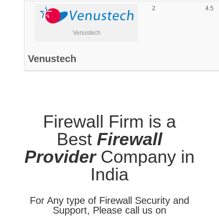
2
4.5
Venustech
Venustech
Firewall Firm is a
Best
Firewall
Provider
Company in
India
For Any type of Firewall Security and
Support, Please call us on