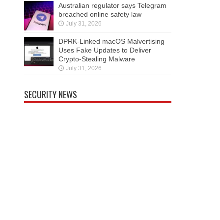
Australian regulator says Telegram
breached online safety law
July 31, 2026
DPRK-Linked macOS Malvertising
Uses Fake Updates to Deliver
Crypto-Stealing Malware
July 31, 2026
SECURITY NEWS