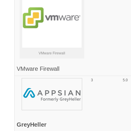
VMware Firewall
VMware Firewall
3
5.0
GreyHeller