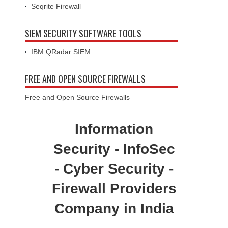
Seqrite Firewall
SIEM SECURITY SOFTWARE TOOLS
IBM QRadar SIEM
FREE AND OPEN SOURCE FIREWALLS
Free and Open Source Firewalls
Information
Security - InfoSec
- Cyber Security -
Firewall Providers
Company in India