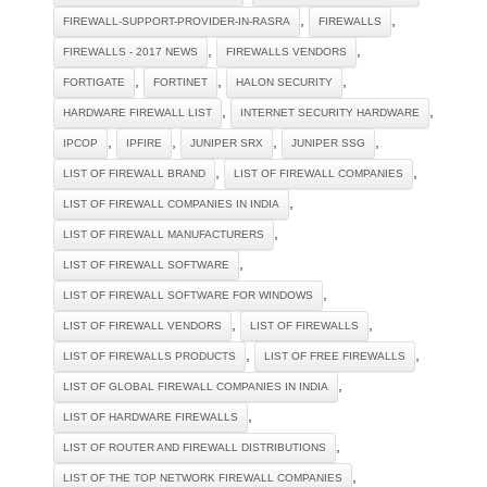
,
,
FIREWALL-SUPPORT-PROVIDER-IN-RASRA
FIREWALLS
,
,
FIREWALLS - 2017 NEWS
FIREWALLS VENDORS
,
,
,
FORTIGATE
FORTINET
HALON SECURITY
,
,
HARDWARE FIREWALL LIST
INTERNET SECURITY HARDWARE
,
,
,
,
IPCOP
IPFIRE
JUNIPER SRX
JUNIPER SSG
,
,
LIST OF FIREWALL BRAND
LIST OF FIREWALL COMPANIES
,
LIST OF FIREWALL COMPANIES IN INDIA
,
LIST OF FIREWALL MANUFACTURERS
,
LIST OF FIREWALL SOFTWARE
,
LIST OF FIREWALL SOFTWARE FOR WINDOWS
,
,
LIST OF FIREWALL VENDORS
LIST OF FIREWALLS
,
,
LIST OF FIREWALLS PRODUCTS
LIST OF FREE FIREWALLS
,
LIST OF GLOBAL FIREWALL COMPANIES IN INDIA
,
LIST OF HARDWARE FIREWALLS
,
LIST OF ROUTER AND FIREWALL DISTRIBUTIONS
,
LIST OF THE TOP NETWORK FIREWALL COMPANIES