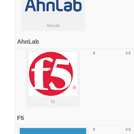
AhnLab
AhnLab
8
4.6
F5
F5
8
4.6