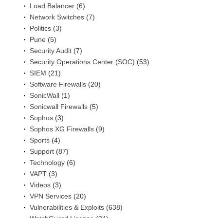
Load Balancer
(6)
Network Switches
(7)
Politics
(3)
Pune
(5)
Security Audit
(7)
Security Operations Center (SOC)
(53)
SIEM
(21)
Software Firewalls
(20)
SonicWall
(1)
Sonicwall Firewalls
(5)
Sophos
(3)
Sophos XG Firewalls
(9)
Sports
(4)
Support
(87)
Technology
(6)
VAPT
(3)
Videos
(3)
VPN Services
(20)
Vulnerabilities & Exploits
(638)