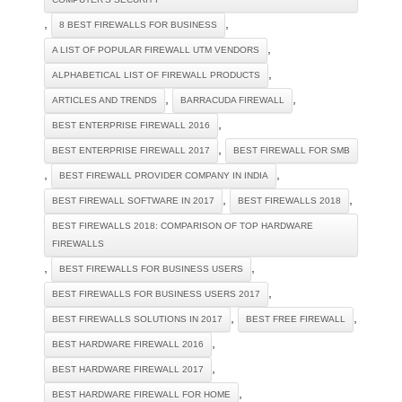
,
,
8 BEST FIREWALLS FOR BUSINESS
,
A LIST OF POPULAR FIREWALL UTM VENDORS
,
ALPHABETICAL LIST OF FIREWALL PRODUCTS
,
,
ARTICLES AND TRENDS
BARRACUDA FIREWALL
,
BEST ENTERPRISE FIREWALL 2016
,
BEST ENTERPRISE FIREWALL 2017
BEST FIREWALL FOR SMB
,
,
BEST FIREWALL PROVIDER COMPANY IN INDIA
,
,
BEST FIREWALL SOFTWARE IN 2017
BEST FIREWALLS 2018
BEST FIREWALLS 2018: COMPARISON OF TOP HARDWARE
FIREWALLS
,
,
BEST FIREWALLS FOR BUSINESS USERS
,
BEST FIREWALLS FOR BUSINESS USERS 2017
,
,
BEST FIREWALLS SOLUTIONS IN 2017
BEST FREE FIREWALL
,
BEST HARDWARE FIREWALL 2016
,
BEST HARDWARE FIREWALL 2017
,
BEST HARDWARE FIREWALL FOR HOME