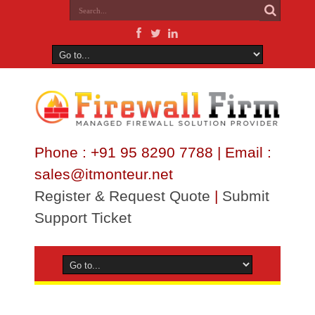
Phone : +91 95 8290 7788 | Email :
sales@itmonteur.net
Register & Request Quote
|
Submit
Support Ticket