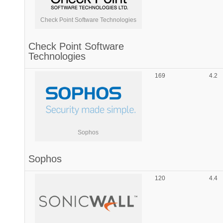
Check Point Software Technologies
Check Point Software
Technologies
169
4.2
Sophos
Sophos
120
4.4