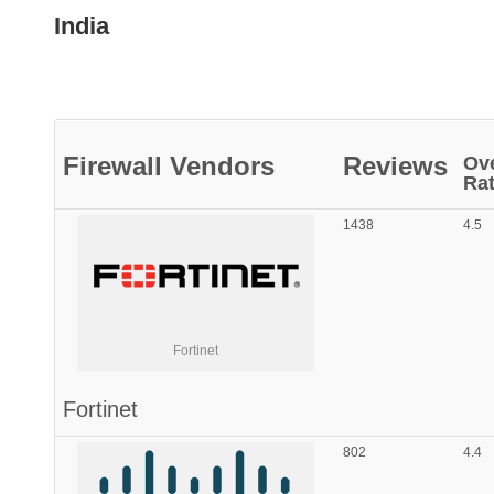
India
Firewall
Vendors
Reviews
Ove
Rat
1438
4.5
Fortinet
Fortinet
802
4.4