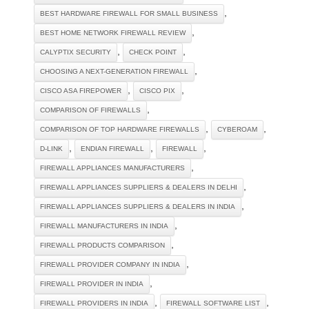
,
BEST HARDWARE FIREWALL FOR SMALL BUSINESS
,
BEST HOME NETWORK FIREWALL REVIEW
,
,
CALYPTIX SECURITY
CHECK POINT
,
CHOOSING A NEXT-GENERATION FIREWALL
,
,
CISCO ASA FIREPOWER
CISCO PIX
,
COMPARISON OF FIREWALLS
,
,
COMPARISON OF TOP HARDWARE FIREWALLS
CYBEROAM
,
,
,
D-LINK
ENDIAN FIREWALL
FIREWALL
,
FIREWALL APPLIANCES MANUFACTURERS
,
FIREWALL APPLIANCES SUPPLIERS & DEALERS IN DELHI
,
FIREWALL APPLIANCES SUPPLIERS & DEALERS IN INDIA
,
FIREWALL MANUFACTURERS IN INDIA
,
FIREWALL PRODUCTS COMPARISON
,
FIREWALL PROVIDER COMPANY IN INDIA
,
FIREWALL PROVIDER IN INDIA
,
,
FIREWALL PROVIDERS IN INDIA
FIREWALL SOFTWARE LIST