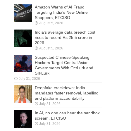
Amazon Warns of AI Fraud
Targeting India’s New Online
Shoppers, ETCISO
August 5, 2026
India’s average data breach cost
rises to record Rs 25.5 crore in
2026
August 5, 2026
Suspected Chinese-Speaking
Hackers Target Central Asian
Governments With OctLurk and
SilkLurk
July 31, 2026
Deepfake crackdown: India
mandates faster removal, labelling
and platform accountability
July 31, 2026
In AI, no one can hear the sandbox
scream, ETCISO
July 31, 2026