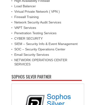
High Availability Firewall
Load Balancer
Virtual Private Network ( VPN )
Firewall Training
Network Security Audit Services
VAPT Services
Penetration Testing Services
CYBER SECURITY
SIEM – Security Info & Event Management
SOC – Security Operations Center
Email Security Services
NETWORK OPERATIONS CENTER
SERVICES
SOPHOS SILVER PARTNER