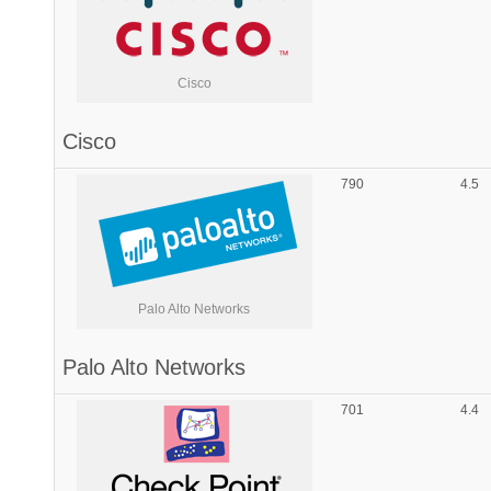
Cisco
Cisco
790
4.5
Palo Alto Networks
Palo Alto Networks
701
4.4