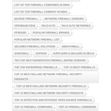
,
LIST OF TOP FIREWALL COMPANIES IN INDIA
,
LIST OF TOP FIREWALL COMPANY IN INDIA
,
,
MCAFEE FIREWALL
NETWORK FIREWALL VENDORS
,
,
,
OPENDIUM ICENI
PALO ALTO
PALO ALTO NETWORKS
,
,
PFSENSE
POPULAR FIREWALL BRANDS
,
POPULAR NETWORK FIREWALL LIST
,
,
SECURED FIREWALL SOLUTIONS
SMOOTHWALL
,
,
,
SONICWALL
SOPHOS
SUPPLIERS & DEALERS IN DELHI
,
TEN TOP NEXT-GENERATION FIREWALL (NGFW) VENDORS
,
,
THE TOP ENTERPRISE FIREWALLS
TOP 10 BEST FIREWALLS
TOP 10 BEST-SELLING NETWORK FIREWALL SECURITY
PRODUCTS
,
,
TOP 10 BEST-SELLING NETWORK SECURITY FIREWALLS
,
TOP 10 BEST-SELLING NETWORK SECURITY PRODUCTS
,
TOP 10 EFFECTIVE AND EFFICIENT OPEN SOURCE FIREWALLS
,
TOP 10 FIREWALL COMPANIES
TOP 10 FIREWALL HARDWARE