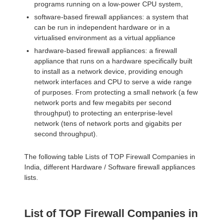
programs running on a low-power CPU system,
software-based firewall appliances: a system that
can be run in independent hardware or in a
virtualised environment as a virtual appliance
hardware-based firewall appliances: a firewall
appliance that runs on a hardware specifically built
to install as a network device, providing enough
network interfaces and CPU to serve a wide range
of purposes. From protecting a small network (a few
network ports and few megabits per second
throughput) to protecting an enterprise-level
network (tens of network ports and gigabits per
second throughput).
The following table Lists of TOP Firewall Companies in
India, different Hardware / Software firewall appliances
lists.
List of TOP Firewall Companies in