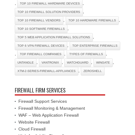
,
,
TOP 10 FIREWALL HARDWARE DEVICES
,
TOP 10 FIREWALL SOLUTION PROVIDERS
,
,
TOP 10 FIREWALL VENDORS
TOP 10 HARDWARE FIREWALLS
,
TOP 10 SOFTWARE FIREWALLS
,
TOP 5 WEB APPLICATION FIREWALL SOLUTIONS
,
TOP 6 VPN FIREWALL DEVICES
TOP ENTERPRISE FIREWALLS
,
,
,
TOP FIREWALL COMPANIES
TYPES OF FIREWALLS
,
,
,
,
UNTANGLE
VANTRONIX
WATCHGUARD
WINGATE
,
XTM-2-SERIES-FIREWALL-APPLIANCES
ZEROSHELL
FIREWALL FIRM SERVICES
Firewall Support Services
Firewall Monitoring & Management
WAF – Web Application Firewall
Website Firewall
Cloud Firewall