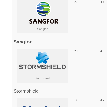
23
4.7
Sangfor
Sangfor
20
4.6
Stormshield
Stormshield
12
4.7