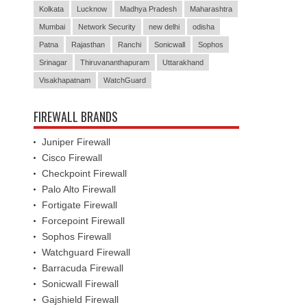
Kolkata
Lucknow
Madhya Pradesh
Maharashtra
Mumbai
Network Security
new delhi
odisha
Patna
Rajasthan
Ranchi
Sonicwall
Sophos
Srinagar
Thiruvananthapuram
Uttarakhand
Visakhapatnam
WatchGuard
FIREWALL BRANDS
Juniper Firewall
Cisco Firewall
Checkpoint Firewall
Palo Alto Firewall
Fortigate Firewall
Forcepoint Firewall
Sophos Firewall
Watchguard Firewall
Barracuda Firewall
Sonicwall Firewall
Gajshield Firewall