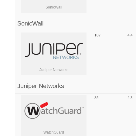
SonicWall
SonicWall
107
4.4
Juniper Networks
Juniper Networks
85
4.3
WatchGuard