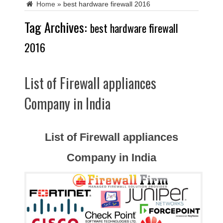
Home
»
best hardware firewall 2016
Tag Archives:
best hardware firewall
2016
List of Firewall appliances
Company in India
List of Firewall appliances
Company in India