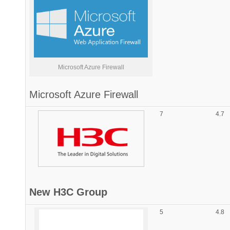
Microsoft Azure Firewall
Microsoft
Azure Firewall
7
4.7
New H3C Group
5
4.8