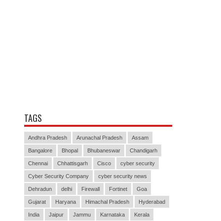
TAGS
Andhra Pradesh
Arunachal Pradesh
Assam
Bangalore
Bhopal
Bhubaneswar
Chandigarh
Chennai
Chhattisgarh
Cisco
cyber security
Cyber Security Company
cyber security news
Dehradun
delhi
Firewall
Fortinet
Goa
Gujarat
Haryana
Himachal Pradesh
Hyderabad
India
Jaipur
Jammu
Karnataka
Kerala