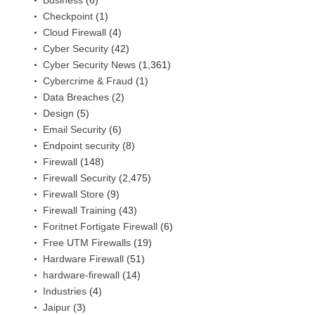
Checkpoint
(1)
Cloud Firewall
(4)
Cyber Security
(42)
Cyber Security News
(1,361)
Cybercrime & Fraud
(1)
Data Breaches
(2)
Design
(5)
Email Security
(6)
Endpoint security
(8)
Firewall
(148)
Firewall Security
(2,475)
Firewall Store
(9)
Firewall Training
(43)
Foritnet Fortigate Firewall
(6)
Free UTM Firewalls
(19)
Hardware Firewall
(51)
hardware-firewall
(14)
Industries
(4)
Jaipur
(3)