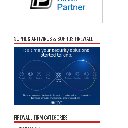
SOPHOS ANTIVIRUS & SOPHOS FIREWALL
FIREWALL FIRM CATEGORIES
Business
(6)