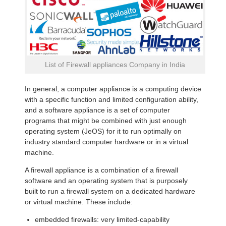
List of Firewall appliances Company in India
In general, a computer appliance is a computing device
with a specific function and limited configuration ability,
and a software appliance is a set of computer
programs that might be combined with just enough
operating system (JeOS) for it to run optimally on
industry standard computer hardware or in a virtual
machine.
A firewall appliance is a combination of a firewall
software and an operating system that is purposely
built to run a firewall system on a dedicated hardware
or virtual machine. These include:
embedded firewalls: very limited-capability