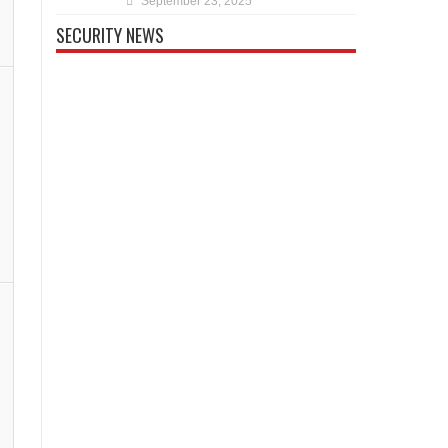
September 23, 2025
SECURITY NEWS