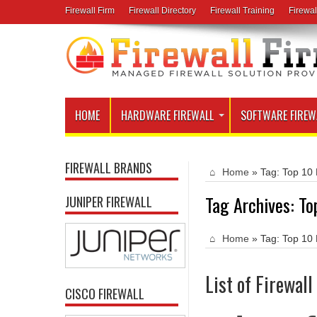
Firewall Firm
Firewall Directory
Firewall Training
Firewal
HOME
HARDWARE FIREWALL
SOFTWARE FIREW
FIREWALL BRANDS
Home
»
Tag:
Top 10 
Tag Archives:
To
JUNIPER FIREWALL
Home
»
Tag:
Top 10 
List of Firewal
CISCO FIREWALL