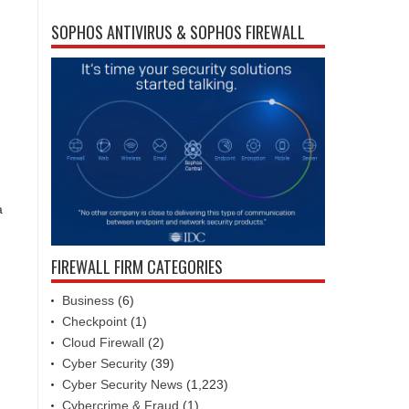
SOPHOS ANTIVIRUS & SOPHOS FIREWALL
a
FIREWALL FIRM CATEGORIES
Business
(6)
Checkpoint
(1)
Cloud Firewall
(2)
Cyber Security
(39)
Cyber Security News
(1,223)
Cybercrime & Fraud
(1)