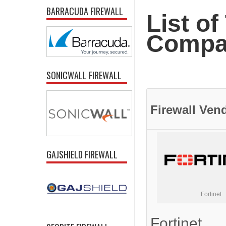
BARRACUDA FIREWALL
List of
Compan
SONICWALL FIREWALL
Firewall
Ven
GAJSHIELD FIREWALL
Fortinet
Fortinet