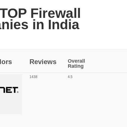
 TOP Firewall
ies in India
dors
Reviews
Overall
Rating
1438
4.5