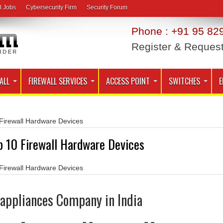
l Jobs
Cybersecurity Firm
Security Forum
Phone : +91 95 829
Register & Reques
ALL
FIREWALL SERVICES
ACCESS POINT
SWITCHES
E
Firewall Hardware Devices
p 10 Firewall Hardware Devices
Firewall Hardware Devices
l appliances Company in India