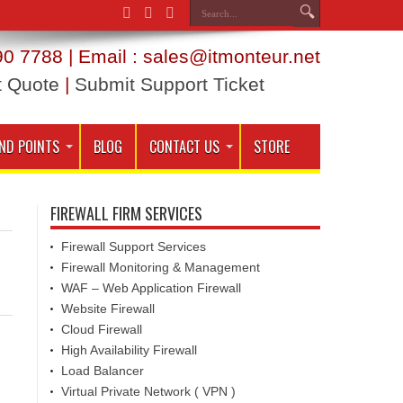
0 7788 | Email : sales@itmonteur.net
t Quote
|
Submit Support Ticket
ND POINTS
BLOG
CONTACT US
STORE
FIREWALL FIRM SERVICES
Firewall Support Services
Firewall Monitoring & Management
WAF – Web Application Firewall
Website Firewall
Cloud Firewall
High Availability Firewall
Load Balancer
Virtual Private Network ( VPN )