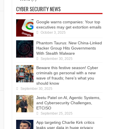
CYBER SECURITY NEWS
Google warns companies: Your top
executives may get extortion emails
October 3, 2025
Phantom Taurus: New China-Linked
Hacker Group Hits Governments
With Stealth Malware
September 30, 2025
Beware this festive season! Cyber
criminals go personal with a new
wave of frauds; here’s what you
should know
September 30, 2025
Jeetu Patel on AI, Agentic Systems,
and Cybersecurity Challenges,
ETCISO
September 25, 2025
App targeting Charlie Kirk critics
leaks user data in huge privacy