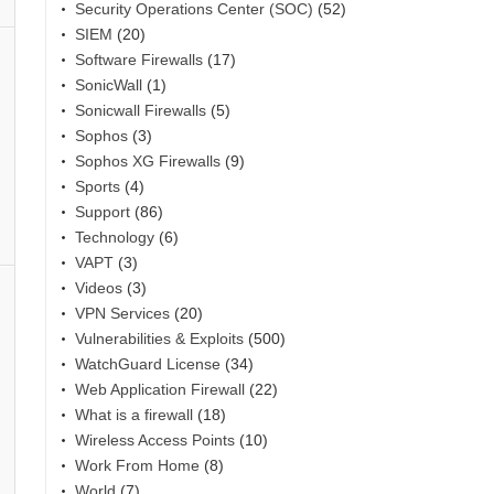
Security Operations Center (SOC)
(52)
SIEM
(20)
Software Firewalls
(17)
SonicWall
(1)
Sonicwall Firewalls
(5)
Sophos
(3)
Sophos XG Firewalls
(9)
Sports
(4)
Support
(86)
Technology
(6)
VAPT
(3)
Videos
(3)
VPN Services
(20)
Vulnerabilities & Exploits
(500)
WatchGuard License
(34)
Web Application Firewall
(22)
What is a firewall
(18)
Wireless Access Points
(10)
Work From Home
(8)
World
(7)