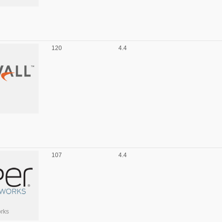
120
4.4
107
4.4
rks