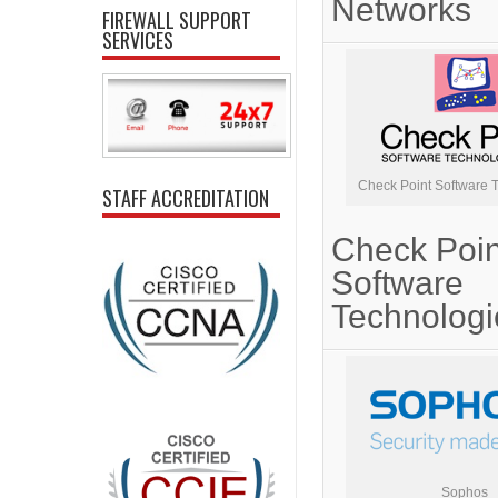
Networks
FIREWALL SUPPORT
SERVICES
Check Point Software 
STAFF ACCREDITATION
Check Poin
Software
Technologi
Sophos