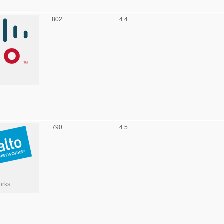
802
4.4
790
4.5
orks