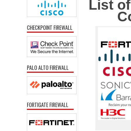
List o
C
CHECKPOINT FIREWALL
PALO ALTO FIREWALL
FORTIGATE FIREWALL