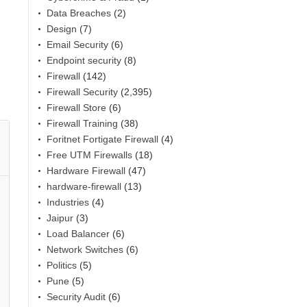
Data Breaches
(2)
Design
(7)
Email Security
(6)
Endpoint security
(8)
Firewall
(142)
Firewall Security
(2,395)
Firewall Store
(6)
Firewall Training
(38)
Foritnet Fortigate Firewall
(4)
Free UTM Firewalls
(18)
Hardware Firewall
(47)
hardware-firewall
(13)
Industries
(4)
Jaipur
(3)
Load Balancer
(6)
Network Switches
(6)
Politics
(5)
Pune
(5)
Security Audit
(6)