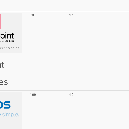
701
4.4
Technologies
t
es
169
4.2