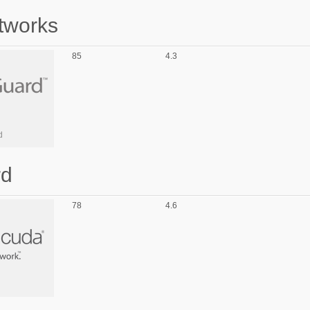
tworks
85
4.3
d
rd
78
4.6