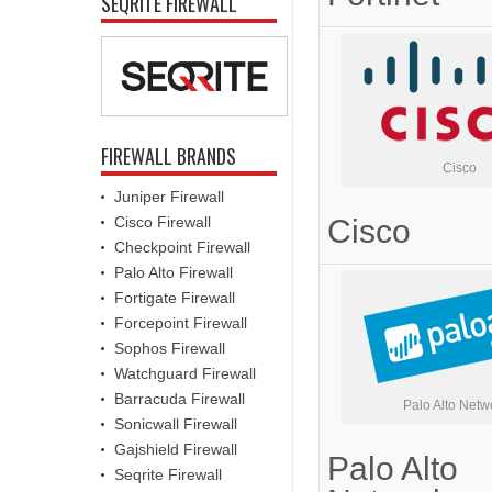
SEQRITE FIREWALL
FIREWALL BRANDS
Cisco
Juniper Firewall
Cisco Firewall
Cisco
Checkpoint Firewall
Palo Alto Firewall
Fortigate Firewall
Forcepoint Firewall
Sophos Firewall
Watchguard Firewall
Barracuda Firewall
Palo Alto Netw
Sonicwall Firewall
Gajshield Firewall
Palo Alto
Seqrite Firewall