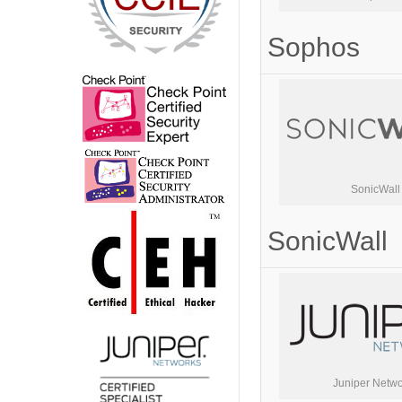
Sophos
SonicWall
SonicWall
Juniper Netwo