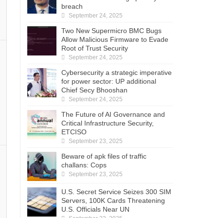
breach
September 24, 2025
Two New Supermicro BMC Bugs
Allow Malicious Firmware to Evade
Root of Trust Security
September 24, 2025
Cybersecurity a strategic imperative
for power sector: UP additional
Chief Secy Bhooshan
September 24, 2025
The Future of AI Governance and
Critical Infrastructure Security,
ETCISO
September 23, 2025
Beware of apk files of traffic
challans: Cops
September 23, 2025
U.S. Secret Service Seizes 300 SIM
Servers, 100K Cards Threatening
U.S. Officials Near UN