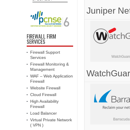
Juniper Ne
FIREWALL FIRM
SERVICES
Firewall Support
WatchGuar
Services
Firewall Monitoring &
Management
WatchGua
WAF – Web Application
Firewall
Website Firewall
Cloud Firewall
High Availability
Firewall
Load Balancer
Barracuda
Virtual Private Network
( VPN )