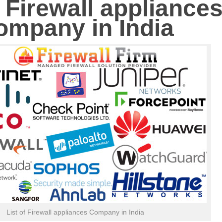
f Firewall appliance
ompany in India
List of Firewall appliances Company in India