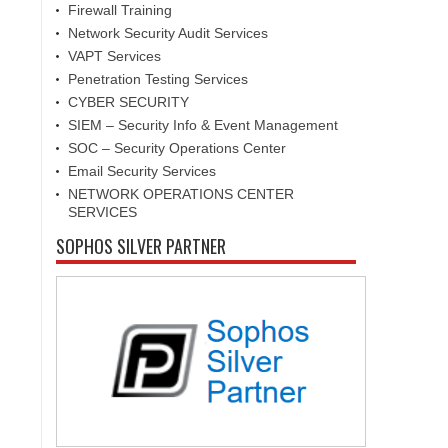
s
Firewall Training
Network Security Audit Services
VAPT Services
Penetration Testing Services
CYBER SECURITY
SIEM – Security Info & Event Management
SOC – Security Operations Center
Email Security Services
NETWORK OPERATIONS CENTER
SERVICES
SOPHOS SILVER PARTNER