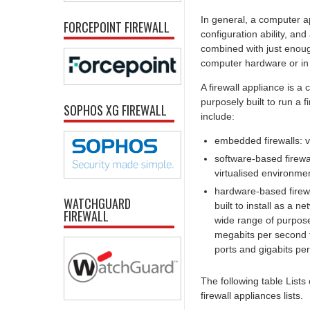
In general, a computer ap
FORCEPOINT FIREWALL
configuration ability, an
combined with just enoug
computer hardware or in 
A firewall appliance is a
purposely built to run a
SOPHOS XG FIREWALL
include:
embedded firewalls: v
software-based firewa
virtualised environmen
hardware-based firewal
WATCHGUARD
built to install as a
FIREWALL
wide range of purpose
megabits per second t
ports and gigabits pe
The following table Lists
firewall appliances lists.