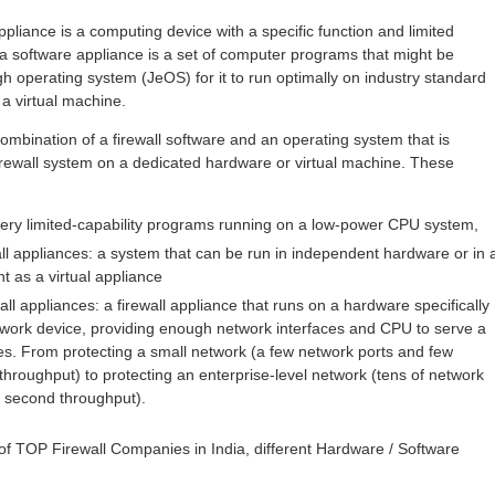
pliance is a computing device with a specific function and limited
d a software appliance is a set of computer programs that might be
h operating system (JeOS) for it to run optimally on industry standard
a virtual machine.
 combination of a firewall software and an operating system that is
 firewall system on a dedicated hardware or virtual machine. These
ery limited-capability programs running on a low-power CPU system,
ll appliances: a system that can be run in independent hardware or in 
t as a virtual appliance
l appliances: a firewall appliance that runs on a hardware specifically
 network device, providing enough network interfaces and CPU to serve a
s. From protecting a small network (a few network ports and few
hroughput) to protecting an enterprise-level network (tens of network
r second throughput).
 of TOP Firewall Companies in India, different Hardware / Software